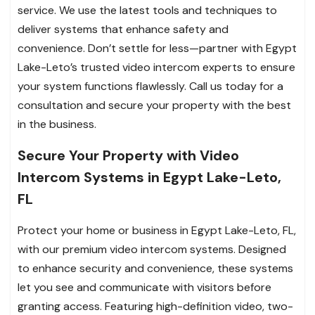
service. We use the latest tools and techniques to
deliver systems that enhance safety and
convenience. Don’t settle for less—partner with Egypt
Lake-Leto’s trusted video intercom experts to ensure
your system functions flawlessly. Call us today for a
consultation and secure your property with the best
in the business.
Secure Your Property with Video
Intercom Systems in Egypt Lake-Leto,
FL
Protect your home or business in Egypt Lake-Leto, FL,
with our premium video intercom systems. Designed
to enhance security and convenience, these systems
let you see and communicate with visitors before
granting access. Featuring high-definition video, two-