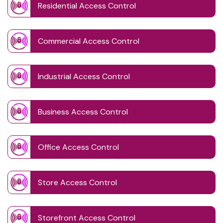
Residential Access Control
Commercial Access Control
Industrial Access Control
Business Access Control
Office Access Control
Store Access Control
Storefront Access Control