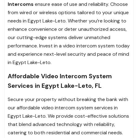
Intercoms
ensure ease of use and reliability. Choose
from wired or wireless options tailored to your unique
needs in Egypt Lake-Leto. Whether you’re looking to
enhance convenience or deter unauthorized access,
our cutting-edge systems deliver unmatched
performance. Invest in a video intercom system today
and experience next-level security and peace of mind
in Egypt Lake-Leto.
Affordable Video Intercom System
Services in Egypt Lake-Leto, FL
Secure your property without breaking the bank with
our affordable video intercom system services in
Egypt Lake-Leto. We provide cost-effective solutions
that blend advanced technology with reliability,
catering to both residential and commercial needs.