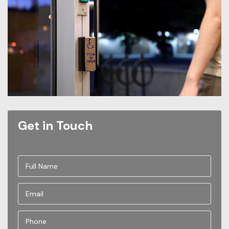
Get in Touch