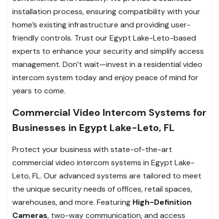
installation process, ensuring compatibility with your
home’s existing infrastructure and providing user-
friendly controls. Trust our Egypt Lake-Leto-based
experts to enhance your security and simplify access
management. Don’t wait—invest in a residential video
intercom system today and enjoy peace of mind for
years to come.
Commercial Video Intercom Systems for
Businesses in Egypt Lake-Leto, FL
Protect your business with state-of-the-art
commercial video intercom systems in Egypt Lake-
Leto, FL. Our advanced systems are tailored to meet
the unique security needs of offices, retail spaces,
warehouses, and more. Featuring
High-Definition
Cameras
, two-way communication, and access