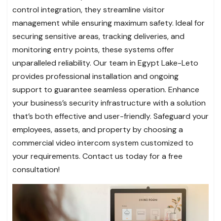
control integration, they streamline visitor
management while ensuring maximum safety. Ideal for
securing sensitive areas, tracking deliveries, and
monitoring entry points, these systems offer
unparalleled reliability. Our team in Egypt Lake-Leto
provides professional installation and ongoing
support to guarantee seamless operation. Enhance
your business’s security infrastructure with a solution
that’s both effective and user-friendly. Safeguard your
employees, assets, and property by choosing a
commercial video intercom system customized to
your requirements. Contact us today for a free
consultation!