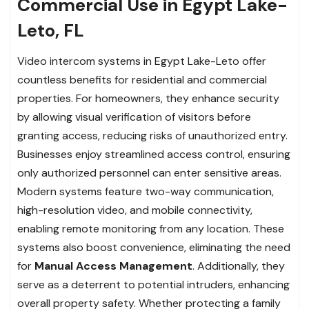
Commercial Use in Egypt Lake-
Leto, FL
Video intercom systems in Egypt Lake-Leto offer
countless benefits for residential and commercial
properties. For homeowners, they enhance security
by allowing visual verification of visitors before
granting access, reducing risks of unauthorized entry.
Businesses enjoy streamlined access control, ensuring
only authorized personnel can enter sensitive areas.
Modern systems feature two-way communication,
high-resolution video, and mobile connectivity,
enabling remote monitoring from any location. These
systems also boost convenience, eliminating the need
for
Manual Access Management
. Additionally, they
serve as a deterrent to potential intruders, enhancing
overall property safety. Whether protecting a family