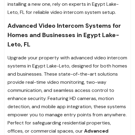
installing a new one, rely on experts in Egypt Lake-
Leto, FL for reliable video intercom system setup.
Advanced Video Intercom Systems for
Homes and Businesses in Egypt Lake-
Leto, FL
Upgrade your property with advanced video intercom
systems in Egypt Lake-Leto, designed for both homes
and businesses. These state-of-the-art solutions
provide real-time video monitoring, two-way
communication, and seamless access control to
enhance security. Featuring HD cameras, motion
detection, and mobile app integration, these systems
empower you to manage entry points from anywhere.
Perfect for safeguarding residential properties,
offices, or commercial spaces, our
Advanced