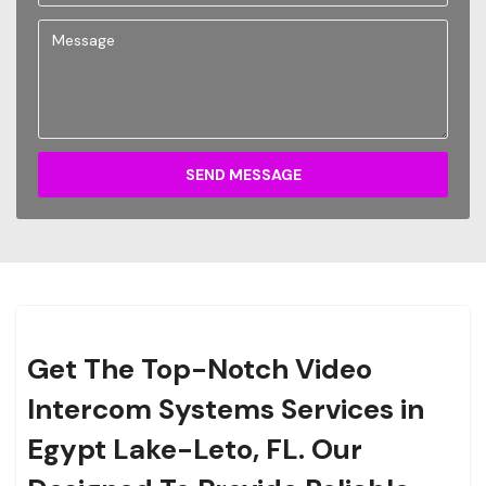
SEND MESSAGE
Get The Top-Notch Video
Intercom Systems Services in
Egypt Lake-Leto, FL. Our