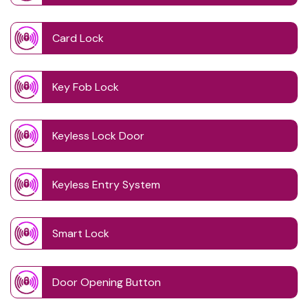
Card Lock
Key Fob Lock
Keyless Lock Door
Keyless Entry System
Smart Lock
Door Opening Button