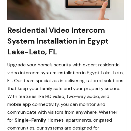
Residential Video Intercom
System Installation in Egypt
Lake-Leto, FL
Upgrade your home’s security with expert residential
video intercom system installation in Egypt Lake-Leto,
FL. Our team specializes in delivering tailored solutions
that keep your family safe and your property secure.
With features like HD video, two-way audio, and
mobile app connectivity, you can monitor and
communicate with visitors from anywhere. Whether
for
Single-Family Homes
, apartments, or gated
communities, our systems are designed for