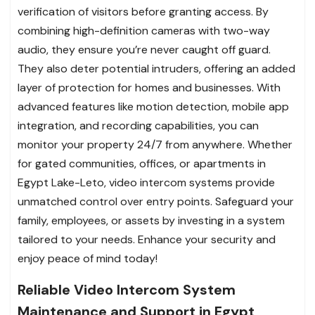
verification of visitors before granting access. By
combining high-definition cameras with two-way
audio, they ensure you’re never caught off guard.
They also deter potential intruders, offering an added
layer of protection for homes and businesses. With
advanced features like motion detection, mobile app
integration, and recording capabilities, you can
monitor your property 24/7 from anywhere. Whether
for gated communities, offices, or apartments in
Egypt Lake-Leto, video intercom systems provide
unmatched control over entry points. Safeguard your
family, employees, or assets by investing in a system
tailored to your needs. Enhance your security and
enjoy peace of mind today!
Reliable Video Intercom System
Maintenance and Support in Egypt