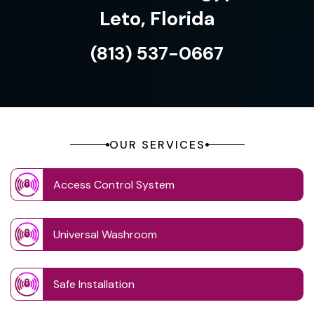
Leto, Florida
(813) 537-0667
OUR SERVICES
Access Control System
Universal Washroom
Safe Installation