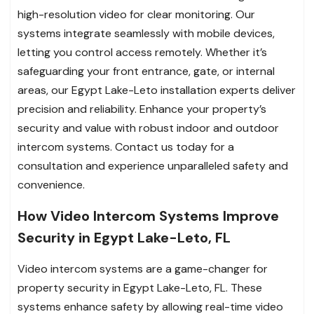
high-resolution video for clear monitoring. Our
systems integrate seamlessly with mobile devices,
letting you control access remotely. Whether it’s
safeguarding your front entrance, gate, or internal
areas, our Egypt Lake-Leto installation experts deliver
precision and reliability. Enhance your property’s
security and value with robust indoor and outdoor
intercom systems. Contact us today for a
consultation and experience unparalleled safety and
convenience.
How Video Intercom Systems Improve
Security in Egypt Lake-Leto, FL
Video intercom systems are a game-changer for
property security in Egypt Lake-Leto, FL. These
systems enhance safety by allowing real-time video