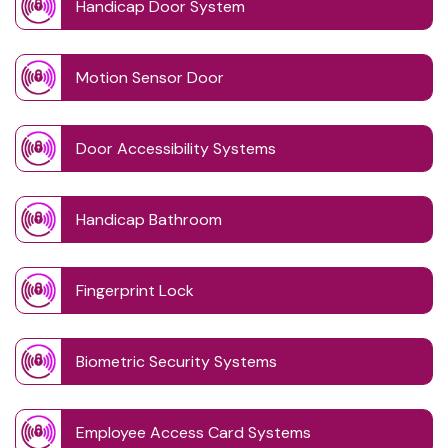
Handicap Door System
Motion Sensor Door
Door Accessibility Systems
Handicap Bathroom
Fingerprint Lock
Biometric Security Systems
Employee Access Card Systems