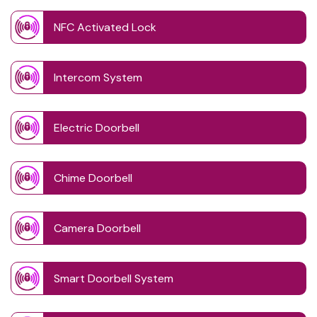
NFC Activated Lock
Intercom System
Electric Doorbell
Chime Doorbell
Camera Doorbell
Smart Doorbell System