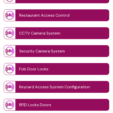
Restaurant Access Control
CCTV Camera System
Security Camera System
Fob Door Locks
Keycard Access System Configuration
RFID Locks Doors