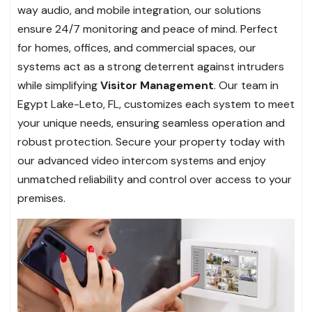
way audio, and mobile integration, our solutions
ensure 24/7 monitoring and peace of mind. Perfect
for homes, offices, and commercial spaces, our
systems act as a strong deterrent against intruders
while simplifying
Visitor Management
. Our team in
Egypt Lake-Leto, FL, customizes each system to meet
your unique needs, ensuring seamless operation and
robust protection. Secure your property today with
our advanced video intercom systems and enjoy
unmatched reliability and control over access to your
premises.