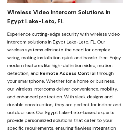
Wireless Video Intercom Solutions in
Egypt Lake-Leto, FL
Experience cutting-edge security with wireless video
intercom solutions in Egypt Lake-Leto, FL. Our
wireless systems eliminate the need for complex
wiring, making installation quick and hassle-free. Enjoy
modern features like high-definition video, motion
detection, and
Remote Access Control
through
your smartphone. Whether for a home or business,
our wireless intercoms deliver convenience, mobility,
and enhanced protection. With sleek designs and
durable construction, they are perfect for indoor and
outdoor use. Our Egypt Lake-Leto-based experts
provide personalized solutions that cater to your
specific requirements, ensuring flawless integration