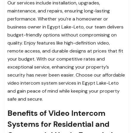
Our services include installation, upgrades,
maintenance, and repairs, ensuring long-lasting
performance. Whether you’re a homeowner or
business owner in Egypt Lake-Leto, our team delivers
budget-friendly options without compromising on
quality. Enjoy features like high-definition video,
remote access, and durable designs at prices that fit
your budget. With our competitive rates and
exceptional service, enhancing your property’s
security has never been easier. Choose our affordable
video intercom system services in Egypt Lake-Leto
and gain peace of mind while keeping your property
safe and secure.
Benefits of Video Intercom
Systems for Residential and