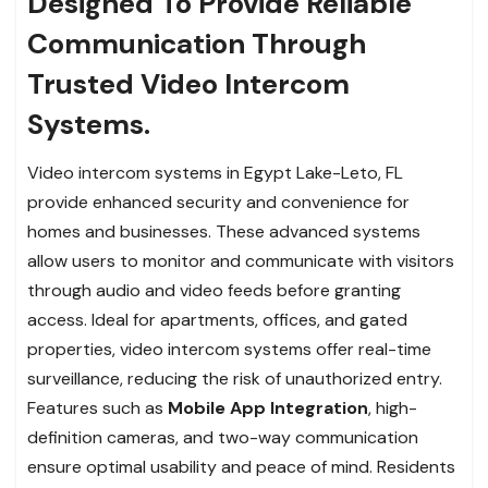
Designed To Provide Reliable
Communication Through
Trusted Video Intercom
Systems.
Video intercom systems in Egypt Lake-Leto, FL
provide enhanced security and convenience for
homes and businesses. These advanced systems
allow users to monitor and communicate with visitors
through audio and video feeds before granting
access. Ideal for apartments, offices, and gated
properties, video intercom systems offer real-time
surveillance, reducing the risk of unauthorized entry.
Features such as
Mobile App Integration
, high-
definition cameras, and two-way communication
ensure optimal usability and peace of mind. Residents