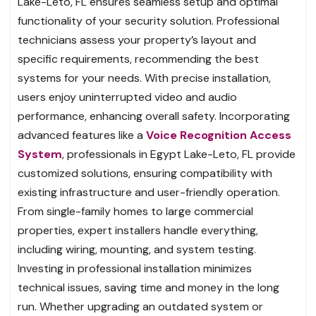
Lake-Leto, FL ensures seamless setup and optimal
functionality of your security solution. Professional
technicians assess your property’s layout and
specific requirements, recommending the best
systems for your needs. With precise installation,
users enjoy uninterrupted video and audio
performance, enhancing overall safety. Incorporating
advanced features like a
Voice Recognition Access
System
, professionals in Egypt Lake-Leto, FL provide
customized solutions, ensuring compatibility with
existing infrastructure and user-friendly operation.
From single-family homes to large commercial
properties, expert installers handle everything,
including wiring, mounting, and system testing.
Investing in professional installation minimizes
technical issues, saving time and money in the long
run. Whether upgrading an outdated system or