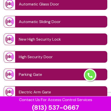
Automatic Glass Door
Automatic Sliding Door
New High Security Lock
High Security Door
Parking Gate
Electric Arm Gate
Contact Us For Access Control Services
(813) 537-0667
Gate System