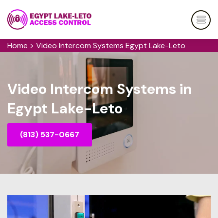
Home
>
Video Intercom Systems Egypt Lake-Leto
Video Intercom Systems in
Egypt Lake-Leto
(813) 537-0667