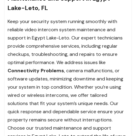
Lake-Leto, FL
Keep your security system running smoothly with
reliable video intercom system maintenance and
support in Egypt Lake-Leto. Our expert technicians
provide comprehensive services, including regular
checkups, troubleshooting, and repairs to ensure
optimal performance. We address issues like
Connectivity Problems
, camera malfunctions, or
software updates, minimizing downtime and keeping
your system in top condition. Whether you’re using
wired or wireless intercoms, we offer tailored
solutions that fit your system’s unique needs. Our
quick response and dependable service ensure your
property remains secure without interruptions.
Choose our trusted maintenance and support