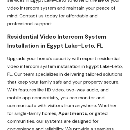
services in Egypt Lake-Leto to extend the life of your
video intercom system and maintain your peace of
mind. Contact us today for affordable and
professional support.
Residential Video Intercom System
Installation in Egypt Lake-Leto, FL
Upgrade your home’s security with expert residential
video intercom system installation in Egypt Lake-Leto,
FL. Our team specializes in delivering tailored solutions
that keep your family safe and your property secure.
With features like HD video, two-way audio, and
mobile app connectivity, you can monitor and
communicate with visitors from anywhere. Whether
for single-family homes,
Apartments
, or gated
communities, our systems are designed for
convenience and reliability. We provide a seamless