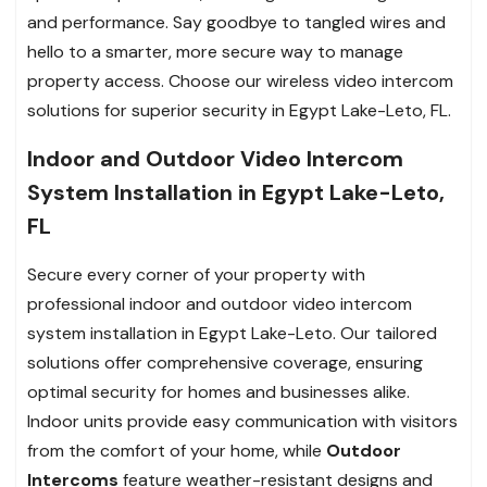
and performance. Say goodbye to tangled wires and
hello to a smarter, more secure way to manage
property access. Choose our wireless video intercom
solutions for superior security in Egypt Lake-Leto, FL.
Indoor and Outdoor Video Intercom
System Installation in Egypt Lake-Leto,
FL
Secure every corner of your property with
professional indoor and outdoor video intercom
system installation in Egypt Lake-Leto. Our tailored
solutions offer comprehensive coverage, ensuring
optimal security for homes and businesses alike.
Indoor units provide easy communication with visitors
from the comfort of your home, while
Outdoor
Intercoms
feature weather-resistant designs and