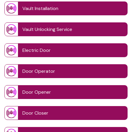
Vault Installation
Vault Unlocking Service
Electric Door
Door Operator
Door Opener
Door Closer