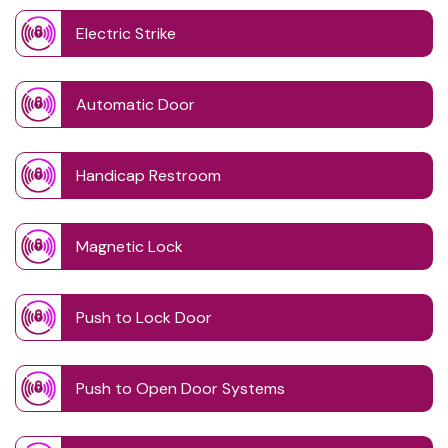
Electric Strike
Automatic Door
Handicap Restroom
Magnetic Lock
Push to Lock Door
Push to Open Door Systems