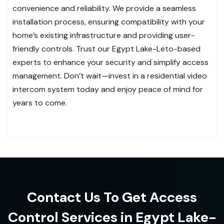
convenience and reliability. We provide a seamless
installation process, ensuring compatibility with your
home’s existing infrastructure and providing user-
friendly controls. Trust our Egypt Lake-Leto-based
experts to enhance your security and simplify access
management. Don’t wait—invest in a residential video
intercom system today and enjoy peace of mind for
years to come.
Contact Us To Get Access
Control Services in Egypt Lake-