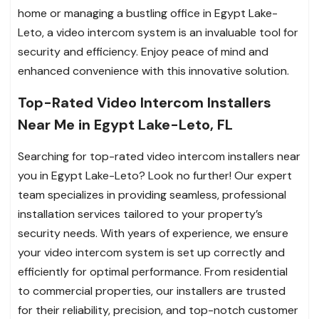
home or managing a bustling office in Egypt Lake-
Leto, a video intercom system is an invaluable tool for
security and efficiency. Enjoy peace of mind and
enhanced convenience with this innovative solution.
Top-Rated Video Intercom Installers
Near Me in Egypt Lake-Leto, FL
Searching for top-rated video intercom installers near
you in Egypt Lake-Leto? Look no further! Our expert
team specializes in providing seamless, professional
installation services tailored to your property’s
security needs. With years of experience, we ensure
your video intercom system is set up correctly and
efficiently for optimal performance. From residential
to commercial properties, our installers are trusted
for their reliability, precision, and top-notch customer