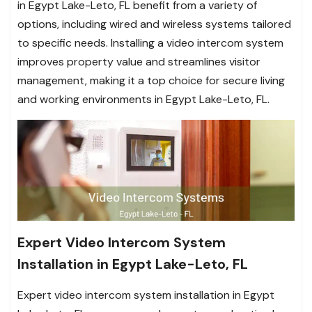
in Egypt Lake-Leto, FL benefit from a variety of
options, including wired and wireless systems tailored
to specific needs. Installing a video intercom system
improves property value and streamlines visitor
management, making it a top choice for secure living
and working environments in Egypt Lake-Leto, FL.
Expert Video Intercom System
Installation in Egypt Lake-Leto, FL
Expert video intercom system installation in Egypt