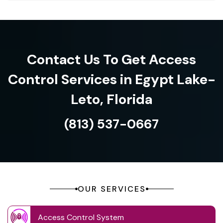
Contact Us To Get Access
Control Services in Egypt Lake-
Leto, Florida
(813) 537-0667
OUR SERVICES
Access Control System