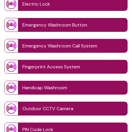
Electric Lock
Emergency Washroom Button
Emergency Washroom Call System
Fingerprint Access System
Handicap Washroom
Outdoor CCTV Camera
PIN Code Lock