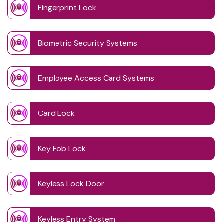
Fingerprint Lock
Biometric Security Systems
Employee Access Card Systems
Card Lock
Key Fob Lock
Keyless Lock Door
Keyless Entry System