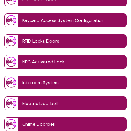
Keycard Access System Configuration
RFID Locks Doors
NFC Activated Lock
Intercom System
Electric Doorbell
Chime Doorbell