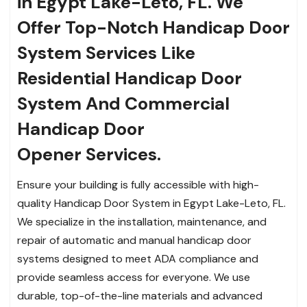
in Egypt Lake-Leto, FL. We
Offer Top-Notch Handicap Door
System Services Like
Residential Handicap Door
System And Commercial
Handicap Door
Opener Services.
Ensure your building is fully accessible with high-
quality Handicap Door System in Egypt Lake-Leto, FL.
We specialize in the installation, maintenance, and
repair of automatic and manual handicap door
systems designed to meet ADA compliance and
provide seamless access for everyone. We use
durable, top-of-the-line materials and advanced