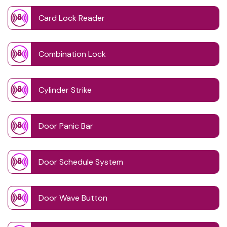
Card Lock Reader
Combination Lock
Cylinder Strike
Door Panic Bar
Door Schedule System
Door Wave Button