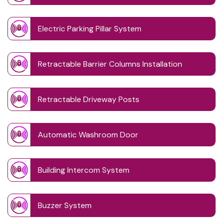
Electric Parking Pillar System
Retractable Barrier Columns Installation
Retractable Driveway Posts
Automatic Washroom Door
Building Intercom System
Buzzer System