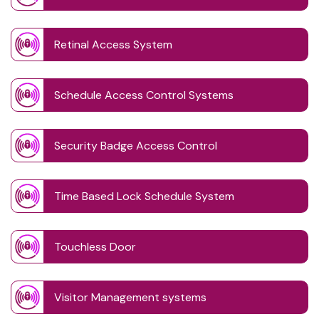
Retinal Access System
Schedule Access Control Systems
Security Badge Access Control
Time Based Lock Schedule System
Touchless Door
Visitor Management systems