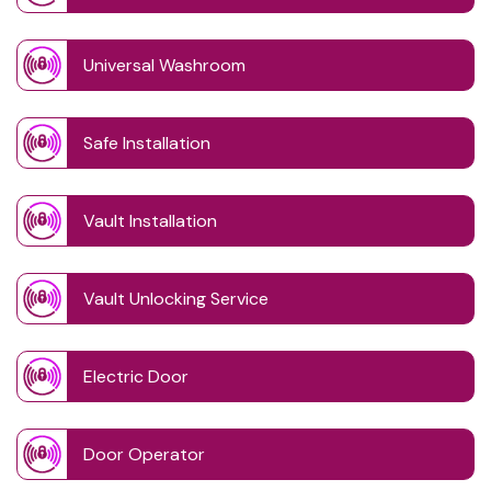
Universal Washroom
Safe Installation
Vault Installation
Vault Unlocking Service
Electric Door
Door Operator