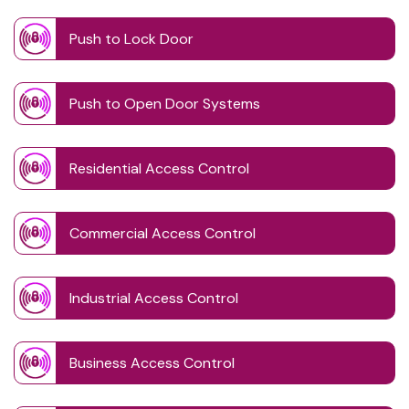
Push to Lock Door
Push to Open Door Systems
Residential Access Control
Commercial Access Control
Industrial Access Control
Business Access Control