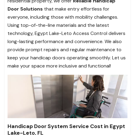
residential property, we offer
Reliable Handicap
Door Solutions
that make entry effortless for
everyone, including those with mobility challenges.
Using top-of-the-line materials and the latest
technology, Egypt Lake-Leto Access Control delivers
long-lasting performance and convenience. We also
provide prompt repairs and regular maintenance to
keep your handicap doors operating smoothly.
Let us
make your space more inclusive and functional!
Handicap Door System Service Cost in Egypt
Lake-Leto, FL