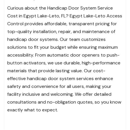
Curious about the Handicap Door System Service
Cost in Egypt Lake-Leto, FL? Egypt Lake-Leto Access
Control provides affordable, transparent pricing for
top-quality installation, repair, and maintenance of
handicap door systems. Our team customizes
solutions to fit your budget while ensuring maximum
accessibility. From automatic door openers to push-
button activators, we use durable, high-performance
materials that provide lasting value. Our cost-
effective handicap door system services enhance
safety and convenience for all users, making your
facility inclusive and welcoming. We offer detailed
consultations and no-obligation quotes, so you know
exactly what to expect.