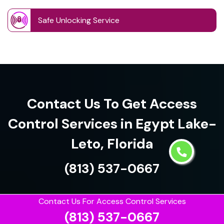
Safe Unlocking Service
Contact Us To Get Access
Control Services in Egypt Lake-
Leto, Florida
(813) 537-0667
Contact Us For Access Control Services
(813) 537-0667