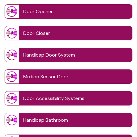
Door Opener
Door Closer
Handicap Door System
Motion Sensor Door
Door Accessibility Systems
Handicap Bathroom