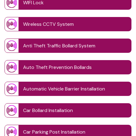
WIFI Lock
Wireless CCTV System
Anti Theft Traffic Bollard System
Auto Theft Prevention Bollards
Automatic Vehicle Barrier Installation
Car Bollard Installation
Car Parking Post Installation