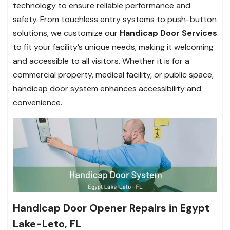
technology to ensure reliable performance and
safety. From touchless entry systems to push-button
solutions, we customize our
Handicap Door Services
to fit your facility’s unique needs, making it welcoming
and accessible to all visitors. Whether it is for a
commercial property, medical facility, or public space,
handicap door system enhances accessibility and
convenience.
Handicap Door Opener Repairs in Egypt
Lake-Leto, FL