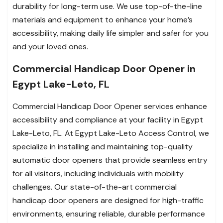
durability for long-term use. We use top-of-the-line
materials and equipment to enhance your home’s
accessibility, making daily life simpler and safer for you
and your loved ones.
Commercial Handicap Door Opener in
Egypt Lake-Leto, FL
Commercial Handicap Door Opener services enhance
accessibility and compliance at your facility in Egypt
Lake-Leto, FL. At Egypt Lake-Leto Access Control, we
specialize in installing and maintaining top-quality
automatic door openers that provide seamless entry
for all visitors, including individuals with mobility
challenges. Our state-of-the-art commercial
handicap door openers are designed for high-traffic
environments, ensuring reliable, durable performance