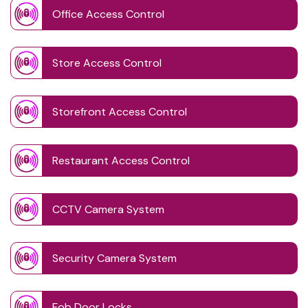
Office Access Control
Store Access Control
Storefront Access Control
Restaurant Access Control
CCTV Camera System
Security Camera System
Fob Door Locks