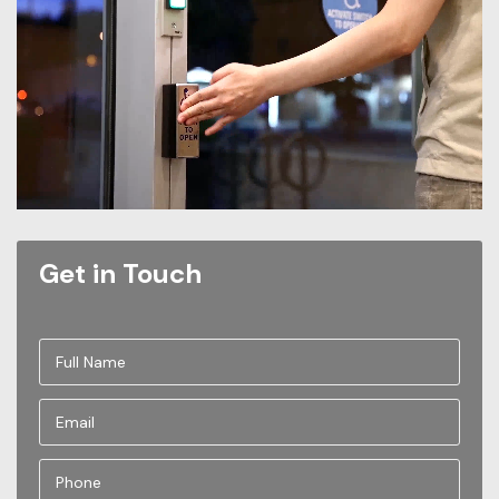
Get in Touch