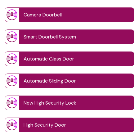
Camera Doorbell
Smart Doorbell System
Automatic Glass Door
Automatic Sliding Door
New High Security Lock
High Security Door