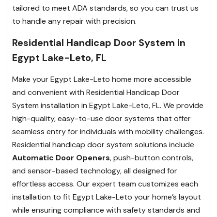
tailored to meet ADA standards, so you can trust us
to handle any repair with precision.
Residential Handicap Door System in
Egypt Lake-Leto, FL
Make your Egypt Lake-Leto home more accessible
and convenient with Residential Handicap Door
System installation in Egypt Lake-Leto, FL. We provide
high-quality, easy-to-use door systems that offer
seamless entry for individuals with mobility challenges.
Residential handicap door system solutions include
Automatic Door Openers
, push-button controls,
and sensor-based technology, all designed for
effortless access. Our expert team customizes each
installation to fit Egypt Lake-Leto your home’s layout
while ensuring compliance with safety standards and