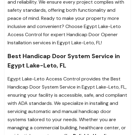
and reliability. We ensure every project complies with
safety standards, offering both functionality and
peace of mind. Ready to make your property more
inclusive and convenient? Choose Egypt Lake-Leto
Access Control for expert Handicap Door Opener
Installation services in Egypt Lake-Leto, FL!
Best Handicap Door System Service in
Egypt Lake-Leto, FL
Egypt Lake-Leto Access Control provides the Best
Handicap Door System Service in Egypt Lake-Leto, FL,
ensuring your facility is accessible, safe, and compliant
with ADA standards. We specialize in installing and
servicing automatic and manual handicap door
systems tailored to your needs. Whether you are
managing a commercial building, healthcare center, or