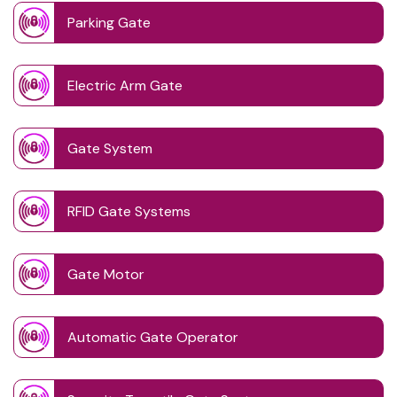
Parking Gate
Electric Arm Gate
Gate System
RFID Gate Systems
Gate Motor
Automatic Gate Operator