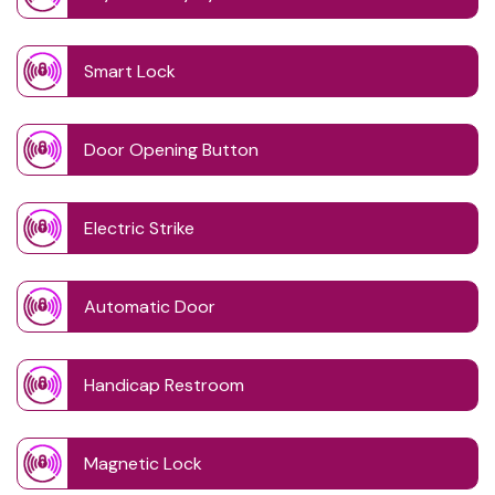
Smart Lock
Door Opening Button
Electric Strike
Automatic Door
Handicap Restroom
Magnetic Lock