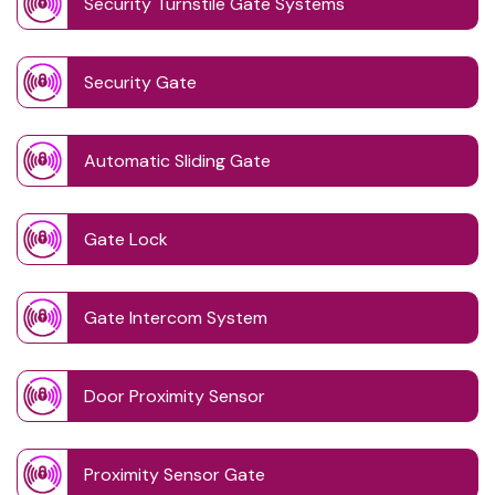
Security Turnstile Gate Systems
Security Gate
Automatic Sliding Gate
Gate Lock
Gate Intercom System
Door Proximity Sensor
Proximity Sensor Gate