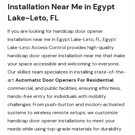
Installation Near Me in Egypt
Lake-Leto, FL
If you are looking for handicap door opener
installation near me in Egypt Lake-Leto, FL, Egypt
Lake-Leto Access Control provides high-quality
handicap door opener installation near me that make
your space accessible and welcoming to everyone.
Our skilled team specializes in installing state-of-the-
art
Automatic Door Openers For Residential
,
commercial, and public facilities, ensuring effortless,
hands-free entry for individuals with mobility
challenges. From push-button and motion-activated
systems to wireless remote setups, we customize
handicap door opener installations to meet your
needs while using top-grade materials for durability