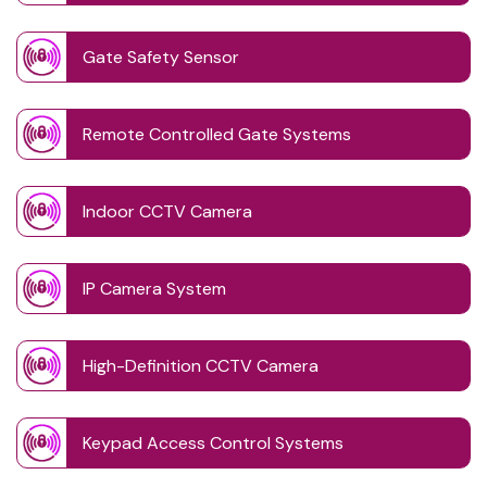
Gate Safety Sensor
Remote Controlled Gate Systems
Indoor CCTV Camera
IP Camera System
High-Definition CCTV Camera
Keypad Access Control Systems