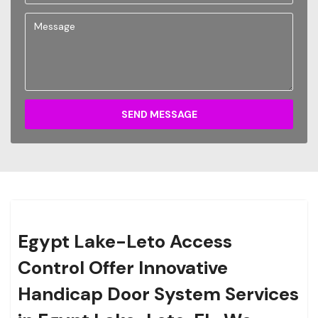
SEND MESSAGE
Egypt Lake-Leto Access
Control Offer Innovative
Handicap Door System Services