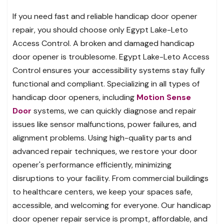
If you need fast and reliable handicap door opener
repair, you should choose only Egypt Lake-Leto
Access Control. A broken and damaged handicap
door opener is troublesome. Egypt Lake-Leto Access
Control ensures your accessibility systems stay fully
functional and compliant. Specializing in all types of
handicap door openers, including
Motion Sense
Door
systems, we can quickly diagnose and repair
issues like sensor malfunctions, power failures, and
alignment problems. Using high-quality parts and
advanced repair techniques, we restore your door
opener's performance efficiently, minimizing
disruptions to your facility. From commercial buildings
to healthcare centers, we keep your spaces safe,
accessible, and welcoming for everyone. Our handicap
door opener repair service is prompt, affordable, and