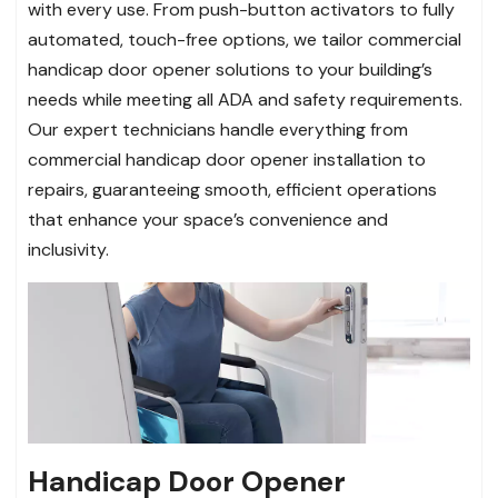
with every use. From push-button activators to fully
automated, touch-free options, we tailor commercial
handicap door opener solutions to your building’s
needs while meeting all ADA and safety requirements.
Our expert technicians handle everything from
commercial handicap door opener installation to
repairs, guaranteeing smooth, efficient operations
that enhance your space’s convenience and
inclusivity.
Handicap Door Opener