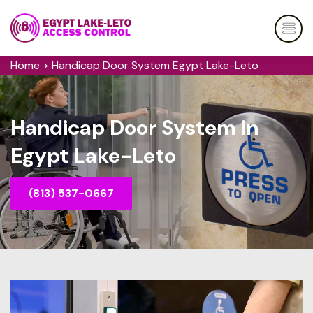
Home
>
Handicap Door System Egypt Lake-Leto
Handicap Door System in
Egypt Lake-Leto
(813) 537-0667