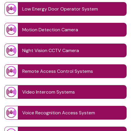
Low Energy Door Operator System
Motion Detection Camera
Night Vision CCTV Camera
Remote Access Control Systems
Video Intercom Systems
Voice Recognition Access System