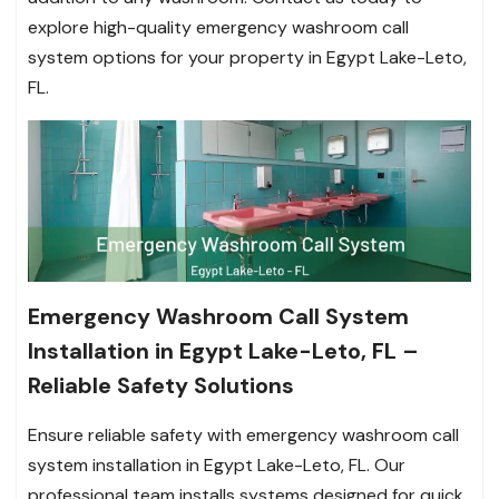
explore high-quality emergency washroom call
system options for your property in Egypt Lake-Leto,
FL.
Emergency Washroom Call System
Installation in Egypt Lake-Leto, FL –
Reliable Safety Solutions
Ensure reliable safety with emergency washroom call
system installation in Egypt Lake-Leto, FL. Our
professional team installs systems designed for quick