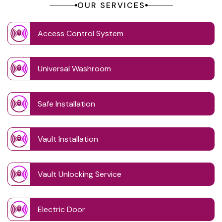
OUR SERVICES
Access Control System
Universal Washroom
Safe Installation
Vault Installation
Vault Unlocking Service
Electric Door