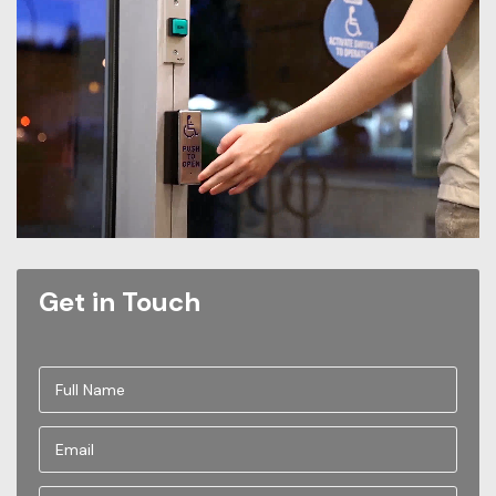
Get in Touch