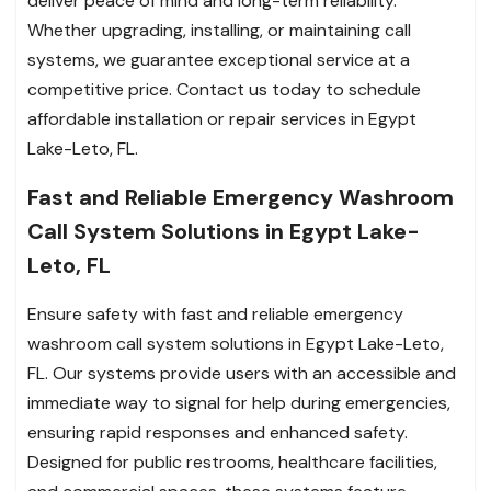
deliver peace of mind and long-term reliability.
Whether upgrading, installing, or maintaining call
systems, we guarantee exceptional service at a
competitive price. Contact us today to schedule
affordable installation or repair services in Egypt
Lake-Leto, FL.
Fast and Reliable Emergency Washroom
Call System Solutions in Egypt Lake-
Leto, FL
Ensure safety with fast and reliable emergency
washroom call system solutions in Egypt Lake-Leto,
FL. Our systems provide users with an accessible and
immediate way to signal for help during emergencies,
ensuring rapid responses and enhanced safety.
Designed for public restrooms, healthcare facilities,