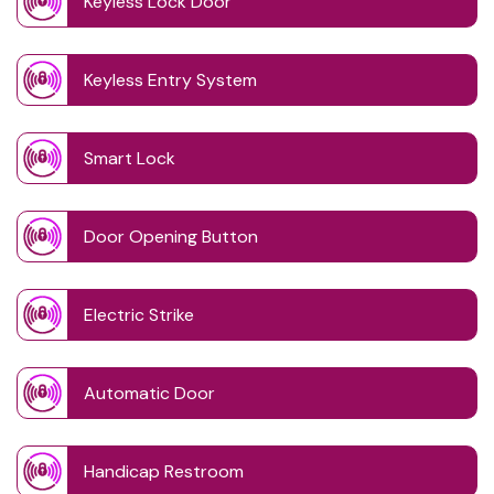
Keyless Lock Door
Keyless Entry System
Smart Lock
Door Opening Button
Electric Strike
Automatic Door
Handicap Restroom