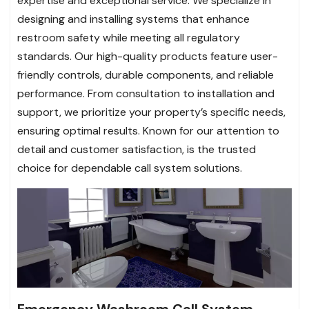
expertise and exceptional service. We specialize in
designing and installing systems that enhance
restroom safety while meeting all regulatory
standards. Our high-quality products feature user-
friendly controls, durable components, and reliable
performance. From consultation to installation and
support, we prioritize your property’s specific needs,
ensuring optimal results. Known for our attention to
detail and customer satisfaction, is the trusted
choice for dependable call system solutions.