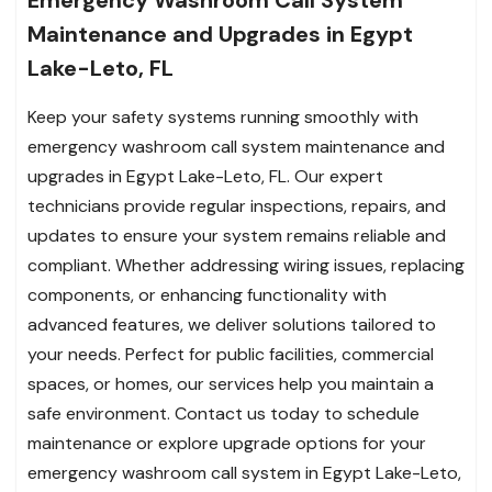
Emergency Washroom Call System
Maintenance and Upgrades in Egypt
Lake-Leto, FL
Keep your safety systems running smoothly with
emergency washroom call system maintenance and
upgrades in Egypt Lake-Leto, FL. Our expert
technicians provide regular inspections, repairs, and
updates to ensure your system remains reliable and
compliant. Whether addressing wiring issues, replacing
components, or enhancing functionality with
advanced features, we deliver solutions tailored to
your needs. Perfect for public facilities, commercial
spaces, or homes, our services help you maintain a
safe environment. Contact us today to schedule
maintenance or explore upgrade options for your
emergency washroom call system in Egypt Lake-Leto,