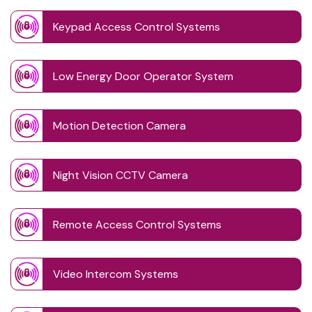
Keypad Access Control Systems
Low Energy Door Operator System
Motion Detection Camera
Night Vision CCTV Camera
Remote Access Control Systems
Video Intercom Systems