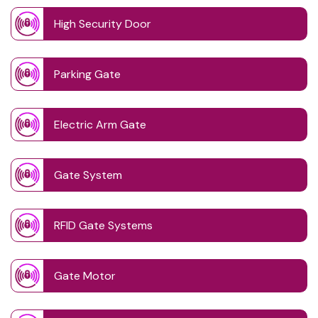
High Security Door
Parking Gate
Electric Arm Gate
Gate System
RFID Gate Systems
Gate Motor