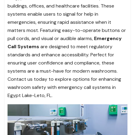
buildings, offices, and healthcare facilities. These
systems enable users to signal for help in
emergencies, ensuring rapid assistance when it
matters most. Featuring easy-to-operate buttons or
pull cords, and visual or audible alarms,
Emergency
Call Systems
are designed to meet regulatory
standards and enhance accessibility. Perfect for
ensuring user confidence and compliance, these
systems are a must-have for modern washrooms.
Contact us today to explore options for enhancing
washroom safety with emergency call systems in
Egypt Lake-Leto, FL.