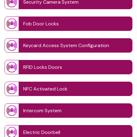
Security Camera System
Fob Door Locks
Keycard Access System Configuration
RFID Locks Doors
NFC Activated Lock
Intercom System
Electric Doorbell