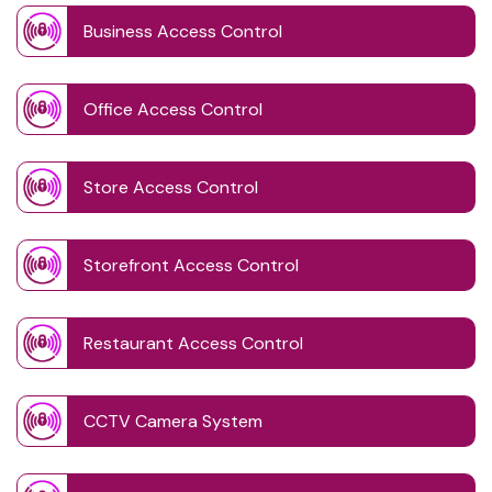
Business Access Control
Office Access Control
Store Access Control
Storefront Access Control
Restaurant Access Control
CCTV Camera System