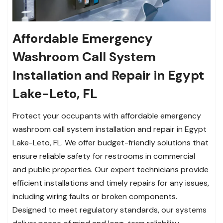
Affordable Emergency
Washroom Call System
Installation and Repair in Egypt
Lake-Leto, FL
Protect your occupants with affordable emergency
washroom call system installation and repair in Egypt
Lake-Leto, FL. We offer budget-friendly solutions that
ensure reliable safety for restrooms in commercial
and public properties. Our expert technicians provide
efficient installations and timely repairs for any issues,
including wiring faults or broken components.
Designed to meet regulatory standards, our systems