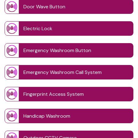
Door Wave Button
Electric Lock
Emergency Washroom Button
Emergency Washroom Call System
Fingerprint Access System
Handicap Washroom
Outdoor CCTV Camera