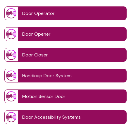
Door Operator
Door Opener
Door Closer
Handicap Door System
Motion Sensor Door
Door Accessibility Systems