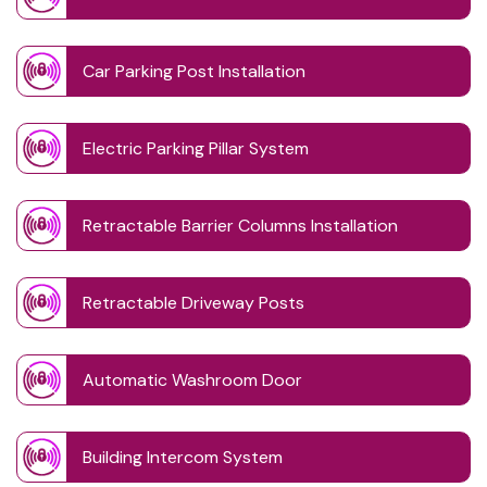
Car Parking Post Installation
Electric Parking Pillar System
Retractable Barrier Columns Installation
Retractable Driveway Posts
Automatic Washroom Door
Building Intercom System