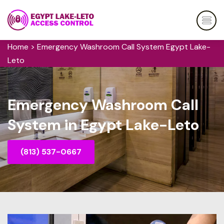
Home
>
Emergency Washroom Call System Egypt Lake-
Leto
Emergency Washroom Call
System in Egypt Lake-Leto
(813) 537-0667