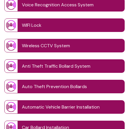
Voice Recognition Access System
WIFI Lock
Wireless CCTV System
Anti Theft Traffic Bollard System
Auto Theft Prevention Bollards
Automatic Vehicle Barrier Installation
Car Bollard Installation