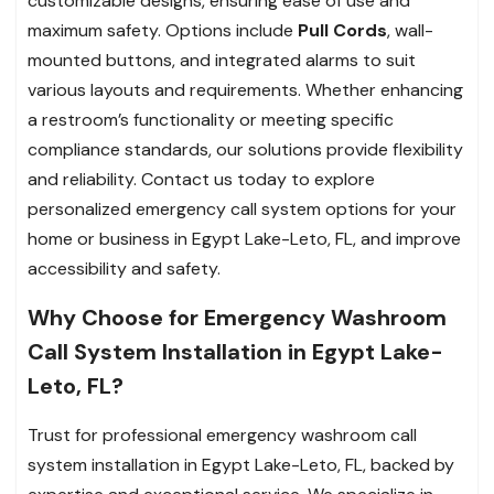
customizable designs, ensuring ease of use and
maximum safety. Options include
Pull Cords
, wall-
mounted buttons, and integrated alarms to suit
various layouts and requirements. Whether enhancing
a restroom’s functionality or meeting specific
compliance standards, our solutions provide flexibility
and reliability. Contact us today to explore
personalized emergency call system options for your
home or business in Egypt Lake-Leto, FL, and improve
accessibility and safety.
Why Choose for Emergency Washroom
Call System Installation in Egypt Lake-
Leto, FL?
Trust for professional emergency washroom call
system installation in Egypt Lake-Leto, FL, backed by