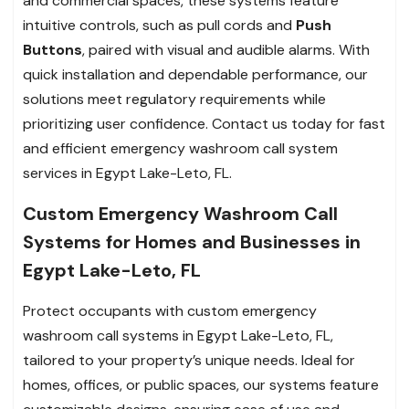
and commercial spaces, these systems feature
intuitive controls, such as pull cords and
Push
Buttons
, paired with visual and audible alarms. With
quick installation and dependable performance, our
solutions meet regulatory requirements while
prioritizing user confidence. Contact us today for fast
and efficient emergency washroom call system
services in Egypt Lake-Leto, FL.
Custom Emergency Washroom Call
Systems for Homes and Businesses in
Egypt Lake-Leto, FL
Protect occupants with custom emergency
washroom call systems in Egypt Lake-Leto, FL,
tailored to your property’s unique needs. Ideal for
homes, offices, or public spaces, our systems feature