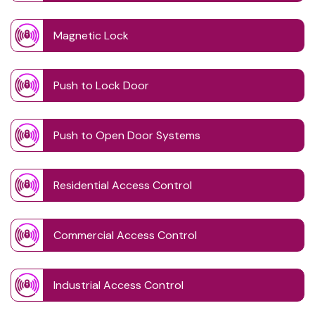
Magnetic Lock
Push to Lock Door
Push to Open Door Systems
Residential Access Control
Commercial Access Control
Industrial Access Control