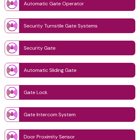
Automatic Gate Operator
Security Turnstile Gate Systems
Security Gate
Automatic Sliding Gate
Gate Lock
Gate Intercom System
Door Proximity Sensor