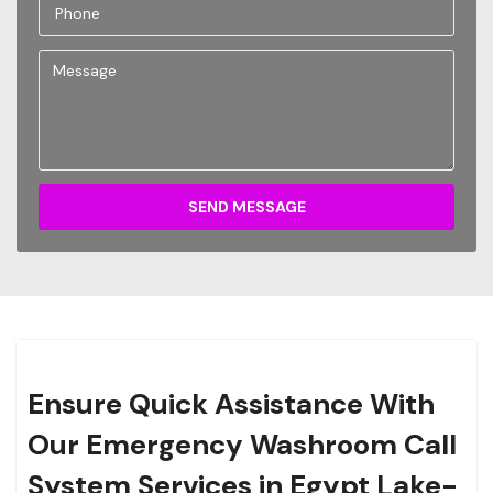
SEND MESSAGE
Ensure Quick Assistance With
Our Emergency Washroom Call
System Services in Egypt Lake-