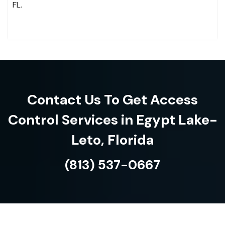
FL.
Contact Us To Get Access
Control Services in Egypt Lake-
Leto, Florida
(813) 537-0667