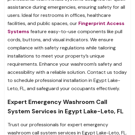
assistance during emergencies, ensuring safety for all
users. Ideal for restrooms in offices, healthcare
facilities, and public spaces, our
Fingerprint Access
Systems
feature easy-to-use components like pull
cords, buttons, and visual indicators. We ensure
compliance with safety regulations while tailoring
installations to meet your property’s unique
requirements. Enhance your washroom’s safety and
accessibility with a reliable solution. Contact us today
to schedule professional installation in Egypt Lake-
Leto, FL, and safeguard your occupants effectively.
Expert Emergency Washroom Call
System Services in Egypt Lake-Leto, FL
Trust our professionals for expert emergency
washroom call system services in Egypt Lake-Leto, FL.