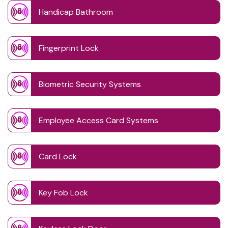
Handicap Bathroom
Fingerprint Lock
Biometric Security Systems
Employee Access Card Systems
Card Lock
Key Fob Lock