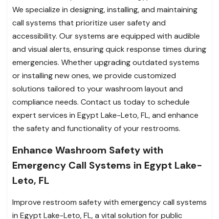
We specialize in designing, installing, and maintaining
call systems that prioritize user safety and
accessibility. Our systems are equipped with audible
and visual alerts, ensuring quick response times during
emergencies. Whether upgrading outdated systems
or installing new ones, we provide customized
solutions tailored to your washroom layout and
compliance needs. Contact us today to schedule
expert services in Egypt Lake-Leto, FL, and enhance
the safety and functionality of your restrooms.
Enhance Washroom Safety with
Emergency Call Systems in Egypt Lake-
Leto, FL
Improve restroom safety with emergency call systems
in Egypt Lake-Leto, FL, a vital solution for public