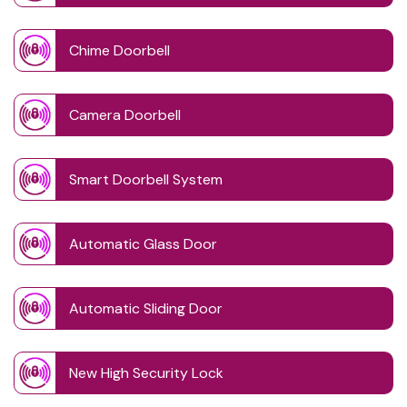
Chime Doorbell
Camera Doorbell
Smart Doorbell System
Automatic Glass Door
Automatic Sliding Door
New High Security Lock