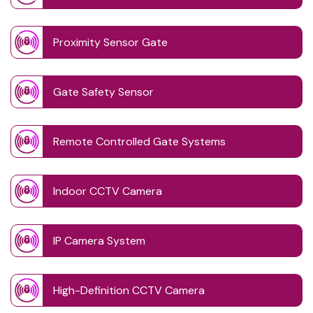
Proximity Sensor Gate
Gate Safety Sensor
Remote Controlled Gate Systems
Indoor CCTV Camera
IP Camera System
High-Definition CCTV Camera