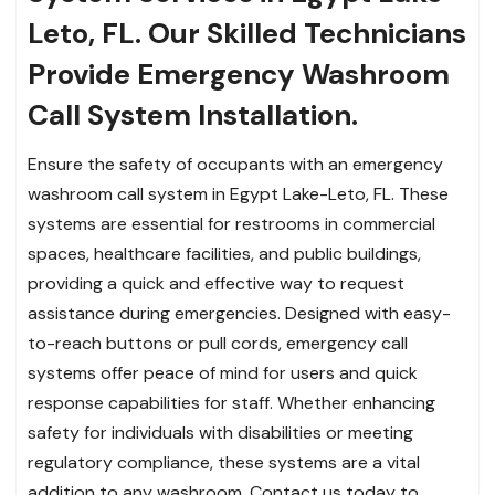
Leto, FL. Our Skilled Technicians
Provide Emergency Washroom
Call System Installation.
Ensure the safety of occupants with an emergency
washroom call system in Egypt Lake-Leto, FL. These
systems are essential for restrooms in commercial
spaces, healthcare facilities, and public buildings,
providing a quick and effective way to request
assistance during emergencies. Designed with easy-
to-reach buttons or pull cords, emergency call
systems offer peace of mind for users and quick
response capabilities for staff. Whether enhancing
safety for individuals with disabilities or meeting
regulatory compliance, these systems are a vital
addition to any washroom. Contact us today to