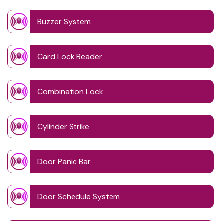
Buzzer System
Card Lock Reader
Combination Lock
Cylinder Strike
Door Panic Bar
Door Schedule System