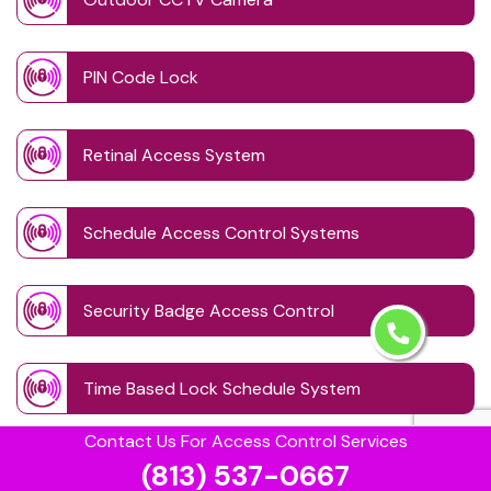
PIN Code Lock
Retinal Access System
Schedule Access Control Systems
Security Badge Access Control
Time Based Lock Schedule System
Contact Us For Access Control Services
Touchless Door
(813) 537-0667