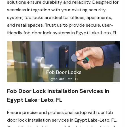
solutions ensure durability and reliability. Designed for
seamless integration with your existing security
system, fob locks are ideal for offices, apartments,
and retail spaces. Trust us to provide secure, user-
friendly fob door lock systems in Egypt Lake-Leto, FL.
Fob Door Lock Installation Services in
Egypt Lake-Leto, FL
Ensure precise and professional setup with our fob
door lock installation services in Egypt Lake-Leto, FL.