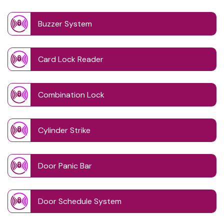
Buzzer System
Card Lock Reader
Combination Lock
Cylinder Strike
Door Panic Bar
Door Schedule System