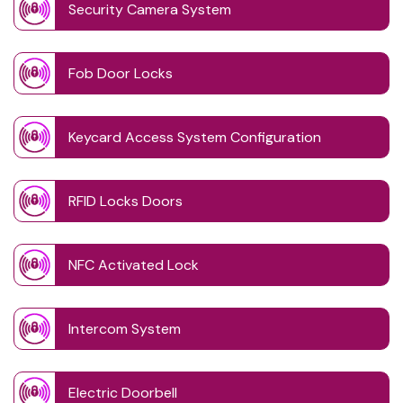
Security Camera System
Fob Door Locks
Keycard Access System Configuration
RFID Locks Doors
NFC Activated Lock
Intercom System
Electric Doorbell