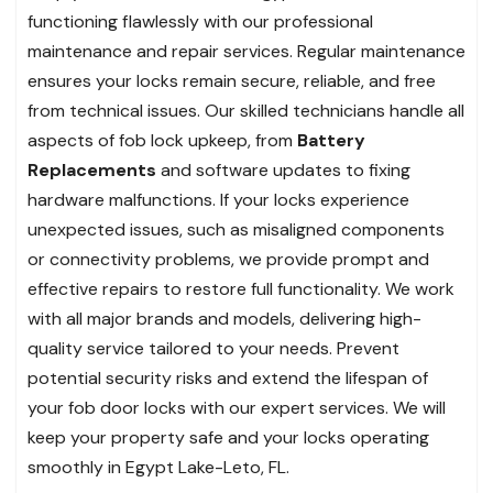
functioning flawlessly with our professional
maintenance and repair services. Regular maintenance
ensures your locks remain secure, reliable, and free
from technical issues. Our skilled technicians handle all
aspects of fob lock upkeep, from
Battery
Replacements
and software updates to fixing
hardware malfunctions. If your locks experience
unexpected issues, such as misaligned components
or connectivity problems, we provide prompt and
effective repairs to restore full functionality. We work
with all major brands and models, delivering high-
quality service tailored to your needs. Prevent
potential security risks and extend the lifespan of
your fob door locks with our expert services. We will
keep your property safe and your locks operating
smoothly in Egypt Lake-Leto, FL.