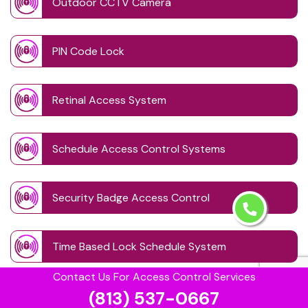
Outdoor CCTV Camera
PIN Code Lock
Retinal Access System
Schedule Access Control Systems
Security Badge Access Control
Time Based Lock Schedule System
Contact Us For Access Control Services
(813) 537-0667
Touchless Door