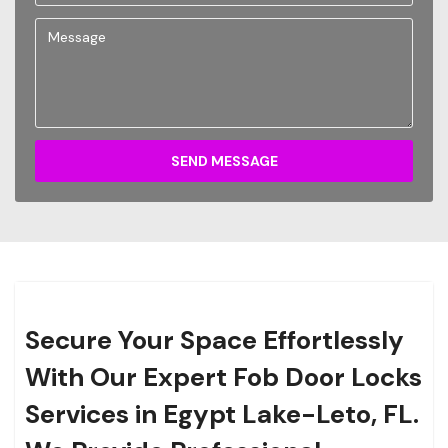
SEND MESSAGE
Secure Your Space Effortlessly
With Our Expert Fob Door Locks
Services in Egypt Lake-Leto, FL.