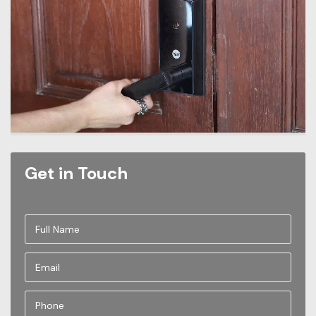
Get in Touch