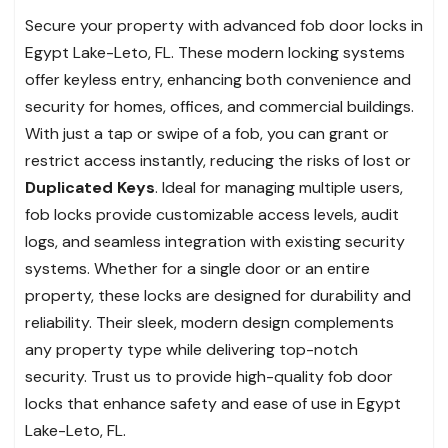
Secure your property with advanced fob door locks in
Egypt Lake-Leto, FL. These modern locking systems
offer keyless entry, enhancing both convenience and
security for homes, offices, and commercial buildings.
With just a tap or swipe of a fob, you can grant or
restrict access instantly, reducing the risks of lost or
Duplicated Keys
. Ideal for managing multiple users,
fob locks provide customizable access levels, audit
logs, and seamless integration with existing security
systems. Whether for a single door or an entire
property, these locks are designed for durability and
reliability. Their sleek, modern design complements
any property type while delivering top-notch
security. Trust us to provide high-quality fob door
locks that enhance safety and ease of use in Egypt
Lake-Leto, FL.