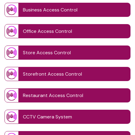
Business Access Control
Office Access Control
Store Access Control
Storefront Access Control
Restaurant Access Control
CCTV Camera System