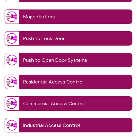
Magnetic Lock
Push to Lock Door
Push to Open Door Systems
Residential Access Control
Commercial Access Control
Industrial Access Control