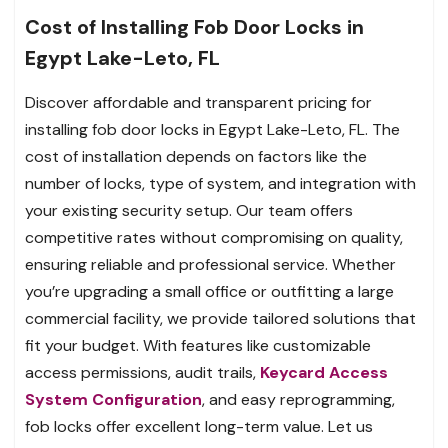
Cost of Installing Fob Door Locks in
Egypt Lake-Leto, FL
Discover affordable and transparent pricing for
installing fob door locks in Egypt Lake-Leto, FL. The
cost of installation depends on factors like the
number of locks, type of system, and integration with
your existing security setup. Our team offers
competitive rates without compromising on quality,
ensuring reliable and professional service. Whether
you’re upgrading a small office or outfitting a large
commercial facility, we provide tailored solutions that
fit your budget. With features like customizable
access permissions, audit trails,
Keycard Access
System Configuration
, and easy reprogramming,
fob locks offer excellent long-term value. Let us