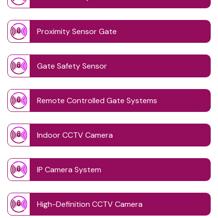
Proximity Sensor Gate
Gate Safety Sensor
Remote Controlled Gate Systems
Indoor CCTV Camera
IP Camera System
High-Definition CCTV Camera