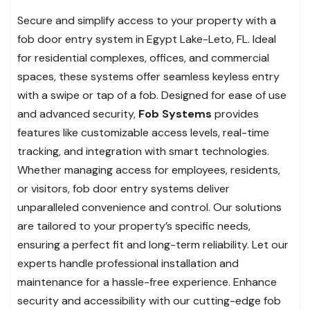
Secure and simplify access to your property with a
fob door entry system in Egypt Lake-Leto, FL. Ideal
for residential complexes, offices, and commercial
spaces, these systems offer seamless keyless entry
with a swipe or tap of a fob. Designed for ease of use
and advanced security,
Fob Systems
provides
features like customizable access levels, real-time
tracking, and integration with smart technologies.
Whether managing access for employees, residents,
or visitors, fob door entry systems deliver
unparalleled convenience and control. Our solutions
are tailored to your property’s specific needs,
ensuring a perfect fit and long-term reliability. Let our
experts handle professional installation and
maintenance for a hassle-free experience. Enhance
security and accessibility with our cutting-edge fob