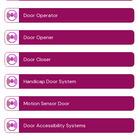
Door Operator
Door Opener
Door Closer
Handicap Door System
Motion Sensor Door
Door Accessibility Systems