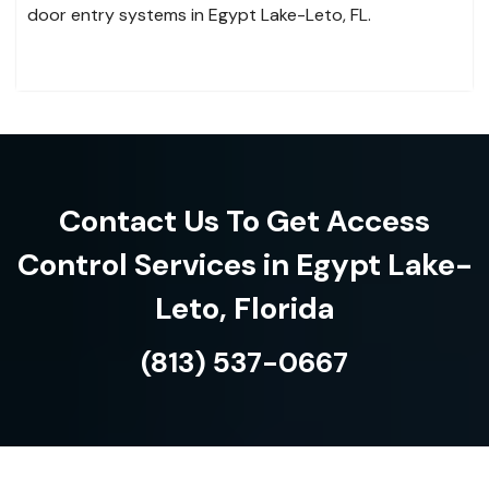
door entry systems in Egypt Lake-Leto, FL.
Contact Us To Get Access
Control Services in Egypt Lake-
Leto, Florida
(813) 537-0667