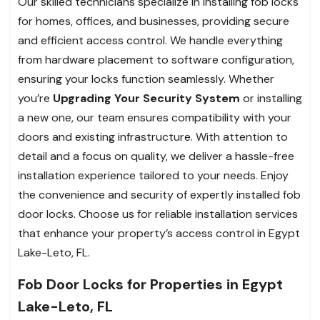
Our skilled technicians specialize in installing fob locks
for homes, offices, and businesses, providing secure
and efficient access control. We handle everything
from hardware placement to software configuration,
ensuring your locks function seamlessly. Whether
you’re
Upgrading Your Security System
or installing
a new one, our team ensures compatibility with your
doors and existing infrastructure. With attention to
detail and a focus on quality, we deliver a hassle-free
installation experience tailored to your needs. Enjoy
the convenience and security of expertly installed fob
door locks. Choose us for reliable installation services
that enhance your property’s access control in Egypt
Lake-Leto, FL.
Fob Door Locks for Properties in Egypt
Lake-Leto, FL