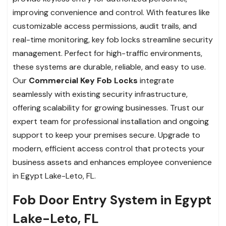
improving convenience and control. With features like
customizable access permissions, audit trails, and
real-time monitoring, key fob locks streamline security
management. Perfect for high-traffic environments,
these systems are durable, reliable, and easy to use.
Our
Commercial Key Fob Locks
integrate
seamlessly with existing security infrastructure,
offering scalability for growing businesses. Trust our
expert team for professional installation and ongoing
support to keep your premises secure. Upgrade to
modern, efficient access control that protects your
business assets and enhances employee convenience
in Egypt Lake-Leto, FL.
Fob Door Entry System in Egypt
Lake-Leto, FL