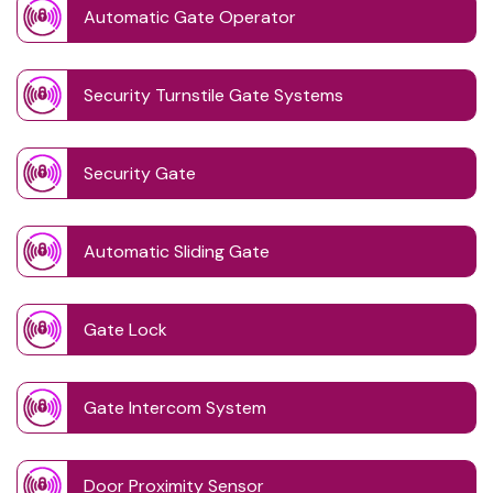
Automatic Gate Operator
Security Turnstile Gate Systems
Security Gate
Automatic Sliding Gate
Gate Lock
Gate Intercom System
Door Proximity Sensor