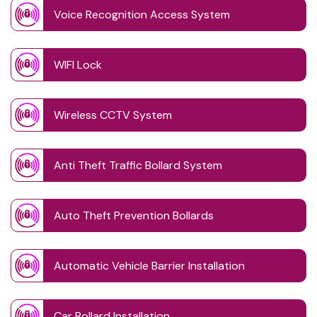
Voice Recognition Access System
WIFI Lock
Wireless CCTV System
Anti Theft Traffic Bollard System
Auto Theft Prevention Bollards
Automatic Vehicle Barrier Installation
Car Bollard Installation