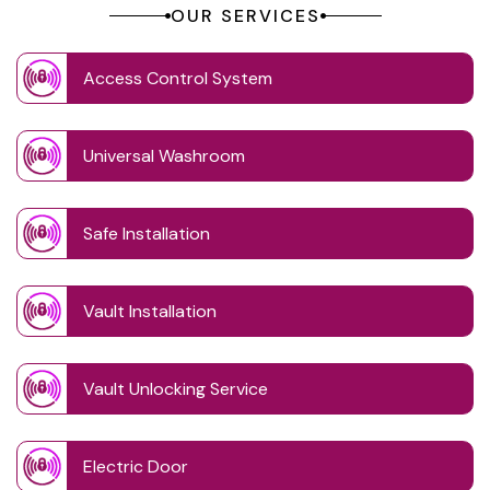
OUR SERVICES
Access Control System
Universal Washroom
Safe Installation
Vault Installation
Vault Unlocking Service
Electric Door