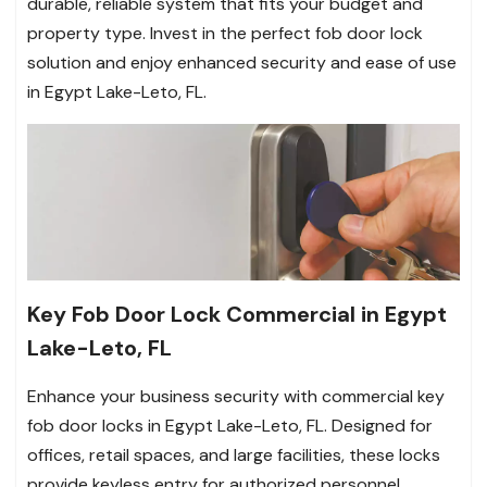
durable, reliable system that fits your budget and
property type. Invest in the perfect fob door lock
solution and enjoy enhanced security and ease of use
in Egypt Lake-Leto, FL.
Key Fob Door Lock Commercial in Egypt
Lake-Leto, FL
Enhance your business security with commercial key
fob door locks in Egypt Lake-Leto, FL. Designed for
offices, retail spaces, and large facilities, these locks
provide keyless entry for authorized personnel,