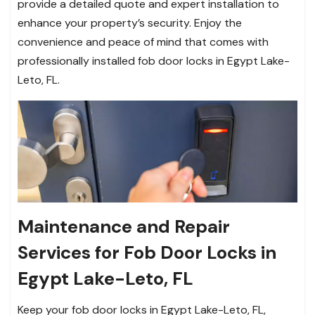
provide a detailed quote and expert installation to
enhance your property’s security. Enjoy the
convenience and peace of mind that comes with
professionally installed fob door locks in Egypt Lake-
Leto, FL.
Maintenance and Repair
Services for Fob Door Locks in
Egypt Lake-Leto, FL
Keep your fob door locks in Egypt Lake-Leto, FL,