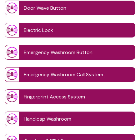
Door Wave Button
Electric Lock
Emergency Washroom Button
Emergency Washroom Call System
Fingerprint Access System
Handicap Washroom