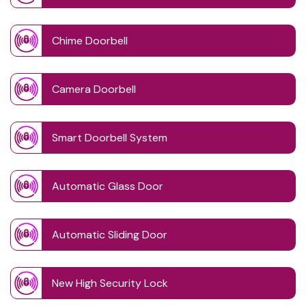
Chime Doorbell
Camera Doorbell
Smart Doorbell System
Automatic Glass Door
Automatic Sliding Door
New High Security Lock