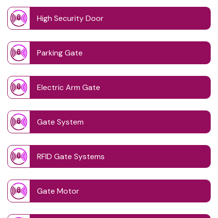
High Security Door
Parking Gate
Electric Arm Gate
Gate System
RFID Gate Systems
Gate Motor