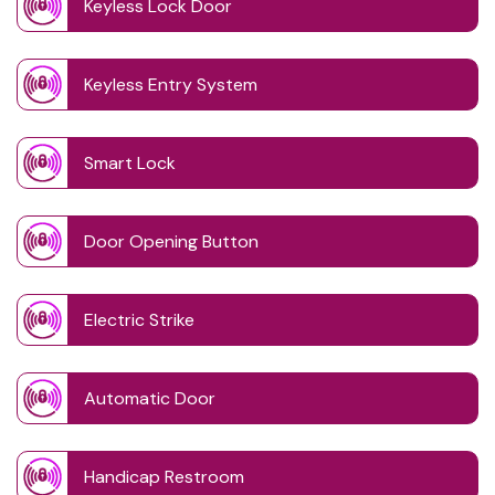
Keyless Lock Door
Keyless Entry System
Smart Lock
Door Opening Button
Electric Strike
Automatic Door
Handicap Restroom