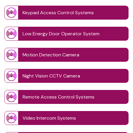
Keypad Access Control Systems
Low Energy Door Operator System
Motion Detection Camera
Night Vision CCTV Camera
Remote Access Control Systems
Video Intercom Systems