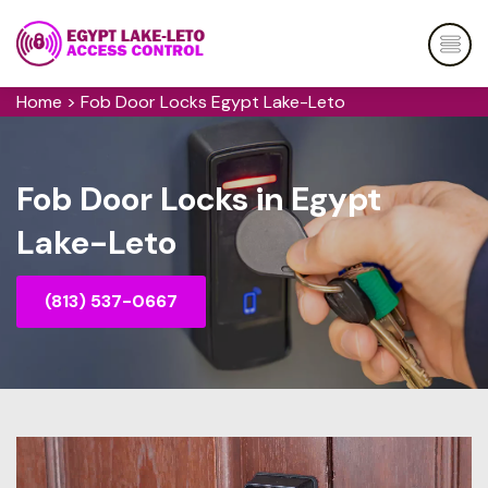
Home
>
Fob Door Locks Egypt Lake-Leto
Fob Door Locks in Egypt
Lake-Leto
(813) 537-0667