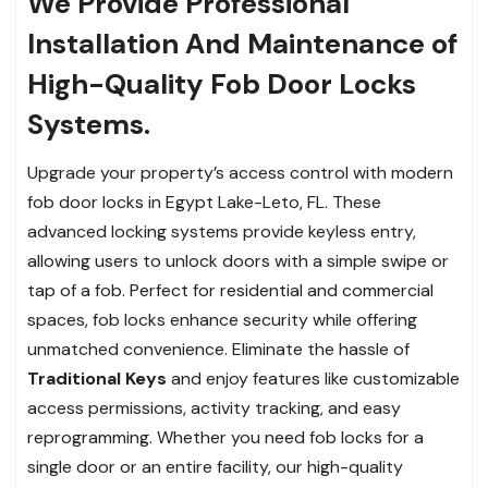
We Provide Professional
Installation And Maintenance of
High-Quality Fob Door Locks
Systems.
Upgrade your property’s access control with modern
fob door locks in Egypt Lake-Leto, FL. These
advanced locking systems provide keyless entry,
allowing users to unlock doors with a simple swipe or
tap of a fob. Perfect for residential and commercial
spaces, fob locks enhance security while offering
unmatched convenience. Eliminate the hassle of
Traditional Keys
and enjoy features like customizable
access permissions, activity tracking, and easy
reprogramming. Whether you need fob locks for a
single door or an entire facility, our high-quality