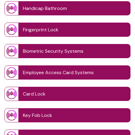
Handicap Bathroom
Fingerprint Lock
Biometric Security Systems
Employee Access Card Systems
Card Lock
Key Fob Lock