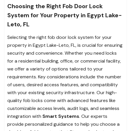
Choosing the Right Fob Door Lock
System for Your Property in Egypt Lake-
Leto, FL
Selecting the right fob door lock system for your
property in Egypt Lake-Leto, FL, is crucial for ensuring
security and convenience. Whether you need locks
for a residential building, office, or commercial facility,
we offer a variety of options tailored to your
requirements. Key considerations include the number
of users, desired access features, and compatibility
with your existing security infrastructure. Our high-
quality fob locks come with advanced features like
customizable access levels, audit logs, and seamless
integration with
Smart Systems
. Our experts
provide personalized guidance to help you choose a