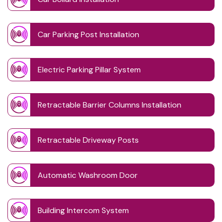
Car Parking Post Installation
Electric Parking Pillar System
Retractable Barrier Columns Installation
Retractable Driveway Posts
Automatic Washroom Door
Building Intercom System