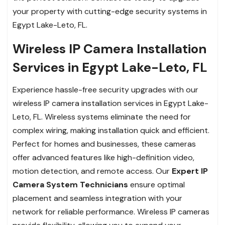
your property with cutting-edge security systems in
Egypt Lake-Leto, FL.
Wireless IP Camera Installation
Services in Egypt Lake-Leto, FL
Experience hassle-free security upgrades with our
wireless IP camera installation services in Egypt Lake-
Leto, FL. Wireless systems eliminate the need for
complex wiring, making installation quick and efficient.
Perfect for homes and businesses, these cameras
offer advanced features like high-definition video,
motion detection, and remote access. Our
Expert IP
Camera System Technicians
ensure optimal
placement and seamless integration with your
network for reliable performance. Wireless IP cameras