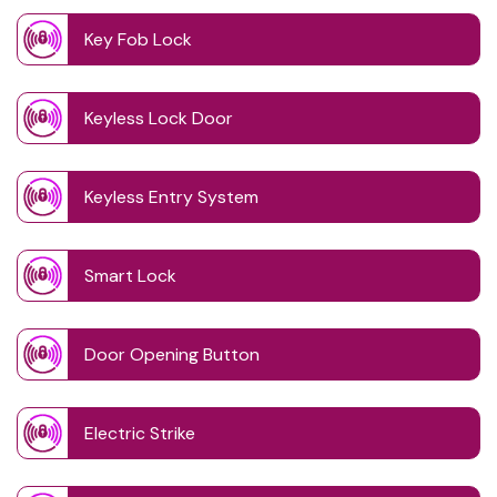
Key Fob Lock
Keyless Lock Door
Keyless Entry System
Smart Lock
Door Opening Button
Electric Strike