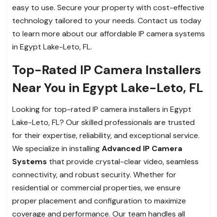
easy to use. Secure your property with cost-effective
technology tailored to your needs. Contact us today
to learn more about our affordable IP camera systems
in Egypt Lake-Leto, FL.
Top-Rated IP Camera Installers
Near You in Egypt Lake-Leto, FL
Looking for top-rated IP camera installers in Egypt
Lake-Leto, FL? Our skilled professionals are trusted
for their expertise, reliability, and exceptional service.
We specialize in installing
Advanced IP Camera
Systems
that provide crystal-clear video, seamless
connectivity, and robust security. Whether for
residential or commercial properties, we ensure
proper placement and configuration to maximize
coverage and performance. Our team handles all