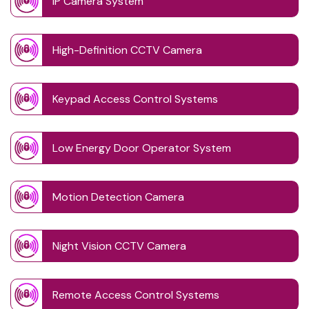
IP Camera System
High-Definition CCTV Camera
Keypad Access Control Systems
Low Energy Door Operator System
Motion Detection Camera
Night Vision CCTV Camera
Remote Access Control Systems