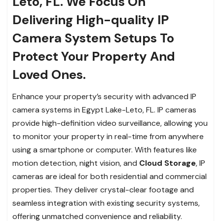
Leto, FL. We Focus On
Delivering High-quality IP
Camera System Setups To
Protect Your Property And
Loved Ones.
Enhance your property’s security with advanced IP
camera systems in Egypt Lake-Leto, FL. IP cameras
provide high-definition video surveillance, allowing you
to monitor your property in real-time from anywhere
using a smartphone or computer. With features like
motion detection, night vision, and
Cloud Storage
, IP
cameras are ideal for both residential and commercial
properties. They deliver crystal-clear footage and
seamless integration with existing security systems,
offering unmatched convenience and reliability.