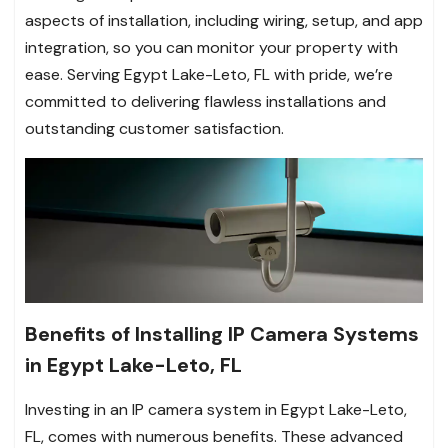
aspects of installation, including wiring, setup, and app
integration, so you can monitor your property with
ease. Serving Egypt Lake-Leto, FL with pride, we’re
committed to delivering flawless installations and
outstanding customer satisfaction.
Benefits of Installing IP Camera Systems
in Egypt Lake-Leto, FL
Investing in an IP camera system in Egypt Lake-Leto,
FL, comes with numerous benefits. These advanced