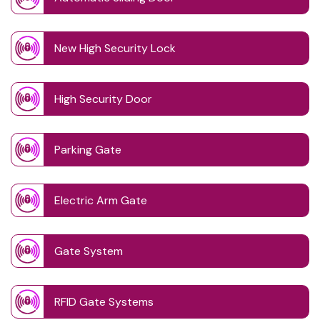
New High Security Lock
High Security Door
Parking Gate
Electric Arm Gate
Gate System
RFID Gate Systems