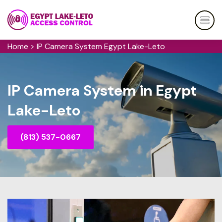
Home
>
IP Camera System Egypt Lake-Leto
IP Camera System in Egypt
Lake-Leto
(813) 537-0667