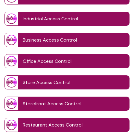
Industrial Access Control
Business Access Control
Office Access Control
Store Access Control
Storefront Access Control
Restaurant Access Control