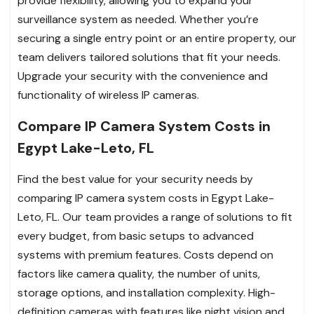
provide flexibility, allowing you to expand your
surveillance system as needed. Whether you’re
securing a single entry point or an entire property, our
team delivers tailored solutions that fit your needs.
Upgrade your security with the convenience and
functionality of wireless IP cameras.
Compare IP Camera System Costs in
Egypt Lake-Leto, FL
Find the best value for your security needs by
comparing IP camera system costs in Egypt Lake-
Leto, FL. Our team provides a range of solutions to fit
every budget, from basic setups to advanced
systems with premium features. Costs depend on
factors like camera quality, the number of units,
storage options, and installation complexity. High-
definition cameras with features like night vision and