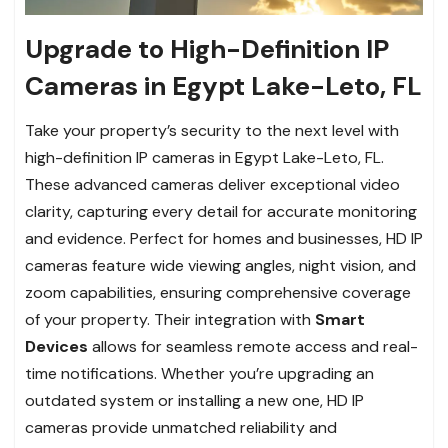
Upgrade to High-Definition IP
Cameras in Egypt Lake-Leto, FL
Take your property’s security to the next level with
high-definition IP cameras in Egypt Lake-Leto, FL.
These advanced cameras deliver exceptional video
clarity, capturing every detail for accurate monitoring
and evidence. Perfect for homes and businesses, HD IP
cameras feature wide viewing angles, night vision, and
zoom capabilities, ensuring comprehensive coverage
of your property. Their integration with
Smart
Devices
allows for seamless remote access and real-
time notifications. Whether you’re upgrading an
outdated system or installing a new one, HD IP
cameras provide unmatched reliability and