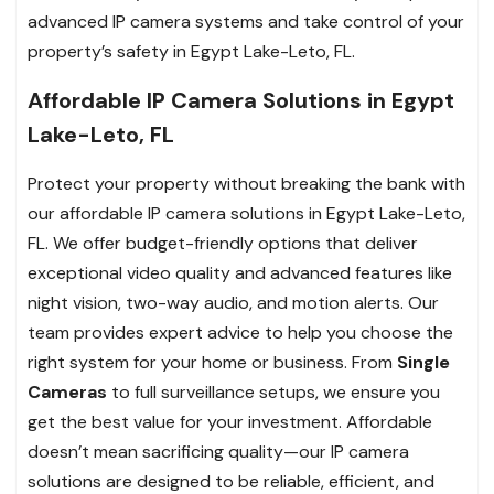
advanced IP camera systems and take control of your
property’s safety in Egypt Lake-Leto, FL.
Affordable IP Camera Solutions in Egypt
Lake-Leto, FL
Protect your property without breaking the bank with
our affordable IP camera solutions in Egypt Lake-Leto,
FL. We offer budget-friendly options that deliver
exceptional video quality and advanced features like
night vision, two-way audio, and motion alerts. Our
team provides expert advice to help you choose the
right system for your home or business. From
Single
Cameras
to full surveillance setups, we ensure you
get the best value for your investment. Affordable
doesn’t mean sacrificing quality—our IP camera
solutions are designed to be reliable, efficient, and