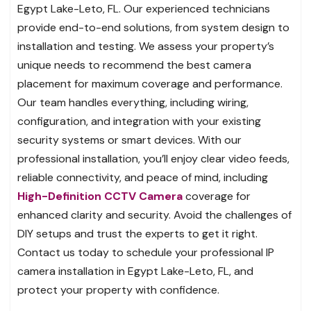
Egypt Lake-Leto, FL. Our experienced technicians
provide end-to-end solutions, from system design to
installation and testing. We assess your property’s
unique needs to recommend the best camera
placement for maximum coverage and performance.
Our team handles everything, including wiring,
configuration, and integration with your existing
security systems or smart devices. With our
professional installation, you’ll enjoy clear video feeds,
reliable connectivity, and peace of mind, including
High-Definition CCTV Camera
coverage for
enhanced clarity and security. Avoid the challenges of
DIY setups and trust the experts to get it right.
Contact us today to schedule your professional IP
camera installation in Egypt Lake-Leto, FL, and
protect your property with confidence.