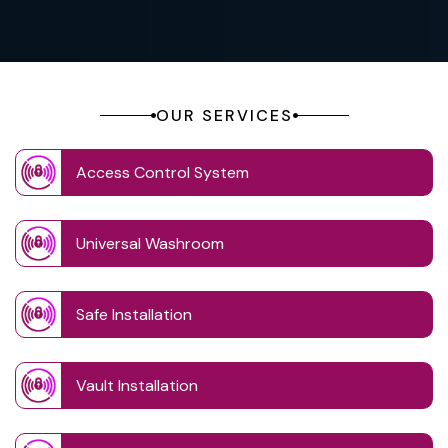
OUR SERVICES
Access Control System
Universal Washroom
Safe Installation
Vault Installation