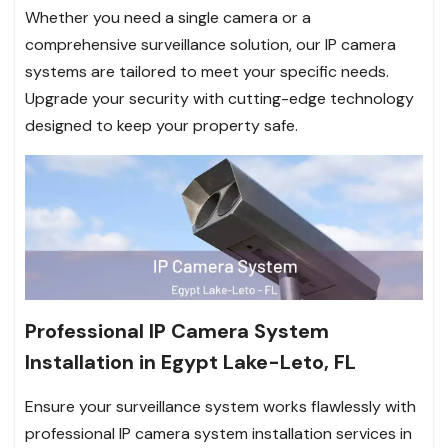
Whether you need a single camera or a
comprehensive surveillance solution, our IP camera
systems are tailored to meet your specific needs.
Upgrade your security with cutting-edge technology
designed to keep your property safe.
Professional IP Camera System
Installation in Egypt Lake-Leto, FL
Ensure your surveillance system works flawlessly with
professional IP camera system installation services in