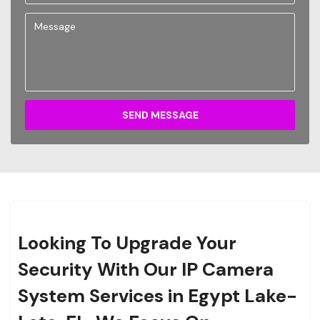
SEND MESSAGE
Looking To Upgrade Your
Security With Our IP Camera
System Services in Egypt Lake-