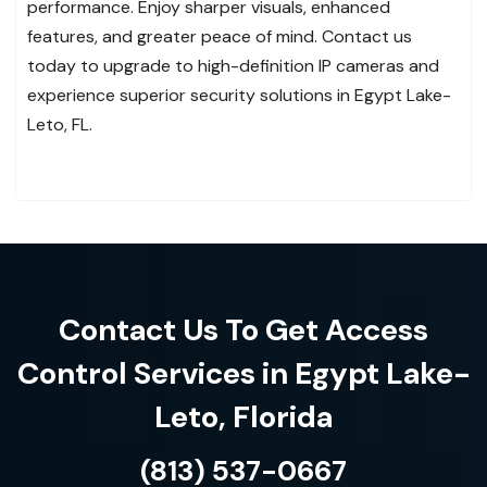
performance. Enjoy sharper visuals, enhanced
features, and greater peace of mind. Contact us
today to upgrade to high-definition IP cameras and
experience superior security solutions in Egypt Lake-
Leto, FL.
Contact Us To Get Access
Control Services in Egypt Lake-
Leto, Florida
(813) 537-0667