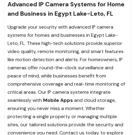
Advanced IP Camera Systems for Home
and Business in Egypt Lake-Leto, FL
Upgrade your security with advanced IP camera
systems for homes and businesses in Egypt Lake-
Leto, FL. These high-tech solutions provide superior
video quality, remote monitoring, and smart features
like motion detection and alerts. For homeowners, IP
cameras offer round-the-clock surveillance and
peace of mind, while businesses benefit from
comprehensive coverage and real-time monitoring of
critical areas. Our IP camera systems integrate
seamlessly with
Mobile Apps
and cloud storage,
ensuring you never miss a moment. Whether
protecting a single property or managing multiple
sites, our tailored solutions provide the security and
convenience you need. Contact us today to explore