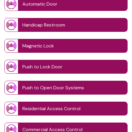
Automatic Door
Handicap Restroom
Magnetic Lock
Push to Lock Door
Push to Open Door Systems
Residential Access Control
Commercial Access Control