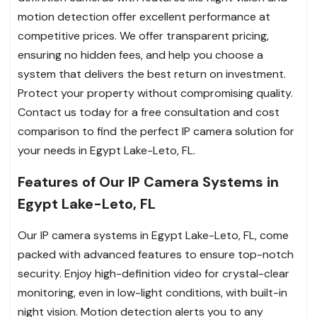
motion detection offer excellent performance at
competitive prices. We offer transparent pricing,
ensuring no hidden fees, and help you choose a
system that delivers the best return on investment.
Protect your property without compromising quality.
Contact us today for a free consultation and cost
comparison to find the perfect IP camera solution for
your needs in Egypt Lake-Leto, FL.
Features of Our IP Camera Systems in
Egypt Lake-Leto, FL
Our IP camera systems in Egypt Lake-Leto, FL, come
packed with advanced features to ensure top-notch
security. Enjoy high-definition video for crystal-clear
monitoring, even in low-light conditions, with built-in
night vision. Motion detection alerts you to any