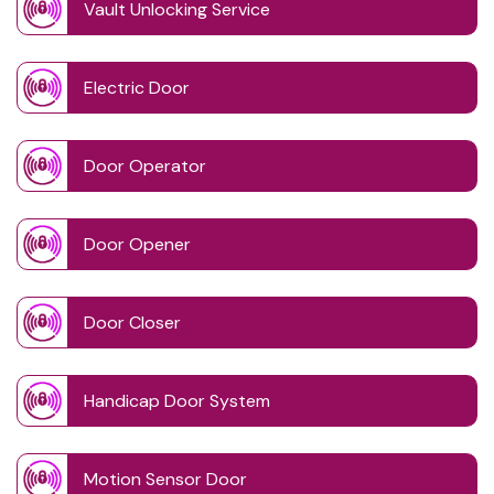
Vault Unlocking Service
Electric Door
Door Operator
Door Opener
Door Closer
Handicap Door System
Motion Sensor Door