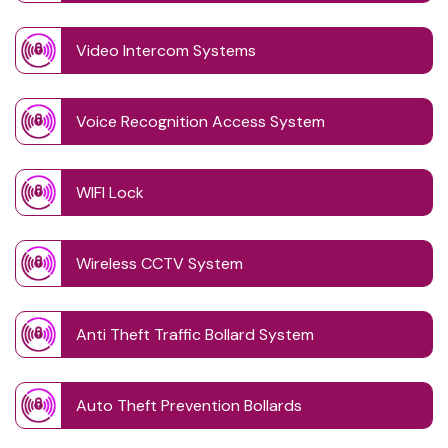
Video Intercom Systems
Voice Recognition Access System
WIFI Lock
Wireless CCTV System
Anti Theft Traffic Bollard System
Auto Theft Prevention Bollards