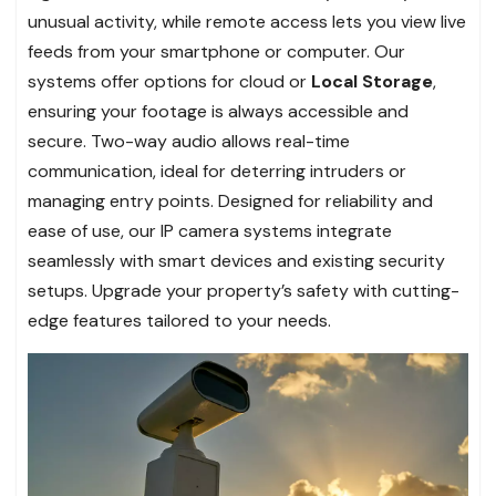
unusual activity, while remote access lets you view live
feeds from your smartphone or computer. Our
systems offer options for cloud or
Local Storage
,
ensuring your footage is always accessible and
secure. Two-way audio allows real-time
communication, ideal for deterring intruders or
managing entry points. Designed for reliability and
ease of use, our IP camera systems integrate
seamlessly with smart devices and existing security
setups. Upgrade your property’s safety with cutting-
edge features tailored to your needs.