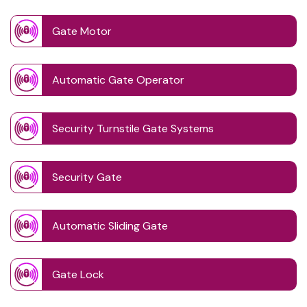
Gate Motor
Automatic Gate Operator
Security Turnstile Gate Systems
Security Gate
Automatic Sliding Gate
Gate Lock