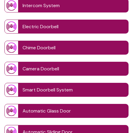
Intercom System
Electric Doorbell
Chime Doorbell
Camera Doorbell
Smart Doorbell System
Automatic Glass Door
Automatic Sliding Door