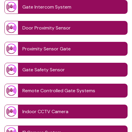
Gate Intercom System
Door Proximity Sensor
Proximity Sensor Gate
Gate Safety Sensor
Remote Controlled Gate Systems
Indoor CCTV Camera