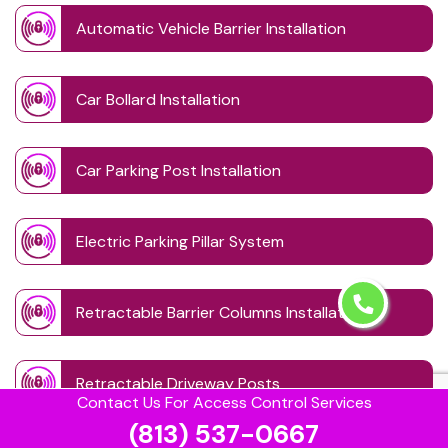
Automatic Vehicle Barrier Installation
Car Bollard Installation
Car Parking Post Installation
Electric Parking Pillar System
Retractable Barrier Columns Installation
Retractable Driveway Posts
Contact Us For Access Control Services
(813) 537-0667