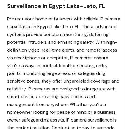
Surveillance in Egypt Lake-Leto, FL
Protect your home or business with reliable IP camera
surveillance in Egypt Lake-Leto, FL. These advanced
systems provide constant monitoring, deterring
potential intruders and enhancing safety. With high-
definition video, real-time alerts, and remote access
via smartphone or computer, IP cameras ensure
you’re always in control. Ideal for securing entry
points, monitoring large areas, or safeguarding
sensitive zones, they offer unparalleled coverage and
reliability. IP cameras are designed to integrate with
smart devices, providing easy access and
management from anywhere. Whether you’re a
homeowner looking for peace of mind or a business
owner safeguarding assets, IP camera surveillance is
the perfect solution. Contact us today to upgrade