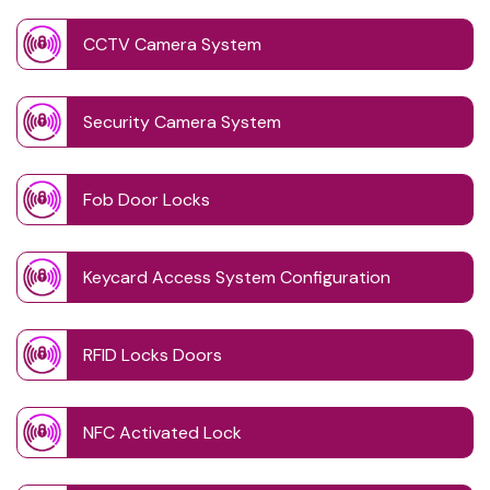
CCTV Camera System
Security Camera System
Fob Door Locks
Keycard Access System Configuration
RFID Locks Doors
NFC Activated Lock