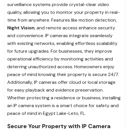
surveillance systems provide crystal-clear video
quality, allowing you to monitor your property in real-
time from anywhere. Features like motion detection,
Night Vision
, and remote access enhance security
and convenience. IP cameras integrate seamlessly
with existing networks, enabling effortless scalability
for future upgrades. For businesses, they improve
operational efficiency by monitoring activities and
deterring unauthorized access. Homeowners enjoy
peace of mind knowing their property is secure 24/7.
Additionally, IP cameras offer cloud or local storage
for easy playback and evidence preservation.
Whether protecting a residence or business, installing
an IP camera system is a smart choice for safety and
peace of mind in Egypt Lake-Leto, FL.
Secure Your Property with IP Camera