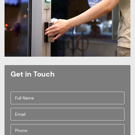
Get in Touch