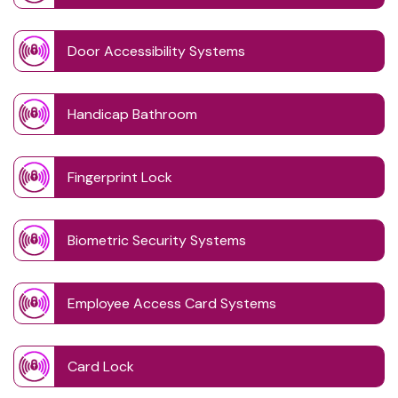
Door Accessibility Systems
Handicap Bathroom
Fingerprint Lock
Biometric Security Systems
Employee Access Card Systems
Card Lock