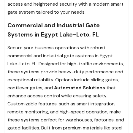
access and heightened security with a modern smart
gate system tailored to your needs.
Commercial and Industrial Gate
Systems in Egypt Lake-Leto, FL
Secure your business operations with robust
commercial and industrial gate systems in Egypt
Lake-Leto, FL. Designed for high-traffic environments,
these systems provide heavy-duty performance and
exceptional reliability. Options include sliding gates,
cantilever gates, and
Automated Solutions
that
enhance access control while ensuring safety.
Customizable features, such as smart integration,
remote monitoring, and high-speed operation, make
these systems perfect for warehouses, factories, and
gated facilities. Built from premium materials like steel