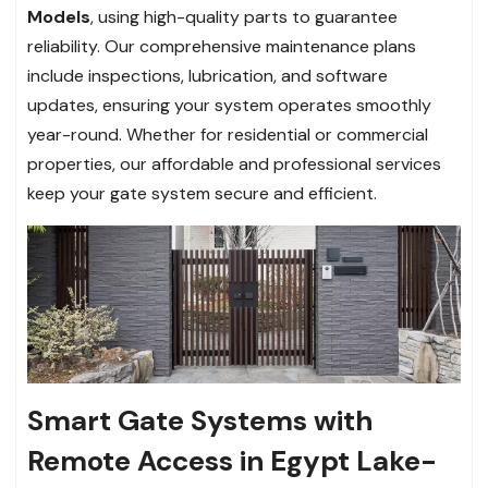
Models
, using high-quality parts to guarantee
reliability. Our comprehensive maintenance plans
include inspections, lubrication, and software
updates, ensuring your system operates smoothly
year-round. Whether for residential or commercial
properties, our affordable and professional services
keep your gate system secure and efficient.
Smart Gate Systems with
Remote Access in Egypt Lake-