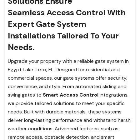
Solutions Ensure
Seamless Access Control With
Expert Gate System
Installations Tailored To Your
Needs.
Upgrade your property with a reliable gate system in
Egypt Lake-Leto, FL. Designed for residential and
commercial spaces, our gate systems offer security,
convenience, and style. From automated sliding and
swing gates to
Smart Access Control
integrations,
we provide tailored solutions to meet your specific
needs. Built with durable materials, these systems
deliver long-lasting performance and withstand harsh
weather conditions. Advanced features, such as
remote access, obstacle detection, and smart