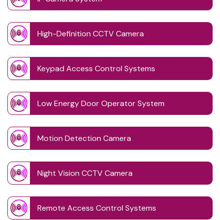
High-Definition CCTV Camera
Keypad Access Control Systems
Low Energy Door Operator System
Motion Detection Camera
Night Vision CCTV Camera
Remote Access Control Systems