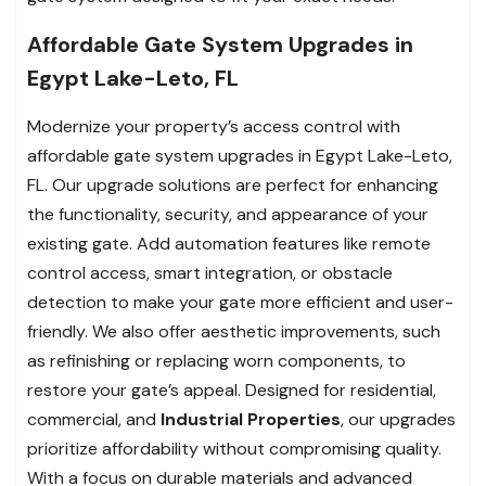
Affordable Gate System Upgrades in
Egypt Lake-Leto, FL
Modernize your property’s access control with
affordable gate system upgrades in Egypt Lake-Leto,
FL. Our upgrade solutions are perfect for enhancing
the functionality, security, and appearance of your
existing gate. Add automation features like remote
control access, smart integration, or obstacle
detection to make your gate more efficient and user-
friendly. We also offer aesthetic improvements, such
as refinishing or replacing worn components, to
restore your gate’s appeal. Designed for residential,
commercial, and
Industrial Properties
, our upgrades
prioritize affordability without compromising quality.
With a focus on durable materials and advanced