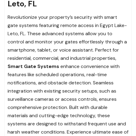
Leto, FL
Revolutionize your property’s security with smart
gate systems featuring remote access in Egypt Lake-
Leto, FL. These advanced systems allow you to
control and monitor your gates effortlessly through a
smartphone, tablet, or voice assistant. Perfect for
residential, commercial, and industrial properties,
Smart Gate Systems
enhance convenience with
features like scheduled operations, real-time
notifications, and obstacle detection. Seamless
integration with existing security setups, such as
surveillance cameras or access controls, ensures
comprehensive protection. Built with durable
materials and cutting-edge technology, these
systems are designed to withstand frequent use and
harsh weather conditions. Experience ultimate ease of