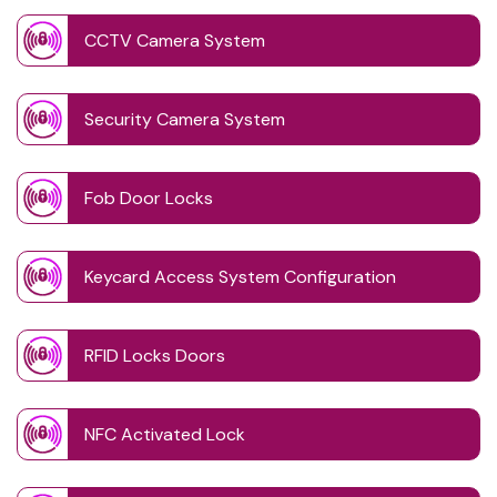
CCTV Camera System
Security Camera System
Fob Door Locks
Keycard Access System Configuration
RFID Locks Doors
NFC Activated Lock