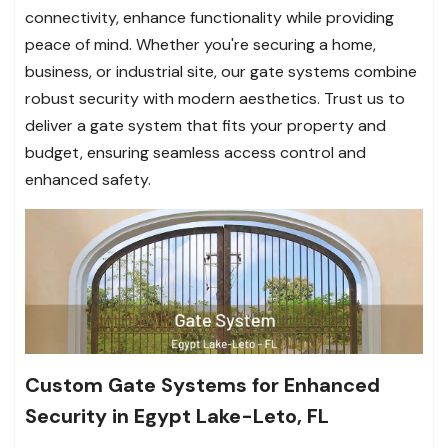
connectivity, enhance functionality while providing
peace of mind. Whether you're securing a home,
business, or industrial site, our gate systems combine
robust security with modern aesthetics. Trust us to
deliver a gate system that fits your property and
budget, ensuring seamless access control and
enhanced safety.
Custom Gate Systems for Enhanced
Security in Egypt Lake-Leto, FL