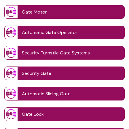
Gate Motor
Automatic Gate Operator
Security Turnstile Gate Systems
Security Gate
Automatic Sliding Gate
Gate Lock