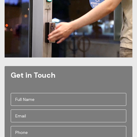
Get in Touch