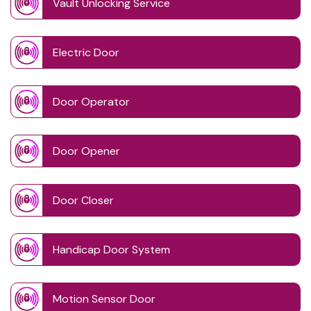
Vault Unlocking Service
Electric Door
Door Operator
Door Opener
Door Closer
Handicap Door System
Motion Sensor Door