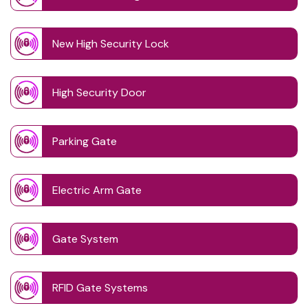
New High Security Lock
High Security Door
Parking Gate
Electric Arm Gate
Gate System
RFID Gate Systems