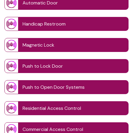
Automatic Door
Handicap Restroom
Magnetic Lock
Push to Lock Door
Push to Open Door Systems
Residential Access Control
Commercial Access Control