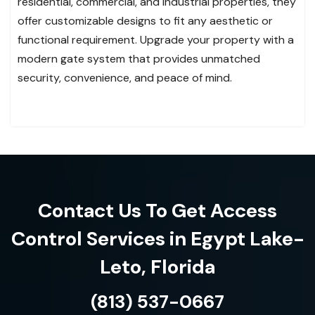
residential, commercial, and industrial properties, they
offer customizable designs to fit any aesthetic or
functional requirement. Upgrade your property with a
modern gate system that provides unmatched
security, convenience, and peace of mind.
Contact Us To Get Access
Control Services in Egypt Lake-
Leto, Florida
(813) 537-0667