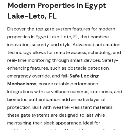
Modern Properties in Egypt
Lake-Leto, FL
Discover the top gate system features for modern
properties in Egypt Lake-Leto, FL, that combine
innovation, security, and style. Advanced automation
technology allows for remote access, scheduling, and
real-time monitoring through smart devices. Safety-
enhancing features, such as obstacle detection,
emergency override, and fail-
Safe Locking
Mechanisms
, ensure reliable performance.
Integrations with surveillance cameras, intercoms, and
biometric authentication add an extra layer of
protection. Built with weather-resistant materials,
these gate systems are designed to last while
maintaining their sleek appearance. Ideal for