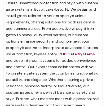
Ensure unmatched protection and style with custom
gate systems in Egypt Lake-Leto, FL. We design and
install gates tailored to your property’s unique
requirements, offering solutions for both residential
and commercial use. From decorative wrought iron
gates to heavy-duty steel barriers, our custom
options enhance security and complement your
property’s aesthetic. Incorporate advanced features
like automation, keyless entry,
RFID Gate Systems
,
and video intercom systems for added convenience
and control. Our expert team collaborates with you
to create a gate system that combines functionality,
durability, and elegance. Whether securing a private
residence, business facility, or industrial site, our
custom gates offer a perfect balance of safety and
style. Protect what matters most with a personalized
gate system designed to fit your exact needs.