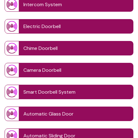
Intercom System
Electric Doorbell
Chime Doorbell
Camera Doorbell
Smart Doorbell System
Automatic Glass Door
Automatic Sliding Door