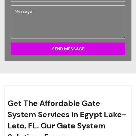
SEND MESSAGE
Get The Affordable Gate
System Services in Egypt Lake-
Leto, FL. Our Gate System