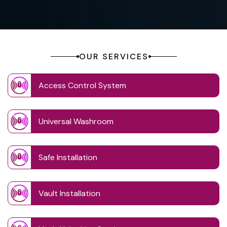
OUR SERVICES
Access Control System
Universal Washroom
Safe Installation
Vault Installation