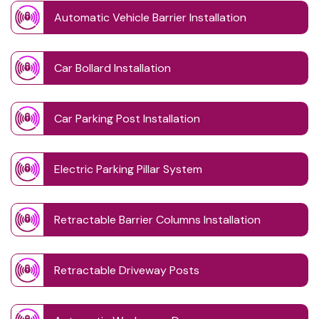
Automatic Vehicle Barrier Installation
Car Bollard Installation
Car Parking Post Installation
Electric Parking Pillar System
Retractable Barrier Columns Installation
Retractable Driveway Posts