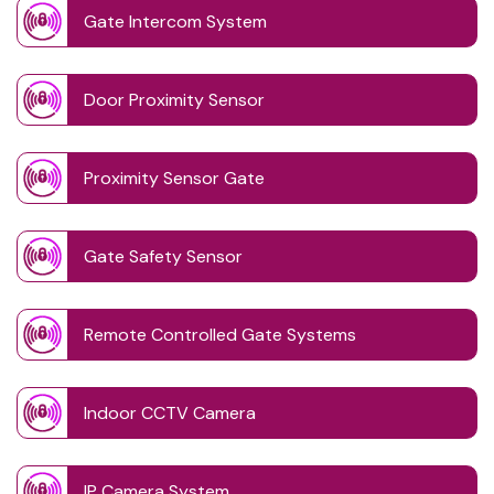
Gate Intercom System
Door Proximity Sensor
Proximity Sensor Gate
Gate Safety Sensor
Remote Controlled Gate Systems
Indoor CCTV Camera
IP Camera System