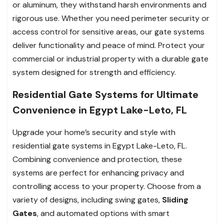
or aluminum, they withstand harsh environments and
rigorous use. Whether you need perimeter security or
access control for sensitive areas, our gate systems
deliver functionality and peace of mind. Protect your
commercial or industrial property with a durable gate
system designed for strength and efficiency.
Residential Gate Systems for Ultimate
Convenience in Egypt Lake-Leto, FL
Upgrade your home’s security and style with
residential gate systems in Egypt Lake-Leto, FL.
Combining convenience and protection, these
systems are perfect for enhancing privacy and
controlling access to your property. Choose from a
variety of designs, including swing gates,
Sliding
Gates
, and automated options with smart