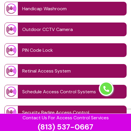
Handicap Washroom
Outdoor CCTV Camera
PIN Code Lock
Retinal Access System
Schedule Access Control Systems
Security Badge Access Control
Contact Us For Access Control Services
(813) 537-0667