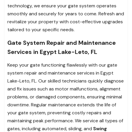
technology, we ensure your gate system operates
smoothly and securely for years to come. Refresh and
revitalize your property with cost-effective upgrades
tailored to your specific needs.
Gate System Repair and Maintenance
Services in Egypt Lake-Leto, FL
Keep your gate functioning flawlessly with our gate
system repair and maintenance services in Egypt
Lake-Leto, FL. Our skilled technicians quickly diagnose
and fix issues such as motor malfunctions, alignment
problems, or damaged components, ensuring minimal
downtime. Regular maintenance extends the life of
your gate system, preventing costly repairs and
maintaining peak performance. We service all types of
gates, including automated, sliding, and
Swing