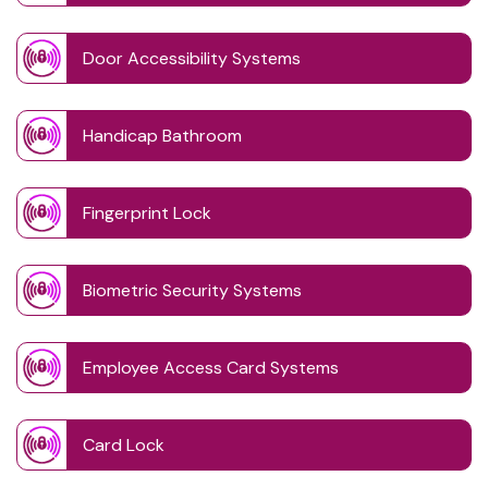
Door Accessibility Systems
Handicap Bathroom
Fingerprint Lock
Biometric Security Systems
Employee Access Card Systems
Card Lock