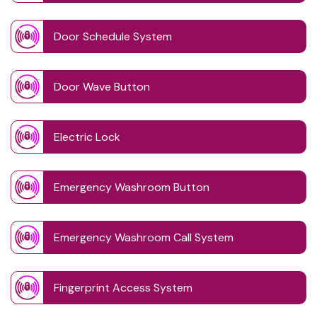
Door Schedule System
Door Wave Button
Electric Lock
Emergency Washroom Button
Emergency Washroom Call System
Fingerprint Access System