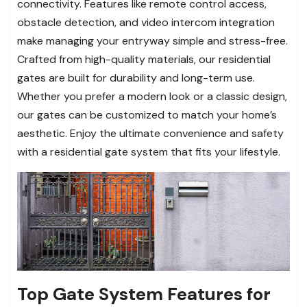
connectivity. Features like remote control access,
obstacle detection, and video intercom integration
make managing your entryway simple and stress-free.
Crafted from high-quality materials, our residential
gates are built for durability and long-term use.
Whether you prefer a modern look or a classic design,
our gates can be customized to match your home’s
aesthetic. Enjoy the ultimate convenience and safety
with a residential gate system that fits your lifestyle.
Top Gate System Features for