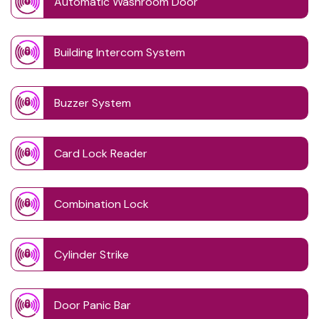
Automatic Washroom Door
Building Intercom System
Buzzer System
Card Lock Reader
Combination Lock
Cylinder Strike
Door Panic Bar