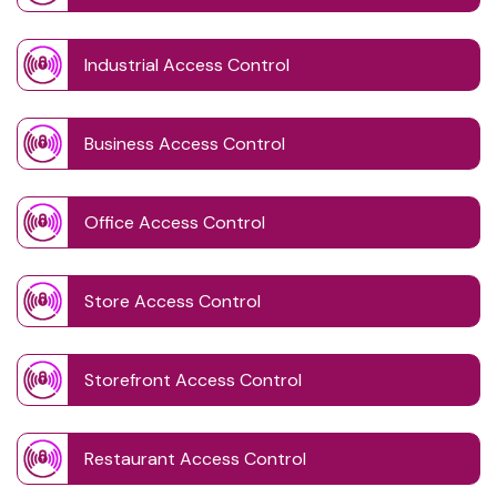
Industrial Access Control
Business Access Control
Office Access Control
Store Access Control
Storefront Access Control
Restaurant Access Control