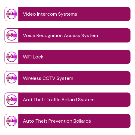
Video Intercom Systems
Voice Recognition Access System
WIFI Lock
Wireless CCTV System
Anti Theft Traffic Bollard System
Auto Theft Prevention Bollards