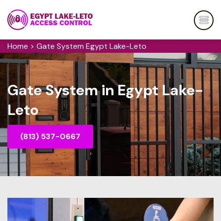
Home
>
Gate System Egypt Lake-Leto
Gate System in Egypt Lake-
Leto
(813) 537-0667