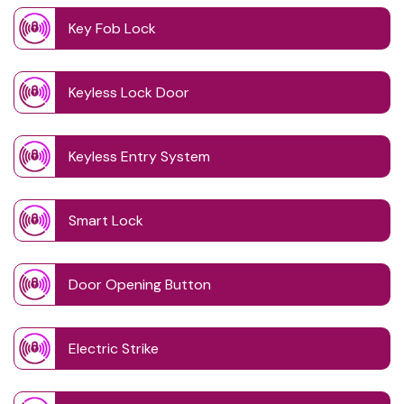
Key Fob Lock
Keyless Lock Door
Keyless Entry System
Smart Lock
Door Opening Button
Electric Strike