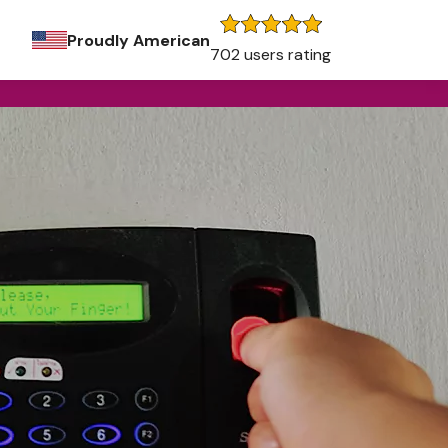
Proudly American
702 users rating