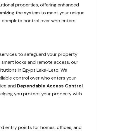
tutional properties, offering enhanced
tomizing the system to meet your unique
ide complete control over who enters
services to safeguard your property
 smart locks and remote access, our
itutions in Egypt Lake-Leto. We
reliable control over who enters your
vice and
Dependable Access Control
helping you protect your property with
 entry points for homes, offices, and