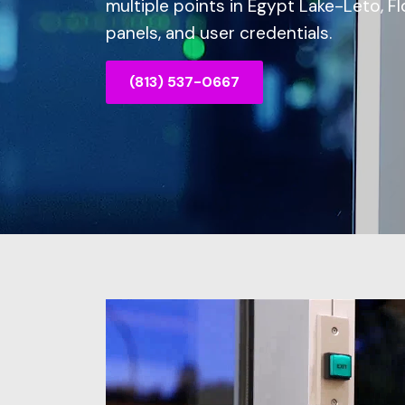
multiple points in Egypt Lake-Leto, F
panels, and user credentials.
(813) 537-0667