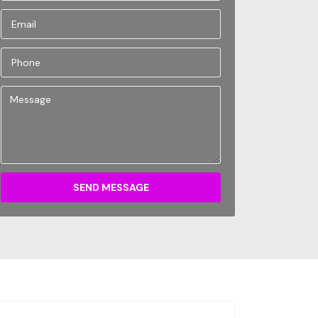
SEND MESSAGE