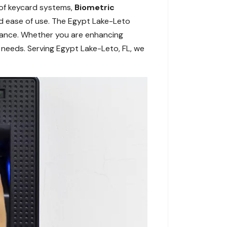
 of keycard systems,
Biometric
d ease of use. The Egypt Lake-Leto
rmance. Whether you are enhancing
 needs. Serving Egypt Lake-Leto, FL, we