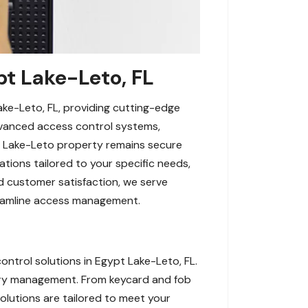
pt Lake-Leto, FL
ke-Leto, FL, providing cutting-edge
 advanced access control systems,
pt Lake-Leto property remains secure
tions tailored to your specific needs,
nd customer satisfaction, we serve
reamline access management.
ntrol solutions in Egypt Lake-Leto, FL.
try management. From keycard and fob
lutions are tailored to meet your