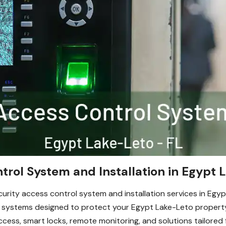
trol System and Installation in Egypt 
urity access control system and installation services in Egy
d systems designed to protect your Egypt Lake-Leto propert
ccess, smart locks, remote monitoring, and solutions tailored