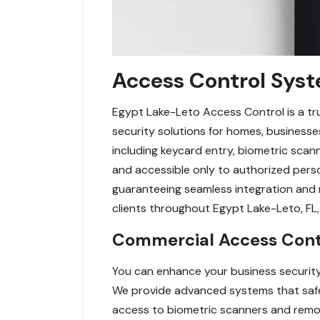
Access Control Syst
Egypt Lake-Leto Access Control is a tr
security solutions for homes, businesses
including keycard entry, biometric sca
and accessible only to authorized perso
guaranteeing seamless integration and r
clients throughout Egypt Lake-Leto, F
Commercial Access Contr
You can enhance your business security
We provide advanced systems that safe
access to biometric scanners and remot