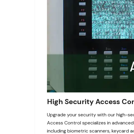
High Security Access Con
Upgrade your security with our high-sec
Access Control specializes in advance
including biometric scanners, keycard a