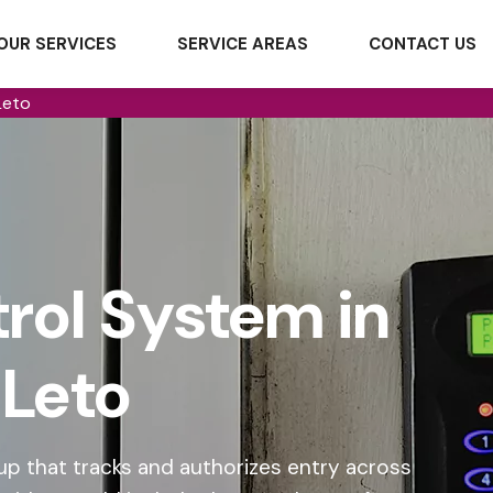
OUR SERVICES
SERVICE AREAS
CONTACT US
Leto
rol System in
Leto
p that tracks and authorizes entry across