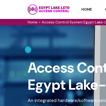
HOME
Home
>
Access Control System Egypt Lake-
Access Cont
Egypt Lake-
An integrated hardware/software setu