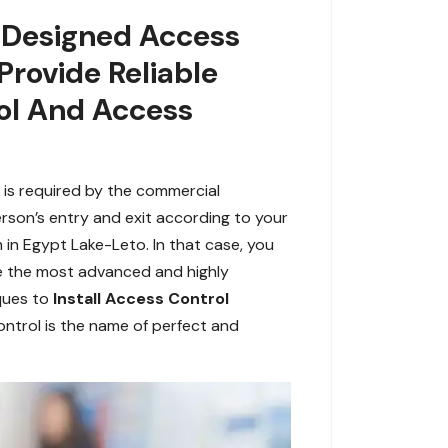
y Designed Access
Provide Reliable
ol And Access
 is required by the commercial
rson’s entry and exit according to your
 in Egypt Lake-Leto. In that case, you
de the most advanced and highly
ques to
Install Access Control
ontrol is the name of perfect and