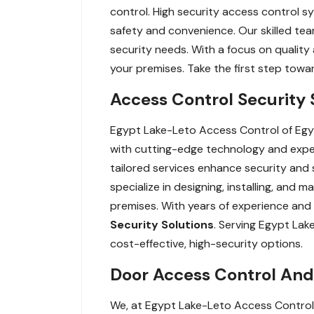
control. High security access control sy
safety and convenience. Our skilled tea
security needs. With a focus on quality
your premises. Take the first step tow
Access Control Security 
Egypt Lake-Leto Access Control of Egy
with cutting-edge technology and expe
tailored services enhance security and
specialize in designing, installing, and
premises. With years of experience and
Security Solutions
. Serving Egypt Lak
cost-effective, high-security options.
Door Access Control And 
We, at Egypt Lake-Leto Access Control 