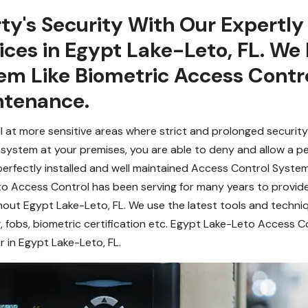
ty's Security With Our Expertl
ces in Egypt Lake-Leto, FL. We 
em Like Biometric Access Contr
ntenance.
l at more sensitive areas where strict and prolonged security
system at your premises, you are able to deny and allow a pe
 perfectly installed and well maintained Access Control System
eto Access Control has been serving for many years to provi
out Egypt Lake-Leto, FL. We use the latest tools and techni
, fobs, biometric certification etc. Egypt Lake-Leto Access C
r in Egypt Lake-Leto, FL.