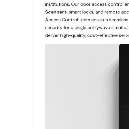
institutions. Our door access control a
Scanners
, smart locks, and remote ac
Access Control team ensures seamless in
security for a single entryway or multi
deliver high-quality, cost-effective ser