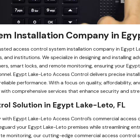
em Installation Company in Egy
usted access control system installation company in Egypt La
, and institutions. We specialize in designing and installing
nners, smart locks, and remote monitoring, ensuring your Egy
nnel. Egypt Lake-Leto Access Control delivers precise installa
eliable performance. With a focus on quality, affordability, a
L, with comprehensive services that enhance security and st
ol Solution in Egypt Lake-Leto, FL
 with Egypt Lake-Leto Access Control’s commercial access co
guard your Egypt Lake-Leto premises while streamlining en
e monitoring, our cutting-edge commercial access control so