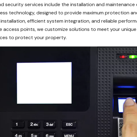
nd security services include the installation and maintenance
cess technology, designed to provide maximum protection an
stallation, efficient system integration, and reliable perfo
ple access points, we customize solutions to meet your unique
vices to protect your property.