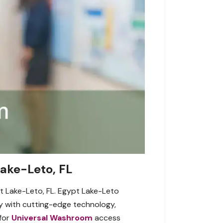
Lake-Leto, FL
pt Lake-Leto, FL. Egypt Lake-Leto
y with cutting-edge technology,
 for
Universal Washroom
access