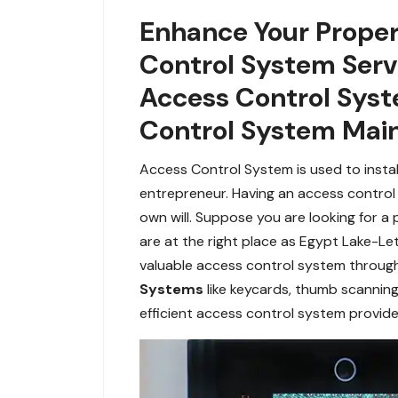
Enhance Your Proper
Control System Servi
Access Control Syst
Control System Mai
Access Control System is used to instal
entrepreneur. Having an access control 
own will. Suppose you are looking for a
are at the right place as Egypt Lake-L
valuable access control system through
Systems
like keycards, thumb scanning
efficient access control system provide