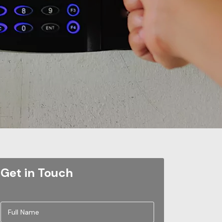
Get in Touch