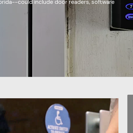
lorida--could include door readers, software