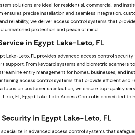
stem solutions are ideal for residential, commercial, and insti
m ensures precise installation and seamless integration, cus
 and reliability, we deliver access control systems that prov
ard unmatched protection and peace of mind!
Service in Egypt Lake-Leto, FL
pt Lake-Leto, FL provides advanced access control security 
rt support. From keycard systems and biometric scanners to
 streamline entry management for homes, businesses, and inst
 maintaining access control systems that provide efficient and 
 a focus on customer satisfaction, we ensure top-quality ser
e-Leto, FL, Egypt Lake-Leto Access Control is committed to 
Security in Egypt Lake-Leto, FL
specialize in advanced access control systems that safeguard