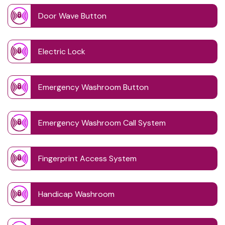
Door Wave Button
Electric Lock
Emergency Washroom Button
Emergency Washroom Call System
Fingerprint Access System
Handicap Washroom