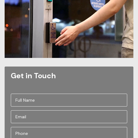
Get in Touch