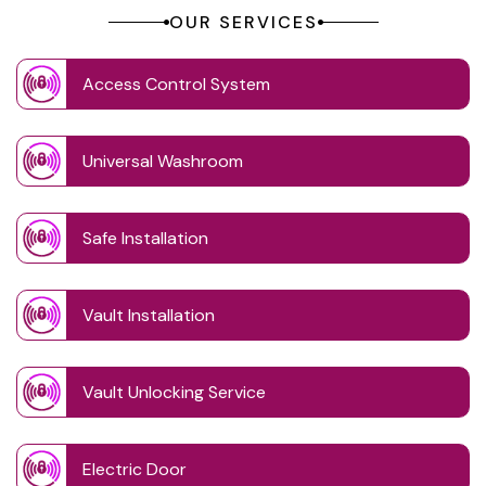
OUR SERVICES
Access Control System
Universal Washroom
Safe Installation
Vault Installation
Vault Unlocking Service
Electric Door