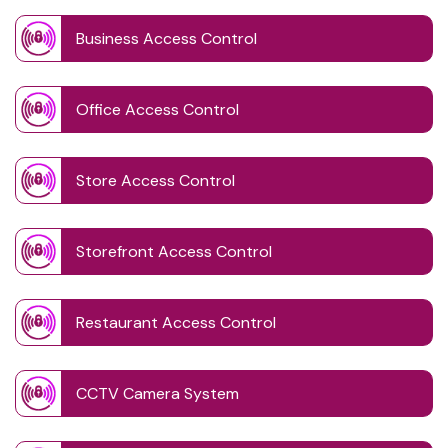
Business Access Control
Office Access Control
Store Access Control
Storefront Access Control
Restaurant Access Control
CCTV Camera System