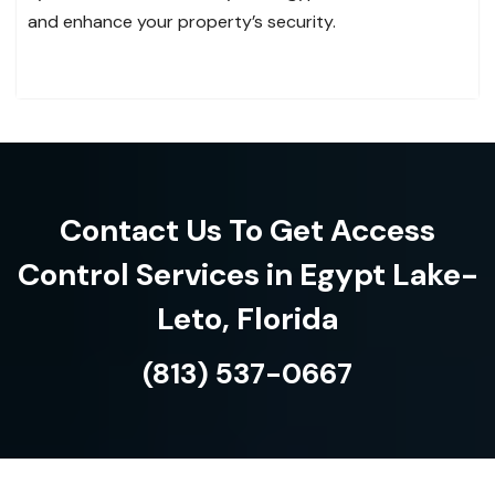
and enhance your property’s security.
Contact Us To Get Access
Control Services in Egypt Lake-
Leto, Florida
(813) 537-0667