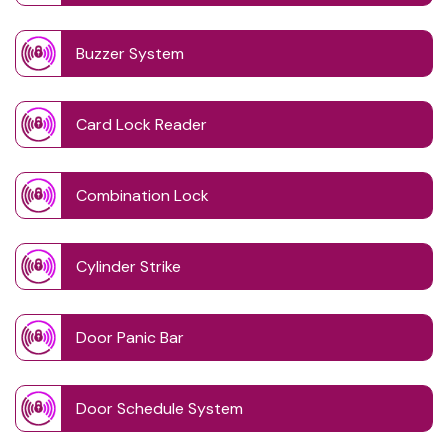
Buzzer System
Card Lock Reader
Combination Lock
Cylinder Strike
Door Panic Bar
Door Schedule System