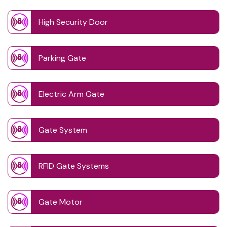
High Security Door
Parking Gate
Electric Arm Gate
Gate System
RFID Gate Systems
Gate Motor