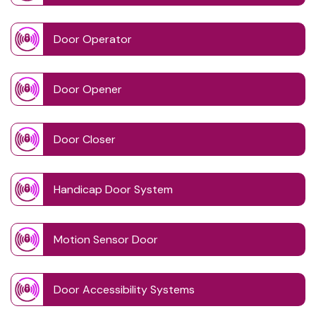
Door Operator
Door Opener
Door Closer
Handicap Door System
Motion Sensor Door
Door Accessibility Systems