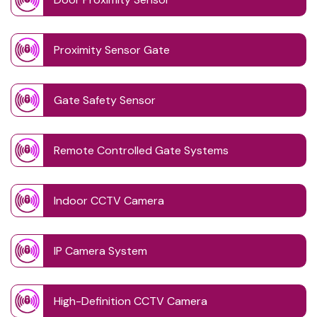
Proximity Sensor Gate
Gate Safety Sensor
Remote Controlled Gate Systems
Indoor CCTV Camera
IP Camera System
High-Definition CCTV Camera