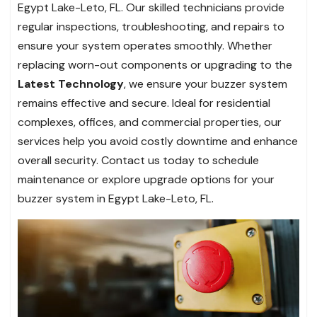
Egypt Lake-Leto, FL. Our skilled technicians provide
regular inspections, troubleshooting, and repairs to
ensure your system operates smoothly. Whether
replacing worn-out components or upgrading to the
Latest Technology
, we ensure your buzzer system
remains effective and secure. Ideal for residential
complexes, offices, and commercial properties, our
services help you avoid costly downtime and enhance
overall security. Contact us today to schedule
maintenance or explore upgrade options for your
buzzer system in Egypt Lake-Leto, FL.