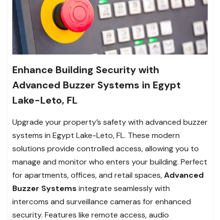
Enhance Building Security with
Advanced Buzzer Systems in Egypt
Lake-Leto, FL
Upgrade your property’s safety with advanced buzzer
systems in Egypt Lake-Leto, FL. These modern
solutions provide controlled access, allowing you to
manage and monitor who enters your building. Perfect
for apartments, offices, and retail spaces,
Advanced
Buzzer Systems
integrate seamlessly with
intercoms and surveillance cameras for enhanced
security. Features like remote access, audio