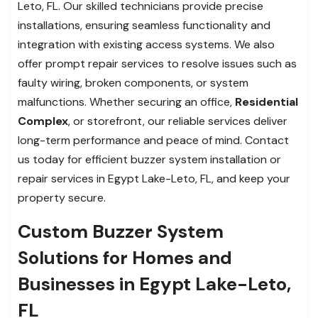
Leto, FL. Our skilled technicians provide precise
installations, ensuring seamless functionality and
integration with existing access systems. We also
offer prompt repair services to resolve issues such as
faulty wiring, broken components, or system
malfunctions. Whether securing an office,
Residential
Complex
, or storefront, our reliable services deliver
long-term performance and peace of mind. Contact
us today for efficient buzzer system installation or
repair services in Egypt Lake-Leto, FL, and keep your
property secure.
Custom Buzzer System
Solutions for Homes and
Businesses in Egypt Lake-Leto,
FL