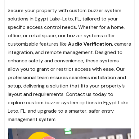
Secure your property with custom buzzer system
solutions in Egypt Lake-Leto, FL, tailored to your
specific access control needs. Whether for a home,
office, or retail space, our buzzer systems offer
customizable features like
Audio Verification
, camera
integration, and remote management. Designed to
enhance safety and convenience, these systems
allow you to grant or restrict access with ease. Our
professional team ensures seamless installation and
setup, delivering a solution that fits your property’s
layout and requirements. Contact us today to
explore custom buzzer system options in Egypt Lake-
Leto, FL, and upgrade to a smarter, safer entry
management system.