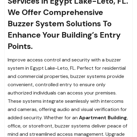
Services in Egypt Lake-Leto, FL.
We Offer Comprehensive
Buzzer System Solutions To
Enhance Your Building’s Entry
Points.
Improve access control and security with a buzzer
system in Egypt Lake-Leto, FL. Perfect for residential
and commercial properties, buzzer systems provide
convenient, controlled entry to ensure only
authorized individuals can access your premises.
These systems integrate seamlessly with intercoms
and cameras, offering audio and visual verification for
added security. Whether for an
Apartment Building
,
office, or storefront, buzzer systems deliver peace of
mind and streamlined access management. Upgrade