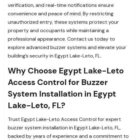
verification, and real-time notifications ensure
convenience and peace of mind. By restricting
unauthorized entry, these systems protect your
property and occupants while maintaining a
professional appearance. Contact us today to
explore advanced buzzer systems and elevate your
building’s security in Egypt Lake-Leto, FL.
Why Choose Egypt Lake-Leto
Access Control for Buzzer
System Installation in Egypt
Lake-Leto, FL?
Trust Egypt Lake-Leto Access Control for expert
buzzer system installation in Egypt Lake-Leto, FL,
backed by years of experience and a commitment to