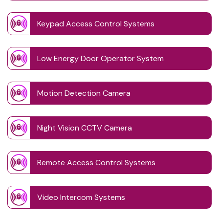
Keypad Access Control Systems
Low Energy Door Operator System
Motion Detection Camera
Night Vision CCTV Camera
Remote Access Control Systems
Video Intercom Systems