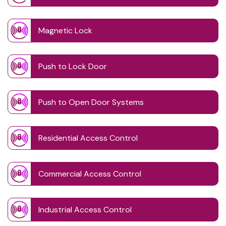
Magnetic Lock
Push to Lock Door
Push to Open Door Systems
Residential Access Control
Commercial Access Control
Industrial Access Control