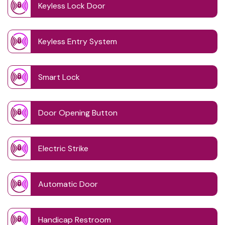
Keyless Lock Door
Keyless Entry System
Smart Lock
Door Opening Button
Electric Strike
Automatic Door
Handicap Restroom