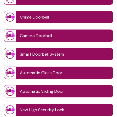
Chime Doorbell
Camera Doorbell
Smart Doorbell System
Automatic Glass Door
Automatic Sliding Door
New High Security Lock