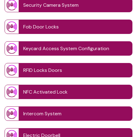
Security Camera System
Fob Door Locks
Keycard Access System Configuration
RFID Locks Doors
NFC Activated Lock
Intercom System
Electric Doorbell