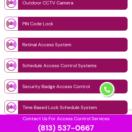
Outdoor CCTV Camera
PIN Code Lock
Retinal Access System
Schedule Access Control Systems
Security Badge Access Control
Time Based Lock Schedule System
Contact Us For Access Control Services
(813) 537-0667
Touchless Door