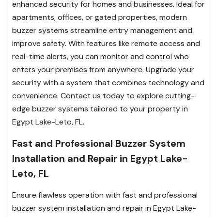
enhanced security for homes and businesses. Ideal for
apartments, offices, or gated properties, modern
buzzer systems streamline entry management and
improve safety. With features like remote access and
real-time alerts, you can monitor and control who
enters your premises from anywhere. Upgrade your
security with a system that combines technology and
convenience. Contact us today to explore cutting-
edge buzzer systems tailored to your property in
Egypt Lake-Leto, FL.
Fast and Professional Buzzer System
Installation and Repair in Egypt Lake-
Leto, FL
Ensure flawless operation with fast and professional
buzzer system installation and repair in Egypt Lake-