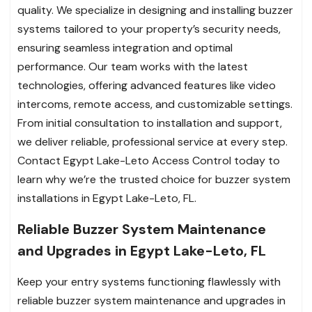
quality. We specialize in designing and installing buzzer
systems tailored to your property’s security needs,
ensuring seamless integration and optimal
performance. Our team works with the latest
technologies, offering advanced features like video
intercoms, remote access, and customizable settings.
From initial consultation to installation and support,
we deliver reliable, professional service at every step.
Contact Egypt Lake-Leto Access Control today to
learn why we’re the trusted choice for buzzer system
installations in Egypt Lake-Leto, FL.
Reliable Buzzer System Maintenance
and Upgrades in Egypt Lake-Leto, FL
Keep your entry systems functioning flawlessly with
reliable buzzer system maintenance and upgrades in