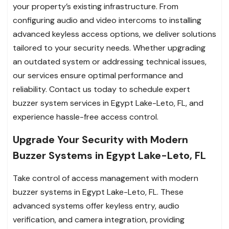
your property’s existing infrastructure. From
configuring audio and video intercoms to installing
advanced keyless access options, we deliver solutions
tailored to your security needs. Whether upgrading
an outdated system or addressing technical issues,
our services ensure optimal performance and
reliability. Contact us today to schedule expert
buzzer system services in Egypt Lake-Leto, FL, and
experience hassle-free access control.
Upgrade Your Security with Modern
Buzzer Systems in Egypt Lake-Leto, FL
Take control of access management with modern
buzzer systems in Egypt Lake-Leto, FL. These
advanced systems offer keyless entry, audio
verification, and camera integration, providing