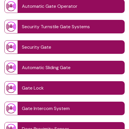
Automatic Gate Operator
Security Turnstile Gate Systems
Security Gate
Automatic Sliding Gate
Gate Lock
Gate Intercom System
Door Proximity Sensor