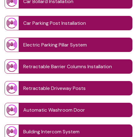
Car Bollard Installation
Car Parking Post Installation
Electric Parking Pillar System
Retractable Barrier Columns Installation
Retractable Driveway Posts
Automatic Washroom Door
Building Intercom System