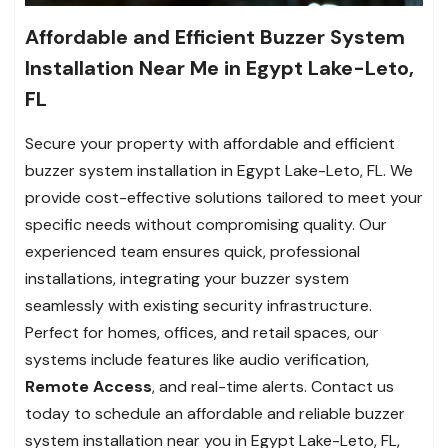
Affordable and Efficient Buzzer System
Installation Near Me in Egypt Lake-Leto,
FL
Secure your property with affordable and efficient
buzzer system installation in Egypt Lake-Leto, FL. We
provide cost-effective solutions tailored to meet your
specific needs without compromising quality. Our
experienced team ensures quick, professional
installations, integrating your buzzer system
seamlessly with existing security infrastructure.
Perfect for homes, offices, and retail spaces, our
systems include features like audio verification,
Remote Access
, and real-time alerts. Contact us
today to schedule an affordable and reliable buzzer
system installation near you in Egypt Lake-Leto, FL,