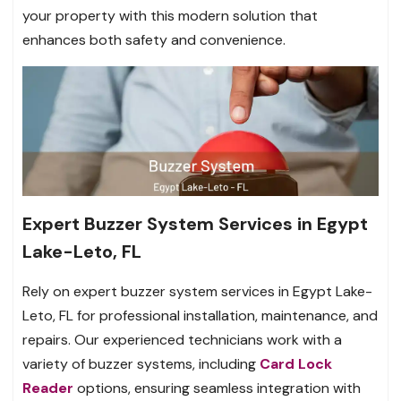
your property with this modern solution that
enhances both safety and convenience.
Expert Buzzer System Services in Egypt
Lake-Leto, FL
Rely on expert buzzer system services in Egypt Lake-
Leto, FL for professional installation, maintenance, and
repairs. Our experienced technicians work with a
variety of buzzer systems, including
Card Lock
Reader
options, ensuring seamless integration with