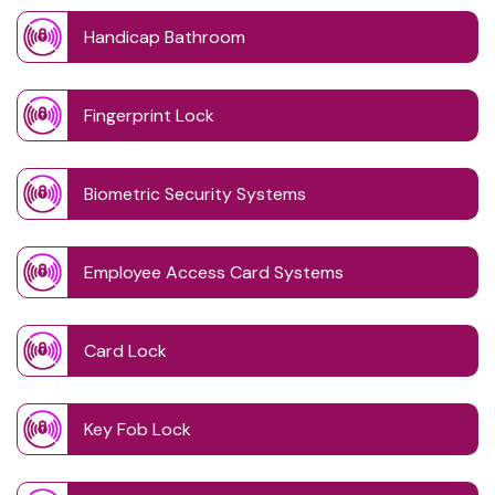
Handicap Bathroom
Fingerprint Lock
Biometric Security Systems
Employee Access Card Systems
Card Lock
Key Fob Lock