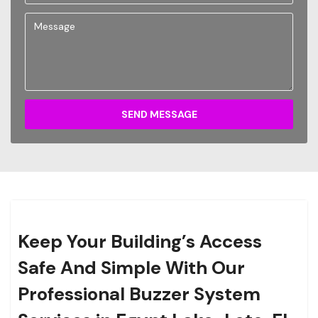
SEND MESSAGE
Keep Your Building’s Access
Safe And Simple With Our
Professional Buzzer System