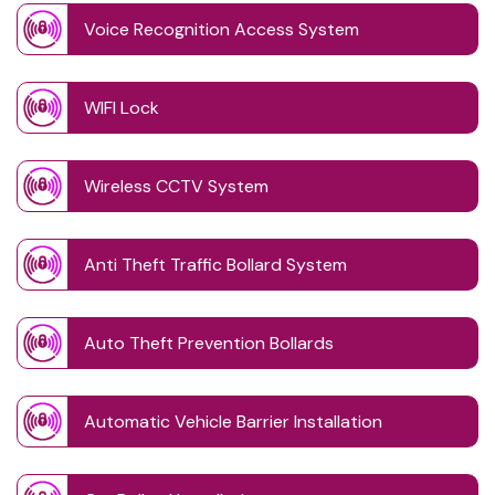
Voice Recognition Access System
WIFI Lock
Wireless CCTV System
Anti Theft Traffic Bollard System
Auto Theft Prevention Bollards
Automatic Vehicle Barrier Installation