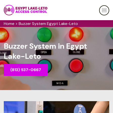
Home
>
Buzzer System Egypt Lake-Leto
Buzzer System in Egypt
Lake-Leto
(813) 537-0667