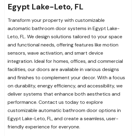
Egypt Lake-Leto, FL
Transform your property with customizable
automatic bathroom door systems in Egypt Lake-
Leto, FL. We design solutions tailored to your space
and functional needs, offering features like motion
sensors, wave activation, and smart device
integration. Ideal for homes, offices, and commercial
facilities, our doors are available in various designs
and finishes to complement your decor. With a focus
on durability, energy efficiency, and accessibility, we
deliver systems that enhance both aesthetics and
performance. Contact us today to explore
customizable automatic bathroom door options in
Egypt Lake-Leto, FL, and create a seamless, user-
friendly experience for everyone.