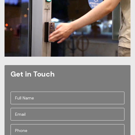
Get in Touch