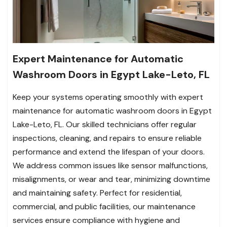
Expert Maintenance for Automatic
Washroom Doors in Egypt Lake-Leto, FL
Keep your systems operating smoothly with expert
maintenance for automatic washroom doors in Egypt
Lake-Leto, FL. Our skilled technicians offer regular
inspections, cleaning, and repairs to ensure reliable
performance and extend the lifespan of your doors.
We address common issues like sensor malfunctions,
misalignments, or wear and tear, minimizing downtime
and maintaining safety. Perfect for residential,
commercial, and public facilities, our maintenance
services ensure compliance with hygiene and