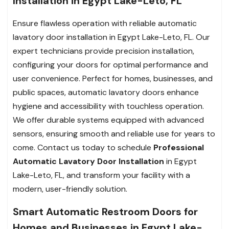
Installation in Egypt Lake-Leto, FL
Ensure flawless operation with reliable automatic
lavatory door installation in Egypt Lake-Leto, FL. Our
expert technicians provide precision installation,
configuring your doors for optimal performance and
user convenience. Perfect for homes, businesses, and
public spaces, automatic lavatory doors enhance
hygiene and accessibility with touchless operation.
We offer durable systems equipped with advanced
sensors, ensuring smooth and reliable use for years to
come. Contact us today to schedule
Professional
Automatic Lavatory Door Installation
in Egypt
Lake-Leto, FL, and transform your facility with a
modern, user-friendly solution.
Smart Automatic Restroom Doors for
Homes and Businesses in Egypt Lake-