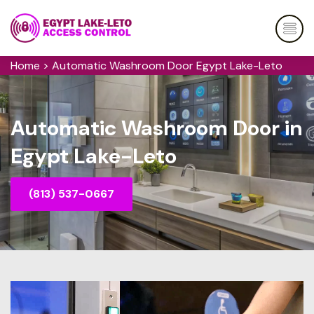
Home
>
Automatic Washroom Door Egypt Lake-Leto
Automatic Washroom Door in
Egypt Lake-Leto
(813) 537-0667