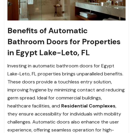
Benefits of Automatic
Bathroom Doors for Properties
in Egypt Lake-Leto, FL
Investing in automatic bathroom doors for Egypt
Lake-Leto, FL properties brings unparalleled benefits.
These doors provide a touchless entry solution,
improving hygiene by minimizing contact and reducing
germ spread. Ideal for commercial buildings,
healthcare facilities, and
Residential Complexes
,
they ensure accessibility for individuals with mobility
challenges. Automatic doors also enhance the user
experience, offering seamless operation for high-