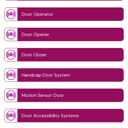
Door Operator
Door Opener
Door Closer
Handicap Door System
Motion Sensor Door
Door Accessibility Systems