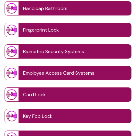
Handicap Bathroom
Fingerprint Lock
Biometric Security Systems
Employee Access Card Systems
Card Lock
Key Fob Lock