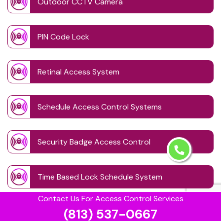
Outdoor CCTV Camera
PIN Code Lock
Retinal Access System
Schedule Access Control Systems
Security Badge Access Control
Time Based Lock Schedule System
Contact Us For Access Control Services
(813) 537-0667
Touchless Door