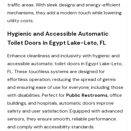
traffic areas. With sleek designs and energy-efficient
mechanisms, they add a modern touch while lowering
utility costs.
Hygienic and Accessible Automatic
Toilet Doors in Egypt Lake-Leto, FL
Enhance cleanliness and inclusivity with hygienic and
accessible automatic toilet doors in Egypt Lake-Leto,
FL. These touchless systems are designed for
effortless operation, reducing the spread of germs
and ensuring ease of use for everyone, including those
with disabilities. Perfect for
Public Restrooms
, office
buildings, and hospitals, automatic doors improve
safety and user satisfaction. Equipped with advanced
sensors, they ensure smooth, reliable performance
and comply with accessibility standards.