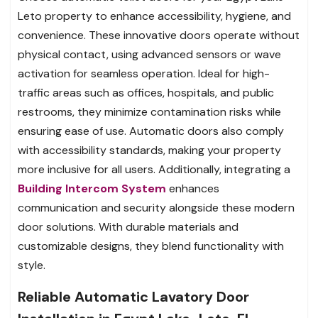
Leto property to enhance accessibility, hygiene, and
convenience. These innovative doors operate without
physical contact, using advanced sensors or wave
activation for seamless operation. Ideal for high-
traffic areas such as offices, hospitals, and public
restrooms, they minimize contamination risks while
ensuring ease of use. Automatic doors also comply
with accessibility standards, making your property
more inclusive for all users. Additionally, integrating a
Building Intercom System
enhances
communication and security alongside these modern
door solutions. With durable materials and
customizable designs, they blend functionality with
style.
Reliable Automatic Lavatory Door