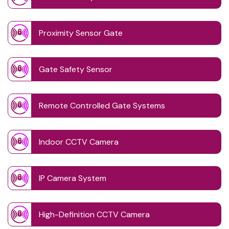
Proximity Sensor Gate
Gate Safety Sensor
Remote Controlled Gate Systems
Indoor CCTV Camera
IP Camera System
High-Definition CCTV Camera