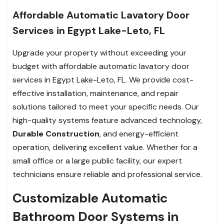
Affordable Automatic Lavatory Door
Services in Egypt Lake-Leto, FL
Upgrade your property without exceeding your
budget with affordable automatic lavatory door
services in Egypt Lake-Leto, FL. We provide cost-
effective installation, maintenance, and repair
solutions tailored to meet your specific needs. Our
high-quality systems feature advanced technology,
Durable Construction
, and energy-efficient
operation, delivering excellent value. Whether for a
small office or a large public facility, our expert
technicians ensure reliable and professional service.
Customizable Automatic
Bathroom Door Systems in