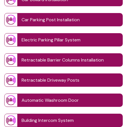
Car Parking Post Installation
Electric Parking Pillar System
Retractable Barrier Columns Installation
Retractable Driveway Posts
Automatic Washroom Door
Building Intercom System