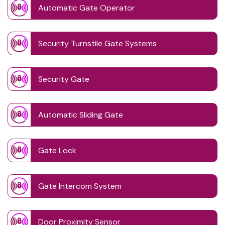
Automatic Gate Operator
Security Turnstile Gate Systems
Security Gate
Automatic Sliding Gate
Gate Lock
Gate Intercom System
Door Proximity Sensor