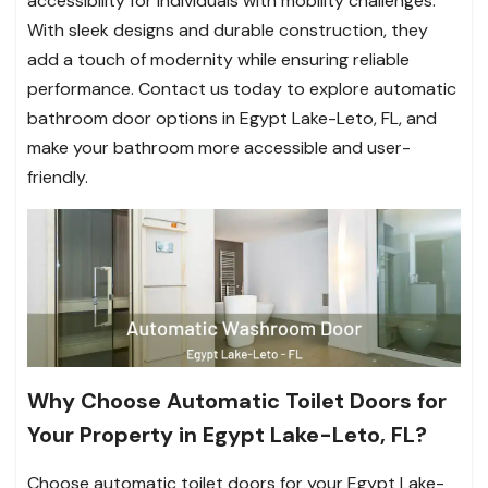
accessibility for individuals with mobility challenges.
With sleek designs and durable construction, they
add a touch of modernity while ensuring reliable
performance. Contact us today to explore automatic
bathroom door options in Egypt Lake-Leto, FL, and
make your bathroom more accessible and user-
friendly.
Why Choose Automatic Toilet Doors for
Your Property in Egypt Lake-Leto, FL?
Choose automatic toilet doors for your Egypt Lake-