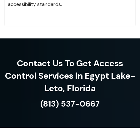
accessibility standards.
Contact Us To Get Access
Control Services in Egypt Lake-
Leto, Florida
(813) 537-0667