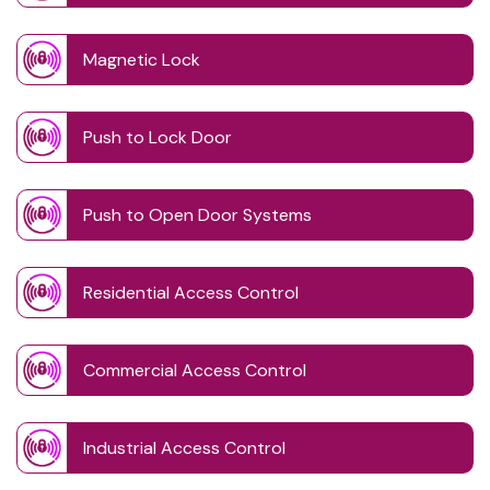
Magnetic Lock
Push to Lock Door
Push to Open Door Systems
Residential Access Control
Commercial Access Control
Industrial Access Control