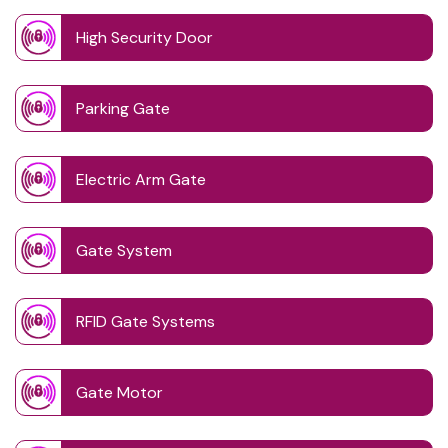
High Security Door
Parking Gate
Electric Arm Gate
Gate System
RFID Gate Systems
Gate Motor