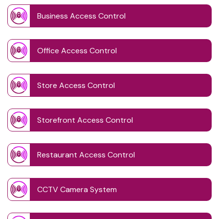
Business Access Control
Office Access Control
Store Access Control
Storefront Access Control
Restaurant Access Control
CCTV Camera System