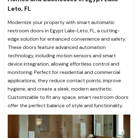
Leto, FL
Modernize your property with smart automatic
restroom doors in Egypt Lake-Leto, FL, a cutting-
edge solution for enhanced convenience and safety.
These doors feature advanced automation
technology, including motion sensors and smart
device integration, allowing effortless control and
monitoring. Perfect for residential and commercial
applications, they reduce contact points, improve
hygiene, and create a sleek, modern aesthetic.
Customizable to fit any space, smart restroom doors
offer the perfect balance of style and functionality.