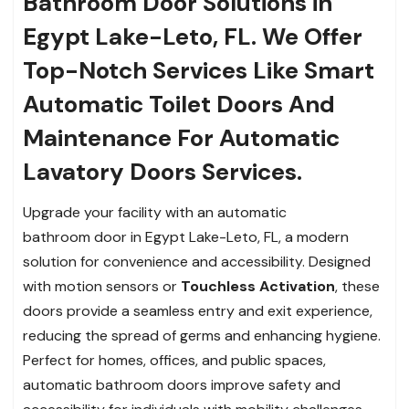
Bathroom Door Solutions in
Egypt Lake-Leto, FL. We Offer
Top-Notch Services Like Smart
Automatic Toilet Doors And
Maintenance For Automatic
Lavatory Doors Services.
Upgrade your facility with an automatic
bathroom door in Egypt Lake-Leto, FL, a modern
solution for convenience and accessibility. Designed
with motion sensors or
Touchless Activation
, these
doors provide a seamless entry and exit experience,
reducing the spread of germs and enhancing hygiene.
Perfect for homes, offices, and public spaces,
automatic bathroom doors improve safety and