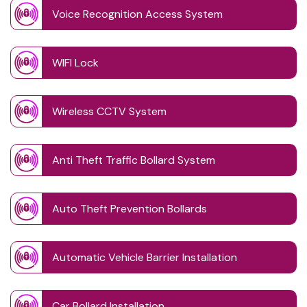
Voice Recognition Access System
WIFI Lock
Wireless CCTV System
Anti Theft Traffic Bollard System
Auto Theft Prevention Bollards
Automatic Vehicle Barrier Installation
Car Bollard Installation