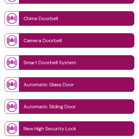
Chime Doorbell
Camera Doorbell
Smart Doorbell System
Automatic Glass Door
Automatic Sliding Door
New High Security Lock