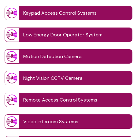
Keypad Access Control Systems
Low Energy Door Operator System
Motion Detection Camera
Night Vision CCTV Camera
Remote Access Control Systems
Video Intercom Systems