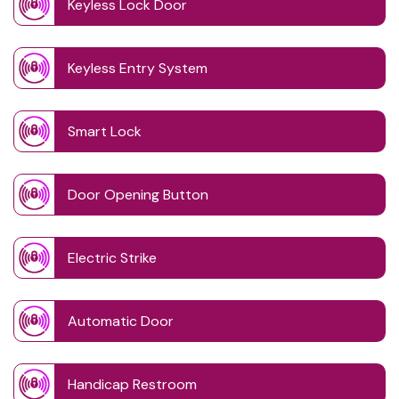
Keyless Lock Door
Keyless Entry System
Smart Lock
Door Opening Button
Electric Strike
Automatic Door
Handicap Restroom