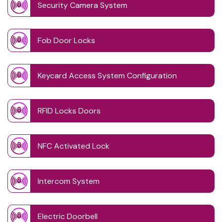
Security Camera System
Fob Door Locks
Keycard Access System Configuration
RFID Locks Doors
NFC Activated Lock
Intercom System
Electric Doorbell