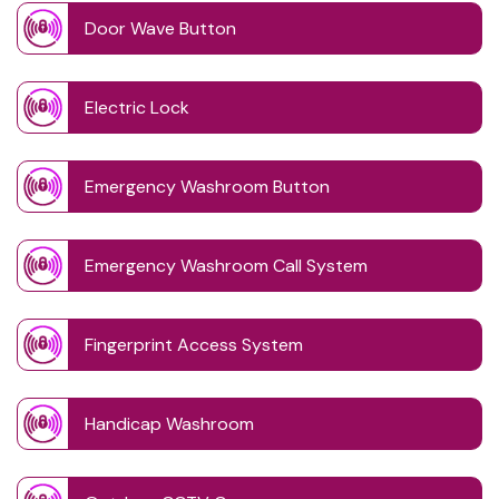
Door Wave Button
Electric Lock
Emergency Washroom Button
Emergency Washroom Call System
Fingerprint Access System
Handicap Washroom