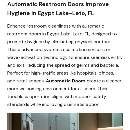
Automatic Restroom Doors Improve
Hygiene in Egypt Lake-Leto, FL
Enhance restroom cleanliness with automatic
restroom doors in Egypt Lake-Leto, FL, designed to
promote hygiene by eliminating physical contact.
These advanced systems use motion sensors or
wave-activation technology to ensure seamless entry
and exit, reducing the spread of germs and bacteria.
Perfect for high-traffic areas like hospitals, offices,
and retail spaces,
Automatic Doors
create a cleaner,
more welcoming environment for all users. Their
touchless operation aligns with modern safety
standards while improving user satisfaction.