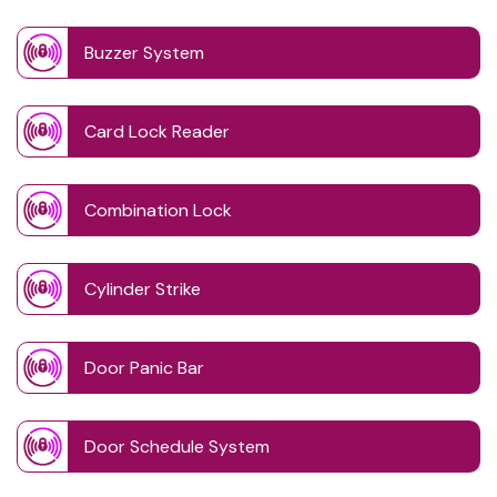
Buzzer System
Card Lock Reader
Combination Lock
Cylinder Strike
Door Panic Bar
Door Schedule System