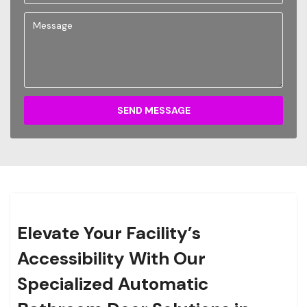
SEND MESSAGE
Elevate Your Facility’s
Accessibility With Our
Specialized Automatic