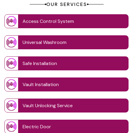
OUR SERVICES
Access Control System
Universal Washroom
Safe Installation
Vault Installation
Vault Unlocking Service
Electric Door