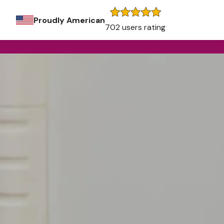
Proudly American
702 users rating