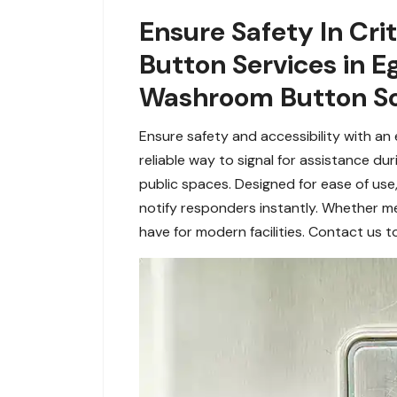
Ensure Safety In Cr
Button Services in 
Washroom Button So
Ensure safety and accessibility with a
reliable way to signal for assistance du
public spaces. Designed for ease of use
notify responders instantly. Whether m
have for modern facilities. Contact us 