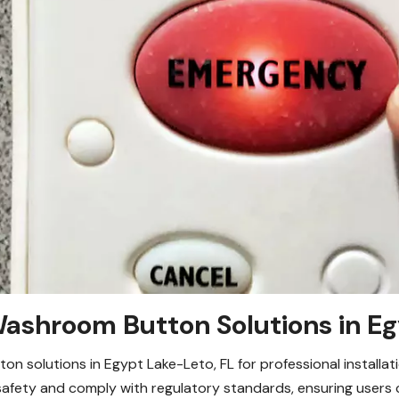
shroom Button Solutions in Eg
 solutions in Egypt Lake-Leto, FL for professional installati
fety and comply with regulatory standards, ensuring users c