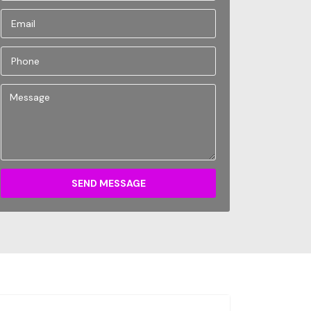
SEND MESSAGE