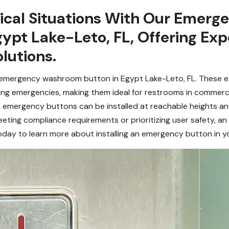
itical Situations With Our Eme
Egypt Lake-Leto, FL, Offering E
lutions.
n emergency washroom button in Egypt Lake-Leto, FL. These es
ring emergencies, making them ideal for restrooms in commercial
, emergency buttons can be installed at reachable heights and
eeting compliance requirements or prioritizing user safety, 
today to learn more about installing an emergency button in yo