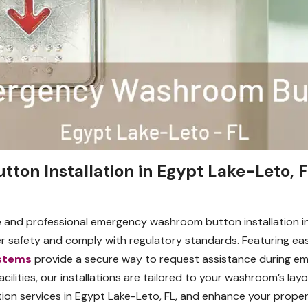
on Installation in Egypt Lake-Leto, F
 and professional emergency washroom button installation i
ser safety and comply with regulatory standards. Featuring ea
stems
provide a secure way to request assistance during eme
facilities, our installations are tailored to your washroom’s l
ion services in Egypt Lake-Leto, FL, and enhance your propert