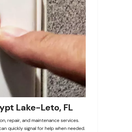
ypt Lake-Leto, FL
on, repair, and maintenance services.
an quickly signal for help when needed.