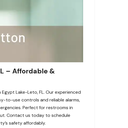
L – Affordable &
n Egypt Lake-Leto, FL. Our experienced
sy-to-use controls and reliable alarms,
rgencies. Perfect for restrooms in
ayout. Contact us today to schedule
y’s safety affordably.