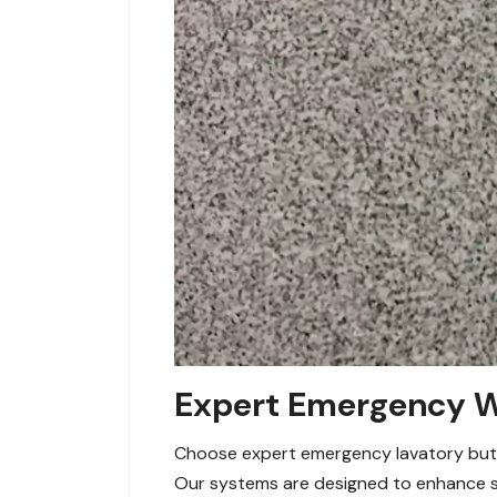
Expert Emergency Wa
Choose expert emergency lavatory button
Our systems are designed to enhance sa