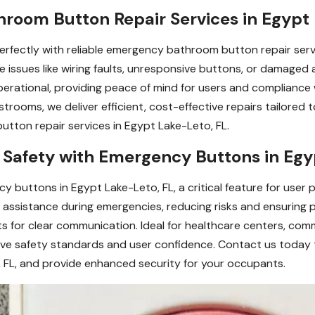
room Button Repair Services in Egypt 
erfectly with reliable emergency bathroom button repair serv
e issues like wiring faults, unresponsive buttons, or damaged
rational, providing peace of mind for users and compliance 
 restrooms, we deliver efficient, cost-effective repairs tailore
tton repair services in Egypt Lake-Leto, FL.
afety with Emergency Buttons in Egy
buttons in Egypt Lake-Leto, FL, a critical feature for user pr
nt assistance during emergencies, reducing risks and ensuring
rts for clear communication. Ideal for healthcare centers, com
ve safety standards and user confidence. Contact us today 
 FL, and provide enhanced security for your occupants.