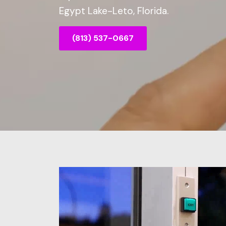
Egypt Lake-Leto, Florida.
(813) 537-0667