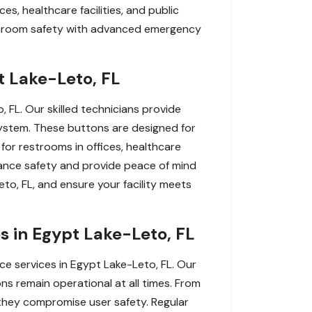
es, healthcare facilities, and public
athroom safety with advanced emergency
t Lake-Leto, FL
FL. Our skilled technicians provide
 system. These buttons are designed for
 for restrooms in offices, healthcare
Enhance safety and provide peace of mind
to, FL, and ensure your facility meets
 in Egypt Lake-Leto, FL
 services in Egypt Lake-Leto, FL. Our
ns remain operational at all times. From
they compromise user safety. Regular