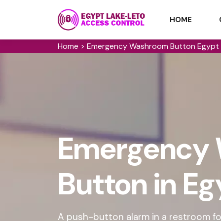
HOME
Home
>
Emergency Washroom Button Egypt 
Emergency
Button in E
A push-button alarm in a restroom for