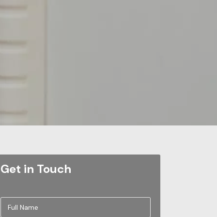
Get in Touch