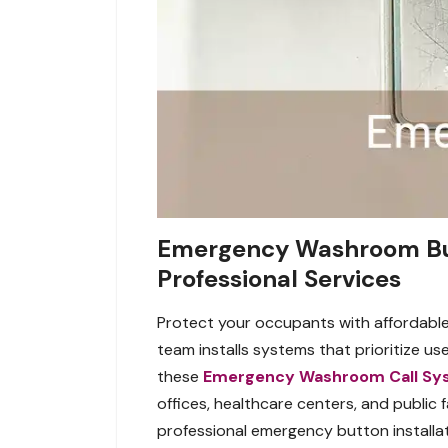
Emergency Washroom Butt
Professional Services
Protect your occupants with affordable
team installs systems that prioritize u
these
Emergency Washroom Call Sy
offices, healthcare centers, and public 
professional emergency button installat