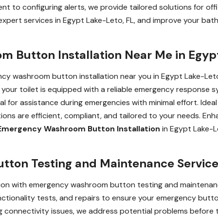
 to configuring alerts, we provide tailored solutions for offic
expert services in Egypt Lake-Leto, FL, and improve your b
 Button Installation Near Me in Egyp
y washroom button installation near you in Egypt Lake-Leto, 
g your toilet is equipped with a reliable emergency response
nal for assistance during emergencies with minimal effort. Ideal
llations are efficient, compliant, and tailored to your needs. 
Emergency Washroom Button Installation
in Egypt Lake-Le
on Testing and Maintenance Services
tion with emergency washroom button testing and maintenance
nctionality tests, and repairs to ensure your emergency butto
 connectivity issues, we address potential problems before 