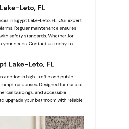
Lake-Leto, FL
ices in Egypt Lake-Leto, FL. Our expert
 alarms. Regular maintenance ensures
with safety standards. Whether for
d to your needs. Contact us today to
pt Lake-Leto, FL
otection in high-traffic and public
 prompt responses. Designed for ease of
mercial buildings, and accessible
to upgrade your bathroom with reliable