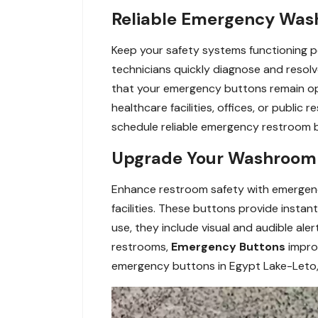
Reliable Emergency Wash
Keep your safety systems functioning p
technicians quickly diagnose and resolv
that your emergency buttons remain ope
healthcare facilities, offices, or public
schedule reliable emergency restroom bu
Upgrade Your Washroom S
Enhance restroom safety with emergency 
facilities. These buttons provide insta
use, they include visual and audible ale
restrooms,
Emergency Buttons
impro
emergency buttons in Egypt Lake-Leto,