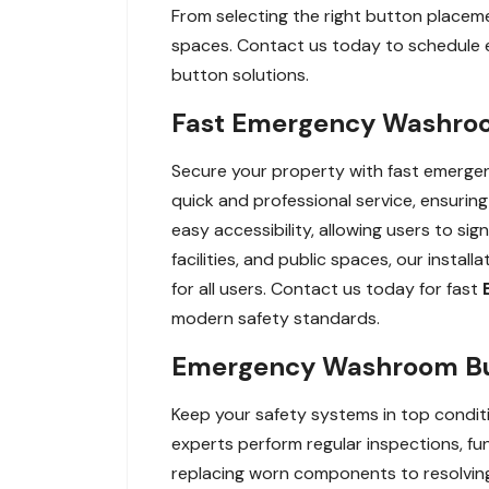
From selecting the right button placement
spaces. Contact us today to schedule 
button solutions.
Fast Emergency Washroom
Secure your property with fast emergenc
quick and professional service, ensurin
easy accessibility, allowing users to sig
facilities, and public spaces, our insta
for all users. Contact us today for fast
modern safety standards.
Emergency Washroom Butt
Keep your safety systems in top condi
experts perform regular inspections, fu
replacing worn components to resolving