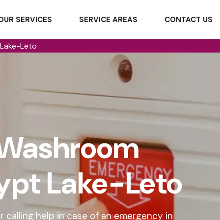
OUR SERVICES
SERVICE AREAS
CONTACT US
Lake-Leto
 Washroom
gypt Lake-Leto
 calling help in case of an emergency in