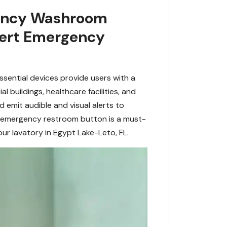
rgency Washroom
xpert Emergency
sential devices provide users with a
 buildings, healthcare facilities, and
 emit audible and visual alerts to
an emergency restroom button is a must-
ur lavatory in Egypt Lake-Leto, FL.