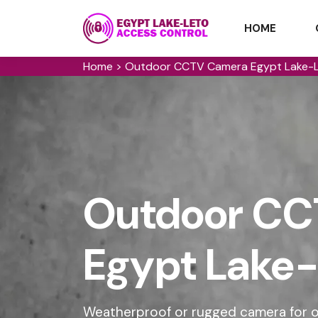
HOME
Home
>
Outdoor CCTV Camera Egypt Lake-
Outdoor CC
Egypt Lake-
Weatherproof or rugged camera for ou