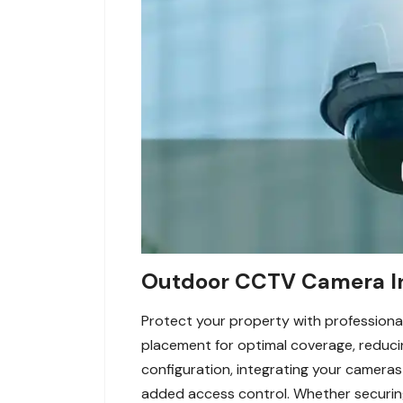
Outdoor CCTV Camera Ins
Protect your property with professional
placement for optimal coverage, reducin
configuration, integrating your cameras
added access control. Whether securing 