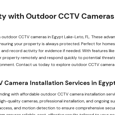
ty with Outdoor CCTV Cameras 
with outdoor CCTV cameras in Egypt Lake-Leto, FL. These adv
nsuring your property is always protected. Perfect for homes
d record activity for evidence if needed. With features like 
ur property remotely and respond quickly to potential threat
nvironment. Contact us today to explore outdoor CCTV camera
Camera Installation Services in Egypt
ding with affordable outdoor CCTV camera installation servi
high-quality cameras, professional installation, and ongoing
access, and motion detection to ensure comprehensive secur
eam ensures reliable, cost-effective results tailored to your