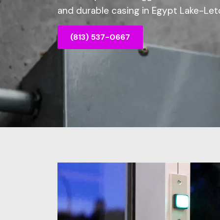
and durable casing in Egypt Lake-Leto
(813) 537-0667