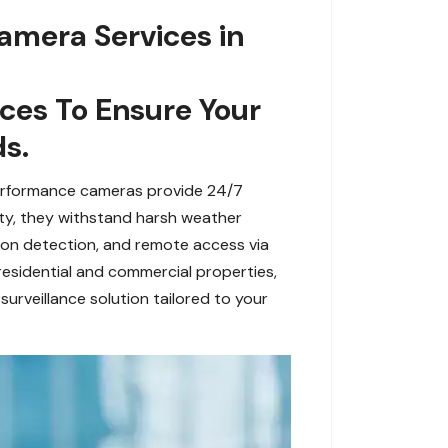
amera Services in
es To Ensure Your
s.
performance cameras provide 24/7
lity, they withstand harsh weather
ion detection, and remote access via
sidential and commercial properties,
urveillance solution tailored to your