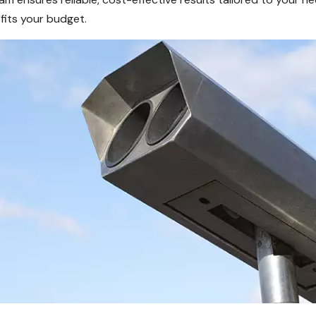
fits your budget.