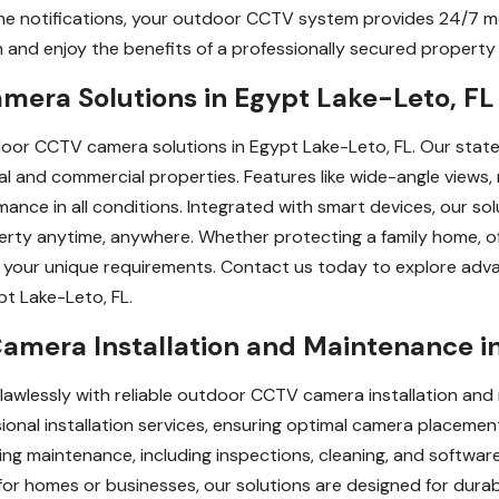
ime notifications, your outdoor CCTV system provides 24/7 m
n and enjoy the benefits of a professionally secured property 
era Solutions in Egypt Lake-Leto, FL
oor CCTV camera solutions in Egypt Lake-Leto, FL. Our state
tial and commercial properties. Features like wide-angle view
mance in all conditions. Integrated with smart devices, our so
rty anytime, anywhere. Whether protecting a family home, off
 to your unique requirements. Contact us today to explore a
pt Lake-Leto, FL.
amera Installation and Maintenance in
lawlessly with reliable outdoor CCTV camera installation and
nal installation services, ensuring optimal camera placement
oing maintenance, including inspections, cleaning, and softwa
r homes or businesses, our solutions are designed for durabili