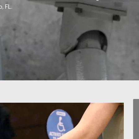
, FL.