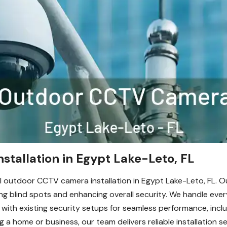
tallation in Egypt Lake-Leto, FL
 outdoor CCTV camera installation in Egypt Lake-Leto, FL. Ou
g blind spots and enhancing overall security. We handle ever
 with existing security setups for seamless performance, incl
a home or business, our team delivers reliable installation se