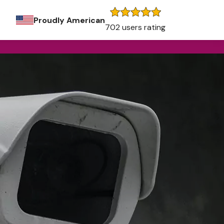
Proudly American
702 users rating