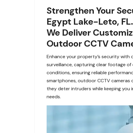
Strengthen Your Sec
Egypt Lake-Leto, FL.
We Deliver Customi
Outdoor CCTV Camer
Enhance your property’s security with
surveillance, capturing clear footage of
conditions, ensuring reliable performan
smartphones, outdoor CCTV cameras off
they deter intruders while keeping you 
needs.