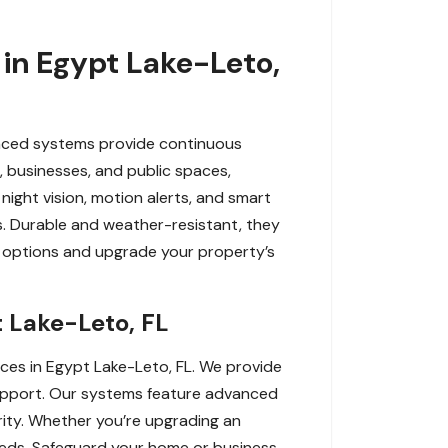
in Egypt Lake-Leto,
anced systems provide continuous
, businesses, and public spaces,
night vision, motion alerts, and smart
s. Durable and weather-resistant, they
 options and upgrade your property’s
 Lake-Leto, FL
ces in Egypt Lake-Leto, FL. We provide
 support. Our systems feature advanced
ity. Whether you’re upgrading an
 needs. Safeguard your home or business