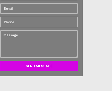
SEND MESSAGE