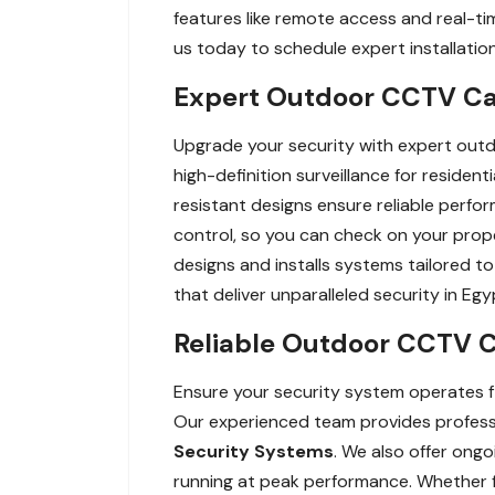
features like remote access and real-t
us today to schedule expert installatio
Expert Outdoor CCTV Cam
Upgrade your security with expert outd
high-definition surveillance for residen
resistant designs ensure reliable perfor
control, so you can check on your prope
designs and installs systems tailored
that deliver unparalleled security in Egy
Reliable Outdoor CCTV C
Ensure your security system operates f
Our experienced team provides professio
Security Systems
. We also offer ong
running at peak performance. Whether fo