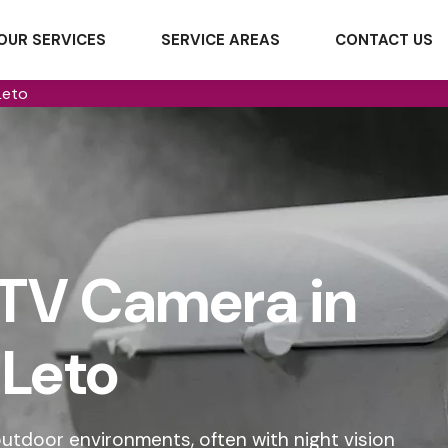
OUR SERVICES
SERVICE AREAS
CONTACT US
Leto
TV Camera in
Leto
tdoor environments, often with night vision