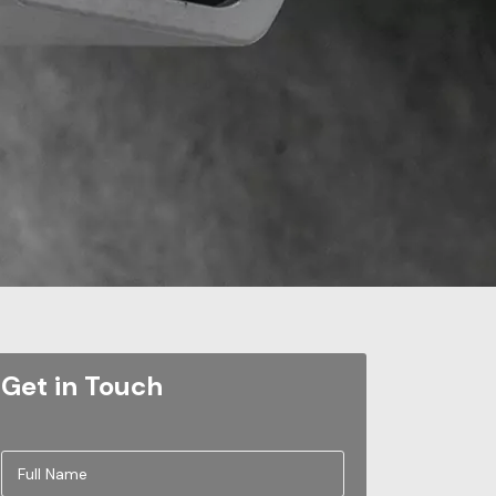
Get in Touch