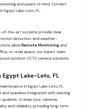
onitoring and peace of mind. Contact
in Egypt Lake-Leto, FL.
-of-the-art systems provide clear,
s, motion detection, and weather-
lutions allow
Remote Monitoring
and
ice, or retail space, our expert team
dvanced outdoor CCTV camera solutions
 Egypt Lake-Leto, FL
 maintenance in Egypt Lake-Leto, FL.
 and seamless integration with existing
re updates, to keep your cameras
ty and reliability, providing long-term