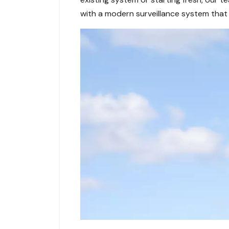
with a modern surveillance system that 