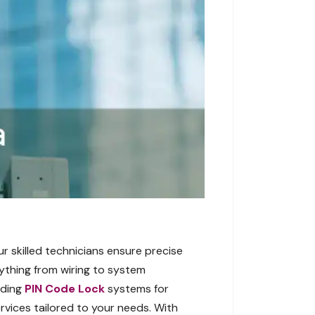
r skilled technicians ensure precise
ything from wiring to system
uding
PIN Code Lock
systems for
rvices tailored to your needs. With