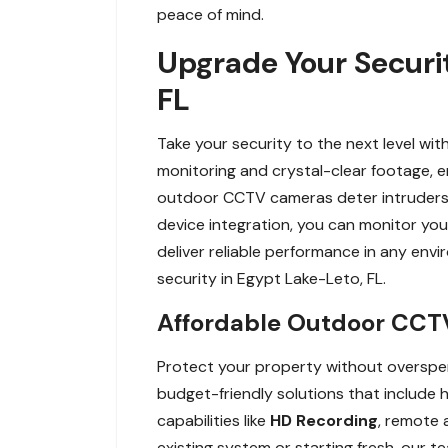
peace of mind.
Upgrade Your Securi
FL
Take your security to the next level 
monitoring and crystal-clear footage, e
outdoor CCTV cameras deter intruders an
device integration, you can monitor yo
deliver reliable performance in any e
security in Egypt Lake-Leto, FL.
Affordable Outdoor CCTV 
Protect your property without overspen
budget-friendly solutions that include 
capabilities like
HD Recording
, remote 
existing system or starting fresh, our t