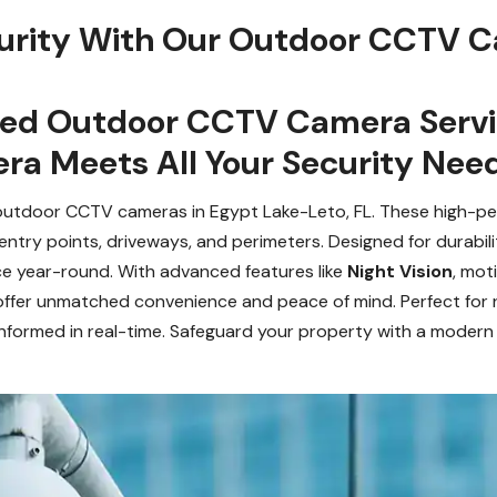
urity With Our Outdoor CCTV C
zed Outdoor CCTV Camera Servic
a Meets All Your Security Need
 outdoor CCTV cameras in Egypt Lake-Leto, FL. These high-
 entry points, driveways, and perimeters. Designed for durabi
ce year-round. With advanced features like
Night Vision
, mot
er unmatched convenience and peace of mind. Perfect for re
informed in real-time. Safeguard your property with a modern s