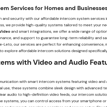
tem Services for Homes and Businesses
and security with our affordable intercom system services i
ess, we provide high-quality systems tailored to meet your n
Video
and smart integrations, we offer a wide range of optio
tenance, and support to guarantee long-term reliability and sa
ke-Leto, our services are perfect for enhancing convenience,
o explore affordable intercom solutions designed specifically
ems with Video and Audio Featu
unication with smart intercom systems featuring video and au
cial use, these systems combine sleek design with advanced t
ear audio to high-definition video feeds, our intercom solut
ome systems, you can control access from your smartphone or 