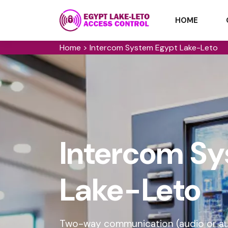
HOME
Home
>
Intercom System Egypt Lake-Leto
Intercom Sy
Lake-Leto
Two-way communication (audio or audi