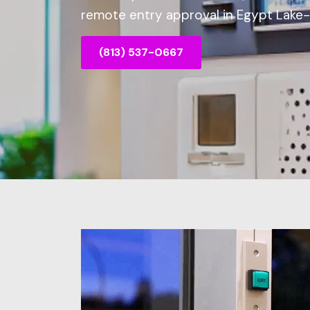
remote entry approval in Egypt Lake-L
(813) 537-0667