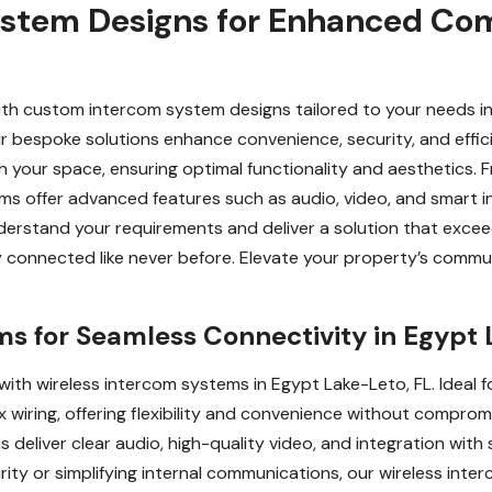
stem Designs for Enhanced Com
h custom intercom system designs tailored to your needs in
ur bespoke solutions enhance convenience, security, and effic
h your space, ensuring optimal functionality and aesthetics. 
oms offer advanced features such as audio, video, and smart 
derstand your requirements and deliver a solution that excee
ay connected like never before. Elevate your property’s comm
s for Seamless Connectivity in Egypt 
th wireless intercom systems in Egypt Lake-Leto, FL. Ideal f
x wiring, offering flexibility and convenience without compro
deliver clear audio, high-quality video, and integration wit
ity or simplifying internal communications, our wireless int