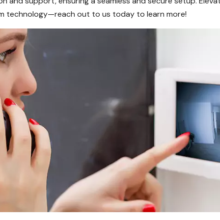
tion and support, ensuring a seamless and secure setup. Eleva
m technology—reach out to us today to learn more!