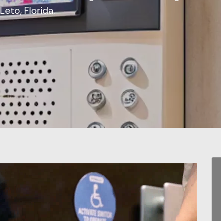
eto, Florida.