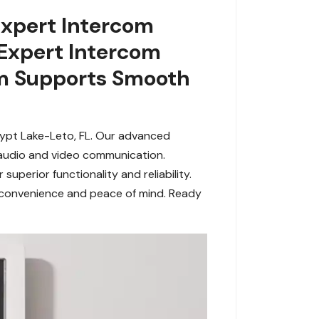
Expert Intercom
 Expert Intercom
em Supports Smooth
gypt Lake-Leto, FL. Our advanced
s audio and video communication.
perior functionality and reliability.
e convenience and peace of mind. Ready