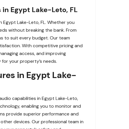
 in Egypt Lake-Leto, FL
n Egypt Lake-Leto, FL. Whether you
eeds without breaking the bank. From
ns to suit every budget. Our team
tisfaction. With competitive pricing and
 managing access, and improving
 for your property’s needs.
res in Egypt Lake-
dio capabilities in Egypt Lake-Leto,
echnology, enabling you to monitor and
ions provide superior performance and
other devices. Our professional team in