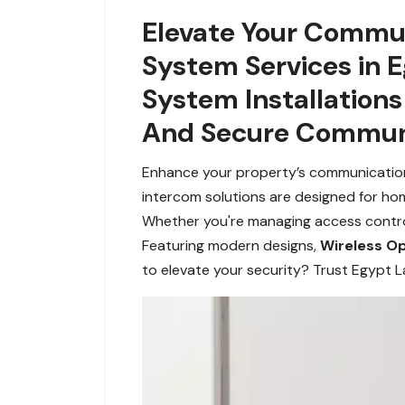
Elevate Your Commun
System Services in 
System Installation
And Secure Communi
Enhance your property’s communication
intercom solutions are designed for ho
Whether you're managing access control 
Featuring modern designs,
Wireless O
to elevate your security? Trust Egypt L