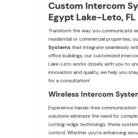
Custom Intercom Sy
Egypt Lake-Leto, FL
Transform the way you communicate wit
residential or commercial properties, o
Systems
that integrate seamlessly wit
office buildings, our customized interc
Lake-Leto works closely with you to un
innovation and quality, we help you st
for a consultation!
Wireless Intercom System
Experience hassle-free communication wi
solutions eliminate the need for comple
cutting-edge technology, these systems 
control. Whether you're enhancing secur