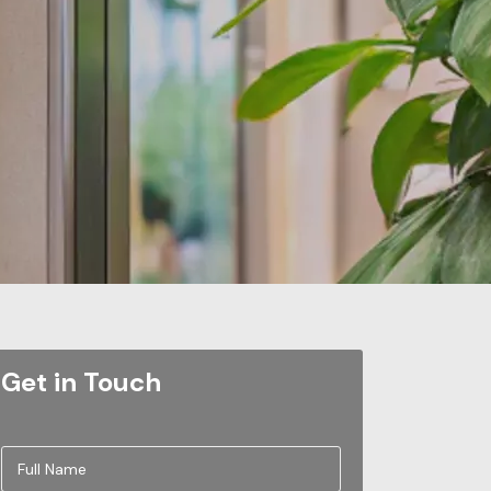
Get in Touch