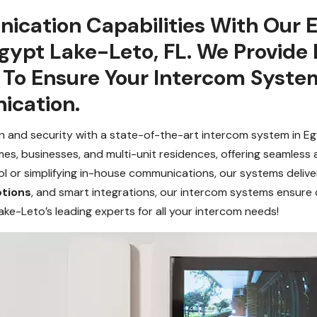
ication Capabilities With Our 
Egypt Lake-Leto, FL. We Provide
s To Ensure Your Intercom Syst
cation.
 and security with a state-of-the-art intercom system in E
mes, businesses, and multi-unit residences, offering seamles
or simplifying in-house communications, our systems deliver su
ptions
, and smart integrations, our intercom systems ensur
ake-Leto’s leading experts for all your intercom needs!