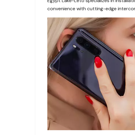
Egypt Lake-Leto specializes in installa
convenience with cutting-edge interco