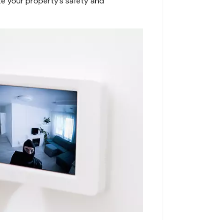
te your property’s safety and