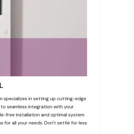
L
am specializes in setting up cutting-edge
 to seamless integration with your
e-free installation and optimal system
 for all your needs. Don't settle for less