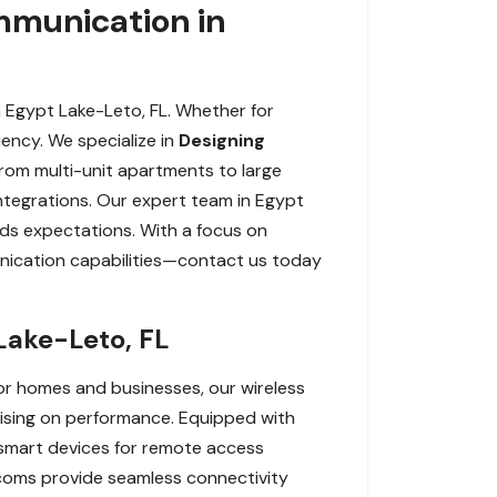
munication in
 Egypt Lake-Leto, FL. Whether for
iency. We specialize in
Designing
From multi-unit apartments to large
integrations. Our expert team in Egypt
ds expectations. With a focus on
unication capabilities—contact us today
Lake-Leto, FL
or homes and businesses, our wireless
mising on performance. Equipped with
h smart devices for remote access
ercoms provide seamless connectivity