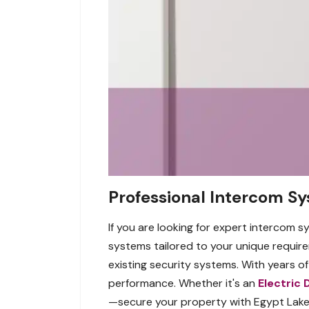
Professional Intercom Sy
If you are looking for expert intercom s
systems tailored to your unique requir
existing security systems. With years o
performance. Whether it's an
Electric 
—secure your property with Egypt Lake-L