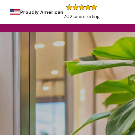
Proudly American
702 users rating