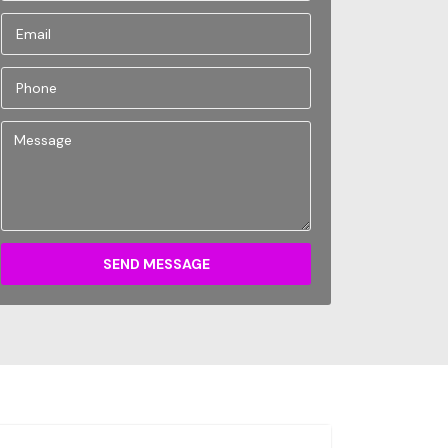
SEND MESSAGE