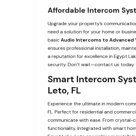
Affordable Intercom Sys
Upgrade your property’s communication 
need a solution for your home or busin
basic
Audio Intercoms to Advanced 
ensures professional installation, main
a reputation for excellence in Egypt La
security. Don’t wait—contact us today t
Smart Intercom Syst
Leto, FL
Experience the ultimate in modern comm
FL. Perfect for residential and commer
communicate with ease. From crystal-cl
functionality. Integrated with smart h