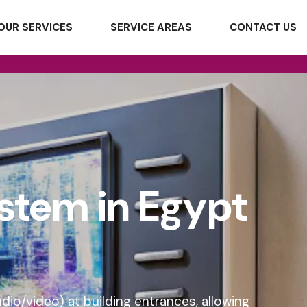
OUR SERVICES
SERVICE AREAS
CONTACT US
stem in Egypt
o/video) at building entrances, allowing