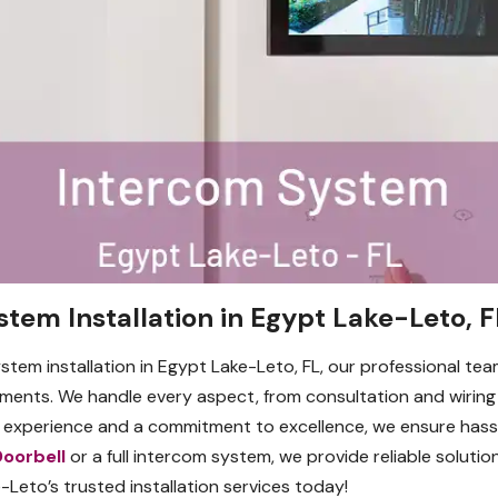
stem Installation in Egypt Lake-Leto, F
ystem installation in Egypt Lake-Leto, FL, our professional te
ements. We handle every aspect, from consultation and wiring
f experience and a commitment to excellence, we ensure hassl
Doorbell
or a full intercom system, we provide reliable solutions
eto’s trusted installation services today!