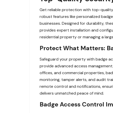
Get reliable protection with top-qualit
robust features like personalized badge
businesses. Designed for durability, th
provides expert installation and config
residential property or managing a large
Protect What Matters: B
Safeguard your property with badge ac
provide advanced access management, al
offices, and commercial properties, badg
monitoring, tamper alerts, and audit tr
remote control and notifications, ensur
delivers unmatched peace of mind.
Badge Access Control Imp