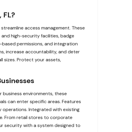
, FL?
nd streamline access management. These
, and high-security facilities, badge
me-based permissions, and integration
s, increase accountability, and deter
l sizes. Protect your assets,
Businesses
r business environments, these
als can enter specific areas. Features
y operations. Integrated with existing
e. From retail stores to corporate
ur security with a system designed to