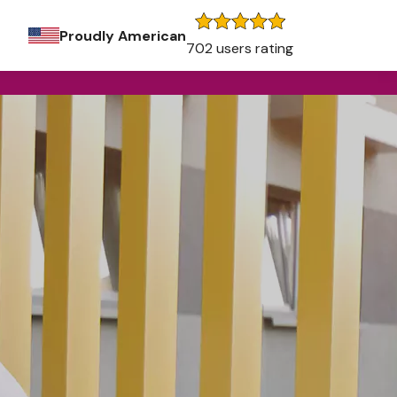
Proudly American
702 users rating