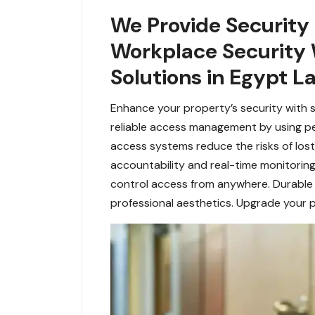
We Provide Security
Workplace Security 
Solutions in Egypt L
Enhance your property’s security with 
reliable access management by using pers
access systems reduce the risks of lost 
accountability and real-time monitorin
control access from anywhere. Durable a
professional aesthetics. Upgrade your p