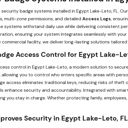
y security badge systems installed in Egypt Lake-Leto, FL. Ou
s, multi-zone permissions, and detailed
Access Logs
, ensuri
ese systems withstand daily use while delivering consistent p
uration, ensuring your system integrates seamlessly with your
 commercial facility, we deliver long-lasting solutions tailore
adge Access Control for Egypt Lake-Le
cess control in Egypt Lake-Leto, a modern solution to secu
lowing you to control who enters specific areas with perso
e access eliminates traditional keys, reducing risks of theft o
ails enhance security and accountability. Integrated with sma
ing you stay in charge. Whether protecting family, employees
roves Security in Egypt Lake-Leto, FL