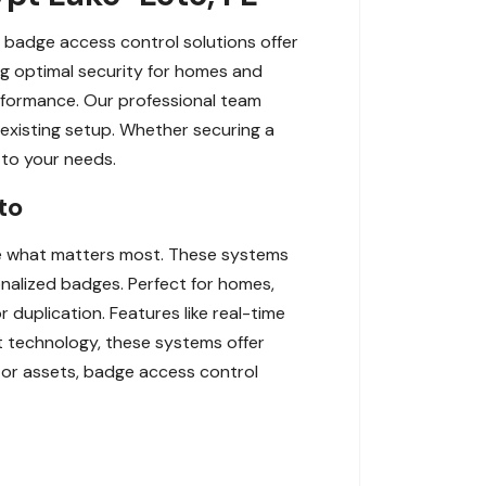
r badge access control solutions offer
ng optimal security for homes and
erformance. Our professional team
 existing setup. Whether securing a
d to your needs.
to
re what matters most. These systems
nalized badges. Perfect for homes,
r duplication. Features like real-time
rt technology, these systems offer
, or assets, badge access control