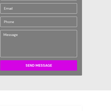
SEND MESSAGE