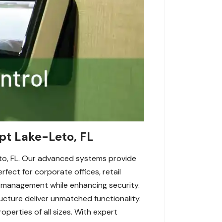
pt Lake-Leto, FL
to, FL. Our advanced systems provide
fect for corporate offices, retail
 management while enhancing security.
ructure deliver unmatched functionality.
perties of all sizes. With expert