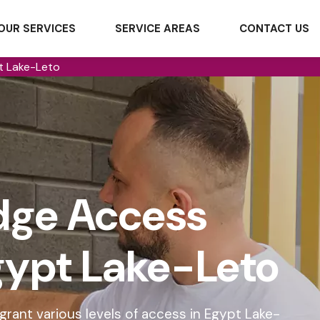
OUR SERVICES
SERVICE AREAS
CONTACT US
t Lake-Leto
dge Access
Egypt Lake-Leto
rant various levels of access in Egypt Lake-