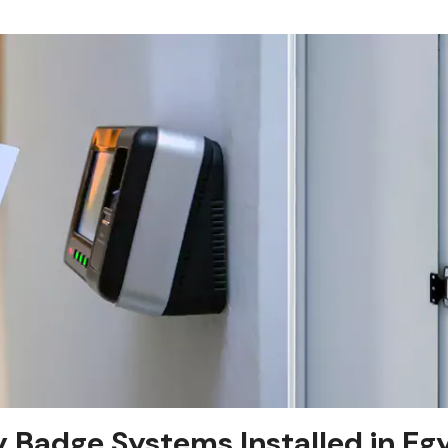
y Badge Systems Installed in Eg