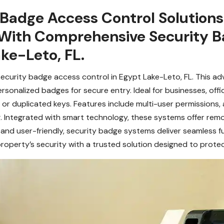
 Badge Access Control Solution
With Comprehensive Security B
ake-Leto, FL.
security badge access control in Egypt Lake-Leto, FL. This a
onalized badges for secure entry. Ideal for businesses, office
or duplicated keys. Features include multi-user permissions, a
g. Integrated with smart technology, these systems offer re
nd user-friendly, security badge systems deliver seamless fu
roperty’s security with a trusted solution designed to prote