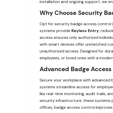
installation and ongoing support, we en
Why Choose Security Bad
Opt for security badge access control
systems provide
Keyless Entry
, reduci
access ensures only authorized individua
with smart devices offer unmatched con
unauthorized access. Designed for durabi
employees, or loved ones with a modern, 
Advanced Badge Access C
Secure your workplace with advanced b
systems streamline access for employees
like real-time monitoring, audit trails,
security infrastructure, these systems p
offices, badge access control improves 