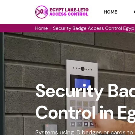
HOME
Home
>
Security Badge Access Control Egyp
Security Ba
Control in 
Systems using ID badges or cards to g