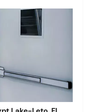
ypt Lake-Leto, FL