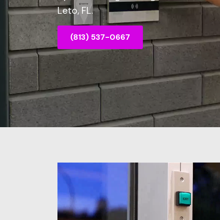
Leto, FL.
(813) 537-0667