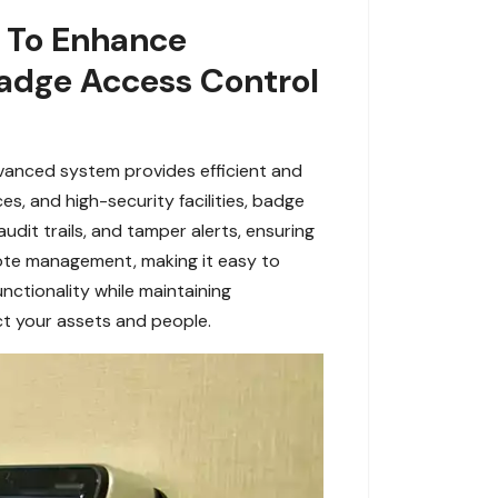
s To Enhance
adge Access Control
dvanced system provides efficient and
s, and high-security facilities, badge
udit trails, and tamper alerts, ensuring
mote management, making it easy to
nctionality while maintaining
ct your assets and people.