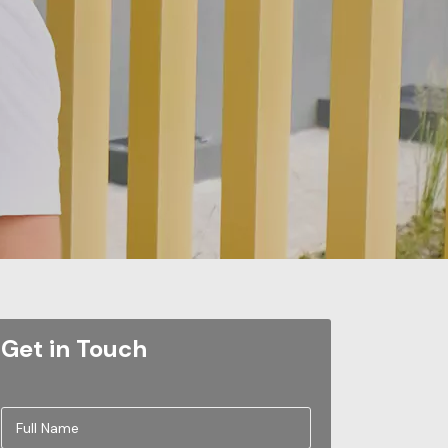
Get in Touch