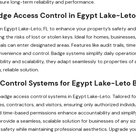
sure long-term reliability and performance.
ge Access Control in Egypt Lake-Leto
 in Egypt Lake-Leto, FL to enhance your property’s safety a
ng the risks of lost or stolen keys. Ideal for homes, businesses
ls can enter designated areas. Features like audit trails, ti
venience and control. Badge systems simplify daily operation
lity and scalability, they adapt seamlessly to properties of al
reliable solution.
ontrol Systems for Egypt Lake-Leto 
adge access control systems in Egypt Lake-Leto. Tailored fo
, contractors, and visitors, ensuring only authorized individu
 and time-based permissions enhance accountability and simplif
rovide a seamless, scalable solution for businesses of any siz
safety while maintaining professional aesthetics. Upgrade yo