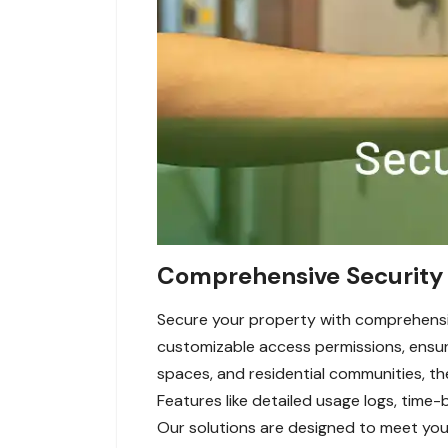
Comprehensive Security 
Secure your property with comprehensi
customizable access permissions, ensuri
spaces, and residential communities, t
Features like detailed usage logs, time-
Our solutions are designed to meet your