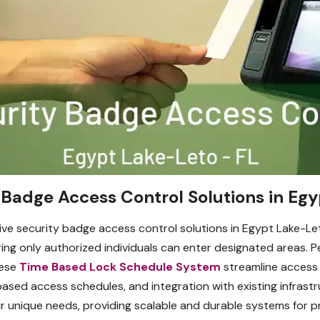
Badge Access Control Solutions in Egy
ve security badge access control solutions in Egypt Lake-Le
ng only authorized individuals can enter designated areas. Per
hese
Time Based Lock Schedule System
streamline access
based access schedules, and integration with existing infrast
 unique needs, providing scalable and durable systems for pro