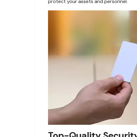
protect your assets and personnel.
Top-Quality Securit