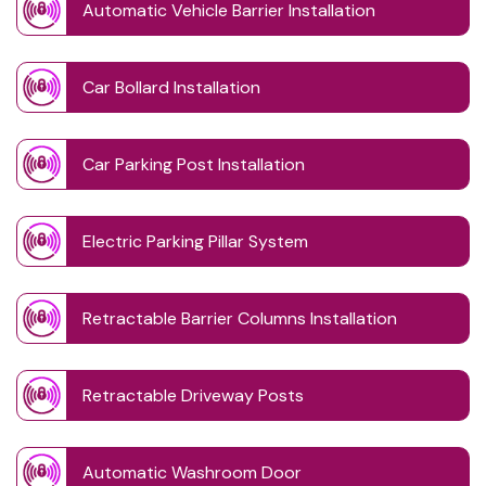
Automatic Vehicle Barrier Installation
Car Bollard Installation
Car Parking Post Installation
Electric Parking Pillar System
Retractable Barrier Columns Installation
Retractable Driveway Posts
Automatic Washroom Door