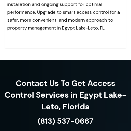
installation and ongoing support for optimal
performance. Upgrade to smart access control for a
safer, more convenient, and modern approach to
property management in Egypt Lake-Leto, FL.
Contact Us To Get Access
Control Services in Egypt Lake-
Leto, Florida
(813) 537-0667