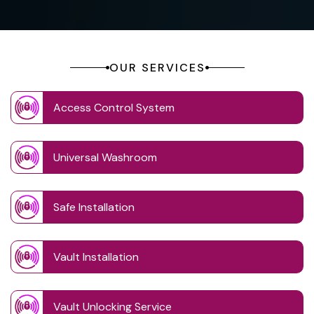
OUR SERVICES
Access Control System
Universal Washroom
Safe Installation
Vault Installation
Vault Unlocking Service