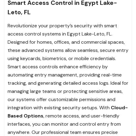
Smart Access Control in Egypt Lake-
Leto, FL
Revolutionize your property’s security with smart
access control systems in Egypt Lake-Leto, FL.
Designed for homes, offices, and commercial spaces,
these advanced systems allow seamless, secure entry
using keycards, biometrics, or mobile credentials.
Smart access controls enhance efficiency by
automating entry management, providing real-time
tracking, and generating detailed access logs. Ideal for
managing large teams or protecting sensitive areas,
our systems offer customizable permissions and
integration with existing security setups. With
Cloud-
Based Options
, remote access, and user-friendly
interfaces, you can monitor and control entry from
anywhere. Our professional team ensures precise