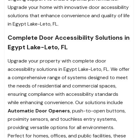
Upgrade your home with innovative door accessibility
solutions that enhance convenience and quality of life
in Egypt Lake-Leto, FL.
Complete Door Accessibility Solutions in
Egypt Lake-Leto, FL
Upgrade your property with complete door
accessibility solutions in Egypt Lake-Leto, FL. We offer
a comprehensive range of systems designed to meet
the needs of residential and commercial spaces,
ensuring compliance with accessibility standards
while enhancing convenience. Our solutions include
Automatic Door Openers
, push-to-open buttons,
proximity sensors, and touchless entry systems,
providing versatile options for all environments.
Perfect for homes, offices, and public facilities, these