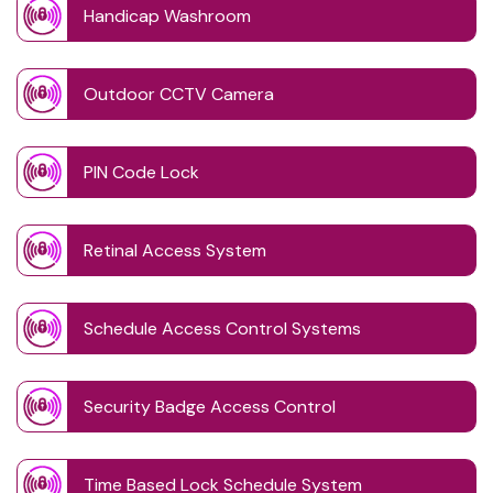
Handicap Washroom
Outdoor CCTV Camera
PIN Code Lock
Retinal Access System
Schedule Access Control Systems
Security Badge Access Control
Time Based Lock Schedule System