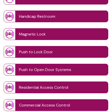
Handicap Restroom
Magnetic Lock
Push to Lock Door
Push to Open Door Systems
Residential Access Control
Commercial Access Control