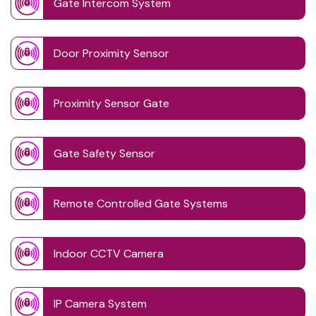
Gate Intercom System
Door Proximity Sensor
Proximity Sensor Gate
Gate Safety Sensor
Remote Controlled Gate Systems
Indoor CCTV Camera
IP Camera System