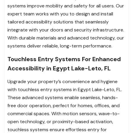
systems improve mobility and safety for all users. Our
expert team works with you to design and install
tailored accessibility solutions that seamlessly
integrate with your doors and security infrastructure.
With durable materials and advanced technology, our
systems deliver reliable, long-term performance.
Touchless Entry Systems For Enhanced
Accessibility in Egypt Lake-Leto, FL
Upgrade your property’s convenience and hygiene
with touchless entry systems in Egypt Lake-Leto, FL.
These advanced systems enable seamless, hands-
free door operation, perfect for homes, offices, and
commercial spaces. With motion sensors, wave-to-
open technology, or proximity-based activation,
touchless systems ensure effortless entry for