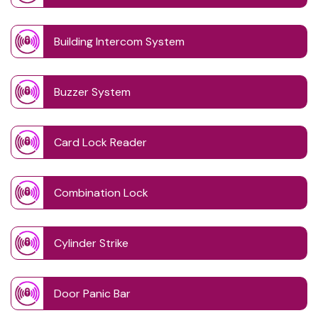
Building Intercom System
Buzzer System
Card Lock Reader
Combination Lock
Cylinder Strike
Door Panic Bar