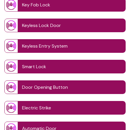
Key Fob Lock
Keyless Lock Door
Keyless Entry System
Smart Lock
Door Opening Button
Electric Strike
Automatic Door