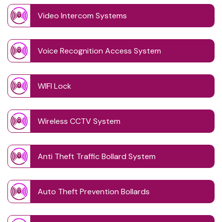
Video Intercom Systems
Voice Recognition Access System
WIFI Lock
Wireless CCTV System
Anti Theft Traffic Bollard System
Auto Theft Prevention Bollards