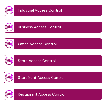
Industrial Access Control
Business Access Control
Office Access Control
Store Access Control
Storefront Access Control
Restaurant Access Control