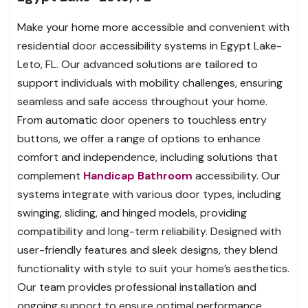
Make your home more accessible and convenient with
residential door accessibility systems in Egypt Lake-
Leto, FL. Our advanced solutions are tailored to
support individuals with mobility challenges, ensuring
seamless and safe access throughout your home.
From automatic door openers to touchless entry
buttons, we offer a range of options to enhance
comfort and independence, including solutions that
complement
Handicap Bathroom
accessibility. Our
systems integrate with various door types, including
swinging, sliding, and hinged models, providing
compatibility and long-term reliability. Designed with
user-friendly features and sleek designs, they blend
functionality with style to suit your home’s aesthetics.
Our team provides professional installation and
ongoing support to ensure optimal performance.