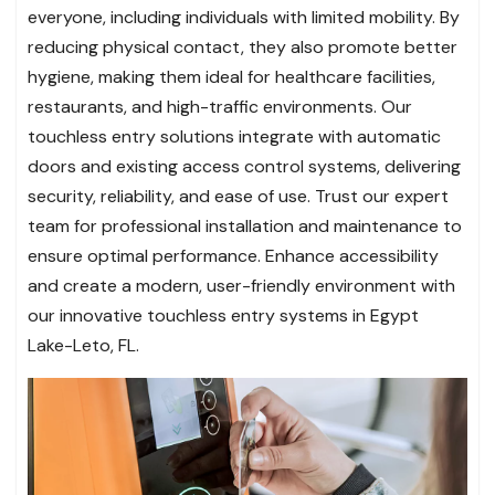
everyone, including individuals with limited mobility. By
reducing physical contact, they also promote better
hygiene, making them ideal for healthcare facilities,
restaurants, and high-traffic environments. Our
touchless entry solutions integrate with automatic
doors and existing access control systems, delivering
security, reliability, and ease of use. Trust our expert
team for professional installation and maintenance to
ensure optimal performance. Enhance accessibility
and create a modern, user-friendly environment with
our innovative touchless entry systems in Egypt
Lake-Leto, FL.