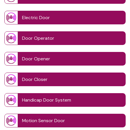
Electric Door
Door Operator
Door Opener
Door Closer
Handicap Door System
Motion Sensor Door