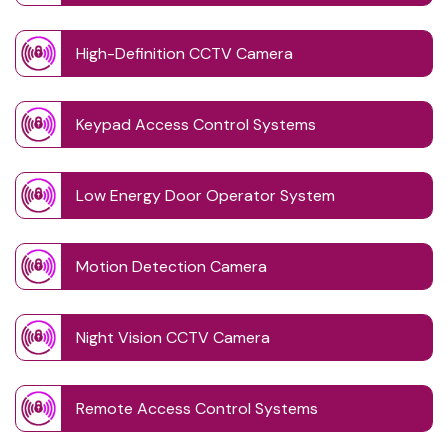
High-Definition CCTV Camera
Keypad Access Control Systems
Low Energy Door Operator System
Motion Detection Camera
Night Vision CCTV Camera
Remote Access Control Systems