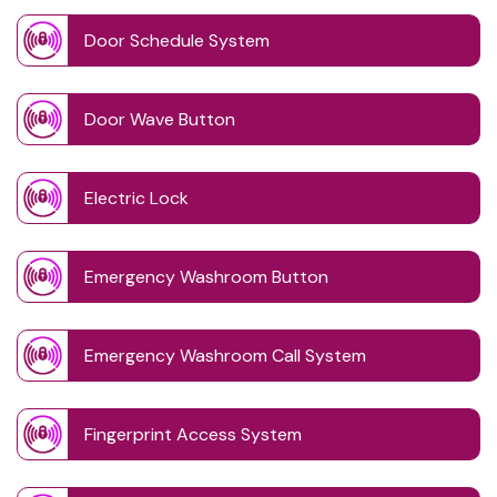
Door Schedule System
Door Wave Button
Electric Lock
Emergency Washroom Button
Emergency Washroom Call System
Fingerprint Access System