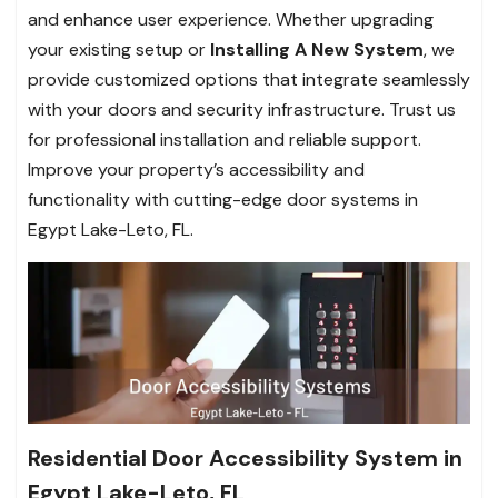
and enhance user experience. Whether upgrading
your existing setup or
Installing A New System
, we
provide customized options that integrate seamlessly
with your doors and security infrastructure. Trust us
for professional installation and reliable support.
Improve your property’s accessibility and
functionality with cutting-edge door systems in
Egypt Lake-Leto, FL.
Residential Door Accessibility System in
Egypt Lake-Leto, FL