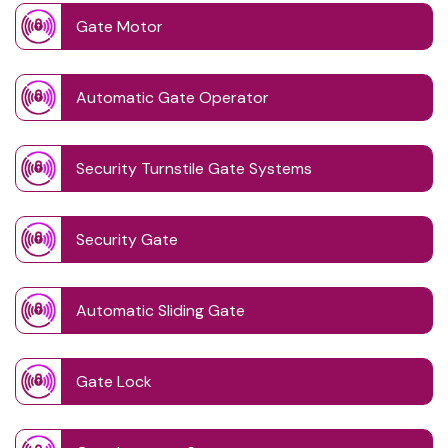
Gate Motor
Automatic Gate Operator
Security Turnstile Gate Systems
Security Gate
Automatic Sliding Gate
Gate Lock