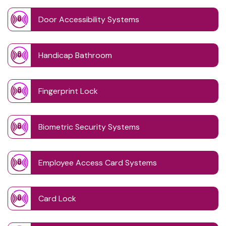
Door Accessibility Systems
Handicap Bathroom
Fingerprint Lock
Biometric Security Systems
Employee Access Card Systems
Card Lock