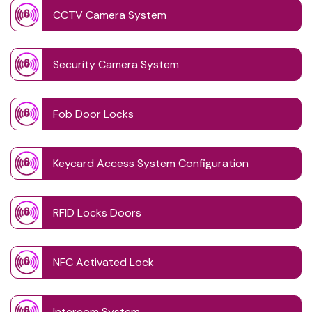
CCTV Camera System
Security Camera System
Fob Door Locks
Keycard Access System Configuration
RFID Locks Doors
NFC Activated Lock
Intercom System