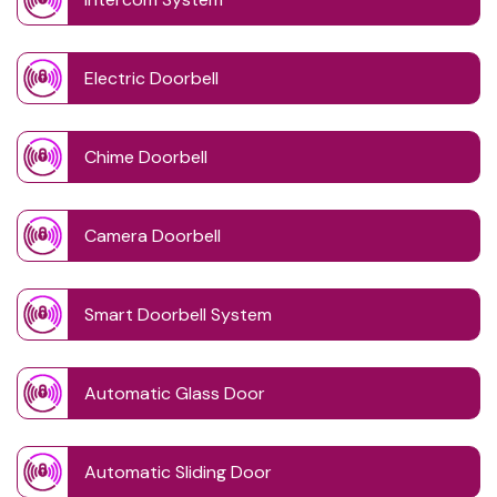
Electric Doorbell
Chime Doorbell
Camera Doorbell
Smart Doorbell System
Automatic Glass Door
Automatic Sliding Door