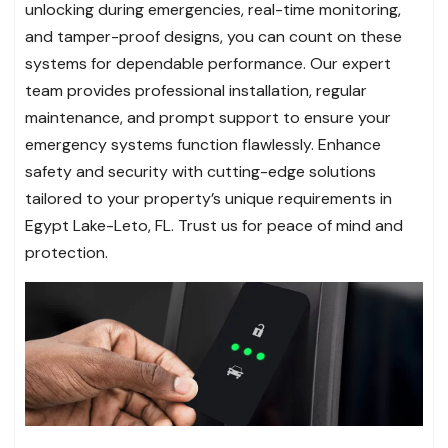
unlocking during emergencies, real-time monitoring,
and tamper-proof designs, you can count on these
systems for dependable performance. Our expert
team provides professional installation, regular
maintenance, and prompt support to ensure your
emergency systems function flawlessly. Enhance
safety and security with cutting-edge solutions
tailored to your property’s unique requirements in
Egypt Lake-Leto, FL. Trust us for peace of mind and
protection.