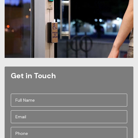
Get in Touch