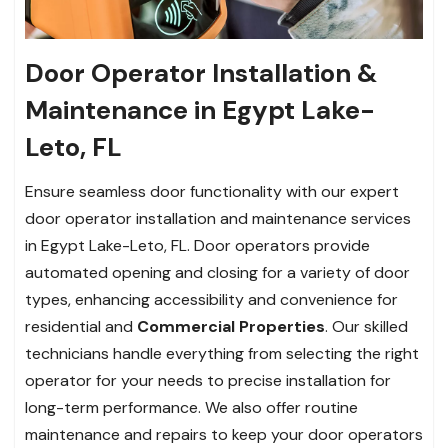
Door Operator Installation &
Maintenance in Egypt Lake-
Leto, FL
Ensure seamless door functionality with our expert
door operator installation and maintenance services
in Egypt Lake-Leto, FL. Door operators provide
automated opening and closing for a variety of door
types, enhancing accessibility and convenience for
residential and
Commercial Properties
. Our skilled
technicians handle everything from selecting the right
operator for your needs to precise installation for
long-term performance. We also offer routine
maintenance and repairs to keep your door operators