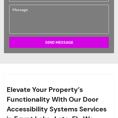
SEND MESSAGE
Elevate Your Property’s
Functionality With Our Door
Accessibility Systems Services