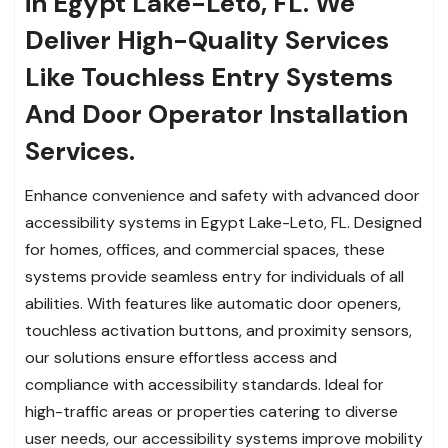
in Egypt Lake-Leto, FL. We
Deliver High-Quality Services
Like Touchless Entry Systems
And Door Operator Installation
Services.
Enhance convenience and safety with advanced door
accessibility systems in Egypt Lake-Leto, FL. Designed
for homes, offices, and commercial spaces, these
systems provide seamless entry for individuals of all
abilities. With features like automatic door openers,
touchless activation buttons, and proximity sensors,
our solutions ensure effortless access and
compliance with accessibility standards. Ideal for
high-traffic areas or properties catering to diverse
user needs, our accessibility systems improve mobility