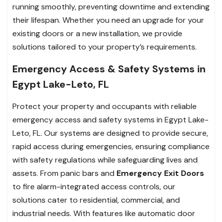
running smoothly, preventing downtime and extending
their lifespan. Whether you need an upgrade for your
existing doors or a new installation, we provide
solutions tailored to your property’s requirements.
Emergency Access & Safety Systems in
Egypt Lake-Leto, FL
Protect your property and occupants with reliable
emergency access and safety systems in Egypt Lake-
Leto, FL. Our systems are designed to provide secure,
rapid access during emergencies, ensuring compliance
with safety regulations while safeguarding lives and
assets. From panic bars and
Emergency Exit Doors
to fire alarm-integrated access controls, our
solutions cater to residential, commercial, and
industrial needs. With features like automatic door