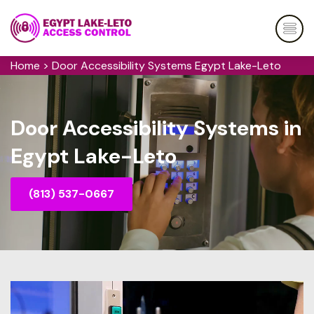
Home
>
Door Accessibility Systems Egypt Lake-Leto
Door Accessibility Systems in
Egypt Lake-Leto
(813) 537-0667