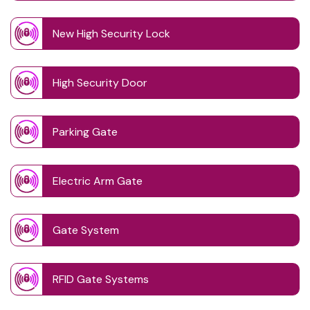
New High Security Lock
High Security Door
Parking Gate
Electric Arm Gate
Gate System
RFID Gate Systems