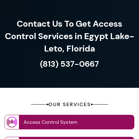
Contact Us To Get Access
Control Services in Egypt Lake-
Leto, Florida
(813) 537-0667
OUR SERVICES
Access Control System