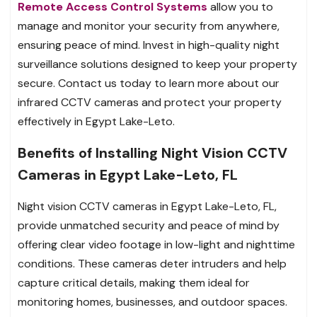
Remote Access Control Systems
allow you to
manage and monitor your security from anywhere,
ensuring peace of mind. Invest in high-quality night
surveillance solutions designed to keep your property
secure. Contact us today to learn more about our
infrared CCTV cameras and protect your property
effectively in Egypt Lake-Leto.
Benefits of Installing Night Vision CCTV
Cameras in Egypt Lake-Leto, FL
Night vision CCTV cameras in Egypt Lake-Leto, FL,
provide unmatched security and peace of mind by
offering clear video footage in low-light and nighttime
conditions. These cameras deter intruders and help
capture critical details, making them ideal for
monitoring homes, businesses, and outdoor spaces.