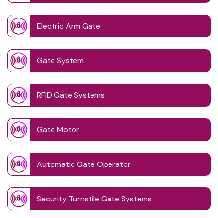
Electric Arm Gate
Gate System
RFID Gate Systems
Gate Motor
Automatic Gate Operator
Security Turnstile Gate Systems