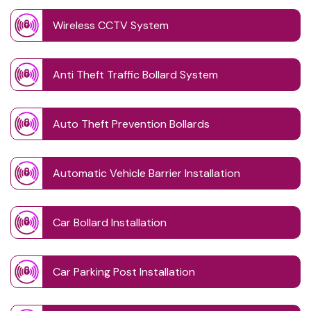
Wireless CCTV System
Anti Theft Traffic Bollard System
Auto Theft Prevention Bollards
Automatic Vehicle Barrier Installation
Car Bollard Installation
Car Parking Post Installation