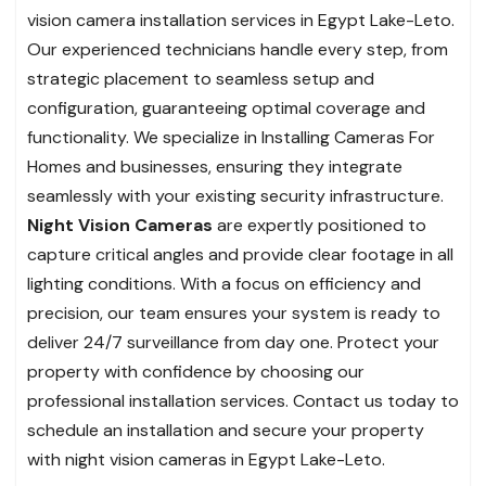
vision camera installation services in Egypt Lake-Leto.
Our experienced technicians handle every step, from
strategic placement to seamless setup and
configuration, guaranteeing optimal coverage and
functionality. We specialize in Installing Cameras For
Homes and businesses, ensuring they integrate
seamlessly with your existing security infrastructure.
Night Vision Cameras
are expertly positioned to
capture critical angles and provide clear footage in all
lighting conditions. With a focus on efficiency and
precision, our team ensures your system is ready to
deliver 24/7 surveillance from day one. Protect your
property with confidence by choosing our
professional installation services. Contact us today to
schedule an installation and secure your property
with night vision cameras in Egypt Lake-Leto.