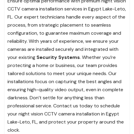
Ensure optimal performance with premium night vision
CCTV camera installation services in Egypt Lake-Leto,
FL. Our expert technicians handle every aspect of the
process, from strategic placement to seamless
configuration, to guarantee maximum coverage and
reliability. With years of experience, we ensure your
cameras are installed securely and integrated with
your existing
Security Systems
. Whether you’re
protecting a home or business, our team provides
tailored solutions to meet your unique needs. Our
installations focus on capturing the best angles and
ensuring high-quality video output, even in complete
darkness. Don’t settle for anything less than
professional service. Contact us today to schedule
your night vision CCTV camera installation in Egypt
Lake-Leto, FL, and protect your property around the
clock.