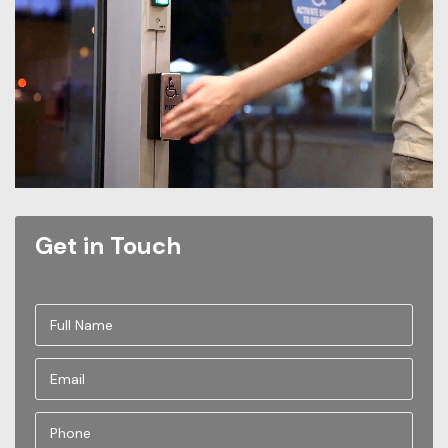
Get in Touch