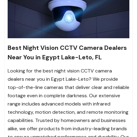
Best Night Vision CCTV Camera Dealers
Near You in Egypt Lake-Leto, FL
Looking for the best night vision CCTV camera
dealers near you in Egypt Lake-Leto? We provide
top-of-the-line cameras that deliver clear and reliable
footage even in complete darkness. Our extensive
range includes advanced models with infrared
technology, motion detection, and remote monitoring
capabilities. Trusted by homeowners and businesses
alike, we offer products from industry-leading brands
to ensure unmatched performance and durability. Our