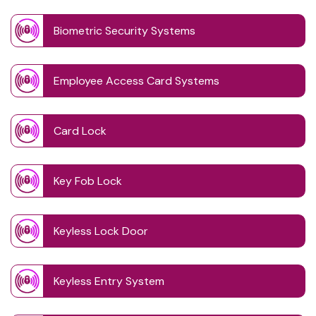
Biometric Security Systems
Employee Access Card Systems
Card Lock
Key Fob Lock
Keyless Lock Door
Keyless Entry System