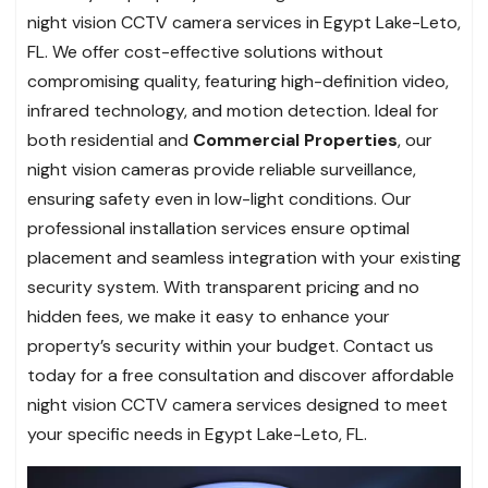
night vision CCTV camera services in Egypt Lake-Leto,
FL. We offer cost-effective solutions without
compromising quality, featuring high-definition video,
infrared technology, and motion detection. Ideal for
both residential and
Commercial Properties
, our
night vision cameras provide reliable surveillance,
ensuring safety even in low-light conditions. Our
professional installation services ensure optimal
placement and seamless integration with your existing
security system. With transparent pricing and no
hidden fees, we make it easy to enhance your
property’s security within your budget. Contact us
today for a free consultation and discover affordable
night vision CCTV camera services designed to meet
your specific needs in Egypt Lake-Leto, FL.