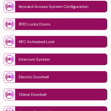
Keycard Access System Configuration
RFID Locks Doors
NFC Activated Lock
Intercom System
Electric Doorbell
Chime Doorbell