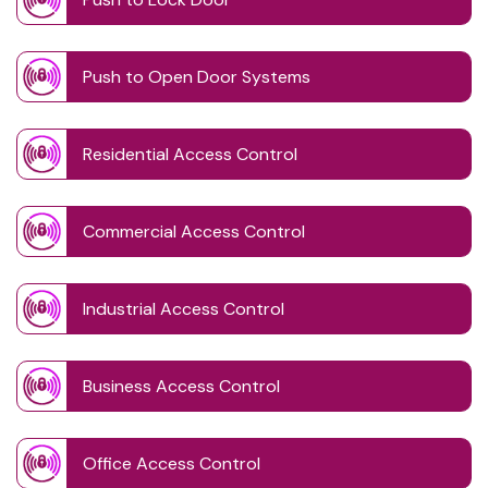
Push to Open Door Systems
Residential Access Control
Commercial Access Control
Industrial Access Control
Business Access Control
Office Access Control