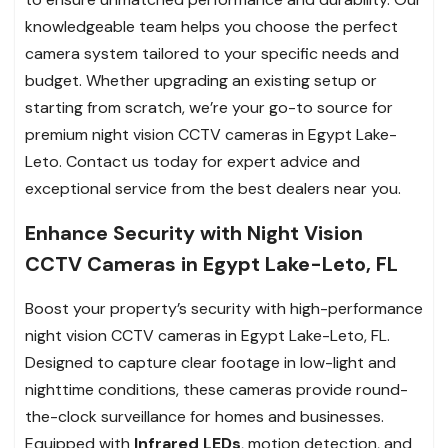
knowledgeable team helps you choose the perfect
camera system tailored to your specific needs and
budget. Whether upgrading an existing setup or
starting from scratch, we’re your go-to source for
premium night vision CCTV cameras in Egypt Lake-
Leto. Contact us today for expert advice and
exceptional service from the best dealers near you.
Enhance Security with Night Vision
CCTV Cameras in Egypt Lake-Leto, FL
Boost your property’s security with high-performance
night vision CCTV cameras in Egypt Lake-Leto, FL.
Designed to capture clear footage in low-light and
nighttime conditions, these cameras provide round-
the-clock surveillance for homes and businesses.
Equipped with
Infrared LEDs
, motion detection, and