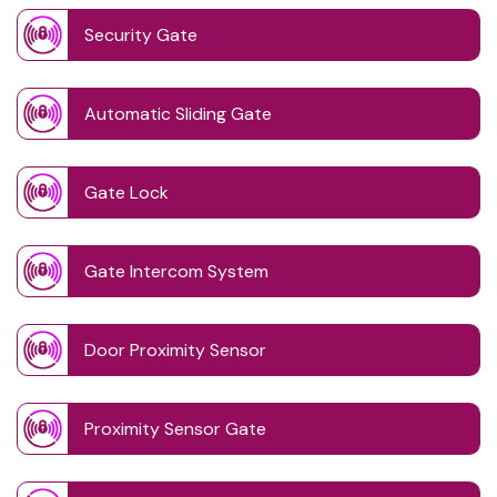
Security Gate
Automatic Sliding Gate
Gate Lock
Gate Intercom System
Door Proximity Sensor
Proximity Sensor Gate