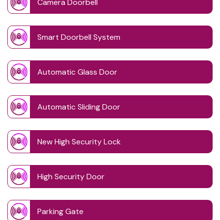
Camera Doorbell
Smart Doorbell System
Automatic Glass Door
Automatic Sliding Door
New High Security Lock
High Security Door
Parking Gate