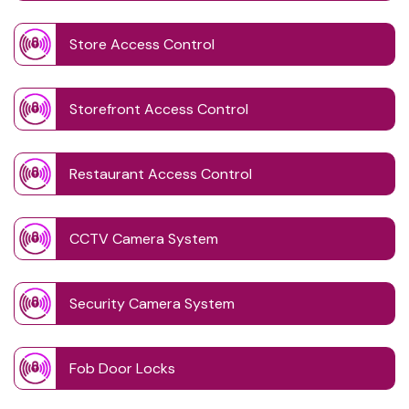
Store Access Control
Storefront Access Control
Restaurant Access Control
CCTV Camera System
Security Camera System
Fob Door Locks