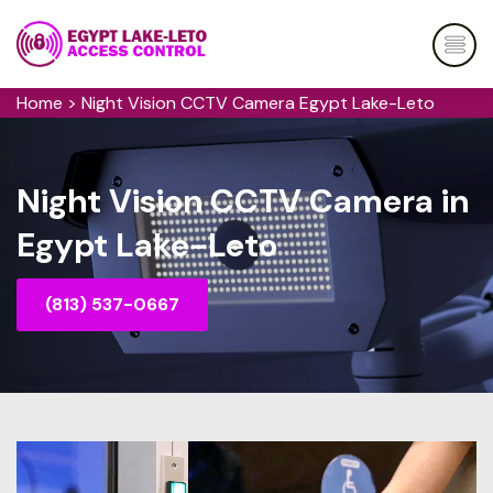
Home
>
Night Vision CCTV Camera Egypt Lake-Leto
Night Vision CCTV Camera in
Egypt Lake-Leto
(813) 537-0667