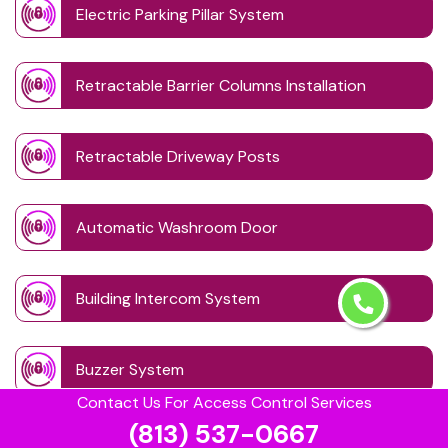
Electric Parking Pillar System
Retractable Barrier Columns Installation
Retractable Driveway Posts
Automatic Washroom Door
Building Intercom System
Buzzer System
Contact Us For Access Control Services
(813) 537-0667
Card Lock Reader