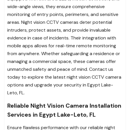
wide-angle views, they ensure comprehensive
monitoring of entry points, perimeters, and sensitive
areas. Night vision CCTV cameras deter potential
intruders, protect assets, and provide invaluable
evidence in case of incidents. Their integration with
mobile apps allows for real-time remote monitoring
from anywhere. Whether safeguarding a residence or
managing a commercial space, these cameras offer
unmatched safety and peace of mind. Contact us
today to explore the latest night vision CCTV camera
options and upgrade your security in Egypt Lake-
Leto, FL.
Reliable Night Vision Camera Installation
Services in Egypt Lake-Leto, FL
Ensure flawless performance with our reliable night