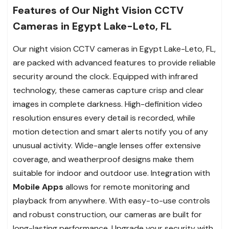
Features of Our Night Vision CCTV
Cameras in Egypt Lake-Leto, FL
Our night vision CCTV cameras in Egypt Lake-Leto, FL,
are packed with advanced features to provide reliable
security around the clock. Equipped with infrared
technology, these cameras capture crisp and clear
images in complete darkness. High-definition video
resolution ensures every detail is recorded, while
motion detection and smart alerts notify you of any
unusual activity. Wide-angle lenses offer extensive
coverage, and weatherproof designs make them
suitable for indoor and outdoor use. Integration with
Mobile Apps
allows for remote monitoring and
playback from anywhere. With easy-to-use controls
and robust construction, our cameras are built for
long-lasting performance. Upgrade your security with