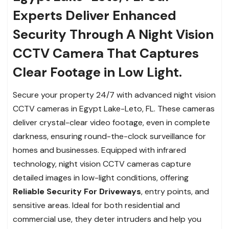
Experts Deliver Enhanced
Security Through A Night Vision
CCTV Camera That Captures
Clear Footage in Low Light.
Secure your property 24/7 with advanced night vision
CCTV cameras in Egypt Lake-Leto, FL. These cameras
deliver crystal-clear video footage, even in complete
darkness, ensuring round-the-clock surveillance for
homes and businesses. Equipped with infrared
technology, night vision CCTV cameras capture
detailed images in low-light conditions, offering
Reliable Security For Driveways
, entry points, and
sensitive areas. Ideal for both residential and
commercial use, they deter intruders and help you