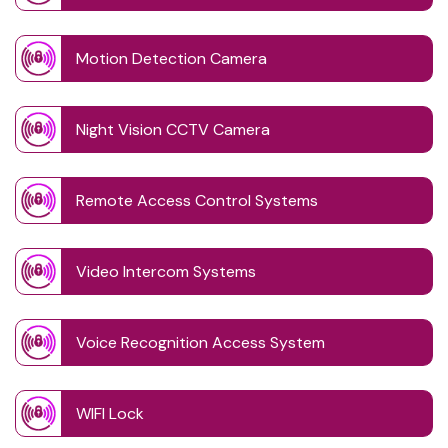
Motion Detection Camera
Night Vision CCTV Camera
Remote Access Control Systems
Video Intercom Systems
Voice Recognition Access System
WIFI Lock