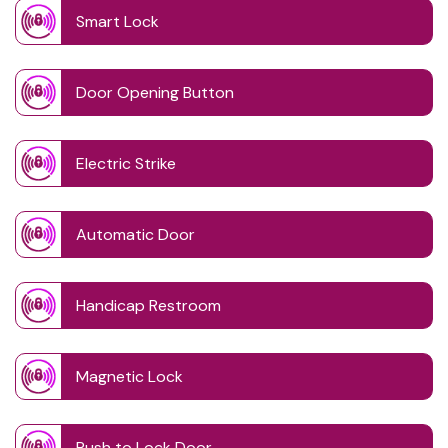
Smart Lock
Door Opening Button
Electric Strike
Automatic Door
Handicap Restroom
Magnetic Lock
Push to Lock Door