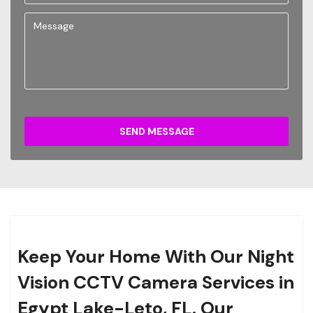
SEND MESSAGE
Keep Your Home With Our Night
Vision CCTV Camera Services in
Egypt Lake-Leto, FL. Our