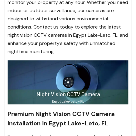
monitor your property at any hour. Whether you need
indoor or outdoor surveillance, our cameras are
designed to withstand various environmental
conditions. Contact us today to explore the latest
night vision CCTV cameras in Egypt Lake-Leto, FL, and
enhance your property’s safety with unmatched
nighttime monitoring.
Premium Night Vision CCTV Camera
Installation in Egypt Lake-Leto, FL