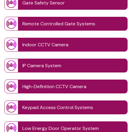
Gate Safety Sensor
Remote Controlled Gate Systems
Indoor CCTV Camera
IP Camera System
High-Definition CCTV Camera
Keypad Access Control Systems
Low Energy Door Operator System