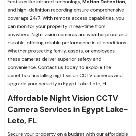
Features like infrared technology,
Motion Detection
,
and high-definition recording ensure comprehensive
coverage 24/7. With remote access capabilities, you
can monitor your property in real-time from
anywhere. Night vision cameras are weatherproof and
durable, offering reliable performance in all conditions.
Whether protecting family, assets, or employees,
these cameras deliver superior safety and
convenience. Contact us today to explore the
benefits of installing night vision CCTV cameras and
upgrade your security in Egypt Lake-Leto, FL.
Affordable Night Vision CCTV
Camera Services in Egypt Lake-
Leto, FL
Secure your property on a budget with our affordable