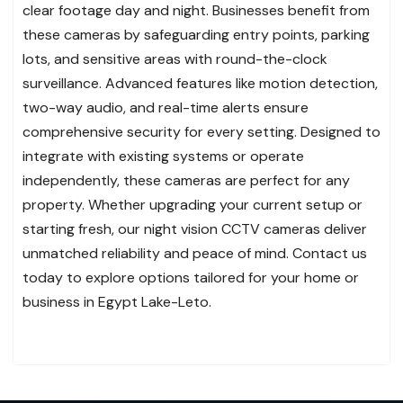
clear footage day and night. Businesses benefit from
these cameras by safeguarding entry points, parking
lots, and sensitive areas with round-the-clock
surveillance. Advanced features like motion detection,
two-way audio, and real-time alerts ensure
comprehensive security for every setting. Designed to
integrate with existing systems or operate
independently, these cameras are perfect for any
property. Whether upgrading your current setup or
starting fresh, our night vision CCTV cameras deliver
unmatched reliability and peace of mind. Contact us
today to explore options tailored for your home or
business in Egypt Lake-Leto.