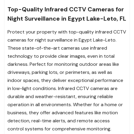
Top-Quality Infrared CCTV Cameras for
Night Surveillance in Egypt Lake-Leto, FL
Protect your property with top-quality infrared CCTV
cameras for night surveillance in Egypt Lake-Leto.
These state-of-the-art cameras use infrared
technology to provide clear images, even in total
darkness. Perfect for monitoring outdoor areas like
driveways, parking lots, or perimeters, as well as
indoor spaces, they deliver exceptional performance
in low-light conditions. Infrared CCTV cameras are
durable and weather-resistant, ensuring reliable
operation in all environments. Whether for a home or
business, they offer advanced features like motion
detection, real-time alerts, and remote access
control systems for comprehensive monitoring.