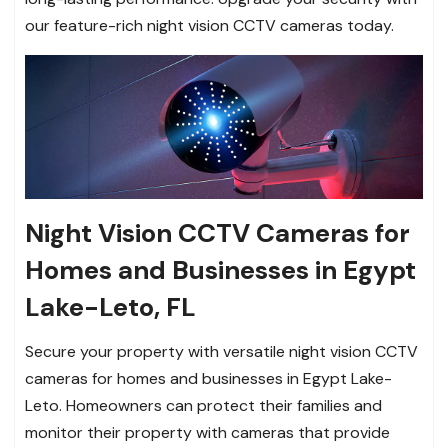
our feature-rich night vision CCTV cameras today.
Night Vision CCTV Cameras for
Homes and Businesses in Egypt
Lake-Leto, FL
Secure your property with versatile night vision CCTV
cameras for homes and businesses in Egypt Lake-
Leto. Homeowners can protect their families and
monitor their property with cameras that provide