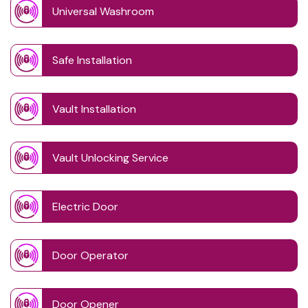
Universal Washroom
Safe Installation
Vault Installation
Vault Unlocking Service
Electric Door
Door Operator
Door Opener