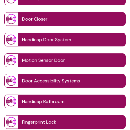
Door Closer
Handicap Door System
Motion Sensor Door
Door Accessibility Systems
Handicap Bathroom
Fingerprint Lock