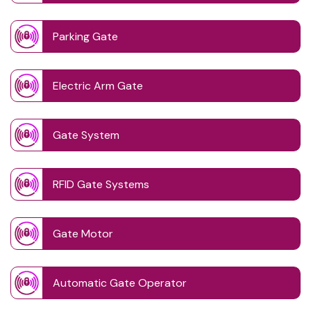
Parking Gate
Electric Arm Gate
Gate System
RFID Gate Systems
Gate Motor
Automatic Gate Operator