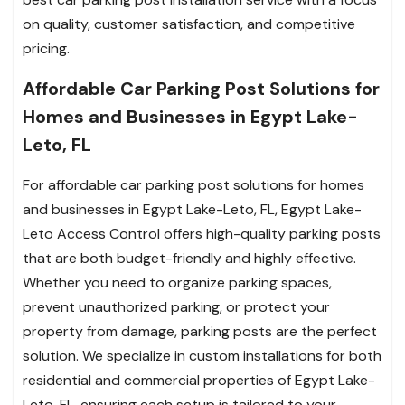
on quality, customer satisfaction, and competitive
pricing.
Affordable Car Parking Post Solutions for
Homes and Businesses in Egypt Lake-
Leto, FL
For affordable car parking post solutions for homes
and businesses in Egypt Lake-Leto, FL, Egypt Lake-
Leto Access Control offers high-quality parking posts
that are both budget-friendly and highly effective.
Whether you need to organize parking spaces,
prevent unauthorized parking, or protect your
property from damage, parking posts are the perfect
solution. We specialize in custom installations for both
residential and commercial properties of Egypt Lake-
Leto, FL, ensuring each setup is tailored to your