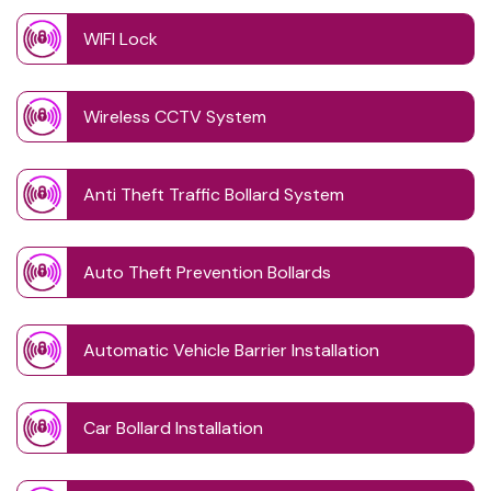
WIFI Lock
Wireless CCTV System
Anti Theft Traffic Bollard System
Auto Theft Prevention Bollards
Automatic Vehicle Barrier Installation
Car Bollard Installation