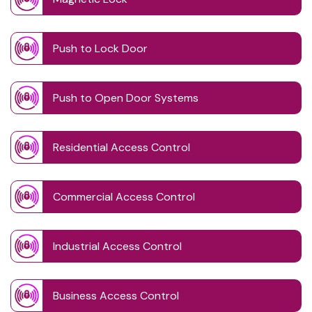
Push to Lock Door
Push to Open Door Systems
Residential Access Control
Commercial Access Control
Industrial Access Control
Business Access Control