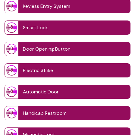
Keyless Entry System
Smart Lock
Door Opening Button
Electric Strike
Automatic Door
Handicap Restroom
Magnetic Lock