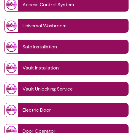
Access Control System
Universal Washroom
Safe Installation
Vault Installation
Vault Unlocking Service
Electric Door
Door Operator