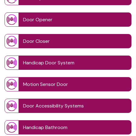
Door Opener
Door Closer
Handicap Door System
Motion Sensor Door
Door Accessibility Systems
Handicap Bathroom