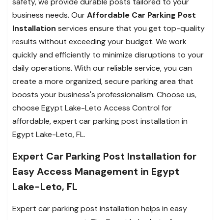
safety, we provide durable posts tailored to your
business needs. Our
Affordable Car Parking Post
Installation
services ensure that you get top-quality
results without exceeding your budget. We work
quickly and efficiently to minimize disruptions to your
daily operations. With our reliable service, you can
create a more organized, secure parking area that
boosts your business's professionalism. Choose us,
choose Egypt Lake-Leto Access Control for
affordable, expert car parking post installation in
Egypt Lake-Leto, FL.
Expert Car Parking Post Installation for
Easy Access Management in Egypt
Lake-Leto, FL
Expert car parking post installation helps in easy