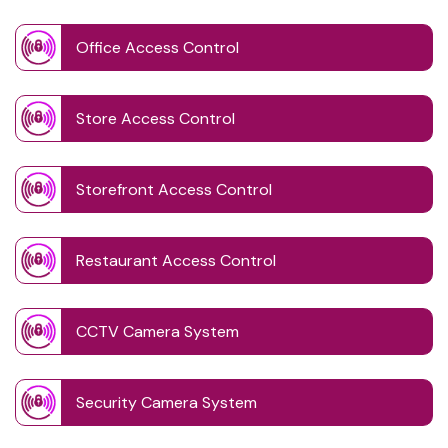
Office Access Control
Store Access Control
Storefront Access Control
Restaurant Access Control
CCTV Camera System
Security Camera System