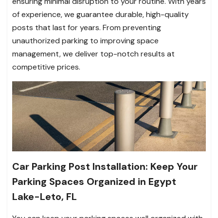
ensuring minimal disruption to your routine. With years
of experience, we guarantee durable, high-quality
posts that last for years. From preventing
unauthorized parking to improving space
management, we deliver top-notch results at
competitive prices.
Car Parking Post Installation: Keep Your
Parking Spaces Organized in Egypt
Lake-Leto, FL