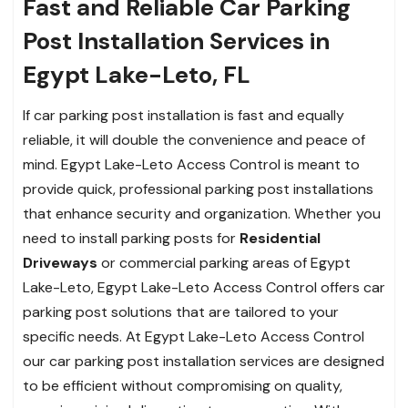
Fast and Reliable Car Parking
Post Installation Services in
Egypt Lake-Leto, FL
If car parking post installation is fast and equally
reliable, it will double the convenience and peace of
mind. Egypt Lake-Leto Access Control is meant to
provide quick, professional parking post installations
that enhance security and organization. Whether you
need to install parking posts for
Residential
Driveways
or commercial parking areas of Egypt
Lake-Leto, Egypt Lake-Leto Access Control offers car
parking post solutions that are tailored to your
specific needs. At Egypt Lake-Leto Access Control
our car parking post installation services are designed
to be efficient without compromising on quality,