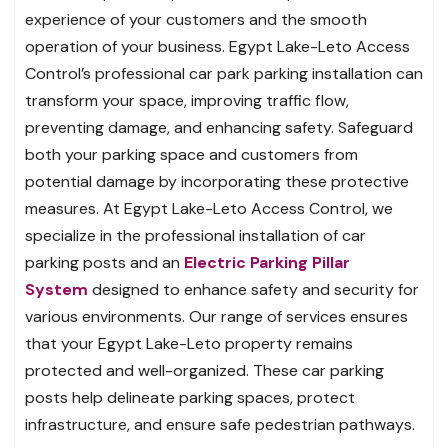
experience of your customers and the smooth
operation of your business. Egypt Lake-Leto Access
Control’s professional car park parking installation can
transform your space, improving traffic flow,
preventing damage, and enhancing safety. Safeguard
both your parking space and customers from
potential damage by incorporating these protective
measures. At Egypt Lake-Leto Access Control, we
specialize in the professional installation of car
parking posts and an
Electric Parking Pillar
System
designed to enhance safety and security for
various environments. Our range of services ensures
that your Egypt Lake-Leto property remains
protected and well-organized. These car parking
posts help delineate parking spaces, protect
infrastructure, and ensure safe pedestrian pathways.