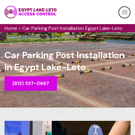
Home
>
Car Parking Post Installation Egypt Lake-Leto
Car Parking Post Installation
in Egypt Lake-Leto
(813) 537-0667