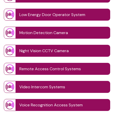
Low Energy Door Operator System
Motion Detection Camera
Night Vision CCTV Camera
Remote Access Control Systems
Video Intercom Systems
Voice Recognition Access System