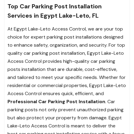
Top Car Parking Post Installation
Services in Egypt Lake-Leto, FL
At Egypt Lake-Leto Access Control, we are your top
choice for expert parking post installations designed
to enhance safety, organization, and security. For top
quality car parking post installation, Egypt Lake-Leto
Access Control provides high-quality car parking
posts installation that are durable, cost-effective,
and tailored to meet your specific needs. Whether for
residential or commercial properties, Egypt Lake-Leto
Access Control ensures quick, efficient, and
Professional Car Parking Post Installation
. Car
parking posts not only prevent unauthorized parking
but also protect your property from damage. Egypt
Lake-Leto Access Control is meant to deliver the
best car parking post installation service with a focus