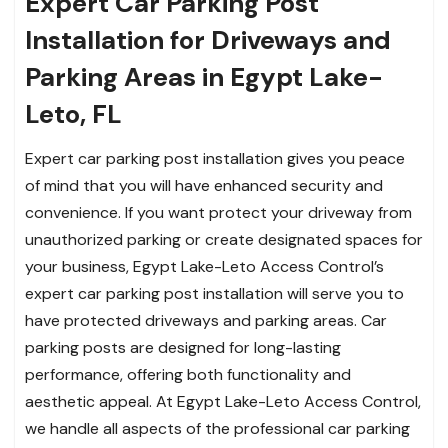
Expert Car Parking Post
Installation for Driveways and
Parking Areas in Egypt Lake-
Leto, FL
Expert car parking post installation gives you peace
of mind that you will have enhanced security and
convenience. If you want protect your driveway from
unauthorized parking or create designated spaces for
your business, Egypt Lake-Leto Access Control’s
expert car parking post installation will serve you to
have protected driveways and parking areas. Car
parking posts are designed for long-lasting
performance, offering both functionality and
aesthetic appeal. At Egypt Lake-Leto Access Control,
we handle all aspects of the professional car parking