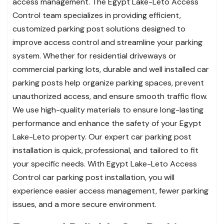
access management. The Egypt Lake-Leto Access
Control team specializes in providing efficient,
customized parking post solutions designed to
improve access control and streamline your parking
system. Whether for residential driveways or
commercial parking lots, durable and well installed car
parking posts help organize parking spaces, prevent
unauthorized access, and ensure smooth traffic flow.
We use high-quality materials to ensure long-lasting
performance and enhance the safety of your Egypt
Lake-Leto property. Our expert car parking post
installation is quick, professional, and tailored to fit
your specific needs. With Egypt Lake-Leto Access
Control car parking post installation, you will
experience easier access management, fewer parking
issues, and a more secure environment.