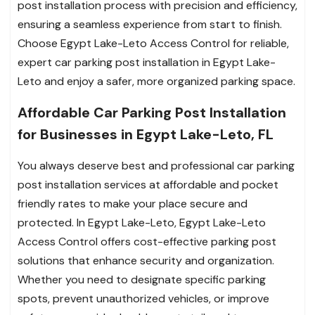
post installation process with precision and efficiency,
ensuring a seamless experience from start to finish.
Choose Egypt Lake-Leto Access Control for reliable,
expert car parking post installation in Egypt Lake-
Leto and enjoy a safer, more organized parking space.
Affordable Car Parking Post Installation
for Businesses in Egypt Lake-Leto, FL
You always deserve best and professional car parking
post installation services at affordable and pocket
friendly rates to make your place secure and
protected. In Egypt Lake-Leto, Egypt Lake-Leto
Access Control offers cost-effective parking post
solutions that enhance security and organization.
Whether you need to designate specific parking
spots, prevent unauthorized vehicles, or improve