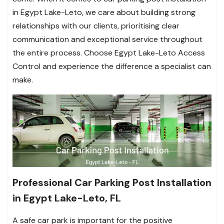
in Egypt Lake-Leto, we care about building strong
relationships with our clients, prioritising clear
communication and exceptional service throughout
the entire process. Choose Egypt Lake-Leto Access
Control and experience the difference a specialist can
make.
Professional Car Parking Post Installation
in Egypt Lake-Leto, FL
A safe car park is important for the positive