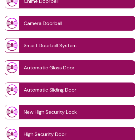
Chime Doorbell
Camera Doorbell
Smart Doorbell System
Automatic Glass Door
Automatic Sliding Door
New High Security Lock
High Security Door