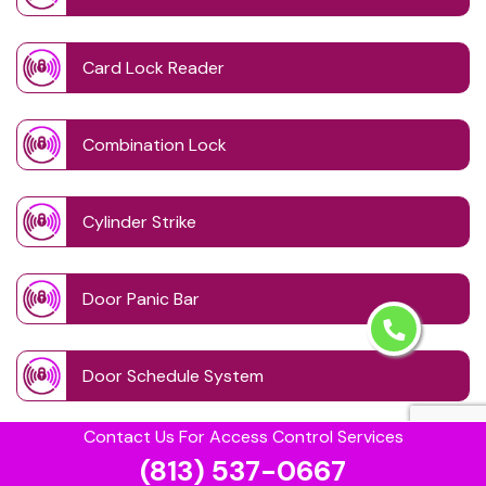
Card Lock Reader
Combination Lock
Cylinder Strike
Door Panic Bar
Door Schedule System
Contact Us For Access Control Services
Door Wave Button
(813) 537-0667