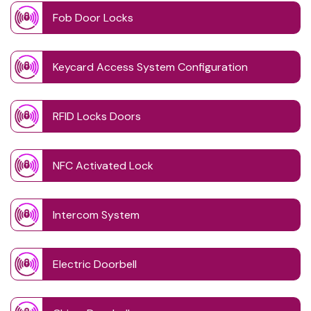
Fob Door Locks
Keycard Access System Configuration
RFID Locks Doors
NFC Activated Lock
Intercom System
Electric Doorbell