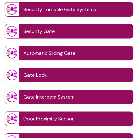
Security Turnstile Gate Systems
Security Gate
Automatic Sliding Gate
Gate Lock
Gate Intercom System
Door Proximity Sensor