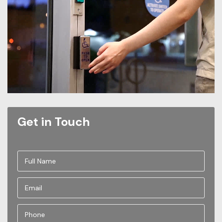
Get in Touch