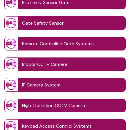
Proximity Sensor Gate
Gate Safety Sensor
Remote Controlled Gate Systems
Indoor CCTV Camera
IP Camera System
High-Definition CCTV Camera
Keypad Access Control Systems