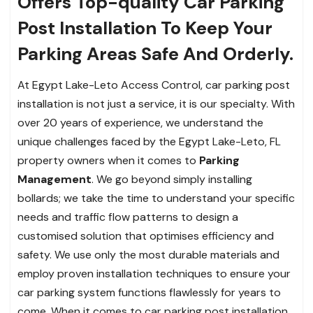
Offers Top-quality Car Parking
Post Installation To Keep Your
Parking Areas Safe And Orderly.
At Egypt Lake-Leto Access Control, car parking post
installation is not just a service, it is our specialty. With
over 20 years of experience, we understand the
unique challenges faced by the Egypt Lake-Leto, FL
property owners when it comes to
Parking
Management
. We go beyond simply installing
bollards; we take the time to understand your specific
needs and traffic flow patterns to design a
customised solution that optimises efficiency and
safety. We use only the most durable materials and
employ proven installation techniques to ensure your
car parking system functions flawlessly for years to
come. When it comes to car parking post installation