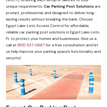
unique requirements.
Car Parking Post Solutions
are
prompt, professional, and designed to deliver long-
lasting results without breaking the bank. Choose
Egypt Lake-Leto Access Control for affordable,
reliable car parking post solutions in Egypt Lake-Leto,
FL to protect your homes and businesses. Give us a
call at
(813) 537-0667
for a free consultation and let
us help improve your parking space’s functionality and
security!