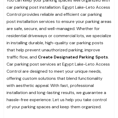
You can keep your parking spaces well organized with
car parking post installation. Egypt Lake-Leto Access
Control provides reliable and efficient car parking
post installation services to ensure your parking areas
are safe, secure, and well-managed. Whether for
residential driveways or commercial lots, we specialize
in installing durable, high-quality car parking posts
that help prevent unauthorized parking, improve
traffic flow, and
Create Designated Parking Spots
.
Car parking post services at Egypt Lake-Leto Access
Control are designed to meet your unique needs,
offering custom solutions that blend functionality
with aesthetic appeal. With fast, professional
installation and long-lasting results, we guarantee a
hassle-free experience. Let us help you take control
of your parking spaces and keep them organized.