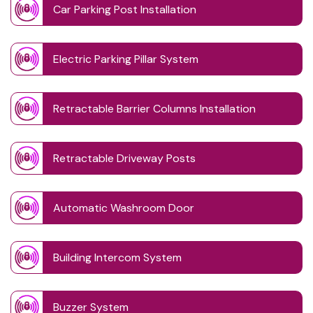
Car Parking Post Installation
Electric Parking Pillar System
Retractable Barrier Columns Installation
Retractable Driveway Posts
Automatic Washroom Door
Building Intercom System
Buzzer System