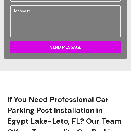
SEND MESSAGE
If You Need Professional Car
Parking Post Installation in
Egypt Lake-Leto, FL? Our Team