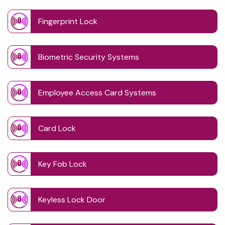
Fingerprint Lock
Biometric Security Systems
Employee Access Card Systems
Card Lock
Key Fob Lock
Keyless Lock Door