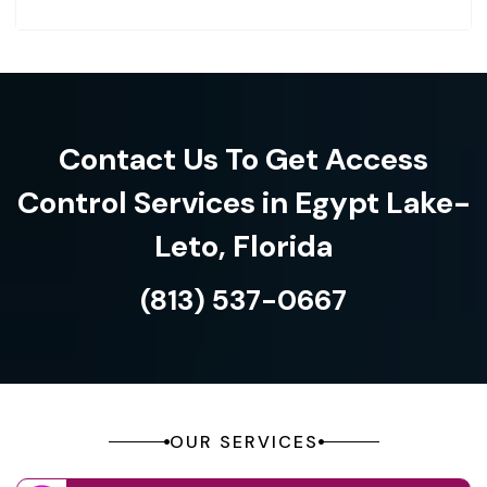
Contact Us To Get Access
Control Services in Egypt Lake-
Leto, Florida
(813) 537-0667
OUR SERVICES