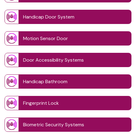
Handicap Door System
Motion Sensor Door
Door Accessibility Systems
Handicap Bathroom
Fingerprint Lock
Biometric Security Systems