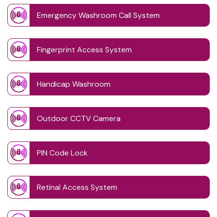
Emergency Washroom Call System
Fingerprint Access System
Handicap Washroom
Outdoor CCTV Camera
PIN Code Lock
Retinal Access System