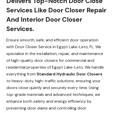
Delivers Top-Notch Door Close
Services Like Door Closer Repair
And Interior Door Closer
Services.
Ensure smooth, safe, and efficient door operation
with Door Closer Service in Egypt Lake-Leto, FL. We
specialize in the installation, repair, and maintenance
of high-quality door closers for commercial and
residential properties of Egypt Lake-Leto. We handle
everything from
Standard Hydraulic Door Closers
to heavy-duty, high-traffic solutions, ensuring your
doors close quietly and securely every time. Using
top-grade materials and advanced techniques, we
enhance both safety and energy efficiency by
preventing door slams and controlling door