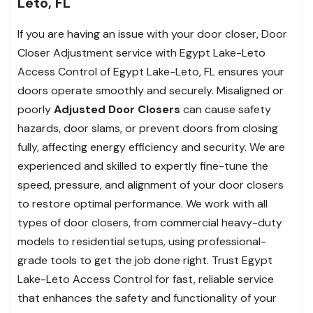
Leto, FL
If you are having an issue with your door closer, Door
Closer Adjustment service with Egypt Lake-Leto
Access Control of Egypt Lake-Leto, FL ensures your
doors operate smoothly and securely. Misaligned or
poorly
Adjusted Door Closers
can cause safety
hazards, door slams, or prevent doors from closing
fully, affecting energy efficiency and security. We are
experienced and skilled to expertly fine-tune the
speed, pressure, and alignment of your door closers
to restore optimal performance. We work with all
types of door closers, from commercial heavy-duty
models to residential setups, using professional-
grade tools to get the job done right. Trust Egypt
Lake-Leto Access Control for fast, reliable service
that enhances the safety and functionality of your