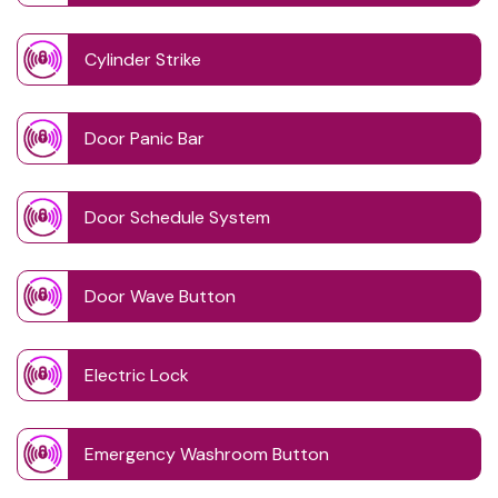
Cylinder Strike
Door Panic Bar
Door Schedule System
Door Wave Button
Electric Lock
Emergency Washroom Button