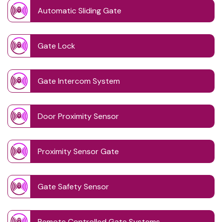
Automatic Sliding Gate
Gate Lock
Gate Intercom System
Door Proximity Sensor
Proximity Sensor Gate
Gate Safety Sensor
Remote Controlled Gate Systems