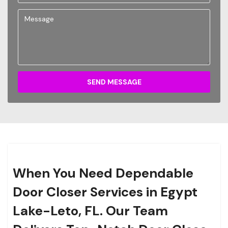
SEND MESSAGE
When You Need Dependable
Door Closer Services in Egypt
Lake-Leto, FL. Our Team