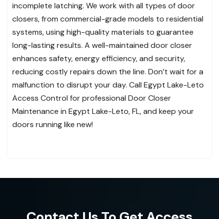
incomplete latching. We work with all types of door
closers, from commercial-grade models to residential
systems, using high-quality materials to guarantee
long-lasting results. A well-maintained door closer
enhances safety, energy efficiency, and security,
reducing costly repairs down the line. Don’t wait for a
malfunction to disrupt your day. Call Egypt Lake-Leto
Access Control for professional Door Closer
Maintenance in Egypt Lake-Leto, FL, and keep your
doors running like new!
Contact Us To Get Access