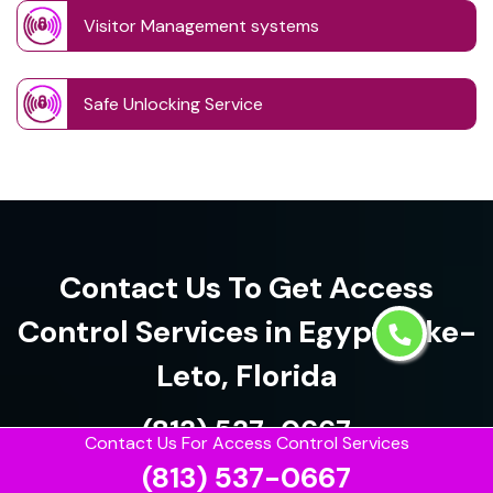
Visitor Management systems
Safe Unlocking Service
Contact Us To Get Access
Control Services in Egypt Lake-
Leto, Florida
(813) 537-0667
Contact Us For Access Control Services
(813) 537-0667