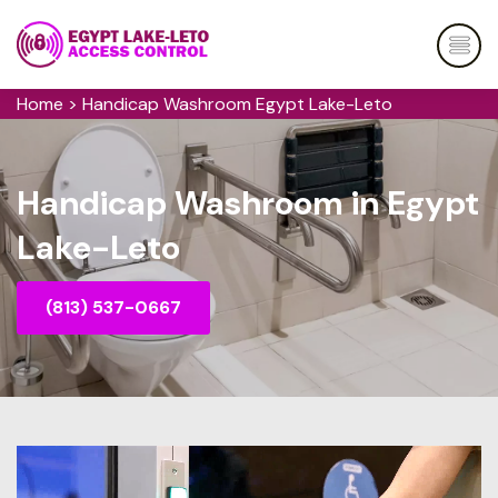
Home
>
Handicap Washroom Egypt Lake-Leto
Handicap Washroom in Egypt
Lake-Leto
(813) 537-0667