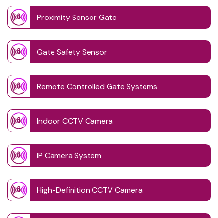
Proximity Sensor Gate
Gate Safety Sensor
Remote Controlled Gate Systems
Indoor CCTV Camera
IP Camera System
High-Definition CCTV Camera