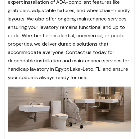
expert installation of ADA-compliant features like
grab bars, adjustable fixtures, and wheelchair-friendly
layouts. We also offer ongoing maintenance services,
ensuring your lavatory remains functional and up to
code. Whether for residential, commercial, or public
properties, we deliver durable solutions that
accommodate everyone. Contact us today for
dependable installation and maintenance services for
handicap lavatory in Egypt Lake-Leto, FL, and ensure
your space is always ready for use.