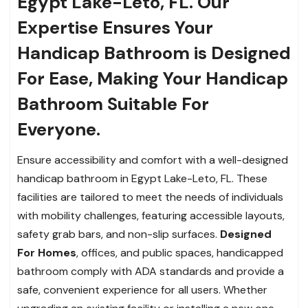
Egypt Lake-Leto, FL. Our
Expertise Ensures Your
Handicap Bathroom is Designed
For Ease, Making Your Handicap
Bathroom Suitable For
Everyone.
Ensure accessibility and comfort with a well-designed
handicap bathroom in Egypt Lake-Leto, FL. These
facilities are tailored to meet the needs of individuals
with mobility challenges, featuring accessible layouts,
safety grab bars, and non-slip surfaces.
Designed
For Homes
, offices, and
public spaces, handicapped
bathroom comply with ADA standards and provide a
safe, convenient experience for all users. Whether