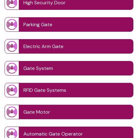
High Security Door
Parking Gate
Electric Arm Gate
Gate System
RFID Gate Systems
Gate Motor
Automatic Gate Operator