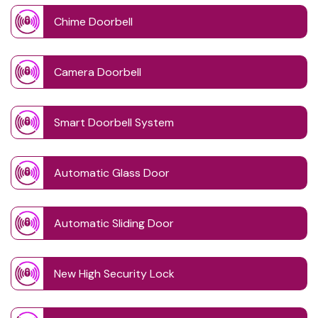
Chime Doorbell
Camera Doorbell
Smart Doorbell System
Automatic Glass Door
Automatic Sliding Door
New High Security Lock