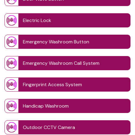
Electric Lock
Emergency Washroom Button
Emergency Washroom Call System
Fingerprint Access System
Handicap Washroom
Outdoor CCTV Camera