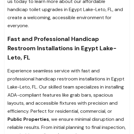
us today to learn more about our affordable
handicap toilet upgrades in Egypt Lake-Leto, FL, and
create a welcoming, accessible environment for
everyone.
Fast and Professional Handicap
Restroom Installations in Egypt Lake-
Leto, FL
Experience seamless service with fast and
professional handicap restroom installations in Egypt
Lake-Leto, FL. Our skilled team specializes in installing
ADA-compliant features like grab bars, spacious
layouts, and accessible fixtures with precision and
efficiency. Perfect for residential, commercial, or
Public Properties
, we ensure minimal disruption and
reliable results. From initial planning to final inspection,