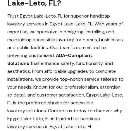
Lake-Leto, FL?
Trust Egypt Lake-Leto, FL for superior handicap
lavatory services in Egypt Lake-Leto, FL. With years of
expertise, we specialize in designing, installing, and
maintaining accessible lavatory for homes, businesses,
and public facilities. Our team is committed to
delivering customized,
ADA-Compliant
Solutions
that enhance safety, functionality, and
aesthetics. From affordable upgrades to complete
installations, we provide top-notch service tailored to
your needs. Known for our professionalism, attention
to detail, and customer satisfaction, Egypt Lake-Leto,
FL is the preferred choice for accessible
lavatory solutions. Contact us today to discover why
Egypt Lake-Leto, FL is trusted for handicap
lavatory services in Egypt Lake-Leto, FL.