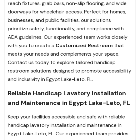
reach fixtures, grab bars, non-slip flooring, and wide
doorways for wheelchair access. Perfect for homes,
businesses, and public facilities, our solutions
prioritize safety, functionality, and compliance with
ADA guidelines. Our experienced team works closely
with you to create a
Customized Restroom
that
meets your needs and complements your space.
Contact us today to explore tailored handicap
restroom solutions designed to promote accessibility
and inclusivity in Egypt Lake-Leto, FL.
Reliable Handicap Lavatory Installation
and Maintenance in Egypt Lake-Leto, FL
Keep your facilities accessible and safe with reliable
handicap lavatory installation and maintenance in
Egypt Lake-Leto, FL. Our experienced team provides