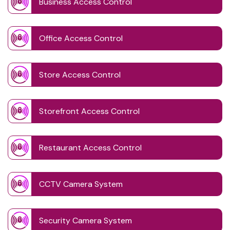
Business Access Control
Office Access Control
Store Access Control
Storefront Access Control
Restaurant Access Control
CCTV Camera System
Security Camera System