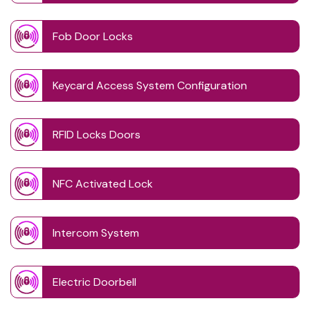
Fob Door Locks
Keycard Access System Configuration
RFID Locks Doors
NFC Activated Lock
Intercom System
Electric Doorbell