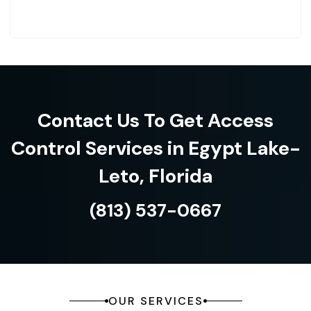
Contact Us To Get Access
Control Services in Egypt Lake-
Leto, Florida
(813) 537-0667
OUR SERVICES