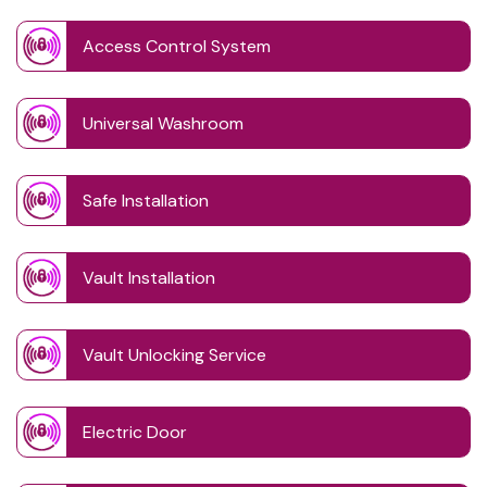
Access Control System
Universal Washroom
Safe Installation
Vault Installation
Vault Unlocking Service
Electric Door