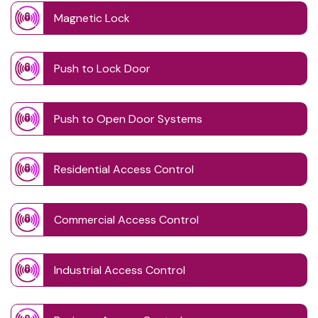
Magnetic Lock
Push to Lock Door
Push to Open Door Systems
Residential Access Control
Commercial Access Control
Industrial Access Control