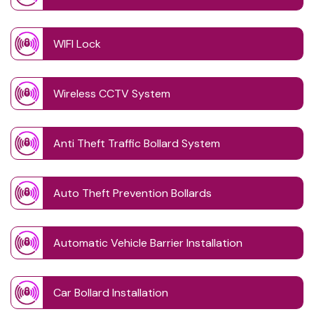
WIFI Lock
Wireless CCTV System
Anti Theft Traffic Bollard System
Auto Theft Prevention Bollards
Automatic Vehicle Barrier Installation
Car Bollard Installation