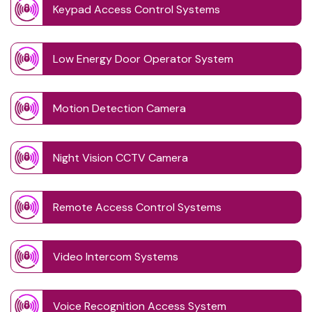
Keypad Access Control Systems
Low Energy Door Operator System
Motion Detection Camera
Night Vision CCTV Camera
Remote Access Control Systems
Video Intercom Systems
Voice Recognition Access System