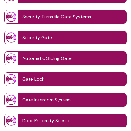
Security Turnstile Gate Systems
Security Gate
Automatic Sliding Gate
Gate Lock
Gate Intercom System
Door Proximity Sensor