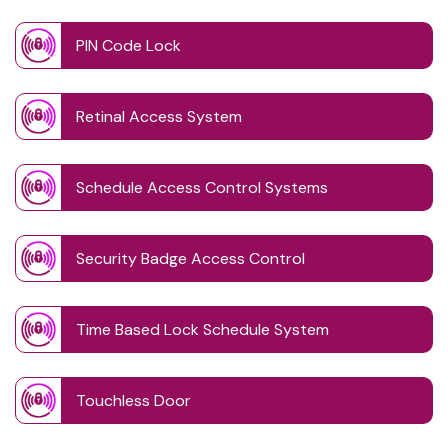
PIN Code Lock
Retinal Access System
Schedule Access Control Systems
Security Badge Access Control
Time Based Lock Schedule System
Touchless Door