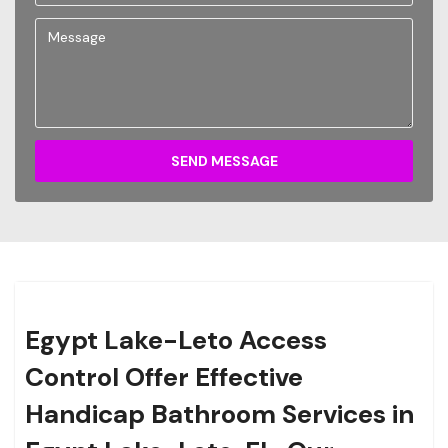
SEND MESSAGE
Egypt Lake-Leto Access
Control Offer Effective
Handicap Bathroom Services in