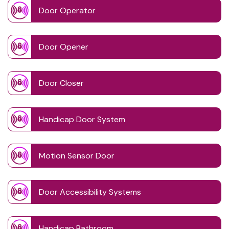
Door Operator
Door Opener
Door Closer
Handicap Door System
Motion Sensor Door
Door Accessibility Systems
Handicap Bathroom