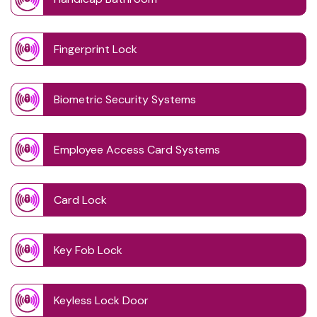
Fingerprint Lock
Biometric Security Systems
Employee Access Card Systems
Card Lock
Key Fob Lock
Keyless Lock Door