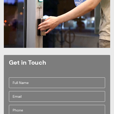
Get in Touch