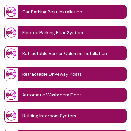
Car Parking Post Installation
Electric Parking Pillar System
Retractable Barrier Columns Installation
Retractable Driveway Posts
Automatic Washroom Door
Building Intercom System