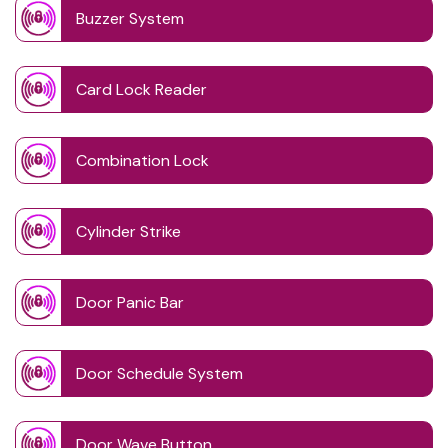
Buzzer System
Card Lock Reader
Combination Lock
Cylinder Strike
Door Panic Bar
Door Schedule System
Door Wave Button