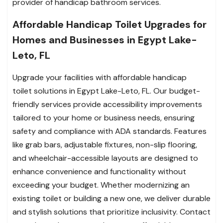
provider of handicap bathroom services.
Affordable Handicap Toilet Upgrades for
Homes and Businesses in Egypt Lake-
Leto, FL
Upgrade your facilities with affordable handicap
toilet solutions in Egypt Lake-Leto, FL. Our budget-
friendly services provide accessibility improvements
tailored to your home or business needs, ensuring
safety and compliance with ADA standards. Features
like grab bars, adjustable fixtures, non-slip flooring,
and wheelchair-accessible layouts are designed to
enhance convenience and functionality without
exceeding your budget. Whether modernizing an
existing toilet or building a new one, we deliver durable
and stylish solutions that prioritize inclusivity. Contact