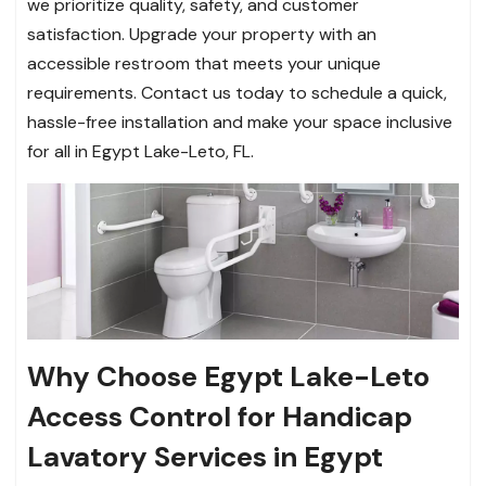
we prioritize quality, safety, and customer
satisfaction. Upgrade your property with an
accessible restroom that meets your unique
requirements. Contact us today to schedule a quick,
hassle-free installation and make your space inclusive
for all in Egypt Lake-Leto, FL.
Why Choose Egypt Lake-Leto
Access Control for Handicap
Lavatory Services in Egypt