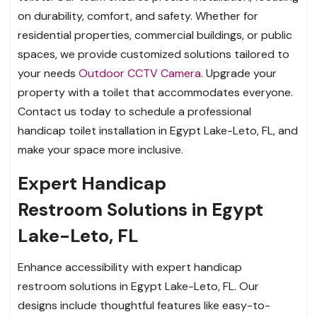
on durability, comfort, and safety. Whether for
residential properties, commercial buildings, or public
spaces, we provide customized solutions tailored to
your needs
Outdoor CCTV Camera
. Upgrade your
property with a toilet that accommodates everyone.
Contact us today to schedule a professional
handicap toilet installation in Egypt Lake-Leto, FL, and
make your space more inclusive.
Expert Handicap
Restroom Solutions in Egypt
Lake-Leto, FL
Enhance accessibility with expert handicap
restroom solutions in Egypt Lake-Leto, FL. Our
designs include thoughtful features like easy-to-