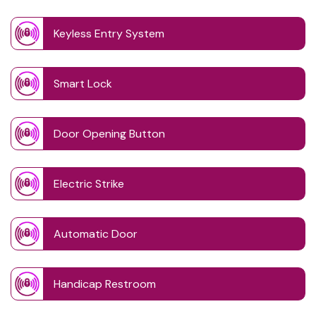
Keyless Entry System
Smart Lock
Door Opening Button
Electric Strike
Automatic Door
Handicap Restroom