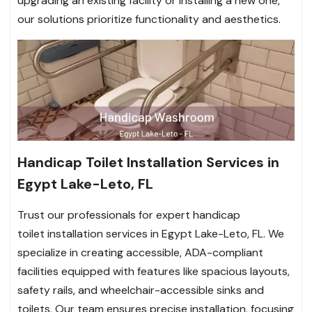
upgrading an existing facility or installing a new one,
our solutions prioritize functionality and aesthetics.
Handicap Toilet Installation Services in
Egypt Lake-Leto, FL
Trust our professionals for expert handicap
toilet installation services in Egypt Lake-Leto, FL. We
specialize in creating accessible, ADA-compliant
facilities equipped with features like spacious layouts,
safety rails, and wheelchair-accessible sinks and
toilets. Our team ensures precise installation, focusing