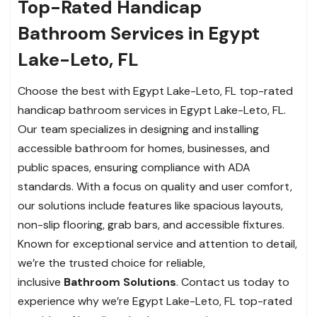
Top-Rated Handicap
Bathroom Services in Egypt
Lake-Leto, FL
Choose the best with Egypt Lake-Leto, FL top-rated
handicap bathroom services in Egypt Lake-Leto, FL.
Our team specializes in designing and installing
accessible bathroom for homes, businesses, and
public spaces, ensuring compliance with ADA
standards. With a focus on quality and user comfort,
our solutions include features like spacious layouts,
non-slip flooring, grab bars, and accessible fixtures.
Known for exceptional service and attention to detail,
we’re the trusted choice for reliable,
inclusive
Bathroom Solutions
. Contact us today to
experience why we’re Egypt Lake-Leto, FL top-rated