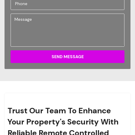
SEND MESSAGE
Trust Our Team To Enhance
Your Property's Security With
Reliable Remote Controlled