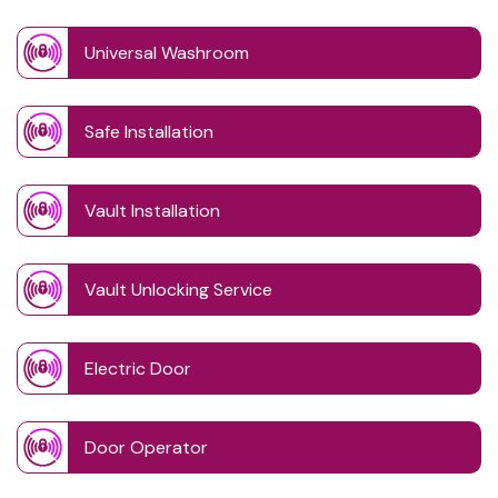
Universal Washroom
Safe Installation
Vault Installation
Vault Unlocking Service
Electric Door
Door Operator