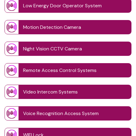
Low Energy Door Operator System
Motion Detection Camera
Night Vision CCTV Camera
Remote Access Control Systems
Video Intercom Systems
Voice Recognition Access System
WIFI Lock