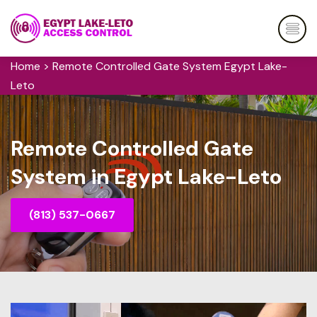
Home
>
Remote Controlled Gate System Egypt Lake-
Leto
Remote Controlled Gate
System in Egypt Lake-Leto
(813) 537-0667