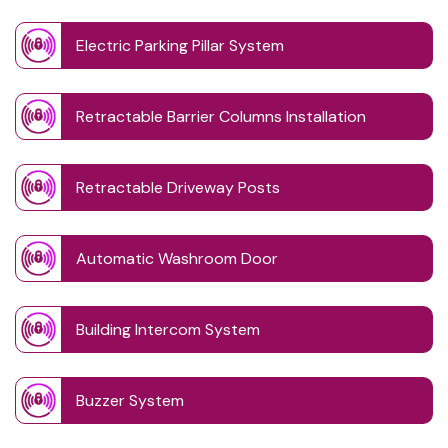
Electric Parking Pillar System
Retractable Barrier Columns Installation
Retractable Driveway Posts
Automatic Washroom Door
Building Intercom System
Buzzer System