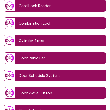
Card Lock Reader
Combination Lock
Cylinder Strike
Door Panic Bar
Door Schedule System
Door Wave Button