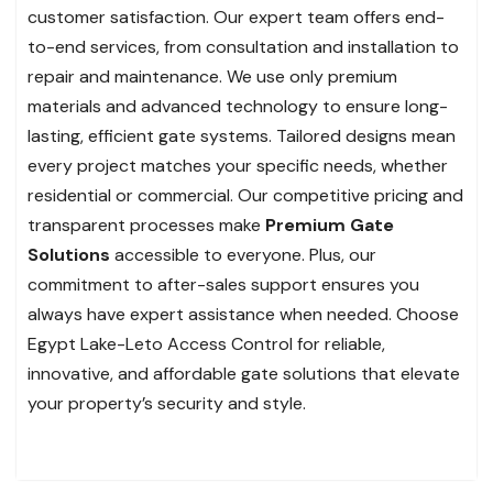
customer satisfaction. Our expert team offers end-
to-end services, from consultation and installation to
repair and maintenance. We use only premium
materials and advanced technology to ensure long-
lasting, efficient gate systems. Tailored designs mean
every project matches your specific needs, whether
residential or commercial. Our competitive pricing and
transparent processes make
Premium Gate
Solutions
accessible to everyone. Plus, our
commitment to after-sales support ensures you
always have expert assistance when needed. Choose
Egypt Lake-Leto Access Control for reliable,
innovative, and affordable gate solutions that elevate
your property’s security and style.