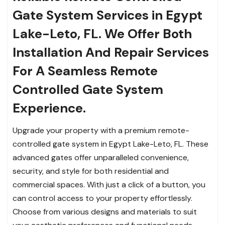
Gate System Services in Egypt
Lake-Leto, FL.
We Offer Both
Installation And Repair Services
For A Seamless Remote
Controlled Gate System
Experience.
Upgrade your property with a premium remote-
controlled gate system in Egypt Lake-Leto, FL. These
advanced gates offer unparalleled convenience,
security, and style for both residential and
commercial spaces. With just a click of a button, you
can control access to your property effortlessly.
Choose from various designs and materials to suit