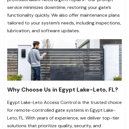
service minimizes downtime, restoring your gate’s
functionality quickly. We also offer maintenance plans
tailored to your system’s needs, including inspections,
lubrication, and software updates.
Why Choose Us in Egypt Lake-Leto, FL?
Egypt Lake-Leto Access Control is the trusted choice
for remote-controlled gate systems in Egypt Lake-
Leto, FL. With years of experience, we deliver top-tier
solutions that prioritize quality, security, and