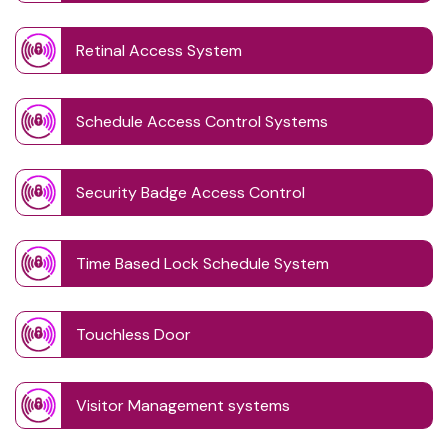
Retinal Access System
Schedule Access Control Systems
Security Badge Access Control
Time Based Lock Schedule System
Touchless Door
Visitor Management systems