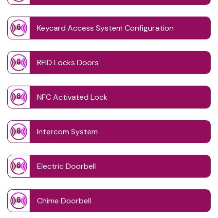
Keycard Access System Configuration
RFID Locks Doors
NFC Activated Lock
Intercom System
Electric Doorbell
Chime Doorbell