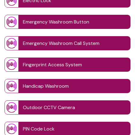
Electric Lock
Emergency Washroom Button
Emergency Washroom Call System
Fingerprint Access System
Handicap Washroom
Outdoor CCTV Camera
PIN Code Lock