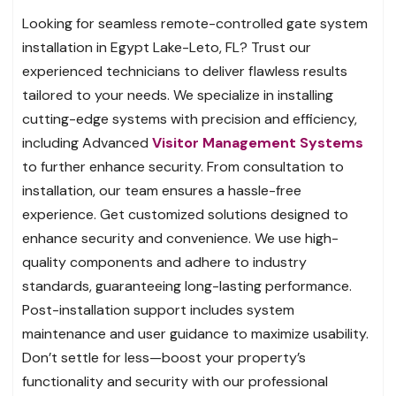
Looking for seamless remote-controlled gate system
installation in Egypt Lake-Leto, FL? Trust our
experienced technicians to deliver flawless results
tailored to your needs. We specialize in installing
cutting-edge systems with precision and efficiency,
including Advanced
Visitor Management Systems
to further enhance security. From consultation to
installation, our team ensures a hassle-free
experience. Get customized solutions designed to
enhance security and convenience. We use high-
quality components and adhere to industry
standards, guaranteeing long-lasting performance.
Post-installation support includes system
maintenance and user guidance to maximize usability.
Don’t settle for less—boost your property’s
functionality and security with our professional