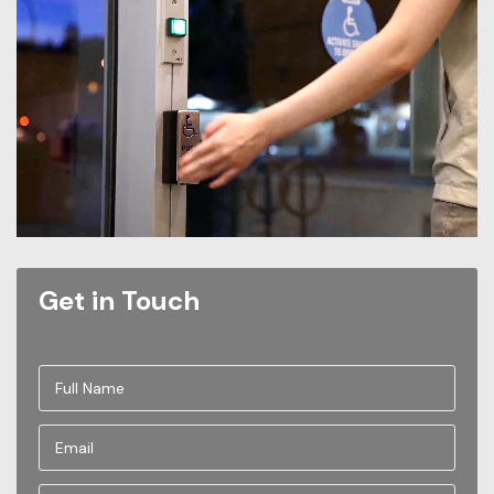
Get in Touch