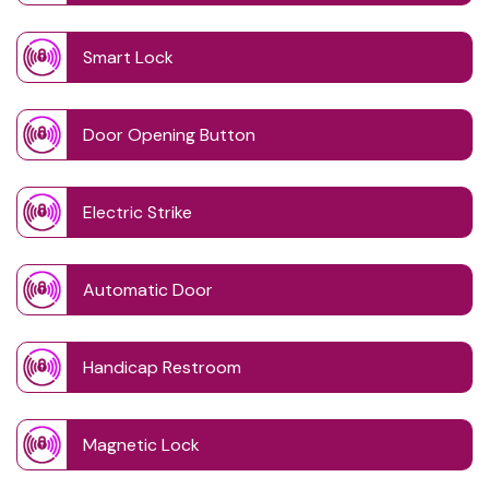
Smart Lock
Door Opening Button
Electric Strike
Automatic Door
Handicap Restroom
Magnetic Lock