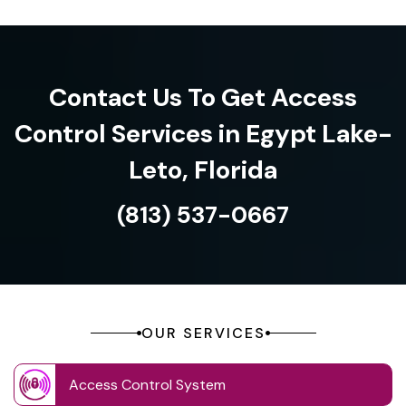
Contact Us To Get Access
Control Services in Egypt Lake-
Leto, Florida
(813) 537-0667
OUR SERVICES
Access Control System