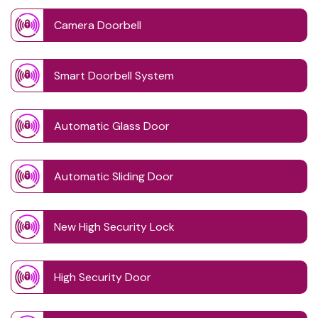
Camera Doorbell
Smart Doorbell System
Automatic Glass Door
Automatic Sliding Door
New High Security Lock
High Security Door