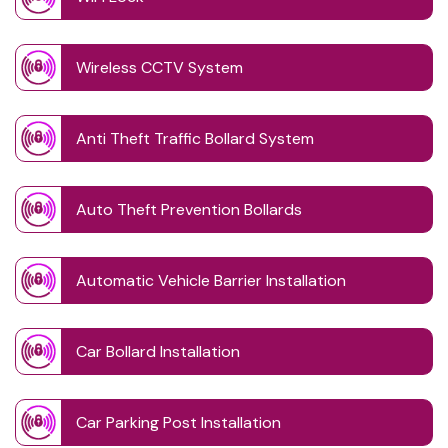
Wireless CCTV System
Anti Theft Traffic Bollard System
Auto Theft Prevention Bollards
Automatic Vehicle Barrier Installation
Car Bollard Installation
Car Parking Post Installation