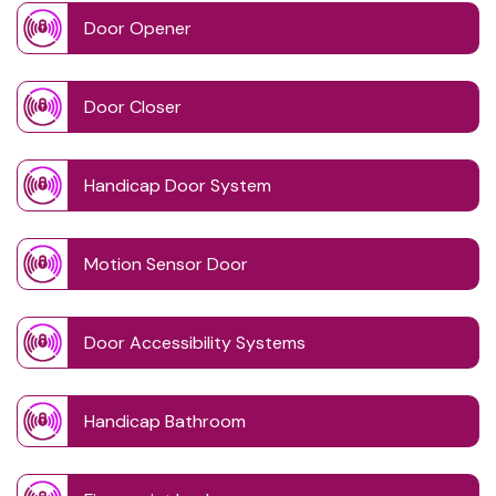
Door Opener
Door Closer
Handicap Door System
Motion Sensor Door
Door Accessibility Systems
Handicap Bathroom