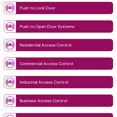
Push to Lock Door
Push to Open Door Systems
Residential Access Control
Commercial Access Control
Industrial Access Control
Business Access Control