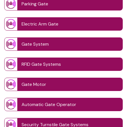
Parking Gate
Electric Arm Gate
Gate System
RFID Gate Systems
Gate Motor
Automatic Gate Operator
Security Turnstile Gate Systems