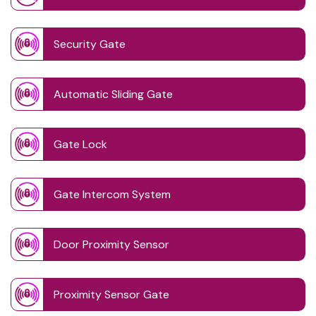
Security Gate
Automatic Sliding Gate
Gate Lock
Gate Intercom System
Door Proximity Sensor
Proximity Sensor Gate