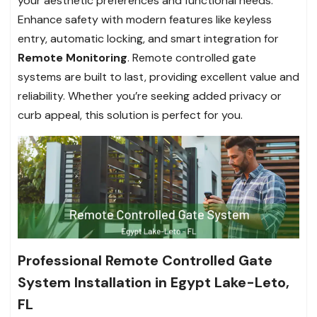
your aesthetic preferences and functional needs.
Enhance safety with modern features like keyless
entry, automatic locking, and smart integration for
Remote Monitoring
. Remote controlled gate
systems are built to last, providing excellent value and
reliability. Whether you’re seeking added privacy or
curb appeal, this solution is perfect for you.
Professional Remote Controlled Gate
System Installation in Egypt Lake-Leto,
FL