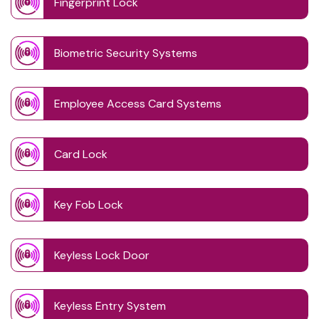
Fingerprint Lock
Biometric Security Systems
Employee Access Card Systems
Card Lock
Key Fob Lock
Keyless Lock Door
Keyless Entry System