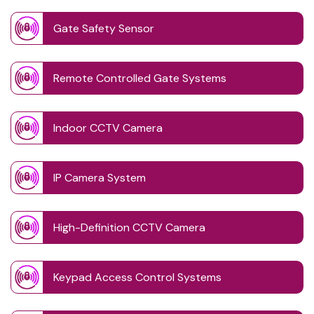
Gate Safety Sensor
Remote Controlled Gate Systems
Indoor CCTV Camera
IP Camera System
High-Definition CCTV Camera
Keypad Access Control Systems