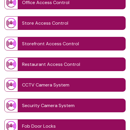
Office Access Control
Store Access Control
Storefront Access Control
Restaurant Access Control
CCTV Camera System
Security Camera System
Fob Door Locks