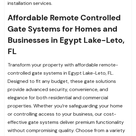
installation services.
Affordable Remote Controlled
Gate Systems for Homes and
Businesses in Egypt Lake-Leto,
FL
Transform your property with affordable remote-
controlled gate systems in Egypt Lake-Leto, FL.
Designed to fit any budget, these gate solutions
provide advanced security, convenience, and
elegance for both residential and commercial
properties. Whether you’re safeguarding your home
or controlling access to your business, our cost-
effective gate systems deliver premium functionality
without compromising quality. Choose from a variety