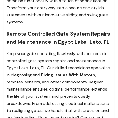
combine functionality with a touch of sophistication.
Transform your entryway into a secure and stylish
statement with our innovative sliding and swing gate
systems.
Remote Controlled Gate System Repairs
and Maintenance in Egypt Lake-Leto, FL
Keep your gate operating flawlessly with our remote-
controlled gate system repairs and maintenance in
Egypt Lake-Leto, FL. Our skilled technicians specialize
in diagnosing and
Fixing Issues With Motors
,
remotes, sensors, and other components. Regular
maintenance ensures optimal performance, extends
the life of your system, and prevents costly
breakdowns. From addressing electrical malfunctions
to realigning gates, we handle it all with precision and
professionalism. Need urgent repairs? Our prompt