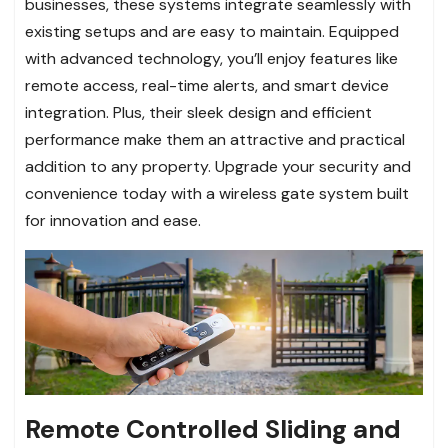
businesses, these systems integrate seamlessly with
existing setups and are easy to maintain. Equipped
with advanced technology, you’ll enjoy features like
remote access, real-time alerts, and smart device
integration. Plus, their sleek design and efficient
performance make them an attractive and practical
addition to any property. Upgrade your security and
convenience today with a wireless gate system built
for innovation and ease.
Remote Controlled Sliding and