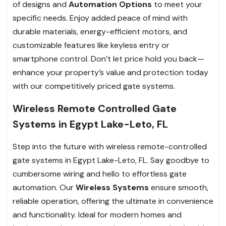
of designs and
Automation Options
to meet your
specific needs. Enjoy added peace of mind with
durable materials, energy-efficient motors, and
customizable features like keyless entry or
smartphone control. Don’t let price hold you back—
enhance your property’s value and protection today
with our competitively priced gate systems.
Wireless Remote Controlled Gate
Systems in Egypt Lake-Leto, FL
Step into the future with wireless remote-controlled
gate systems in Egypt Lake-Leto, FL. Say goodbye to
cumbersome wiring and hello to effortless gate
automation. Our
Wireless Systems
ensure smooth,
reliable operation, offering the ultimate in convenience
and functionality. Ideal for modern homes and