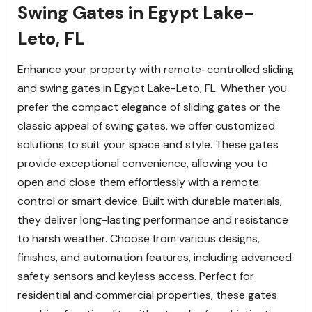
Swing Gates in Egypt Lake-
Leto, FL
Enhance your property with remote-controlled sliding
and swing gates in Egypt Lake-Leto, FL. Whether you
prefer the compact elegance of sliding gates or the
classic appeal of swing gates, we offer customized
solutions to suit your space and style. These gates
provide exceptional convenience, allowing you to
open and close them effortlessly with a remote
control or smart device. Built with durable materials,
they deliver long-lasting performance and resistance
to harsh weather. Choose from various designs,
finishes, and automation features, including advanced
safety sensors and keyless access. Perfect for
residential and commercial properties, these gates