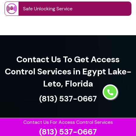
Safe Unlocking Service
Contact Us To Get Access
Control Services in Egypt Lake-
Leto, Florida
(813) 537-0667
Contact Us For Access Control Services
(813) 537-0667