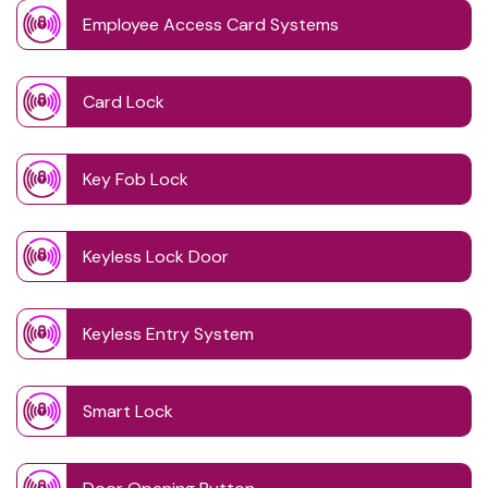
Employee Access Card Systems
Card Lock
Key Fob Lock
Keyless Lock Door
Keyless Entry System
Smart Lock