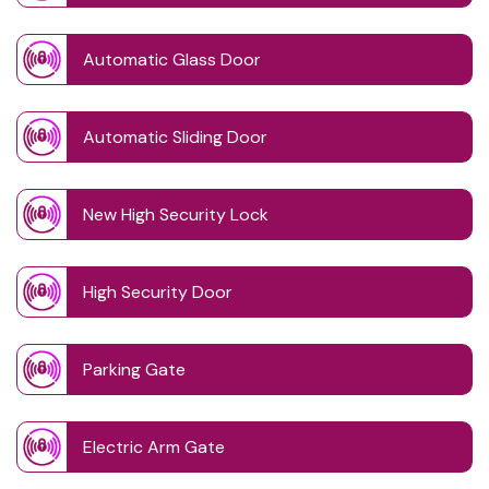
Automatic Glass Door
Automatic Sliding Door
New High Security Lock
High Security Door
Parking Gate
Electric Arm Gate