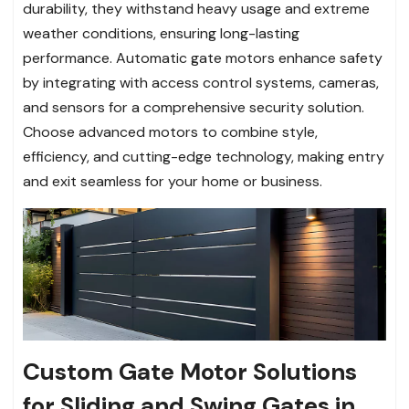
durability, they withstand heavy usage and extreme
weather conditions, ensuring long-lasting
performance. Automatic gate motors enhance safety
by integrating with access control systems, cameras,
and sensors for a comprehensive security solution.
Choose advanced motors to combine style,
efficiency, and cutting-edge technology, making entry
and exit seamless for your home or business.
Custom Gate Motor Solutions
for Sliding and Swing Gates in