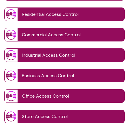
Residential Access Control
Commercial Access Control
Industrial Access Control
Business Access Control
Office Access Control
Store Access Control