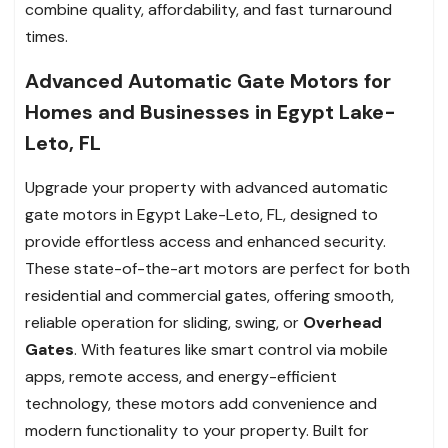
combine quality, affordability, and fast turnaround
times.
Advanced Automatic Gate Motors for
Homes and Businesses in Egypt Lake-
Leto, FL
Upgrade your property with advanced automatic
gate motors in Egypt Lake-Leto, FL, designed to
provide effortless access and enhanced security.
These state-of-the-art motors are perfect for both
residential and commercial gates, offering smooth,
reliable operation for sliding, swing, or
Overhead
Gates
. With features like smart control via mobile
apps, remote access, and energy-efficient
technology, these motors add convenience and
modern functionality to your property. Built for