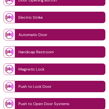
Door Opening Button
Electric Strike
Automatic Door
Handicap Restroom
Magnetic Lock
Push to Lock Door
Push to Open Door Systems