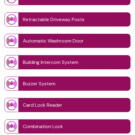
Retractable Driveway Posts
Automatic Washroom Door
Building Intercom System
Buzzer System
Card Lock Reader
Combination Lock