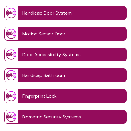
Handicap Door System
Motion Sensor Door
Door Accessibility Systems
Handicap Bathroom
Fingerprint Lock
Biometric Security Systems