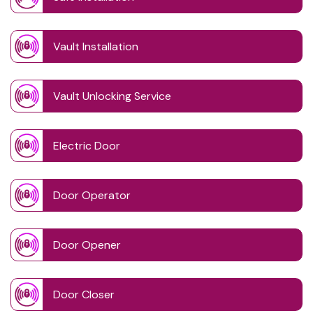
Vault Installation
Vault Unlocking Service
Electric Door
Door Operator
Door Opener
Door Closer