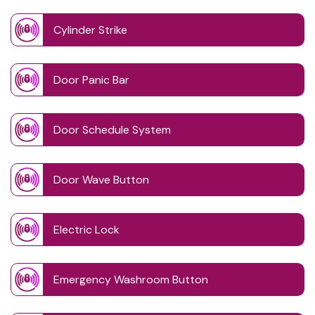
Cylinder Strike
Door Panic Bar
Door Schedule System
Door Wave Button
Electric Lock
Emergency Washroom Button