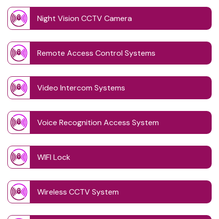
Night Vision CCTV Camera
Remote Access Control Systems
Video Intercom Systems
Voice Recognition Access System
WIFI Lock
Wireless CCTV System