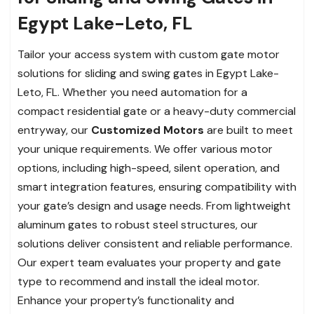
Egypt Lake-Leto, FL
Tailor your access system with custom gate motor
solutions for sliding and swing gates in Egypt Lake-
Leto, FL. Whether you need automation for a
compact residential gate or a heavy-duty commercial
entryway, our
Customized Motors
are built to meet
your unique requirements. We offer various motor
options, including high-speed, silent operation, and
smart integration features, ensuring compatibility with
your gate’s design and usage needs. From lightweight
aluminum gates to robust steel structures, our
solutions deliver consistent and reliable performance.
Our expert team evaluates your property and gate
type to recommend and install the ideal motor.
Enhance your property’s functionality and