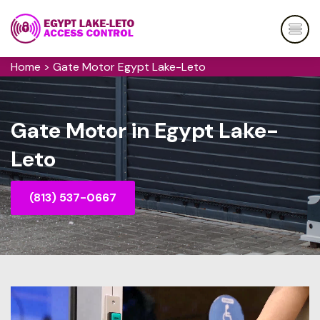
Home
>
Gate Motor Egypt Lake-Leto
Gate Motor in Egypt Lake-
Leto
(813) 537-0667