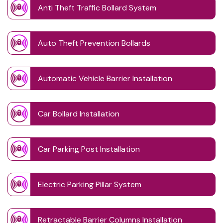
Anti Theft Traffic Bollard System
Auto Theft Prevention Bollards
Automatic Vehicle Barrier Installation
Car Bollard Installation
Car Parking Post Installation
Electric Parking Pillar System
Retractable Barrier Columns Installation