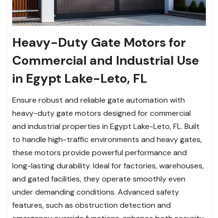
Heavy-Duty Gate Motors for
Commercial and Industrial Use
in Egypt Lake-Leto, FL
Ensure robust and reliable gate automation with
heavy-duty gate motors designed for commercial
and industrial properties in Egypt Lake-Leto, FL. Built
to handle high-traffic environments and heavy gates,
these motors provide powerful performance and
long-lasting durability. Ideal for factories, warehouses,
and gated facilities, they operate smoothly even
under demanding conditions. Advanced safety
features, such as obstruction detection and