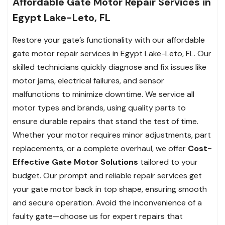
Affordable Gate Motor Repair Services in
Egypt Lake-Leto, FL
Restore your gate’s functionality with our affordable
gate motor repair services in Egypt Lake-Leto, FL. Our
skilled technicians quickly diagnose and fix issues like
motor jams, electrical failures, and sensor
malfunctions to minimize downtime. We service all
motor types and brands, using quality parts to
ensure durable repairs that stand the test of time.
Whether your motor requires minor adjustments, part
replacements, or a complete overhaul, we offer
Cost-
Effective Gate Motor Solutions
tailored to your
budget. Our prompt and reliable repair services get
your gate motor back in top shape, ensuring smooth
and secure operation. Avoid the inconvenience of a
faulty gate—choose us for expert repairs that