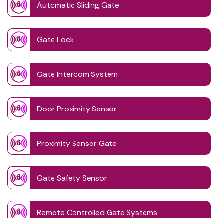
Automatic Sliding Gate
Gate Lock
Gate Intercom System
Door Proximity Sensor
Proximity Sensor Gate
Gate Safety Sensor
Remote Controlled Gate Systems