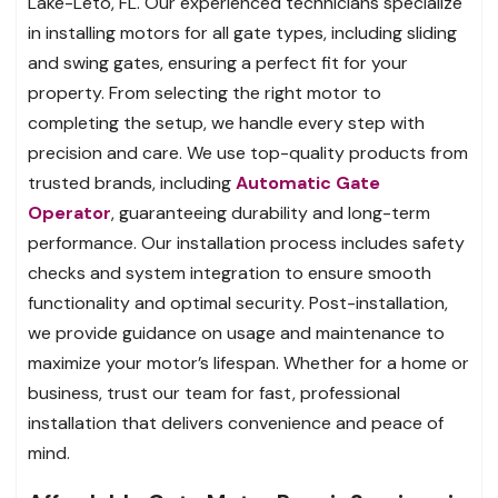
Lake-Leto, FL. Our experienced technicians specialize
in installing motors for all gate types, including sliding
and swing gates, ensuring a perfect fit for your
property. From selecting the right motor to
completing the setup, we handle every step with
precision and care. We use top-quality products from
trusted brands, including
Automatic Gate
Operator
, guaranteeing durability and long-term
performance. Our installation process includes safety
checks and system integration to ensure smooth
functionality and optimal security. Post-installation,
we provide guidance on usage and maintenance to
maximize your motor’s lifespan. Whether for a home or
business, trust our team for fast, professional
installation that delivers convenience and peace of
mind.