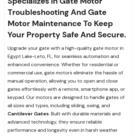
Specializes in Gate Motor
Troubleshooting And Gate
Motor Maintenance To Keep
Your Property Safe And Secure.
Upgrade your gate with a high-quality gate motor in
Egypt Lake-Leto, FL, for seamless automation and
enhanced convenience. Whether for residential or
commercial use, gate motors eliminate the hassle of
manual operation, allowing you to open and close
gates effortlessly with a remote, smartphone app, or
keypad. Our motors are designed to handle gates of
all sizes and types, including sliding, swing, and
Cantilever Gates
. Built with durable materials and
advanced technology, they ensure reliable
performance and longevity even in harsh weather