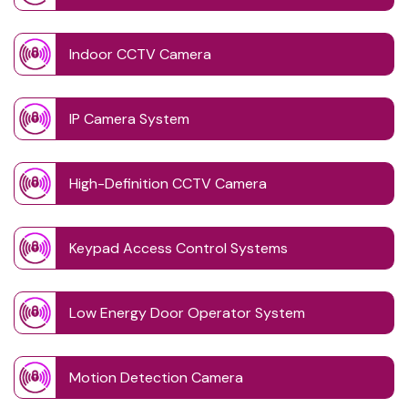
Indoor CCTV Camera
IP Camera System
High-Definition CCTV Camera
Keypad Access Control Systems
Low Energy Door Operator System
Motion Detection Camera