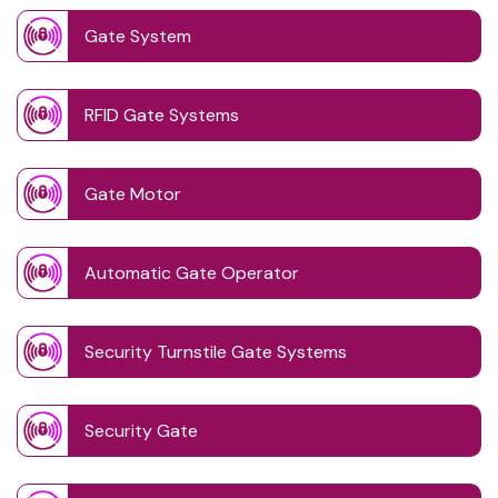
Gate System
RFID Gate Systems
Gate Motor
Automatic Gate Operator
Security Turnstile Gate Systems
Security Gate