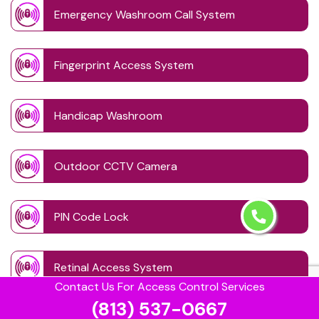
Emergency Washroom Call System
Fingerprint Access System
Handicap Washroom
Outdoor CCTV Camera
PIN Code Lock
Retinal Access System
Contact Us For Access Control Services
(813) 537-0667
Schedule Access Control Systems