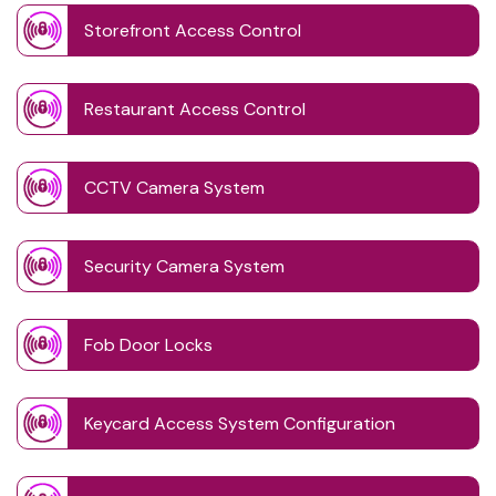
Storefront Access Control
Restaurant Access Control
CCTV Camera System
Security Camera System
Fob Door Locks
Keycard Access System Configuration