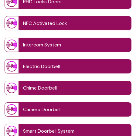
RFID Locks Doors
NFC Activated Lock
Intercom System
Electric Doorbell
Chime Doorbell
Camera Doorbell
Smart Doorbell System