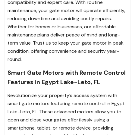
compatibility and expert care. With routine
maintenance, your gate motor will operate efficiently,
reducing downtime and avoiding costly repairs.
Whether for homes or businesses, our affordable
maintenance plans deliver peace of mind and long-
term value. Trust us to keep your gate motor in peak
condition, offering convenience and security year-
round.
Smart Gate Motors with Remote Control
Features in Egypt Lake-Leto, FL
Revolutionize your property’s access system with
smart gate motors featuring remote control in Egypt
Lake-Leto, FL. These advanced motors allow you to
open and close your gates effortlessly using a
smartphone, tablet, or remote device, providing