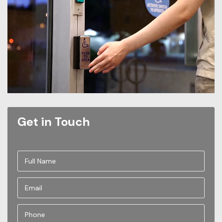
Get in Touch