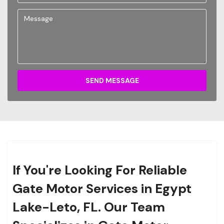
SEND MESSAGE
If You're Looking For Reliable
Gate Motor Services in Egypt
Lake-Leto, FL. Our Team