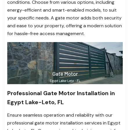
conditions. Choose from various options, including
energy-efficient and smart-enabled models, to suit
your specific needs. A gate motor adds both security
and ease to your property, offering a modern solution
for hassle-free access management.
Professional Gate Motor Installation in
Egypt Lake-Leto, FL
Ensure seamless operation and reliability with our
professional gate motor installation services in Egypt