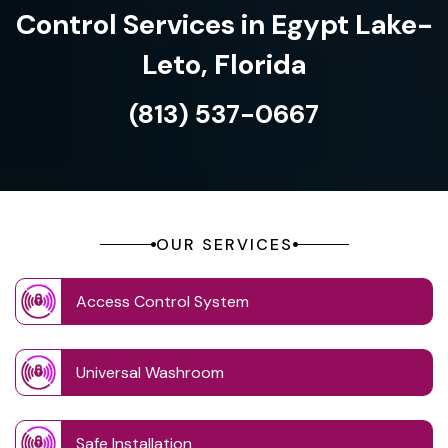
Control Services in Egypt Lake-
Leto, Florida
(813) 537-0667
OUR SERVICES
Access Control System
Universal Washroom
Safe Installation