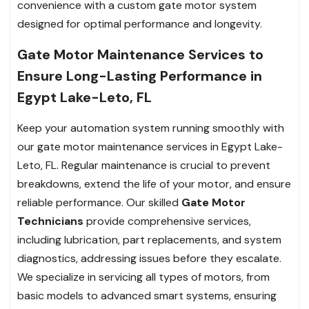
convenience with a custom gate motor system
designed for optimal performance and longevity.
Gate Motor Maintenance Services to
Ensure Long-Lasting Performance in
Egypt Lake-Leto, FL
Keep your automation system running smoothly with
our gate motor maintenance services in Egypt Lake-
Leto, FL. Regular maintenance is crucial to prevent
breakdowns, extend the life of your motor, and ensure
reliable performance. Our skilled
Gate Motor
Technicians
provide comprehensive services,
including lubrication, part replacements, and system
diagnostics, addressing issues before they escalate.
We specialize in servicing all types of motors, from
basic models to advanced smart systems, ensuring