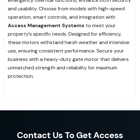
emergency override functions, enhance both security
and usability. Choose from models with high-speed
operation, smart controls, and integration with
Access Management Systems
to meet your
property’s specific needs. Designed for efficiency,
these motors withstand harsh weather and intensive
use, ensuring consistent performance. Secure your
business with a heavy-duty gate motor that delivers
unmatched strength and reliability for maximum
protection.
Contact Us To Get Access