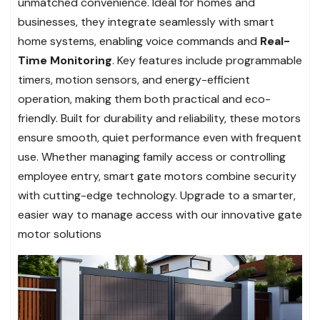
unmatched convenience. Ideal for homes and
businesses, they integrate seamlessly with smart
home systems, enabling voice commands and
Real-
Time Monitoring
. Key features include programmable
timers, motion sensors, and energy-efficient
operation, making them both practical and eco-
friendly. Built for durability and reliability, these motors
ensure smooth, quiet performance even with frequent
use. Whether managing family access or controlling
employee entry, smart gate motors combine security
with cutting-edge technology. Upgrade to a smarter,
easier way to manage access with our innovative gate
motor solutions