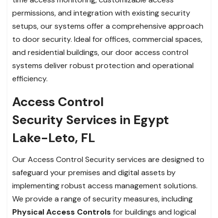
permissions, and integration with existing security
setups, our systems offer a comprehensive approach
to door security. Ideal for offices, commercial spaces,
and residential buildings, our door access control
systems deliver robust protection and operational
efficiency.
Access Control
Security Services in Egypt
Lake-Leto, FL
Our Access Control Security services are designed to
safeguard your premises and digital assets by
implementing robust access management solutions.
We provide a range of security measures, including
Physical Access Controls
for buildings and logical