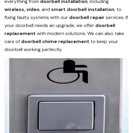
everything from
doorbell installation
, including
wireless, video
, and
smart doorbell installation
, to
fixing faulty systems with our
doorbell repair
services. If
your doorbell needs an upgrade, we offer
doorbell
replacement
with modern solutions. We can also take
care of
doorbell chime replacement
to keep your
doorbell working perfectly.