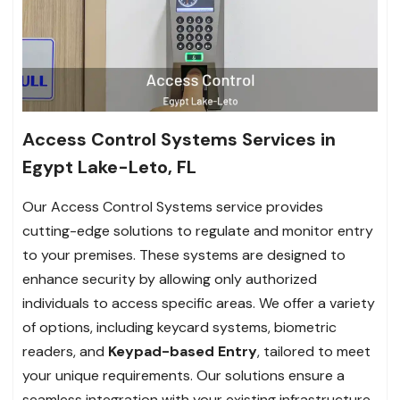
Access Control Systems Services in
Egypt Lake-Leto, FL
Our Access Control Systems service provides
cutting-edge solutions to regulate and monitor entry
to your premises. These systems are designed to
enhance security by allowing only authorized
individuals to access specific areas. We offer a variety
of options, including keycard systems, biometric
readers, and
Keypad-based Entry
, tailored to meet
your unique requirements. Our solutions ensure a
seamless integration with your existing infrastructure