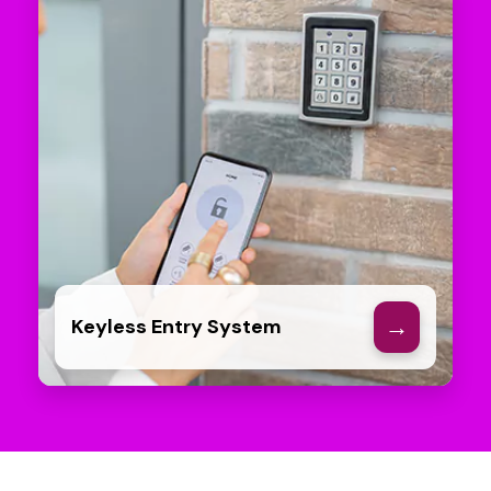
→
Keyless Entry System