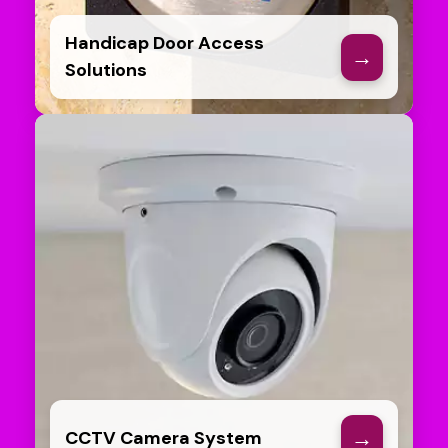
Handicap Door Access
→
Solutions
→
CCTV Camera System