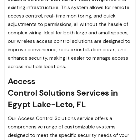
existing infrastructure. This system allows for remote
access control, real-time monitoring, and quick
adjustments to permissions, all without the hassle of
complex wiring. Ideal for both large and small spaces,
our wireless access control solutions are designed to
improve convenience, reduce installation costs, and
enhance security, making it easier to manage access
across multiple locations.
Access
Control Solutions Services in
Egypt Lake-Leto, FL
Our Access Control Solutions service offers a
comprehensive range of customizable systems
designed to meet the specific security needs of your