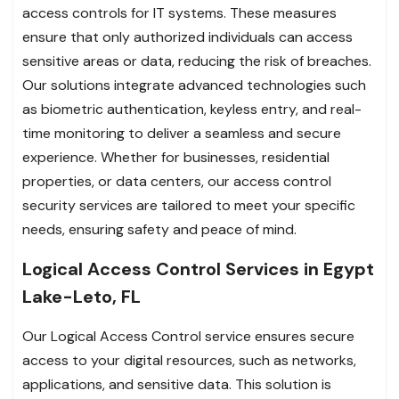
access controls for IT systems. These measures
ensure that only authorized individuals can access
sensitive areas or data, reducing the risk of breaches.
Our solutions integrate advanced technologies such
as biometric authentication, keyless entry, and real-
time monitoring to deliver a seamless and secure
experience. Whether for businesses, residential
properties, or data centers, our access control
security services are tailored to meet your specific
needs, ensuring safety and peace of mind.
Logical Access Control Services in Egypt
Lake-Leto, FL
Our Logical Access Control service ensures secure
access to your digital resources, such as networks,
applications, and sensitive data. This solution is