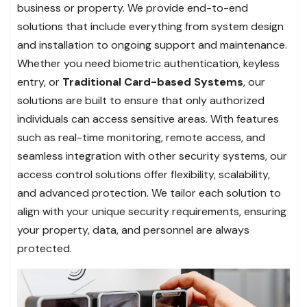
business or property. We provide end-to-end
solutions that include everything from system design
and installation to ongoing support and maintenance.
Whether you need biometric authentication, keyless
entry, or
Traditional Card-based Systems
, our
solutions are built to ensure that only authorized
individuals can access sensitive areas. With features
such as real-time monitoring, remote access, and
seamless integration with other security systems, our
access control solutions offer flexibility, scalability,
and advanced protection. We tailor each solution to
align with your unique security requirements, ensuring
your property, data, and personnel are always
protected.