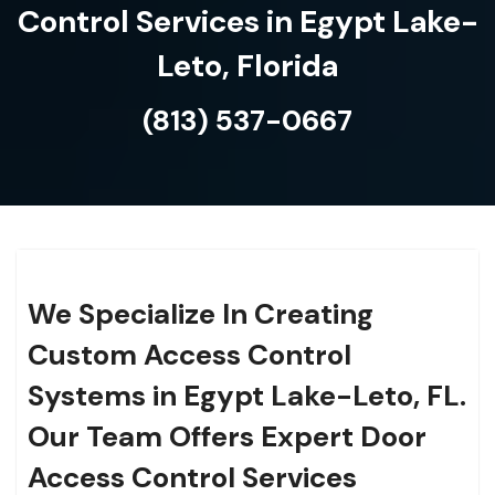
Control Services in Egypt Lake-
Leto, Florida
(813) 537-0667
We Specialize In Creating
Custom Access Control
Systems in Egypt Lake-Leto, FL.
Our Team Offers Expert Door
Access Control Services