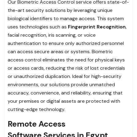
Our Biometric Access Control service offers state-of-
the-art security solutions by leveraging unique
biological identifiers to manage access. This system
uses technologies such as
Fingerprint Recognition
,
facial recognition, iris scanning, or voice
authentication to ensure only authorized personnel
can access secure areas or systems. Biometric
access control eliminates the need for physical keys
or access cards, reducing the risk of lost credentials
or unauthorized duplication. Ideal for high-security
environments, our solutions provide unmatched
accuracy, convenience, and reliability, ensuring that
your premises or digital assets are protected with
cutting-edge technology.
Remote Access
Software Services in Egypt