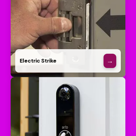
→
Electric Strike