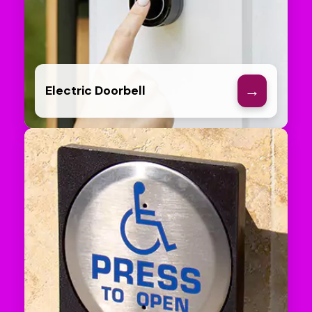
→
Electric Doorbell