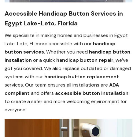
Accessible Handicap Button Services in
Egypt Lake-Leto, Florida
We specialize in making homes and businesses in Egypt
Lake-Leto, FL more accessible with our
handicap
button services
. Whether you need
handicap button
installation
or a quick
handicap button repair
, we’ve
got you covered. We also replace outdated or damaged
systems with our
handicap button replacement
services. Our team ensures all installations are
ADA
compliant
and offers
accessible button installation
to create a safer and more welcoming environment for
everyone.