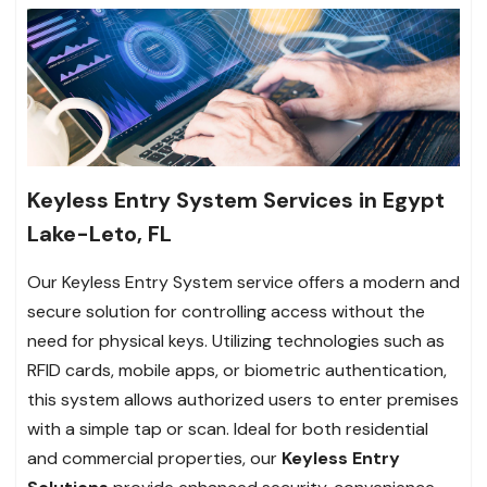
Keyless Entry System Services in Egypt
Lake-Leto, FL
Our Keyless Entry System service offers a modern and
secure solution for controlling access without the
need for physical keys. Utilizing technologies such as
RFID cards, mobile apps, or biometric authentication,
this system allows authorized users to enter premises
with a simple tap or scan. Ideal for both residential
and commercial properties, our
Keyless Entry