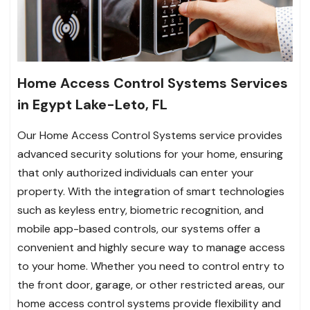
Home Access Control Systems Services
in Egypt Lake-Leto, FL
Our Home Access Control Systems service provides
advanced security solutions for your home, ensuring
that only authorized individuals can enter your
property. With the integration of smart technologies
such as keyless entry, biometric recognition, and
mobile app-based controls, our systems offer a
convenient and highly secure way to manage access
to your home. Whether you need to control entry to
the front door, garage, or other restricted areas, our
home access control systems provide flexibility and