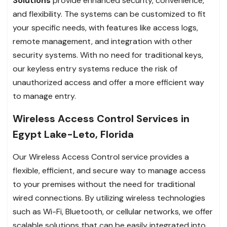
Solutions
provide enhanced security, convenience,
and flexibility. The systems can be customized to fit
your specific needs, with features like access logs,
remote management, and integration with other
security systems. With no need for traditional keys,
our keyless entry systems reduce the risk of
unauthorized access and offer a more efficient way
to manage entry.
Wireless Access Control Services in
Egypt Lake-Leto, Florida
Our Wireless Access Control service provides a
flexible, efficient, and secure way to manage access
to your premises without the need for traditional
wired connections. By utilizing wireless technologies
such as Wi-Fi, Bluetooth, or cellular networks, we offer
scalable solutions that can be easily integrated into