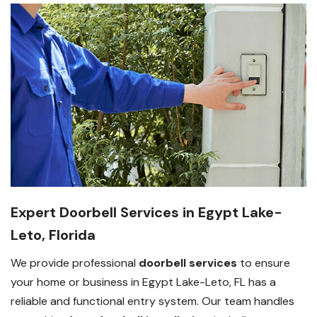
Expert Doorbell Services in Egypt Lake-
Leto, Florida
We provide professional
doorbell services
to ensure
your home or business in Egypt Lake-Leto, FL has a
reliable and functional entry system. Our team handles