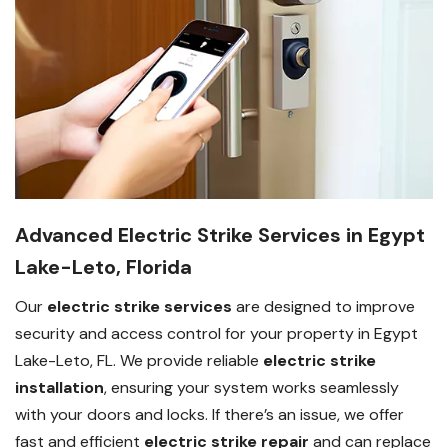
Advanced Electric Strike Services in Egypt
Lake-Leto, Florida
Our
electric strike services
are designed to improve
security and access control for your property in Egypt
Lake-Leto, FL. We provide reliable
electric strike
installation
, ensuring your system works seamlessly
with your doors and locks. If there’s an issue, we offer
fast and efficient
electric strike repair
and can replace