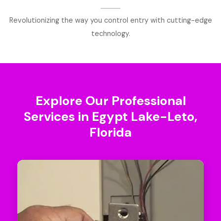
Revolutionizing the way you control entry with cutting-edge
technology.
Explore Our Professional
Services in Egypt Lake-Leto,
Florida