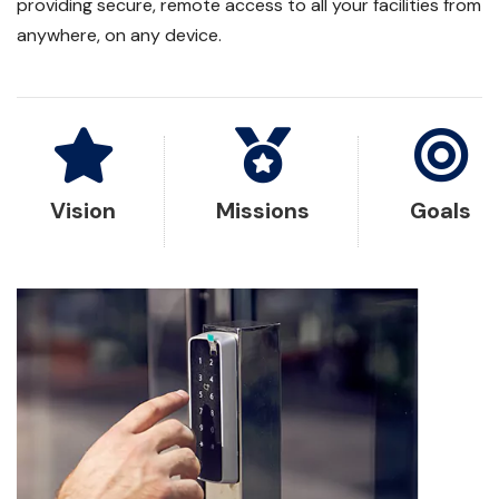
providing secure, remote access to all your facilities from
anywhere, on any device.
Vision
Missions
Goals