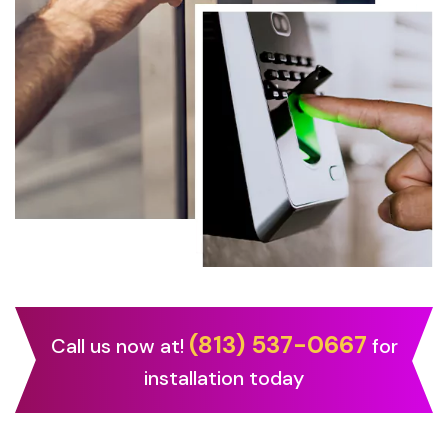
(813) 537-0667
Call us now at!
for
installation today