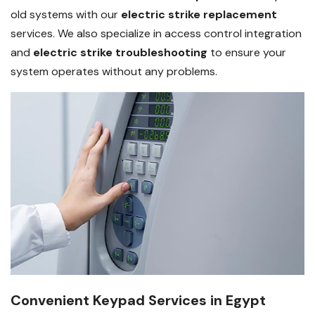
old systems with our
electric strike replacement
services. We also specialize in access control integration
and
electric strike troubleshooting
to ensure your
system operates without any problems.
Convenient Keypad Services in Egypt