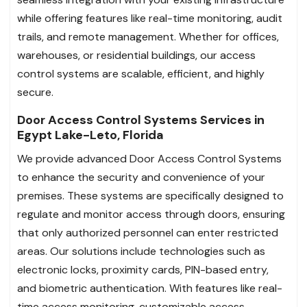
while offering features like real-time monitoring, audit
trails, and remote management. Whether for offices,
warehouses, or residential buildings, our access
control systems are scalable, efficient, and highly
secure.
Door Access Control Systems Services in
Egypt Lake-Leto, Florida
We provide advanced Door Access Control Systems
to enhance the security and convenience of your
premises. These systems are specifically designed to
regulate and monitor access through doors, ensuring
that only authorized personnel can enter restricted
areas. Our solutions include technologies such as
electronic locks, proximity cards, PIN-based entry,
and biometric authentication. With features like real-
time access monitoring, customizable access