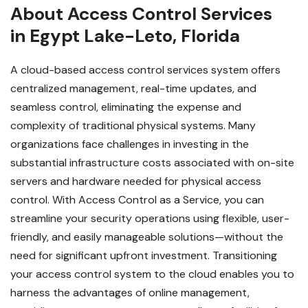
About Access Control Services
in Egypt Lake-Leto, Florida
A cloud-based access control services system offers
centralized management, real-time updates, and
seamless control, eliminating the expense and
complexity of traditional physical systems. Many
organizations face challenges in investing in the
substantial infrastructure costs associated with on-site
servers and hardware needed for physical access
control. With Access Control as a Service, you can
streamline your security operations using flexible, user-
friendly, and easily manageable solutions—without the
need for significant upfront investment.
Transitioning
your access control system to the cloud enables you to
harness the advantages of online management,