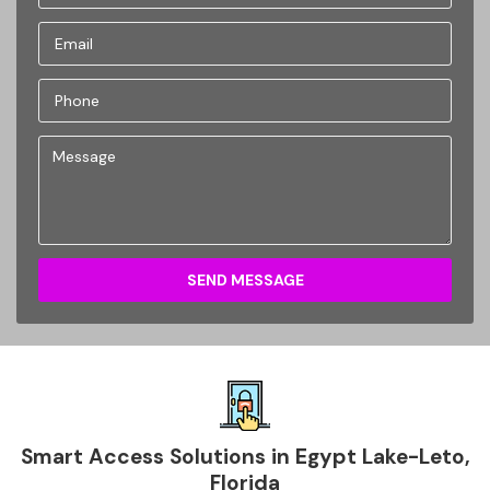
SEND MESSAGE
Smart Access Solutions in Egypt Lake-Leto,
Florida