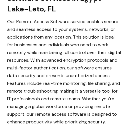
Lake-Leto, FL
Our Remote Access Software service enables secure
and seamless access to your systems, networks, or
applications from any location. This solution is ideal
for businesses and individuals who need to work
remotely while maintaining full control over their digital
resources. With advanced encryption protocols and
multi-factor authentication, our software ensures
data security and prevents unauthorized access.
Features include real-time monitoring, file sharing, and
remote troubleshooting, making it a versatile tool for
IT professionals and remote teams. Whether you’re
managing a global workforce or providing remote
support, our remote access software is designed to
enhance productivity while prioritizing security.