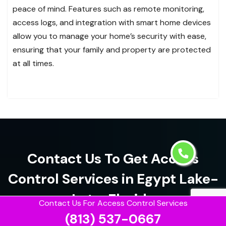
peace of mind. Features such as remote monitoring,
access logs, and integration with smart home devices
allow you to manage your home’s security with ease,
ensuring that your family and property are protected
at all times.
Contact Us To Get Access
Control Services in Egypt Lake-
Leto, Florida
Contact Us For Access Control Services
(813) 537-0667
(813) 537-0667