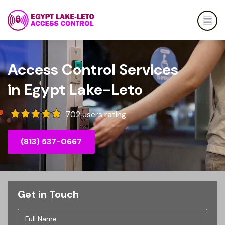
Access Control Services
in Egypt Lake-Leto
702 users rating
(813) 537-0667
Get in Touch