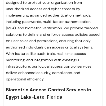
designed to protect your organization from
unauthorized access and cyber threats by
implementing advanced authentication methods,
including passwords, multi-factor authentication
(MFA), and biometric verification. We provide tailored
solutions to define and enforce access policies based
on user roles and permissions, ensuring that only
authorized individuals can access critical systems.
With features like audit trails, real-time access
monitoring, and integration with existing IT
infrastructure, our logical access control services
deliver enhanced security, compliance, and
operational efficiency.
Biometric Access Control Services in
Egypt Lake-Leto, Florida