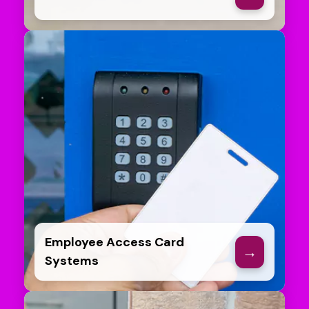
Employee Access Card
→
Systems