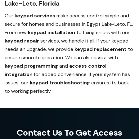
Lake-Leto, Florida
Our
keypad services
make access control simple and
secure for homes and businesses in Egypt Lake-Leto, FL.
From new
keypad installation
to fixing errors with our
keypad repair
services, we handle it all. If your keypad
needs an upgrade, we provide
keypad replacement
to
ensure smooth operation. We can also assist with
keypad programming
and
access control
integration
for added convenience. If your system has
issues, our
keypad troubleshooting
ensures it’s back
to working perfectly.
Contact Us To Get Access