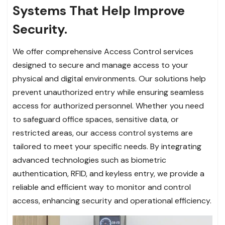
Systems That Help Improve
Security.
We offer comprehensive Access Control services
designed to secure and manage access to your
physical and digital environments. Our solutions help
prevent unauthorized entry while ensuring seamless
access for authorized personnel. Whether you need
to safeguard office spaces, sensitive data, or
restricted areas, our access control systems are
tailored to meet your specific needs. By integrating
advanced technologies such as biometric
authentication, RFID, and keyless entry, we provide a
reliable and efficient way to monitor and control
access, enhancing security and operational efficiency.