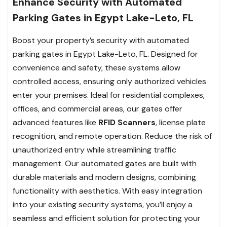
Enhance Security with Automated
Parking Gates in Egypt Lake-Leto, FL
Boost your property’s security with automated
parking gates in Egypt Lake-Leto, FL. Designed for
convenience and safety, these systems allow
controlled access, ensuring only authorized vehicles
enter your premises. Ideal for residential complexes,
offices, and commercial areas, our gates offer
advanced features like
RFID Scanners
, license plate
recognition, and remote operation. Reduce the risk of
unauthorized entry while streamlining traffic
management. Our automated gates are built with
durable materials and modern designs, combining
functionality with aesthetics. With easy integration
into your existing security systems, you’ll enjoy a
seamless and efficient solution for protecting your