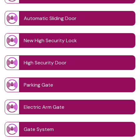
Automatic Sliding Door
New High Security Lock
High Security Door
Parking Gate
Electric Arm Gate
Gate System