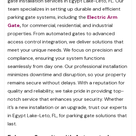
gate installation services in Egypt Lake-Leto, FL. Our
team specializes in setting up durable and efficient
parking gate systems, including the
Electric Arm
Gate
,
for commercial, residential, and industrial
properties. From automated gates to advanced
access control integration, we deliver solutions that
meet your unique needs. We focus on precision and
compliance, ensuring your system functions
seamlessly from day one. Our professional installation
minimizes downtime and disruption, so your property
remains secure without delays. With a reputation for
quality and reliability, we take pride in providing top-
notch service that enhances your security. Whether
it’s a new installation or an upgrade, trust our experts
in Egypt Lake-Leto, FL, for parking gate solutions that
last.