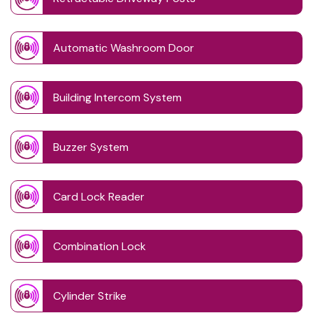
Automatic Washroom Door
Building Intercom System
Buzzer System
Card Lock Reader
Combination Lock
Cylinder Strike