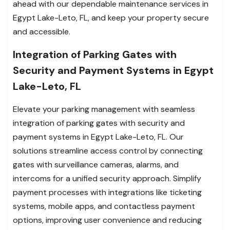
ahead with our dependable maintenance services in
Egypt Lake-Leto, FL, and keep your property secure
and accessible.
Integration of Parking Gates with
Security and Payment Systems in Egypt
Lake-Leto, FL
Elevate your parking management with seamless
integration of parking gates with security and
payment systems in Egypt Lake-Leto, FL. Our
solutions streamline access control by connecting
gates with surveillance cameras, alarms, and
intercoms for a unified security approach. Simplify
payment processes with integrations like ticketing
systems, mobile apps, and contactless payment
options, improving user convenience and reducing