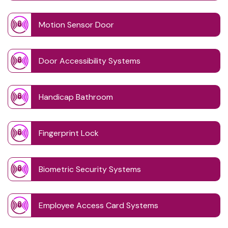
Motion Sensor Door
Door Accessibility Systems
Handicap Bathroom
Fingerprint Lock
Biometric Security Systems
Employee Access Card Systems