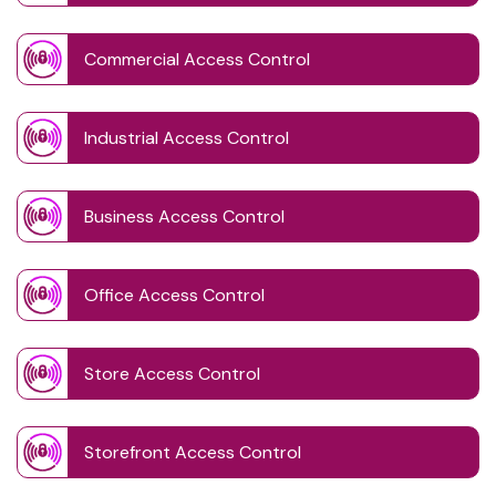
Commercial Access Control
Industrial Access Control
Business Access Control
Office Access Control
Store Access Control
Storefront Access Control