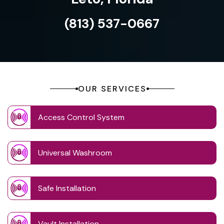
(813) 537-0667
OUR SERVICES
Access Control System
Universal Washroom
Safe Installation
Vault Installation