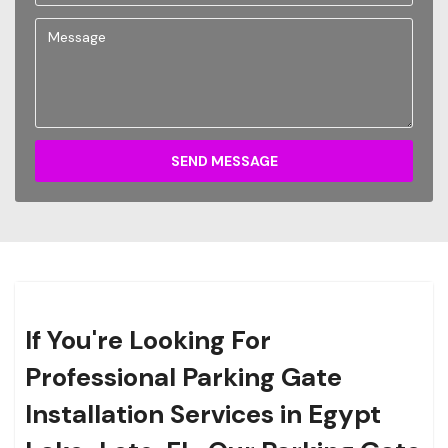
SEND MESSAGE
If You're Looking For
Professional Parking Gate
Installation Services in Egypt