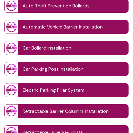
Auto Theft Prevention Bollards
Automatic Vehicle Barrier Installation
Car Bollard Installation
Car Parking Post Installation
Electric Parking Pillar System
Retractable Barrier Columns Installation
Retractable Driveway Posts