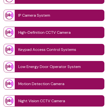
IP Camera System
High-Definition CCTV Camera
Keypad Access Control Systems
Low Energy Door Operator System
Motion Detection Camera
Night Vision CCTV Camera