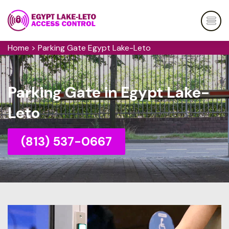
Home
>
Parking Gate Egypt Lake-Leto
Parking Gate in Egypt Lake-
Leto
(813) 537-0667