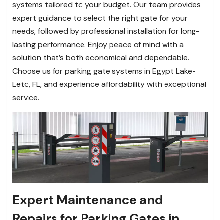
systems tailored to your budget. Our team provides
expert guidance to select the right gate for your
needs, followed by professional installation for long-
lasting performance. Enjoy peace of mind with a
solution that’s both economical and dependable.
Choose us for parking gate systems in Egypt Lake-
Leto, FL, and experience affordability with exceptional
service.
Expert Maintenance and
Repairs for Parking Gates in