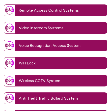
Remote Access Control Systems
Video Intercom Systems
Voice Recognition Access System
WIFI Lock
Wireless CCTV System
Anti Theft Traffic Bollard System