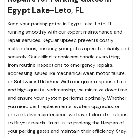
Egypt Lake-Leto, FL
Keep your parking gates in Egypt Lake-Leto, FL
running smoothly with our expert maintenance and
repair services. Regular upkeep prevents costly
malfunctions, ensuring your gates operate reliably and
securely. Our skilled technicians handle everything
from routine inspections to emergency repairs,
addressing issues like mechanical wear, motor failure,
or
Software Glitches
. With our quick response time
and high-quality workmanship, we minimize downtime
and ensure your system performs optimally. Whether
you need part replacements, system upgrades, or
preventative maintenance, we have tailored solutions
to fit your needs. Trust us to prolong the lifespan of
your parking gates and maintain their efficiency. Stay