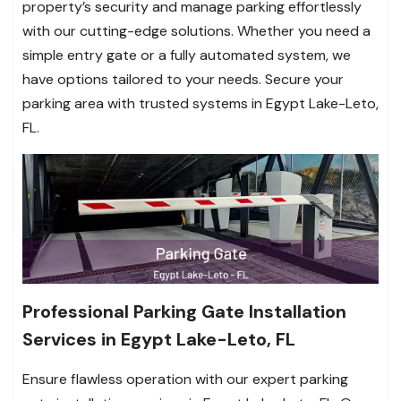
property’s security and manage parking effortlessly
with our cutting-edge solutions. Whether you need a
simple entry gate or a fully automated system, we
have options tailored to your needs. Secure your
parking area with trusted systems in Egypt Lake-Leto,
FL.
Professional Parking Gate Installation
Services in Egypt Lake-Leto, FL
Ensure flawless operation with our expert parking