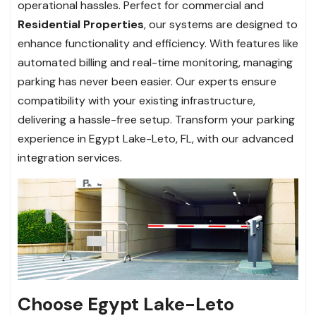
operational hassles. Perfect for commercial and
Residential Properties
, our systems are designed to
enhance functionality and efficiency. With features like
automated billing and real-time monitoring, managing
parking has never been easier. Our experts ensure
compatibility with your existing infrastructure,
delivering a hassle-free setup. Transform your parking
experience in Egypt Lake-Leto, FL, with our advanced
integration services.
Choose Egypt Lake-Leto