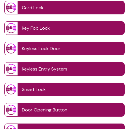
Card Lock
Key Fob Lock
Keyless Lock Door
Keyless Entry System
Smart Lock
Door Opening Button