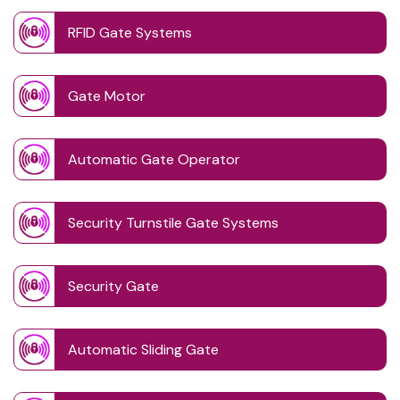
RFID Gate Systems
Gate Motor
Automatic Gate Operator
Security Turnstile Gate Systems
Security Gate
Automatic Sliding Gate