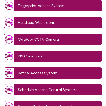
Fingerprint Access System
Handicap Washroom
Outdoor CCTV Camera
PIN Code Lock
Retinal Access System
Schedule Access Control Systems