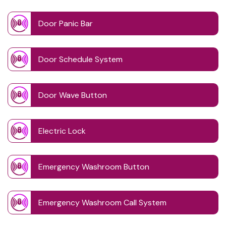
Door Panic Bar
Door Schedule System
Door Wave Button
Electric Lock
Emergency Washroom Button
Emergency Washroom Call System