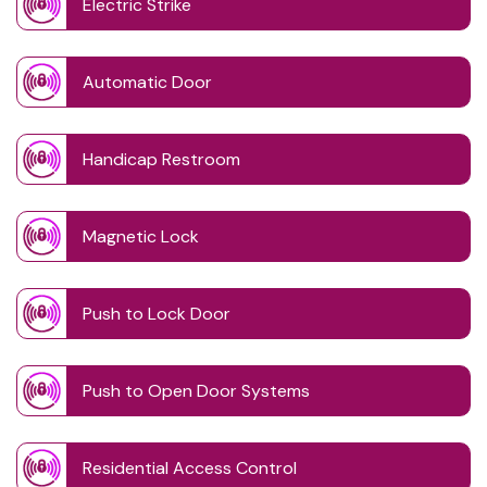
Electric Strike
Automatic Door
Handicap Restroom
Magnetic Lock
Push to Lock Door
Push to Open Door Systems
Residential Access Control