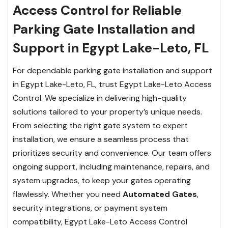
Access Control for Reliable
Parking Gate Installation and
Support in Egypt Lake-Leto, FL
For dependable parking gate installation and support
in Egypt Lake-Leto, FL, trust Egypt Lake-Leto Access
Control. We specialize in delivering high-quality
solutions tailored to your property’s unique needs.
From selecting the right gate system to expert
installation, we ensure a seamless process that
prioritizes security and convenience. Our team offers
ongoing support, including maintenance, repairs, and
system upgrades, to keep your gates operating
flawlessly. Whether you need
Automated Gates
,
security integrations, or payment system
compatibility, Egypt Lake-Leto Access Control