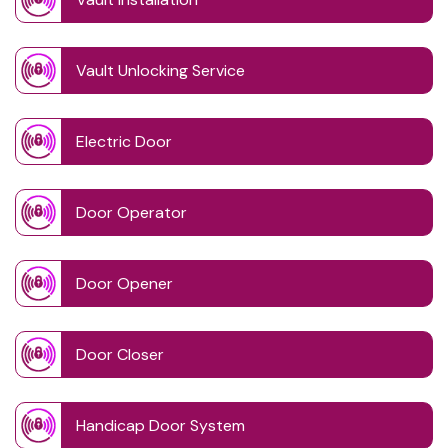
Vault Unlocking Service
Electric Door
Door Operator
Door Opener
Door Closer
Handicap Door System