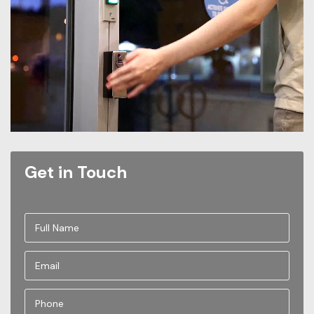
Get in Touch