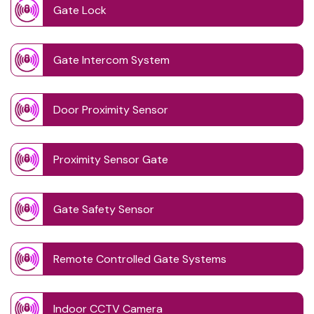
Gate Lock
Gate Intercom System
Door Proximity Sensor
Proximity Sensor Gate
Gate Safety Sensor
Remote Controlled Gate Systems
Indoor CCTV Camera