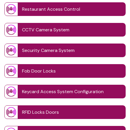
Restaurant Access Control
CCTV Camera System
Security Camera System
Fob Door Locks
Keycard Access System Configuration
RFID Locks Doors