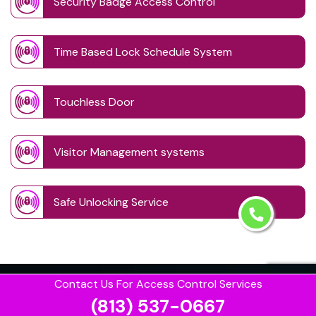
Security Badge Access Control
Time Based Lock Schedule System
Touchless Door
Visitor Management systems
Safe Unlocking Service
Contact Us For Access Control Services
(813) 537-0667