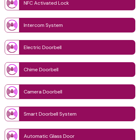
NFC Activated Lock
Intercom System
Electric Doorbell
Chime Doorbell
Camera Doorbell
Smart Doorbell System
Automatic Glass Door