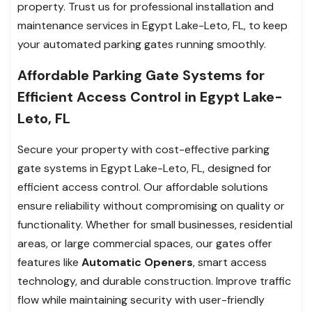
property. Trust us for professional installation and
maintenance services in Egypt Lake-Leto, FL, to keep
your automated parking gates running smoothly.
Affordable Parking Gate Systems for
Efficient Access Control in Egypt Lake-
Leto, FL
Secure your property with cost-effective parking
gate systems in Egypt Lake-Leto, FL, designed for
efficient access control. Our affordable solutions
ensure reliability without compromising on quality or
functionality. Whether for small businesses, residential
areas, or large commercial spaces, our gates offer
features like
Automatic Openers
, smart access
technology, and durable construction. Improve traffic
flow while maintaining security with user-friendly