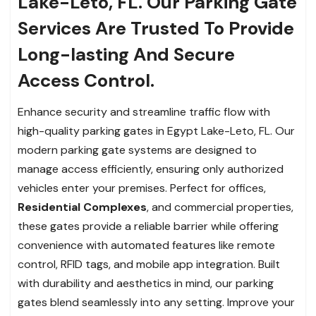
Lake-Leto, FL. Our Parking Gate
Services Are Trusted To Provide
Long-lasting And Secure
Access Control.
Enhance security and streamline traffic flow with
high-quality parking gates in Egypt Lake-Leto, FL. Our
modern parking gate systems are designed to
manage access efficiently, ensuring only authorized
vehicles enter your premises. Perfect for offices,
Residential Complexes
, and commercial properties,
these gates provide a reliable barrier while offering
convenience with automated features like remote
control, RFID tags, and mobile app integration. Built
with durability and aesthetics in mind, our parking
gates blend seamlessly into any setting. Improve your