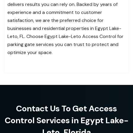
delivers results you can rely on. Backed by years of
experience and a commitment to customer
satisfaction, we are the preferred choice for
businesses and residential properties in Egypt Lake-
Leto, FL. Choose Egypt Lake-Leto Access Control for
parking gate services you can trust to protect and
optimize your space.
Contact Us To Get Access
Control Services in Egypt Lake-
Leto, Florida