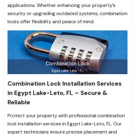
applications. Whether enhancing your property’s
security or upgrading outdated systems, combination
locks offer flexibility and peace of mind.
Combination Lock Installation Services
in Egypt Lake-Leto, FL – Secure &
Reliable
Protect your property with professional combination
lock installation services in Egypt Lake-Leto, FL. Our
expert technicians ensure precise placement and