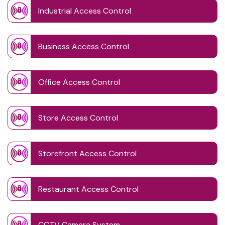
Industrial Access Control
Business Access Control
Office Access Control
Store Access Control
Storefront Access Control
Restaurant Access Control
CCTV Camera System