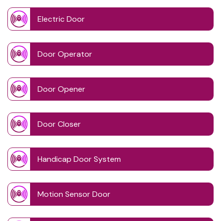
Electric Door
Door Operator
Door Opener
Door Closer
Handicap Door System
Motion Sensor Door