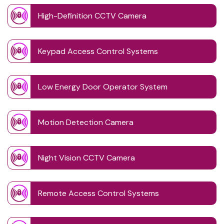
High-Definition CCTV Camera
Keypad Access Control Systems
Low Energy Door Operator System
Motion Detection Camera
Night Vision CCTV Camera
Remote Access Control Systems