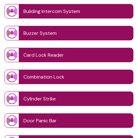
Building Intercom System
Buzzer System
Card Lock Reader
Combination Lock
Cylinder Strike
Door Panic Bar