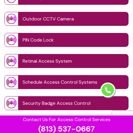
Outdoor CCTV Camera
PIN Code Lock
Retinal Access System
Schedule Access Control Systems
Security Badge Access Control
Contact Us For Access Control Services
Time Based Lock Schedule System
(813) 537-0667