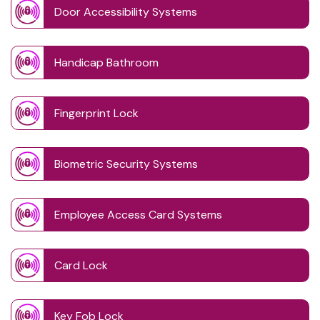
Door Accessibility Systems
Handicap Bathroom
Fingerprint Lock
Biometric Security Systems
Employee Access Card Systems
Card Lock
Key Fob Lock