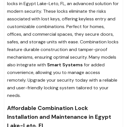
locks in Egypt Lake-Leto, FL, an advanced solution for
modern security. These locks eliminate the risks
associated with lost keys, offering keyless entry and
customizable combinations. Perfect for homes,
offices, and commercial spaces, they secure doors,
safes, and storage units with ease. Combination locks
feature durable construction and tamper-proof
mechanisms, ensuring optimal security. Many models
also integrate with
Smart Systems
for added
convenience, allowing you to manage access
remotely. Upgrade your security today with a reliable
and user-friendly locking system tailored to your
needs.
Affordable Combination Lock
Installation and Maintenance in Egypt
Lake-Leto, FL