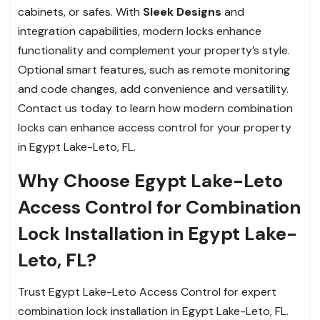
cabinets, or safes. With
Sleek Designs
and
integration capabilities, modern locks enhance
functionality and complement your property’s style.
Optional smart features, such as remote monitoring
and code changes, add convenience and versatility.
Contact us today to learn how modern combination
locks can enhance access control for your property
in Egypt Lake-Leto, FL.
Why Choose Egypt Lake-Leto
Access Control for Combination
Lock Installation in Egypt Lake-
Leto, FL?
Trust Egypt Lake-Leto Access Control for expert
combination lock installation in Egypt Lake-Leto, FL.