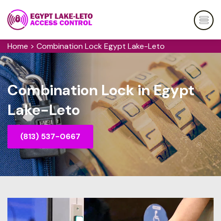
Home
>
Combination Lock Egypt Lake-Leto
Combination Lock in Egypt
Lake-Leto
(813) 537-0667