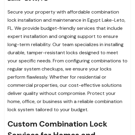
Secure your property with affordable combination
lock installation and maintenance in Egypt Lake-Leto,
FL. We provide budget-friendly services that include
expert installation and ongoing support to ensure
long-term reliability. Our team specializes in installing
durable, tamper-resistant locks designed to meet
your specific needs. From configuring combinations to
regular system checkups, we ensure your locks
perform flawlessly. Whether for residential or
commercial properties, our cost-effective solutions
deliver quality without compromise. Protect your
home, office, or business with a reliable combination
lock system tailored to your budget.
Custom Combination Lock
Services for Homes and