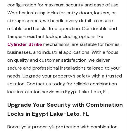
configuration for maximum security and ease of use.
Whether installing locks for entry doors, lockers, or
storage spaces, we handle every detail to ensure
reliable and hassle-free operation. Our durable and
tamper-resistant locks, including options like
Cylinder Strike
mechanisms, are suitable for homes,
businesses, and industrial applications. With a focus
on quality and customer satisfaction, we deliver
secure and professional installations tailored to your
needs. Upgrade your property’s safety with a trusted
solution. Contact us today for reliable combination
lock installation services in Egypt Lake-Leto, FL.
Upgrade Your Security with Combination
Locks in Egypt Lake-Leto, FL
Boost your property’s protection with combination