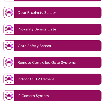
Door Proximity Sensor
Proximity Sensor Gate
Gate Safety Sensor
Remote Controlled Gate Systems
Indoor CCTV Camera
IP Camera System