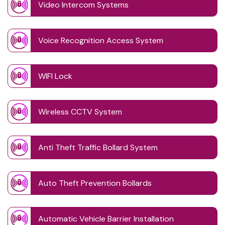
Video Intercom Systems
Voice Recognition Access System
WIFI Lock
Wireless CCTV System
Anti Theft Traffic Bollard System
Auto Theft Prevention Bollards
Automatic Vehicle Barrier Installation