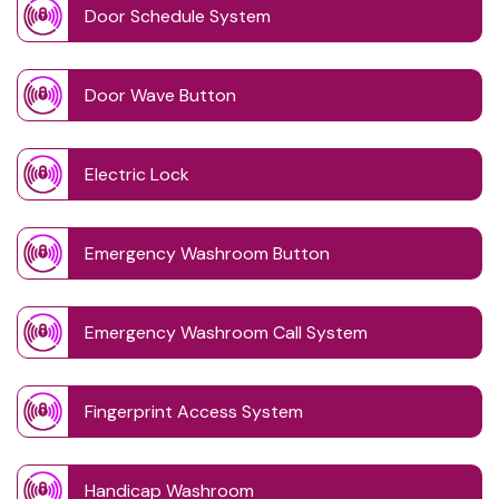
Door Schedule System
Door Wave Button
Electric Lock
Emergency Washroom Button
Emergency Washroom Call System
Fingerprint Access System
Handicap Washroom