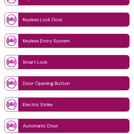
Keyless Lock Door
Keyless Entry System
Smart Lock
Door Opening Button
Electric Strike
Automatic Door