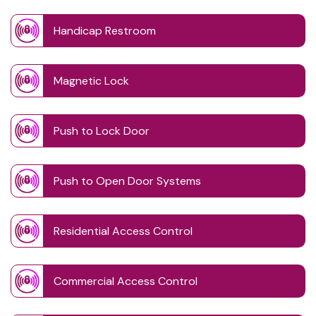
Handicap Restroom
Magnetic Lock
Push to Lock Door
Push to Open Door Systems
Residential Access Control
Commercial Access Control