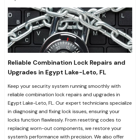
Reliable Combination Lock Repairs and
Upgrades in Egypt Lake-Leto, FL
Keep your security system running smoothly with
reliable combination lock repairs and upgrades in
Egypt Lake-Leto, FL. Our expert technicians specialize
in diagnosing and fixing lock issues, ensuring your
locks function flawlessly. From resetting codes to
replacing worn-out components, we restore your
system’s performance with precision. We also offer