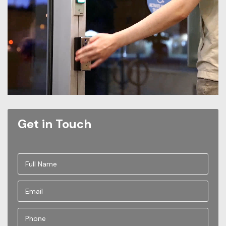
Get in Touch