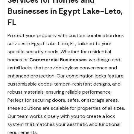
Businesses in Egypt Lake-Leto,
FL
Protect your property with custom combination lock
services in Egypt Lake-Leto, FL, tailored to your
specific security needs. Whether for residential
homes or
Commercial Businesses
, we design and
install locks that provide keyless convenience and
enhanced protection. Our combination locks feature
customizable codes, tamper-resistant designs, and
robust materials, ensuring reliable performance.
Perfect for securing doors, safes, or storage areas,
these solutions are scalable for properties of all sizes.
Our team works closely with you to create a lock
system that matches your aesthetic and functional
requirements.