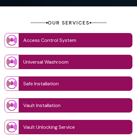
OUR SERVICES
Access Control System
Universal Washroom
Safe Installation
Vault Installation
Vault Unlocking Service