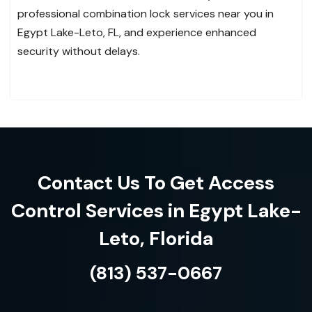
professional combination lock services near you in
Egypt Lake-Leto, FL, and experience enhanced
security without delays.
Contact Us To Get Access
Control Services in Egypt Lake-
Leto, Florida
(813) 537-0667