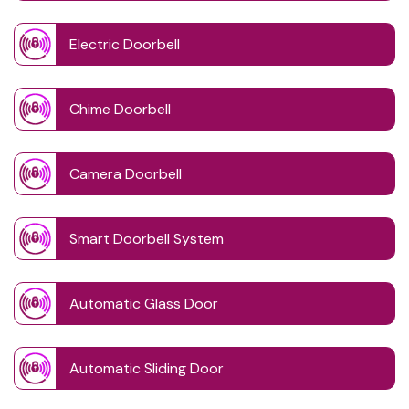
Electric Doorbell
Chime Doorbell
Camera Doorbell
Smart Doorbell System
Automatic Glass Door
Automatic Sliding Door