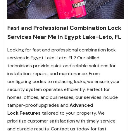
Fast and Professional Combination Lock
Services Near Me in Egypt Lake-Leto, FL
Looking for fast and professional combination lock
services in Egypt Lake-Leto, FL? Our skilled
technicians provide quick and reliable solutions for
installation, repairs, and maintenance. From
configuring codes to replacing locks, we ensure your
security system operates efficiently. Perfect for
homes, offices, and businesses, our services include
tamper-proof upgrades and
Advanced
Lock
Features
tailored to your property. We
prioritize customer satisfaction with timely service
and durable results. Contact us today for fast,