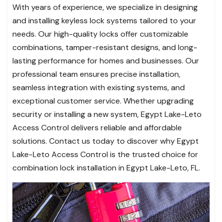
With years of experience, we specialize in designing
and installing keyless lock systems tailored to your
needs. Our high-quality locks offer customizable
combinations, tamper-resistant designs, and long-
lasting performance for homes and businesses. Our
professional team ensures precise installation,
seamless integration with existing systems, and
exceptional customer service. Whether upgrading
security or installing a new system, Egypt Lake-Leto
Access Control delivers reliable and affordable
solutions. Contact us today to discover why Egypt
Lake-Leto Access Control is the trusted choice for
combination lock installation in Egypt Lake-Leto, FL.