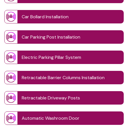
Car Bollard Installation
Car Parking Post Installation
Electric Parking Pillar System
Retractable Barrier Columns Installation
Retractable Driveway Posts
Automatic Washroom Door