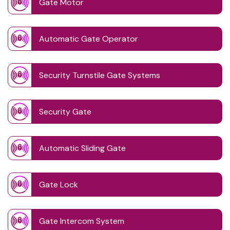
Gate Motor
Automatic Gate Operator
Security Turnstile Gate Systems
Security Gate
Automatic Sliding Gate
Gate Lock
Gate Intercom System