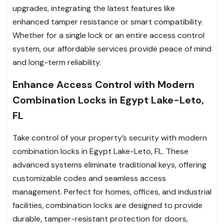
upgrades, integrating the latest features like
enhanced tamper resistance or smart compatibility.
Whether for a single lock or an entire access control
system, our affordable services provide peace of mind
and long-term reliability.
Enhance Access Control with Modern
Combination Locks in Egypt Lake-Leto,
FL
Take control of your property’s security with modern
combination locks in Egypt Lake-Leto, FL. These
advanced systems eliminate traditional keys, offering
customizable codes and seamless access
management. Perfect for homes, offices, and industrial
facilities, combination locks are designed to provide
durable, tamper-resistant protection for doors,