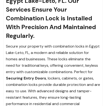
Egypt Lake-Leto, FL. Our
Services Ensure Your
Combination Lock is Installed
With Precision And Maintained
Regularly.
Secure your property with combination locks in Egypt
Lake-Leto, FL, a modern and reliable solution for
homes and businesses. These locks eliminate the
need for traditional keys, offering convenient, keyless
entry with customizable combinations. Perfect for
Securing Entry Doors
, lockers, cabinets, or gates,
combination locks provide durable protection and are
easy to use. With advanced designs and tamper-
resistant features, they ensure long-lasting
performance in residential and commercial