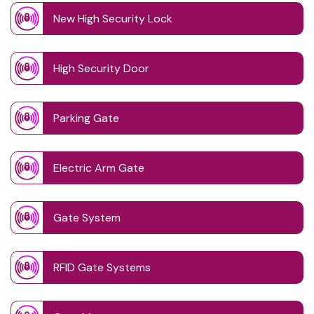
New High Security Lock
High Security Door
Parking Gate
Electric Arm Gate
Gate System
RFID Gate Systems