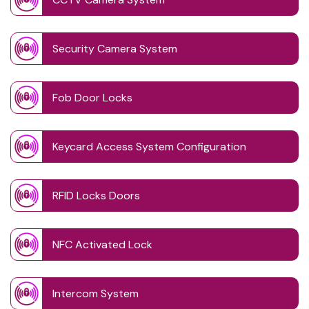
Security Camera System
Fob Door Locks
Keycard Access System Configuration
RFID Locks Doors
NFC Activated Lock
Intercom System