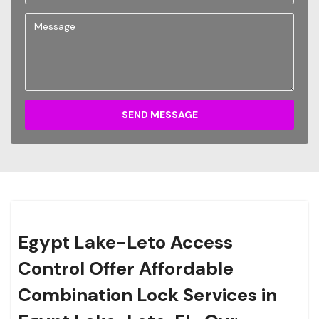
SEND MESSAGE
Egypt Lake-Leto Access
Control Offer Affordable
Combination Lock Services in