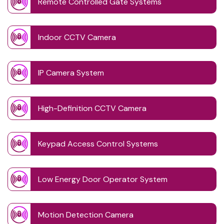
Remote Controlled Gate Systems
Indoor CCTV Camera
IP Camera System
High-Definition CCTV Camera
Keypad Access Control Systems
Low Energy Door Operator System
Motion Detection Camera