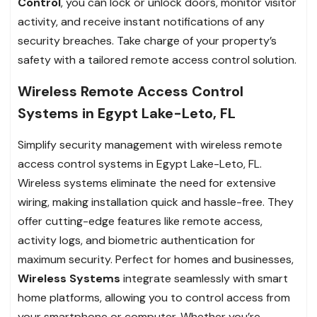
Control
, you can lock or unlock doors, monitor visitor
activity, and receive instant notifications of any
security breaches. Take charge of your property’s
safety with a tailored remote access control solution.
Wireless Remote Access Control
Systems in Egypt Lake-Leto, FL
Simplify security management with wireless remote
access control systems in Egypt Lake-Leto, FL.
Wireless systems eliminate the need for extensive
wiring, making installation quick and hassle-free. They
offer cutting-edge features like remote access,
activity logs, and biometric authentication for
maximum security. Perfect for homes and businesses,
Wireless Systems
integrate seamlessly with smart
home platforms, allowing you to control access from
your smartphone or computer. Whether you’re