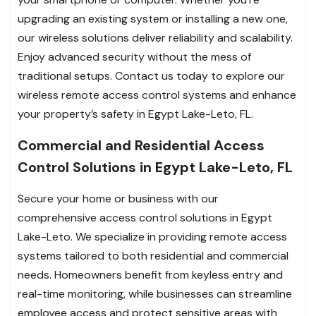
upgrading an existing system or installing a new one,
our wireless solutions deliver reliability and scalability.
Enjoy advanced security without the mess of
traditional setups. Contact us today to explore our
wireless remote access control systems and enhance
your property’s safety in Egypt Lake-Leto, FL.
Commercial and Residential Access
Control Solutions in Egypt Lake-Leto, FL
Secure your home or business with our
comprehensive access control solutions in Egypt
Lake-Leto. We specialize in providing remote access
systems tailored to both residential and commercial
needs. Homeowners benefit from keyless entry and
real-time monitoring, while businesses can streamline
employee access and protect sensitive areas with