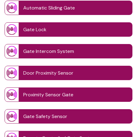
Automatic Sliding Gate
Gate Lock
Gate Intercom System
Door Proximity Sensor
Proximity Sensor Gate
Gate Safety Sensor