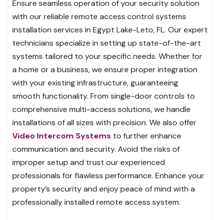
Ensure seamless operation of your security solution
with our reliable remote access control systems
installation services in Egypt Lake-Leto, FL. Our expert
technicians specialize in setting up state-of-the-art
systems tailored to your specific needs. Whether for
a home or a business, we ensure proper integration
with your existing infrastructure, guaranteeing
smooth functionality. From single-door controls to
comprehensive multi-access solutions, we handle
installations of all sizes with precision. We also offer
Video Intercom Systems
to further enhance
communication and security. Avoid the risks of
improper setup and trust our experienced
professionals for flawless performance. Enhance your
property’s security and enjoy peace of mind with a
professionally installed remote access system.