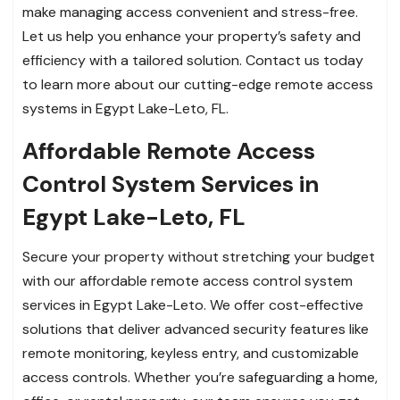
make managing access convenient and stress-free.
Let us help you enhance your property’s safety and
efficiency with a tailored solution. Contact us today
to learn more about our cutting-edge remote access
systems in Egypt Lake-Leto, FL.
Affordable Remote Access
Control System Services in
Egypt Lake-Leto, FL
Secure your property without stretching your budget
with our affordable remote access control system
services in Egypt Lake-Leto. We offer cost-effective
solutions that deliver advanced security features like
remote monitoring, keyless entry, and customizable
access controls. Whether you’re safeguarding a home,