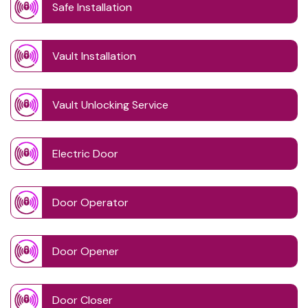
Safe Installation
Vault Installation
Vault Unlocking Service
Electric Door
Door Operator
Door Opener
Door Closer