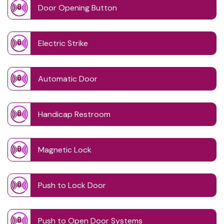
Door Opening Button
Electric Strike
Automatic Door
Handicap Restroom
Magnetic Lock
Push to Lock Door
Push to Open Door Systems