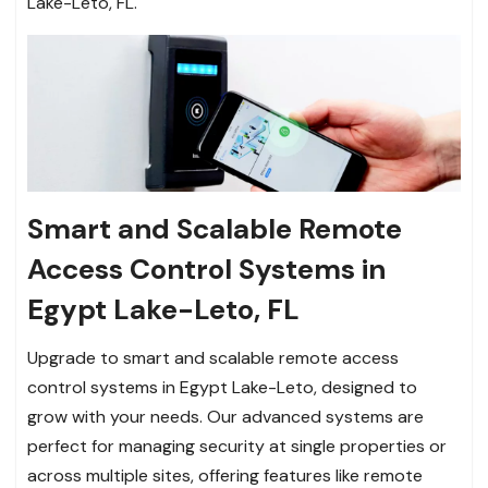
Lake-Leto, FL.
Smart and Scalable Remote
Access Control Systems in
Egypt Lake-Leto, FL
Upgrade to smart and scalable remote access
control systems in Egypt Lake-Leto, designed to
grow with your needs. Our advanced systems are
perfect for managing security at single properties or
across multiple sites, offering features like remote