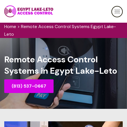
Home
>
Remote Access Control Systems Egypt Lake-
Leto
Remote Access Control
Systems in Egypt Lake-Leto
(813) 537-0667