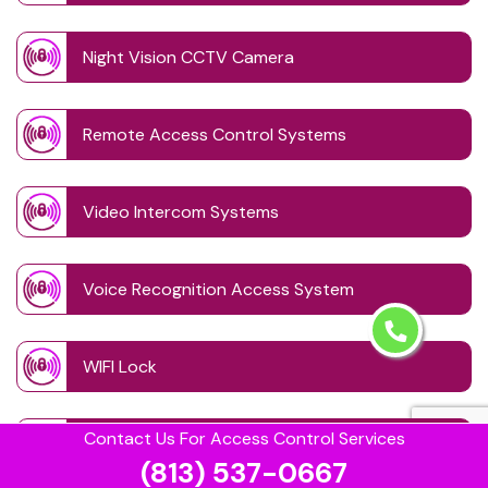
Night Vision CCTV Camera
Remote Access Control Systems
Video Intercom Systems
Voice Recognition Access System
WIFI Lock
Contact Us For Access Control Services
Wireless CCTV System
(813) 537-0667