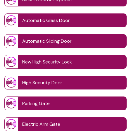
Automatic Glass Door
Automatic Sliding Door
New High Security Lock
High Security Door
Parking Gate
Electric Arm Gate