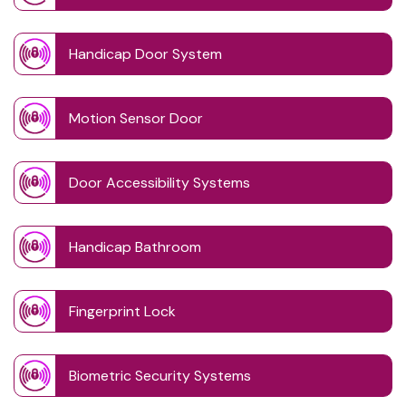
Handicap Door System
Motion Sensor Door
Door Accessibility Systems
Handicap Bathroom
Fingerprint Lock
Biometric Security Systems