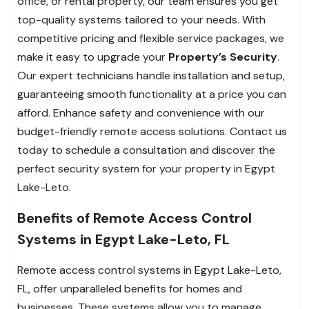
office, or rental property, our team ensures you get
top-quality systems tailored to your needs. With
competitive pricing and flexible service packages, we
make it easy to upgrade your
Property’s Security
.
Our expert technicians handle installation and setup,
guaranteeing smooth functionality at a price you can
afford. Enhance safety and convenience with our
budget-friendly remote access solutions. Contact us
today to schedule a consultation and discover the
perfect security system for your property in Egypt
Lake-Leto.
Benefits of Remote Access Control
Systems in Egypt Lake-Leto, FL
Remote access control systems in Egypt Lake-Leto,
FL, offer unparalleled benefits for homes and
businesses. These systems allow you to manage