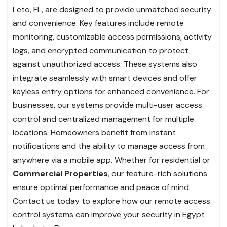
Leto, FL, are designed to provide unmatched security
and convenience. Key features include remote
monitoring, customizable access permissions, activity
logs, and encrypted communication to protect
against unauthorized access. These systems also
integrate seamlessly with smart devices and offer
keyless entry options for enhanced convenience. For
businesses, our systems provide multi-user access
control and centralized management for multiple
locations. Homeowners benefit from instant
notifications and the ability to manage access from
anywhere via a mobile app. Whether for residential or
Commercial Properties
, our feature-rich solutions
ensure optimal performance and peace of mind.
Contact us today to explore how our remote access
control systems can improve your security in Egypt