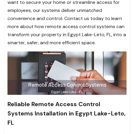
want to secure your home or streamline access for
employees, our systems deliver unmatched
convenience and control. Contact us today to learn
more about how remote access control systems can
transform your property in Egypt Lake-Leto, FL, into a
smarter, safer, and more efficient space.
Reliable Remote Access Control
Systems Installation in Egypt Lake-Leto,
FL