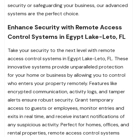
security or safeguarding your business, our advanced
systems are the perfect choice.
Enhance Security with Remote Access
Control Systems in Egypt Lake-Leto, FL
Take your security to the next level with remote
access control systems in Egypt Lake-Leto, FL. These
innovative systems provide unparalleled protection
for your home or business by allowing you to control
who enters your property remotely. Features like
encrypted communication, activity logs, and tamper
alerts ensure robust security. Grant temporary
access to guests or employees, monitor entries and
exits in real time, and receive instant notifications of
any suspicious activity. Perfect for homes, offices, and
rental properties, remote access control systems