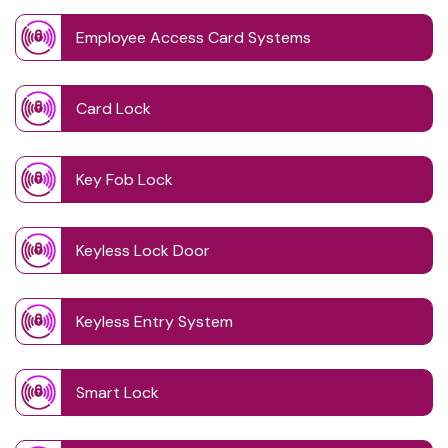
Employee Access Card Systems
Card Lock
Key Fob Lock
Keyless Lock Door
Keyless Entry System
Smart Lock