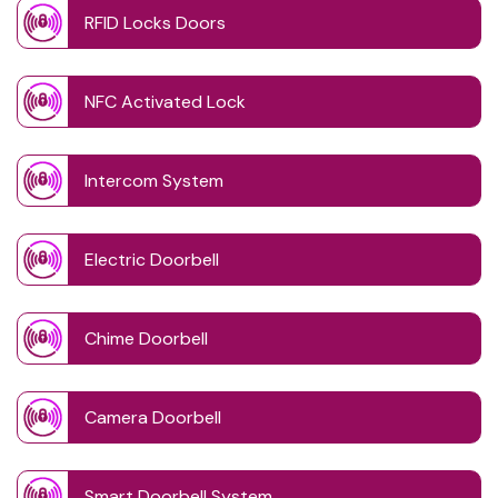
RFID Locks Doors
NFC Activated Lock
Intercom System
Electric Doorbell
Chime Doorbell
Camera Doorbell
Smart Doorbell System