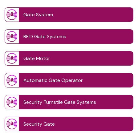
Gate System
RFID Gate Systems
Gate Motor
Automatic Gate Operator
Security Turnstile Gate Systems
Security Gate