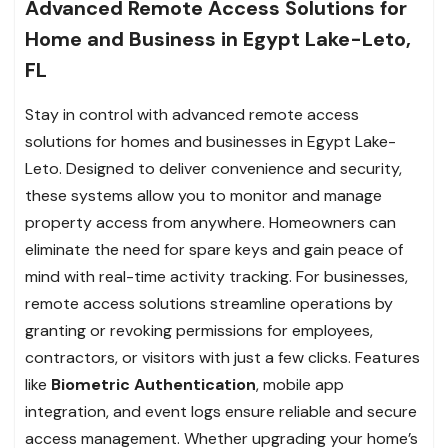
Advanced Remote Access Solutions for
Home and Business in Egypt Lake-Leto,
FL
Stay in control with advanced remote access
solutions for homes and businesses in Egypt Lake-
Leto. Designed to deliver convenience and security,
these systems allow you to monitor and manage
property access from anywhere. Homeowners can
eliminate the need for spare keys and gain peace of
mind with real-time activity tracking. For businesses,
remote access solutions streamline operations by
granting or revoking permissions for employees,
contractors, or visitors with just a few clicks. Features
like
Biometric Authentication
, mobile app
integration, and event logs ensure reliable and secure
access management. Whether upgrading your home’s