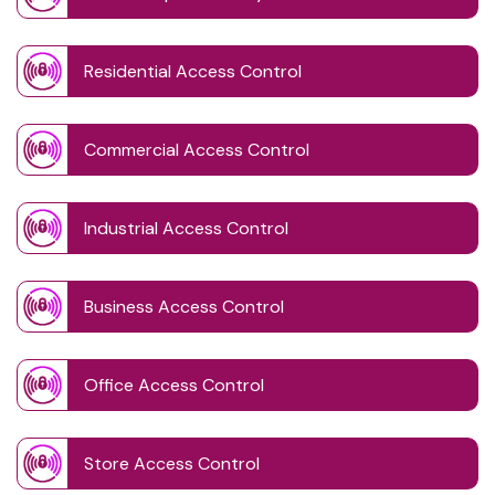
Residential Access Control
Commercial Access Control
Industrial Access Control
Business Access Control
Office Access Control
Store Access Control