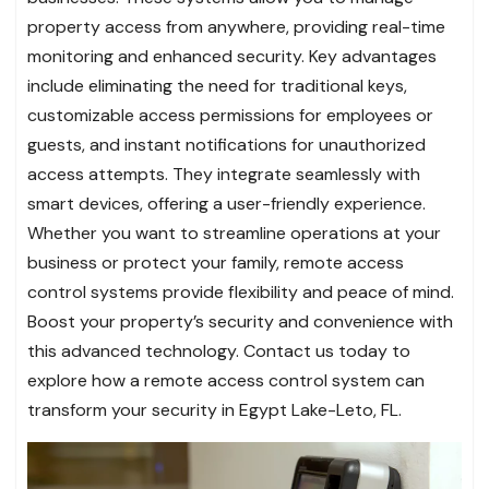
property access from anywhere, providing real-time
monitoring and enhanced security. Key advantages
include eliminating the need for traditional keys,
customizable access permissions for employees or
guests, and instant notifications for unauthorized
access attempts. They integrate seamlessly with
smart devices, offering a user-friendly experience.
Whether you want to streamline operations at your
business or protect your family, remote access
control systems provide flexibility and peace of mind.
Boost your property’s security and convenience with
this advanced technology. Contact us today to
explore how a remote access control system can
transform your security in Egypt Lake-Leto, FL.