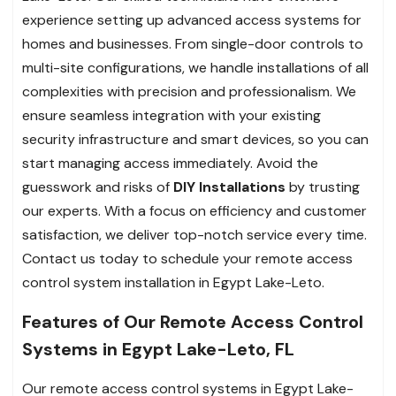
experience setting up advanced access systems for
homes and businesses. From single-door controls to
multi-site configurations, we handle installations of all
complexities with precision and professionalism. We
ensure seamless integration with your existing
security infrastructure and smart devices, so you can
start managing access immediately. Avoid the
guesswork and risks of
DIY Installations
by trusting
our experts. With a focus on efficiency and customer
satisfaction, we deliver top-notch service every time.
Contact us today to schedule your remote access
control system installation in Egypt Lake-Leto.
Features of Our Remote Access Control
Systems in Egypt Lake-Leto, FL
Our remote access control systems in Egypt Lake-