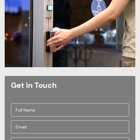
Get in Touch