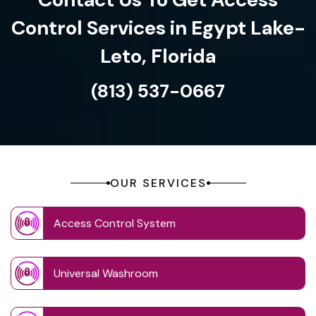
Control Services in Egypt Lake-
Leto, Florida
(813) 537-0667
OUR SERVICES
Access Control System
Universal Washroom