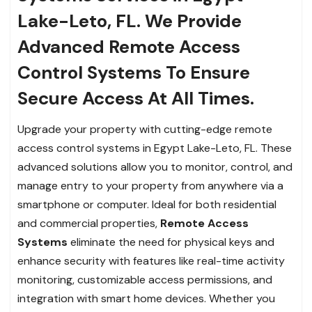
Lake-Leto, FL. We Provide
Advanced Remote Access
Control Systems To Ensure
Secure Access At All Times.
Upgrade your property with cutting-edge remote
access control systems in Egypt Lake-Leto, FL. These
advanced solutions allow you to monitor, control, and
manage entry to your property from anywhere via a
smartphone or computer. Ideal for both residential
and commercial properties,
Remote Access
Systems
eliminate the need for physical keys and
enhance security with features like real-time activity
monitoring, customizable access permissions, and
integration with smart home devices. Whether you