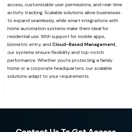
access, customizable user permissions, and real-time
activity tracking. Scalable solutions allow businesses
to expand seamlessly, while smart integrations with
home automation systems make them ideal for
residential use. With support for mobile apps,
biometric entry, and
Cloud-Based Management
,
our systems ensure flexibility and top-notch
performance. Whether you’re protecting a family
home or a corporate headquarters, our scalable
solutions adapt to your requirements.
Contact Us To Get Access