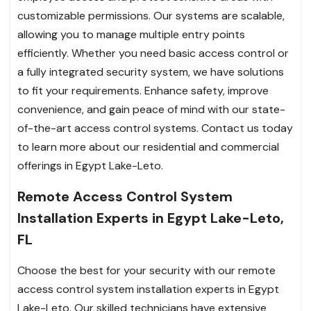
customizable permissions. Our systems are scalable,
allowing you to manage multiple entry points
efficiently. Whether you need basic access control or
a fully integrated security system, we have solutions
to fit your requirements. Enhance safety, improve
convenience, and gain peace of mind with our state-
of-the-art access control systems. Contact us today
to learn more about our residential and commercial
offerings in Egypt Lake-Leto.
Remote Access Control System
Installation Experts in Egypt Lake-Leto,
FL
Choose the best for your security with our remote
access control system installation experts in Egypt
Lake-Leto. Our skilled technicians have extensive