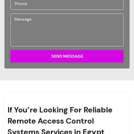
SEND MESSAGE
If You’re Looking For Reliable
Remote Access Control
Systems Services in Egypt