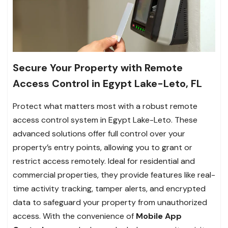
Secure Your Property with Remote
Access Control in Egypt Lake-Leto, FL
Protect what matters most with a robust remote
access control system in Egypt Lake-Leto. These
advanced solutions offer full control over your
property’s entry points, allowing you to grant or
restrict access remotely. Ideal for residential and
commercial properties, they provide features like real-
time activity tracking, tamper alerts, and encrypted
data to safeguard your property from unauthorized
access. With the convenience of
Mobile App