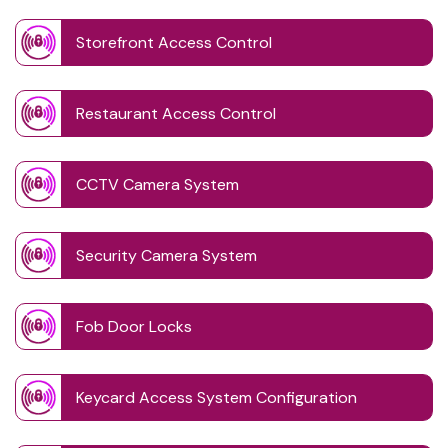
Storefront Access Control
Restaurant Access Control
CCTV Camera System
Security Camera System
Fob Door Locks
Keycard Access System Configuration