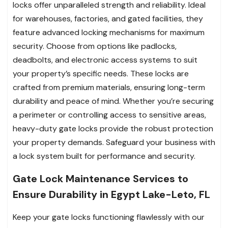
locks offer unparalleled strength and reliability. Ideal
for warehouses, factories, and gated facilities, they
feature advanced locking mechanisms for maximum
security. Choose from options like padlocks,
deadbolts, and electronic access systems to suit
your property’s specific needs. These locks are
crafted from premium materials, ensuring long-term
durability and peace of mind. Whether you’re securing
a perimeter or controlling access to sensitive areas,
heavy-duty gate locks provide the robust protection
your property demands. Safeguard your business with
a lock system built for performance and security.
Gate Lock Maintenance Services to
Ensure Durability in Egypt Lake-Leto, FL
Keep your gate locks functioning flawlessly with our