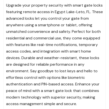
Upgrade your property security with smart gate locks
featuring remote access in Egypt Lake-Leto, FL. These
advanced locks let you control your gate from
anywhere using a smartphone or tablet, offering
unmatched convenience and safety. Perfect for both
residential and commercial use, they come equipped
with features like real-time notifications, temporary
access codes, and integration with smart home
devices. Durable and weather-resistant, these locks
are designed for reliable performance in any
environment. Say goodbye to lost keys and hello to
effortless control with options like biometric
authentication and PIN-based access. Enhance your
peace of mind with a smart gate lock that combines
modern technology with superior security, making
access management simple and secure.