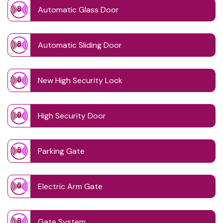
Automatic Glass Door
Automatic Sliding Door
New High Security Lock
High Security Door
Parking Gate
Electric Arm Gate
Gate System