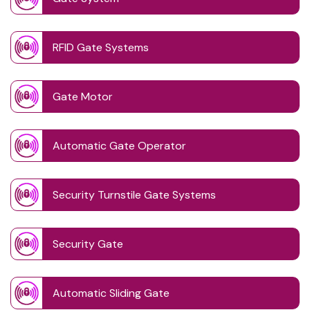
RFID Gate Systems
Gate Motor
Automatic Gate Operator
Security Turnstile Gate Systems
Security Gate
Automatic Sliding Gate