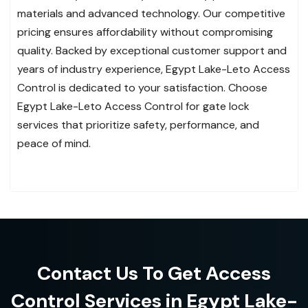
materials and advanced technology. Our competitive
pricing ensures affordability without compromising
quality. Backed by exceptional customer support and
years of industry experience, Egypt Lake-Leto Access
Control is dedicated to your satisfaction. Choose
Egypt Lake-Leto Access Control for gate lock
services that prioritize safety, performance, and
peace of mind.
Contact Us To Get Access
Control Services in Egypt Lake-