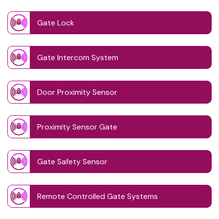
Gate Lock
Gate Intercom System
Door Proximity Sensor
Proximity Sensor Gate
Gate Safety Sensor
Remote Controlled Gate Systems