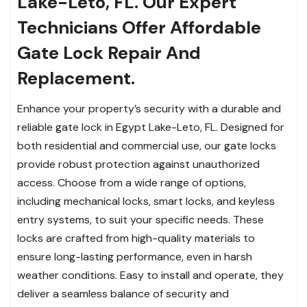
Lake-Leto, FL. Our Expert
Technicians Offer Affordable
Gate Lock Repair And
Replacement.
Enhance your property’s security with a durable and
reliable gate lock in Egypt Lake-Leto, FL. Designed for
both residential and commercial use, our gate locks
provide robust protection against unauthorized
access. Choose from a wide range of options,
including mechanical locks, smart locks, and keyless
entry systems, to suit your specific needs. These
locks are crafted from high-quality materials to
ensure long-lasting performance, even in harsh
weather conditions. Easy to install and operate, they
deliver a seamless balance of security and