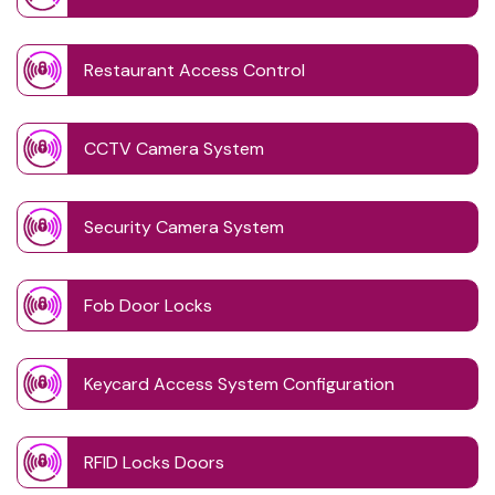
Restaurant Access Control
CCTV Camera System
Security Camera System
Fob Door Locks
Keycard Access System Configuration
RFID Locks Doors