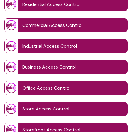
Residential Access Control
Commercial Access Control
Industrial Access Control
Business Access Control
Office Access Control
Store Access Control
Storefront Access Control