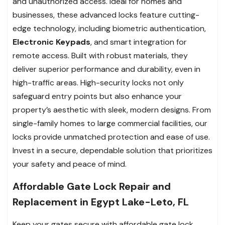
and unauthorized access. Ideal for homes and
businesses, these advanced locks feature cutting-
edge technology, including biometric authentication,
Electronic Keypads
, and smart integration for
remote access. Built with robust materials, they
deliver superior performance and durability, even in
high-traffic areas. High-security locks not only
safeguard entry points but also enhance your
property’s aesthetic with sleek, modern designs. From
single-family homes to large commercial facilities, our
locks provide unmatched protection and ease of use.
Invest in a secure, dependable solution that prioritizes
your safety and peace of mind.
Affordable Gate Lock Repair and
Replacement in Egypt Lake-Leto, FL
Keep your gates secure with affordable gate lock