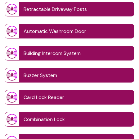
Retractable Driveway Posts
Automatic Washroom Door
Building Intercom System
Buzzer System
Card Lock Reader
Combination Lock