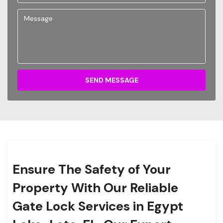
SEND MESSAGE
Ensure The Safety of Your
Property With Our Reliable
Gate Lock Services in Egypt