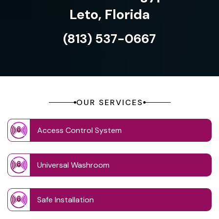
Leto, Florida
(813) 537-0667
OUR SERVICES
Access Control System
Universal Washroom
Safe Installation