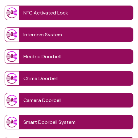
NFC Activated Lock
Intercom System
Electric Doorbell
Chime Doorbell
Camera Doorbell
Smart Doorbell System