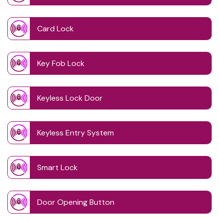
Card Lock
Key Fob Lock
Keyless Lock Door
Keyless Entry System
Smart Lock
Door Opening Button