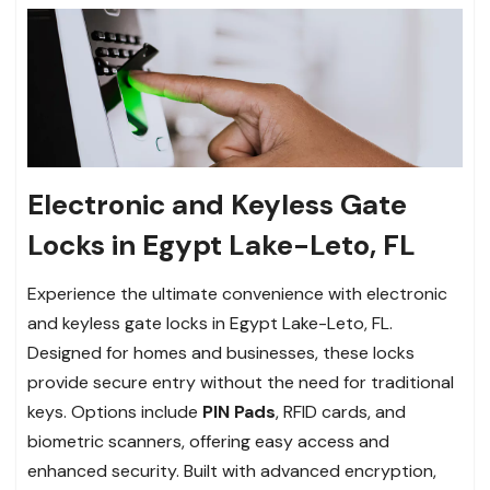
Electronic and Keyless Gate
Locks in Egypt Lake-Leto, FL
Experience the ultimate convenience with electronic
and keyless gate locks in Egypt Lake-Leto, FL.
Designed for homes and businesses, these locks
provide secure entry without the need for traditional
keys. Options include
PIN Pads
, RFID cards, and
biometric scanners, offering easy access and
enhanced security. Built with advanced encryption,