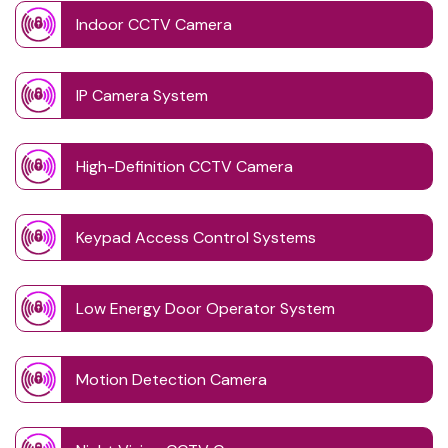
Indoor CCTV Camera
IP Camera System
High-Definition CCTV Camera
Keypad Access Control Systems
Low Energy Door Operator System
Motion Detection Camera