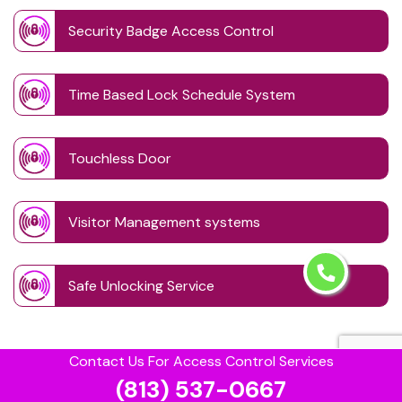
Security Badge Access Control
Time Based Lock Schedule System
Touchless Door
Visitor Management systems
Safe Unlocking Service
Contact Us For Access Control Services
(813) 537-0667