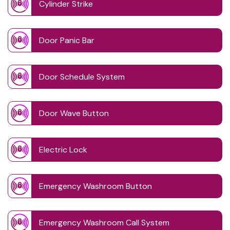
Cylinder Strike
Door Panic Bar
Door Schedule System
Door Wave Button
Electric Lock
Emergency Washroom Button
Emergency Washroom Call System