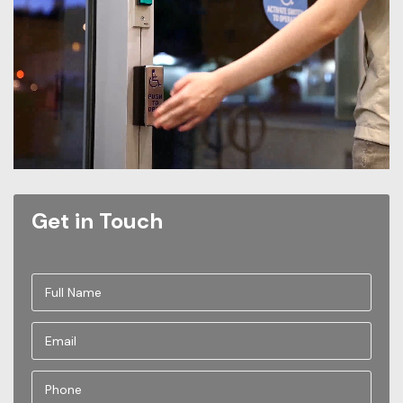
Get in Touch