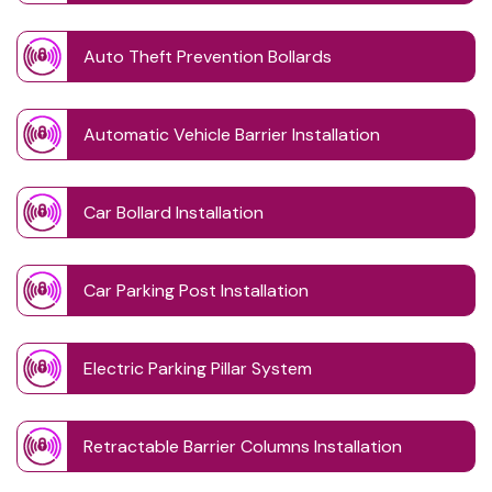
Auto Theft Prevention Bollards
Automatic Vehicle Barrier Installation
Car Bollard Installation
Car Parking Post Installation
Electric Parking Pillar System
Retractable Barrier Columns Installation