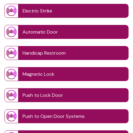
Electric Strike
Automatic Door
Handicap Restroom
Magnetic Lock
Push to Lock Door
Push to Open Door Systems