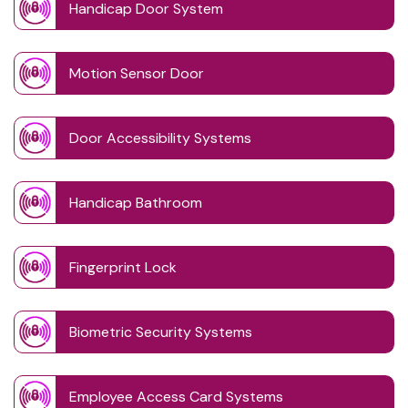
Handicap Door System
Motion Sensor Door
Door Accessibility Systems
Handicap Bathroom
Fingerprint Lock
Biometric Security Systems
Employee Access Card Systems