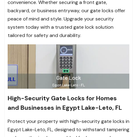
convenience. Whether securing a front gate,
backyard, or business entryway, our gate locks offer
peace of mind and style. Upgrade your security
system today with a trusted gate lock solution
tailored for safety and durability.
High-Security Gate Locks for Homes
and Businesses in Egypt Lake-Leto, FL
Protect your property with high-security gate locks in
Egypt Lake-Leto, FL, designed to withstand tampering