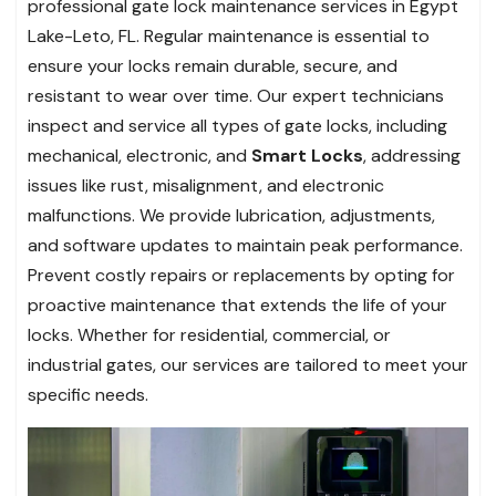
professional gate lock maintenance services in Egypt
Lake-Leto, FL. Regular maintenance is essential to
ensure your locks remain durable, secure, and
resistant to wear over time. Our expert technicians
inspect and service all types of gate locks, including
mechanical, electronic, and
Smart Locks
, addressing
issues like rust, misalignment, and electronic
malfunctions. We provide lubrication, adjustments,
and software updates to maintain peak performance.
Prevent costly repairs or replacements by opting for
proactive maintenance that extends the life of your
locks. Whether for residential, commercial, or
industrial gates, our services are tailored to meet your
specific needs.