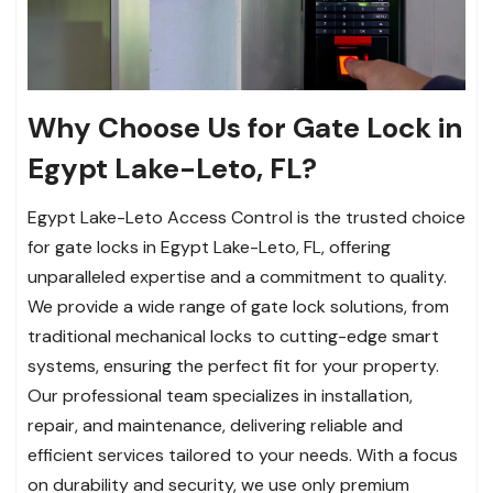
Why Choose Us for Gate Lock in
Egypt Lake-Leto, FL?
Egypt Lake-Leto Access Control is the trusted choice
for gate locks in Egypt Lake-Leto, FL, offering
unparalleled expertise and a commitment to quality.
We provide a wide range of gate lock solutions, from
traditional mechanical locks to cutting-edge smart
systems, ensuring the perfect fit for your property.
Our professional team specializes in installation,
repair, and maintenance, delivering reliable and
efficient services tailored to your needs. With a focus
on durability and security, we use only premium