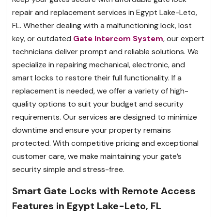
repair and replacement services in Egypt Lake-Leto,
FL. Whether dealing with a malfunctioning lock, lost
key, or outdated
Gate Intercom System
, our expert
technicians deliver prompt and reliable solutions. We
specialize in repairing mechanical, electronic, and
smart locks to restore their full functionality. If a
replacement is needed, we offer a variety of high-
quality options to suit your budget and security
requirements. Our services are designed to minimize
downtime and ensure your property remains
protected. With competitive pricing and exceptional
customer care, we make maintaining your gate’s
security simple and stress-free.
Smart Gate Locks with Remote Access
Features in Egypt Lake-Leto, FL