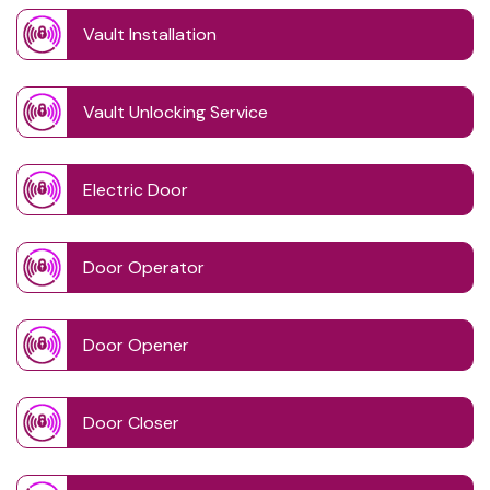
Vault Installation
Vault Unlocking Service
Electric Door
Door Operator
Door Opener
Door Closer