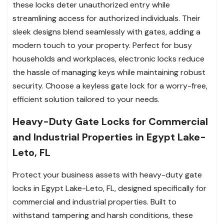
these locks deter unauthorized entry while
streamlining access for authorized individuals. Their
sleek designs blend seamlessly with gates, adding a
modern touch to your property. Perfect for busy
households and workplaces, electronic locks reduce
the hassle of managing keys while maintaining robust
security. Choose a keyless gate lock for a worry-free,
efficient solution tailored to your needs.
Heavy-Duty Gate Locks for Commercial
and Industrial Properties in Egypt Lake-
Leto, FL
Protect your business assets with heavy-duty gate
locks in Egypt Lake-Leto, FL, designed specifically for
commercial and industrial properties. Built to
withstand tampering and harsh conditions, these