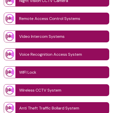
Night Vision CCTV Camera
Remote Access Control Systems
Video Intercom Systems
Voice Recognition Access System
WIFI Lock
Wireless CCTV System
Anti Theft Traffic Bollard System