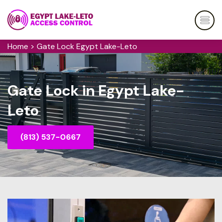
Home
>
Gate Lock Egypt Lake-Leto
Gate Lock in Egypt Lake-
Leto
(813) 537-0667