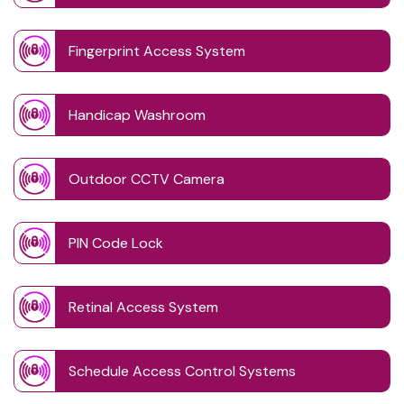
Fingerprint Access System
Handicap Washroom
Outdoor CCTV Camera
PIN Code Lock
Retinal Access System
Schedule Access Control Systems