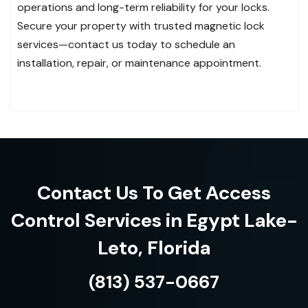
operations and long-term reliability for your locks.
Secure your property with trusted magnetic lock
services—contact us today to schedule an
installation, repair, or maintenance appointment.
Contact Us To Get Access
Control Services in Egypt Lake-
Leto, Florida
(813) 537-0667