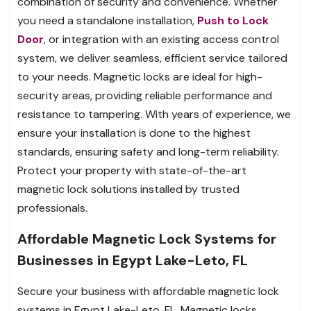
combination of security and convenience. Whether
you need a standalone installation,
Push to Lock
Door
, or integration with an existing access control
system, we deliver seamless, efficient service tailored
to your needs. Magnetic locks are ideal for high-
security areas, providing reliable performance and
resistance to tampering. With years of experience, we
ensure your installation is done to the highest
standards, ensuring safety and long-term reliability.
Protect your property with state-of-the-art
magnetic lock solutions installed by trusted
professionals.
Affordable Magnetic Lock Systems for
Businesses in Egypt Lake-Leto, FL
Secure your business with affordable magnetic lock
systems in Egypt Lake-Leto, FL. Magnetic locks