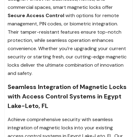
commercial spaces, smart magnetic locks offer
Secure Access Control
with options for remote
management, PIN codes, or biometric integration.
Their tamper-resistant features ensure top-notch
protection, while seamless operation enhances
convenience. Whether you’re upgrading your current
security or starting fresh, our cutting-edge magnetic
locks deliver the ultimate combination of innovation
and safety.
Seamless Integration of Magnetic Locks
with Access Control Systems in Egypt
Lake-Leto, FL
Achieve comprehensive security with seamless
integration of magnetic locks into your existing
access control systems in Egypt Lake-Leto, FL. Our