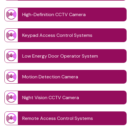
High-Definition CCTV Camera
Keypad Access Control Systems
Low Energy Door Operator System
Motion Detection Camera
Night Vision CCTV Camera
Remote Access Control Systems