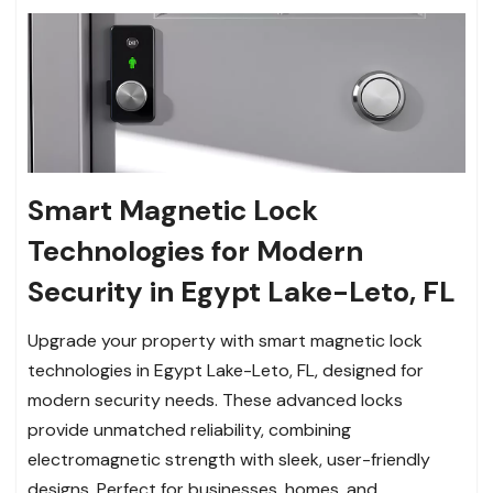
Smart Magnetic Lock
Technologies for Modern
Security in Egypt Lake-Leto, FL
Upgrade your property with smart magnetic lock
technologies in Egypt Lake-Leto, FL, designed for
modern security needs. These advanced locks
provide unmatched reliability, combining
electromagnetic strength with sleek, user-friendly
designs. Perfect for businesses, homes, and