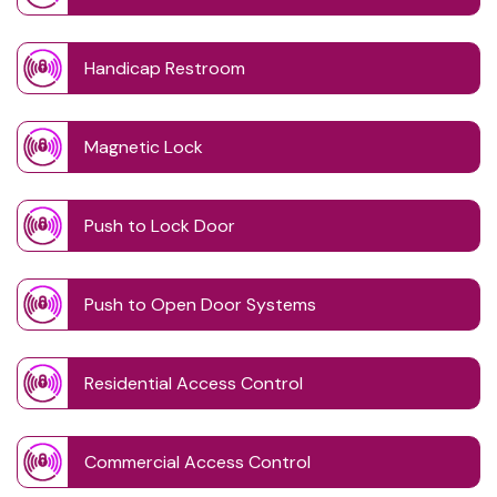
Handicap Restroom
Magnetic Lock
Push to Lock Door
Push to Open Door Systems
Residential Access Control
Commercial Access Control