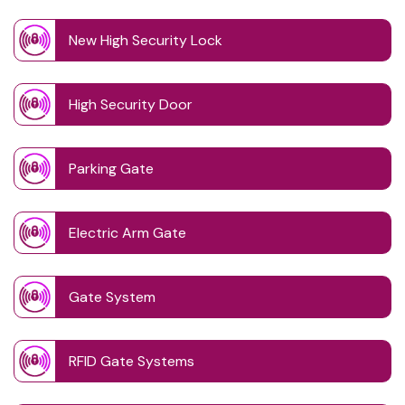
New High Security Lock
High Security Door
Parking Gate
Electric Arm Gate
Gate System
RFID Gate Systems