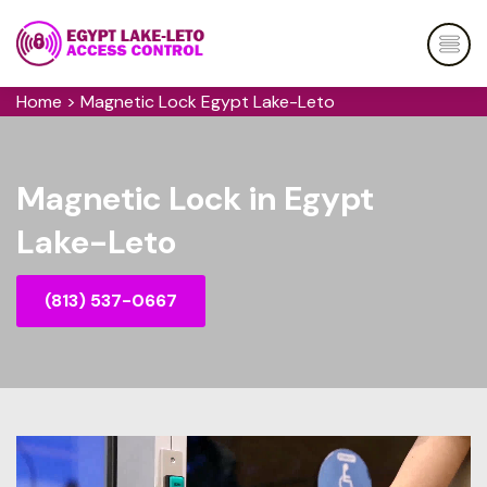
Home
>
Magnetic Lock Egypt Lake-Leto
Magnetic Lock in Egypt
Lake-Leto
(813) 537-0667