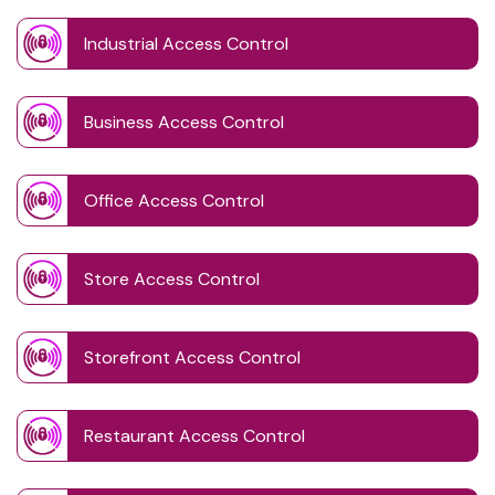
Industrial Access Control
Business Access Control
Office Access Control
Store Access Control
Storefront Access Control
Restaurant Access Control