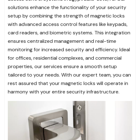
solutions enhance the functionality of your security
setup by combining the strength of magnetic locks
with advanced access control features like keypads,
card readers, and biometric systems. This integration
ensures centralized management and real-time
monitoring for increased security and efficiency. Ideal
for offices, residential complexes, and commercial
properties, our services ensure a smooth setup
tailored to your needs. With our expert team, you can
rest assured that your magnetic locks will operate in
harmony with your entire security infrastructure.