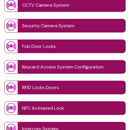
CCTV Camera System
Security Camera System
Fob Door Locks
Keycard Access System Configuration
RFID Locks Doors
NFC Activated Lock
Intercom System