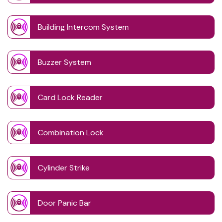
Building Intercom System
Buzzer System
Card Lock Reader
Combination Lock
Cylinder Strike
Door Panic Bar