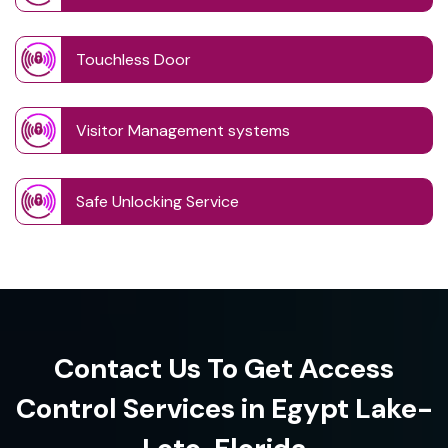
Touchless Door
Visitor Management systems
Safe Unlocking Service
Contact Us To Get Access
Control Services in Egypt Lake-