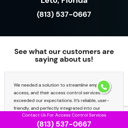
Leto, Florida
(813) 537-0667
See what our customers are
saying about us!
We needed a solution to streamline employee
access, and their access control services
exceeded our expectations. It’s reliable, user-
friendly, and perfectly integrated into our
Contact Us For Access Control Services
existing setup.
(813) 537-0667