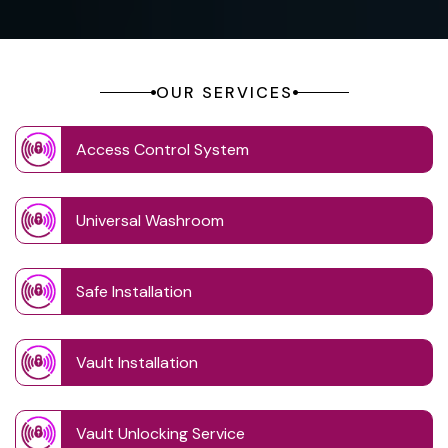
OUR SERVICES
Access Control System
Universal Washroom
Safe Installation
Vault Installation
Vault Unlocking Service