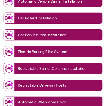
Automatic Vehicle Barrier Installation
Car Bollard Installation
Car Parking Post Installation
Electric Parking Pillar System
Retractable Barrier Columns Installation
Retractable Driveway Posts
Automatic Washroom Door