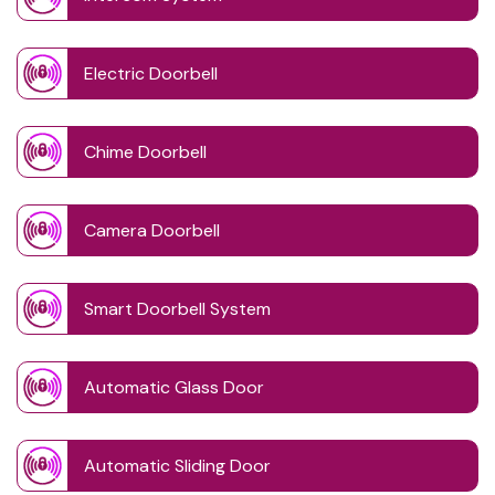
Electric Doorbell
Chime Doorbell
Camera Doorbell
Smart Doorbell System
Automatic Glass Door
Automatic Sliding Door