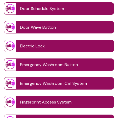
Door Schedule System
Door Wave Button
Electric Lock
Emergency Washroom Button
Emergency Washroom Call System
Fingerprint Access System