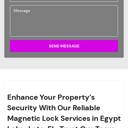
SEND MESSAGE
Enhance Your Property’s
Security With Our Reliable
Magnetic Lock Services in Egypt