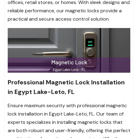
offices, retail stores, or homes. With sleek designs and
reliable performance, our magnetic locks provide a
practical and secure access control solution.
Professional Magnetic Lock Installation
in Egypt Lake-Leto, FL
Ensure maximum security with professional magnetic
lock installation in Egypt Lake-Leto, FL. Our team of
experts specializes in installing magnetic locks that
are both robust and user-friendly, offering the perfect