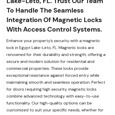
Lake-Leto, FL. Trust Our Team
To Handle The Seamless
Integration Of Magnetic Locks
With Access Control Systems.
Enhance your property’s security with a magnetic
lock in Egypt Lake-Leto, FL. Magnetic locks are
renowned for their durability and strength, offering a
secure and modern solution for residential and
commercial properties. These locks provide
exceptional resistance against forced entry while
maintaining smooth and seamless operation. Perfect
for doors requiring high security, magnetic locks
combine advanced technology with easy-to-use
functionality. Our high-quality options can be
customized to suit your specific needs, whether for