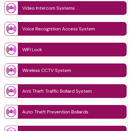
Video Intercom Systems
Voice Recognition Access System
WIFI Lock
Wireless CCTV System
Anti Theft Traffic Bollard System
Auto Theft Prevention Bollards