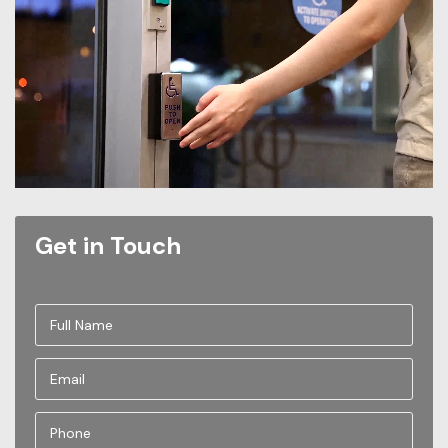
Get in Touch