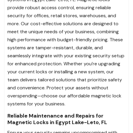
provide robust access control, ensuring reliable
security for offices, retail stores, warehouses, and
more. Our cost-effective solutions are designed to
meet the unique needs of your business, combining
high performance with budget-friendly pricing. These
systems are tamper-resistant, durable, and
seamlessly integrate with your existing security setup
for enhanced protection. Whether you’re upgrading
your current locks or installing a new system, our
team delivers tailored solutions that prioritize safety
and convenience. Protect your assets without
overspending—choose our affordable magnetic lock
systems for your business.
Reliable Maintenance and Repairs for
Magnetic Locks in Egypt Lake-Leto, FL
Ensure your security remains uncompromised with