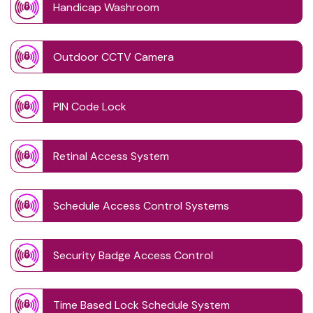
Handicap Washroom
Outdoor CCTV Camera
PIN Code Lock
Retinal Access System
Schedule Access Control Systems
Security Badge Access Control
Time Based Lock Schedule System