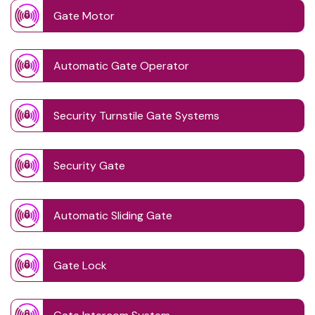
Gate Motor
Automatic Gate Operator
Security Turnstile Gate Systems
Security Gate
Automatic Sliding Gate
Gate Lock