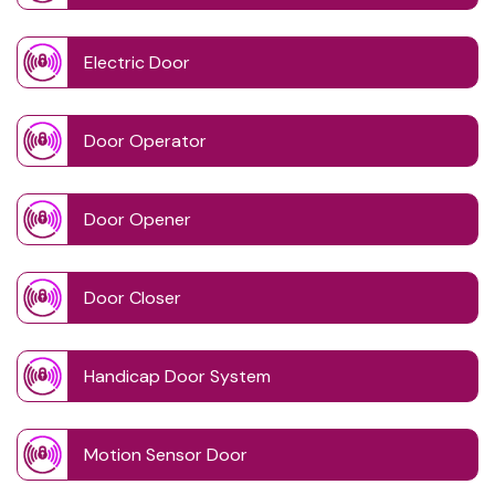
Electric Door
Door Operator
Door Opener
Door Closer
Handicap Door System
Motion Sensor Door