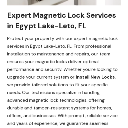
Expert Magnetic Lock Services
in Egypt Lake-Leto, FL
Protect your property with our expert magnetic lock
services in Egypt Lake-Leto, FL. From professional
installation to maintenance and repairs, our team
ensures your magnetic locks deliver optimal
performance and security. Whether you’re looking to
upgrade your current system or
Install New Locks
,
we provide tailored solutions to fit your specific
needs. Our technicians specialize in handling
advanced magnetic lock technologies, offering
durable and tamper-resistant systems for homes,
offices, and businesses. With prompt, reliable service
and years of experience, we guarantee seamless