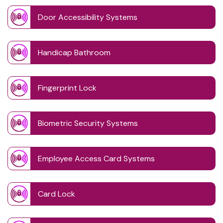
Door Accessibility Systems
Handicap Bathroom
Fingerprint Lock
Biometric Security Systems
Employee Access Card Systems
Card Lock