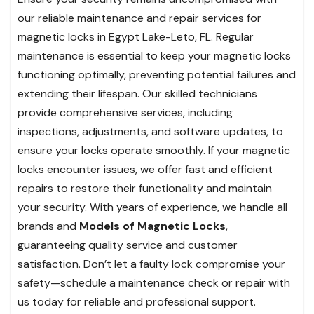
our reliable maintenance and repair services for
magnetic locks in Egypt Lake-Leto, FL. Regular
maintenance is essential to keep your magnetic locks
functioning optimally, preventing potential failures and
extending their lifespan. Our skilled technicians
provide comprehensive services, including
inspections, adjustments, and software updates, to
ensure your locks operate smoothly. If your magnetic
locks encounter issues, we offer fast and efficient
repairs to restore their functionality and maintain
your security. With years of experience, we handle all
brands and
Models of Magnetic Locks
,
guaranteeing quality service and customer
satisfaction. Don’t let a faulty lock compromise your
safety—schedule a maintenance check or repair with
us today for reliable and professional support.