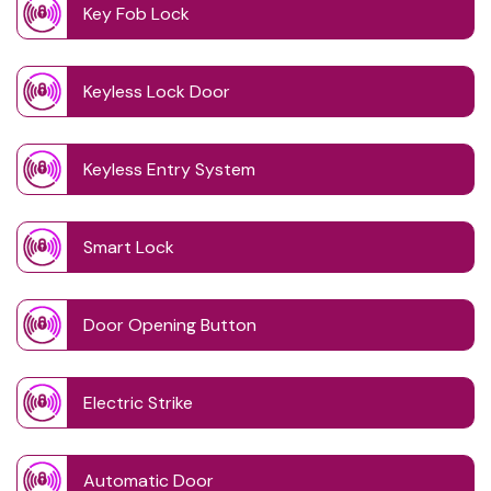
Key Fob Lock
Keyless Lock Door
Keyless Entry System
Smart Lock
Door Opening Button
Electric Strike
Automatic Door