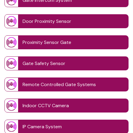
Gate Intercom System
Door Proximity Sensor
Proximity Sensor Gate
Gate Safety Sensor
Remote Controlled Gate Systems
Indoor CCTV Camera
IP Camera System