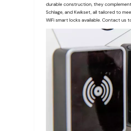
durable construction, they complement 
Schlage, and Kwikset, all tailored to 
WiFi smart locks available. Contact us 