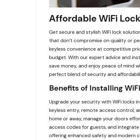
Affordable WiFi Lock
Get secure and stylish WiFi lock soluti
that don’t compromise on quality or pe
keyless convenience at competitive price
budget. With our expert advice and insta
save money, and enjoy peace of mind w
perfect blend of security and affordabil
Benefits of Installing Wi
Upgrade your security with WiFi locks i
keyless entry, remote access control, a
home or away, manage your doors effortl
access codes for guests, and integrate 
offering enhanced safety and modern con