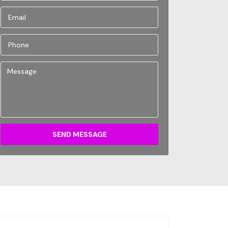
SEND MESSAGE