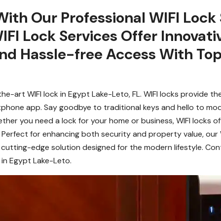
With Our Professional WIFI Lock 
IFI Lock Services Offer Innovati
nd Hassle-free Access With Top
he-art WIFI lock in Egypt Lake-Leto, FL. WIFI locks provide th
tphone app. Say goodbye to traditional keys and hello to mo
hether you need a lock for your home or business, WIFI locks o
. Perfect for enhancing both security and property value, our 
cutting-edge solution designed for the modern lifestyle. Con
 in Egypt Lake-Leto.