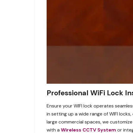
Professional WiFi Lock In
Ensure your WIFI lock operates seamlessl
in setting up a wide range of WIFI locks,
large commercial spaces, we customize 
with a
Wireless CCTV System
or inte