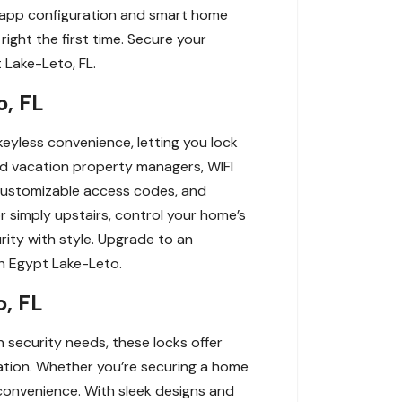
ng app configuration and smart home
right the first time. Secure your
 Lake-Leto, FL.
, FL
eyless convenience, letting you lock
nd vacation property managers, WIFI
customizable access codes, and
r simply upstairs, control your home’s
rity with style. Upgrade to an
in Egypt Lake-Leto.
o, FL
 security needs, these locks offer
ration. Whether you’re securing a home
convenience. With sleek designs and