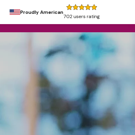
Proudly American
702 users rating