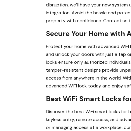
disruption, we’ll have your new system 
integration. Avoid the hassle and potenti
property with confidence. Contact us to
Secure Your Home with A
Protect your home with advanced WIFI lo
and unlock your doors with just a tap 
locks ensure only authorized individuals
tamper-resistant designs provide unpara
access from anywhere in the world. With
advanced WIFI lock today and enjoy saf
Best WiFi Smart Locks fo
Discover the best WiFi smart locks for 
keyless entry, remote access, and advan
or managing access at a workplace, ou