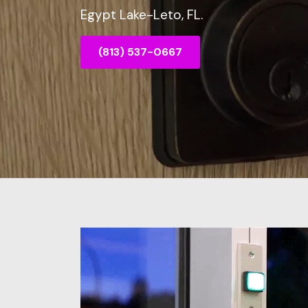
Egypt Lake-Leto, FL.
(813) 537-0667