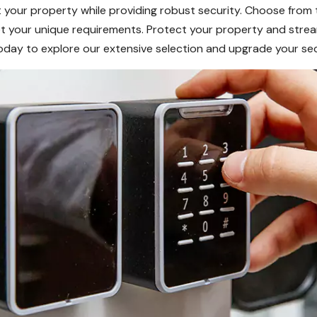
your property while providing robust security. Choose from t
meet your unique requirements. Protect your property and str
today to explore our extensive selection and upgrade your sec