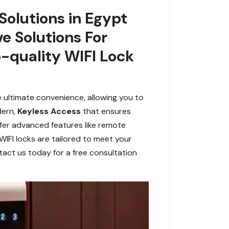
Solutions in Egypt
ve Solutions For
-quality WIFI Lock
e ultimate convenience, allowing you to
dern,
Keyless Access
that ensures
ffer advanced features like remote
WIFI locks are tailored to meet your
tact us today for a free consultation