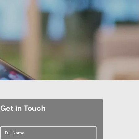
Get in Touch