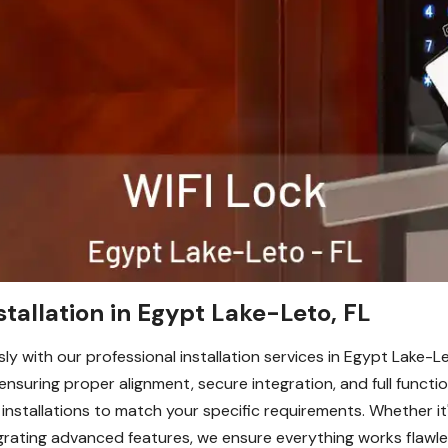
stallation in Egypt Lake-Leto, FL
y with our professional installation services in Egypt Lake-Let
 ensuring proper alignment, secure integration, and full functi
installations to match your specific requirements. Whether it
grating advanced features, we ensure everything works flawl