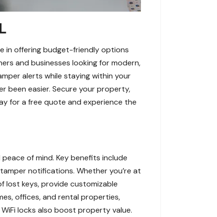
L
e in offering budget-friendly options
ners and businesses looking for modern,
amper alerts while staying within your
ver been easier. Secure your property,
ay for a free quote and experience the
 peace of mind. Key benefits include
 tamper notifications. Whether you’re at
f lost keys, provide customizable
s, offices, and rental properties,
WiFi locks also boost property value.