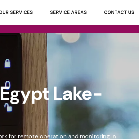
OUR SERVICES
SERVICE AREAS
CONTACT US
n Egypt Lake-
ork for remote operation and monitoring in