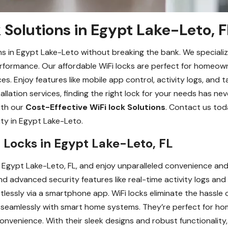
 Solutions in Egypt Lake-Leto, F
ons in Egypt Lake-Leto without breaking the bank. We specializ
rformance. Our affordable WiFi locks are perfect for homeow
s. Enjoy features like mobile app control, activity logs, and t
llation services, finding the right lock for your needs has ne
ith our
Cost-Effective WiFi lock Solutions
. Contact us tod
ity in Egypt Lake-Leto.
Fi Locks in Egypt Lake-Leto, FL
n Egypt Lake-Leto, FL, and enjoy unparalleled convenience and
nd advanced security features like real-time activity logs and
essly via a smartphone app. WiFi locks eliminate the hassle o
seamlessly with smart home systems. They’re perfect for home
venience. With their sleek designs and robust functionality, 