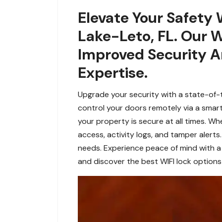
Elevate Your Safety 
Lake-Leto, FL. Our W
Improved Security A
Expertise.
Upgrade your security with a state-of-t
control your doors remotely via a smar
your property is secure at all times. W
access, activity logs, and tamper alerts
needs. Experience peace of mind with a 
and discover the best WIFI lock options