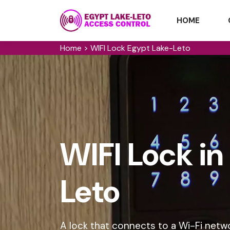
HOME
Home
>
WIFI Lock Egypt Lake-Leto
WIFI Lock i
Leto
A lock that connects to a Wi-Fi netw