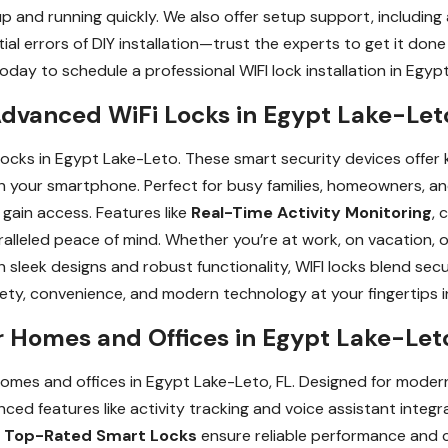
up and running quickly. We also offer setup support, includi
al errors of DIY installation—trust the experts to get it done 
day to schedule a professional WIFI lock installation in Egypt
dvanced WiFi Locks in Egypt Lake-Leto
cks in Egypt Lake-Leto. These smart security devices offer k
on your smartphone. Perfect for busy families, homeowners, a
 gain access. Features like
Real-Time Activity Monitoring
, 
lleled peace of mind. Whether you’re at work, on vacation, o
 sleek designs and robust functionality, WIFI locks blend secu
ety, convenience, and modern technology at your fingertips 
r Homes and Offices in Egypt Lake-Let
homes and offices in Egypt Lake-Leto, FL. Designed for modern
ced features like activity tracking and voice assistant integ
r
Top-Rated Smart Locks
ensure reliable performance and 