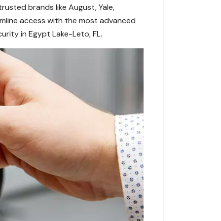
rusted brands like August, Yale,
eamline access with the most advanced
urity in Egypt Lake-Leto, FL.