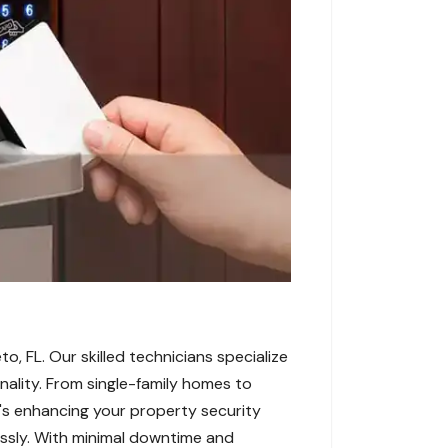
o, FL. Our skilled technicians specialize
onality. From single-family homes to
's enhancing your property security
essly. With minimal downtime and