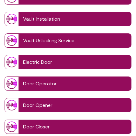
Vault Installation
Vault Unlocking Service
Electric Door
Door Operator
Door Opener
Door Closer