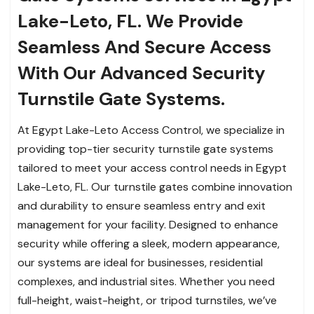
Lake-Leto, FL. We Provide
Seamless And Secure Access
With Our Advanced Security
Turnstile Gate Systems.
At Egypt Lake-Leto Access Control, we specialize in
providing top-tier security turnstile gate systems
tailored to meet your access control needs in Egypt
Lake-Leto, FL. Our turnstile gates combine innovation
and durability to ensure seamless entry and exit
management for your facility. Designed to enhance
security while offering a sleek, modern appearance,
our systems are ideal for businesses, residential
complexes, and industrial sites. Whether you need
full-height, waist-height, or tripod turnstiles, we’ve