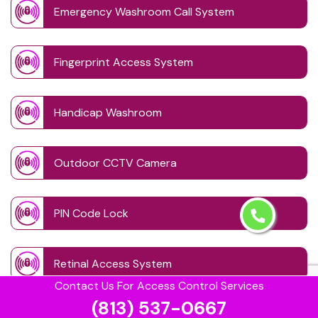
Emergency Washroom Call System
Fingerprint Access System
Handicap Washroom
Outdoor CCTV Camera
PIN Code Lock
Retinal Access System
Contact Us For Access Control Services
(813) 537-0667
Schedule Access Control Systems