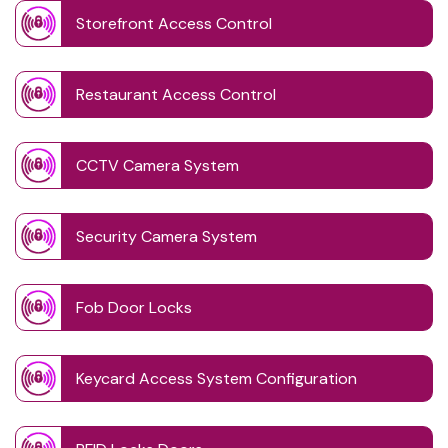
Storefront Access Control
Restaurant Access Control
CCTV Camera System
Security Camera System
Fob Door Locks
Keycard Access System Configuration