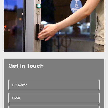
Get in Touch