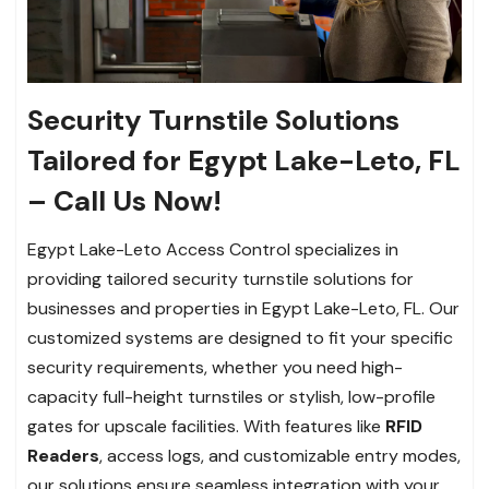
Security Turnstile Solutions
Tailored for Egypt Lake-Leto, FL
– Call Us Now!
Egypt Lake-Leto Access Control specializes in
providing tailored security turnstile solutions for
businesses and properties in Egypt Lake-Leto, FL. Our
customized systems are designed to fit your specific
security requirements, whether you need high-
capacity full-height turnstiles or stylish, low-profile
gates for upscale facilities. With features like
RFID
Readers
, access logs, and customizable entry modes,
our solutions ensure seamless integration with your