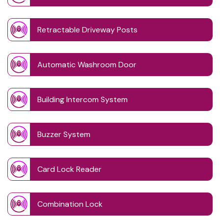
Retractable Driveway Posts
Automatic Washroom Door
Building Intercom System
Buzzer System
Card Lock Reader
Combination Lock