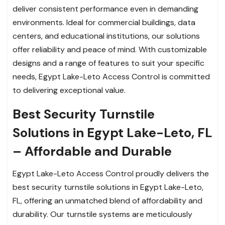
deliver consistent performance even in demanding
environments. Ideal for commercial buildings, data
centers, and educational institutions, our solutions
offer reliability and peace of mind. With customizable
designs and a range of features to suit your specific
needs, Egypt Lake-Leto Access Control is committed
to delivering exceptional value.
Best Security Turnstile
Solutions in Egypt Lake-Leto, FL
– Affordable and Durable
Egypt Lake-Leto Access Control proudly delivers the
best security turnstile solutions in Egypt Lake-Leto,
FL, offering an unmatched blend of affordability and
durability. Our turnstile systems are meticulously