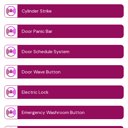
Cylinder Strike
Door Panic Bar
Door Schedule System
Door Wave Button
Electric Lock
Emergency Washroom Button