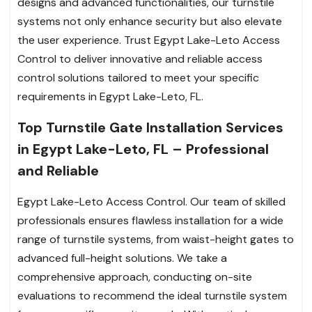
designs and advanced functionalities, our turnstile
systems not only enhance security but also elevate
the user experience. Trust Egypt Lake-Leto Access
Control to deliver innovative and reliable access
control solutions tailored to meet your specific
requirements in Egypt Lake-Leto, FL.
Top Turnstile Gate Installation Services
in Egypt Lake-Leto, FL – Professional
and Reliable
Egypt Lake-Leto Access Control. Our team of skilled
professionals ensures flawless installation for a wide
range of turnstile systems, from waist-height gates to
advanced full-height solutions. We take a
comprehensive approach, conducting on-site
evaluations to recommend the ideal turnstile system