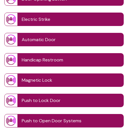
Electric Strike
Automatic Door
Handicap Restroom
Magnetic Lock
Push to Lock Door
Push to Open Door Systems