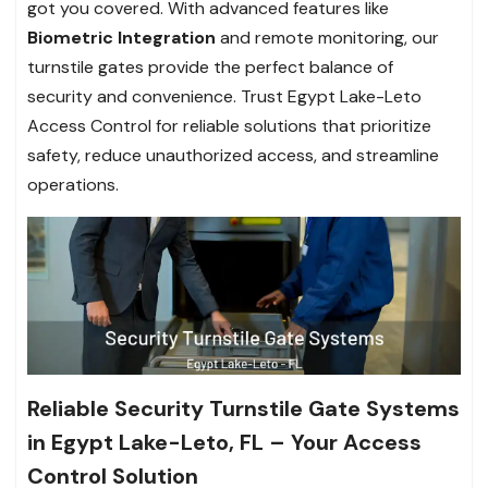
got you covered. With advanced features like
Biometric Integration
and remote monitoring, our
turnstile gates provide the perfect balance of
security and convenience. Trust Egypt Lake-Leto
Access Control for reliable solutions that prioritize
safety, reduce unauthorized access, and streamline
operations.
Reliable Security Turnstile Gate Systems
in Egypt Lake-Leto, FL – Your Access
Control Solution