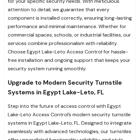
for your specific security needs. With meticulous
attention to detail, we guarantee that every
component is installed correctly, ensuring long-lasting
performance and minimal maintenance. Whether for
commercial spaces, schools, or industrial facilities, our
services combine professionalism with reliability.
Choose Egypt Lake-Leto Access Control for hassle-
free installation and ongoing support that keeps your
security system running smoothly.
Upgrade to Modern Security Turnstile
Systems in Egypt Lake-Leto, FL
Step into the future of access control with Egypt
Lake-Leto Access Control’s modern security turnstile
systems in Egypt Lake-Leto, FL. Designed to integrate
seamlessly with advanced technologies, our turnstiles
offer unparalleled functionality, reliability, and style.