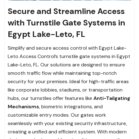
Secure and Streamline Access
with Turnstile Gate Systems in
Egypt Lake-Leto, FL
Simplify and secure access control with Egypt Lake-
Leto Access Control’s turnstile gate systems in Egypt
Lake-Leto, FL. Our solutions are designed to ensure
smooth traffic flow while maintaining top-notch
security for your premises. Ideal for high-traffic areas
like corporate lobbies, stadiums, or transportation
hubs, our turnstiles offer features like
Anti-Tailgating
Mechanisms
, biometric integrations, and
customizable entry modes. Our gates work
seamlessly with your existing security infrastructure,
creating a unified and efficient system. With modern