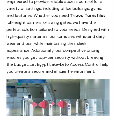
engineered to provide reliable access control for a
variety of settings, including office buildings, gyms,
and factories. Whether you need
Tripod Turnstiles
,
full-height barriers, or swing gates, we have the
perfect solution tailored to your needs. Designed with
high-quality materials, our turnstiles withstand daily
wear and tear while maintaining their sleek
appearance. Additionally, our competitive pricing
ensures you get top-tier security without breaking
the budget. Let Egypt Lake-Leto Access Control help
you create a secure and efficient environment.