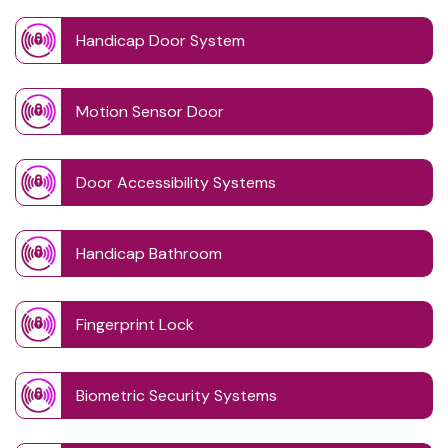
Handicap Door System
Motion Sensor Door
Door Accessibility Systems
Handicap Bathroom
Fingerprint Lock
Biometric Security Systems