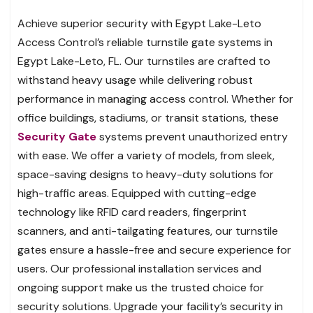
Achieve superior security with Egypt Lake-Leto
Access Control’s reliable turnstile gate systems in
Egypt Lake-Leto, FL. Our turnstiles are crafted to
withstand heavy usage while delivering robust
performance in managing access control. Whether for
office buildings, stadiums, or transit stations, these
Security Gate
systems prevent unauthorized entry
with ease. We offer a variety of models, from sleek,
space-saving designs to heavy-duty solutions for
high-traffic areas. Equipped with cutting-edge
technology like RFID card readers, fingerprint
scanners, and anti-tailgating features, our turnstile
gates ensure a hassle-free and secure experience for
users. Our professional installation services and
ongoing support make us the trusted choice for
security solutions. Upgrade your facility’s security in