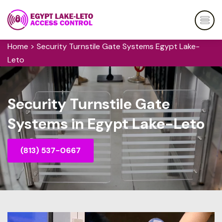
Home
>
Security Turnstile Gate Systems Egypt Lake-
Leto
Security Turnstile Gate
Systems in Egypt Lake-Leto
(813) 537-0667