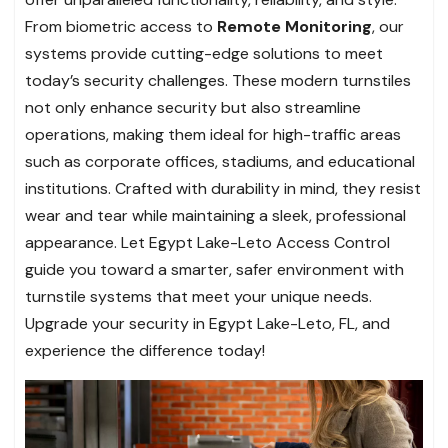
From biometric access to
Remote Monitoring
, our
systems provide cutting-edge solutions to meet
today’s security challenges. These modern turnstiles
not only enhance security but also streamline
operations, making them ideal for high-traffic areas
such as corporate offices, stadiums, and educational
institutions. Crafted with durability in mind, they resist
wear and tear while maintaining a sleek, professional
appearance. Let Egypt Lake-Leto Access Control
guide you toward a smarter, safer environment with
turnstile systems that meet your unique needs.
Upgrade your security in Egypt Lake-Leto, FL, and
experience the difference today!