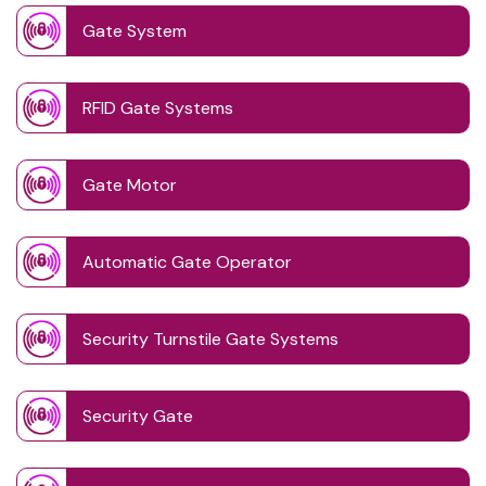
Gate System
RFID Gate Systems
Gate Motor
Automatic Gate Operator
Security Turnstile Gate Systems
Security Gate