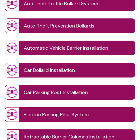
Anti Theft Traffic Bollard System
Auto Theft Prevention Bollards
Automatic Vehicle Barrier Installation
Car Bollard Installation
Car Parking Post Installation
Electric Parking Pillar System
Retractable Barrier Columns Installation