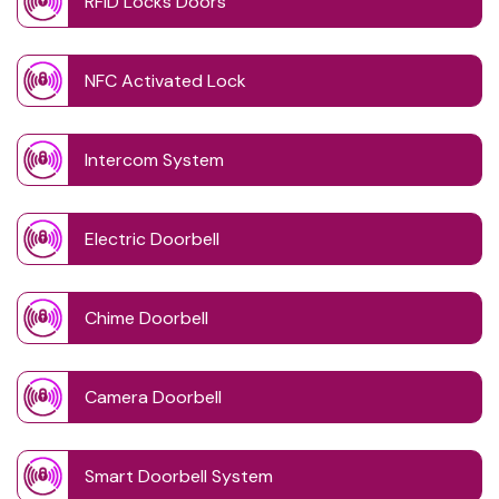
RFID Locks Doors
NFC Activated Lock
Intercom System
Electric Doorbell
Chime Doorbell
Camera Doorbell
Smart Doorbell System