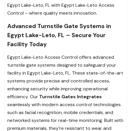
Egypt Lake-Leto, FL with Egypt Lake-Leto Access
Control – where quality meets innovation.
Advanced Turnstile Gate Systems in
Egypt Lake-Leto, FL – Secure Your
Facility Today
Egypt Lake-Leto Access Control offers advanced
turnstile gate systems designed to safeguard your
facility in Egypt Lake-Leto, FL. These state-of-the-art
systems provide precise and controlled access,
enhancing security while improving operational
efficiency. Our
Turnstile Gates Integrates
seamlessly with modern access control technologies
such as facial recognition, mobile credentials, and
networked systems for real-time monitoring. Built with
premium materials, they’re resistant to wear and