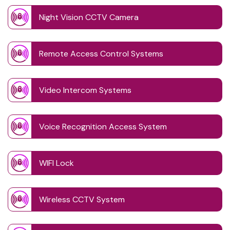
Night Vision CCTV Camera
Remote Access Control Systems
Video Intercom Systems
Voice Recognition Access System
WIFI Lock
Wireless CCTV System