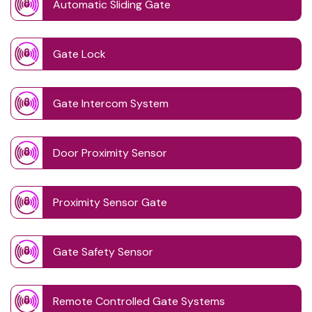
Automatic Sliding Gate
Gate Lock
Gate Intercom System
Door Proximity Sensor
Proximity Sensor Gate
Gate Safety Sensor
Remote Controlled Gate Systems