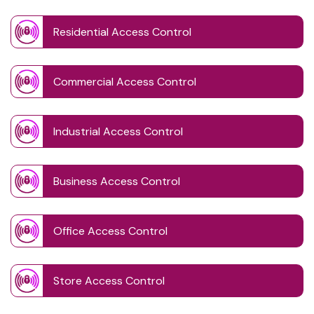
Residential Access Control
Commercial Access Control
Industrial Access Control
Business Access Control
Office Access Control
Store Access Control