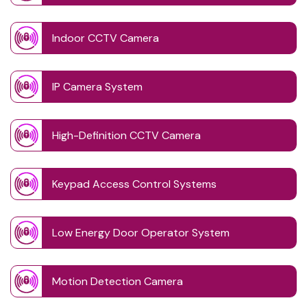
Indoor CCTV Camera
IP Camera System
High-Definition CCTV Camera
Keypad Access Control Systems
Low Energy Door Operator System
Motion Detection Camera