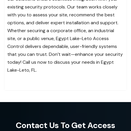
existing security protocols. Our team works closely
with you to assess your site, recommend the best
options, and deliver expert installation and support.
Whether securing a corporate office, an industrial
site, or a public venue, Egypt Lake-Leto Access
Control delivers dependable, user-friendly systems
that you can trust. Don’t wait—enhance your security
today! Call us now to discuss your needs in Egypt
Lake-Leto, FL.
Contact Us To Get Access