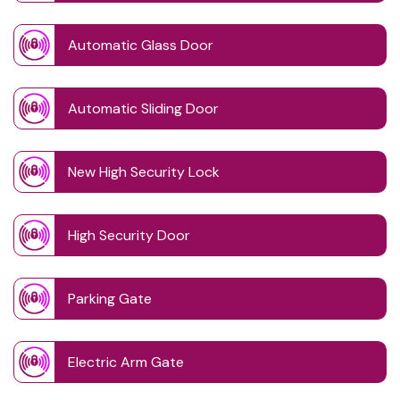
Automatic Glass Door
Automatic Sliding Door
New High Security Lock
High Security Door
Parking Gate
Electric Arm Gate