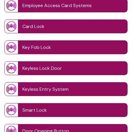
Employee Access Card Systems
Card Lock
Key Fob Lock
Keyless Lock Door
Keyless Entry System
Smart Lock
Door Opening Button