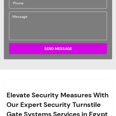
SEND MESSAGE
Elevate Security Measures With
Our Expert Security Turnstile
Gate Systems Services in Egypt