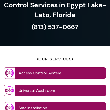
Control Services in Egypt Lake-
Leto, Florida
(813) 537-0667
OUR SERVICES
Access Control System
Universal Washroom
Safe Installation