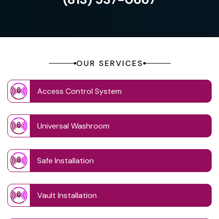
OUR SERVICES
Access Control System
Universal Washroom
Safe Installation
Vault Installation