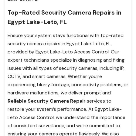
Top-Rated Security Camera Repairs in
Egypt Lake-Leto, FL
Ensure your system stays functional with top-rated
security camera repairs in Egypt Lake-Leto, FL,
provided by Egypt Lake-Leto Access Control. Our
expert technicians specialize in diagnosing and fixing
issues with all types of security cameras, including IP,
CCTV, and smart cameras. Whether you’re
experiencing blurry footage, connectivity problems, or
hardware malfunctions, we deliver prompt and
Reliable Security Camera Repair
services to
restore your system’s performance. At Egypt Lake-
Leto Access Control, we understand the importance
of consistent surveillance, and we’re committed to
ensuring your cameras operate flawlessly. We also