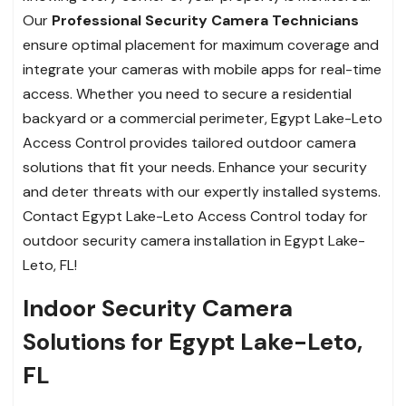
Our
Professional Security Camera Technicians
ensure optimal placement for maximum coverage and
integrate your cameras with mobile apps for real-time
access. Whether you need to secure a residential
backyard or a commercial perimeter, Egypt Lake-Leto
Access Control provides tailored outdoor camera
solutions that fit your needs. Enhance your security
and deter threats with our expertly installed systems.
Contact Egypt Lake-Leto Access Control today for
outdoor security camera installation in Egypt Lake-
Leto, FL!
Indoor Security Camera
Solutions for Egypt Lake-Leto,
FL