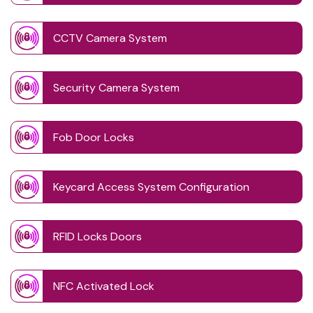
CCTV Camera System
Security Camera System
Fob Door Locks
Keycard Access System Configuration
RFID Locks Doors
NFC Activated Lock