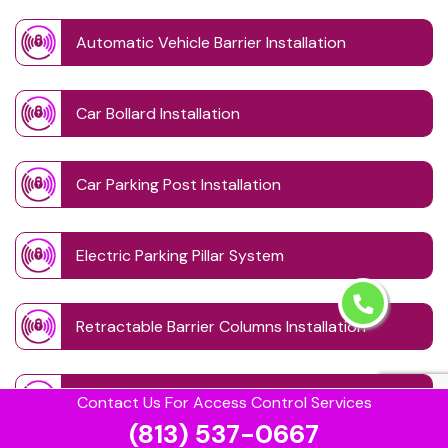
Automatic Vehicle Barrier Installation
Car Bollard Installation
Car Parking Post Installation
Electric Parking Pillar System
Retractable Barrier Columns Installation
Retractable Driveway Posts
Contact Us For Access Control Services
(813) 537-0667