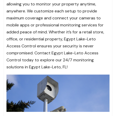
allowing you to monitor your property anytime,
anywhere. We customize each setup to provide
maximum coverage and connect your cameras to
mobile apps or professional monitoring services for
added peace of mind. Whether it’s for a retail store,
office, or residential property, Egypt Lake-Leto
Access Control ensures your security is never
compromised. Contact Egypt Lake-Leto Access
Control today to explore our 24/7 monitoring
solutions in Egypt Lake-Leto, FL!