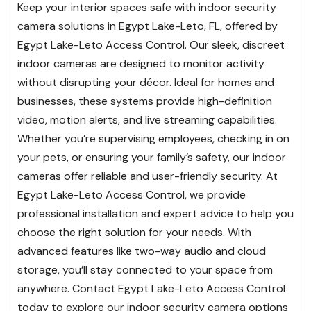
Keep your interior spaces safe with indoor security
camera solutions in Egypt Lake-Leto, FL, offered by
Egypt Lake-Leto Access Control. Our sleek, discreet
indoor cameras are designed to monitor activity
without disrupting your décor. Ideal for homes and
businesses, these systems provide high-definition
video, motion alerts, and live streaming capabilities.
Whether you’re supervising employees, checking in on
your pets, or ensuring your family’s safety, our indoor
cameras offer reliable and user-friendly security. At
Egypt Lake-Leto Access Control, we provide
professional installation and expert advice to help you
choose the right solution for your needs. With
advanced features like two-way audio and cloud
storage, you’ll stay connected to your space from
anywhere. Contact Egypt Lake-Leto Access Control
today to explore our indoor security camera options