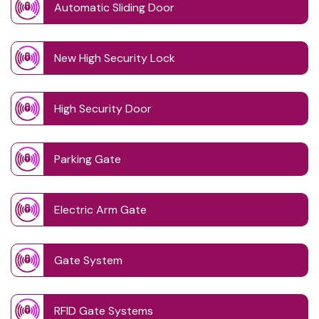
Automatic Sliding Door
New High Security Lock
High Security Door
Parking Gate
Electric Arm Gate
Gate System
RFID Gate Systems