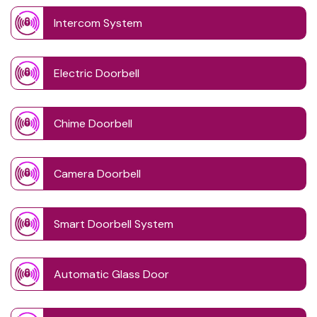
Intercom System
Electric Doorbell
Chime Doorbell
Camera Doorbell
Smart Doorbell System
Automatic Glass Door