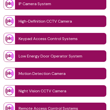
IP Camera System
High-Definition CCTV Camera
Keypad Access Control Systems
Low Energy Door Operator System
Motion Detection Camera
Night Vision CCTV Camera
Remote Access Control Systems