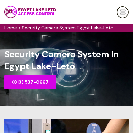
Home
>
Security Camera System Egypt Lake-Leto
Security Camera System in
Egypt Lake-Leto
(813) 537-0667