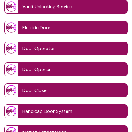
Vault Unlocking Service
Electric Door
Door Operator
Door Opener
Door Closer
Handicap Door System