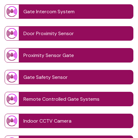
Gate Intercom System
Door Proximity Sensor
Proximity Sensor Gate
Gate Safety Sensor
Remote Controlled Gate Systems
Indoor CCTV Camera