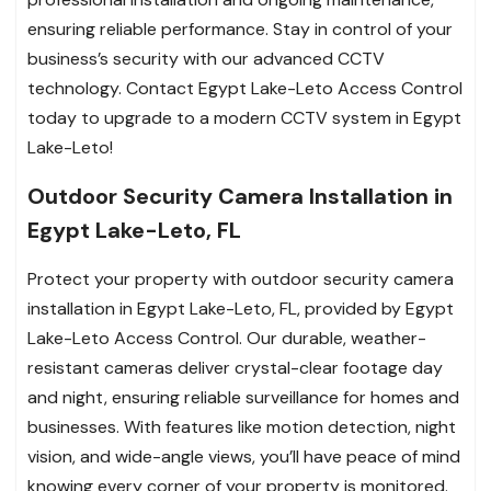
ensuring reliable performance. Stay in control of your
business’s security with our advanced CCTV
technology. Contact Egypt Lake-Leto Access Control
today to upgrade to a modern CCTV system in Egypt
Lake-Leto!
Outdoor Security Camera Installation in
Egypt Lake-Leto, FL
Protect your property with outdoor security camera
installation in Egypt Lake-Leto, FL, provided by Egypt
Lake-Leto Access Control. Our durable, weather-
resistant cameras deliver crystal-clear footage day
and night, ensuring reliable surveillance for homes and
businesses. With features like motion detection, night
vision, and wide-angle views, you’ll have peace of mind
knowing every corner of your property is monitored.