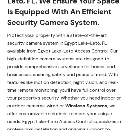
Leto, FL. We Ensure Your Space
Is Equipped With An Efficient
Security Camera System.
Protect your property with a state-of-the-art
security camera system in Egypt Lake-Leto, FL,
available from Egypt Lake-Leto Access Control. Our
high-definition camera systems are designed to
provide comprehensive surveillance for homes and
businesses, ensuring safety and peace of mind. With
features like motion detection, night vision, and real-
time remote monitoring, you’ll have full control over
your property’s security. Whether you need indoor or
outdoor cameras, wired or
Wireless Systems
, we
offer customizable solutions to meet your unique
needs. Egypt Lake-Leto Access Control specializes in
professional installation and ongoing support to