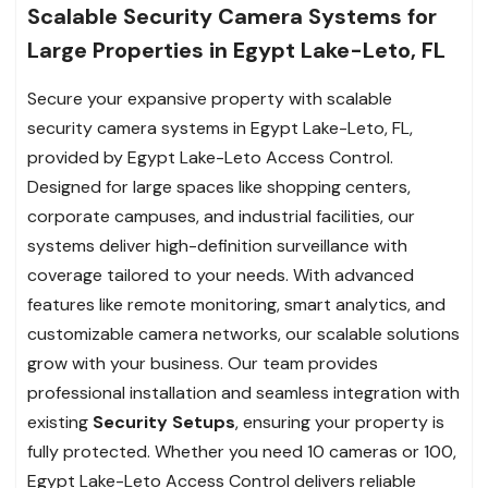
Scalable Security Camera Systems for
Large Properties in Egypt Lake-Leto, FL
Secure your expansive property with scalable
security camera systems in Egypt Lake-Leto, FL,
provided by Egypt Lake-Leto Access Control.
Designed for large spaces like shopping centers,
corporate campuses, and industrial facilities, our
systems deliver high-definition surveillance with
coverage tailored to your needs. With advanced
features like remote monitoring, smart analytics, and
customizable camera networks, our scalable solutions
grow with your business. Our team provides
professional installation and seamless integration with
existing
Security Setups
, ensuring your property is
fully protected. Whether you need 10 cameras or 100,
Egypt Lake-Leto Access Control delivers reliable