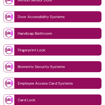
Motion Sensor Door
Door Accessibility Systems
Handicap Bathroom
Fingerprint Lock
Biometric Security Systems
Employee Access Card Systems
Card Lock