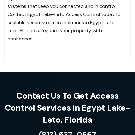
systems that keep you connected and in control.
Contact Egypt Lake-Leto Access Control today for
scalable security camera solutions in Egypt Lake-
Leto, FL, and safeguard your property with
confidence!
Contact Us To Get Access
Control Services in Egypt Lake-
Leto, Florida
(813) 537-0667