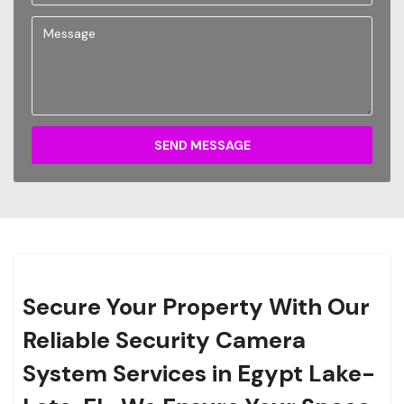
SEND MESSAGE
Secure Your Property With Our
Reliable Security Camera
System Services in Egypt Lake-