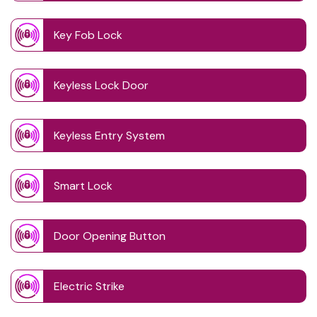
Key Fob Lock
Keyless Lock Door
Keyless Entry System
Smart Lock
Door Opening Button
Electric Strike