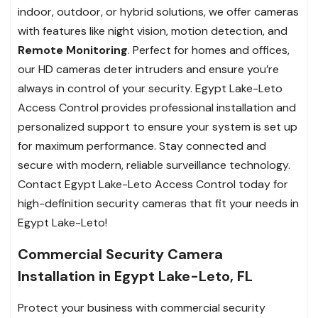
indoor, outdoor, or hybrid solutions, we offer cameras
with features like night vision, motion detection, and
Remote Monitoring
. Perfect for homes and offices,
our HD cameras deter intruders and ensure you’re
always in control of your security. Egypt Lake-Leto
Access Control provides professional installation and
personalized support to ensure your system is set up
for maximum performance. Stay connected and
secure with modern, reliable surveillance technology.
Contact Egypt Lake-Leto Access Control today for
high-definition security cameras that fit your needs in
Egypt Lake-Leto!
Commercial Security Camera
Installation in Egypt Lake-Leto, FL
Protect your business with commercial security