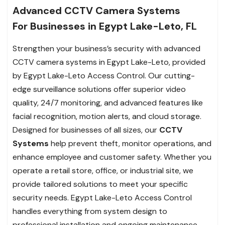
Advanced CCTV Camera Systems
For Businesses in Egypt Lake-Leto, FL
Strengthen your business’s security with advanced
CCTV camera systems in Egypt Lake-Leto, provided
by Egypt Lake-Leto Access Control. Our cutting-
edge surveillance solutions offer superior video
quality, 24/7 monitoring, and advanced features like
facial recognition, motion alerts, and cloud storage.
Designed for businesses of all sizes, our
CCTV
Systems
help prevent theft, monitor operations, and
enhance employee and customer safety. Whether you
operate a retail store, office, or industrial site, we
provide tailored solutions to meet your specific
security needs. Egypt Lake-Leto Access Control
handles everything from system design to
professional installation and ongoing maintenance,