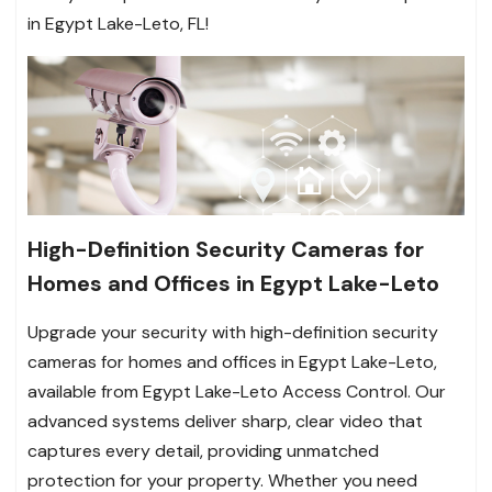
in Egypt Lake-Leto, FL!
High-Definition Security Cameras for
Homes and Offices in Egypt Lake-Leto
Upgrade your security with high-definition security
cameras for homes and offices in Egypt Lake-Leto,
available from Egypt Lake-Leto Access Control. Our
advanced systems deliver sharp, clear video that
captures every detail, providing unmatched
protection for your property. Whether you need