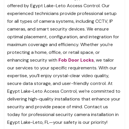
offered by Egypt Lake-Leto Access Control. Our
experienced technicians provide professional setup
for all types of camera systems, including CCTV, IP
cameras, and smart security devices. We ensure
optimal placement, configuration, and integration for
maximum coverage and efficiency. Whether you’re
protecting a home, office, or retail space, or
enhancing security with
Fob Door Locks
, we tailor
our services to your specific requirements. With our
expertise, you’ll enjoy crystal-clear video quality,
secure data storage, and user-friendly control. At
Egypt Lake-Leto Access Control, we’re committed to
delivering high-quality installations that enhance your
security and provide peace of mind. Contact us
today for professional security camera installation in
Egypt Lake-Leto, FL—your safety is our priority!