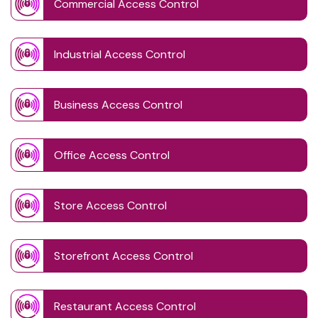
Commercial Access Control
Industrial Access Control
Business Access Control
Office Access Control
Store Access Control
Storefront Access Control
Restaurant Access Control