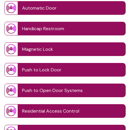
Automatic Door
Handicap Restroom
Magnetic Lock
Push to Lock Door
Push to Open Door Systems
Residential Access Control