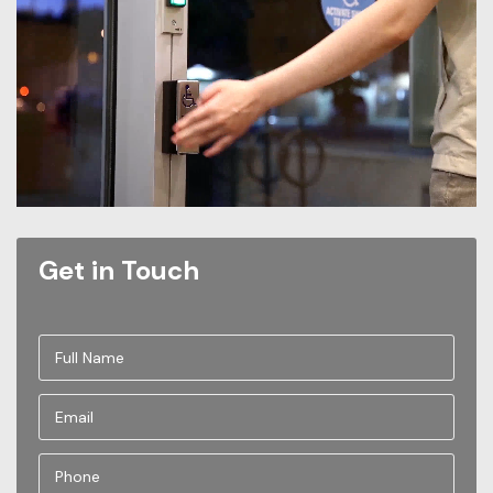
Get in Touch