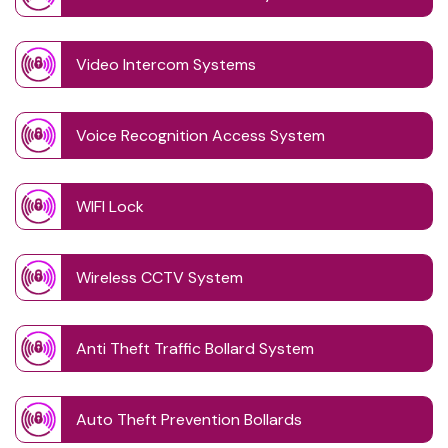
Video Intercom Systems
Voice Recognition Access System
WIFI Lock
Wireless CCTV System
Anti Theft Traffic Bollard System
Auto Theft Prevention Bollards