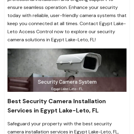
ensure seamless operation. Enhance your security
today with reliable, user-friendly camera systems that
keep you connected at all times. Contact Egypt Lake-
Leto Access Control now to explore our security
camera solutions in Egypt Lake-Leto, FL!
Best Security Camera Installation
Services in Egypt Lake-Leto, FL
Safeguard your property with the best security
camera installation services in Egypt Lake-Leto, FL,