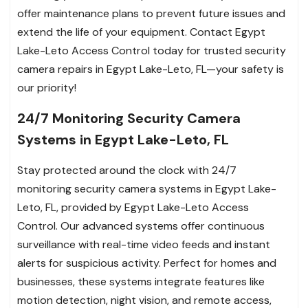
offer maintenance plans to prevent future issues and
extend the life of your equipment. Contact Egypt
Lake-Leto Access Control today for trusted security
camera repairs in Egypt Lake-Leto, FL—your safety is
our priority!
24/7 Monitoring Security Camera
Systems in Egypt Lake-Leto, FL
Stay protected around the clock with 24/7
monitoring security camera systems in Egypt Lake-
Leto, FL, provided by Egypt Lake-Leto Access
Control. Our advanced systems offer continuous
surveillance with real-time video feeds and instant
alerts for suspicious activity. Perfect for homes and
businesses, these systems integrate features like
motion detection, night vision, and remote access,