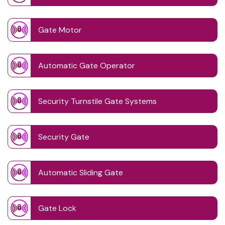
Gate Motor
Automatic Gate Operator
Security Turnstile Gate Systems
Security Gate
Automatic Sliding Gate
Gate Lock