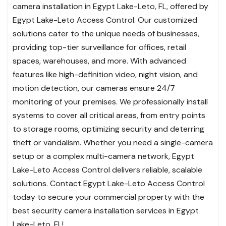
camera installation in Egypt Lake-Leto, FL, offered by
Egypt Lake-Leto Access Control. Our customized
solutions cater to the unique needs of businesses,
providing top-tier surveillance for offices, retail
spaces, warehouses, and more. With advanced
features like high-definition video, night vision, and
motion detection, our cameras ensure 24/7
monitoring of your premises. We professionally install
systems to cover all critical areas, from entry points
to storage rooms, optimizing security and deterring
theft or vandalism. Whether you need a single-camera
setup or a complex multi-camera network, Egypt
Lake-Leto Access Control delivers reliable, scalable
solutions. Contact Egypt Lake-Leto Access Control
today to secure your commercial property with the
best security camera installation services in Egypt
Lake-Leto, FL!