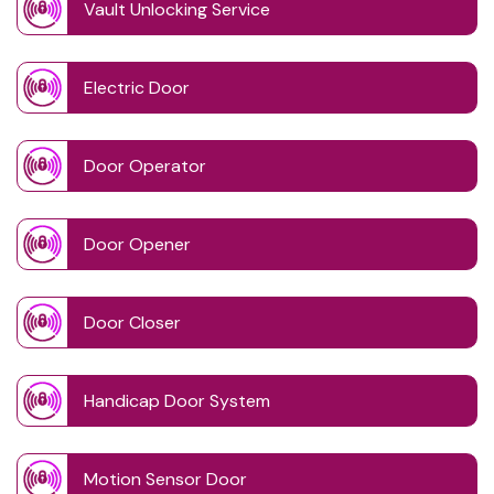
Vault Unlocking Service
Electric Door
Door Operator
Door Opener
Door Closer
Handicap Door System
Motion Sensor Door