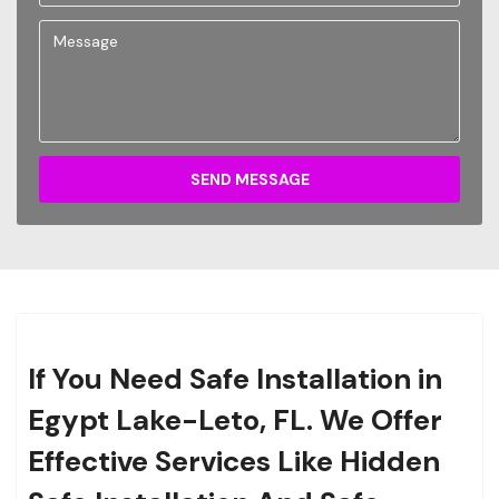
SEND MESSAGE
If You Need Safe Installation in
Egypt Lake-Leto, FL. We Offer
Effective Services Like Hidden