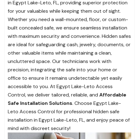
in Egypt Lake-Leto, FL, providing superior protection
for your valuables while keeping them out of sight.
Whether you need a wall-mounted, floor, or custom-
built concealed safe, we ensure seamless installation
with maximum security and convenience. Hidden safes
are ideal for safeguarding cash, jewelry, documents, or
other valuable items while maintaining a clean,
uncluttered space. Our technicians work with
precision, integrating the safe into your home or
office to ensure it remains undetectable yet easily
accessible to you. At Egypt Lake-Leto Access
Control, we deliver tailored, reliable, and
Affordable
Safe Installation Solutions
. Choose Egypt Lake-
Leto Access Control for professional hidden safe
installation in Egypt Lake-Leto, FL, and enjoy peace of
mind with discreet security!