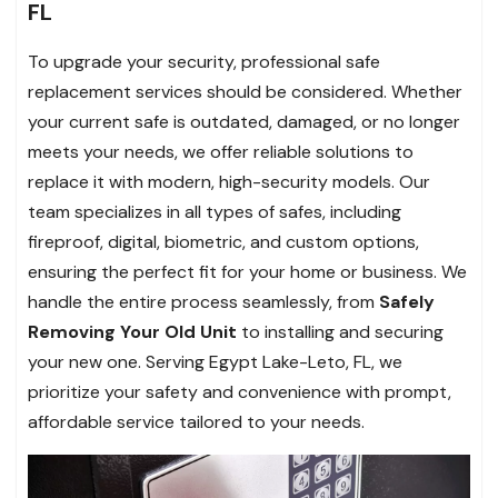
FL
To upgrade your security, professional safe
replacement services should be considered. Whether
your current safe is outdated, damaged, or no longer
meets your needs, we offer reliable solutions to
replace it with modern, high-security models. Our
team specializes in all types of safes, including
fireproof, digital, biometric, and custom options,
ensuring the perfect fit for your home or business. We
handle the entire process seamlessly, from
Safely
Removing Your Old Unit
to installing and securing
your new one. Serving Egypt Lake-Leto, FL, we
prioritize your safety and convenience with prompt,
affordable service tailored to your needs.