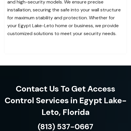
and high-security models. We ensure precise
installation, securing the safe into your wall structure
for maximum stability and protection. Whether for
your Egypt Lake-Leto home or business, we provide
customized solutions to meet your security needs.
Contact Us To Get Access
Control Services in Egypt Lake-
Leto, Florida
(813) 537-0667