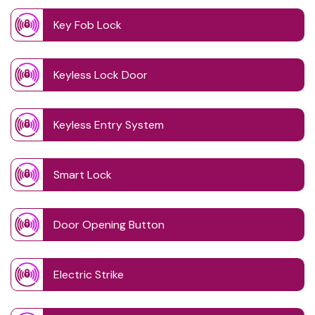
Key Fob Lock
Keyless Lock Door
Keyless Entry System
Smart Lock
Door Opening Button
Electric Strike