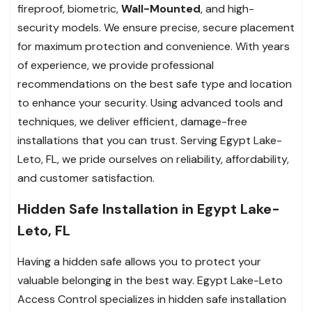
fireproof, biometric,
Wall-Mounted
, and high-
security models. We ensure precise, secure placement
for maximum protection and convenience. With years
of experience, we provide professional
recommendations on the best safe type and location
to enhance your security. Using advanced tools and
techniques, we deliver efficient, damage-free
installations that you can trust. Serving Egypt Lake-
Leto, FL, we pride ourselves on reliability, affordability,
and customer satisfaction.
Hidden Safe Installation in Egypt Lake-
Leto, FL
Having a hidden safe allows you to protect your
valuable belonging in the best way. Egypt Lake-Leto
Access Control specializes in hidden safe installation