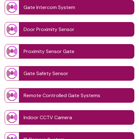
Gate Intercom System
Door Proximity Sensor
Proximity Sensor Gate
Gate Safety Sensor
Remote Controlled Gate Systems
Indoor CCTV Camera