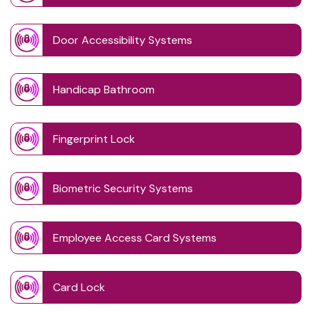
Door Accessibility Systems
Handicap Bathroom
Fingerprint Lock
Biometric Security Systems
Employee Access Card Systems
Card Lock