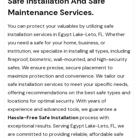
Safe Installation And Safe
Maintenance Services.
You can protect your valuables by utilizing safe
installation services in Egypt Lake-Leto, FL. Whether
you need a safe for your home, business, or
institution, we specialize in installing all types, including
fireproof, biometric, wall-mounted, and high-security
safes. We ensure precise, secure placement to
maximize protection and convenience. We tailor our
safe installation services to meet your specific needs,
offering recommendations on the best safe types and
locations for optimal security. With years of
experience and advanced tools, we guarantee a
Hassle-Free Safe Installation
process with
exceptional results. Serving Egypt Lake-Leto, FL, we
are committed to providing reliable, affordable safe