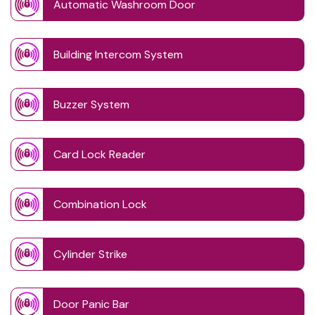
Automatic Washroom Door
Building Intercom System
Buzzer System
Card Lock Reader
Combination Lock
Cylinder Strike
Door Panic Bar