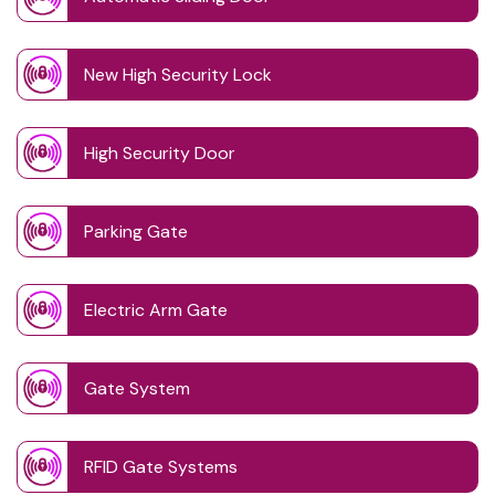
New High Security Lock
High Security Door
Parking Gate
Electric Arm Gate
Gate System
RFID Gate Systems