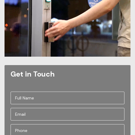
Get in Touch