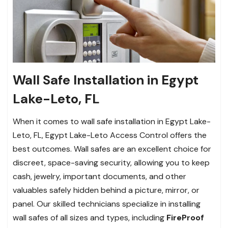
Wall Safe Installation in Egypt
Lake-Leto, FL
When it comes to wall safe installation in Egypt Lake-
Leto, FL, Egypt Lake-Leto Access Control offers the
best outcomes. Wall safes are an excellent choice for
discreet, space-saving security, allowing you to keep
cash, jewelry, important documents, and other
valuables safely hidden behind a picture, mirror, or
panel. Our skilled technicians specialize in installing
wall safes of all sizes and types, including
FireProof