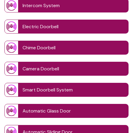
Intercom System
Electric Doorbell
Chime Doorbell
Camera Doorbell
Smart Doorbell System
Automatic Glass Door
Automatic Sliding Door