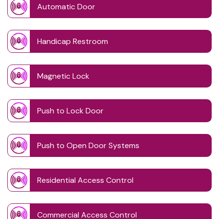
Automatic Door
Handicap Restroom
Magnetic Lock
Push to Lock Door
Push to Open Door Systems
Residential Access Control
Commercial Access Control