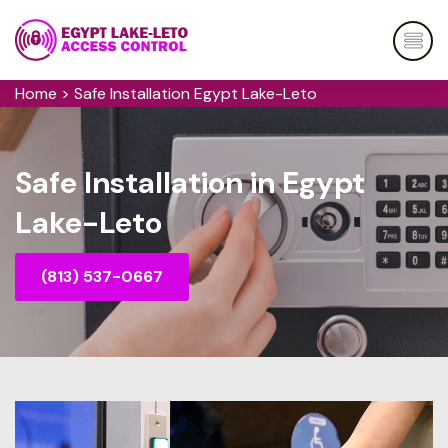
Home
>
Safe Installation Egypt Lake-Leto
Safe Installation in Egypt
Lake-Leto
(813) 537-0667