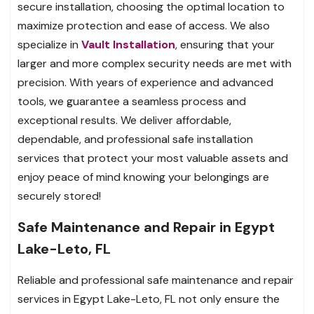
secure installation, choosing the optimal location to
maximize protection and ease of access. We also
specialize in
Vault Installation
, ensuring that your
larger and more complex security needs are met with
precision. With years of experience and advanced
tools, we guarantee a seamless process and
exceptional results. We deliver affordable,
dependable, and professional safe installation
services that protect your most valuable assets and
enjoy peace of mind knowing your belongings are
securely stored!
Safe Maintenance and Repair in Egypt
Lake-Leto, FL
Reliable and professional safe maintenance and repair
services in Egypt Lake-Leto, FL not only ensure the