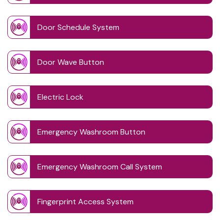
Door Schedule System
Door Wave Button
Electric Lock
Emergency Washroom Button
Emergency Washroom Call System
Fingerprint Access System