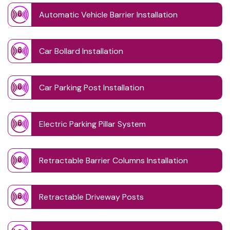
Automatic Vehicle Barrier Installation
Car Bollard Installation
Car Parking Post Installation
Electric Parking Pillar System
Retractable Barrier Columns Installation
Retractable Driveway Posts