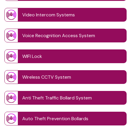
Video Intercom Systems
Voice Recognition Access System
WIFI Lock
Wireless CCTV System
Anti Theft Traffic Bollard System
Auto Theft Prevention Bollards