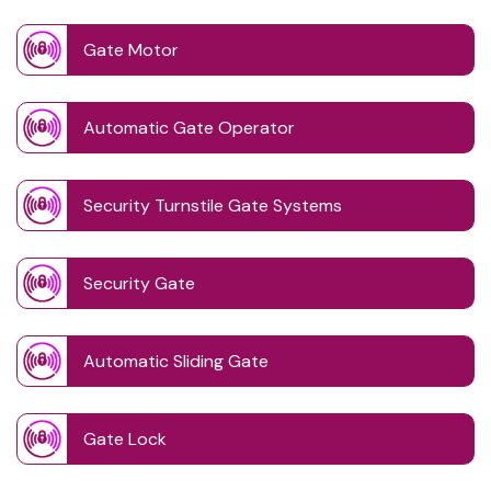
Gate Motor
Automatic Gate Operator
Security Turnstile Gate Systems
Security Gate
Automatic Sliding Gate
Gate Lock