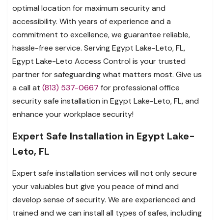
optimal location for maximum security and
accessibility. With years of experience and a
commitment to excellence, we guarantee reliable,
hassle-free service. Serving Egypt Lake-Leto, FL,
Egypt Lake-Leto Access Control is your trusted
partner for safeguarding what matters most. Give us
a call at
(813) 537-0667
for professional office
security safe installation in Egypt Lake-Leto, FL, and
enhance your workplace security!
Expert Safe Installation in Egypt Lake-
Leto, FL
Expert safe installation services will not only secure
your valuables but give you peace of mind and
develop sense of security. We are experienced and
trained and we can install all types of safes, including