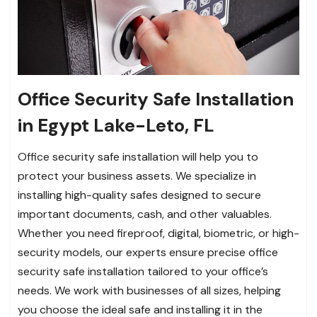
Office Security Safe Installation
in Egypt Lake-Leto, FL
Office security safe installation will help you to
protect your business assets. We specialize in
installing high-quality safes designed to secure
important documents, cash, and other valuables.
Whether you need fireproof, digital, biometric, or high-
security models, our experts ensure precise office
security safe installation tailored to your office’s
needs. We work with businesses of all sizes, helping
you choose the ideal safe and installing it in the