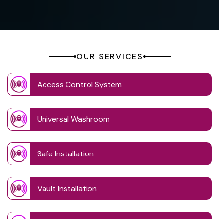
OUR SERVICES
Access Control System
Universal Washroom
Safe Installation
Vault Installation