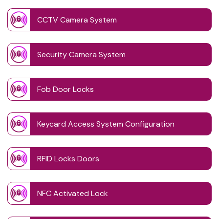
CCTV Camera System
Security Camera System
Fob Door Locks
Keycard Access System Configuration
RFID Locks Doors
NFC Activated Lock