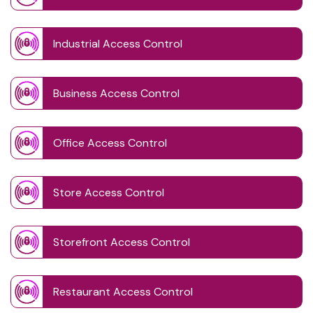
Industrial Access Control
Business Access Control
Office Access Control
Store Access Control
Storefront Access Control
Restaurant Access Control