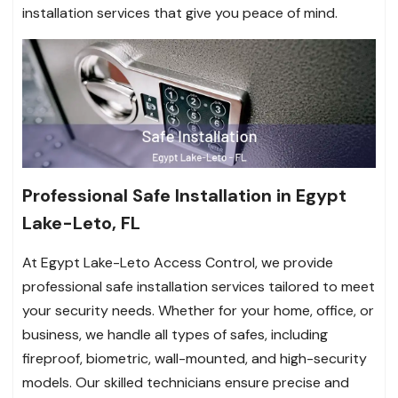
installation services that give you peace of mind.
Professional Safe Installation in Egypt
Lake-Leto, FL
At Egypt Lake-Leto Access Control, we provide
professional safe installation services tailored to meet
your security needs. Whether for your home, office, or
business, we handle all types of safes, including
fireproof, biometric, wall-mounted, and high-security
models. Our skilled technicians ensure precise and