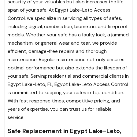
security of your valuables but also increases the life
span of your safe. At Egypt Lake-Leto Access
Control, we specialize in servicing all types of safes,
including digital, combination, biometric, and fireproof
models. Whether your safe has a faulty lock, a jammed
mechanism, or general wear and tear, we provide
efficient, damage-free repairs and thorough
maintenance. Regular maintenance not only ensures
optimal performance but also extends the lifespan of
your safe. Serving residential and commercial clients in
Egypt Lake-Leto, FL, Egypt Lake-Leto Access Control
is committed to keeping your safes in top condition.
With fast response times, competitive pricing, and
years of expertise, you can trust us for reliable
service.
Safe Replacement in Egypt Lake-Leto,