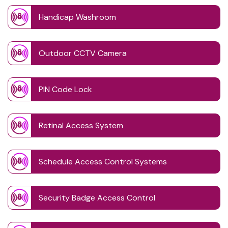
Handicap Washroom
Outdoor CCTV Camera
PIN Code Lock
Retinal Access System
Schedule Access Control Systems
Security Badge Access Control