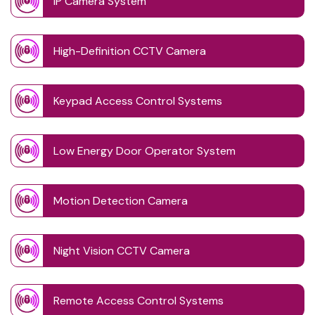
IP Camera System
High-Definition CCTV Camera
Keypad Access Control Systems
Low Energy Door Operator System
Motion Detection Camera
Night Vision CCTV Camera
Remote Access Control Systems