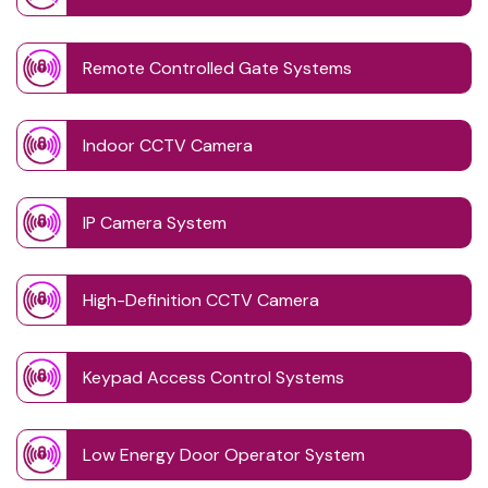
Remote Controlled Gate Systems
Indoor CCTV Camera
IP Camera System
High-Definition CCTV Camera
Keypad Access Control Systems
Low Energy Door Operator System