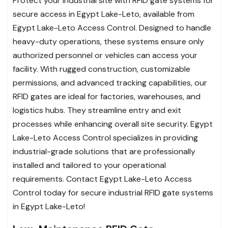
Protect your industrial site with RFID gate systems for
secure access in Egypt Lake-Leto, available from
Egypt Lake-Leto Access Control. Designed to handle
heavy-duty operations, these systems ensure only
authorized personnel or vehicles can access your
facility. With rugged construction, customizable
permissions, and advanced tracking capabilities, our
RFID gates are ideal for factories, warehouses, and
logistics hubs. They streamline entry and exit
processes while enhancing overall site security. Egypt
Lake-Leto Access Control specializes in providing
industrial-grade solutions that are professionally
installed and tailored to your operational
requirements. Contact Egypt Lake-Leto Access
Control today for secure industrial RFID gate systems
in Egypt Lake-Leto!