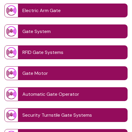
Electric Arm Gate
Gate System
RFID Gate Systems
Gate Motor
Automatic Gate Operator
Security Turnstile Gate Systems