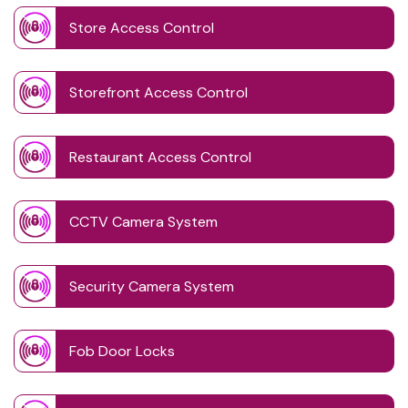
Store Access Control
Storefront Access Control
Restaurant Access Control
CCTV Camera System
Security Camera System
Fob Door Locks