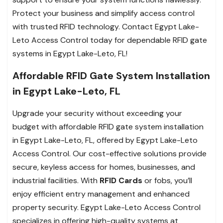
Protect your business and simplify access control
with trusted RFID technology. Contact Egypt Lake-
Leto Access Control today for dependable RFID gate
systems in Egypt Lake-Leto, FL!
Affordable RFID Gate System Installation
in Egypt Lake-Leto, FL
Upgrade your security without exceeding your
budget with affordable RFID gate system installation
in Egypt Lake-Leto, FL, offered by Egypt Lake-Leto
Access Control. Our cost-effective solutions provide
secure, keyless access for homes, businesses, and
industrial facilities. With
RFID Cards
or fobs, you’ll
enjoy efficient entry management and enhanced
property security. Egypt Lake-Leto Access Control
specializes in offering high-quality systems at