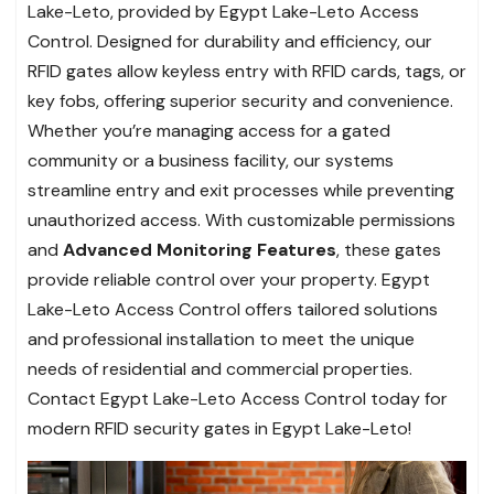
Lake-Leto, provided by Egypt Lake-Leto Access
Control. Designed for durability and efficiency, our
RFID gates allow keyless entry with RFID cards, tags, or
key fobs, offering superior security and convenience.
Whether you’re managing access for a gated
community or a business facility, our systems
streamline entry and exit processes while preventing
unauthorized access. With customizable permissions
and
Advanced Monitoring Features
, these gates
provide reliable control over your property. Egypt
Lake-Leto Access Control offers tailored solutions
and professional installation to meet the unique
needs of residential and commercial properties.
Contact Egypt Lake-Leto Access Control today for
modern RFID security gates in Egypt Lake-Leto!