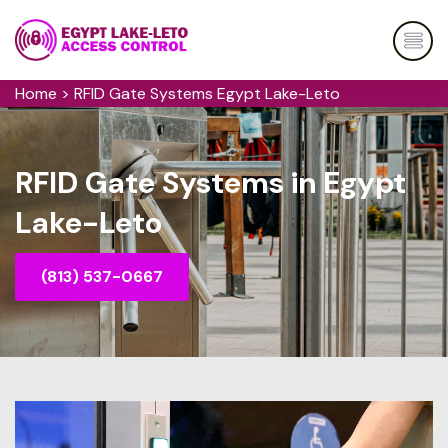
Home
>
RFID Gate Systems Egypt Lake-Leto
RFID Gate Systems in Egypt
Lake-Leto
(813) 537-0667