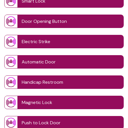
Smart Lock
Door Opening Button
Electric Strike
Automatic Door
Handicap Restroom
Magnetic Lock
Push to Lock Door