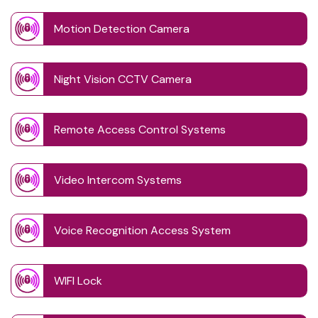
Motion Detection Camera
Night Vision CCTV Camera
Remote Access Control Systems
Video Intercom Systems
Voice Recognition Access System
WIFI Lock