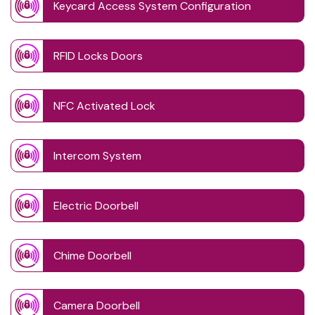
Keycard Access System Configuration
RFID Locks Doors
NFC Activated Lock
Intercom System
Electric Doorbell
Chime Doorbell
Camera Doorbell