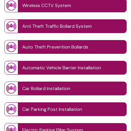
Wireless CCTV System
Anti Theft Traffic Bollard System
Auto Theft Prevention Bollards
Automatic Vehicle Barrier Installation
Car Bollard Installation
Car Parking Post Installation
Electric Parking Pillar System