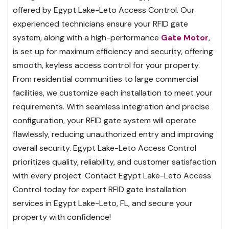
offered by Egypt Lake-Leto Access Control. Our
experienced technicians ensure your RFID gate
system, along with a high-performance
Gate Motor
,
is set up for maximum efficiency and security, offering
smooth, keyless access control for your property.
From residential communities to large commercial
facilities, we customize each installation to meet your
requirements. With seamless integration and precise
configuration, your RFID gate system will operate
flawlessly, reducing unauthorized entry and improving
overall security. Egypt Lake-Leto Access Control
prioritizes quality, reliability, and customer satisfaction
with every project. Contact Egypt Lake-Leto Access
Control today for expert RFID gate installation
services in Egypt Lake-Leto, FL, and secure your
property with confidence!