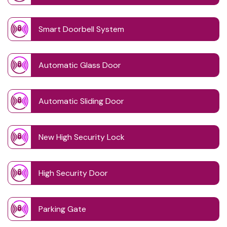
Smart Doorbell System
Automatic Glass Door
Automatic Sliding Door
New High Security Lock
High Security Door
Parking Gate