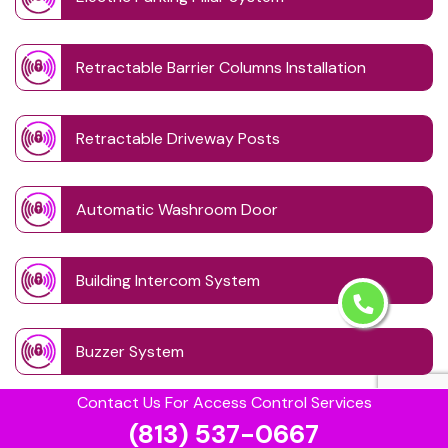
Retractable Barrier Columns Installation
Retractable Driveway Posts
Automatic Washroom Door
Building Intercom System
Buzzer System
Contact Us For Access Control Services
Card Lock Reader
(813) 537-0667