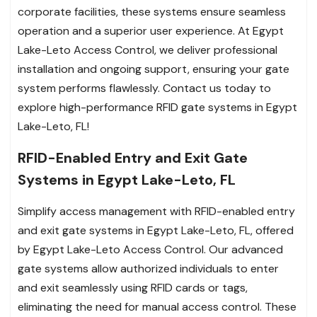
corporate facilities, these systems ensure seamless
operation and a superior user experience. At Egypt
Lake-Leto Access Control, we deliver professional
installation and ongoing support, ensuring your gate
system performs flawlessly. Contact us today to
explore high-performance RFID gate systems in Egypt
Lake-Leto, FL!
RFID-Enabled Entry and Exit Gate
Systems in Egypt Lake-Leto, FL
Simplify access management with RFID-enabled entry
and exit gate systems in Egypt Lake-Leto, FL, offered
by Egypt Lake-Leto Access Control. Our advanced
gate systems allow authorized individuals to enter
and exit seamlessly using RFID cards or tags,
eliminating the need for manual access control. These