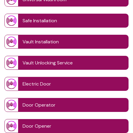
Safe Installation
Vault Installation
Vault Unlocking Service
Electric Door
Door Operator
Door Opener