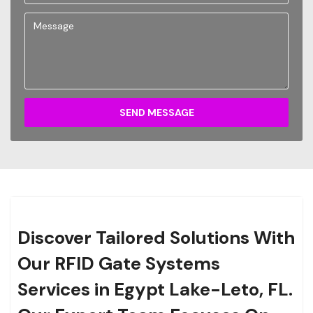
SEND MESSAGE
Discover Tailored Solutions With
Our RFID Gate Systems
Services in Egypt Lake-Leto, FL.