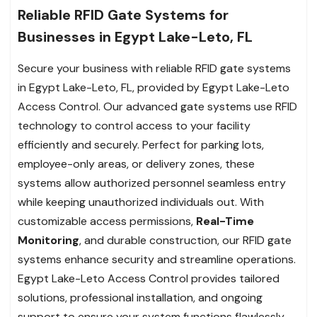
Reliable RFID Gate Systems for
Businesses in Egypt Lake-Leto, FL
Secure your business with reliable RFID gate systems
in Egypt Lake-Leto, FL, provided by Egypt Lake-Leto
Access Control. Our advanced gate systems use RFID
technology to control access to your facility
efficiently and securely. Perfect for parking lots,
employee-only areas, or delivery zones, these
systems allow authorized personnel seamless entry
while keeping unauthorized individuals out. With
customizable access permissions,
Real-Time
Monitoring
, and durable construction, our RFID gate
systems enhance security and streamline operations.
Egypt Lake-Leto Access Control provides tailored
solutions, professional installation, and ongoing
support to ensure your system functions flawlessly.