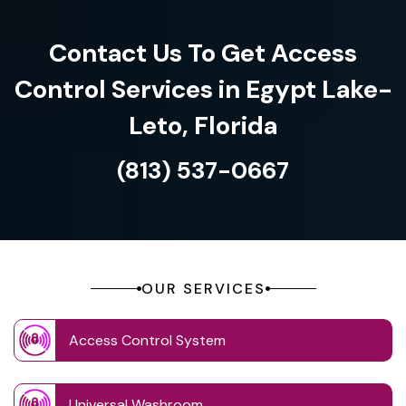
Contact Us To Get Access
Control Services in Egypt Lake-
Leto, Florida
(813) 537-0667
OUR SERVICES
Access Control System
Universal Washroom