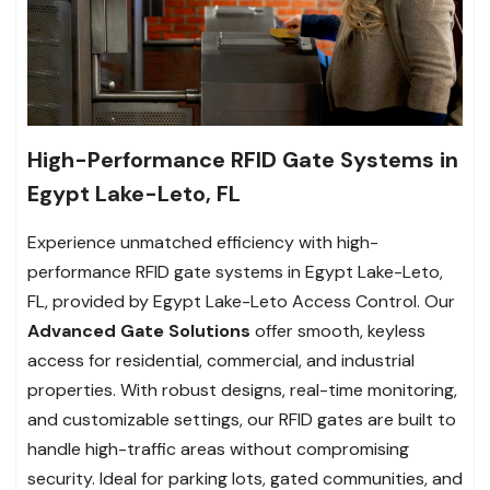
High-Performance RFID Gate Systems in
Egypt Lake-Leto, FL
Experience unmatched efficiency with high-
performance RFID gate systems in Egypt Lake-Leto,
FL, provided by Egypt Lake-Leto Access Control. Our
Advanced Gate Solutions
offer smooth, keyless
access for residential, commercial, and industrial
properties. With robust designs, real-time monitoring,
and customizable settings, our RFID gates are built to
handle high-traffic areas without compromising
security. Ideal for parking lots, gated communities, and