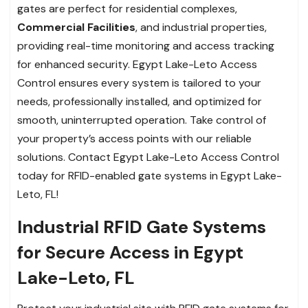
gates are perfect for residential complexes,
Commercial Facilities
, and industrial properties,
providing real-time monitoring and access tracking
for enhanced security. Egypt Lake-Leto Access
Control ensures every system is tailored to your
needs, professionally installed, and optimized for
smooth, uninterrupted operation. Take control of
your property’s access points with our reliable
solutions. Contact Egypt Lake-Leto Access Control
today for RFID-enabled gate systems in Egypt Lake-
Leto, FL!
Industrial RFID Gate Systems
for Secure Access in Egypt
Lake-Leto, FL