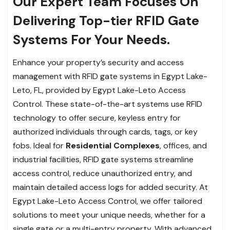
Our Expert Team Focuses On
Delivering Top-tier RFID Gate
Systems For Your Needs.
Enhance your property’s security and access
management with RFID gate systems in Egypt Lake-
Leto, FL, provided by Egypt Lake-Leto Access
Control. These state-of-the-art systems use RFID
technology to offer secure, keyless entry for
authorized individuals through cards, tags, or key
fobs. Ideal for
Residential Complexes
, offices, and
industrial facilities, RFID gate systems streamline
access control, reduce unauthorized entry, and
maintain detailed access logs for added security. At
Egypt Lake-Leto Access Control, we offer tailored
solutions to meet your unique needs, whether for a
single gate or a multi-entry property. With advanced