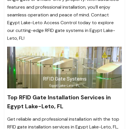
features and professional installation, you’ll enjoy
seamless operation and peace of mind. Contact
Egypt Lake-Leto Access Control today to explore
our cutting-edge RFID gate systems in Egypt Lake-
Leto, FL!
Top RFID Gate Installation Services in
Egypt Lake-Leto, FL
Get reliable and professional installation with the top
RFID gate installation services in Egypt Lake-Leto, FL,