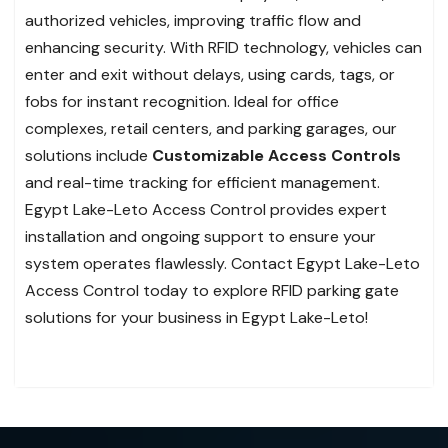
authorized vehicles, improving traffic flow and
enhancing security. With RFID technology, vehicles can
enter and exit without delays, using cards, tags, or
fobs for instant recognition. Ideal for office
complexes, retail centers, and parking garages, our
solutions include
Customizable Access Controls
and real-time tracking for efficient management.
Egypt Lake-Leto Access Control provides expert
installation and ongoing support to ensure your
system operates flawlessly. Contact Egypt Lake-Leto
Access Control today to explore RFID parking gate
solutions for your business in Egypt Lake-Leto!