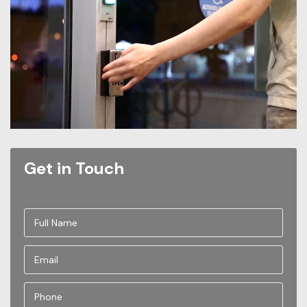
Get in Touch