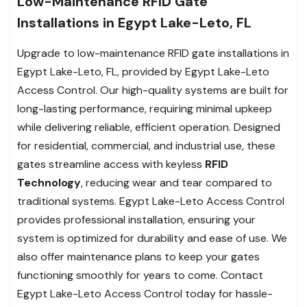
Low-Maintenance RFID Gate
Installations in Egypt Lake-Leto, FL
Upgrade to low-maintenance RFID gate installations in
Egypt Lake-Leto, FL, provided by Egypt Lake-Leto
Access Control. Our high-quality systems are built for
long-lasting performance, requiring minimal upkeep
while delivering reliable, efficient operation. Designed
for residential, commercial, and industrial use, these
gates streamline access with keyless
RFID
Technology
, reducing wear and tear compared to
traditional systems. Egypt Lake-Leto Access Control
provides professional installation, ensuring your
system is optimized for durability and ease of use. We
also offer maintenance plans to keep your gates
functioning smoothly for years to come. Contact
Egypt Lake-Leto Access Control today for hassle-