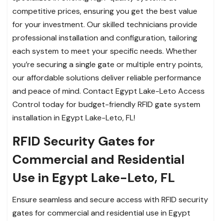
competitive prices, ensuring you get the best value
for your investment. Our skilled technicians provide
professional installation and configuration, tailoring
each system to meet your specific needs. Whether
you’re securing a single gate or multiple entry points,
our affordable solutions deliver reliable performance
and peace of mind. Contact Egypt Lake-Leto Access
Control today for budget-friendly RFID gate system
installation in Egypt Lake-Leto, FL!
RFID Security Gates for
Commercial and Residential
Use in Egypt Lake-Leto, FL
Ensure seamless and secure access with RFID security
gates for commercial and residential use in Egypt