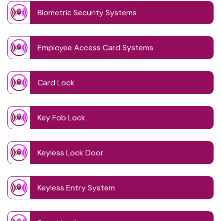
Biometric Security Systems
Employee Access Card Systems
Card Lock
Key Fob Lock
Keyless Lock Door
Keyless Entry System