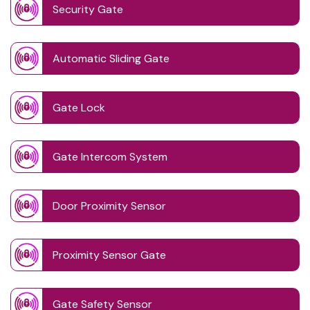
Security Gate
Automatic Sliding Gate
Gate Lock
Gate Intercom System
Door Proximity Sensor
Proximity Sensor Gate
Gate Safety Sensor