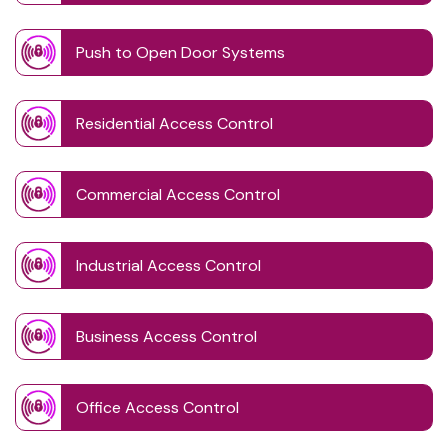
Push to Open Door Systems
Residential Access Control
Commercial Access Control
Industrial Access Control
Business Access Control
Office Access Control