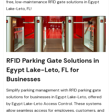
free, low-maintenance RFID gate solutions in Egypt
Lake-Leto, FL!
RFID Parking Gate Solutions in
Egypt Lake-Leto, FL for
Businesses
Simplify parking management with RFID parking gate
solutions for businesses in Egypt Lake-Leto, offered
by Egypt Lake-Leto Access Control. These systems
allow seamless access for employees, customers, and