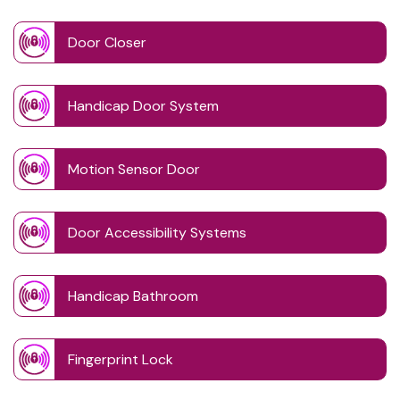
Door Closer
Handicap Door System
Motion Sensor Door
Door Accessibility Systems
Handicap Bathroom
Fingerprint Lock