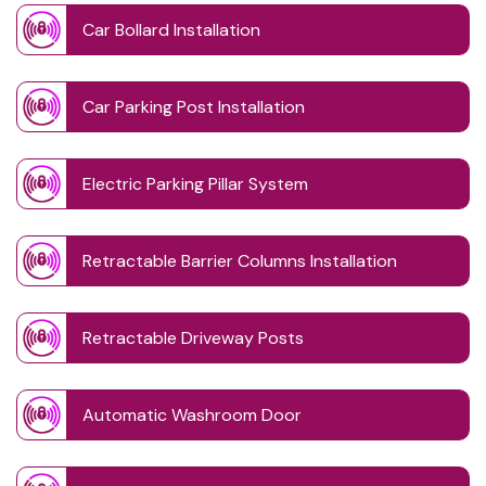
Car Bollard Installation
Car Parking Post Installation
Electric Parking Pillar System
Retractable Barrier Columns Installation
Retractable Driveway Posts
Automatic Washroom Door