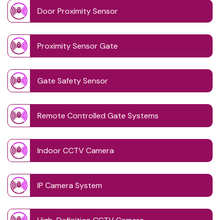
Door Proximity Sensor
Proximity Sensor Gate
Gate Safety Sensor
Remote Controlled Gate Systems
Indoor CCTV Camera
IP Camera System