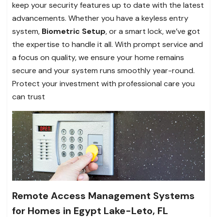
keep your security features up to date with the latest
advancements. Whether you have a keyless entry
system,
Biometric Setup
, or a smart lock, we’ve got
the expertise to handle it all. With prompt service and
a focus on quality, we ensure your home remains
secure and your system runs smoothly year-round.
Protect your investment with professional care you
can trust
Remote Access Management Systems
for Homes in Egypt Lake-Leto, FL