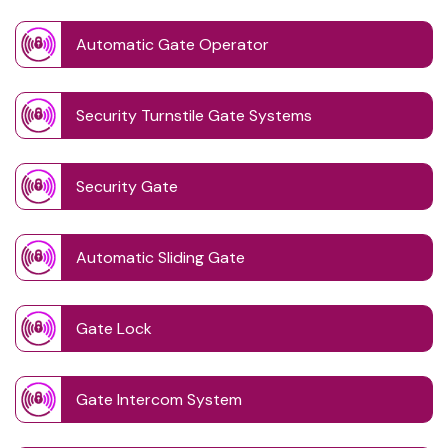
Automatic Gate Operator
Security Turnstile Gate Systems
Security Gate
Automatic Sliding Gate
Gate Lock
Gate Intercom System