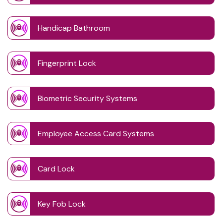
Handicap Bathroom
Fingerprint Lock
Biometric Security Systems
Employee Access Card Systems
Card Lock
Key Fob Lock