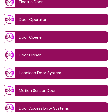
Electric Door
Door Operator
Door Opener
Door Closer
Handicap Door System
Motion Sensor Door
Door Accessibility Systems