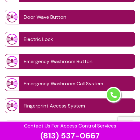
Door Wave Button
Electric Lock
Emergency Washroom Button
Emergency Washroom Call System
Fingerprint Access System
Contact Us For Access Control Services
Handicap Washroom
(813) 537-0667