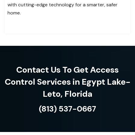
with cutting-edge technology for a smarter, safer
home.
Contact Us To Get Access
Control Services in Egypt Lake-
Leto, Florida
(813) 537-0667