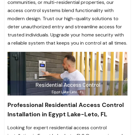
communities, or multi-residential properties, our
access control systems blend functionality with
modern design. Trust our high-quality solutions to
deter unauthorized entry and streamline access for
trusted individuals. Upgrade your home security with
a reliable system that keeps you in control at all times.
Professional Residential Access Control
Installation in Egypt Lake-Leto, FL
Looking for expert residential access control