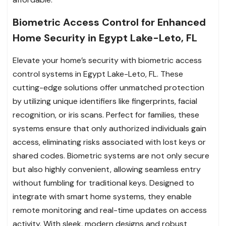
Biometric Access Control for Enhanced
Home Security in Egypt Lake-Leto, FL
Elevate your home’s security with biometric access
control systems in Egypt Lake-Leto, FL. These
cutting-edge solutions offer unmatched protection
by utilizing unique identifiers like fingerprints, facial
recognition, or iris scans. Perfect for families, these
systems ensure that only authorized individuals gain
access, eliminating risks associated with lost keys or
shared codes. Biometric systems are not only secure
but also highly convenient, allowing seamless entry
without fumbling for traditional keys. Designed to
integrate with smart home systems, they enable
remote monitoring and real-time updates on access
activity. With sleek, modern designs and robust