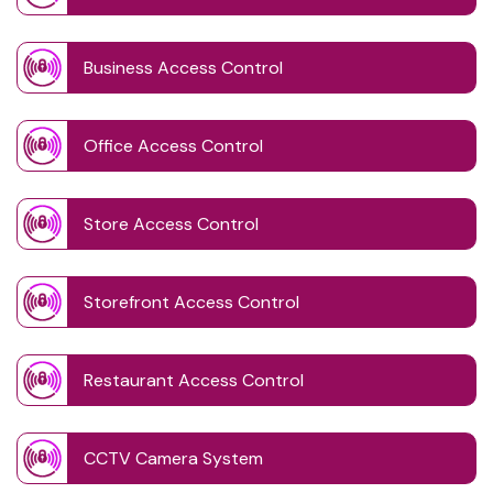
Business Access Control
Office Access Control
Store Access Control
Storefront Access Control
Restaurant Access Control
CCTV Camera System