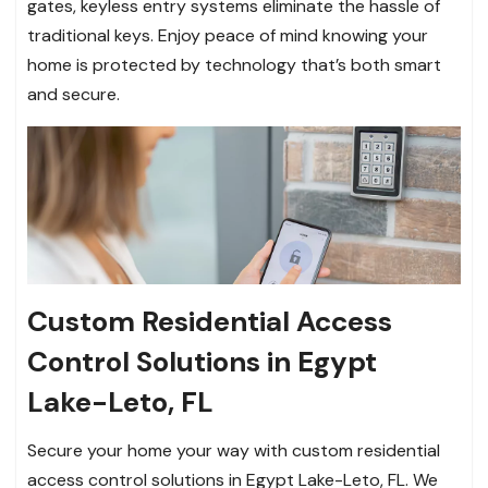
gates, keyless entry systems eliminate the hassle of
traditional keys. Enjoy peace of mind knowing your
home is protected by technology that’s both smart
and secure.
Custom Residential Access
Control Solutions in Egypt
Lake-Leto, FL
Secure your home your way with custom residential
access control solutions in Egypt Lake-Leto, FL. We