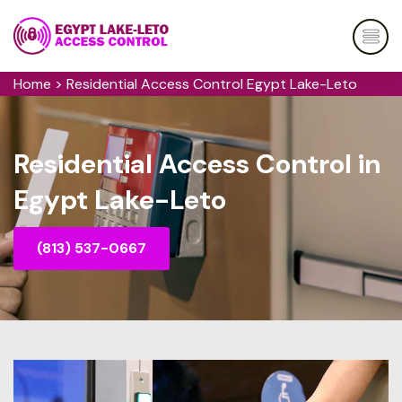
Home
>
Residential Access Control Egypt Lake-Leto
Residential Access Control in
Egypt Lake-Leto
(813) 537-0667