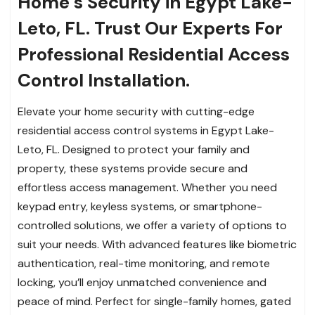
Home’s Security in Egypt Lake-
Leto, FL. Trust Our Experts For
Professional Residential Access
Control Installation.
Elevate your home security with cutting-edge
residential access control systems in Egypt Lake-
Leto, FL. Designed to protect your family and
property, these systems provide secure and
effortless access management. Whether you need
keypad entry, keyless systems, or smartphone-
controlled solutions, we offer a variety of options to
suit your needs. With advanced features like biometric
authentication, real-time monitoring, and remote
locking, you’ll enjoy unmatched convenience and
peace of mind. Perfect for single-family homes, gated