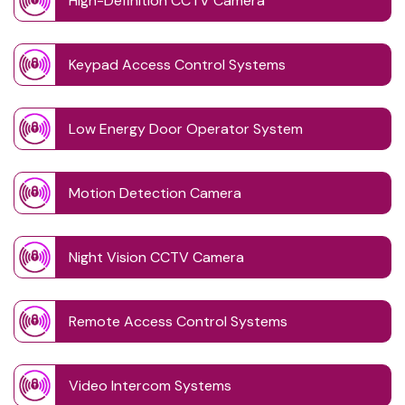
High-Definition CCTV Camera
Keypad Access Control Systems
Low Energy Door Operator System
Motion Detection Camera
Night Vision CCTV Camera
Remote Access Control Systems
Video Intercom Systems