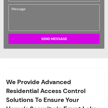
SEND MESSAGE
We Provide Advanced
Residential Access Control
Solutions To Ensure Your