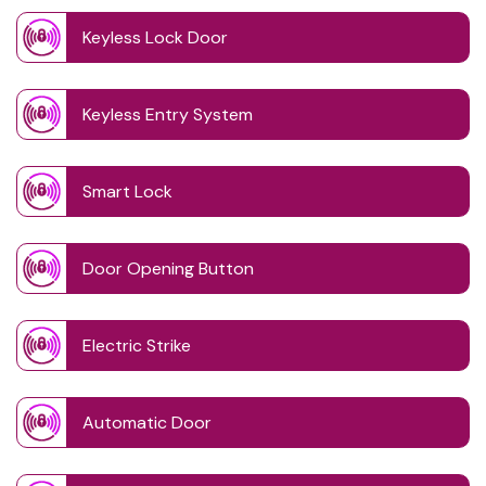
Keyless Lock Door
Keyless Entry System
Smart Lock
Door Opening Button
Electric Strike
Automatic Door