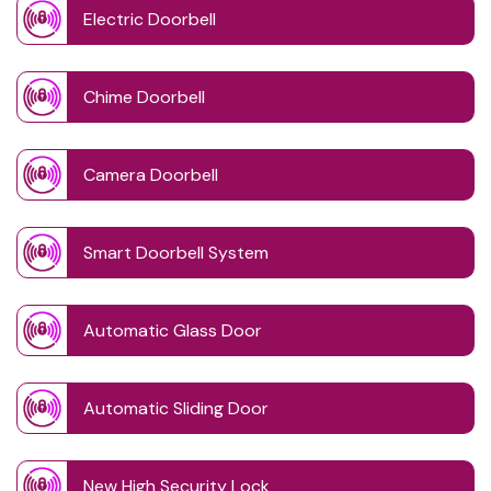
Electric Doorbell
Chime Doorbell
Camera Doorbell
Smart Doorbell System
Automatic Glass Door
Automatic Sliding Door
New High Security Lock