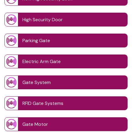
High Security Door
Parking Gate
Electric Arm Gate
Gate System
RFID Gate Systems
Gate Motor