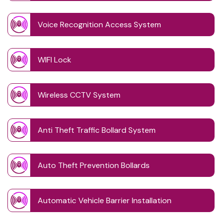
Voice Recognition Access System
WIFI Lock
Wireless CCTV System
Anti Theft Traffic Bollard System
Auto Theft Prevention Bollards
Automatic Vehicle Barrier Installation