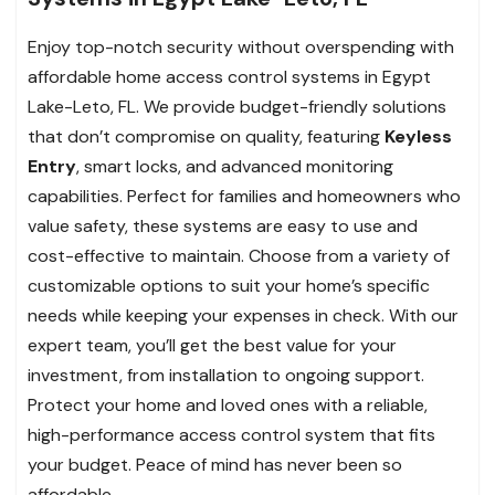
Enjoy top-notch security without overspending with
affordable home access control systems in Egypt
Lake-Leto, FL. We provide budget-friendly solutions
that don’t compromise on quality, featuring
Keyless
Entry
, smart locks, and advanced monitoring
capabilities. Perfect for families and homeowners who
value safety, these systems are easy to use and
cost-effective to maintain. Choose from a variety of
customizable options to suit your home’s specific
needs while keeping your expenses in check. With our
expert team, you’ll get the best value for your
investment, from installation to ongoing support.
Protect your home and loved ones with a reliable,
high-performance access control system that fits
your budget. Peace of mind has never been so
affordable.