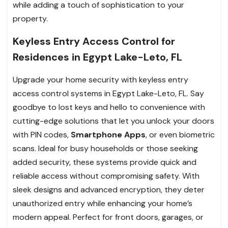
while adding a touch of sophistication to your
property.
Keyless Entry Access Control for
Residences in Egypt Lake-Leto, FL
Upgrade your home security with keyless entry
access control systems in Egypt Lake-Leto, FL. Say
goodbye to lost keys and hello to convenience with
cutting-edge solutions that let you unlock your doors
with PIN codes,
Smartphone Apps
, or even biometric
scans. Ideal for busy households or those seeking
added security, these systems provide quick and
reliable access without compromising safety. With
sleek designs and advanced encryption, they deter
unauthorized entry while enhancing your home’s
modern appeal. Perfect for front doors, garages, or