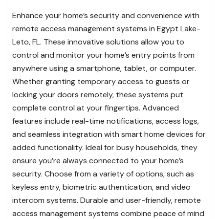
Enhance your home’s security and convenience with
remote access management systems in Egypt Lake-
Leto, FL. These innovative solutions allow you to
control and monitor your home’s entry points from
anywhere using a smartphone, tablet, or computer.
Whether granting temporary access to guests or
locking your doors remotely, these systems put
complete control at your fingertips. Advanced
features include real-time notifications, access logs,
and seamless integration with smart home devices for
added functionality. Ideal for busy households, they
ensure you’re always connected to your home’s
security. Choose from a variety of options, such as
keyless entry, biometric authentication, and video
intercom systems. Durable and user-friendly, remote
access management systems combine peace of mind