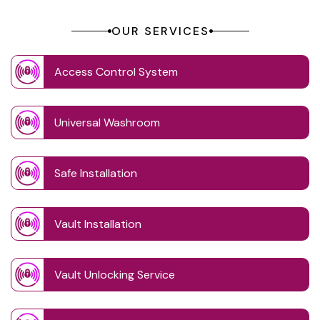
OUR SERVICES
Access Control System
Universal Washroom
Safe Installation
Vault Installation
Vault Unlocking Service