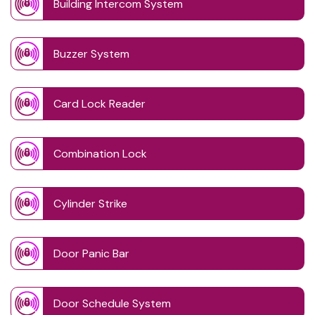
Building Intercom System
Buzzer System
Card Lock Reader
Combination Lock
Cylinder Strike
Door Panic Bar
Door Schedule System