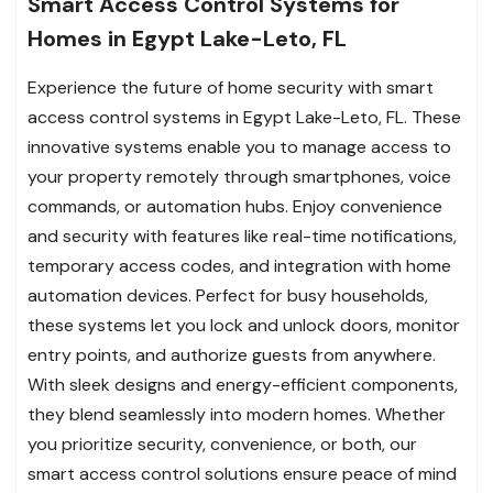
Smart Access Control Systems for
Homes in Egypt Lake-Leto, FL
Experience the future of home security with smart
access control systems in Egypt Lake-Leto, FL. These
innovative systems enable you to manage access to
your property remotely through smartphones, voice
commands, or automation hubs. Enjoy convenience
and security with features like real-time notifications,
temporary access codes, and integration with home
automation devices. Perfect for busy households,
these systems let you lock and unlock doors, monitor
entry points, and authorize guests from anywhere.
With sleek designs and energy-efficient components,
they blend seamlessly into modern homes. Whether
you prioritize security, convenience, or both, our
smart access control solutions ensure peace of mind