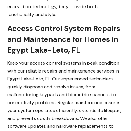
encryption technology, they provide both
functionality and style.
Access Control System Repairs
and Maintenance for Homes in
Egypt Lake-Leto, FL
Keep your access control systems in peak condition
with our reliable repairs and maintenance services in
Egypt Lake-Leto, FL. Our experienced technicians
quickly diagnose and resolve issues, from
malfunctioning keypads and biometric scanners to
connectivity problems. Regular maintenance ensures
your system operates efficiently, extends its lifespan,
and prevents costly breakdowns. We also offer
software updates and hardware replacements to