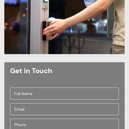
Get in Touch