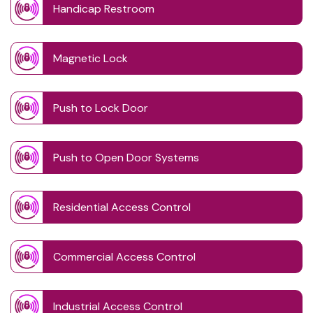
Handicap Restroom
Magnetic Lock
Push to Lock Door
Push to Open Door Systems
Residential Access Control
Commercial Access Control
Industrial Access Control