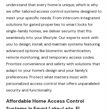
understand that every home is unique, which is why
we offer tailored access control systems designed to
meet your specific needs. From intercom-integrated
solutions for gated properties to smart locks for
single-family homes, we deliver security that fits
seamlessly into your lifestyle. Our experts work with
you to design, install, and maintain systems featuring
advanced options like biometric authentication,
remote monitoring, and temporary access codes.
Prioritize convenience and safety with solutions that
adapt to your home’s design and your family’s
preferences. Protect what matters most with
personalized access control that offers unparalleled
security and functionality.
Affordable Home Access Control
Systems in Egypt Lake-Leto, FL