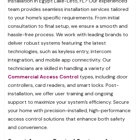
installation in Egypt Lake-Leto, FL? Our experienced
team provides seamless installation services tailored
to your home’s specific requirements. From initial
consultation to final setup, we ensure a smooth and
hassle-free process. We work with leading brands to
deliver robust systems featuring the latest
technologies, such as keyless entry, intercom
integration, and mobile app connectivity. Our
technicians are skilled in handling a variety of
Commercial Access Control
types, including door
controllers, card readers, and smart locks. Post-
installation, we offer user training and ongoing
support to maximize your system’s efficiency. Secure
your home with precision-installed, high-performance
access control solutions that enhance both safety
and convenience.