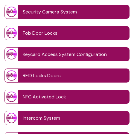
Security Camera System
Fob Door Locks
Keycard Access System Configuration
RFID Locks Doors
NFC Activated Lock
Intercom System