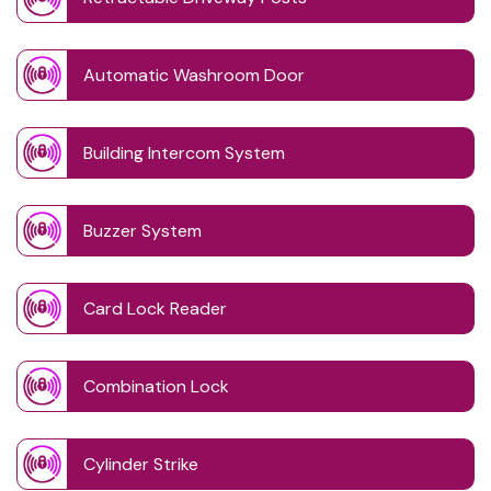
Automatic Washroom Door
Building Intercom System
Buzzer System
Card Lock Reader
Combination Lock
Cylinder Strike