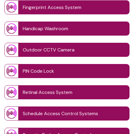
Fingerprint Access System
Handicap Washroom
Outdoor CCTV Camera
PIN Code Lock
Retinal Access System
Schedule Access Control Systems