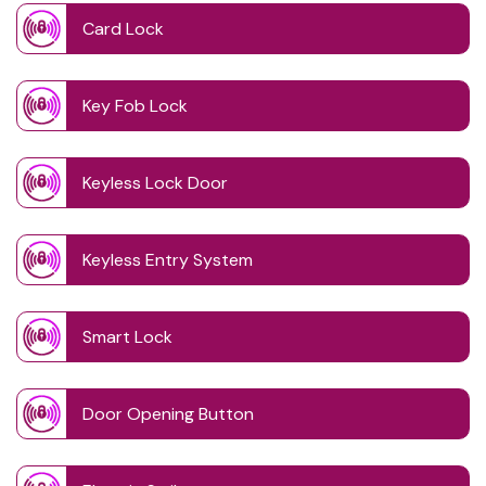
Card Lock
Key Fob Lock
Keyless Lock Door
Keyless Entry System
Smart Lock
Door Opening Button