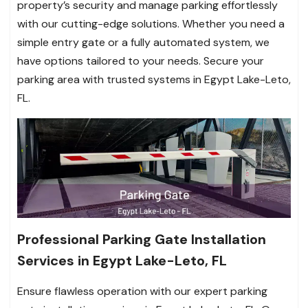
property’s security and manage parking effortlessly
with our cutting-edge solutions. Whether you need a
simple entry gate or a fully automated system, we
have options tailored to your needs. Secure your
parking area with trusted systems in Egypt Lake-Leto,
FL.
Professional Parking Gate Installation
Services in Egypt Lake-Leto, FL
Ensure flawless operation with our expert parking