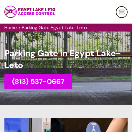
Home
>
Parking Gate Egypt Lake-Leto
Parking Gate in Egypt Lake-
Leto
(813) 537-0667