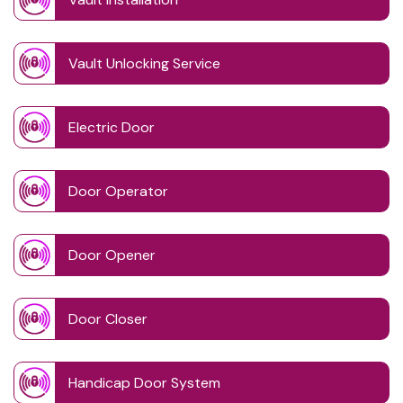
Vault Unlocking Service
Electric Door
Door Operator
Door Opener
Door Closer
Handicap Door System