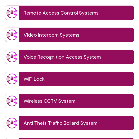
Remote Access Control Systems
Video Intercom Systems
Voice Recognition Access System
WIFI Lock
Wireless CCTV System
Anti Theft Traffic Bollard System