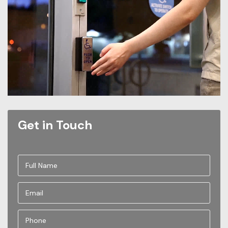
Get in Touch