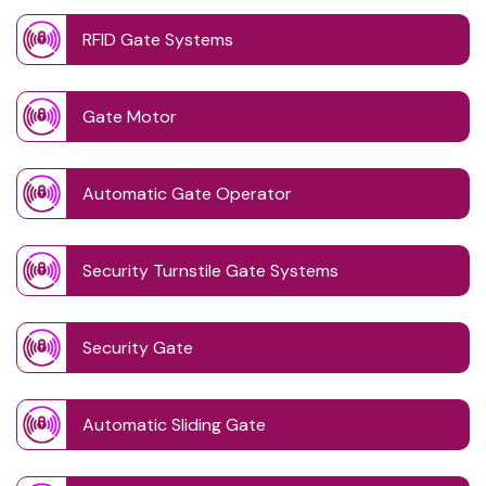
RFID Gate Systems
Gate Motor
Automatic Gate Operator
Security Turnstile Gate Systems
Security Gate
Automatic Sliding Gate