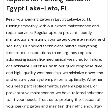
Egypt Lake-Leto, FL
Keep your parking gates in Egypt Lake-Leto, FL
running smoothly with our expert maintenance and
repair services. Regular upkeep prevents costly
malfunctions, ensuring your gates operate reliably and
securely. Our skilled technicians handle everything
from routine inspections to emergency repairs,
addressing issues like mechanical wear, motor failure,
or
Software Glitches
. With our quick response time
and high-quality workmanship, we minimize downtime
and ensure your system performs optimally. Whether
you need part replacements, system upgrades, or
preventative maintenance, we have tailored solutions
to fit your needs. Trust us to prolong the lifespan of
your parking gates and maintain their efficiency. Stay