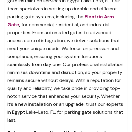
gate installation services in Egypt Lake-Leto, FL. Our
team specializes in setting up durable and efficient
parking gate systems, including the
Electric Arm
Gate
,
for commercial, residential, and industrial
properties. From automated gates to advanced
access control integration, we deliver solutions that
meet your unique needs. We focus on precision and
compliance, ensuring your system functions
seamlessly from day one. Our professional installation
minimizes downtime and disruption, so your property
remains secure without delays. With a reputation for
quality and reliability, we take pride in providing top-
notch service that enhances your security. Whether
it’s a new installation or an upgrade, trust our experts
in Egypt Lake-Leto, FL, for parking gate solutions that
last.