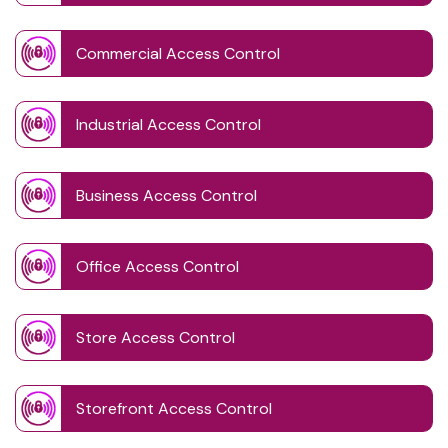
Commercial Access Control
Industrial Access Control
Business Access Control
Office Access Control
Store Access Control
Storefront Access Control