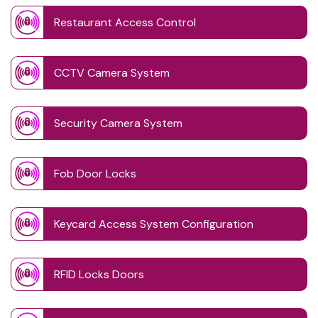
Restaurant Access Control
CCTV Camera System
Security Camera System
Fob Door Locks
Keycard Access System Configuration
RFID Locks Doors