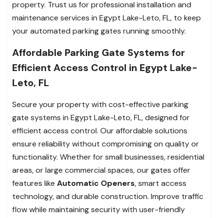
property. Trust us for professional installation and
maintenance services in Egypt Lake-Leto, FL, to keep
your automated parking gates running smoothly.
Affordable Parking Gate Systems for
Efficient Access Control in Egypt Lake-
Leto, FL
Secure your property with cost-effective parking
gate systems in Egypt Lake-Leto, FL, designed for
efficient access control. Our affordable solutions
ensure reliability without compromising on quality or
functionality. Whether for small businesses, residential
areas, or large commercial spaces, our gates offer
features like
Automatic Openers
, smart access
technology, and durable construction. Improve traffic
flow while maintaining security with user-friendly