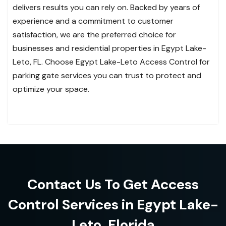
delivers results you can rely on. Backed by years of
experience and a commitment to customer
satisfaction, we are the preferred choice for
businesses and residential properties in Egypt Lake-
Leto, FL. Choose Egypt Lake-Leto Access Control for
parking gate services you can trust to protect and
optimize your space.
Contact Us To Get Access
Control Services in Egypt Lake-
Leto, Florida