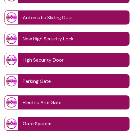
Automatic Sliding Door
New High Security Lock
High Security Door
Parking Gate
Electric Arm Gate
Gate System