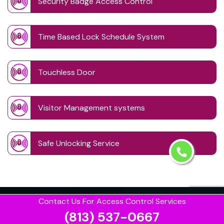
Security Badge Access Control
Time Based Lock Schedule System
Touchless Door
Visitor Management systems
Safe Unlocking Service
Contact Us For Access Control Services
(813) 537-0667