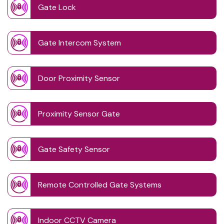
Gate Lock
Gate Intercom System
Door Proximity Sensor
Proximity Sensor Gate
Gate Safety Sensor
Remote Controlled Gate Systems
Indoor CCTV Camera