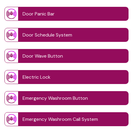
Door Panic Bar
Door Schedule System
Door Wave Button
Electric Lock
Emergency Washroom Button
Emergency Washroom Call System