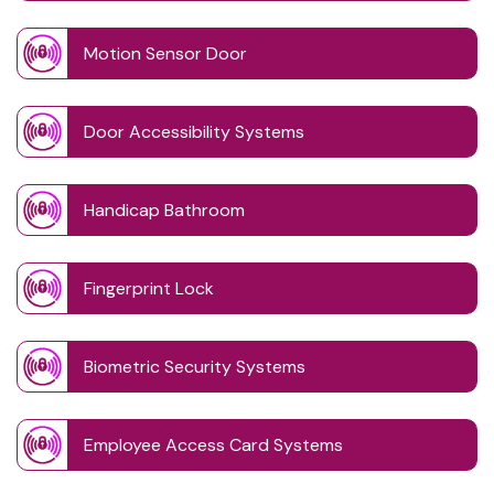
Motion Sensor Door
Door Accessibility Systems
Handicap Bathroom
Fingerprint Lock
Biometric Security Systems
Employee Access Card Systems