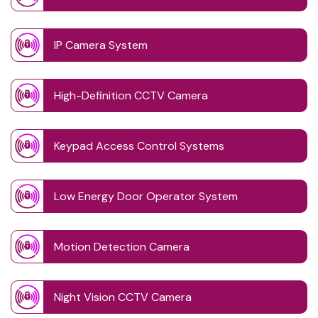
IP Camera System
High-Definition CCTV Camera
Keypad Access Control Systems
Low Energy Door Operator System
Motion Detection Camera
Night Vision CCTV Camera