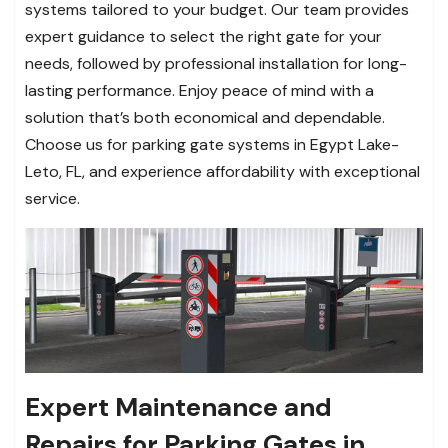
systems tailored to your budget. Our team provides
expert guidance to select the right gate for your
needs, followed by professional installation for long-
lasting performance. Enjoy peace of mind with a
solution that’s both economical and dependable.
Choose us for parking gate systems in Egypt Lake-
Leto, FL, and experience affordability with exceptional
service.
Expert Maintenance and
Repairs for Parking Gates in