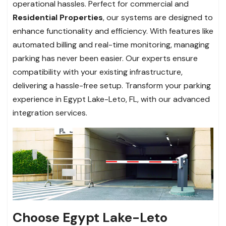
operational hassles. Perfect for commercial and
Residential Properties
, our systems are designed to
enhance functionality and efficiency. With features like
automated billing and real-time monitoring, managing
parking has never been easier. Our experts ensure
compatibility with your existing infrastructure,
delivering a hassle-free setup. Transform your parking
experience in Egypt Lake-Leto, FL, with our advanced
integration services.
Choose Egypt Lake-Leto