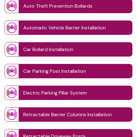
Auto Theft Prevention Bollards
Automatic Vehicle Barrier Installation
Car Bollard Installation
Car Parking Post Installation
Electric Parking Pillar System
Retractable Barrier Columns Installation
Retractable Driveway Posts