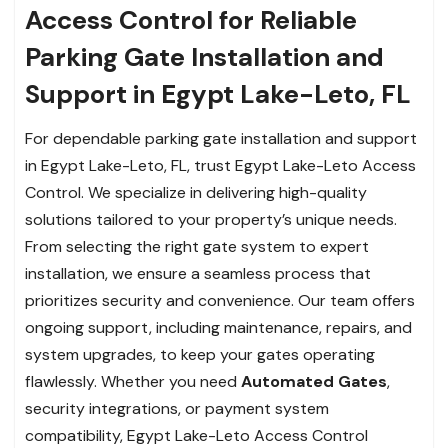
Access Control for Reliable
Parking Gate Installation and
Support in Egypt Lake-Leto, FL
For dependable parking gate installation and support
in Egypt Lake-Leto, FL, trust Egypt Lake-Leto Access
Control. We specialize in delivering high-quality
solutions tailored to your property’s unique needs.
From selecting the right gate system to expert
installation, we ensure a seamless process that
prioritizes security and convenience. Our team offers
ongoing support, including maintenance, repairs, and
system upgrades, to keep your gates operating
flawlessly. Whether you need
Automated Gates
,
security integrations, or payment system
compatibility, Egypt Lake-Leto Access Control