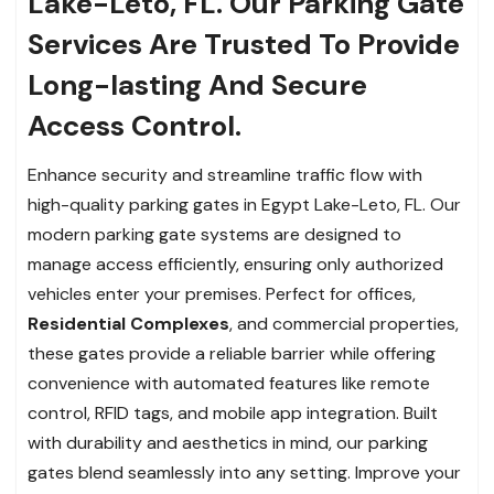
Lake-Leto, FL. Our Parking Gate
Services Are Trusted To Provide
Long-lasting And Secure
Access Control.
Enhance security and streamline traffic flow with
high-quality parking gates in Egypt Lake-Leto, FL. Our
modern parking gate systems are designed to
manage access efficiently, ensuring only authorized
vehicles enter your premises. Perfect for offices,
Residential Complexes
, and commercial properties,
these gates provide a reliable barrier while offering
convenience with automated features like remote
control, RFID tags, and mobile app integration. Built
with durability and aesthetics in mind, our parking
gates blend seamlessly into any setting. Improve your