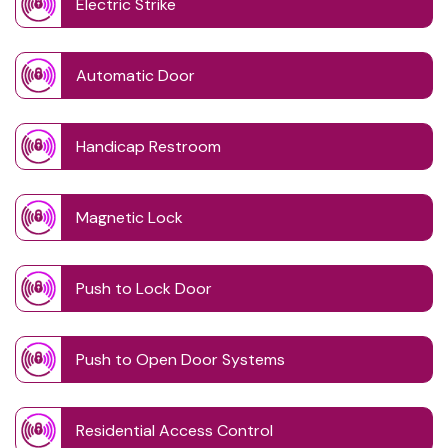
Electric Strike
Automatic Door
Handicap Restroom
Magnetic Lock
Push to Lock Door
Push to Open Door Systems
Residential Access Control