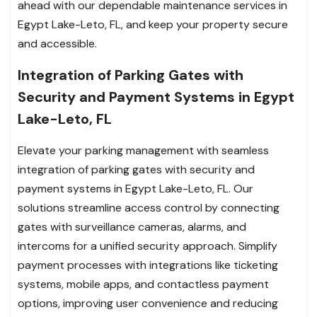
ahead with our dependable maintenance services in
Egypt Lake-Leto, FL, and keep your property secure
and accessible.
Integration of Parking Gates with
Security and Payment Systems in Egypt
Lake-Leto, FL
Elevate your parking management with seamless
integration of parking gates with security and
payment systems in Egypt Lake-Leto, FL. Our
solutions streamline access control by connecting
gates with surveillance cameras, alarms, and
intercoms for a unified security approach. Simplify
payment processes with integrations like ticketing
systems, mobile apps, and contactless payment
options, improving user convenience and reducing