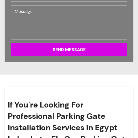
SEND MESSAGE
If You're Looking For
Professional Parking Gate
Installation Services in Egypt