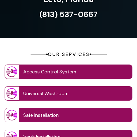
(813) 537-0667
OUR SERVICES
Access Control System
Universal Washroom
Safe Installation
Vault Installation