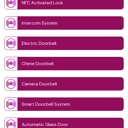
NFC Activated Lock
Intercom System
Electric Doorbell
Chime Doorbell
Camera Doorbell
Smart Doorbell System
Automatic Glass Door