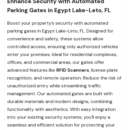
Enhance Security with Automated
Parking Gates in Egypt Lake-Leto, FL
Boost your property’s security with automated
parking gates in Egypt Lake-Leto, FL. Designed for
convenience and safety, these systems allow
controlled access, ensuring only authorized vehicles
enter your premises. Ideal for residential complexes,
offices, and commercial areas, our gates offer
advanced features like
RFID Scanners
, license plate
recognition, and remote operation. Reduce the risk of
unauthorized entry while streamlining traffic
management. Our automated gates are built with
durable materials and modern designs, combining
functionality with aesthetics. With easy integration
into your existing security systems, you’ll enjoy a
seamless and efficient solution for protecting your