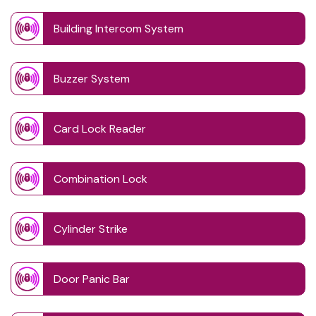
Building Intercom System
Buzzer System
Card Lock Reader
Combination Lock
Cylinder Strike
Door Panic Bar