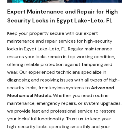
Expert Maintenance and Repair for High
Security Locks in Egypt Lake-Leto, FL
Keep your property secure with our expert
maintenance and repair services for high-security
locks in Egypt Lake-Leto, FL. Regular maintenance
ensures your locks remain in top working condition,
offering reliable protection against tampering and
wear. Our experienced technicians specialize in
diagnosing and resolving issues with all types of high-
security locks, from keyless systems to
Advanced
Mechanical Models
. Whether you need routine
maintenance, emergency repairs, or system upgrades,
we provide fast and professional service to restore
your locks' full functionality. Trust us to keep your
high-security locks operating smoothly and your