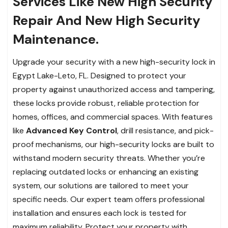
Services Like New High Security
Repair And New High Security
Maintenance.
Upgrade your security with a new high-security lock in
Egypt Lake-Leto, FL. Designed to protect your
property against unauthorized access and tampering,
these locks provide robust, reliable protection for
homes, offices, and commercial spaces. With features
like
Advanced Key Control
, drill resistance, and pick-
proof mechanisms, our high-security locks are built to
withstand modern security threats. Whether you’re
replacing outdated locks or enhancing an existing
system, our solutions are tailored to meet your
specific needs. Our expert team offers professional
installation and ensures each lock is tested for
maximum reliability. Protect your property with