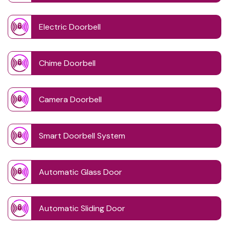
Electric Doorbell
Chime Doorbell
Camera Doorbell
Smart Doorbell System
Automatic Glass Door
Automatic Sliding Door