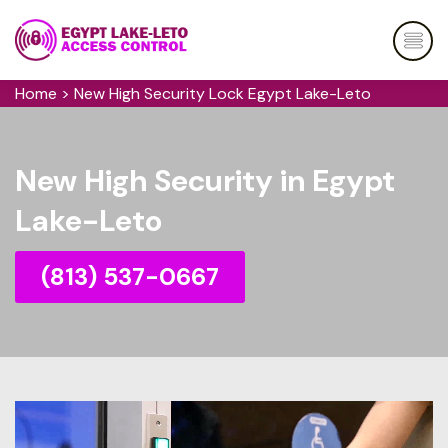
Home
>
New High Security Lock Egypt Lake-Leto
New High Security in Egypt
Lake-Leto
(813) 537-0667