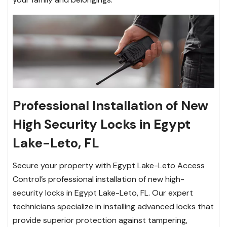
Professional Installation of New
High Security Locks in Egypt
Lake-Leto, FL
Secure your property with Egypt Lake-Leto Access
Control’s professional installation of new high-
security locks in Egypt Lake-Leto, FL. Our expert
technicians specialize in installing advanced locks that
provide superior protection against tampering,