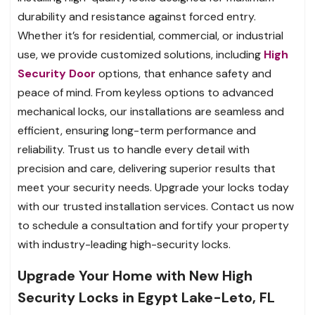
durability and resistance against forced entry.
Whether it’s for residential, commercial, or industrial
use, we provide customized solutions, including
High
Security Door
options, that enhance safety and
peace of mind. From keyless options to advanced
mechanical locks, our installations are seamless and
efficient, ensuring long-term performance and
reliability. Trust us to handle every detail with
precision and care, delivering superior results that
meet your security needs. Upgrade your locks today
with our trusted installation services. Contact us now
to schedule a consultation and fortify your property
with industry-leading high-security locks.
Upgrade Your Home with New High
Security Locks in Egypt Lake-Leto, FL