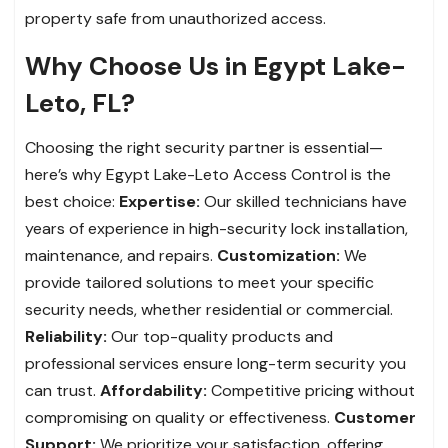
property safe from unauthorized access.
Why Choose Us in Egypt Lake-
Leto, FL?
Choosing the right security partner is essential—
here’s why Egypt Lake-Leto Access Control is the
best choice:
Expertise:
Our skilled technicians have
years of experience in high-security lock installation,
maintenance, and repairs.
Customization:
We
provide tailored solutions to meet your specific
security needs, whether residential or commercial.
Reliability:
Our top-quality products and
professional services ensure long-term security you
can trust.
Affordability:
Competitive pricing without
compromising on quality or effectiveness.
Customer
Support:
We prioritize your satisfaction, offering