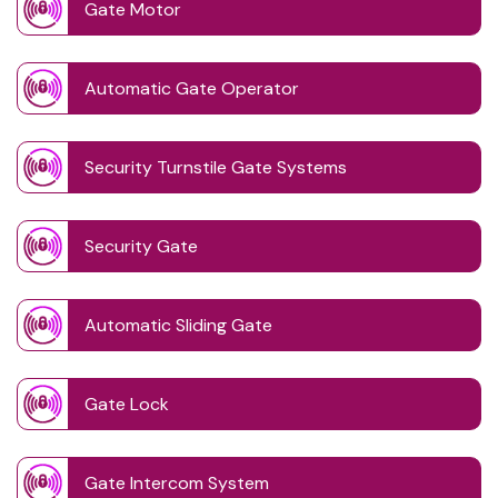
Gate Motor
Automatic Gate Operator
Security Turnstile Gate Systems
Security Gate
Automatic Sliding Gate
Gate Lock
Gate Intercom System