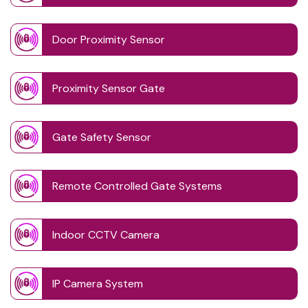
Door Proximity Sensor
Proximity Sensor Gate
Gate Safety Sensor
Remote Controlled Gate Systems
Indoor CCTV Camera
IP Camera System