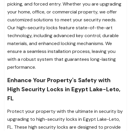
picking, and forced entry. Whether you are upgrading
your home, office, or commercial property, we offer
customized solutions to meet your security needs.
Our high-security locks feature state-of-the-art
technology, including advanced key control, durable
materials, and enhanced locking mechanisms. We
ensure a seamless installation process, leaving you
with a robust system that guarantees long-lasting
performance.
Enhance Your Property's Safety with
High Security Locks in Egypt Lake-Leto,
FL
Protect your property with the ultimate in security by
upgrading to high-security locks in Egypt Lake-Leto,
FL. These high security locks are designed to provide