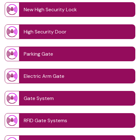
New High Security Lock
High Security Door
Parking Gate
Electric Arm Gate
Gate System
RFID Gate Systems