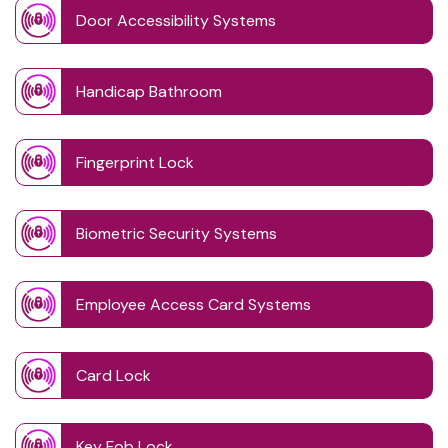
Door Accessibility Systems
Handicap Bathroom
Fingerprint Lock
Biometric Security Systems
Employee Access Card Systems
Card Lock
Key Fob Lock