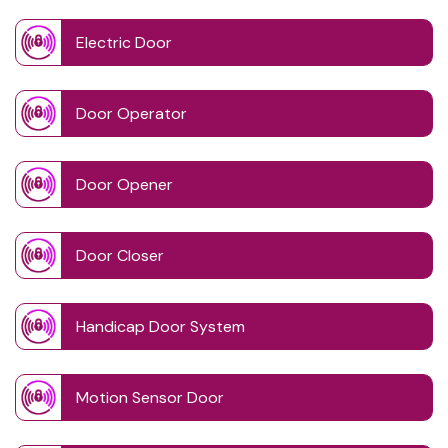
Electric Door
Door Operator
Door Opener
Door Closer
Handicap Door System
Motion Sensor Door