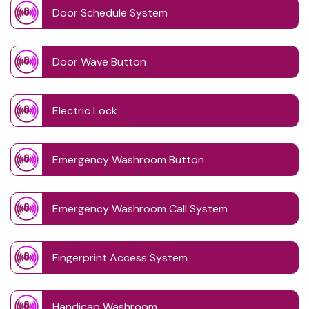
Door Schedule System
Door Wave Button
Electric Lock
Emergency Washroom Button
Emergency Washroom Call System
Fingerprint Access System
Handicap Washroom