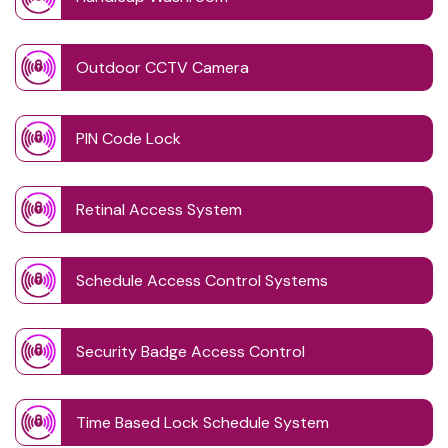
Outdoor CCTV Camera
PIN Code Lock
Retinal Access System
Schedule Access Control Systems
Security Badge Access Control
Time Based Lock Schedule System