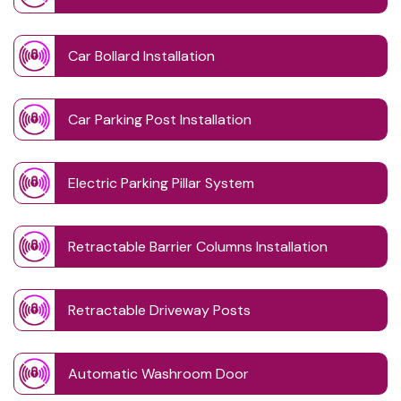
Car Bollard Installation
Car Parking Post Installation
Electric Parking Pillar System
Retractable Barrier Columns Installation
Retractable Driveway Posts
Automatic Washroom Door