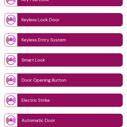
Keyless Lock Door
Keyless Entry System
Smart Lock
Door Opening Button
Electric Strike
Automatic Door