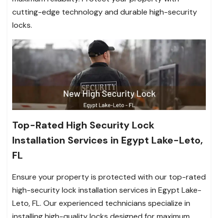
cutting-edge technology and durable high-security
locks.
Top-Rated High Security Lock
Installation Services in Egypt Lake-Leto,
FL
Ensure your property is protected with our top-rated
high-security lock installation services in Egypt Lake-
Leto, FL. Our experienced technicians specialize in
installing high-quality locks designed for maximum