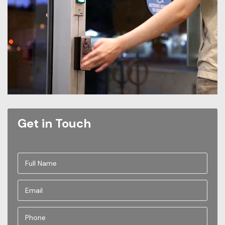
Get in Touch