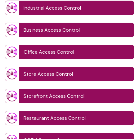
Industrial Access Control
Business Access Control
Office Access Control
Store Access Control
Storefront Access Control
Restaurant Access Control