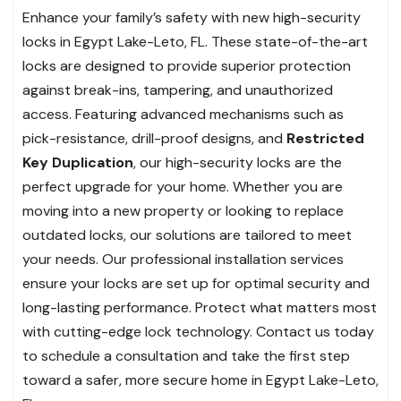
Enhance your family’s safety with new high-security
locks in Egypt Lake-Leto, FL. These state-of-the-art
locks are designed to provide superior protection
against break-ins, tampering, and unauthorized
access. Featuring advanced mechanisms such as
pick-resistance, drill-proof designs, and
Restricted
Key Duplication
, our high-security locks are the
perfect upgrade for your home. Whether you are
moving into a new property or looking to replace
outdated locks, our solutions are tailored to meet
your needs. Our professional installation services
ensure your locks are set up for optimal security and
long-lasting performance. Protect what matters most
with cutting-edge lock technology. Contact us today
to schedule a consultation and take the first step
toward a safer, more secure home in Egypt Lake-Leto,