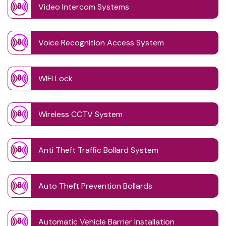
Video Intercom Systems
Voice Recognition Access System
WIFI Lock
Wireless CCTV System
Anti Theft Traffic Bollard System
Auto Theft Prevention Bollards
Automatic Vehicle Barrier Installation