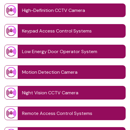
High-Definition CCTV Camera
Keypad Access Control Systems
Low Energy Door Operator System
Motion Detection Camera
Night Vision CCTV Camera
Remote Access Control Systems