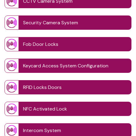
CCTV Camera System
Security Camera System
Fob Door Locks
Keycard Access System Configuration
RFID Locks Doors
NFC Activated Lock
Intercom System