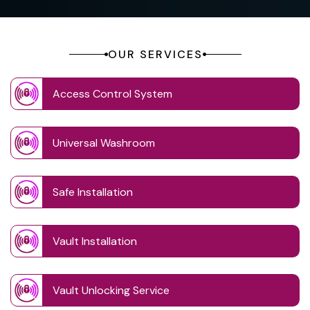
OUR SERVICES
Access Control System
Universal Washroom
Safe Installation
Vault Installation
Vault Unlocking Service