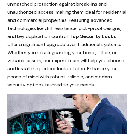
unmatched protection against break-ins and
unauthorized access, making them ideal for residential
and commercial properties. Featuring advanced
technologies like drill resistance, pick-proof designs,
and key duplication control,
Top Security Locks
offer a significant upgrade over traditional systems.
Whether you’re safeguarding your home, office, or
valuable assets, our expert team will help you choose
and install the perfect lock solution. Enhance your
peace of mind with robust, reliable, and modern
security options tailored to your needs.