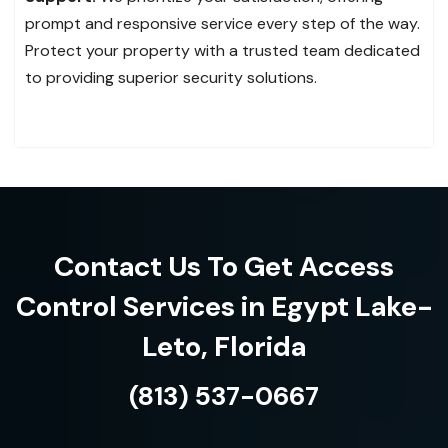
prompt and responsive service every step of the way.
Protect your property with a trusted team dedicated
to providing superior security solutions.
Contact Us To Get Access
Control Services in Egypt Lake-
Leto, Florida
(813) 537-0667