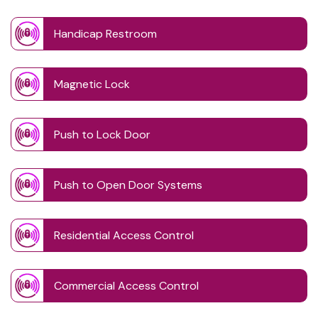
Handicap Restroom
Magnetic Lock
Push to Lock Door
Push to Open Door Systems
Residential Access Control
Commercial Access Control