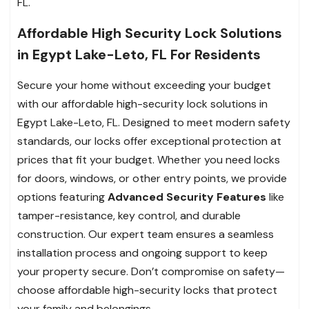
FL.
Affordable High Security Lock Solutions
in Egypt Lake-Leto, FL For Residents
Secure your home without exceeding your budget
with our affordable high-security lock solutions in
Egypt Lake-Leto, FL. Designed to meet modern safety
standards, our locks offer exceptional protection at
prices that fit your budget. Whether you need locks
for doors, windows, or other entry points, we provide
options featuring
Advanced Security Features
like
tamper-resistance, key control, and durable
construction. Our expert team ensures a seamless
installation process and ongoing support to keep
your property secure. Don’t compromise on safety—
choose affordable high-security locks that protect
your family and belongings.