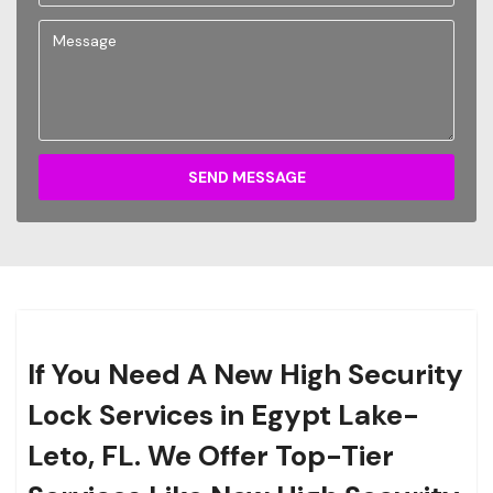
SEND MESSAGE
If You Need A New High Security
Lock Services in Egypt Lake-
Leto, FL. We Offer Top-Tier