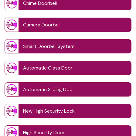
Chime Doorbell
Camera Doorbell
Smart Doorbell System
Automatic Glass Door
Automatic Sliding Door
New High Security Lock
High Security Door