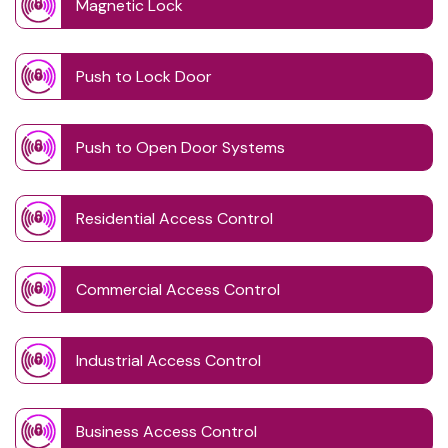
Magnetic Lock
Push to Lock Door
Push to Open Door Systems
Residential Access Control
Commercial Access Control
Industrial Access Control
Business Access Control