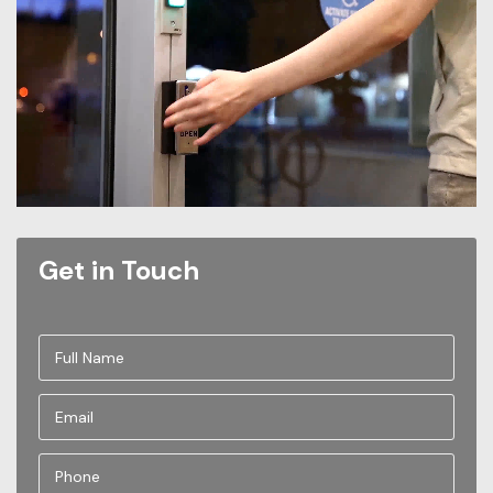
Get in Touch