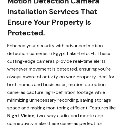
Motion Detection Camera
Installation Services That
Ensure Your Property is
Protected.
Enhance your security with advanced motion
detection cameras in Egypt Lake-Leto, FL. These
cutting-edge cameras provide real-time alerts
whenever movement is detected, ensuring you’re
always aware of activity on your property. Ideal for
both homes and businesses, motion detection
cameras capture high-definition footage while
minimizing unnecessary recording, saving storage
space and making monitoring efficient. Features like
Night Vision
, two-way audio, and mobile app
connectivity make these cameras perfect for