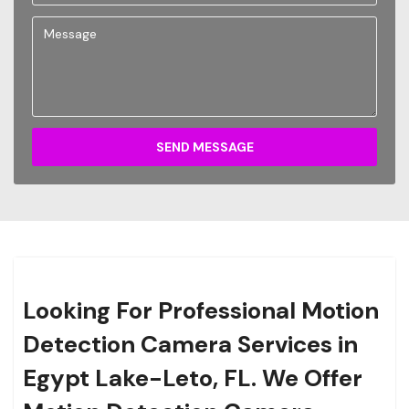
SEND MESSAGE
Looking For Professional Motion
Detection Camera Services in
Egypt Lake-Leto, FL. We Offer