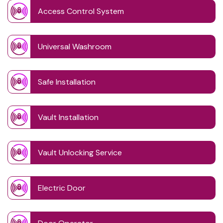
Access Control System
Universal Washroom
Safe Installation
Vault Installation
Vault Unlocking Service
Electric Door