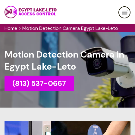
Home
>
Motion Detection Camera Egypt Lake-Leto
Motion Detection Camera in
Egypt Lake-Leto
(813) 537-0667