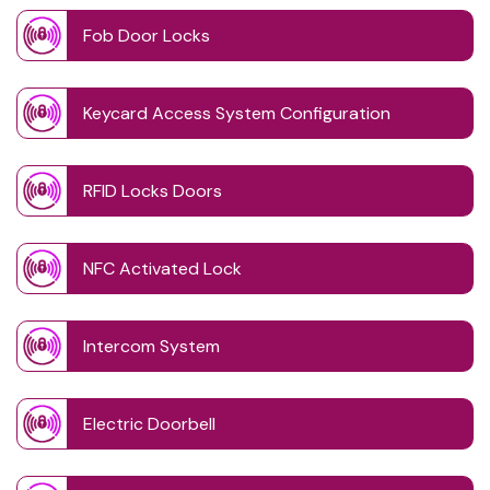
Fob Door Locks
Keycard Access System Configuration
RFID Locks Doors
NFC Activated Lock
Intercom System
Electric Doorbell