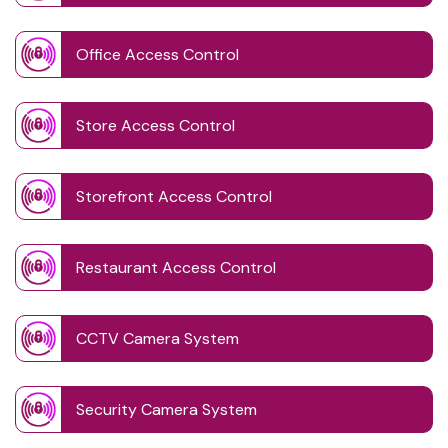
Office Access Control
Store Access Control
Storefront Access Control
Restaurant Access Control
CCTV Camera System
Security Camera System