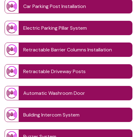
Car Parking Post Installation
Electric Parking Pillar System
Retractable Barrier Columns Installation
Retractable Driveway Posts
Automatic Washroom Door
Building Intercom System
Buzzer System