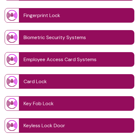
Fingerprint Lock
Biometric Security Systems
Employee Access Card Systems
Card Lock
Key Fob Lock
Keyless Lock Door