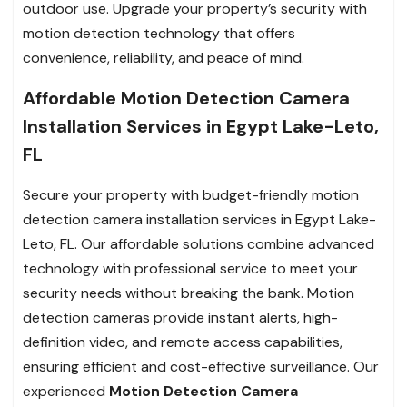
outdoor use. Upgrade your property’s security with
motion detection technology that offers
convenience, reliability, and peace of mind.
Affordable Motion Detection Camera
Installation Services in Egypt Lake-Leto,
FL
Secure your property with budget-friendly motion
detection camera installation services in Egypt Lake-
Leto, FL. Our affordable solutions combine advanced
technology with professional service to meet your
security needs without breaking the bank. Motion
detection cameras provide instant alerts, high-
definition video, and remote access capabilities,
ensuring efficient and cost-effective surveillance. Our
experienced
Motion Detection Camera