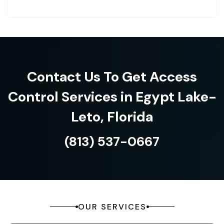
Contact Us To Get Access
Control Services in Egypt Lake-
Leto, Florida
(813) 537-0667
OUR SERVICES