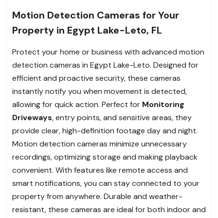
Motion Detection Cameras for Your
Property in Egypt Lake-Leto, FL
Protect your home or business with advanced motion
detection cameras in Egypt Lake-Leto. Designed for
efficient and proactive security, these cameras
instantly notify you when movement is detected,
allowing for quick action. Perfect for
Monitoring
Driveways
, entry points, and sensitive areas, they
provide clear, high-definition footage day and night.
Motion detection cameras minimize unnecessary
recordings, optimizing storage and making playback
convenient. With features like remote access and
smart notifications, you can stay connected to your
property from anywhere. Durable and weather-
resistant, these cameras are ideal for both indoor and