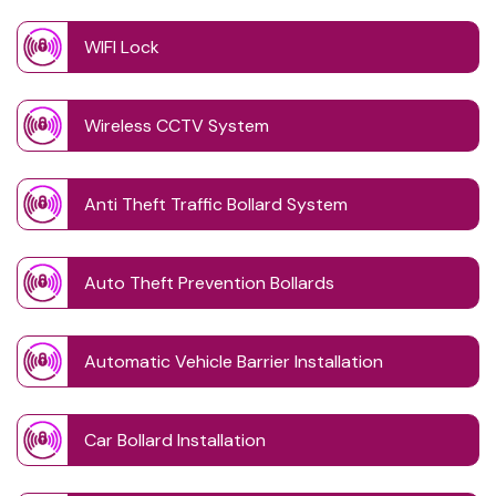
WIFI Lock
Wireless CCTV System
Anti Theft Traffic Bollard System
Auto Theft Prevention Bollards
Automatic Vehicle Barrier Installation
Car Bollard Installation