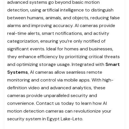
advanced systems go beyond basic motion
detection, using artificial intelligence to distinguish
between humans, animals, and objects, reducing false
alarms and improving accuracy. AI cameras provide
real-time alerts, smart notifications, and activity
categorization, ensuring you’re only notified of
significant events. Ideal for homes and businesses,
they enhance efficiency by prioritizing critical threats
and optimizing storage usage. Integrated with
Smart
Systems
, AI cameras allow seamless remote
monitoring and control via mobile apps. With high-
definition video and advanced analytics, these
cameras provide unparalleled security and
convenience. Contact us today to learn how AI
motion detection cameras can revolutionize your
security system in Egypt Lake-Leto.