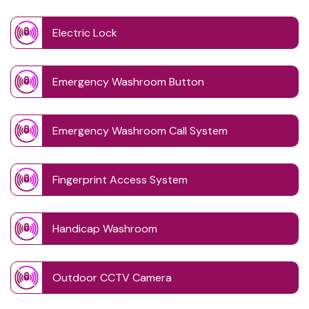
Electric Lock
Emergency Washroom Button
Emergency Washroom Call System
Fingerprint Access System
Handicap Washroom
Outdoor CCTV Camera