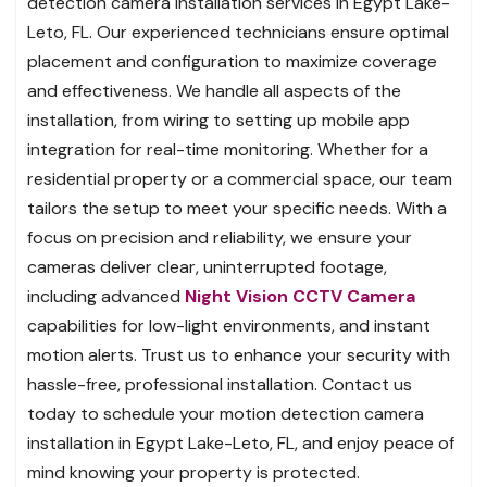
detection camera installation services in Egypt Lake-
Leto, FL. Our experienced technicians ensure optimal
placement and configuration to maximize coverage
and effectiveness. We handle all aspects of the
installation, from wiring to setting up mobile app
integration for real-time monitoring. Whether for a
residential property or a commercial space, our team
tailors the setup to meet your specific needs. With a
focus on precision and reliability, we ensure your
cameras deliver clear, uninterrupted footage,
including advanced
Night Vision CCTV Camera
capabilities for low-light environments, and instant
motion alerts. Trust us to enhance your security with
hassle-free, professional installation. Contact us
today to schedule your motion detection camera
installation in Egypt Lake-Leto, FL, and enjoy peace of
mind knowing your property is protected.