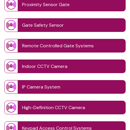
Proximity Sensor Gate
Gate Safety Sensor
Remote Controlled Gate Systems
Indoor CCTV Camera
IP Camera System
High-Definition CCTV Camera
Keypad Access Control Systems