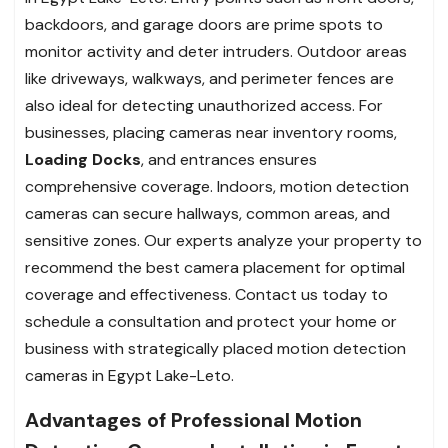
backdoors, and garage doors are prime spots to
monitor activity and deter intruders. Outdoor areas
like driveways, walkways, and perimeter fences are
also ideal for detecting unauthorized access. For
businesses, placing cameras near inventory rooms,
Loading Docks
, and entrances ensures
comprehensive coverage. Indoors, motion detection
cameras can secure hallways, common areas, and
sensitive zones. Our experts analyze your property to
recommend the best camera placement for optimal
coverage and effectiveness. Contact us today to
schedule a consultation and protect your home or
business with strategically placed motion detection
cameras in Egypt Lake-Leto.
Advantages of Professional Motion