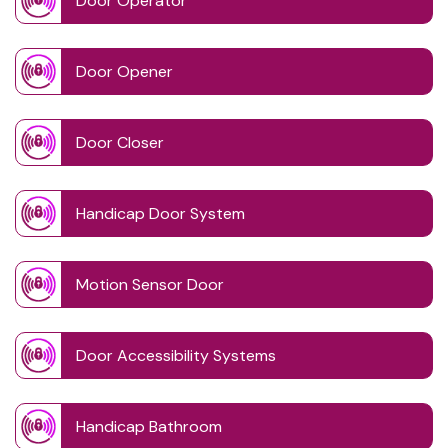
Door Operator
Door Opener
Door Closer
Handicap Door System
Motion Sensor Door
Door Accessibility Systems
Handicap Bathroom