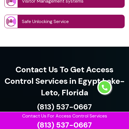
Visitor Management systems
Safe Unlocking Service
Contact Us To Get Access
Control Services in Egypt Lake-
Leto, Florida
(813) 537-0667
Contact Us For Access Control Services
(813) 537-0667