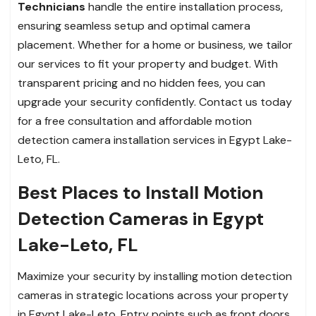
Technicians
handle the entire installation process,
ensuring seamless setup and optimal camera
placement. Whether for a home or business, we tailor
our services to fit your property and budget. With
transparent pricing and no hidden fees, you can
upgrade your security confidently. Contact us today
for a free consultation and affordable motion
detection camera installation services in Egypt Lake-
Leto, FL.
Best Places to Install Motion
Detection Cameras in Egypt
Lake-Leto, FL
Maximize your security by installing motion detection
cameras in strategic locations across your property
in Egypt Lake-Leto. Entry points such as front doors,