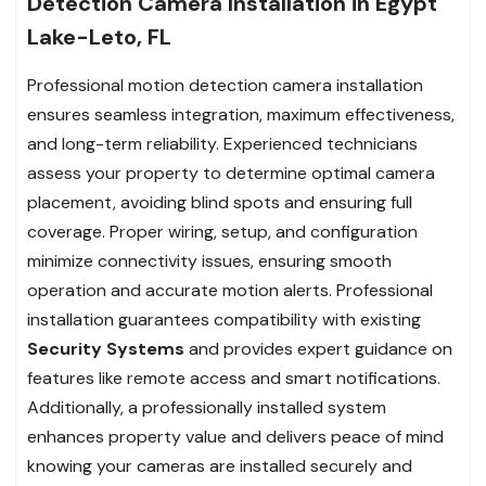
Detection Camera Installation in Egypt
Lake-Leto, FL
Professional motion detection camera installation
ensures seamless integration, maximum effectiveness,
and long-term reliability. Experienced technicians
assess your property to determine optimal camera
placement, avoiding blind spots and ensuring full
coverage. Proper wiring, setup, and configuration
minimize connectivity issues, ensuring smooth
operation and accurate motion alerts. Professional
installation guarantees compatibility with existing
Security Systems
and provides expert guidance on
features like remote access and smart notifications.
Additionally, a professionally installed system
enhances property value and delivers peace of mind
knowing your cameras are installed securely and