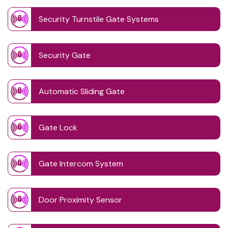
Security Turnstile Gate Systems
Security Gate
Automatic Sliding Gate
Gate Lock
Gate Intercom System
Door Proximity Sensor