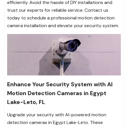
efficiently. Avoid the hassle of DIY installations and
trust our experts for reliable service. Contact us
today to schedule a professional motion detection
camera installation and elevate your security system.
Enhance Your Security System with AI
Motion Detection Cameras in Egypt
Lake-Leto, FL
Upgrade your security with AI-powered motion
detection cameras in Egypt Lake-Leto. These