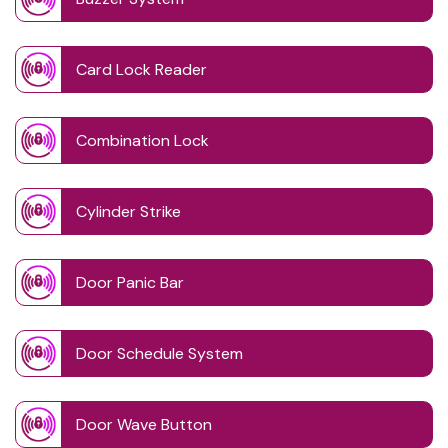
Card Lock Reader
Combination Lock
Cylinder Strike
Door Panic Bar
Door Schedule System
Door Wave Button