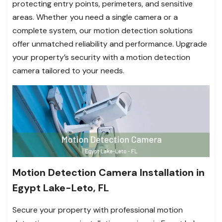
protecting entry points, perimeters, and sensitive
areas. Whether you need a single camera or a
complete system, our motion detection solutions
offer unmatched reliability and performance. Upgrade
your property’s security with a motion detection
camera tailored to your needs.
Motion Detection Camera Installation in
Egypt Lake-Leto, FL
Secure your property with professional motion