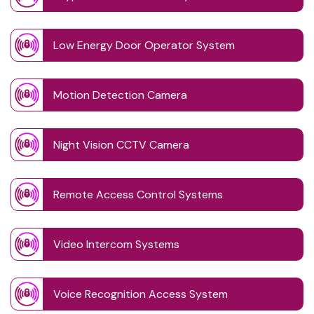
Low Energy Door Operator System
Motion Detection Camera
Night Vision CCTV Camera
Remote Access Control Systems
Video Intercom Systems
Voice Recognition Access System