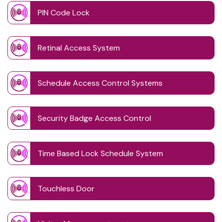
PIN Code Lock
Retinal Access System
Schedule Access Control Systems
Security Badge Access Control
Time Based Lock Schedule System
Touchless Door