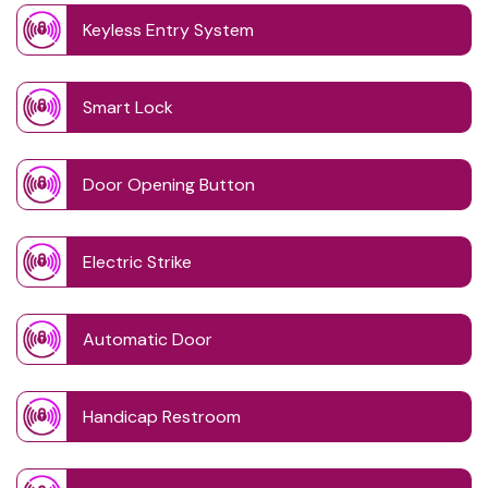
Keyless Entry System
Smart Lock
Door Opening Button
Electric Strike
Automatic Door
Handicap Restroom