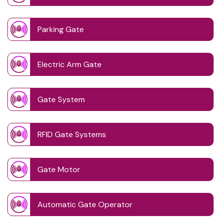
Parking Gate
Electric Arm Gate
Gate System
RFID Gate Systems
Gate Motor
Automatic Gate Operator