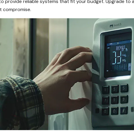
o provide reliable systems that fit your budget. Upgrade to 
ut compromise.