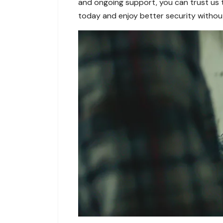
and ongoing support, you can trust us t
today and enjoy better security witho