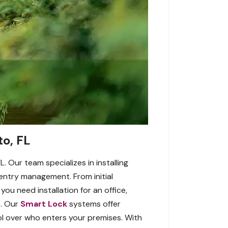
to, FL
. Our team specializes in installing
ntry management. From initial
ou need installation for an office,
s. Our
Smart Lock
systems offer
ol over who enters your premises. With