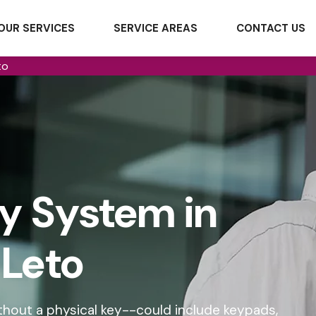
OUR SERVICES
SERVICE AREAS
CONTACT US
to
ry System in
Leto
hout a physical key--could include keypads,