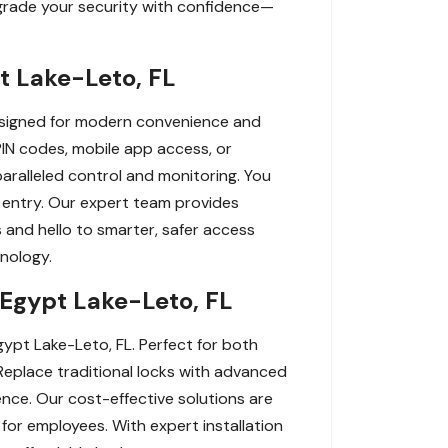
pgrade your security with confidence—
t Lake-Leto, FL
Designed for modern convenience and
PIN codes, mobile app access, or
paralleled control and monitoring. You
n entry. Our expert team provides
s and hello to smarter, safer access
nology.
 Egypt Lake-Leto, FL
ypt Lake-Leto, FL. Perfect for both
Replace traditional locks with advanced
nce. Our cost-effective solutions are
for employees. With expert installation