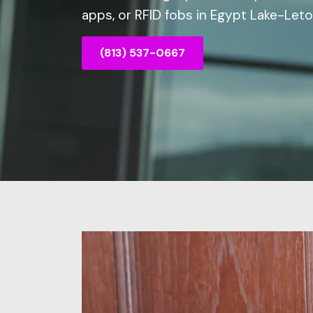
apps, or RFID fobs in Egypt Lake-Leto,
(813) 537-0667