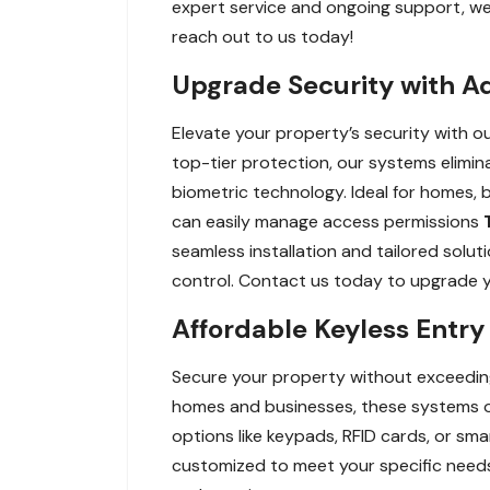
expert service and ongoing support, we
reach out to us today!
Upgrade Security with A
Elevate your property’s security with 
top-tier protection, our systems elimin
biometric technology. Ideal for homes, 
can easily manage access permissions
seamless installation and tailored solut
control. Contact us today to upgrade y
Affordable Keyless Entr
Secure your property without exceeding
homes and businesses, these systems of
options like keypads, RFID cards, or s
customized to meet your specific needs,