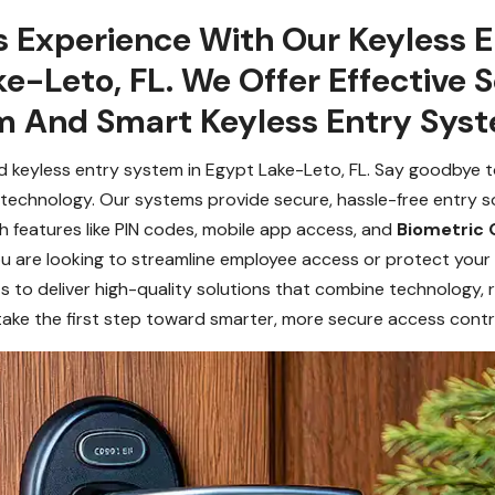
 Experience With Our Keyless 
ke-Leto, FL. We Offer Effective 
m And Smart Keyless Entry Sys
 keyless entry system in Egypt Lake-Leto, FL. Say goodbye to
echnology. Our systems provide secure, hassle-free entry sol
h features like PIN codes, mobile app access, and
Biometric 
 you are looking to streamline employee access or protect you
s to deliver high-quality solutions that combine technology, re
take the first step toward smarter, more secure access contr