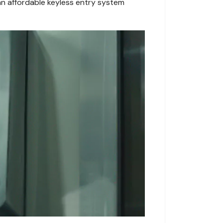
an affordable keyless entry system