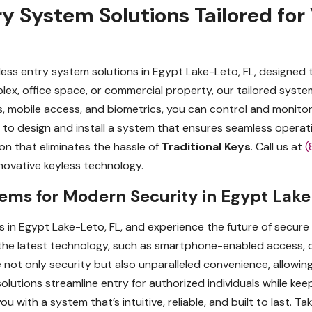
 System Solutions Tailored for 
ess entry system solutions in Egypt Lake-Leto, FL, designed 
lex, office space, or commercial property, our tailored sys
es, mobile access, and biometrics, you can control and monit
to design and install a system that ensures seamless operatio
ion that eliminates the hassle of
Traditional Keys
. Call us at
(
nnovative keyless technology.
ems for Modern Security in Egypt Lake
 in Egypt Lake-Leto, FL, and experience the future of secure
 the latest technology, such as smartphone-enabled access,
 not only security but also unparalleled convenience, allow
olutions streamline entry for authorized individuals while ke
u with a system that’s intuitive, reliable, and built to last. 