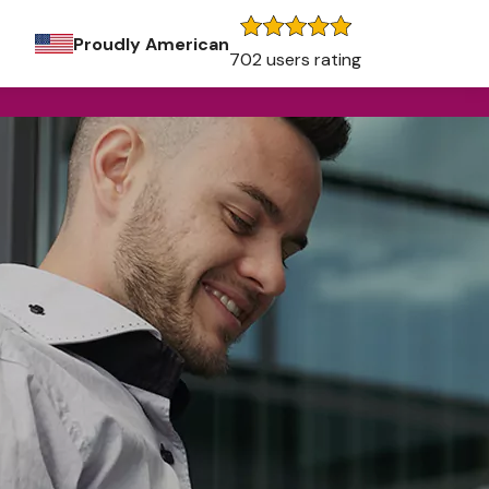
Proudly American
702 users rating