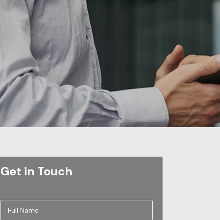
Get in Touch