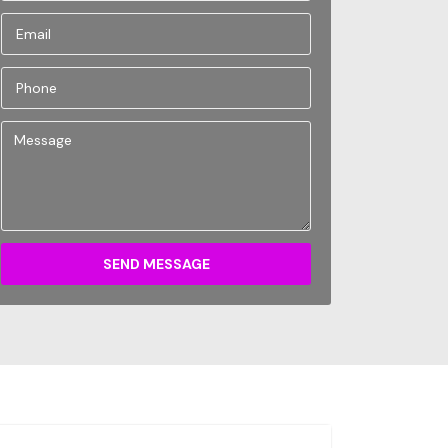
SEND MESSAGE