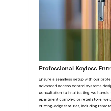
Professional Keyless Entr
Ensure a seamless setup with our profess
advanced access control systems desig
consultation to final testing, we handle
apartment complex, or retail store, we 
cutting-edge features, including remot