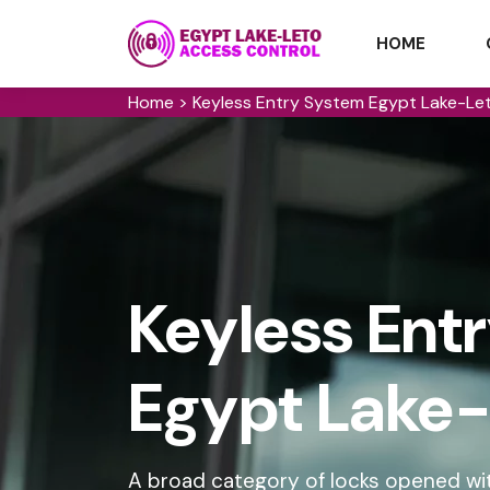
HOME
Home
>
Keyless Entry System Egypt Lake-Le
Keyless Ent
Egypt Lake-
A broad category of locks opened wit