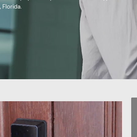
 Florida.