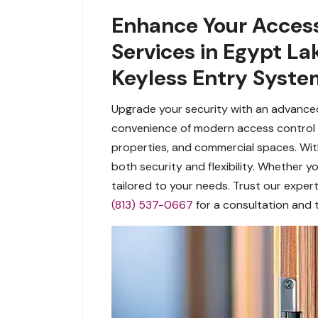
Enhance Your Access
Services in Egypt La
Keyless Entry Syste
Upgrade your security with an advanced
convenience of modern access control t
properties, and commercial spaces. Wit
both security and flexibility. Whether
tailored to your needs. Trust our expert
(813) 537-0667
for a consultation and 