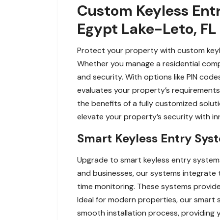
Custom Keyless Entry
Egypt Lake-Leto, FL
Protect your property with custom keyl
Whether you manage a residential comp
and security. With options like PIN cod
evaluates your property’s requirements 
the benefits of a fully customized solut
elevate your property’s security with i
Smart Keyless Entry Syst
Upgrade to smart keyless entry systems
and businesses, our systems integrate
time monitoring. These systems provide
Ideal for modern properties, our smart s
smooth installation process, providing yo