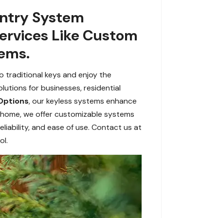
Entry System
Services Like Custom
tems.
 traditional keys and enjoy the
utions for businesses, residential
Options
, our keyless systems enhance
r home, we offer customizable systems
liability, and ease of use. Contact us at
ol.