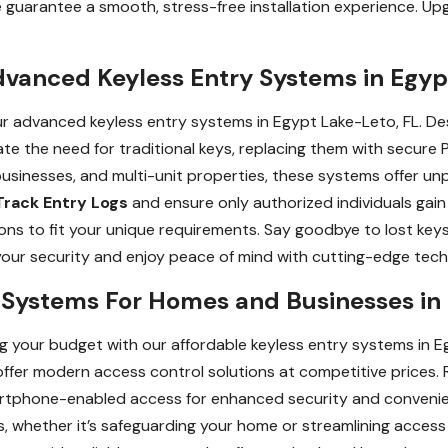
 guarantee a smooth, stress-free installation experience. U
dvanced Keyless Entry Systems in Egyp
our advanced keyless entry systems in Egypt Lake-Leto, FL. 
ate the need for traditional keys, replacing them with secure 
businesses, and multi-unit properties, these systems offer un
Track Entry Logs
and ensure only authorized individuals gai
ions to fit your unique requirements. Say goodbye to lost key
our security and enjoy peace of mind with cutting-edge tech
y Systems For Homes and Businesses in
 your budget with our affordable keyless entry systems in Eg
fer modern access control solutions at competitive prices. 
martphone-enabled access for enhanced security and convenie
 whether it’s safeguarding your home or streamlining access 