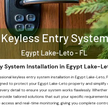
y System Installation in Egypt Lake-Le
ional keyless entry system installation in Egypt Lake-Leto, FL
ned to protect your Egypt Lake-Leto property and simplify e
 every detail to ensure your system works flawlessly. Whether y
provide tailored solutions that suit your specific requirement
e access and real-time monitoring, giving you complete contr