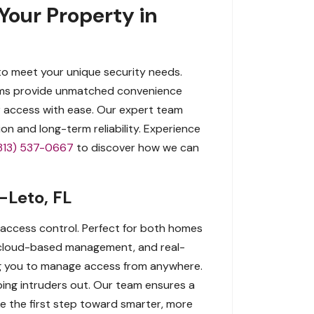
Your Property in
to meet your unique security needs.
tems provide unmatched convenience
or access with ease. Our expert team
n and long-term reliability. Experience
813) 537-0667
to discover how we can
-Leto, FL
 access control. Perfect for both homes
 cloud-based management, and real-
ing you to manage access from anywhere.
eping intruders out. Our team ensures a
Take the first step toward smarter, more