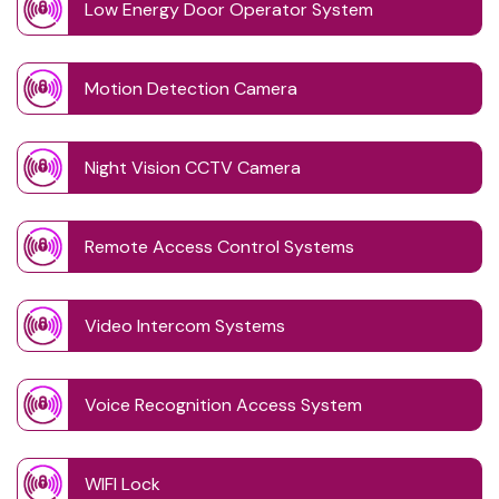
Low Energy Door Operator System
Motion Detection Camera
Night Vision CCTV Camera
Remote Access Control Systems
Video Intercom Systems
Voice Recognition Access System
WIFI Lock