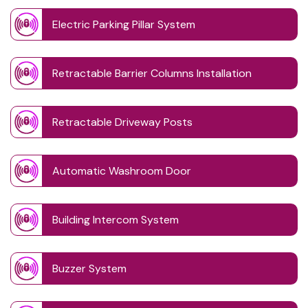
Electric Parking Pillar System
Retractable Barrier Columns Installation
Retractable Driveway Posts
Automatic Washroom Door
Building Intercom System
Buzzer System