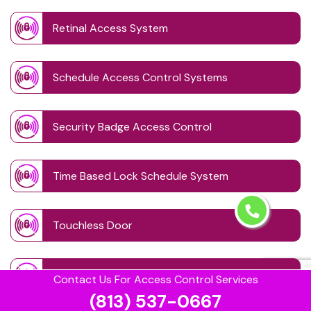
Retinal Access System
Schedule Access Control Systems
Security Badge Access Control
Time Based Lock Schedule System
Touchless Door
Visitor Management systems
Contact Us For Access Control Services
(813) 537-0667