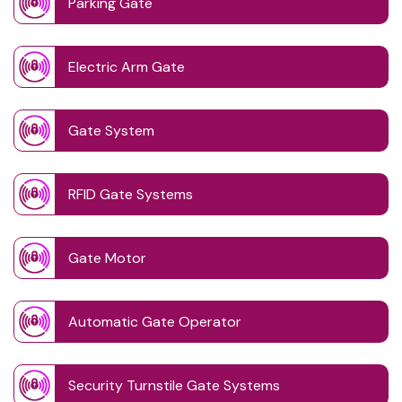
Parking Gate
Electric Arm Gate
Gate System
RFID Gate Systems
Gate Motor
Automatic Gate Operator
Security Turnstile Gate Systems