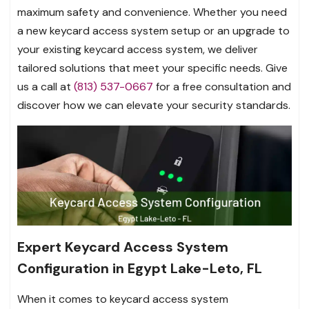
maximum safety and convenience. Whether you need
a new keycard access system setup or an upgrade to
your existing keycard access system, we deliver
tailored solutions that meet your specific needs. Give
us a call at
(813) 537-0667
for a free consultation and
discover how we can elevate your security standards.
Expert Keycard Access System
Configuration in Egypt Lake-Leto, FL
When it comes to keycard access system