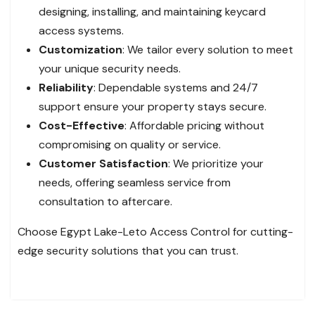
designing, installing, and maintaining keycard
access systems.
Customization
: We tailor every solution to meet
your unique security needs.
Reliability
: Dependable systems and 24/7
support ensure your property stays secure.
Cost-Effective
: Affordable pricing without
compromising on quality or service.
Customer Satisfaction
: We prioritize your
needs, offering seamless service from
consultation to aftercare.
Choose Egypt Lake-Leto Access Control for cutting-
edge security solutions that you can trust.