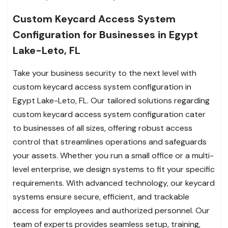
Custom Keycard Access System
Configuration for Businesses in Egypt
Lake-Leto, FL
Take your business security to the next level with
custom keycard access system configuration in
Egypt Lake-Leto, FL. Our tailored solutions regarding
custom keycard access system configuration cater
to businesses of all sizes, offering robust access
control that streamlines operations and safeguards
your assets. Whether you run a small office or a multi-
level enterprise, we design systems to fit your specific
requirements. With advanced technology, our keycard
systems ensure secure, efficient, and trackable
access for employees and authorized personnel. Our
team of experts provides seamless setup, training,