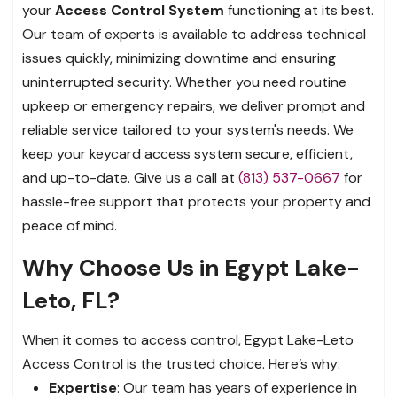
your
Access Control System
functioning at its best.
Our team of experts is available to address technical
issues quickly, minimizing downtime and ensuring
uninterrupted security. Whether you need routine
upkeep or emergency repairs, we deliver prompt and
reliable service tailored to your system's needs. We
keep your keycard access system secure, efficient,
and up-to-date. Give us a call at
(813) 537-0667
for
hassle-free support that protects your property and
peace of mind.
Why Choose Us in Egypt Lake-
Leto, FL?
When it comes to access control, Egypt Lake-Leto
Access Control is the trusted choice. Here’s why:
Expertise
: Our team has years of experience in