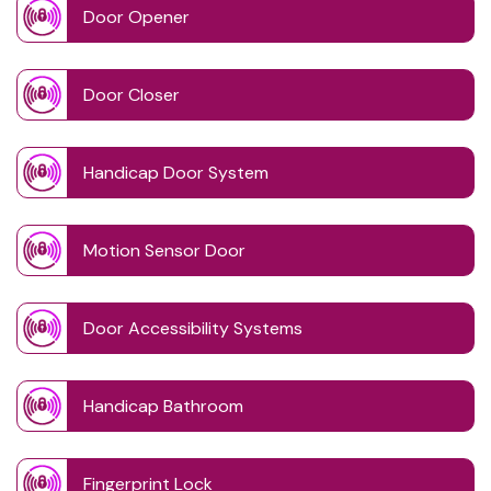
Door Opener
Door Closer
Handicap Door System
Motion Sensor Door
Door Accessibility Systems
Handicap Bathroom
Fingerprint Lock