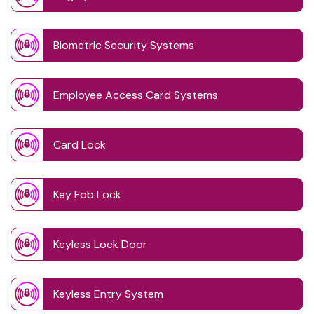
Biometric Security Systems
Employee Access Card Systems
Card Lock
Key Fob Lock
Keyless Lock Door
Keyless Entry System