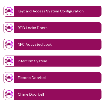
Keycard Access System Configuration
RFID Locks Doors
NFC Activated Lock
Intercom System
Electric Doorbell
Chime Doorbell