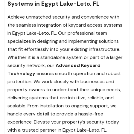
Systems in Egypt Lake-Leto, FL
Achieve unmatched security and convenience with
the seamless integration of keycard access systems
in Egypt Lake-Leto, FL. Our professional team
specializes in designing and implementing solutions
that fit effortlessly into your existing infrastructure.
Whether it is a standalone system or part of a larger
security network, our
Advanced Keycard
Technology
ensures smooth operation and robust
protection. We work closely with businesses and
property owners to understand their unique needs,
delivering systems that are intuitive, reliable, and
scalable. From installation to ongoing support, we
handle every detail to provide a hassle-free
experience. Elevate your property’s security today
with a trusted partner in Egypt Lake-Leto, FL.