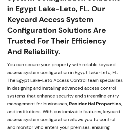
in Egypt Lake-Leto, FL. Our
Keycard Access System
Configuration Solutions Are
Trusted For Their Efficiency
And Reliability.
You can secure your property with reliable keycard
access system configuration in Egypt Lake-Leto, FL.
The Egypt Lake-Leto Access Control team specializes
in designing and installing advanced access control
systems that enhance security and streamline entry
management for businesses,
Residential Properties
,
and institutions. With customizable features, keycard
access system configuration allows you to control
and monitor who enters your premises, ensuring