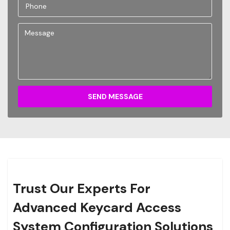
SEND MESSAGE
Trust Our Experts For
Advanced Keycard Access
System Configuration Solutions