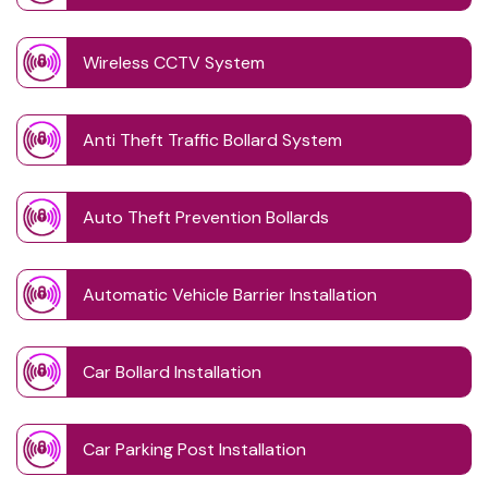
Wireless CCTV System
Anti Theft Traffic Bollard System
Auto Theft Prevention Bollards
Automatic Vehicle Barrier Installation
Car Bollard Installation
Car Parking Post Installation