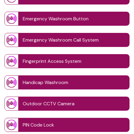
Emergency Washroom Button
Emergency Washroom Call System
Fingerprint Access System
Handicap Washroom
Outdoor CCTV Camera
PIN Code Lock