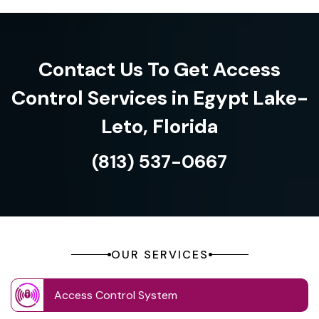
Contact Us To Get Access
Control Services in Egypt Lake-
Leto, Florida
(813) 537-0667
OUR SERVICES
Access Control System