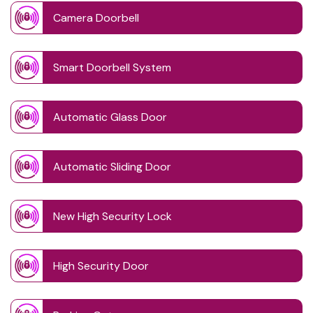
Camera Doorbell
Smart Doorbell System
Automatic Glass Door
Automatic Sliding Door
New High Security Lock
High Security Door