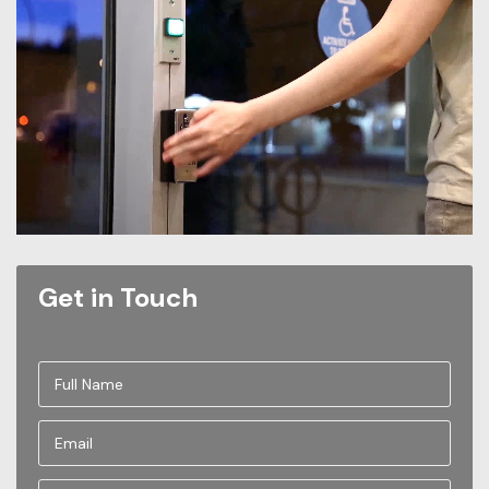
Get in Touch