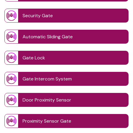
Security Gate
Automatic Sliding Gate
Gate Lock
Gate Intercom System
Door Proximity Sensor
Proximity Sensor Gate