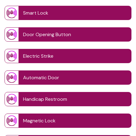
Smart Lock
Door Opening Button
Electric Strike
Automatic Door
Handicap Restroom
Magnetic Lock