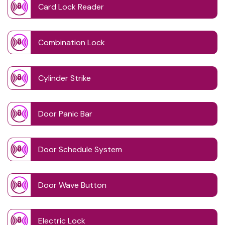
Card Lock Reader
Combination Lock
Cylinder Strike
Door Panic Bar
Door Schedule System
Door Wave Button
Electric Lock