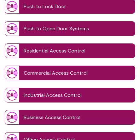
Push to Lock Door
Push to Open Door Systems
Residential Access Control
Commercial Access Control
Industrial Access Control
Business Access Control
Office Access Control