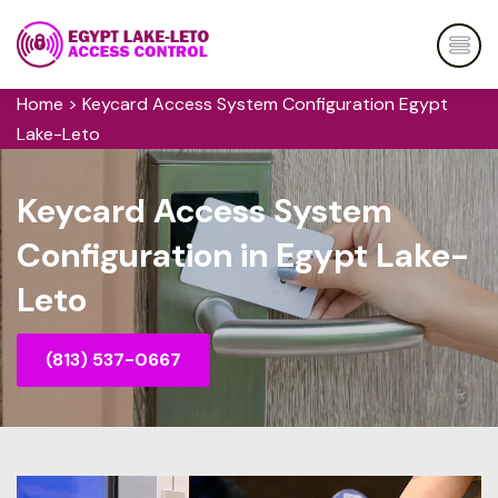
Home
>
Keycard Access System Configuration Egypt
Lake-Leto
Keycard Access System
Configuration in Egypt Lake-
Leto
(813) 537-0667