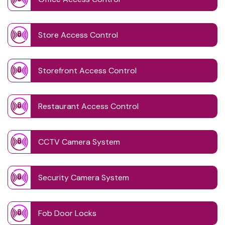
Store Access Control
Storefront Access Control
Restaurant Access Control
CCTV Camera System
Security Camera System
Fob Door Locks