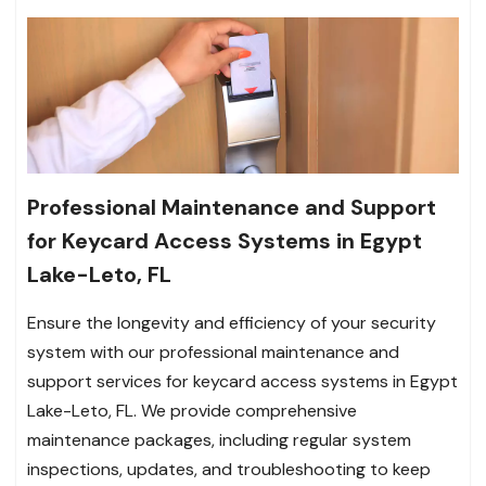
Professional Maintenance and Support
for Keycard Access Systems in Egypt
Lake-Leto, FL
Ensure the longevity and efficiency of your security
system with our professional maintenance and
support services for keycard access systems in Egypt
Lake-Leto, FL. We provide comprehensive
maintenance packages, including regular system
inspections, updates, and troubleshooting to keep