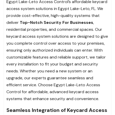
Egypt Lake-Leto Access Control’s affordable keycard
access system solutions in Egypt Lake-Leto, FL. We
provide cost-effective, high-quality systems that
deliver
Top-Notch Security For Businesses
,
residential properties, and commercial spaces. Our
keycard access system solutions are designed to give
you complete control over access to your premises,
ensuring only authorized individuals can enter. With
customizable features and reliable support, we tailor
every installation to fit your budget and security
needs. Whether you need a new system or an
upgrade, our experts guarantee seamless and
efficient service. Choose Egypt Lake-Leto Access
Control for affordable, advanced keycard access
systems that enhance security and convenience.
Seamless Integration of Keycard Access