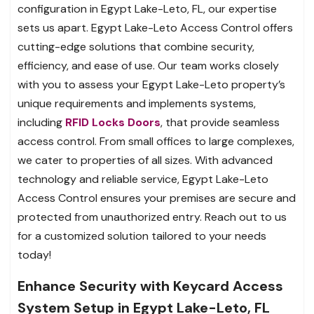
configuration in Egypt Lake-Leto, FL, our expertise
sets us apart. Egypt Lake-Leto Access Control offers
cutting-edge solutions that combine security,
efficiency, and ease of use. Our team works closely
with you to assess your Egypt Lake-Leto property’s
unique requirements and implements systems,
including
RFID Locks Doors
, that provide seamless
access control. From small offices to large complexes,
we cater to properties of all sizes. With advanced
technology and reliable service, Egypt Lake-Leto
Access Control ensures your premises are secure and
protected from unauthorized entry. Reach out to us
for a customized solution tailored to your needs
today!
Enhance Security with Keycard Access
System Setup in Egypt Lake-Leto, FL