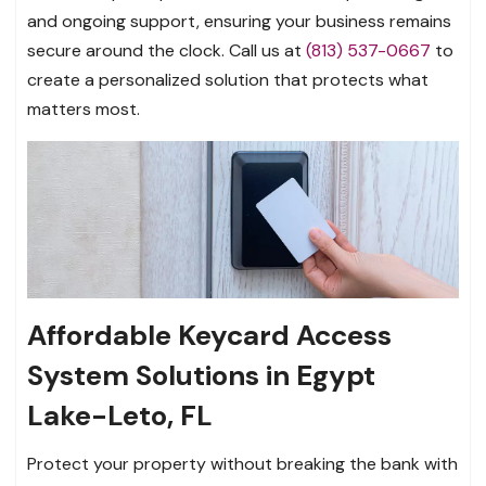
and ongoing support, ensuring your business remains
secure around the clock. Call us at
(813) 537-0667
to
create a personalized solution that protects what
matters most.
Affordable Keycard Access
System Solutions in Egypt
Lake-Leto, FL
Protect your property without breaking the bank with