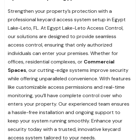
Strengthen your property’s protection with a
professional keycard access system setup in Egypt
Lake-Leto, FL. At Egypt Lake-Leto Access Control,
our solutions are designed to provide seamless
access control, ensuring that only authorized
individuals can enter your premises. Whether for
offices, residential complexes, or
Commercial
Spaces
, our cutting-edge systems improve security
while offering unparalleled convenience. With features
like customizable access permissions and real-time
monitoring, you’ll have complete control over who
enters your property. Our experienced team ensures
a hassle-free installation and ongoing support to
keep your system running smoothly. Enhance your
security today with a trusted, innovative keycard
access system tailored to your needs.