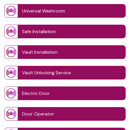
Universal Washroom
Safe Installation
Vault Installation
Vault Unlocking Service
Electric Door
Door Operator