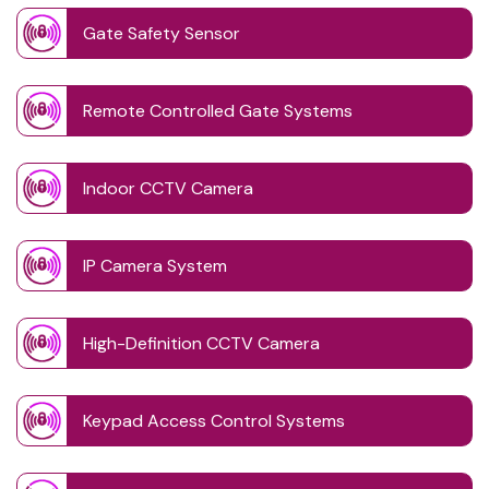
Gate Safety Sensor
Remote Controlled Gate Systems
Indoor CCTV Camera
IP Camera System
High-Definition CCTV Camera
Keypad Access Control Systems