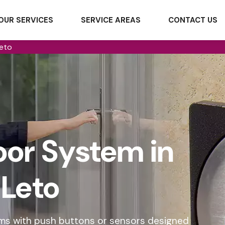
OUR SERVICES
SERVICE AREAS
CONTACT US
eto
or System in
Leto
ms with push buttons or sensors designed