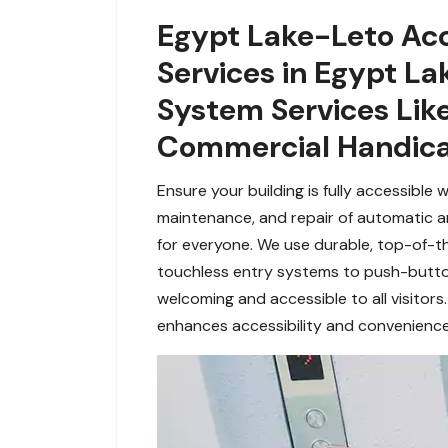
Egypt Lake-Leto Acc
Services in Egypt L
System Services Lik
Commercial Handica
Ensure your building is fully accessible 
maintenance, and repair of automatic
for everyone. We use durable, top-of-t
touchless entry systems to push-butto
welcoming and accessible to all visitors
enhances accessibility and convenience