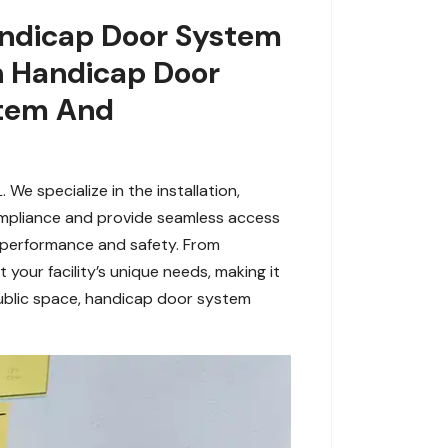
andicap Door System
h Handicap Door
stem And
We specialize in the installation,
mpliance and provide seamless access
e performance and safety. From
it your facility’s unique needs, making it
 public space, handicap door system