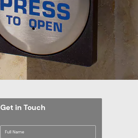
Get in Touch