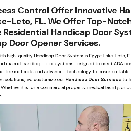
ess Control Offer Innovative H
ake-Leto, FL. We Offer Top-Notc
e Residential Handicap Door Sy
p Door Opener Services.
with high-quality Handicap Door System in Egypt Lake-Leto, FL. 
 and manual handicap door systems designed to meet ADA co
he-line materials and advanced technology to ensure reliabl
n solutions, we customize our
Handicap Door Services
to f
. Whether it is for a commercial property, medical facility, or
.