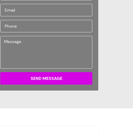
SEND MESSAGE