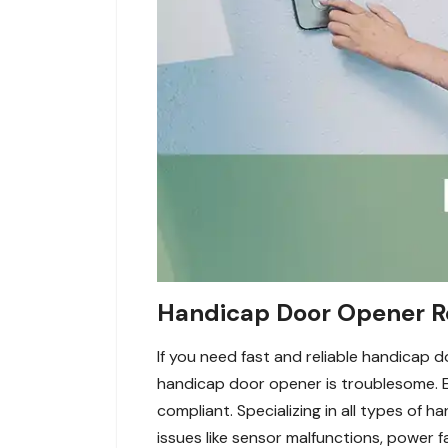
Handicap Door Opener Re
If you need fast and reliable handicap
handicap door opener is troublesome. E
compliant. Specializing in all types of 
issues like sensor malfunctions, power 