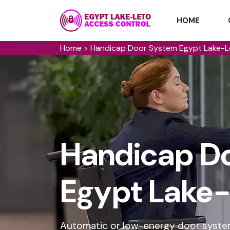
HOME
Home
>
Handicap Door System Egypt Lake-L
Handicap Do
Egypt Lake-
Automatic or low-energy door syste