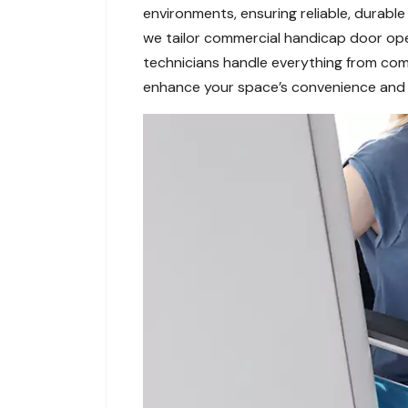
environments, ensuring reliable, durabl
we tailor commercial handicap door open
technicians handle everything from comm
enhance your space’s convenience and in