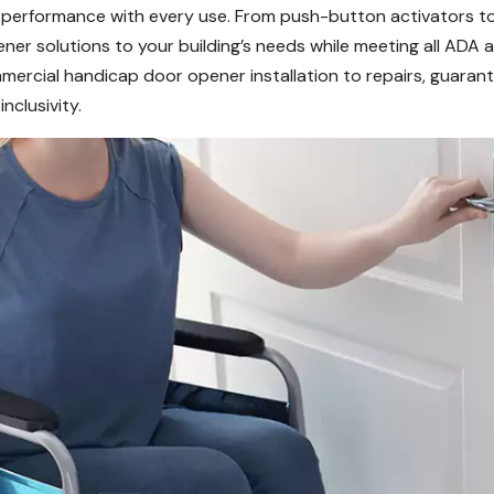
e performance with every use. From push-button activators to
er solutions to your building’s needs while meeting all ADA 
ercial handicap door opener installation to repairs, guarant
clusivity.