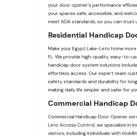
your door opener's performance efficient
your spaces safe, accessible, and welco
meet ADA standards, so you can trust us
Residential Handicap Do
Make your Egypt Lake-Leto home more ac
FL. We provide high-quality, easy-to-use
handicap door system solutions includ
effortless access. Our expert team cust
safety standards and durability for lon
making daily life simpler and safer for y
Commercial Handicap Do
Commercial Handicap Door Opener servic
Leto Access Control, we specialize in i
visitors, including individuals with mob