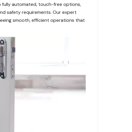
 fully automated, touch-free options,
and safety requirements. Our expert
eeing smooth, efficient operations that