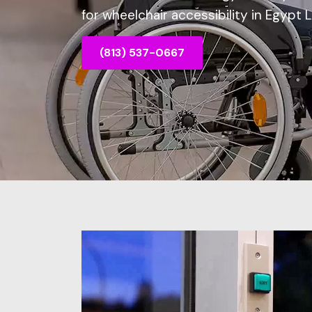
for wheelchair accessibility in Egypt 
(813) 537-0667