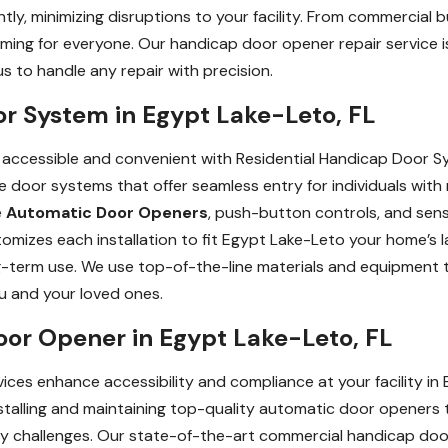
ly, minimizing disruptions to your facility. From commercial 
ming for everyone. Our handicap door opener repair service is
 to handle any repair with precision.
or System in Egypt Lake-Leto, FL
cessible and convenient with Residential Handicap Door Sys
 door systems that offer seamless entry for individuals with m
e
Automatic Door Openers
, push-button controls, and sens
omizes each installation to fit Egypt Lake-Leto your home’s 
g-term use. We use top-of-the-line materials and equipment t
ou and your loved ones.
or Opener in Egypt Lake-Leto, FL
es enhance accessibility and compliance at your facility in 
nstalling and maintaining top-quality automatic door openers t
ility challenges. Our state-of-the-art commercial handicap do