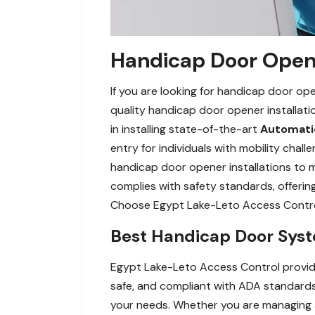
Handicap Door Opene
If you are looking for handicap door op
quality handicap door opener installat
in installing state-of-the-art
Automatic
entry for individuals with mobility ch
handicap door opener installations to m
complies with safety standards, offeri
Choose Egypt Lake-Leto Access Control 
Best Handicap Door Syst
Egypt Lake-Leto Access Control provides
safe, and compliant with ADA standards.
your needs. Whether you are managing a 