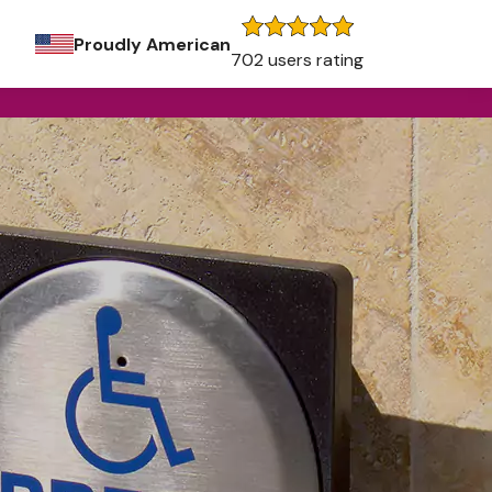
Proudly American
702 users rating