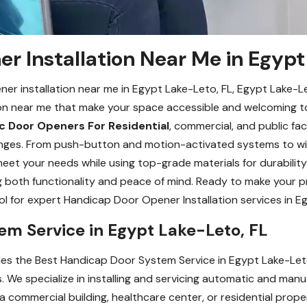
r Installation Near Me in Egypt
ener installation near me in Egypt Lake-Leto, FL, Egypt Lake-
ion near me that make your space accessible and welcoming to
 Door Openers For Residential
, commercial, and public faci
allenges. From push-button and motion-activated systems to 
eet your needs while using top-grade materials for durability 
ng both functionality and peace of mind. Ready to make your 
for expert Handicap Door Opener Installation services in Eg
em Service in Egypt Lake-Leto, FL
 the Best Handicap Door System Service in Egypt Lake-Leto, F
 We specialize in installing and servicing automatic and man
commercial building, healthcare center, or residential prope