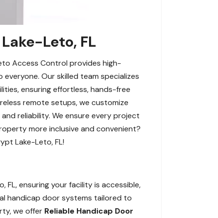
 Lake-Leto, FL
Leto Access Control provides high-
 everyone. Our skilled team specializes
lities, ensuring effortless, hands-free
wireless remote setups, we customize
and reliability. We ensure every project
property more inclusive and convenient?
ypt Lake-Leto, FL!
L, ensuring your facility is accessible,
ual handicap door systems tailored to
rty, we offer
Reliable Handicap Door