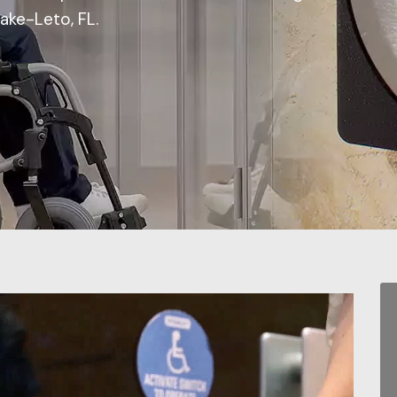
Lake-Leto, FL.