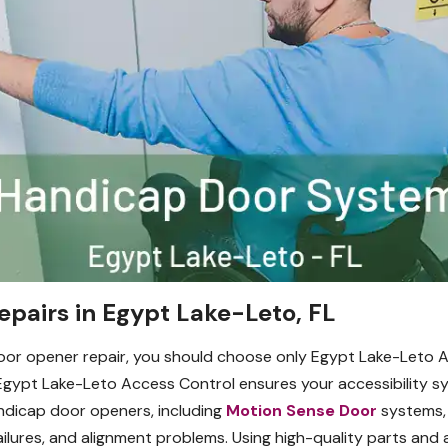
pairs in Egypt Lake-Leto, FL
 door opener repair, you should choose only Egypt Lake-Let
gypt Lake-Leto Access Control ensures your accessibility sys
handicap door openers, including
Motion Sense Door
systems, 
failures, and alignment problems. Using high-quality parts an