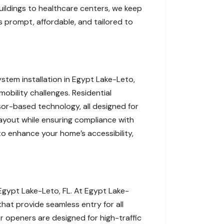
buildings to healthcare centers, we keep
 prompt, affordable, and tailored to
tem installation in Egypt Lake-Leto,
obility challenges. Residential
or-based technology, all designed for
layout while ensuring compliance with
o enhance your home’s accessibility,
Egypt Lake-Leto, FL. At Egypt Lake-
hat provide seamless entry for all
or openers are designed for high-traffic