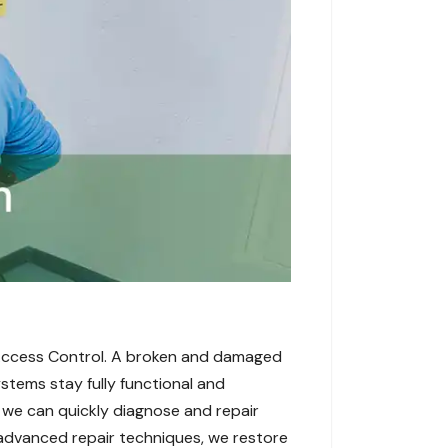
o Access Control. A broken and damaged
tems stay fully functional and
we can quickly diagnose and repair
d advanced repair techniques, we restore