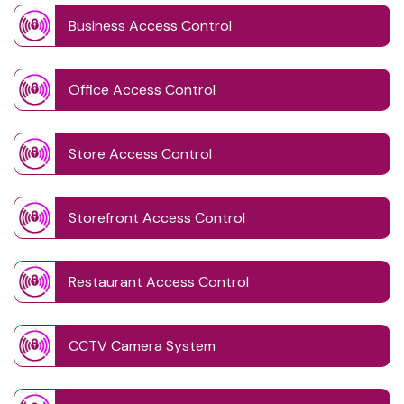
Business Access Control
Office Access Control
Store Access Control
Storefront Access Control
Restaurant Access Control
CCTV Camera System