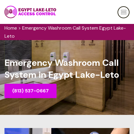
Home
>
Emergency Washroom Call System Egypt Lake-
Leto
Emergency Washroom Call
System in Egypt Lake-Leto
(813) 537-0667