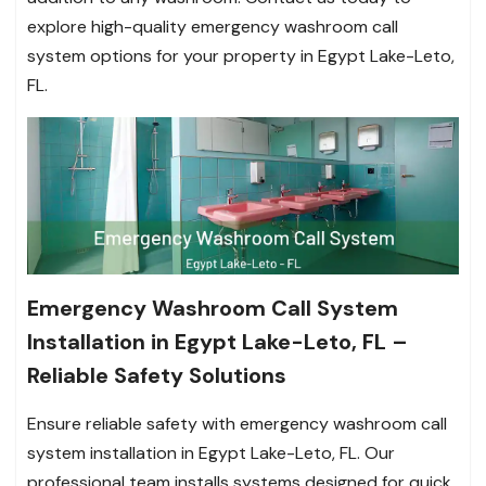
explore high-quality emergency washroom call
system options for your property in Egypt Lake-Leto,
FL.
Emergency Washroom Call System
Installation in Egypt Lake-Leto, FL –
Reliable Safety Solutions
Ensure reliable safety with emergency washroom call
system installation in Egypt Lake-Leto, FL. Our
professional team installs systems designed for quick