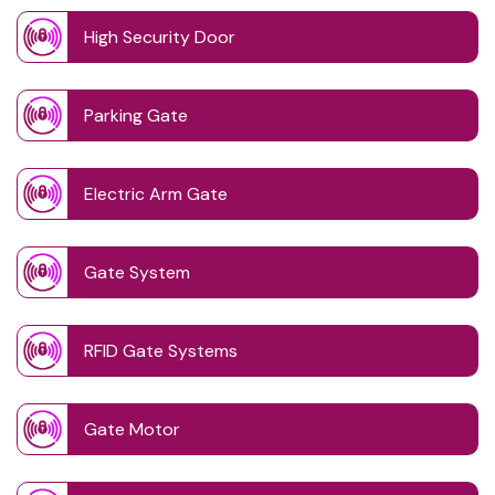
High Security Door
Parking Gate
Electric Arm Gate
Gate System
RFID Gate Systems
Gate Motor