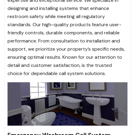
expertise and exceptional service. We specialize in
designing and installing systems that enhance
restroom safety while meeting all regulatory
standards. Our high-quality products feature user-
friendly controls, durable components, and reliable
performance. From consultation to installation and
support, we prioritize your property’s specific needs,
ensuring optimal results. Known for our attention to
detail and customer satisfaction, is the trusted
choice for dependable call system solutions.