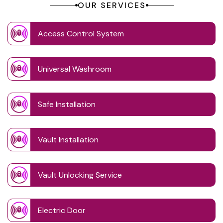
OUR SERVICES
Access Control System
Universal Washroom
Safe Installation
Vault Installation
Vault Unlocking Service
Electric Door