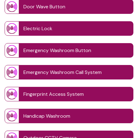
Door Wave Button
Electric Lock
Emergency Washroom Button
Emergency Washroom Call System
Fingerprint Access System
Handicap Washroom
Outdoor CCTV Camera