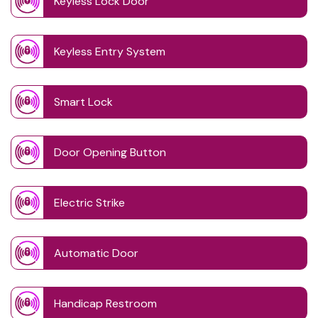
Keyless Lock Door
Keyless Entry System
Smart Lock
Door Opening Button
Electric Strike
Automatic Door
Handicap Restroom