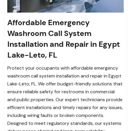
Affordable Emergency
Washroom Call System
Installation and Repair in Egypt
Lake-Leto, FL
Protect your occupants with affordable emergency
washroom call system installation and repair in Egypt
Lake-Leto, FL. We offer budget-friendly solutions that
ensure reliable safety for restrooms in commercial
and public properties. Our expert technicians provide
efficient installations and timely repairs for any issues,
including wiring faults or broken components.
Designed to meet regulatory standards, our systems