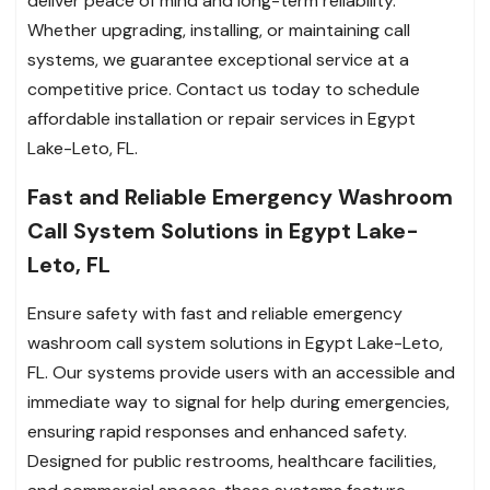
deliver peace of mind and long-term reliability.
Whether upgrading, installing, or maintaining call
systems, we guarantee exceptional service at a
competitive price. Contact us today to schedule
affordable installation or repair services in Egypt
Lake-Leto, FL.
Fast and Reliable Emergency Washroom
Call System Solutions in Egypt Lake-
Leto, FL
Ensure safety with fast and reliable emergency
washroom call system solutions in Egypt Lake-Leto,
FL. Our systems provide users with an accessible and
immediate way to signal for help during emergencies,
ensuring rapid responses and enhanced safety.
Designed for public restrooms, healthcare facilities,