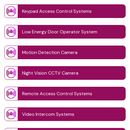
Keypad Access Control Systems
Low Energy Door Operator System
Motion Detection Camera
Night Vision CCTV Camera
Remote Access Control Systems
Video Intercom Systems