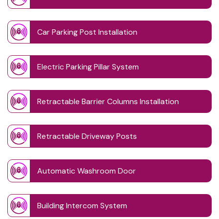
Car Parking Post Installation
Electric Parking Pillar System
Retractable Barrier Columns Installation
Retractable Driveway Posts
Automatic Washroom Door
Building Intercom System