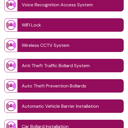
Voice Recognition Access System
WIFI Lock
Wireless CCTV System
Anti Theft Traffic Bollard System
Auto Theft Prevention Bollards
Automatic Vehicle Barrier Installation
Car Bollard Installation