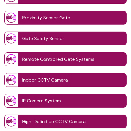
Proximity Sensor Gate
Gate Safety Sensor
Remote Controlled Gate Systems
Indoor CCTV Camera
IP Camera System
High-Definition CCTV Camera