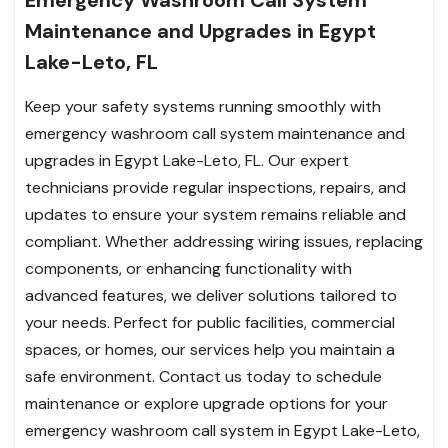
Emergency Washroom Call System
Maintenance and Upgrades in Egypt
Lake-Leto, FL
Keep your safety systems running smoothly with
emergency washroom call system maintenance and
upgrades in Egypt Lake-Leto, FL. Our expert
technicians provide regular inspections, repairs, and
updates to ensure your system remains reliable and
compliant. Whether addressing wiring issues, replacing
components, or enhancing functionality with
advanced features, we deliver solutions tailored to
your needs. Perfect for public facilities, commercial
spaces, or homes, our services help you maintain a
safe environment. Contact us today to schedule
maintenance or explore upgrade options for your
emergency washroom call system in Egypt Lake-Leto,