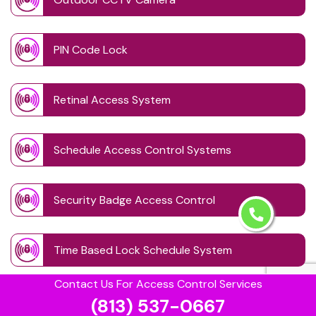
PIN Code Lock
Retinal Access System
Schedule Access Control Systems
Security Badge Access Control
Time Based Lock Schedule System
Contact Us For Access Control Services
Touchless Door
(813) 537-0667