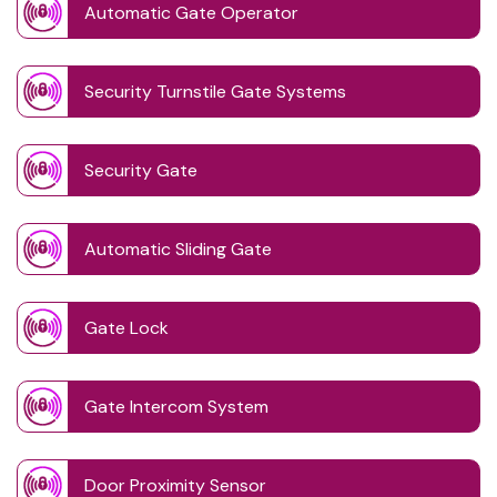
Automatic Gate Operator
Security Turnstile Gate Systems
Security Gate
Automatic Sliding Gate
Gate Lock
Gate Intercom System
Door Proximity Sensor