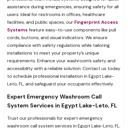
assistance during emergencies, ensuring safety for all
users. Ideal for restrooms in offices, healthcare
facilities, and public spaces, our
Fingerprint Access
Systems
feature easy-to-use components like pull
cords, buttons, and visual indicators. We ensure
compliance with safety regulations while tailoring
installations to meet your property’s unique
requirements. Enhance your washroom’s safety and
accessibility with a reliable solution. Contact us today
to schedule professional installation in Egypt Lake-
Leto, FL, and safeguard your occupants effectively.
Expert Emergency Washroom Call
System Services in Egypt Lake-Leto, FL
Trust our professionals for expert emergency
washroom call system services in Egypt Lake-Leto, FL.