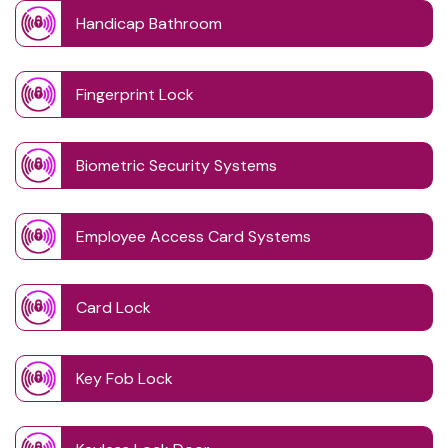
Handicap Bathroom
Fingerprint Lock
Biometric Security Systems
Employee Access Card Systems
Card Lock
Key Fob Lock