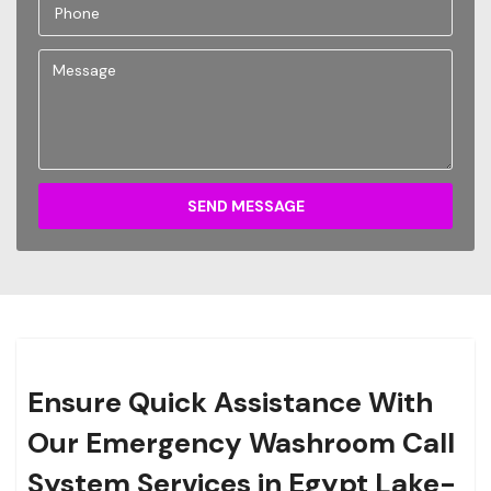
SEND MESSAGE
Ensure Quick Assistance With
Our Emergency Washroom Call
System Services in Egypt Lake-