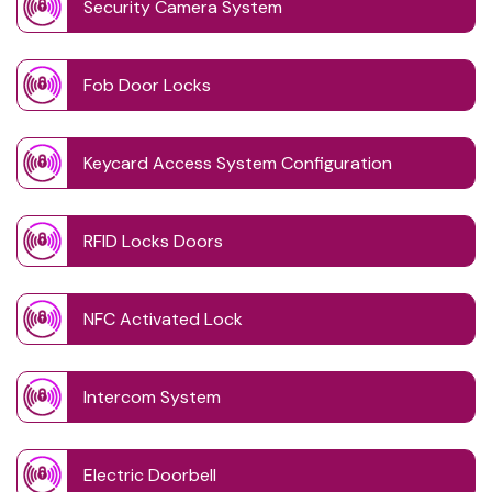
Security Camera System
Fob Door Locks
Keycard Access System Configuration
RFID Locks Doors
NFC Activated Lock
Intercom System
Electric Doorbell