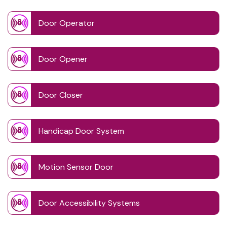
Door Operator
Door Opener
Door Closer
Handicap Door System
Motion Sensor Door
Door Accessibility Systems