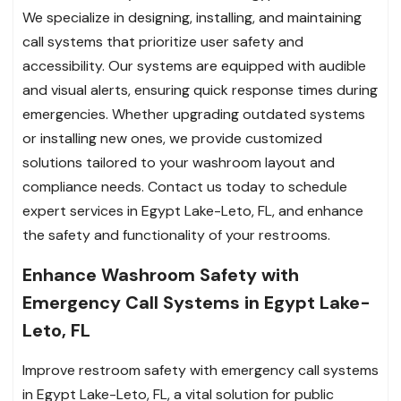
We specialize in designing, installing, and maintaining
call systems that prioritize user safety and
accessibility. Our systems are equipped with audible
and visual alerts, ensuring quick response times during
emergencies. Whether upgrading outdated systems
or installing new ones, we provide customized
solutions tailored to your washroom layout and
compliance needs. Contact us today to schedule
expert services in Egypt Lake-Leto, FL, and enhance
the safety and functionality of your restrooms.
Enhance Washroom Safety with
Emergency Call Systems in Egypt Lake-
Leto, FL
Improve restroom safety with emergency call systems
in Egypt Lake-Leto, FL, a vital solution for public