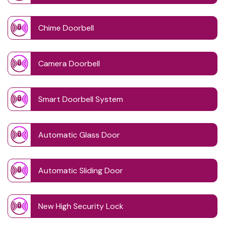
Chime Doorbell
Camera Doorbell
Smart Doorbell System
Automatic Glass Door
Automatic Sliding Door
New High Security Lock