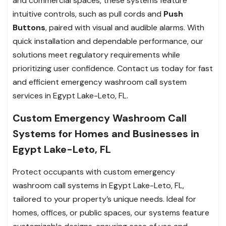
and commercial spaces, these systems feature
intuitive controls, such as pull cords and
Push
Buttons
, paired with visual and audible alarms. With
quick installation and dependable performance, our
solutions meet regulatory requirements while
prioritizing user confidence. Contact us today for fast
and efficient emergency washroom call system
services in Egypt Lake-Leto, FL.
Custom Emergency Washroom Call
Systems for Homes and Businesses in
Egypt Lake-Leto, FL
Protect occupants with custom emergency
washroom call systems in Egypt Lake-Leto, FL,
tailored to your property’s unique needs. Ideal for
homes, offices, or public spaces, our systems feature