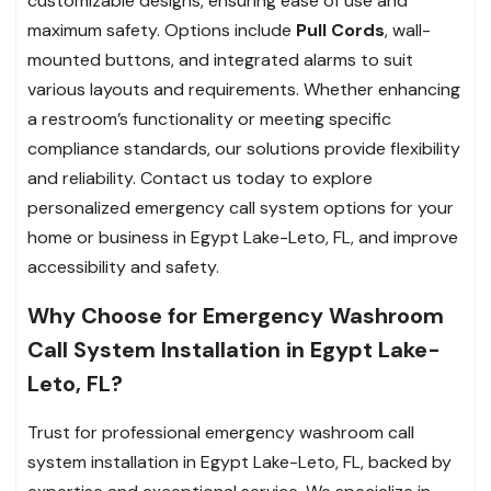
customizable designs, ensuring ease of use and
maximum safety. Options include
Pull Cords
, wall-
mounted buttons, and integrated alarms to suit
various layouts and requirements. Whether enhancing
a restroom’s functionality or meeting specific
compliance standards, our solutions provide flexibility
and reliability. Contact us today to explore
personalized emergency call system options for your
home or business in Egypt Lake-Leto, FL, and improve
accessibility and safety.
Why Choose for Emergency Washroom
Call System Installation in Egypt Lake-
Leto, FL?
Trust for professional emergency washroom call
system installation in Egypt Lake-Leto, FL, backed by