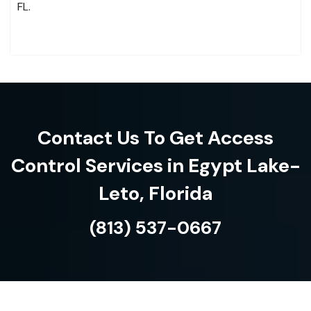
FL.
Contact Us To Get Access
Control Services in Egypt Lake-
Leto, Florida
(813) 537-0667