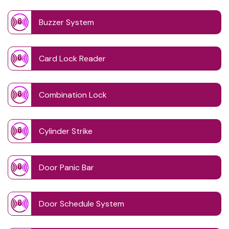
Buzzer System
Card Lock Reader
Combination Lock
Cylinder Strike
Door Panic Bar
Door Schedule System