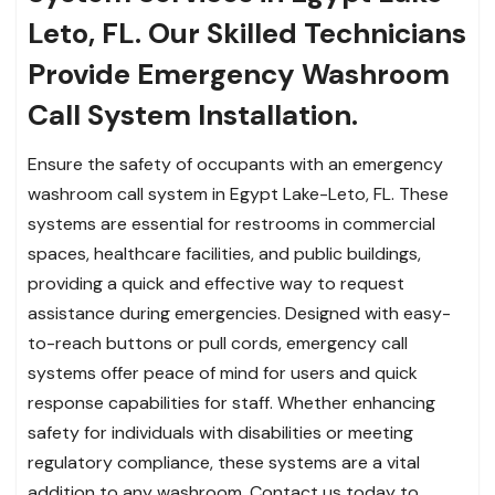
Leto, FL. Our Skilled Technicians
Provide Emergency Washroom
Call System Installation.
Ensure the safety of occupants with an emergency
washroom call system in Egypt Lake-Leto, FL. These
systems are essential for restrooms in commercial
spaces, healthcare facilities, and public buildings,
providing a quick and effective way to request
assistance during emergencies. Designed with easy-
to-reach buttons or pull cords, emergency call
systems offer peace of mind for users and quick
response capabilities for staff. Whether enhancing
safety for individuals with disabilities or meeting
regulatory compliance, these systems are a vital
addition to any washroom. Contact us today to