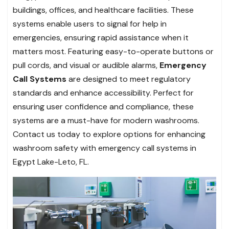
buildings, offices, and healthcare facilities. These
systems enable users to signal for help in
emergencies, ensuring rapid assistance when it
matters most. Featuring easy-to-operate buttons or
pull cords, and visual or audible alarms,
Emergency
Call Systems
are designed to meet regulatory
standards and enhance accessibility. Perfect for
ensuring user confidence and compliance, these
systems are a must-have for modern washrooms.
Contact us today to explore options for enhancing
washroom safety with emergency call systems in
Egypt Lake-Leto, FL.