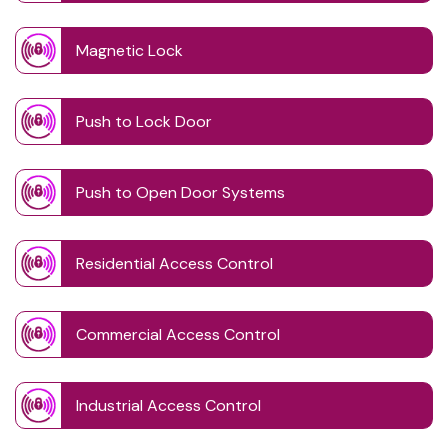
Magnetic Lock
Push to Lock Door
Push to Open Door Systems
Residential Access Control
Commercial Access Control
Industrial Access Control