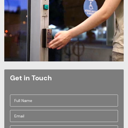
Get in Touch