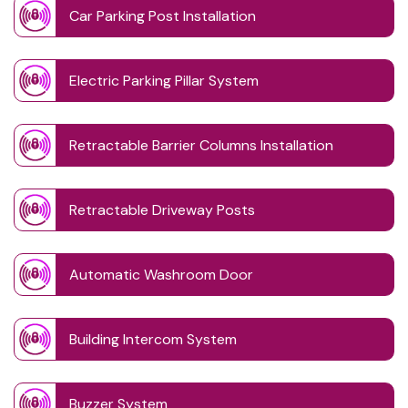
Car Parking Post Installation
Electric Parking Pillar System
Retractable Barrier Columns Installation
Retractable Driveway Posts
Automatic Washroom Door
Building Intercom System
Buzzer System