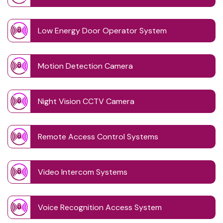
Low Energy Door Operator System
Motion Detection Camera
Night Vision CCTV Camera
Remote Access Control Systems
Video Intercom Systems
Voice Recognition Access System