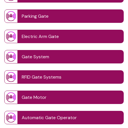
Parking Gate
Electric Arm Gate
Gate System
RFID Gate Systems
Gate Motor
Automatic Gate Operator