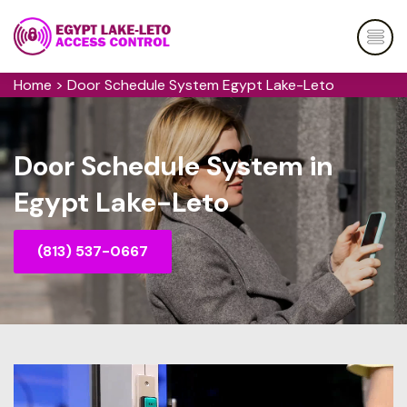
Home
>
Door Schedule System Egypt Lake-Leto
Door Schedule System in
Egypt Lake-Leto
(813) 537-0667