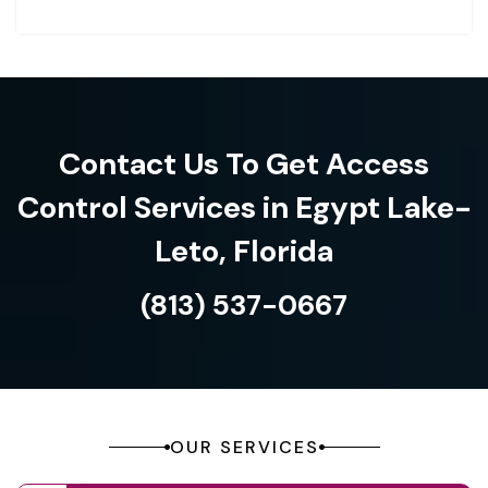
Contact Us To Get Access
Control Services in Egypt Lake-
Leto, Florida
(813) 537-0667
OUR SERVICES