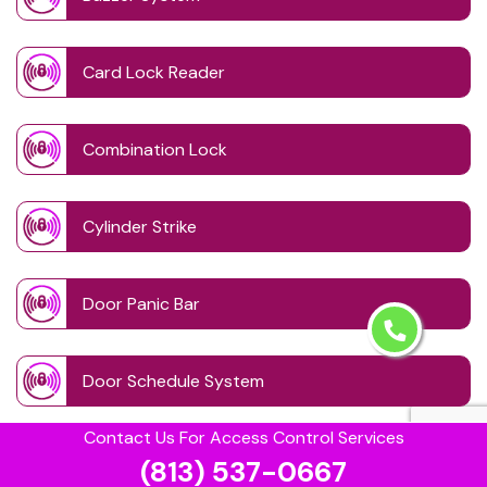
Card Lock Reader
Combination Lock
Cylinder Strike
Door Panic Bar
Door Schedule System
Contact Us For Access Control Services
Door Wave Button
(813) 537-0667