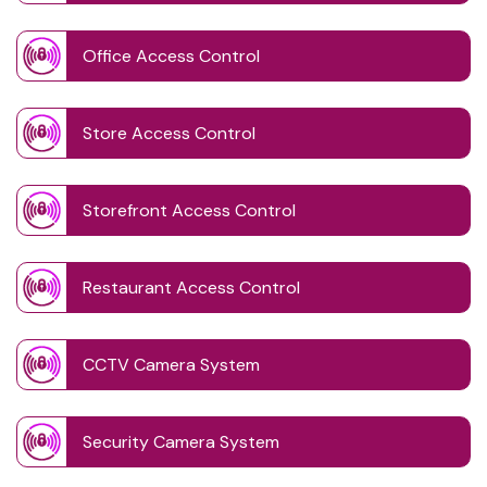
Office Access Control
Store Access Control
Storefront Access Control
Restaurant Access Control
CCTV Camera System
Security Camera System