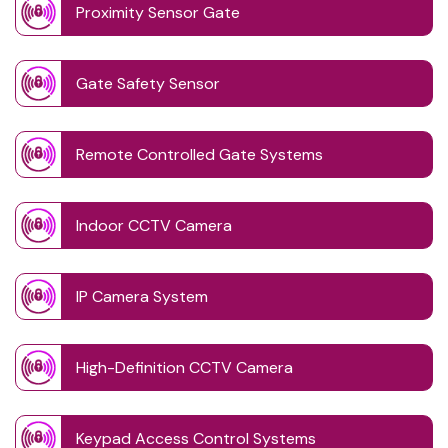
Proximity Sensor Gate
Gate Safety Sensor
Remote Controlled Gate Systems
Indoor CCTV Camera
IP Camera System
High-Definition CCTV Camera
Keypad Access Control Systems