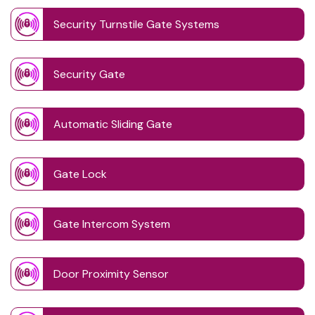
Security Turnstile Gate Systems
Security Gate
Automatic Sliding Gate
Gate Lock
Gate Intercom System
Door Proximity Sensor