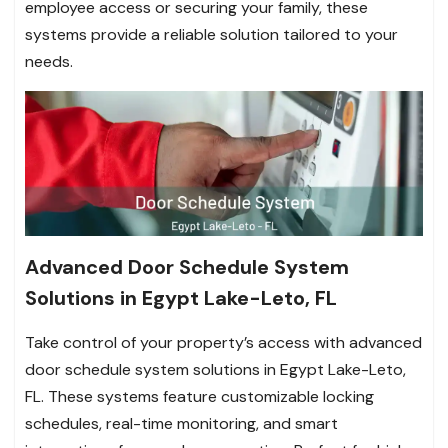
employee access or securing your family, these
systems provide a reliable solution tailored to your
needs.
Advanced Door Schedule System
Solutions in Egypt Lake-Leto, FL
Take control of your property’s access with advanced
door schedule system solutions in Egypt Lake-Leto,
FL. These systems feature customizable locking
schedules, real-time monitoring, and smart