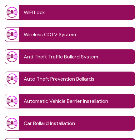
WIFI Lock
Wireless CCTV System
Anti Theft Traffic Bollard System
Auto Theft Prevention Bollards
Automatic Vehicle Barrier Installation
Car Bollard Installation