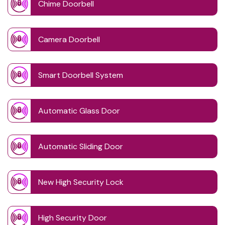
Chime Doorbell
Camera Doorbell
Smart Doorbell System
Automatic Glass Door
Automatic Sliding Door
New High Security Lock
High Security Door