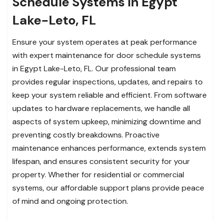
Schedule Systems in Egypt
Lake-Leto, FL
Ensure your system operates at peak performance
with expert maintenance for door schedule systems
in Egypt Lake-Leto, FL. Our professional team
provides regular inspections, updates, and repairs to
keep your system reliable and efficient. From software
updates to hardware replacements, we handle all
aspects of system upkeep, minimizing downtime and
preventing costly breakdowns. Proactive
maintenance enhances performance, extends system
lifespan, and ensures consistent security for your
property. Whether for residential or commercial
systems, our affordable support plans provide peace
of mind and ongoing protection.