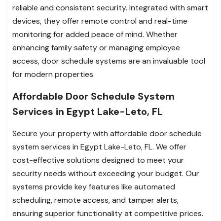
reliable and consistent security. Integrated with smart
devices, they offer remote control and real-time
monitoring for added peace of mind. Whether
enhancing family safety or managing employee
access, door schedule systems are an invaluable tool
for modern properties.
Affordable Door Schedule System
Services in Egypt Lake-Leto, FL
Secure your property with affordable door schedule
system services in Egypt Lake-Leto, FL. We offer
cost-effective solutions designed to meet your
security needs without exceeding your budget. Our
systems provide key features like automated
scheduling, remote access, and tamper alerts,
ensuring superior functionality at competitive prices.