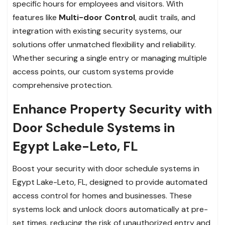
specific hours for employees and visitors. With
features like
Multi-door Control
, audit trails, and
integration with existing security systems, our
solutions offer unmatched flexibility and reliability.
Whether securing a single entry or managing multiple
access points, our custom systems provide
comprehensive protection.
Enhance Property Security with
Door Schedule Systems in
Egypt Lake-Leto, FL
Boost your security with door schedule systems in
Egypt Lake-Leto, FL, designed to provide automated
access control for homes and businesses. These
systems lock and unlock doors automatically at pre-
set times, reducing the risk of unauthorized entry and