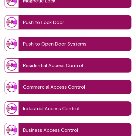
Magnetic Lock
Push to Lock Door
Push to Open Door Systems
Residential Access Control
Commercial Access Control
Industrial Access Control
Business Access Control