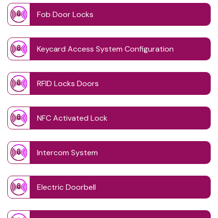
Fob Door Locks
Keycard Access System Configuration
RFID Locks Doors
NFC Activated Lock
Intercom System
Electric Doorbell