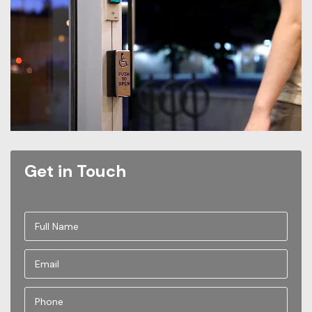
Get in Touch