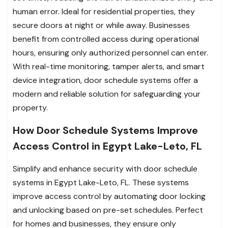
human error. Ideal for residential properties, they
secure doors at night or while away. Businesses
benefit from controlled access during operational
hours, ensuring only authorized personnel can enter.
With real-time monitoring, tamper alerts, and smart
device integration, door schedule systems offer a
modern and reliable solution for safeguarding your
property.
How Door Schedule Systems Improve
Access Control in Egypt Lake-Leto, FL
Simplify and enhance security with door schedule
systems in Egypt Lake-Leto, FL. These systems
improve access control by automating door locking
and unlocking based on pre-set schedules. Perfect
for homes and businesses, they ensure only