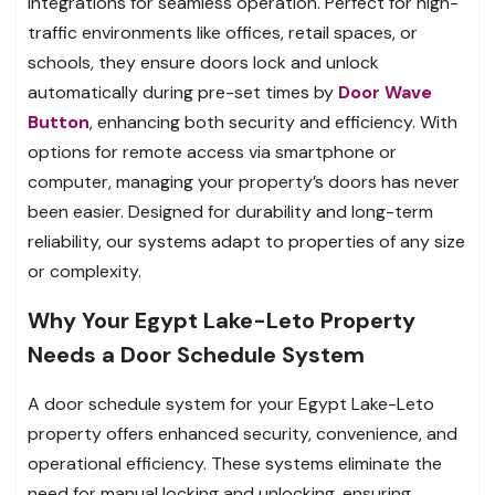
integrations for seamless operation. Perfect for high-
traffic environments like offices, retail spaces, or
schools, they ensure doors lock and unlock
automatically during pre-set times by
Door Wave
Button
, enhancing both security and efficiency. With
options for remote access via smartphone or
computer, managing your property’s doors has never
been easier. Designed for durability and long-term
reliability, our systems adapt to properties of any size
or complexity.
Why Your Egypt Lake-Leto Property
Needs a Door Schedule System
A door schedule system for your Egypt Lake-Leto
property offers enhanced security, convenience, and
operational efficiency. These systems eliminate the
need for manual locking and unlocking, ensuring