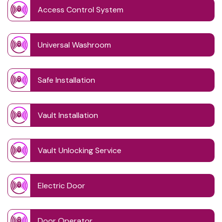
Access Control System
Universal Washroom
Safe Installation
Vault Installation
Vault Unlocking Service
Electric Door
Door Operator