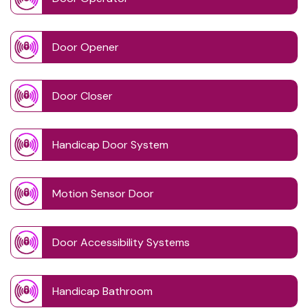
Door Opener
Door Closer
Handicap Door System
Motion Sensor Door
Door Accessibility Systems
Handicap Bathroom