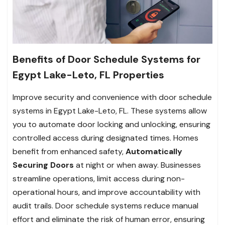
Benefits of Door Schedule Systems for
Egypt Lake-Leto, FL Properties
Improve security and convenience with door schedule
systems in Egypt Lake-Leto, FL. These systems allow
you to automate door locking and unlocking, ensuring
controlled access during designated times. Homes
benefit from enhanced safety,
Automatically
Securing Doors
at night or when away. Businesses
streamline operations, limit access during non-
operational hours, and improve accountability with
audit trails. Door schedule systems reduce manual
effort and eliminate the risk of human error, ensuring