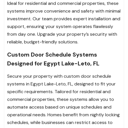
Ideal for residential and commercial properties, these
systems improve convenience and safety with minimal
investment. Our team provides expert installation and
support, ensuring your system operates flawlessly
from day one. Upgrade your property’s security with
reliable, budget-friendly solutions.
Custom Door Schedule Systems
Designed for Egypt Lake-Leto, FL
Secure your property with custom door schedule
systems in Egypt Lake-Leto, FL, designed to fit your
specific requirements. Tailored for residential and
commercial properties, these systems allow you to
automate access based on unique schedules and
operational needs. Homes benefit from nightly locking
schedules, while businesses can restrict access to