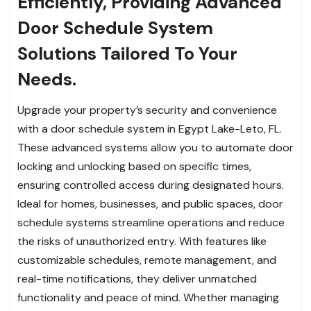
Efficiently, Providing Advanced
Door Schedule System
Solutions Tailored To Your
Needs.
Upgrade your property’s security and convenience
with a door schedule system in Egypt Lake-Leto, FL.
These advanced systems allow you to automate door
locking and unlocking based on specific times,
ensuring controlled access during designated hours.
Ideal for homes, businesses, and public spaces, door
schedule systems streamline operations and reduce
the risks of unauthorized entry. With features like
customizable schedules, remote management, and
real-time notifications, they deliver unmatched
functionality and peace of mind. Whether managing