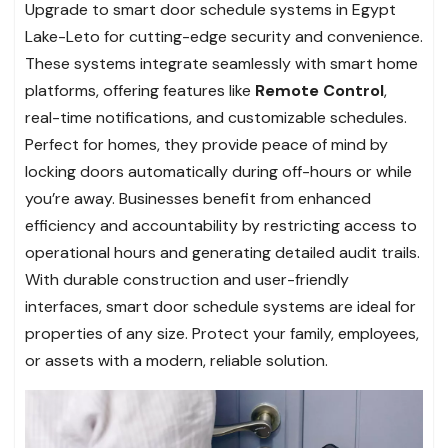
Upgrade to smart door schedule systems in Egypt
Lake-Leto for cutting-edge security and convenience.
These systems integrate seamlessly with smart home
platforms, offering features like
Remote Control
,
real-time notifications, and customizable schedules.
Perfect for homes, they provide peace of mind by
locking doors automatically during off-hours or while
you’re away. Businesses benefit from enhanced
efficiency and accountability by restricting access to
operational hours and generating detailed audit trails.
With durable construction and user-friendly
interfaces, smart door schedule systems are ideal for
properties of any size. Protect your family, employees,
or assets with a modern, reliable solution.