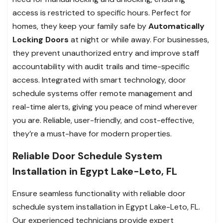
access is restricted to specific hours. Perfect for
homes, they keep your family safe by
Automatically
Locking Doors
at night or while away. For businesses,
they prevent unauthorized entry and improve staff
accountability with audit trails and time-specific
access. Integrated with smart technology, door
schedule systems offer remote management and
real-time alerts, giving you peace of mind wherever
you are. Reliable, user-friendly, and cost-effective,
they’re a must-have for modern properties.
Reliable Door Schedule System
Installation in Egypt Lake-Leto, FL
Ensure seamless functionality with reliable door
schedule system installation in Egypt Lake-Leto, FL.
Our experienced technicians provide expert