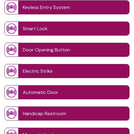
Keyless Entry System
Smart Lock
Door Opening Button
Electric Strike
Automatic Door
Handicap Restroom