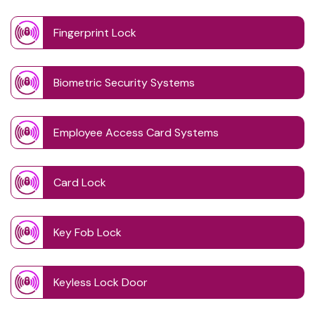
Fingerprint Lock
Biometric Security Systems
Employee Access Card Systems
Card Lock
Key Fob Lock
Keyless Lock Door