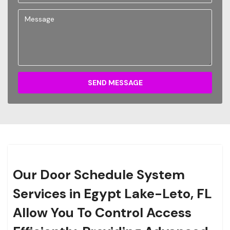
SEND MESSAGE
Our Door Schedule System
Services in Egypt Lake-Leto, FL
Allow You To Control Access