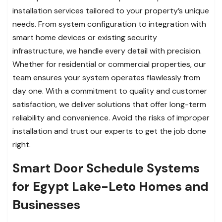
installation services tailored to your property’s unique
needs. From system configuration to integration with
smart home devices or existing security
infrastructure, we handle every detail with precision.
Whether for residential or commercial properties, our
team ensures your system operates flawlessly from
day one. With a commitment to quality and customer
satisfaction, we deliver solutions that offer long-term
reliability and convenience. Avoid the risks of improper
installation and trust our experts to get the job done
right.
Smart Door Schedule Systems
for Egypt Lake-Leto Homes and
Businesses