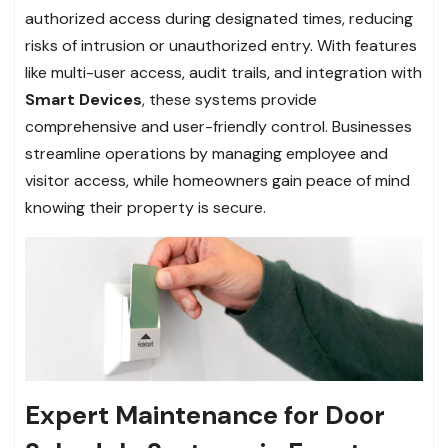
authorized access during designated times, reducing
risks of intrusion or unauthorized entry. With features
like multi-user access, audit trails, and integration with
Smart Devices
, these systems provide
comprehensive and user-friendly control. Businesses
streamline operations by managing employee and
visitor access, while homeowners gain peace of mind
knowing their property is secure.
Expert Maintenance for Door