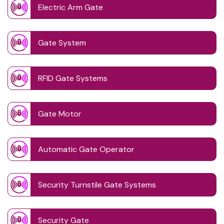
Electric Arm Gate
Gate System
RFID Gate Systems
Gate Motor
Automatic Gate Operator
Security Turnstile Gate Systems
Security Gate