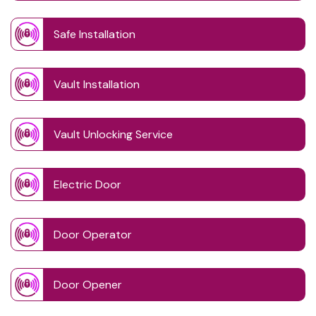
Safe Installation
Vault Installation
Vault Unlocking Service
Electric Door
Door Operator
Door Opener