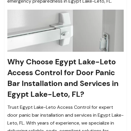
emergency preparedness in Egypt Lake-Leto, FL.
Why Choose Egypt Lake-Leto
Access Control for Door Panic
Bar Installation and Services in
Egypt Lake-Leto, FL?
Trust Egypt Lake-Leto Access Control for expert
door panic bar installation and services in Egypt Lake-
Leto, FL. With years of experience, we specialize in
delivering reliable, code-compliant solutions for