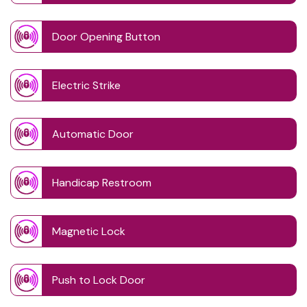
Door Opening Button
Electric Strike
Automatic Door
Handicap Restroom
Magnetic Lock
Push to Lock Door