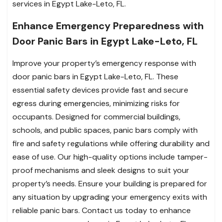
services in Egypt Lake-Leto, FL.
Enhance Emergency Preparedness with
Door Panic Bars in Egypt Lake-Leto, FL
Improve your property’s emergency response with
door panic bars in Egypt Lake-Leto, FL. These
essential safety devices provide fast and secure
egress during emergencies, minimizing risks for
occupants. Designed for commercial buildings,
schools, and public spaces, panic bars comply with
fire and safety regulations while offering durability and
ease of use. Our high-quality options include tamper-
proof mechanisms and sleek designs to suit your
property’s needs. Ensure your building is prepared for
any situation by upgrading your emergency exits with
reliable panic bars. Contact us today to enhance