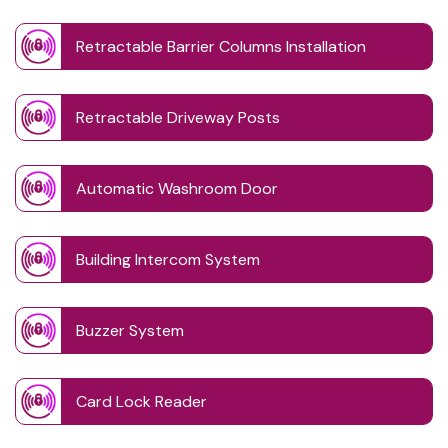
Retractable Barrier Columns Installation
Retractable Driveway Posts
Automatic Washroom Door
Building Intercom System
Buzzer System
Card Lock Reader