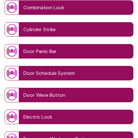
Combination Lock
Cylinder Strike
Door Panic Bar
Door Schedule System
Door Wave Button
Electric Lock