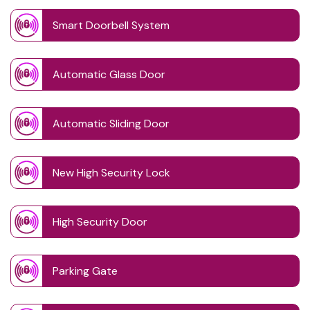
Smart Doorbell System
Automatic Glass Door
Automatic Sliding Door
New High Security Lock
High Security Door
Parking Gate