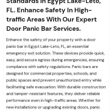
Standards in Egypt Lake-Leto,
FL. Enhance Safety In High-
traffic Areas With Our Expert
Door Panic Bar Services.
Enhance the safety of your property with a door
panic bar in Egypt Lake-Leto, FL, an essential
emergency exit solution. These devices provide quick,
easy, and secure egress during emergencies, ensuring
compliance with safety regulations. Panic bars are
designed for commercial properties, schools, and
public spaces and prevent unauthorized entry while
facilitating safe evacuation. With durable construction
and tamper-resistant features, they deliver reliable
performance even in high-traffic areas. Whether for
new installations or upgrading existing doors, panic