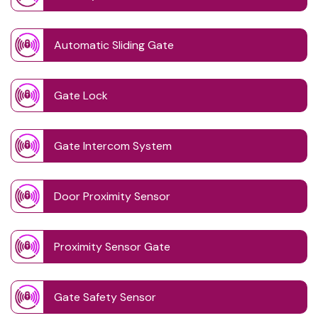
Automatic Sliding Gate
Gate Lock
Gate Intercom System
Door Proximity Sensor
Proximity Sensor Gate
Gate Safety Sensor