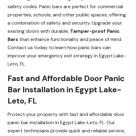
safety codes. Panic bars are perfect for commercial
properties, schools, and other public spaces, offering
a combination of safety and security. Upgrade your
existing doors with durable,
Tamper-proof Panic
Bars
that enhance functionality and peace of mind.
Contact us today to learn how panic bars can
improve your emergency exit strategy in Egypt Lake-
Leto, FL.
Fast and Affordable Door Panic
Bar Installation in Egypt Lake-
Leto, FL
Protect your property with fast and affordable door
panic bar installation in Egypt Lake-Leto, FL. Our
expert technicians provide quick and reliable service,