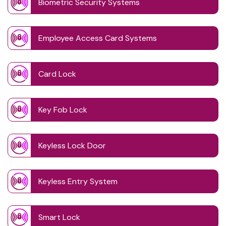
Biometric Security Systems
Employee Access Card Systems
Card Lock
Key Fob Lock
Keyless Lock Door
Keyless Entry System
Smart Lock