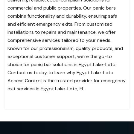
commercial and public properties. Our panic bars
combine functionality and durability, ensuring safe
and efficient emergency exits. From customized
installations to repairs and maintenance, we offer
comprehensive services tailored to your needs.
Known for our professionalism, quality products, and
exceptional customer support, we’re the go-to
choice for panic bar solutions in Egypt Lake-Leto.
Contact us today to learn why Egypt Lake-Leto
Access Control is the trusted provider for emergency
exit services in Egypt Lake-Leto, FL.