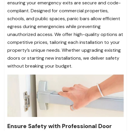
ensuring your emergency exits are secure and code-
compliant. Designed for commercial properties,
schools, and public spaces, panic bars allow efficient
egress during emergencies while preventing
unauthorized access. We offer high-quality options at
competitive prices, tailoring each installation to your
property’s unique needs. Whether upgrading existing
doors or starting new installations, we deliver safety
without breaking your budget.
Ensure Safety with Professional Door