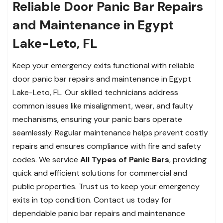
Reliable Door Panic Bar Repairs
and Maintenance in Egypt
Lake-Leto, FL
Keep your emergency exits functional with reliable
door panic bar repairs and maintenance in Egypt
Lake-Leto, FL. Our skilled technicians address
common issues like misalignment, wear, and faulty
mechanisms, ensuring your panic bars operate
seamlessly. Regular maintenance helps prevent costly
repairs and ensures compliance with fire and safety
codes. We service
All Types of Panic Bars
, providing
quick and efficient solutions for commercial and
public properties. Trust us to keep your emergency
exits in top condition. Contact us today for
dependable panic bar repairs and maintenance