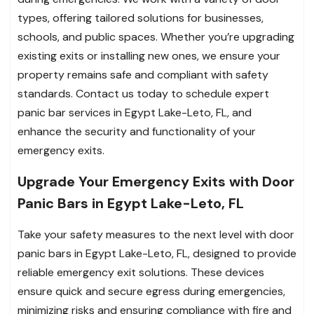
types, offering tailored solutions for businesses,
schools, and public spaces. Whether you’re upgrading
existing exits or installing new ones, we ensure your
property remains safe and compliant with safety
standards. Contact us today to schedule expert
panic bar services in Egypt Lake-Leto, FL, and
enhance the security and functionality of your
emergency exits.
Upgrade Your Emergency Exits with Door
Panic Bars in Egypt Lake-Leto, FL
Take your safety measures to the next level with door
panic bars in Egypt Lake-Leto, FL, designed to provide
reliable emergency exit solutions. These devices
ensure quick and secure egress during emergencies,
minimizing risks and ensuring compliance with fire and