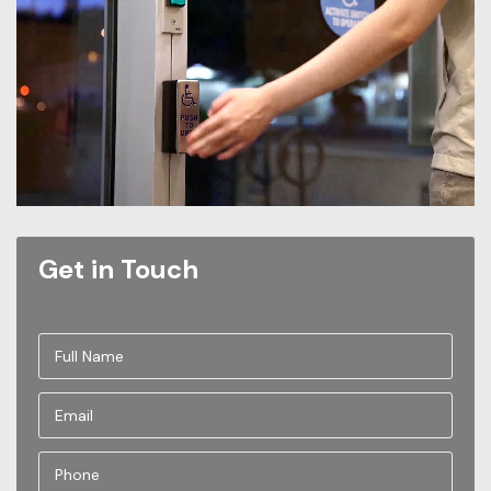
Get in Touch