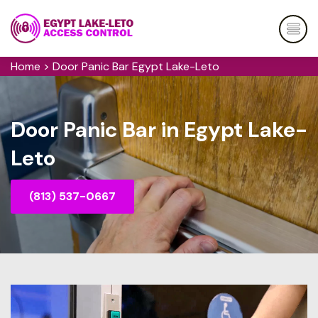
Home
>
Door Panic Bar Egypt Lake-Leto
Door Panic Bar in Egypt Lake-
Leto
(813) 537-0667