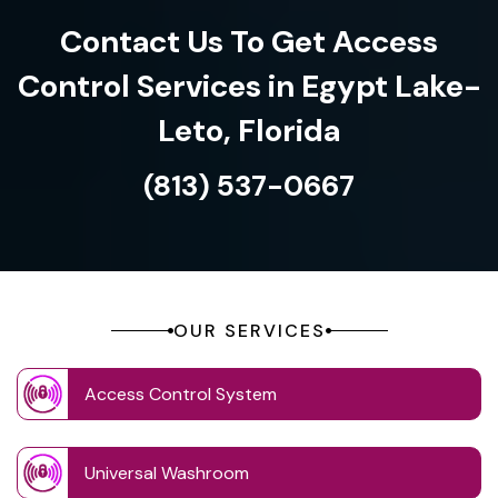
Contact Us To Get Access
Control Services in Egypt Lake-
Leto, Florida
(813) 537-0667
OUR SERVICES
Access Control System
Universal Washroom