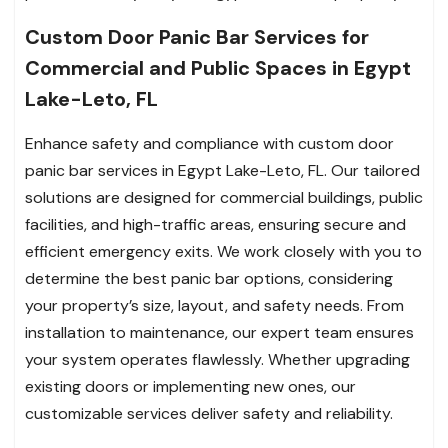
Custom Door Panic Bar Services for
Commercial and Public Spaces in Egypt
Lake-Leto, FL
Enhance safety and compliance with custom door
panic bar services in Egypt Lake-Leto, FL. Our tailored
solutions are designed for commercial buildings, public
facilities, and high-traffic areas, ensuring secure and
efficient emergency exits. We work closely with you to
determine the best panic bar options, considering
your property’s size, layout, and safety needs. From
installation to maintenance, our expert team ensures
your system operates flawlessly. Whether upgrading
existing doors or implementing new ones, our
customizable services deliver safety and reliability.