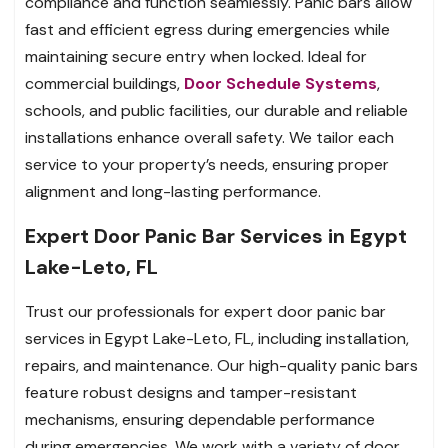
compliance and function seamlessly. Panic bars allow
fast and efficient egress during emergencies while
maintaining secure entry when locked. Ideal for
commercial buildings,
Door Schedule Systems
,
schools, and public facilities, our durable and reliable
installations enhance overall safety. We tailor each
service to your property’s needs, ensuring proper
alignment and long-lasting performance.
Expert Door Panic Bar Services in Egypt
Lake-Leto, FL
Trust our professionals for expert door panic bar
services in Egypt Lake-Leto, FL, including installation,
repairs, and maintenance. Our high-quality panic bars
feature robust designs and tamper-resistant
mechanisms, ensuring dependable performance
during emergencies. We work with a variety of door