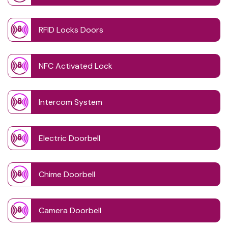
RFID Locks Doors
NFC Activated Lock
Intercom System
Electric Doorbell
Chime Doorbell
Camera Doorbell