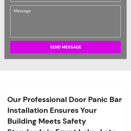
SEND MESSAGE
Our Professional Door Panic Bar
Installation Ensures Your
Building Meets Safety