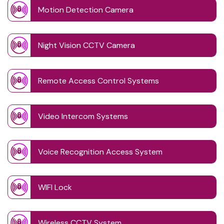
Motion Detection Camera
Night Vision CCTV Camera
Remote Access Control Systems
Video Intercom Systems
Voice Recognition Access System
WIFI Lock
Wireless CCTV System