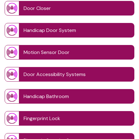
Door Closer
Handicap Door System
Motion Sensor Door
Door Accessibility Systems
Handicap Bathroom
Fingerprint Lock