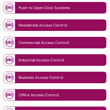
Push to Open Door Systems
Residential Access Control
Commercial Access Control
Industrial Access Control
Business Access Control
Office Access Control