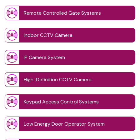
Remote Controlled Gate Systems
Indoor CCTV Camera
IP Camera System
High-Definition CCTV Camera
Keypad Access Control Systems
Low Energy Door Operator System