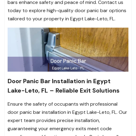
bars enhance safety and peace of mind. Contact us
today to explore high-quality door panic bar options
tailored to your property in Egypt Lake-Leto, FL.
Door Panic Bar Installation in Egypt
Lake-Leto, FL – Reliable Exit Solutions
Ensure the safety of occupants with professional
door panic bar installation in Egypt Lake-Leto, FL. Our
expert team provides precise installation,
guaranteeing your emergency exits meet code