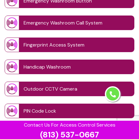
Emergency Washroom Button
Emergency Washroom Call System
Fingerprint Access System
Handicap Washroom
Outdoor CCTV Camera
PIN Code Lock
Contact Us For Access Control Services
(813) 537-0667
Retinal Access System