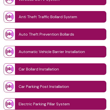
Anti Theft Traffic Bollard System
Auto Theft Prevention Bollards
Automatic Vehicle Barrier Installation
Car Bollard Installation
Car Parking Post Installation
Electric Parking Pillar System