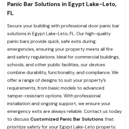
Panic Bar Solutions in Egypt Lake-Leto,
FL
Secure your building with professional door panic bar
solutions in Egypt Lake-Leto, FL. Our high-quality
panic bars provide quick, safe exits during
emergencies, ensuring your property meets all fire
and safety regulations. Ideal for commercial buildings,
schools, and other public facilities, our devices
combine durability, functionality, and compliance. We
offer a range of designs to suit your property’s
requirements, from basic models to advanced
tamper-resistant options. With professional
installation and ongoing support, we ensure your
emergency exits are always reliable. Contact us today
to discuss
Customized Panic Bar Solutions
that
prioritize safety for your Egypt Lake-Leto property.