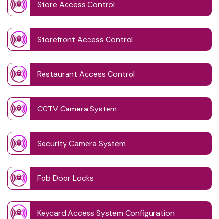
Store Access Control
Storefront Access Control
Restaurant Access Control
CCTV Camera System
Security Camera System
Fob Door Locks
Keycard Access System Configuration