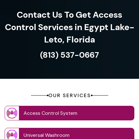
Contact Us To Get Access
Control Services in Egypt Lake-
Leto, Florida
(813) 537-0667
OUR SERVICES
Access Control System
Universal Washroom