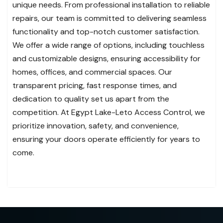
unique needs. From professional installation to reliable
repairs, our team is committed to delivering seamless
functionality and top-notch customer satisfaction.
We offer a wide range of options, including touchless
and customizable designs, ensuring accessibility for
homes, offices, and commercial spaces. Our
transparent pricing, fast response times, and
dedication to quality set us apart from the
competition. At Egypt Lake-Leto Access Control, we
prioritize innovation, safety, and convenience,
ensuring your doors operate efficiently for years to
come.