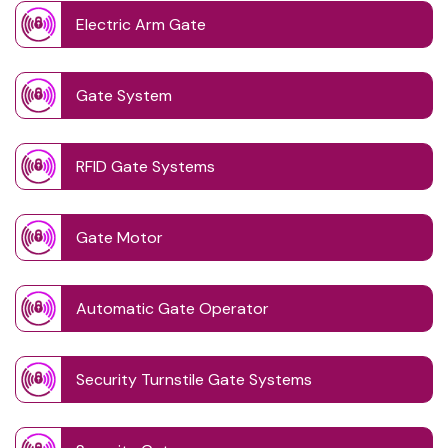
Electric Arm Gate
Gate System
RFID Gate Systems
Gate Motor
Automatic Gate Operator
Security Turnstile Gate Systems