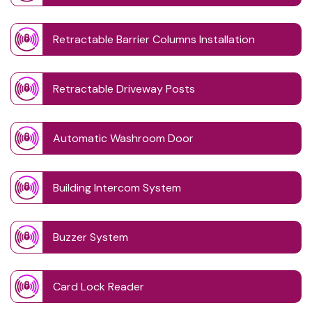
Retractable Barrier Columns Installation
Retractable Driveway Posts
Automatic Washroom Door
Building Intercom System
Buzzer System
Card Lock Reader