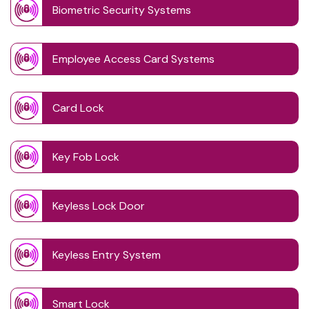
Biometric Security Systems
Employee Access Card Systems
Card Lock
Key Fob Lock
Keyless Lock Door
Keyless Entry System
Smart Lock