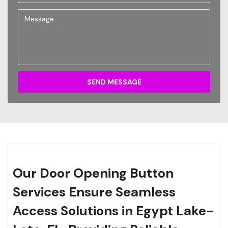
SEND MESSAGE
Our Door Opening Button
Services Ensure Seamless
Access Solutions in Egypt Lake-