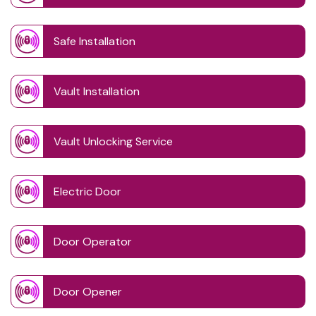
Safe Installation
Vault Installation
Vault Unlocking Service
Electric Door
Door Operator
Door Opener