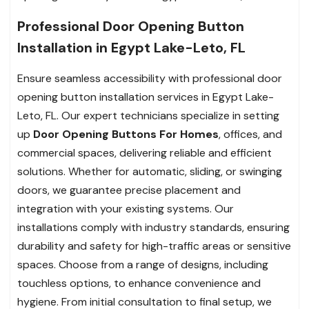
Professional Door Opening Button
Installation in Egypt Lake-Leto, FL
Ensure seamless accessibility with professional door
opening button installation services in Egypt Lake-
Leto, FL. Our expert technicians specialize in setting
up
Door Opening Buttons For Homes
, offices, and
commercial spaces, delivering reliable and efficient
solutions. Whether for automatic, sliding, or swinging
doors, we guarantee precise placement and
integration with your existing systems. Our
installations comply with industry standards, ensuring
durability and safety for high-traffic areas or sensitive
spaces. Choose from a range of designs, including
touchless options, to enhance convenience and
hygiene. From initial consultation to final setup, we