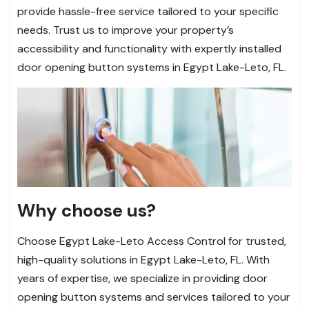
provide hassle-free service tailored to your specific
needs. Trust us to improve your property’s
accessibility and functionality with expertly installed
door opening button systems in Egypt Lake-Leto, FL.
Why choose us?
Choose Egypt Lake-Leto Access Control for trusted,
high-quality solutions in Egypt Lake-Leto, FL. With
years of expertise, we specialize in providing door
opening button systems and services tailored to your