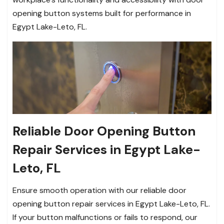
opening button systems built for performance in
Egypt Lake-Leto, FL.
Reliable Door Opening Button
Repair Services in Egypt Lake-
Leto, FL
Ensure smooth operation with our reliable door
opening button repair services in Egypt Lake-Leto, FL.
If your button malfunctions or fails to respond, our