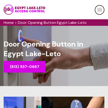
Home
>
Door Opening Button Egypt Lake-Leto
Door Opening Button in
Egypt Lake-Leto
(813) 537-0667