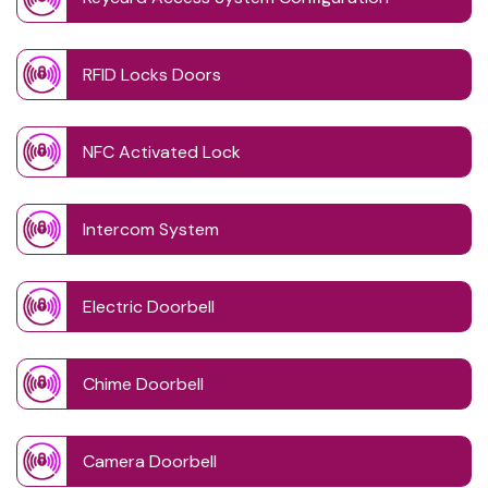
RFID Locks Doors
NFC Activated Lock
Intercom System
Electric Doorbell
Chime Doorbell
Camera Doorbell