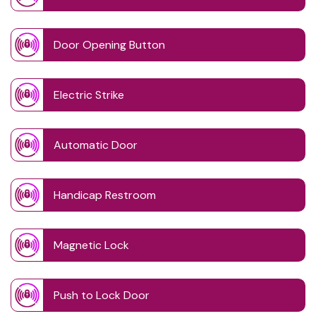
Door Opening Button
Electric Strike
Automatic Door
Handicap Restroom
Magnetic Lock
Push to Lock Door