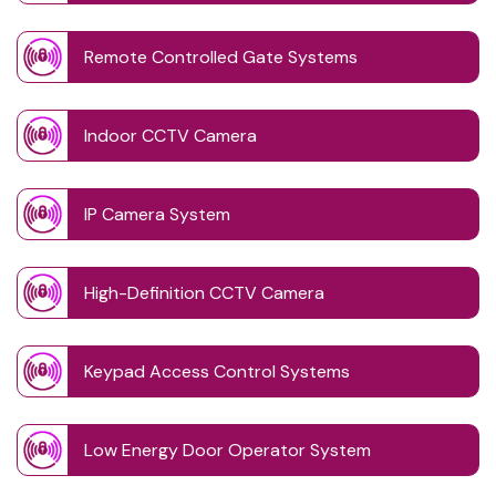
Remote Controlled Gate Systems
Indoor CCTV Camera
IP Camera System
High-Definition CCTV Camera
Keypad Access Control Systems
Low Energy Door Operator System