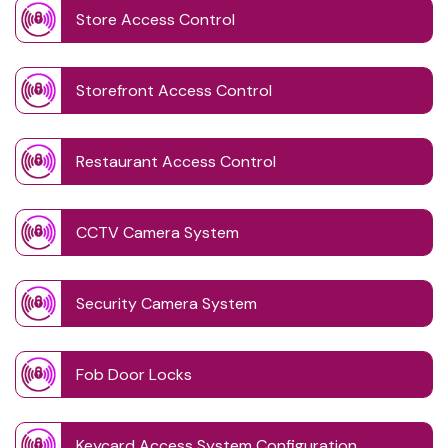
Store Access Control
Storefront Access Control
Restaurant Access Control
CCTV Camera System
Security Camera System
Fob Door Locks
Keycard Access System Configuration