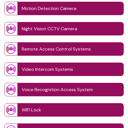
Motion Detection Camera
Night Vision CCTV Camera
Remote Access Control Systems
Video Intercom Systems
Voice Recognition Access System
WIFI Lock