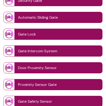
Security Gate
Automatic Sliding Gate
Gate Lock
Gate Intercom System
Door Proximity Sensor
Proximity Sensor Gate
Gate Safety Sensor