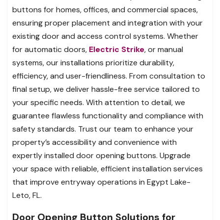
buttons for homes, offices, and commercial spaces,
ensuring proper placement and integration with your
existing door and access control systems. Whether
for automatic doors,
Electric Strike
, or manual
systems, our installations prioritize durability,
efficiency, and user-friendliness. From consultation to
final setup, we deliver hassle-free service tailored to
your specific needs. With attention to detail, we
guarantee flawless functionality and compliance with
safety standards. Trust our team to enhance your
property’s accessibility and convenience with
expertly installed door opening buttons. Upgrade
your space with reliable, efficient installation services
that improve entryway operations in Egypt Lake-
Leto, FL.
Door Opening Button Solutions for