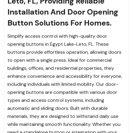
Leto, FL, Providing Reliable
Installation And Door Opening
Button Solutions For Homes.
Simplify access control with high-quality door
opening buttons in Egypt Lake-Leto, FL. These
buttons provide effortless operation, allowing doors
to open with a single press. Ideal for commercial
buildings, offices, and residential properties, they
enhance convenience and accessibility for everyone,
including individuals with limited mobility. Our door-
opening buttons are compatible with various door
types and access control systems, including
automatic and sliding doors. Built with durable
materials, they are designed to withstand daily use
while maintaining smooth functionality. Whether you
need a standalone button or integration with your