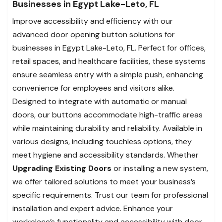
Businesses in Egypt Lake-Leto, FL
Improve accessibility and efficiency with our
advanced door opening button solutions for
businesses in Egypt Lake-Leto, FL. Perfect for offices,
retail spaces, and healthcare facilities, these systems
ensure seamless entry with a simple push, enhancing
convenience for employees and visitors alike.
Designed to integrate with automatic or manual
doors, our buttons accommodate high-traffic areas
while maintaining durability and reliability. Available in
various designs, including touchless options, they
meet hygiene and accessibility standards. Whether
Upgrading Existing Doors
or installing a new system,
we offer tailored solutions to meet your business’s
specific requirements. Trust our team for professional
installation and expert advice. Enhance your
workplace’s functionality and accessibility with door