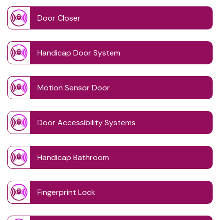
Door Closer
Handicap Door System
Motion Sensor Door
Door Accessibility Systems
Handicap Bathroom
Fingerprint Lock