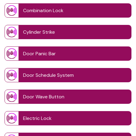
Combination Lock
Cylinder Strike
Door Panic Bar
Door Schedule System
Door Wave Button
Electric Lock