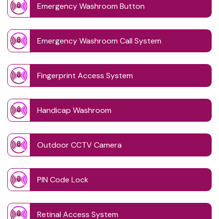
Emergency Washroom Button
Emergency Washroom Call System
Fingerprint Access System
Handicap Washroom
Outdoor CCTV Camera
PIN Code Lock
Retinal Access System