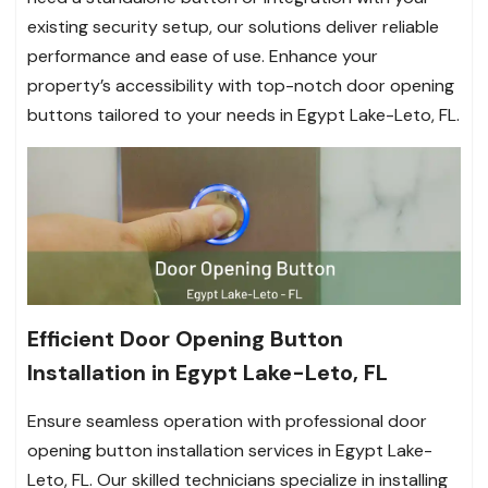
existing security setup, our solutions deliver reliable
performance and ease of use. Enhance your
property’s accessibility with top-notch door opening
buttons tailored to your needs in Egypt Lake-Leto, FL.
Efficient Door Opening Button
Installation in Egypt Lake-Leto, FL
Ensure seamless operation with professional door
opening button installation services in Egypt Lake-
Leto, FL. Our skilled technicians specialize in installing