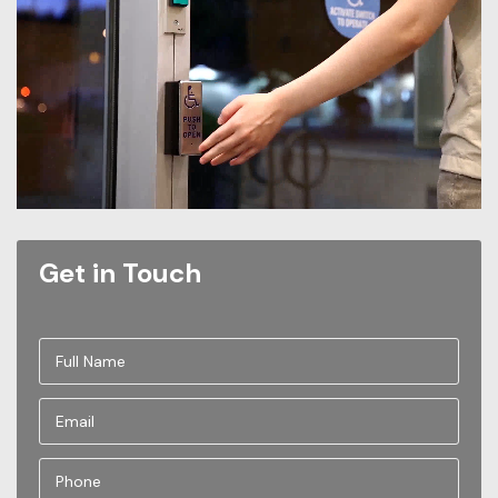
Get in Touch