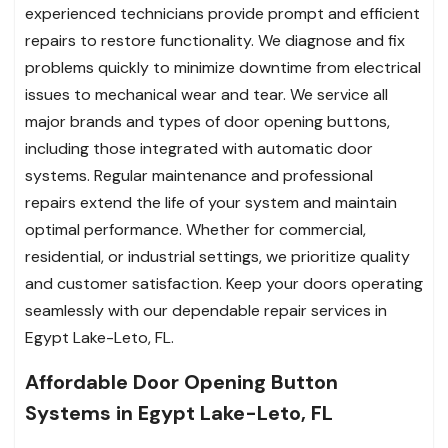
experienced technicians provide prompt and efficient
repairs to restore functionality. We diagnose and fix
problems quickly to minimize downtime from electrical
issues to mechanical wear and tear. We service all
major brands and types of door opening buttons,
including those integrated with automatic door
systems. Regular maintenance and professional
repairs extend the life of your system and maintain
optimal performance. Whether for commercial,
residential, or industrial settings, we prioritize quality
and customer satisfaction. Keep your doors operating
seamlessly with our dependable repair services in
Egypt Lake-Leto, FL.
Affordable Door Opening Button
Systems in Egypt Lake-Leto, FL