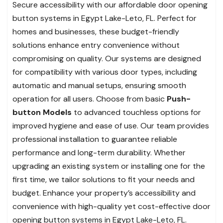
Secure accessibility with our affordable door opening
button systems in Egypt Lake-Leto, FL. Perfect for
homes and businesses, these budget-friendly
solutions enhance entry convenience without
compromising on quality. Our systems are designed
for compatibility with various door types, including
automatic and manual setups, ensuring smooth
operation for all users. Choose from basic
Push-
button Models
to advanced touchless options for
improved hygiene and ease of use. Our team provides
professional installation to guarantee reliable
performance and long-term durability. Whether
upgrading an existing system or installing one for the
first time, we tailor solutions to fit your needs and
budget. Enhance your property’s accessibility and
convenience with high-quality yet cost-effective door
opening button systems in Egypt Lake-Leto, FL.