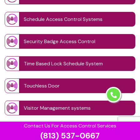
Schedule Access Control Systems
Security Badge Access Control
Time Based Lock Schedule System
Touchless Door
Visitor Management systems
Contact Us For Access Control Services
Safe Unlocking Service
(813) 537-0667