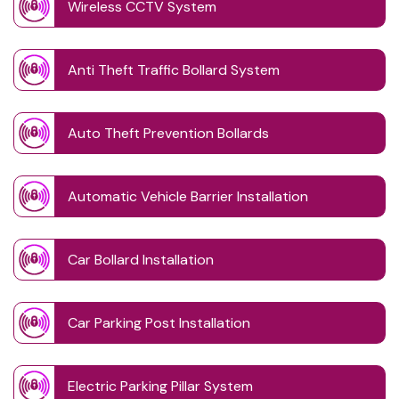
Wireless CCTV System
Anti Theft Traffic Bollard System
Auto Theft Prevention Bollards
Automatic Vehicle Barrier Installation
Car Bollard Installation
Car Parking Post Installation
Electric Parking Pillar System