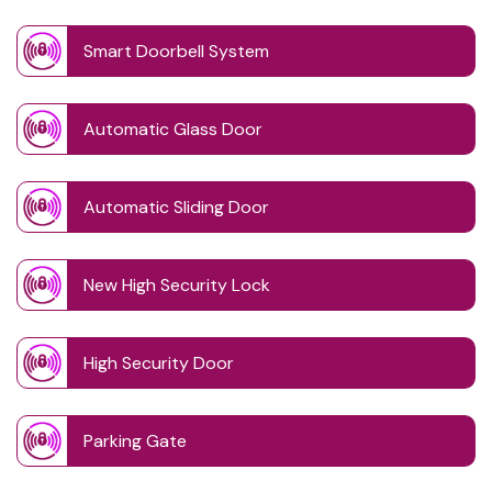
Smart Doorbell System
Automatic Glass Door
Automatic Sliding Door
New High Security Lock
High Security Door
Parking Gate