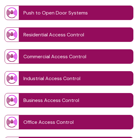
Push to Open Door Systems
Residential Access Control
Commercial Access Control
Industrial Access Control
Business Access Control
Office Access Control