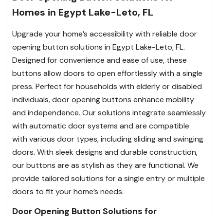
Homes in Egypt Lake-Leto, FL
Upgrade your home’s accessibility with reliable door
opening button solutions in Egypt Lake-Leto, FL.
Designed for convenience and ease of use, these
buttons allow doors to open effortlessly with a single
press. Perfect for households with elderly or disabled
individuals, door opening buttons enhance mobility
and independence. Our solutions integrate seamlessly
with automatic door systems and are compatible
with various door types, including sliding and swinging
doors. With sleek designs and durable construction,
our buttons are as stylish as they are functional. We
provide tailored solutions for a single entry or multiple
doors to fit your home’s needs.
Door Opening Button Solutions for