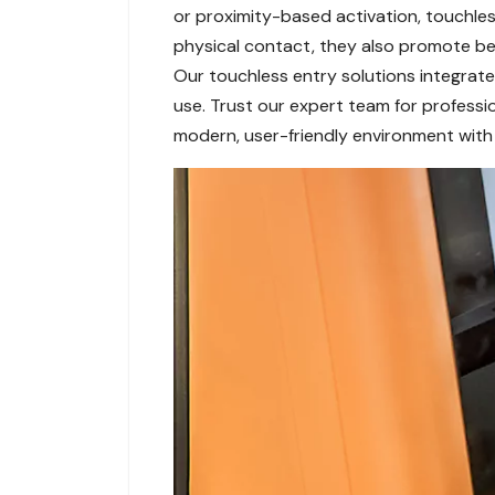
or proximity-based activation, touchless
physical contact, they also promote bett
Our touchless entry solutions integrate 
use. Trust our expert team for professi
modern, user-friendly environment with 