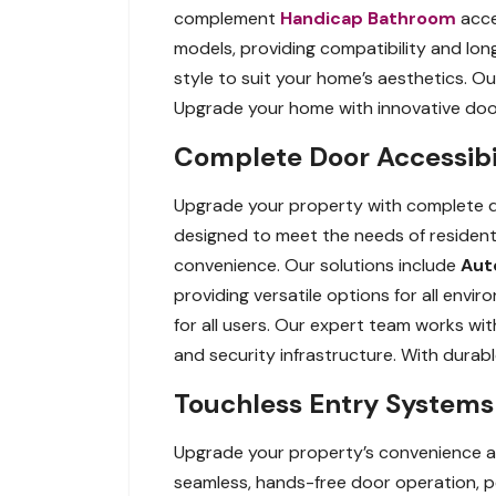
complement
Handicap Bathroom
acces
models, providing compatibility and long
style to suit your home’s aesthetics. O
Upgrade your home with innovative door 
Complete Door Accessibil
Upgrade your property with complete do
designed to meet the needs of resident
convenience. Our solutions include
Aut
providing versatile options for all envi
for all users. Our expert team works wit
and security infrastructure. With durab
Touchless Entry Systems 
Upgrade your property’s convenience a
seamless, hands-free door operation, p