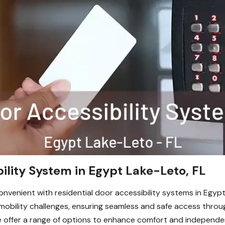
bility System in Egypt Lake-Leto, FL
venient with residential door accessibility systems in Egypt
th mobility challenges, ensuring seamless and safe access th
 offer a range of options to enhance comfort and independen