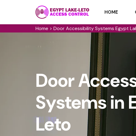
HOME
Home
>
Door Accessibility Systems Egypt L
Door Accessi
Systems in 
Leto