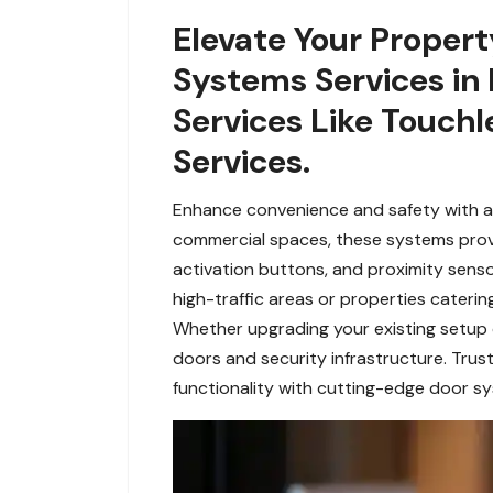
Elevate Your Propert
Systems Services in 
Services Like Touchl
Services.
Enhance convenience and safety with ad
commercial spaces, these systems provide
activation buttons, and proximity senso
high-traffic areas or properties cateri
Whether upgrading your existing setup
doors and security infrastructure. Trust
functionality with cutting-edge door sy