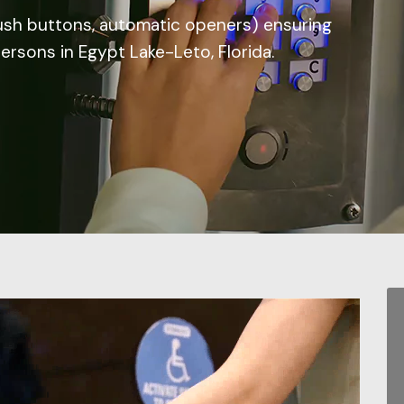
ush buttons, automatic openers) ensuring
persons in Egypt Lake-Leto, Florida.