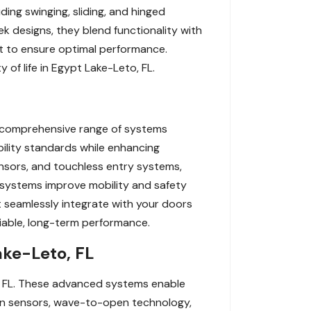
ding swinging, sliding, and hinged
ek designs, they blend functionality with
rt to ensure optimal performance.
of life in Egypt Lake-Leto, FL.
a comprehensive range of systems
ility standards while enhancing
nsors, and touchless entry systems,
se systems improve mobility and safety
at seamlessly integrate with your doors
liable, long-term performance.
ake-Leto, FL
, FL. These advanced systems enable
ion sensors, wave-to-open technology,