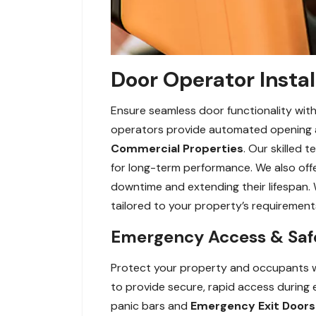
Door Operator Instal
Ensure seamless door functionality with
operators provide automated opening and
Commercial Properties
. Our skilled 
for long-term performance. We also off
downtime and extending their lifespan. 
tailored to your property’s requirement
Emergency Access & Safe
Protect your property and occupants w
to provide secure, rapid access during 
panic bars and
Emergency Exit Doors