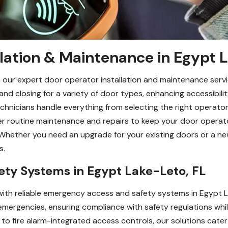
lation & Maintenance in Egypt 
 our expert door operator installation and maintenance servi
 closing for a variety of door types, enhancing accessibilit
technicians handle everything from selecting the right operator
er routine maintenance and repairs to keep your door operat
Whether you need an upgrade for your existing doors or a new
s.
ty Systems in Egypt Lake-Leto, FL
ith reliable emergency access and safety systems in Egypt L
emergencies, ensuring compliance with safety regulations whil
to fire alarm-integrated access controls, our solutions cater