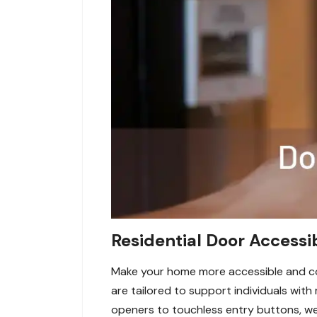
Residential Door Accessi
Make your home more accessible and con
are tailored to support individuals wi
openers to touchless entry buttons, we