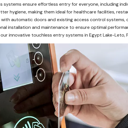
 systems ensure effortless entry for everyone, including indiv
er hygiene, making them ideal for healthcare facilities, resta
with automatic doors and existing access control systems, deli
onal installation and maintenance to ensure optimal performa
our innovative touchless entry systems in Egypt Lake-Leto, F