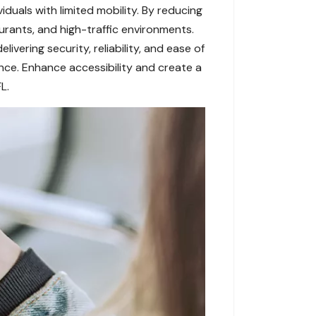
iduals with limited mobility. By reducing
urants, and high-traffic environments.
vering security, reliability, and ease of
nce. Enhance accessibility and create a
L.