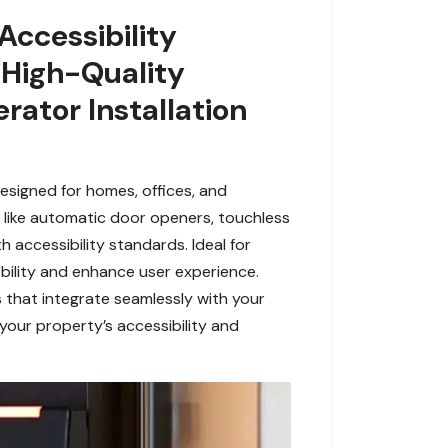
Accessibility
 High-Quality
rator Installation
esigned for homes, offices, and
es like automatic door openers, touchless
 accessibility standards. Ideal for
obility and enhance user experience.
 that integrate seamlessly with your
 your property’s accessibility and