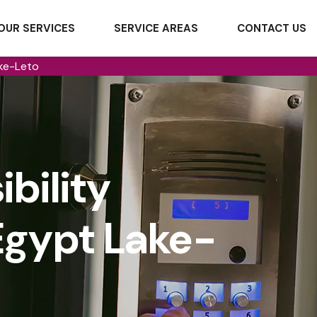
OUR SERVICES
SERVICE AREAS
CONTACT US
ake-Leto
bility
Egypt Lake-