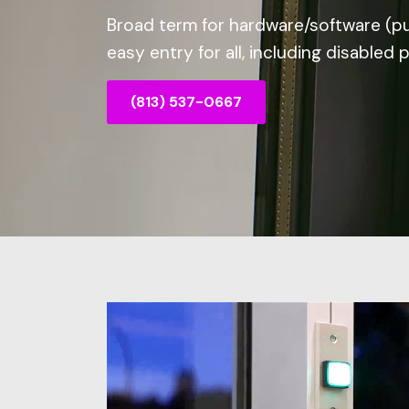
Broad term for hardware/software (p
easy entry for all, including disabled 
(813) 537-0667