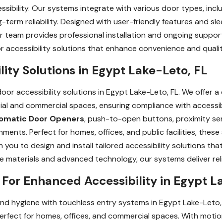
sibility. Our systems integrate with various door types, inclu
-term reliability. Designed with user-friendly features and sle
ur team provides professional installation and ongoing suppo
accessibility solutions that enhance convenience and quality 
ity Solutions in Egypt Lake-Leto, FL
or accessibility solutions in Egypt Lake-Leto, FL. We offer 
ial and commercial spaces, ensuring compliance with accessib
omatic Door Openers
, push-to-open buttons, proximity se
ronments. Perfect for homes, offices, and public facilities, the
h you to design and install tailored accessibility solutions th
le materials and advanced technology, our systems deliver re
For Enhanced Accessibility in Egypt L
nd hygiene with touchless entry systems in Egypt Lake-Leto
erfect for homes, offices, and commercial spaces. With mot