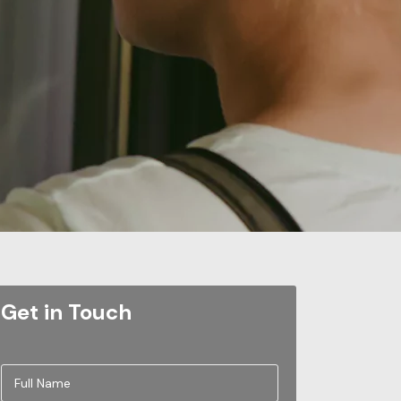
Get in Touch