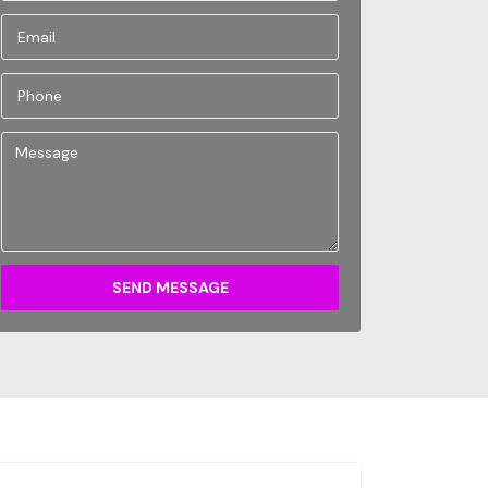
SEND MESSAGE