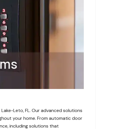
 Lake-Leto, FL. Our advanced solutions
roughout your home. From automatic door
ce, including solutions that