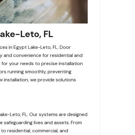
Lake-Leto, FL
ces in Egypt Lake-Leto, FL. Door
y and convenience for residential and
 for your needs to precise installation
ors running smoothly, preventing
 installation, we provide solutions
ake-Leto, FL. Our systems are designed
e safeguarding lives and assets. From
 to residential, commercial, and