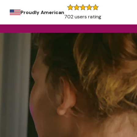
Proudly American
702 users rating