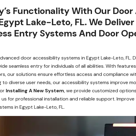
y’s Functionality With Our Door 
Egypt Lake-Leto, FL. We Deliver
ess Entry Systems And Door Ope
vanced door accessibility systems in Egypt Lake-Leto, FL. D
 seamless entry for individuals of all abilities. With featur
rs, our solutions ensure effortless access and compliance with
ng to diverse user needs, our accessibility systems improve m
 or
Installing A New System
, we provide customized options
 us for professional installation and reliable support. Improve
stems in Egypt Lake-Leto, FL.