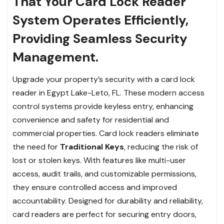
That Your Card Lock Reader
System Operates Efficiently,
Providing Seamless Security
Management.
Upgrade your property’s security with a card lock
reader in Egypt Lake-Leto, FL. These modern access
control systems provide keyless entry, enhancing
convenience and safety for residential and
commercial properties. Card lock readers eliminate
the need for
Traditional Keys
, reducing the risk of
lost or stolen keys. With features like multi-user
access, audit trails, and customizable permissions,
they ensure controlled access and improved
accountability. Designed for durability and reliability,
card readers are perfect for securing entry doors,