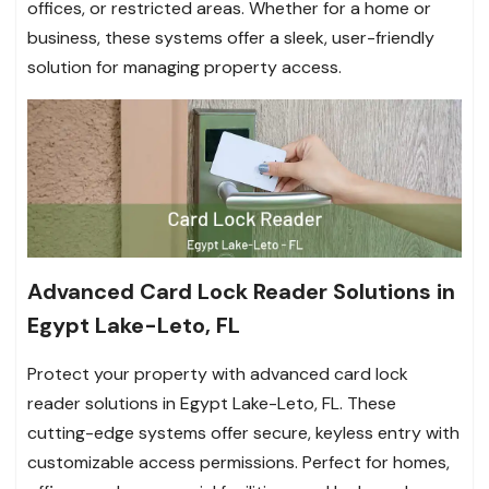
offices, or restricted areas. Whether for a home or
business, these systems offer a sleek, user-friendly
solution for managing property access.
Advanced Card Lock Reader Solutions in
Egypt Lake-Leto, FL
Protect your property with advanced card lock
reader solutions in Egypt Lake-Leto, FL. These
cutting-edge systems offer secure, keyless entry with
customizable access permissions. Perfect for homes,