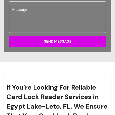
SEND MESSAGE
If You're Looking For Reliable
Card Lock Reader Services in
Egypt Lake-Leto, FL. We Ensure