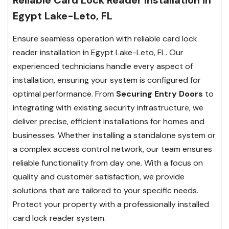
Egypt Lake-Leto, FL
Ensure seamless operation with reliable card lock
reader installation in Egypt Lake-Leto, FL. Our
experienced technicians handle every aspect of
installation, ensuring your system is configured for
optimal performance. From
Securing Entry Doors
to
integrating with existing security infrastructure, we
deliver precise, efficient installations for homes and
businesses. Whether installing a standalone system or
a complex access control network, our team ensures
reliable functionality from day one. With a focus on
quality and customer satisfaction, we provide
solutions that are tailored to your specific needs.
Protect your property with a professionally installed
card lock reader system.