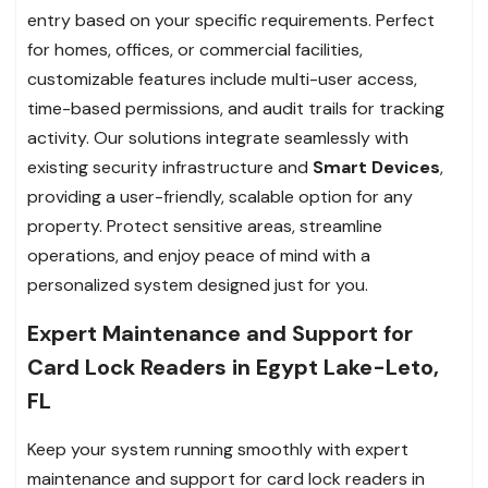
entry based on your specific requirements. Perfect
for homes, offices, or commercial facilities,
customizable features include multi-user access,
time-based permissions, and audit trails for tracking
activity. Our solutions integrate seamlessly with
existing security infrastructure and
Smart Devices
,
providing a user-friendly, scalable option for any
property. Protect sensitive areas, streamline
operations, and enjoy peace of mind with a
personalized system designed just for you.
Expert Maintenance and Support for
Card Lock Readers in Egypt Lake-Leto,
FL
Keep your system running smoothly with expert
maintenance and support for card lock readers in