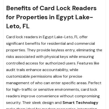
Benefits of Card Lock Readers
for Properties in Egypt Lake-
Leto, FL
Card lock readers in Egypt Lake-Leto, FL offer
significant benefits for residential and commercial
properties. They provide keyless entry, eliminating the
risks associated with physical keys while ensuring
controlled access for authorized users. Features like
audit trails enhance accountability, while
customizable permissions allow for precise
management of who can enter specific areas. Perfect
for high-traffic or sensitive environments, card lock
readers improve convenience without compromising
security. Their sleek design and
Smart Technology