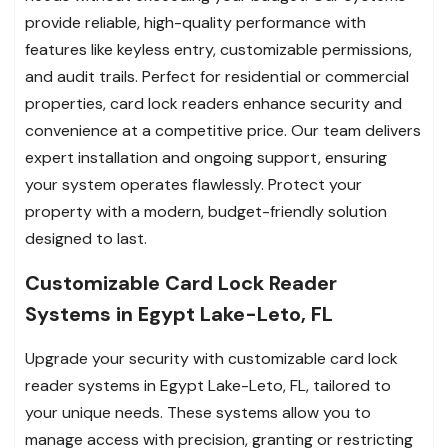
provide reliable, high-quality performance with
features like keyless entry, customizable permissions,
and audit trails. Perfect for residential or commercial
properties, card lock readers enhance security and
convenience at a competitive price. Our team delivers
expert installation and ongoing support, ensuring
your system operates flawlessly. Protect your
property with a modern, budget-friendly solution
designed to last.
Customizable Card Lock Reader
Systems in Egypt Lake-Leto, FL
Upgrade your security with customizable card lock
reader systems in Egypt Lake-Leto, FL, tailored to
your unique needs. These systems allow you to
manage access with precision, granting or restricting