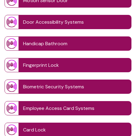
Motion Sensor Door
Door Accessibility Systems
Handicap Bathroom
Fingerprint Lock
Biometric Security Systems
Employee Access Card Systems
Card Lock