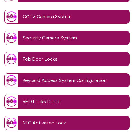
CCTV Camera System
Security Camera System
Fob Door Locks
Keycard Access System Configuration
RFID Locks Doors
NFC Activated Lock