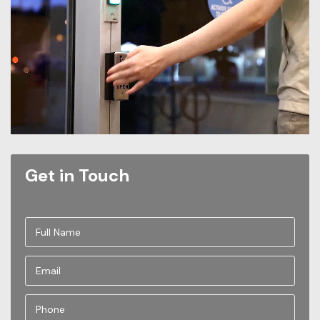
Get in Touch