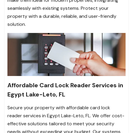
make them ideal for modern properties, integrating
seamlessly with existing systems. Protect your
property with a durable, reliable, and user-friendly
solution.
Affordable Card Lock Reader Services in
Egypt Lake-Leto, FL
Secure your property with affordable card lock
reader services in Egypt Lake-Leto, FL. We offer cost-
effective solutions tailored to meet your security
needs without exceeding your budget. Our systems