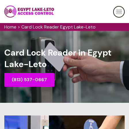
Home
>
Card Lock Reader Egypt Lake-Leto
Card Lock Reader in Egypt
Lake-Leto
(813) 537-0667