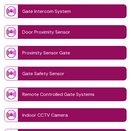
Gate Intercom System
Door Proximity Sensor
Proximity Sensor Gate
Gate Safety Sensor
Remote Controlled Gate Systems
Indoor CCTV Camera