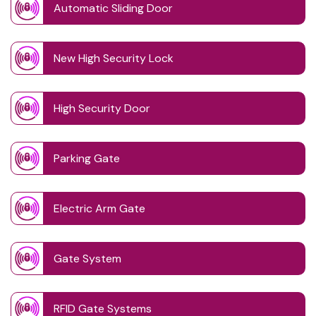
Automatic Sliding Door
New High Security Lock
High Security Door
Parking Gate
Electric Arm Gate
Gate System
RFID Gate Systems