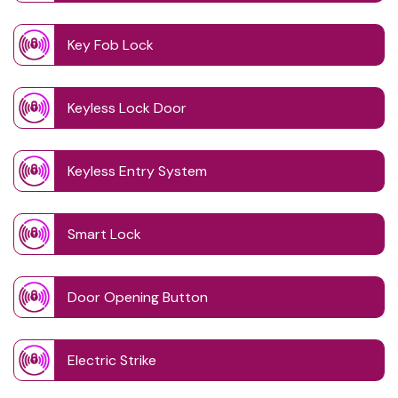
Key Fob Lock
Keyless Lock Door
Keyless Entry System
Smart Lock
Door Opening Button
Electric Strike