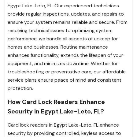
Egypt Lake-Leto, FL. Our experienced technicians
provide regular inspections, updates, and repairs to
ensure your system remains reliable and secure. From
resolving technical issues to optimizing system
performance, we handle all aspects of upkeep for
homes and businesses. Routine maintenance
enhances functionality, extends the lifespan of your
equipment, and minimizes downtime. Whether for
troubleshooting or preventative care, our affordable
service plans ensure peace of mind and consistent
protection.
How Card Lock Readers Enhance
Security in Egypt Lake-Leto, FL?
Card lock readers in Egypt Lake-Leto, FL enhance
security by providing controlled, keyless access to