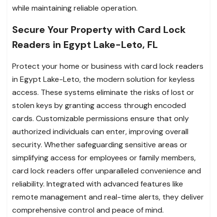
while maintaining reliable operation.
Secure Your Property with Card Lock
Readers in Egypt Lake-Leto, FL
Protect your home or business with card lock readers
in Egypt Lake-Leto, the modern solution for keyless
access. These systems eliminate the risks of lost or
stolen keys by granting access through encoded
cards. Customizable permissions ensure that only
authorized individuals can enter, improving overall
security. Whether safeguarding sensitive areas or
simplifying access for employees or family members,
card lock readers offer unparalleled convenience and
reliability. Integrated with advanced features like
remote management and real-time alerts, they deliver
comprehensive control and peace of mind.