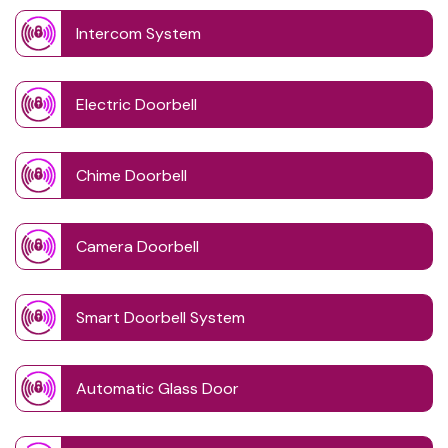
Intercom System
Electric Doorbell
Chime Doorbell
Camera Doorbell
Smart Doorbell System
Automatic Glass Door