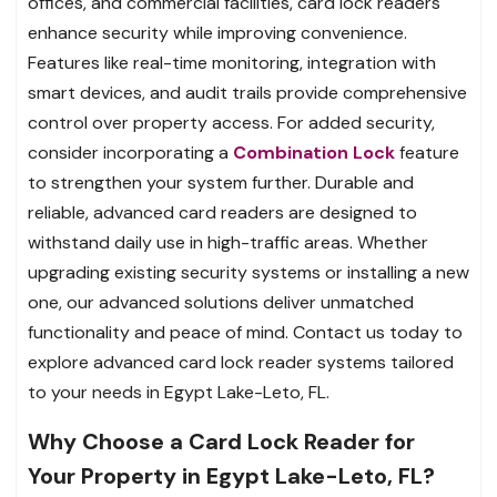
offices, and commercial facilities, card lock readers
enhance security while improving convenience.
Features like real-time monitoring, integration with
smart devices, and audit trails provide comprehensive
control over property access. For added security,
consider incorporating a
Combination Lock
feature
to strengthen your system further. Durable and
reliable, advanced card readers are designed to
withstand daily use in high-traffic areas. Whether
upgrading existing security systems or installing a new
one, our advanced solutions deliver unmatched
functionality and peace of mind. Contact us today to
explore advanced card lock reader systems tailored
to your needs in Egypt Lake-Leto, FL.
Why Choose a Card Lock Reader for
Your Property in Egypt Lake-Leto, FL?