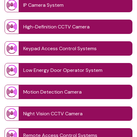
IP Camera System
High-Definition CCTV Camera
Keypad Access Control Systems
Low Energy Door Operator System
Motion Detection Camera
Night Vision CCTV Camera
Remote Access Control Systems