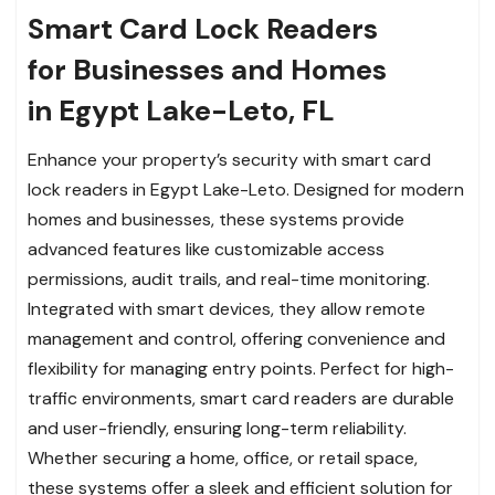
Smart Card Lock Readers
for Businesses and Homes
in Egypt Lake-Leto, FL
Enhance your property’s security with smart card
lock readers in Egypt Lake-Leto. Designed for modern
homes and businesses, these systems provide
advanced features like customizable access
permissions, audit trails, and real-time monitoring.
Integrated with smart devices, they allow remote
management and control, offering convenience and
flexibility for managing entry points. Perfect for high-
traffic environments, smart card readers are durable
and user-friendly, ensuring long-term reliability.
Whether securing a home, office, or retail space,
these systems offer a sleek and efficient solution for