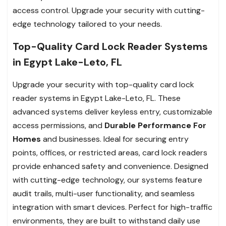
access control. Upgrade your security with cutting-
edge technology tailored to your needs.
Top-Quality Card Lock Reader Systems
in Egypt Lake-Leto, FL
Upgrade your security with top-quality card lock
reader systems in Egypt Lake-Leto, FL. These
advanced systems deliver keyless entry, customizable
access permissions, and
Durable Performance For
Homes
and businesses. Ideal for securing entry
points, offices, or restricted areas, card lock readers
provide enhanced safety and convenience. Designed
with cutting-edge technology, our systems feature
audit trails, multi-user functionality, and seamless
integration with smart devices. Perfect for high-traffic
environments, they are built to withstand daily use