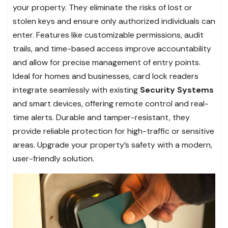
your property. They eliminate the risks of lost or
stolen keys and ensure only authorized individuals can
enter. Features like customizable permissions, audit
trails, and time-based access improve accountability
and allow for precise management of entry points.
Ideal for homes and businesses, card lock readers
integrate seamlessly with existing
Security Systems
and smart devices, offering remote control and real-
time alerts. Durable and tamper-resistant, they
provide reliable protection for high-traffic or sensitive
areas. Upgrade your property’s safety with a modern,
user-friendly solution.