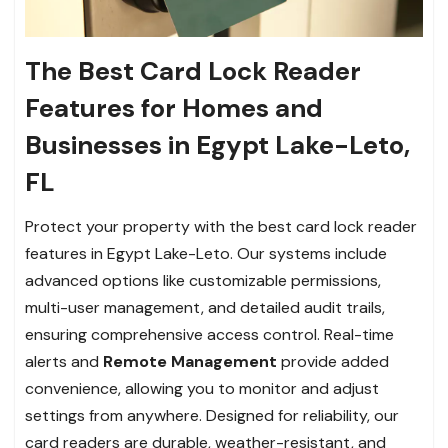
The Best Card Lock Reader
Features for Homes and
Businesses in Egypt Lake-Leto,
FL
Protect your property with the best card lock reader
features in Egypt Lake-Leto. Our systems include
advanced options like customizable permissions,
multi-user management, and detailed audit trails,
ensuring comprehensive access control. Real-time
alerts and
Remote Management
provide added
convenience, allowing you to monitor and adjust
settings from anywhere. Designed for reliability, our
card readers are durable, weather-resistant, and