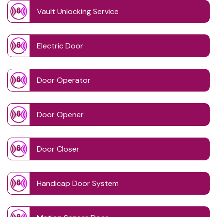
Vault Unlocking Service
Electric Door
Door Operator
Door Opener
Door Closer
Handicap Door System