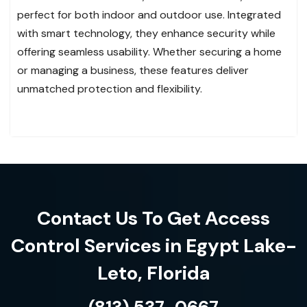
perfect for both indoor and outdoor use. Integrated
with smart technology, they enhance security while
offering seamless usability. Whether securing a home
or managing a business, these features deliver
unmatched protection and flexibility.
Contact Us To Get Access
Control Services in Egypt Lake-
Leto, Florida