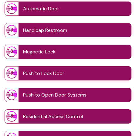
Automatic Door
Handicap Restroom
Magnetic Lock
Push to Lock Door
Push to Open Door Systems
Residential Access Control