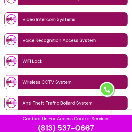
Video Intercom Systems
Voice Recognition Access System
WIFI Lock
Wireless CCTV System
Anti Theft Traffic Bollard System
Contact Us For Access Control Services
Auto Theft Prevention Bollards
(813) 537-0667