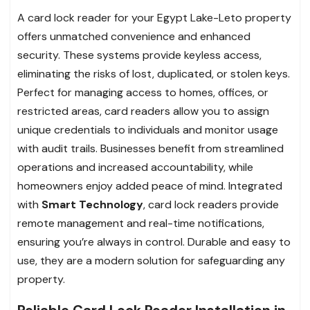
A card lock reader for your Egypt Lake-Leto property
offers unmatched convenience and enhanced
security. These systems provide keyless access,
eliminating the risks of lost, duplicated, or stolen keys.
Perfect for managing access to homes, offices, or
restricted areas, card readers allow you to assign
unique credentials to individuals and monitor usage
with audit trails. Businesses benefit from streamlined
operations and increased accountability, while
homeowners enjoy added peace of mind. Integrated
with
Smart Technology
, card lock readers provide
remote management and real-time notifications,
ensuring you’re always in control. Durable and easy to
use, they are a modern solution for safeguarding any
property.
Reliable Card Lock Reader Installation in