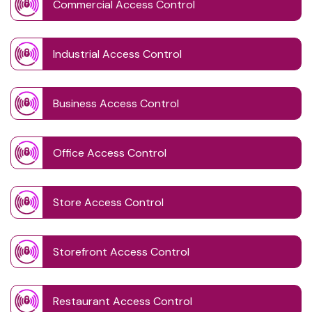
Commercial Access Control
Industrial Access Control
Business Access Control
Office Access Control
Store Access Control
Storefront Access Control
Restaurant Access Control