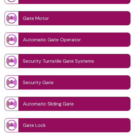
Gate Motor
Automatic Gate Operator
Security Turnstile Gate Systems
Security Gate
Automatic Sliding Gate
Gate Lock