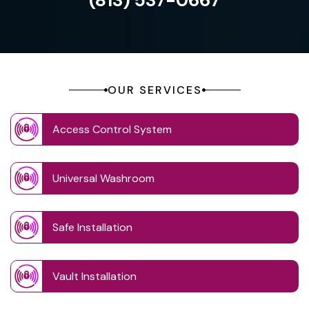
(813) 537-0667
OUR SERVICES
Access Control System
Universal Washroom
Safe Installation
Vault Installation