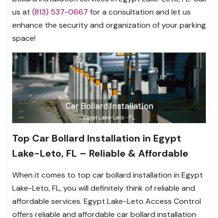
us at
(813) 537-0667
for a consultation and let us
enhance the security and organization of your parking
space!
Top Car Bollard Installation in Egypt
Lake-Leto, FL – Reliable & Affordable
When it comes to top car bollard installation in Egypt
Lake-Leto, FL, you will definitely think of reliable and
affordable services. Egypt Lake-Leto Access Control
offers reliable and affordable car bollard installation