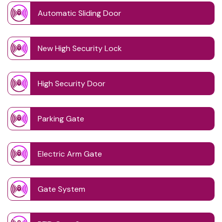
Automatic Sliding Door
New High Security Lock
High Security Door
Parking Gate
Electric Arm Gate
Gate System