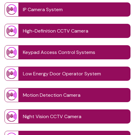
IP Camera System
High-Definition CCTV Camera
Keypad Access Control Systems
Low Energy Door Operator System
Motion Detection Camera
Night Vision CCTV Camera