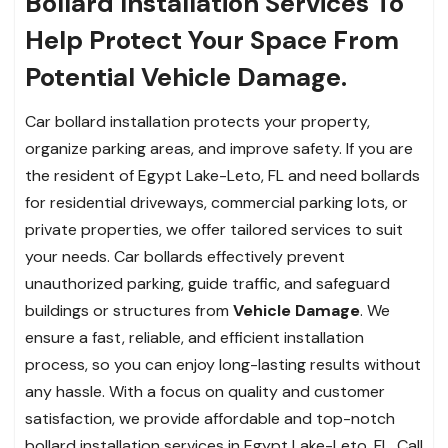
Bollard Installation Services To
Help Protect Your Space From
Potential Vehicle Damage.
Car bollard installation protects your property,
organize parking areas, and improve safety. If you are
the resident of Egypt Lake-Leto, FL and need bollards
for residential driveways, commercial parking lots, or
private properties, we offer tailored services to suit
your needs. Car bollards effectively prevent
unauthorized parking, guide traffic, and safeguard
buildings or structures from
Vehicle Damage
. We
ensure a fast, reliable, and efficient installation
process, so you can enjoy long-lasting results without
any hassle. With a focus on quality and customer
satisfaction, we provide affordable and top-notch
bollard installation services in Egypt Lake-Leto, FL. Call