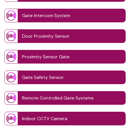
Gate Intercom System
Door Proximity Sensor
Proximity Sensor Gate
Gate Safety Sensor
Remote Controlled Gate Systems
Indoor CCTV Camera