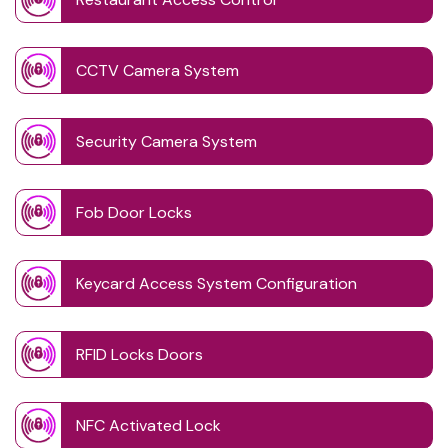
CCTV Camera System
Security Camera System
Fob Door Locks
Keycard Access System Configuration
RFID Locks Doors
NFC Activated Lock