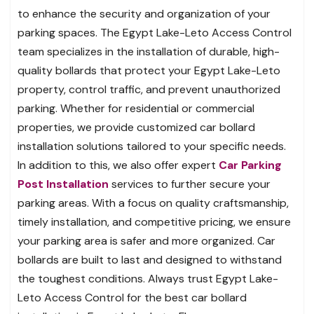
to enhance the security and organization of your
parking spaces. The Egypt Lake-Leto Access Control
team specializes in the installation of durable, high-
quality bollards that protect your Egypt Lake-Leto
property, control traffic, and prevent unauthorized
parking. Whether for residential or commercial
properties, we provide customized car bollard
installation solutions tailored to your specific needs.
In addition to this, we also offer expert
Car Parking
Post Installation
services to further secure your
parking areas. With a focus on quality craftsmanship,
timely installation, and competitive pricing, we ensure
your parking area is safer and more organized. Car
bollards are built to last and designed to withstand
the toughest conditions. Always trust Egypt Lake-
Leto Access Control for the best car bollard