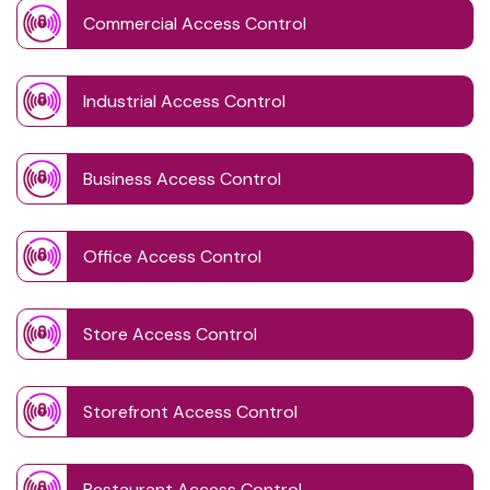
Commercial Access Control
Industrial Access Control
Business Access Control
Office Access Control
Store Access Control
Storefront Access Control
Restaurant Access Control