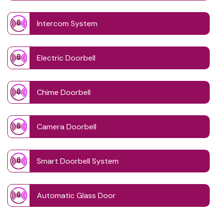
Intercom System
Electric Doorbell
Chime Doorbell
Camera Doorbell
Smart Doorbell System
Automatic Glass Door