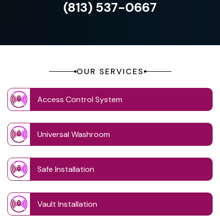
(813) 537-0667
OUR SERVICES
Access Control System
Universal Washroom
Safe Installation
Vault Installation