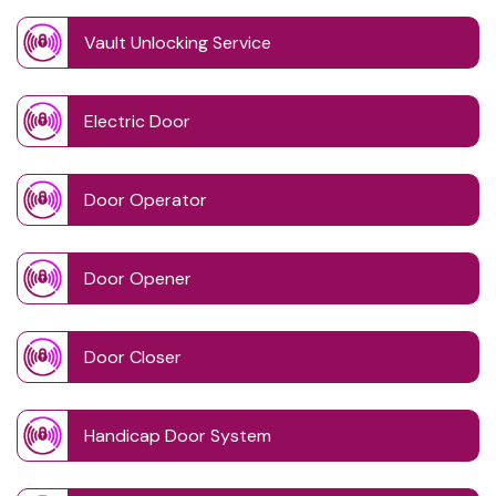
Vault Unlocking Service
Electric Door
Door Operator
Door Opener
Door Closer
Handicap Door System