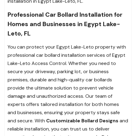
installation in Egypt Lake-Leto, FL.
Professional Car Bollard Installation for
Homes and Businesses in Egypt Lake-
Leto, FL
You can protect your Egypt Lake-Leto property with
professional car bollard installation services of Egypt
Lake-Leto Access Control. Whether you need to
secure your driveway, parking lot, or business
premises, durable and high-quality car bollards
provide the ultimate solution to prevent vehicle
damage and unauthorized access. Our team of
experts offers tailored installation for both homes
and businesses, ensuring your property stays safe
and secure. With
Customizable Bollard Designs
and
reliable installation, you can trust us to deliver