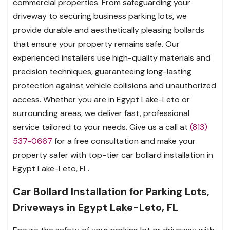
commercial properties. From safeguarding your
driveway to securing business parking lots, we
provide durable and aesthetically pleasing bollards
that ensure your property remains safe. Our
experienced installers use high-quality materials and
precision techniques, guaranteeing long-lasting
protection against vehicle collisions and unauthorized
access. Whether you are in Egypt Lake-Leto or
surrounding areas, we deliver fast, professional
service tailored to your needs. Give us a call at
(813)
537-0667
for a free consultation and make your
property safer with top-tier car bollard installation in
Egypt Lake-Leto, FL.
Car Bollard Installation for Parking Lots,
Driveways in Egypt Lake-Leto, FL