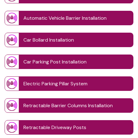
Automatic Vehicle Barrier Installation
Car Bollard Installation
Car Parking Post Installation
Electric Parking Pillar System
Retractable Barrier Columns Installation
Retractable Driveway Posts