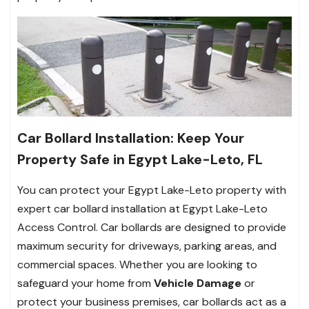
Car Bollard Installation: Keep Your
Property Safe in Egypt Lake-Leto, FL
You can protect your Egypt Lake-Leto property with
expert car bollard installation at Egypt Lake-Leto
Access Control. Car bollards are designed to provide
maximum security for driveways, parking areas, and
commercial spaces. Whether you are looking to
safeguard your home from
Vehicle Damage
or
protect your business premises, car bollards act as a