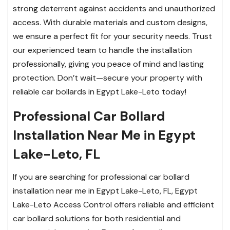
strong deterrent against accidents and unauthorized
access. With durable materials and custom designs,
we ensure a perfect fit for your security needs. Trust
our experienced team to handle the installation
professionally, giving you peace of mind and lasting
protection. Don’t wait—secure your property with
reliable car bollards in Egypt Lake-Leto today!
Professional Car Bollard
Installation Near Me in Egypt
Lake-Leto, FL
If you are searching for professional car bollard
installation near me in Egypt Lake-Leto, FL, Egypt
Lake-Leto Access Control offers reliable and efficient
car bollard solutions for both residential and