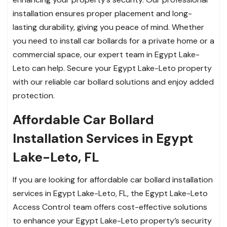
installation ensures proper placement and long-
lasting durability, giving you peace of mind. Whether
you need to install car bollards for a private home or a
commercial space, our expert team in Egypt Lake-
Leto can help. Secure your Egypt Lake-Leto property
with our reliable car bollard solutions and enjoy added
protection.
Affordable Car Bollard
Installation Services in Egypt
Lake-Leto, FL
If you are looking for affordable car bollard installation
services in Egypt Lake-Leto, FL, the Egypt Lake-Leto
Access Control team offers cost-effective solutions
to enhance your Egypt Lake-Leto property’s security