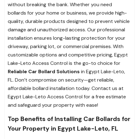
without breaking the bank. Whether you need
bollards for your home or business, we provide high-
quality, durable products designed to prevent vehicle
damage and unauthorized access. Our professional
installation ensures long-lasting protection for your
driveway, parking lot, or commercial premises. With
customizable options and competitive pricing, Egypt
Lake-Leto Access Control is the go-to choice for
Reliable Car Bollard Solutions
in Egypt Lake-Leto,
FL. Don’t compromise on security—get reliable,
affordable bollard installation today. Contact us at
Egypt Lake-Leto Access Control for a free estimate
and safeguard your property with ease!
Top Benefits of Installing Car Bollards for
Your Property in Egypt Lake-Leto, FL