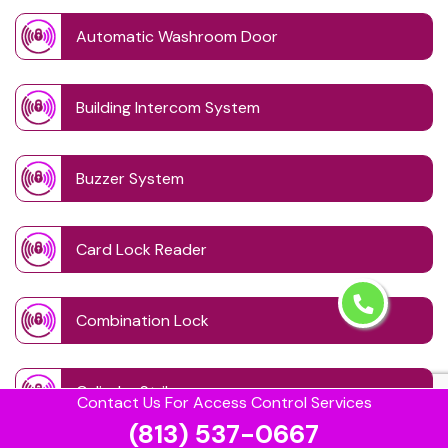
Automatic Washroom Door
Building Intercom System
Buzzer System
Card Lock Reader
Combination Lock
Cylinder Strike
Contact Us For Access Control Services
(813) 537-0667