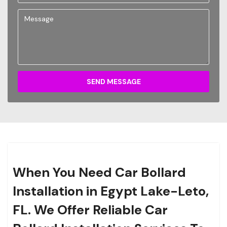
SEND MESSAGE
When You Need Car Bollard
Installation in Egypt Lake-Leto,
FL. We Offer Reliable Car