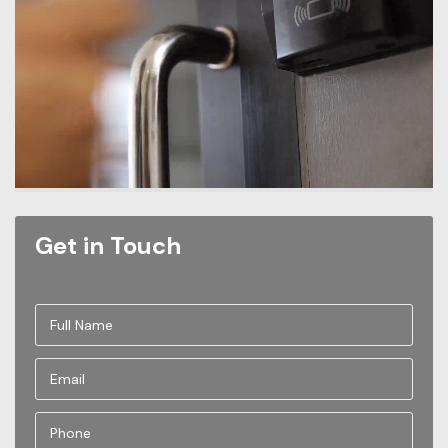
Get in Touch