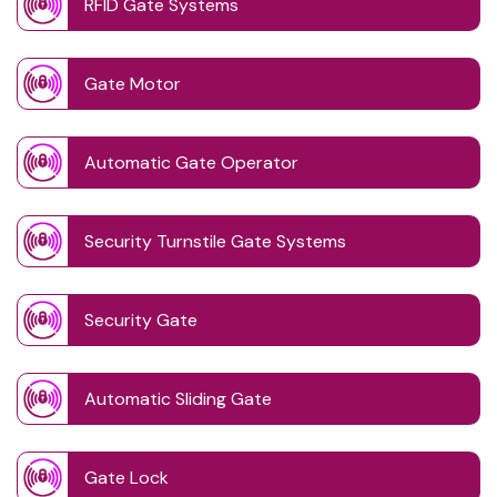
RFID Gate Systems
Gate Motor
Automatic Gate Operator
Security Turnstile Gate Systems
Security Gate
Automatic Sliding Gate
Gate Lock