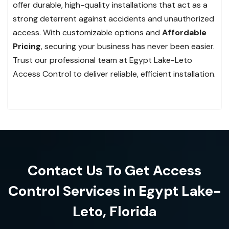
offer durable, high-quality installations that act as a
strong deterrent against accidents and unauthorized
access. With customizable options and
Affordable
Pricing
, securing your business has never been easier.
Trust our professional team at Egypt Lake-Leto
Access Control to deliver reliable, efficient installation.
Contact Us To Get Access
Control Services in Egypt Lake-
Leto, Florida