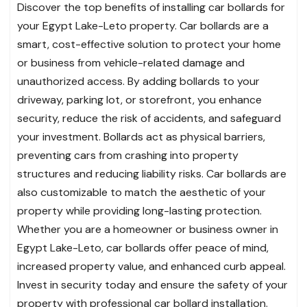
Discover the top benefits of installing car bollards for
your Egypt Lake-Leto property. Car bollards are a
smart, cost-effective solution to protect your home
or business from vehicle-related damage and
unauthorized access. By adding bollards to your
driveway, parking lot, or storefront, you enhance
security, reduce the risk of accidents, and safeguard
your investment. Bollards act as physical barriers,
preventing cars from crashing into property
structures and reducing liability risks. Car bollards are
also customizable to match the aesthetic of your
property while providing long-lasting protection.
Whether you are a homeowner or business owner in
Egypt Lake-Leto, car bollards offer peace of mind,
increased property value, and enhanced curb appeal.
Invest in security today and ensure the safety of your
property with professional car bollard installation.