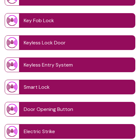
Key Fob Lock
Keyless Lock Door
Keyless Entry System
Smart Lock
Door Opening Button
Electric Strike