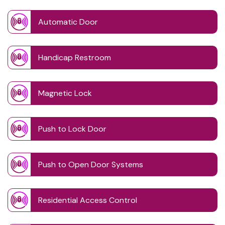
Automatic Door
Handicap Restroom
Magnetic Lock
Push to Lock Door
Push to Open Door Systems
Residential Access Control