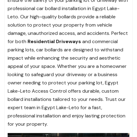
Ensure the safety of your parking lot or driveway with
professional car bollard installation in Egypt Lake-
Leto. Our high-quality bollards provide a reliable
solution to protect your property from vehicle
damage, unauthorized access, and accidents. Perfect
for both
Residential Driveways
and commercial
parking lots, car bollards are designed to withstand
impact while enhancing the security and aesthetic
appeal of your space. Whether you are a homeowner
looking to safeguard your driveway or a business
owner needing to protect your parking lot, Egypt
Lake-Leto Access Control offers durable, custom
bollard installations tailored to your needs. Trust our
expert team in Egypt Lake-Leto for a fast,
professional installation and enjoy lasting protection
for your property.