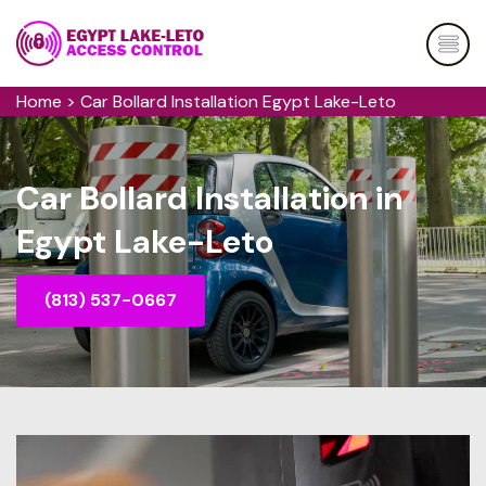
Home
>
Car Bollard Installation Egypt Lake-Leto
Car Bollard Installation in
Egypt Lake-Leto
(813) 537-0667