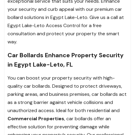
exceptional service that suits your needs. Enhance
your security and curb appeal with our premium car
bollard solutions in Egypt Lake-Leto. Give us a call at
Egypt Lake-Leto Access Control for a free
consultation and protect your property the smart
way.
Car Bollards Enhance Property Security
in Egypt Lake-Leto, FL
You can boost your property security with high-
quality car bollards. Designed to protect driveways,
parking areas, and business premises, car bollards act
as a strong barrier against vehicle collisions and
unauthorized access. Ideal for both residential and
Commercial Properties
, car bollards offer an
effective solution for preventing damage while
enhancing your property’s security. Our professional