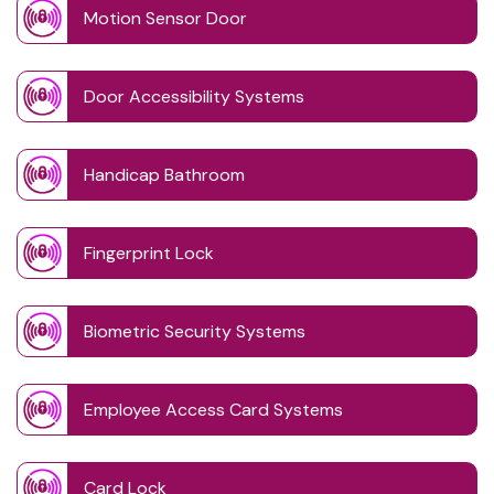
Motion Sensor Door
Door Accessibility Systems
Handicap Bathroom
Fingerprint Lock
Biometric Security Systems
Employee Access Card Systems
Card Lock