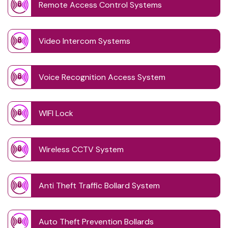
Remote Access Control Systems
Video Intercom Systems
Voice Recognition Access System
WIFI Lock
Wireless CCTV System
Anti Theft Traffic Bollard System
Auto Theft Prevention Bollards