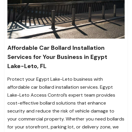
Affordable Car Bollard Installation
Services for Your Business in Egypt
Lake-Leto, FL
Protect your Egypt Lake-Leto business with
affordable car bollard installation services. Egypt
Lake-Leto Access Control’s expert team provides
cost-effective bollard solutions that enhance
security and reduce the risk of vehicle damage to
your commercial property. Whether you need bollards
for your storefront, parking lot, or delivery zone, we