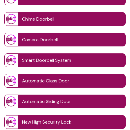
Chime Doorbell
Camera Doorbell
Smart Doorbell System
Automatic Glass Door
Automatic Sliding Door
New High Security Lock