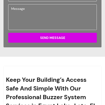
SEND MESSAGE
Keep Your Building’s Access
Safe And Simple With Our
Professional Buzzer System