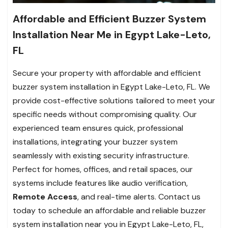
Affordable and Efficient Buzzer System
Installation Near Me in Egypt Lake-Leto,
FL
Secure your property with affordable and efficient
buzzer system installation in Egypt Lake-Leto, FL. We
provide cost-effective solutions tailored to meet your
specific needs without compromising quality. Our
experienced team ensures quick, professional
installations, integrating your buzzer system
seamlessly with existing security infrastructure.
Perfect for homes, offices, and retail spaces, our
systems include features like audio verification,
Remote Access
, and real-time alerts. Contact us
today to schedule an affordable and reliable buzzer
system installation near you in Egypt Lake-Leto, FL,