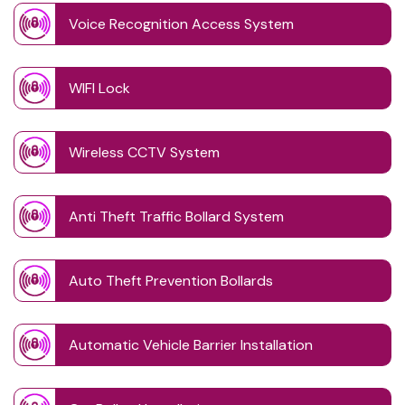
Voice Recognition Access System
WIFI Lock
Wireless CCTV System
Anti Theft Traffic Bollard System
Auto Theft Prevention Bollards
Automatic Vehicle Barrier Installation