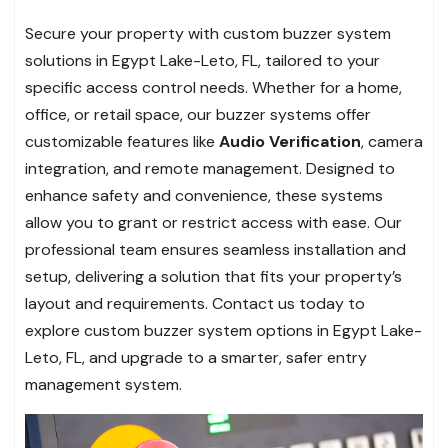
Secure your property with custom buzzer system
solutions in Egypt Lake-Leto, FL, tailored to your
specific access control needs. Whether for a home,
office, or retail space, our buzzer systems offer
customizable features like
Audio Verification
, camera
integration, and remote management. Designed to
enhance safety and convenience, these systems
allow you to grant or restrict access with ease. Our
professional team ensures seamless installation and
setup, delivering a solution that fits your property’s
layout and requirements. Contact us today to
explore custom buzzer system options in Egypt Lake-
Leto, FL, and upgrade to a smarter, safer entry
management system.