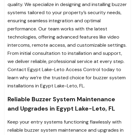
quality. We specialize in designing and installing buzzer
systems tailored to your property’s security needs,
ensuring seamless integration and optimal
performance. Our team works with the latest
technologies, offering advanced features like video
intercoms, remote access, and customizable settings.
From initial consultation to installation and support,
we deliver reliable, professional service at every step.
Contact Egypt Lake-Leto Access Control today to
learn why we’re the trusted choice for buzzer system
installations in Egypt Lake-Leto, FL.
Reliable Buzzer System Maintenance
and Upgrades in Egypt Lake-Leto, FL
Keep your entry systems functioning flawlessly with
reliable buzzer system maintenance and upgrades in