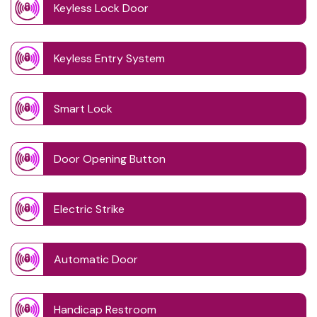
Keyless Lock Door
Keyless Entry System
Smart Lock
Door Opening Button
Electric Strike
Automatic Door
Handicap Restroom