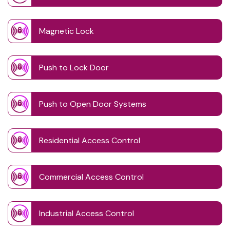
Magnetic Lock
Push to Lock Door
Push to Open Door Systems
Residential Access Control
Commercial Access Control
Industrial Access Control