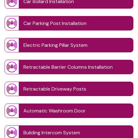
Car Bollard Installation
Car Parking Post Installation
Electric Parking Pillar System
Retractable Barrier Columns Installation
Retractable Driveway Posts
Automatic Washroom Door
Building Intercom System