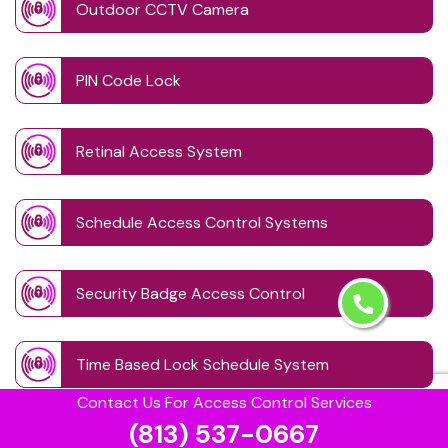
Outdoor CCTV Camera
PIN Code Lock
Retinal Access System
Schedule Access Control Systems
Security Badge Access Control
Time Based Lock Schedule System
Contact Us For Access Control Services
(813) 537-0667
Touchless Door