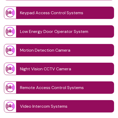
Keypad Access Control Systems
Low Energy Door Operator System
Motion Detection Camera
Night Vision CCTV Camera
Remote Access Control Systems
Video Intercom Systems