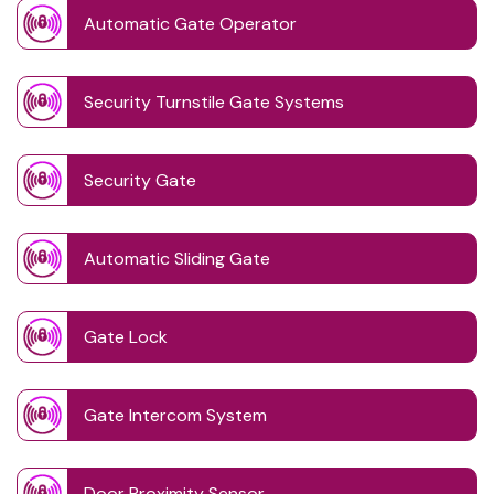
Automatic Gate Operator
Security Turnstile Gate Systems
Security Gate
Automatic Sliding Gate
Gate Lock
Gate Intercom System
Door Proximity Sensor