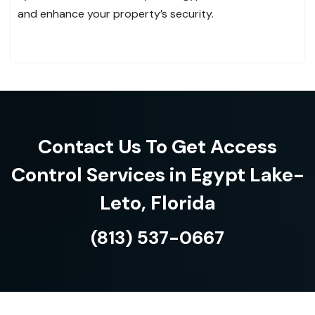
and enhance your property’s security.
Contact Us To Get Access
Control Services in Egypt Lake-
Leto, Florida
(813) 537-0667