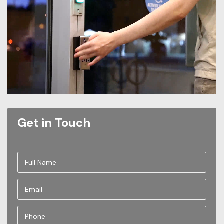
Get in Touch