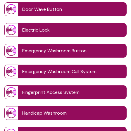
Door Wave Button
Electric Lock
Emergency Washroom Button
Emergency Washroom Call System
Fingerprint Access System
Handicap Washroom