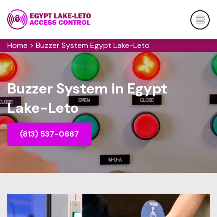
Home
>
Buzzer System Egypt Lake-Leto
Buzzer System in Egypt
Lake-Leto
(813) 537-0667