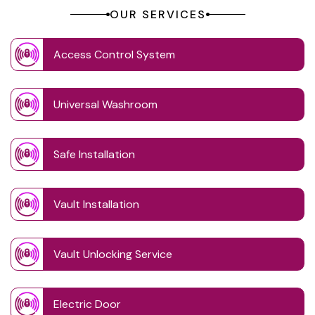
OUR SERVICES
Access Control System
Universal Washroom
Safe Installation
Vault Installation
Vault Unlocking Service
Electric Door