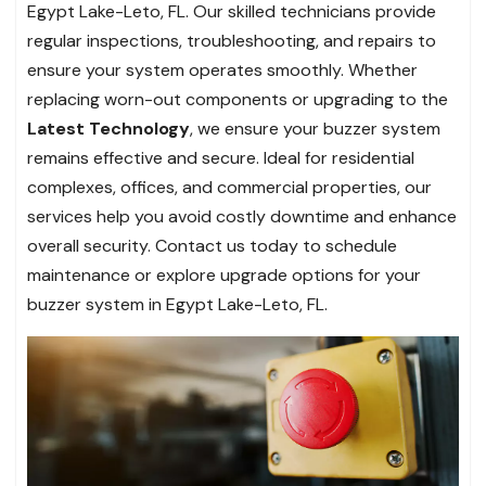
Egypt Lake-Leto, FL. Our skilled technicians provide
regular inspections, troubleshooting, and repairs to
ensure your system operates smoothly. Whether
replacing worn-out components or upgrading to the
Latest Technology
, we ensure your buzzer system
remains effective and secure. Ideal for residential
complexes, offices, and commercial properties, our
services help you avoid costly downtime and enhance
overall security. Contact us today to schedule
maintenance or explore upgrade options for your
buzzer system in Egypt Lake-Leto, FL.