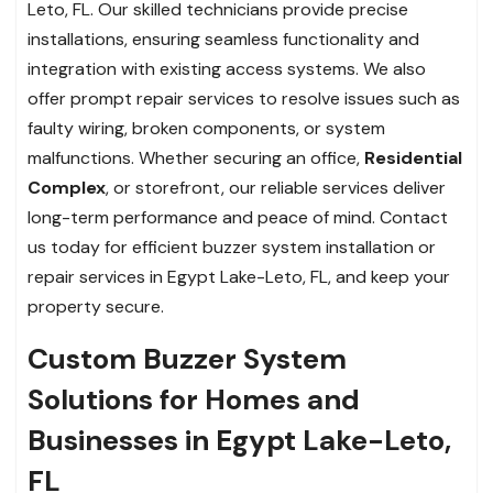
Leto, FL. Our skilled technicians provide precise
installations, ensuring seamless functionality and
integration with existing access systems. We also
offer prompt repair services to resolve issues such as
faulty wiring, broken components, or system
malfunctions. Whether securing an office,
Residential
Complex
, or storefront, our reliable services deliver
long-term performance and peace of mind. Contact
us today for efficient buzzer system installation or
repair services in Egypt Lake-Leto, FL, and keep your
property secure.
Custom Buzzer System
Solutions for Homes and
Businesses in Egypt Lake-Leto,
FL