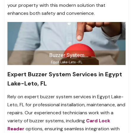
your property with this modern solution that
enhances both safety and convenience.
Expert Buzzer System Services in Egypt
Lake-Leto, FL
Rely on expert buzzer system services in Egypt Lake-
Leto, FL for professional installation, maintenance, and
repairs. Our experienced technicians work with a
variety of buzzer systems, including
Card Lock
Reader
options, ensuring seamless integration with