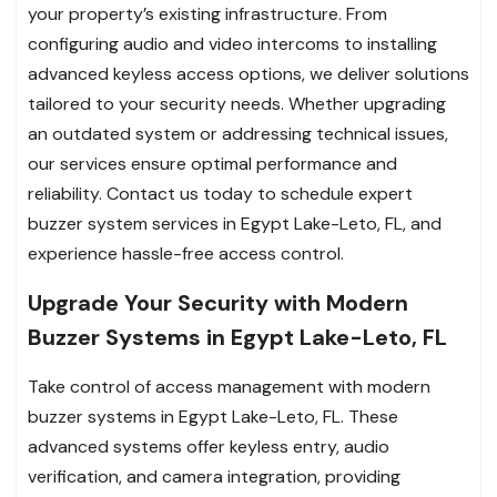
your property’s existing infrastructure. From
configuring audio and video intercoms to installing
advanced keyless access options, we deliver solutions
tailored to your security needs. Whether upgrading
an outdated system or addressing technical issues,
our services ensure optimal performance and
reliability. Contact us today to schedule expert
buzzer system services in Egypt Lake-Leto, FL, and
experience hassle-free access control.
Upgrade Your Security with Modern
Buzzer Systems in Egypt Lake-Leto, FL
Take control of access management with modern
buzzer systems in Egypt Lake-Leto, FL. These
advanced systems offer keyless entry, audio
verification, and camera integration, providing