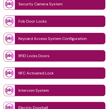
Security Camera System
Fob Door Locks
Keycard Access System Configuration
RFID Locks Doors
NFC Activated Lock
Intercom System
Electric Doorbell