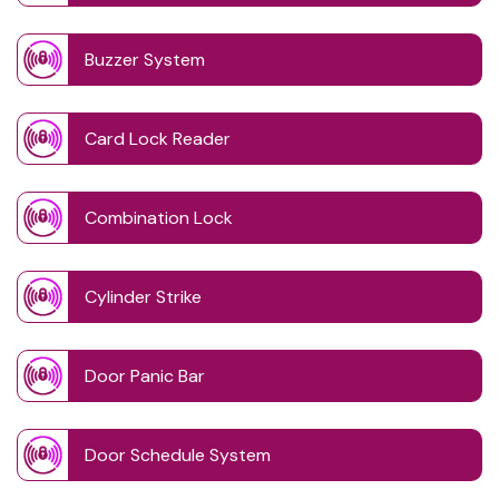
Buzzer System
Card Lock Reader
Combination Lock
Cylinder Strike
Door Panic Bar
Door Schedule System