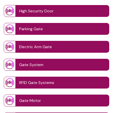
High Security Door
Parking Gate
Electric Arm Gate
Gate System
RFID Gate Systems
Gate Motor