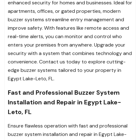
enhanced security for homes and businesses. Ideal for
apartments, offices, or gated properties, modern
buzzer systems streamline entry management and
improve safety. With features like remote access and
real-time alerts, you can monitor and control who
enters your premises from anywhere. Upgrade your
security with a system that combines technology and
convenience. Contact us today to explore cutting-
edge buzzer systems tailored to your property in
Egypt Lake-Leto, FL.
Fast and Professional Buzzer System
Installation and Repair in Egypt Lake-
Leto, FL
Ensure flawless operation with fast and professional
buzzer system installation and repair in Egypt Lake-