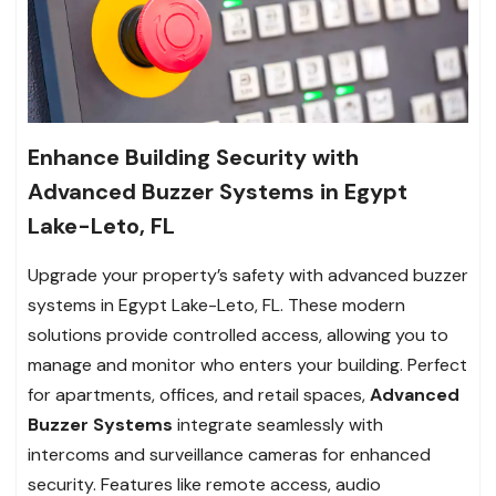
Enhance Building Security with
Advanced Buzzer Systems in Egypt
Lake-Leto, FL
Upgrade your property’s safety with advanced buzzer
systems in Egypt Lake-Leto, FL. These modern
solutions provide controlled access, allowing you to
manage and monitor who enters your building. Perfect
for apartments, offices, and retail spaces,
Advanced
Buzzer Systems
integrate seamlessly with
intercoms and surveillance cameras for enhanced
security. Features like remote access, audio