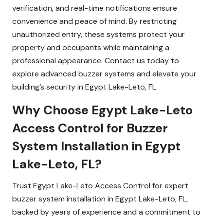
verification, and real-time notifications ensure
convenience and peace of mind. By restricting
unauthorized entry, these systems protect your
property and occupants while maintaining a
professional appearance. Contact us today to
explore advanced buzzer systems and elevate your
building’s security in Egypt Lake-Leto, FL.
Why Choose Egypt Lake-Leto
Access Control for Buzzer
System Installation in Egypt
Lake-Leto, FL?
Trust Egypt Lake-Leto Access Control for expert
buzzer system installation in Egypt Lake-Leto, FL,
backed by years of experience and a commitment to