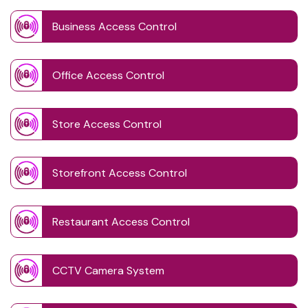
Business Access Control
Office Access Control
Store Access Control
Storefront Access Control
Restaurant Access Control
CCTV Camera System