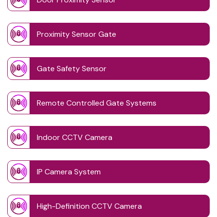
Proximity Sensor Gate
Gate Safety Sensor
Remote Controlled Gate Systems
Indoor CCTV Camera
IP Camera System
High-Definition CCTV Camera