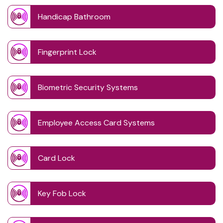
Handicap Bathroom
Fingerprint Lock
Biometric Security Systems
Employee Access Card Systems
Card Lock
Key Fob Lock