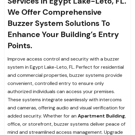
Services in Egypt Lake-Leto, FL.
We Offer Comprehensive
Buzzer System Solutions To
Enhance Your Building’s Entry
Points.
Improve access control and security with a buzzer
system in Egypt Lake-Leto, FL. Perfect for residential
and commercial properties, buzzer systems provide
convenient, controlled entry to ensure only
authorized individuals can access your premises.
These systems integrate seamlessly with intercoms
and cameras, offering audio and visual verification for
added security. Whether for an
Apartment Building
,
office, or storefront, buzzer systems deliver peace of
mind and streamlined access management. Upgrade