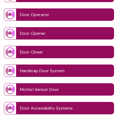
Door Operator
Door Opener
Door Closer
Handicap Door System
Motion Sensor Door
Door Accessibility Systems