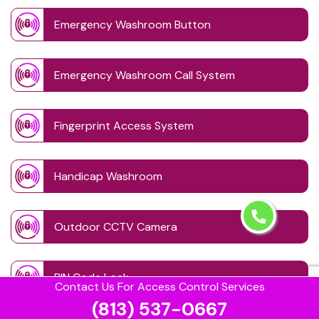
Emergency Washroom Button
Emergency Washroom Call System
Fingerprint Access System
Handicap Washroom
Outdoor CCTV Camera
PIN Code Lock
Contact Us For Access Control Services
(813) 537-0667