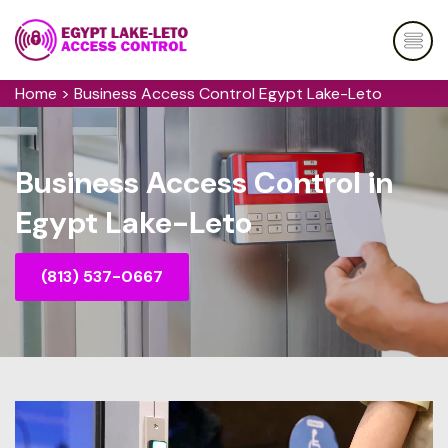
Home
>
Business Access Control Egypt Lake-Leto
Business Access Control in
Egypt Lake-Leto
(813) 537-0667