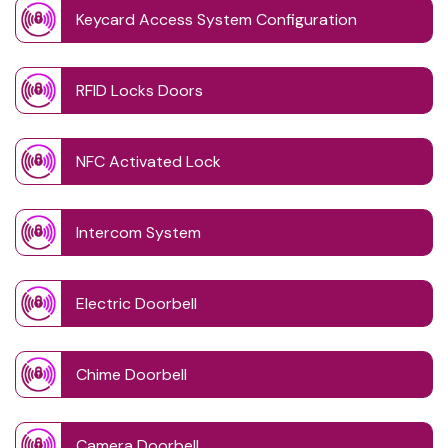
Keycard Access System Configuration
RFID Locks Doors
NFC Activated Lock
Intercom System
Electric Doorbell
Chime Doorbell
Camera Doorbell