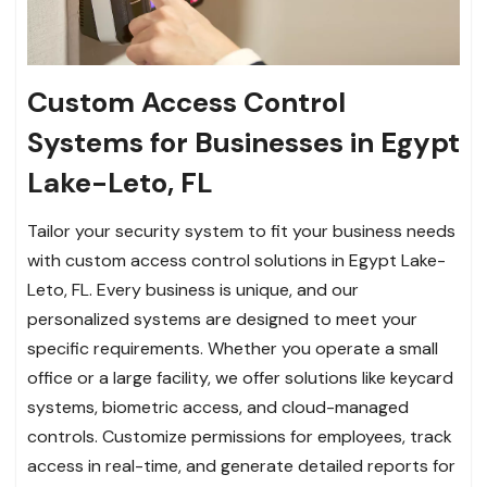
Custom Access Control
Systems for Businesses in Egypt
Lake-Leto, FL
Tailor your security system to fit your business needs
with custom access control solutions in Egypt Lake-
Leto, FL. Every business is unique, and our
personalized systems are designed to meet your
specific requirements. Whether you operate a small
office or a large facility, we offer solutions like keycard
systems, biometric access, and cloud-managed
controls. Customize permissions for employees, track
access in real-time, and generate detailed reports for