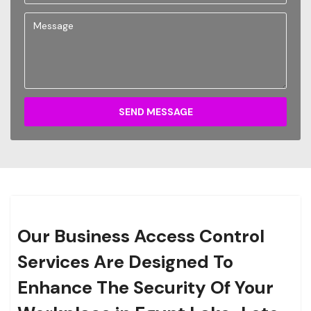
SEND MESSAGE
Our Business Access Control
Services Are Designed To
Enhance The Security Of Your