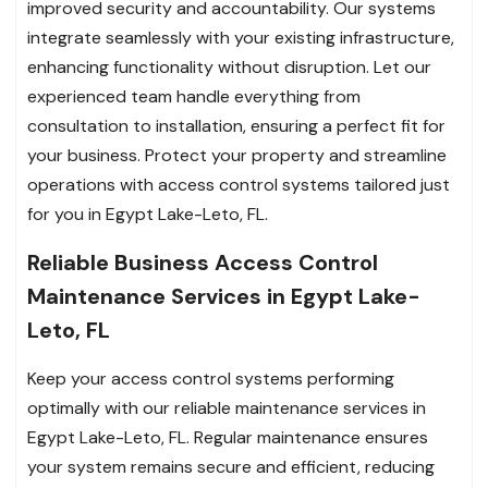
improved security and accountability. Our systems
integrate seamlessly with your existing infrastructure,
enhancing functionality without disruption. Let our
experienced team handle everything from
consultation to installation, ensuring a perfect fit for
your business. Protect your property and streamline
operations with access control systems tailored just
for you in Egypt Lake-Leto, FL.
Reliable Business Access Control
Maintenance Services in Egypt Lake-
Leto, FL
Keep your access control systems performing
optimally with our reliable maintenance services in
Egypt Lake-Leto, FL. Regular maintenance ensures
your system remains secure and efficient, reducing