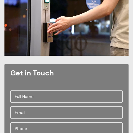
Get in Touch