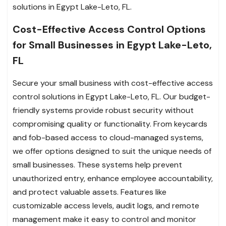
solutions in Egypt Lake-Leto, FL.
Cost-Effective Access Control Options
for Small Businesses in Egypt Lake-Leto,
FL
Secure your small business with cost-effective access
control solutions in Egypt Lake-Leto, FL. Our budget-
friendly systems provide robust security without
compromising quality or functionality. From keycards
and fob-based access to cloud-managed systems,
we offer options designed to suit the unique needs of
small businesses. These systems help prevent
unauthorized entry, enhance employee accountability,
and protect valuable assets. Features like
customizable access levels, audit logs, and remote
management make it easy to control and monitor