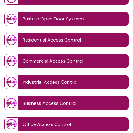
Push to Open Door Systems
Residential Access Control
Commercial Access Control
Industrial Access Control
Business Access Control
Office Access Control