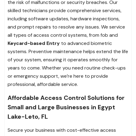
the risk of malfunctions or security breaches. Our
skilled technicians provide comprehensive services,
including software updates, hardware inspections,
and prompt repairs to resolve any issues. We service
all types of access control systems, from fob and
Keycard-based Entry
to advanced biometric
systems. Preventive maintenance helps extend the life
of your system, ensuring it operates smoothly for
years to come. Whether you need routine check-ups
or emergency support, we’re here to provide
professional, affordable service.
Affordable Access Control Solutions for
Small and Large Businesses in Egypt
Lake-Leto, FL
Secure your business with cost-effective access