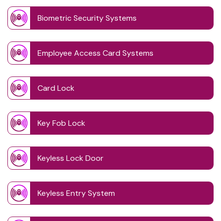
Biometric Security Systems
Employee Access Card Systems
Card Lock
Key Fob Lock
Keyless Lock Door
Keyless Entry System