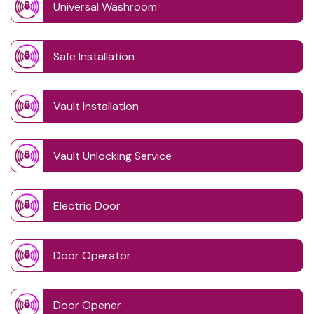
Universal Washroom
Safe Installation
Vault Installation
Vault Unlocking Service
Electric Door
Door Operator
Door Opener