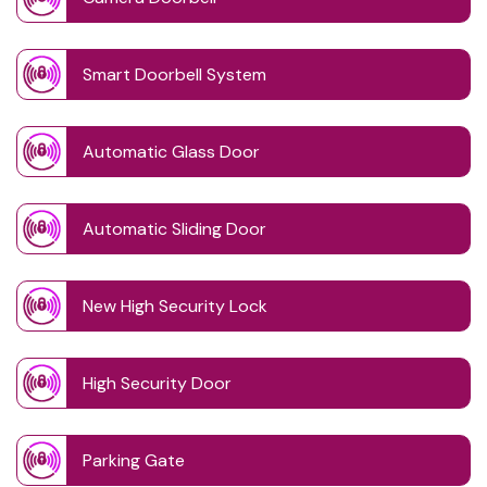
Smart Doorbell System
Automatic Glass Door
Automatic Sliding Door
New High Security Lock
High Security Door
Parking Gate