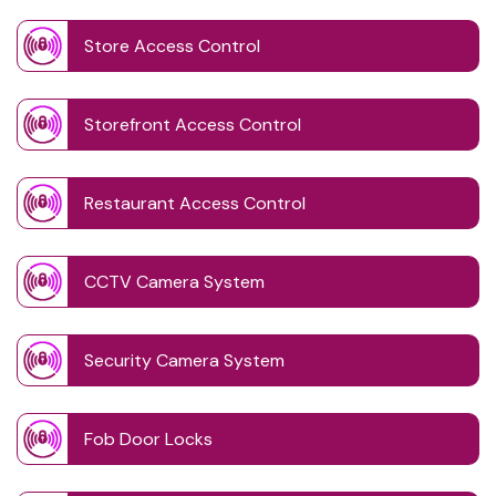
Store Access Control
Storefront Access Control
Restaurant Access Control
CCTV Camera System
Security Camera System
Fob Door Locks