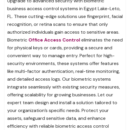
Upgrade to advanced security with biometric
business access control systems in Egypt Lake-Leto,
FL. These cutting-edge solutions use fingerprint, facial
recognition, or retina scans to ensure that only
authorized individuals gain access to sensitive areas.
Biometric
Office Access Control
eliminates the need
for physical keys or cards, providing a secure and
convenient way to manage entry. Perfect for high-
security environments, these systems offer features
like multi-factor authentication, real-time monitoring,
and detailed access logs. Our biometric systems
integrate seamlessly with existing security measures,
offering scalability for growing businesses. Let our
expert team design and install a solution tailored to
your organization’s specific needs. Protect your
assets, safeguard sensitive data, and enhance
efficiency with reliable biometric access control