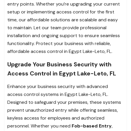
entry points. Whether you’re upgrading your current
setup or implementing access control for the first
time, our affordable solutions are scalable and easy
to maintain. Let our team provide professional
installation and ongoing support to ensure seamless
functionality. Protect your business with reliable,
affordable access control in Egypt Lake-Leto, FL.
Upgrade Your Business Security with
Access Control in Egypt Lake-Leto, FL
Enhance your business security with advanced
access control systems in Egypt Lake-Leto, FL.
Designed to safeguard your premises, these systems
prevent unauthorized entry while offering seamless,
keyless access for employees and authorized
personnel. Whether you need
Fob-based Entry
,