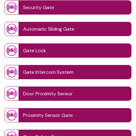
Security Gate
Automatic Sliding Gate
Gate Lock
Gate Intercom System
Door Proximity Sensor
Proximity Sensor Gate