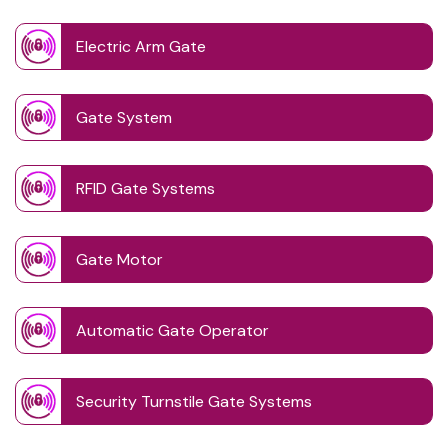
Electric Arm Gate
Gate System
RFID Gate Systems
Gate Motor
Automatic Gate Operator
Security Turnstile Gate Systems