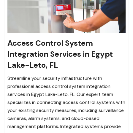
Access Control System
Integration Services in Egypt
Lake-Leto, FL
Streamline your security infrastructure with
professional access control system integration
services in Egypt Lake-Leto, FL. Our expert team
specializes in connecting access control systems with
your existing security measures, including surveillance
cameras, alarm systems, and cloud-based
management platforms. Integrated systems provide