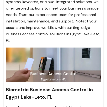
systems, keycards, or cloud-integrated solutions, we
offer tailored options to meet your business’s unique
needs. Trust our experienced team for professional
installation, maintenance, and support. Protect your
assets and improve workflow with cutting-edge
business access control solutions in Egypt Lake-Leto,
FL.
Biometric Business Access Control in
Egypt Lake-Leto, FL