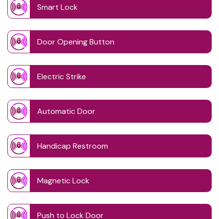
Smart Lock
Door Opening Button
Electric Strike
Automatic Door
Handicap Restroom
Magnetic Lock
Push to Lock Door