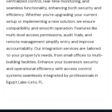
centralized control, real-time monitoring, and
seamless functionality, enhancing both security and
efficiency. Whether you’re upgrading your current
setup or implementing a new solution, we ensure
compatibility and smooth operation. Features like
multi-level access permissions, audit trails, and
remote management simplify entry and improve
accountability. Our integration services are tailored
to your property’s needs, from small offices to multi-
building facilities. Enhance your business’s security
and operational efficiency with access control
systems seamlessly integrated by professionals in
Egypt Lake-Leto, FL.