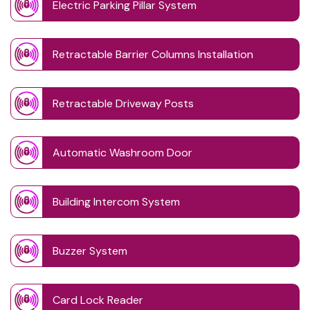
Electric Parking Pillar System
Retractable Barrier Columns Installation
Retractable Driveway Posts
Automatic Washroom Door
Building Intercom System
Buzzer System
Card Lock Reader