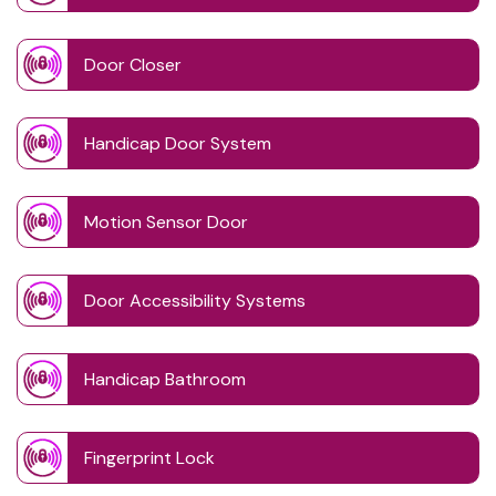
Door Closer
Handicap Door System
Motion Sensor Door
Door Accessibility Systems
Handicap Bathroom
Fingerprint Lock