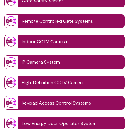
Gate Safety Sensor
Remote Controlled Gate Systems
Indoor CCTV Camera
IP Camera System
High-Definition CCTV Camera
Keypad Access Control Systems
Low Energy Door Operator System