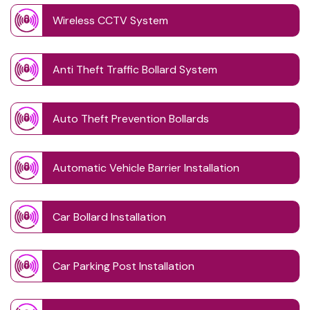
Wireless CCTV System
Anti Theft Traffic Bollard System
Auto Theft Prevention Bollards
Automatic Vehicle Barrier Installation
Car Bollard Installation
Car Parking Post Installation