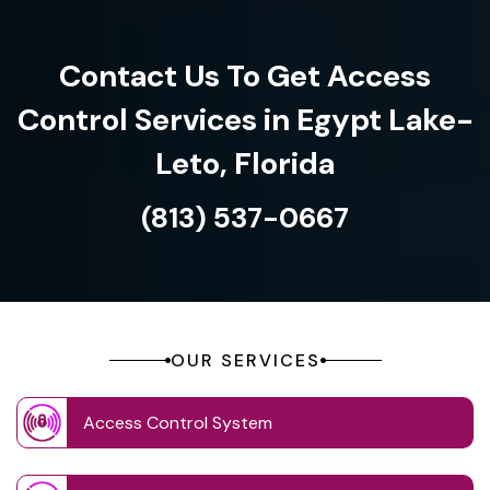
Contact Us To Get Access
Control Services in Egypt Lake-
Leto, Florida
(813) 537-0667
OUR SERVICES
Access Control System