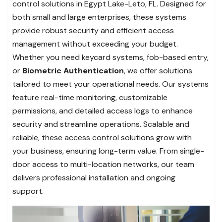
control solutions in Egypt Lake-Leto, FL. Designed for
both small and large enterprises, these systems
provide robust security and efficient access
management without exceeding your budget.
Whether you need keycard systems, fob-based entry,
or
Biometric Authentication
, we offer solutions
tailored to meet your operational needs. Our systems
feature real-time monitoring, customizable
permissions, and detailed access logs to enhance
security and streamline operations. Scalable and
reliable, these access control solutions grow with
your business, ensuring long-term value. From single-
door access to multi-location networks, our team
delivers professional installation and ongoing
support.