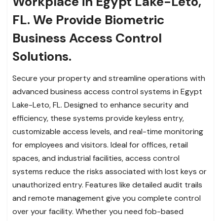
Workplace in Egypt Lake-Leto,
FL. We Provide Biometric
Business Access Control
Solutions.
Secure your property and streamline operations with
advanced business access control systems in Egypt
Lake-Leto, FL. Designed to enhance security and
efficiency, these systems provide keyless entry,
customizable access levels, and real-time monitoring
for employees and visitors. Ideal for offices, retail
spaces, and industrial facilities, access control
systems reduce the risks associated with lost keys or
unauthorized entry. Features like detailed audit trails
and remote management give you complete control
over your facility. Whether you need fob-based