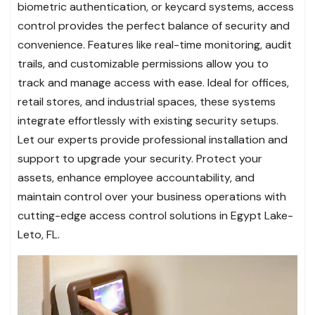
biometric authentication, or keycard systems, access
control provides the perfect balance of security and
convenience. Features like real-time monitoring, audit
trails, and customizable permissions allow you to
track and manage access with ease. Ideal for offices,
retail stores, and industrial spaces, these systems
integrate effortlessly with existing security setups.
Let our experts provide professional installation and
support to upgrade your security. Protect your
assets, enhance employee accountability, and
maintain control over your business operations with
cutting-edge access control solutions in Egypt Lake-
Leto, FL.