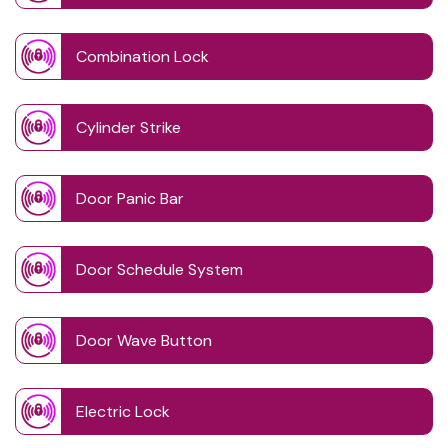
Combination Lock
Cylinder Strike
Door Panic Bar
Door Schedule System
Door Wave Button
Electric Lock