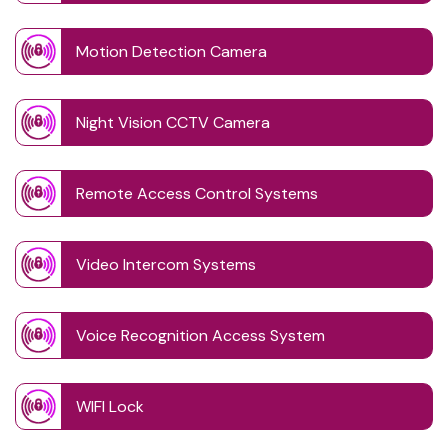
Motion Detection Camera
Night Vision CCTV Camera
Remote Access Control Systems
Video Intercom Systems
Voice Recognition Access System
WIFI Lock