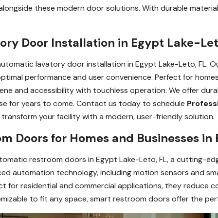
longside these modern door solutions. With durable material
ory Door Installation in Egypt Lake-Let
automatic lavatory door installation in Egypt Lake-Leto, FL. 
r optimal performance and user convenience. Perfect for homes
ene and accessibility with touchless operation. We offer du
use for years to come. Contact us today to schedule
Profess
transform your facility with a modern, user-friendly solution.
m Doors for Homes and Businesses in 
tomatic restroom doors in Egypt Lake-Leto, FL, a cutting-ed
ed automation technology, including motion sensors and smar
ect for residential and commercial applications, they reduce 
mizable to fit any space, smart restroom doors offer the perf