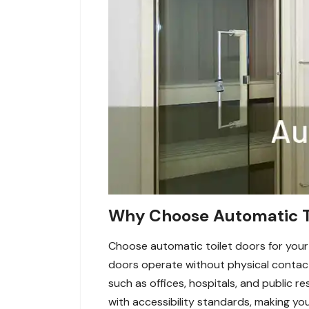
Why Choose Automatic Toi
Choose automatic toilet doors for your
doors operate without physical contact,
such as offices, hospitals, and public 
with accessibility standards, making your