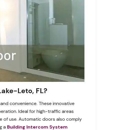
Lake-Leto, FL?
, and convenience. These innovative
ation. Ideal for high-traffic areas
ase of use. Automatic doors also comply
ng a
Building Intercom System