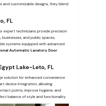
s and customizable designs, they blend
o, FL
Our expert technicians provide precision
, businesses, and public spaces,
rable systems equipped with advanced
ional Automatic Lavatory Door
Egypt Lake-Leto, FL
ge solution for enhanced convenience
t device integration, allowing
contact points, improve hygiene, and
ect balance of style and functionality.