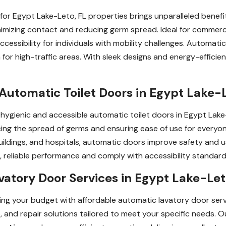
for Egypt Lake-Leto, FL properties brings unparalleled benefi
imizing contact and reducing germ spread. Ideal for commercial
ccessibility for individuals with mobility challenges. Automat
 for high-traffic areas. With sleek designs and energy-effic
Automatic Toilet Doors in Egypt Lake-L
h hygienic and accessible automatic toilet doors in Egypt Lak
ing the spread of germs and ensuring ease of use for everyone,
buildings, and hospitals, automatic doors improve safety and 
reliable performance and comply with accessibility standard
atory Door Services in Egypt Lake-Let
g your budget with affordable automatic lavatory door servi
, and repair solutions tailored to meet your specific needs. 