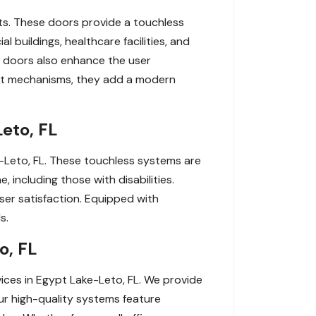
ts. These doors provide a touchless
 buildings, healthcare facilities, and
ic doors also enhance the user
ient mechanisms, they add a modern
eto, FL
e-Leto, FL. These touchless systems are
 including those with disabilities.
user satisfaction. Equipped with
s.
o, FL
ces in Egypt Lake-Leto, FL. We provide
Our high-quality systems feature