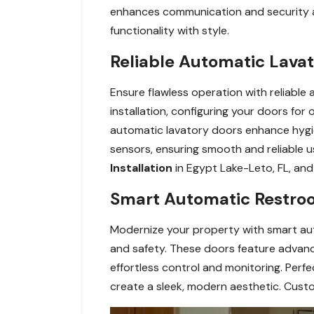
enhances communication and security a
functionality with style.
Reliable Automatic Lavat
Ensure flawless operation with reliable 
installation, configuring your doors fo
automatic lavatory doors enhance hygi
sensors, ensuring smooth and reliable 
Installation
in Egypt Lake-Leto, FL, and 
Smart Automatic Restroo
Modernize your property with smart au
and safety. These doors feature advanc
effortless control and monitoring. Perf
create a sleek, modern aesthetic. Custo