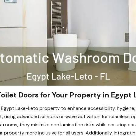
let Doors for Your Property in Egypt 
 Egypt Lake-Leto property to enhance accessibility, hygiene
 using advanced sensors or wave activation for seamless oper
restrooms, they minimize contamination risks while ensuring e
 property more inclusive for all users. Additionally, integrati