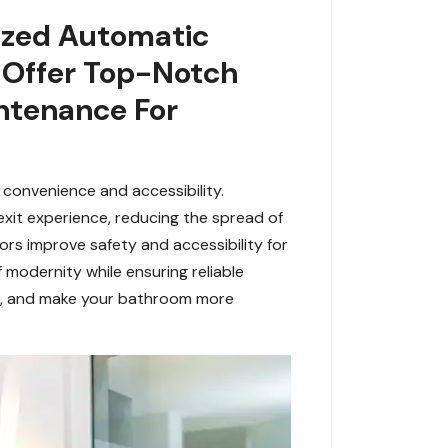
lized Automatic
e Offer Top-Notch
intenance For
 convenience and accessibility.
exit experience, reducing the spread of
rs improve safety and accessibility for
 modernity while ensuring reliable
L, and make your bathroom more