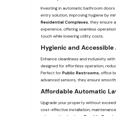
Investing in automatic bathroom doors 
entry solution, improving hygiene by min
Residential Complexes
, they ensure a
experience, offering seamless operation
touch while lowering utility costs.
Hygienic and Accessible 
Enhance cleanliness and inclusivity wit
designed for effortless operation, reduc
Perfect for
Public Restrooms
, office 
advanced sensors, they ensure smooth, 
Affordable Automatic Lav
Upgrade your property without exceedin
cost-effective installation, maintenance