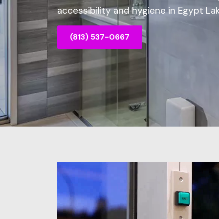
accessibility and hygiene in Egypt Lak
(813) 537-0667