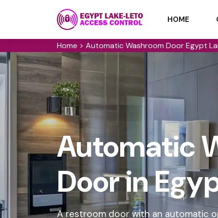
HOME
Home
>
Automatic Washroom Door Egypt La
Automatic 
Door in Egy
A restroom door with an automatic o