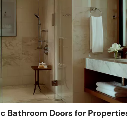
ic Bathroom Doors for Propertie