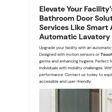
Elevate Your Facilit
Bathroom Door Solut
Services Like Smart
Automatic Lavatory 
Upgrade your facility with an automatic
Designed with motion sensors or
Touch
germs and enhancing hygiene. Perfect f
individuals with mobility challenges. Wi
performance. Contact us today to expl
accessible and user-friendly.