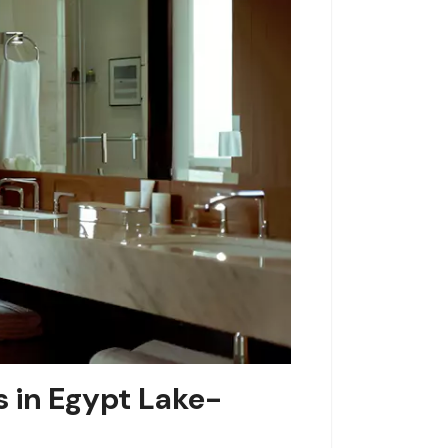
s in Egypt Lake-