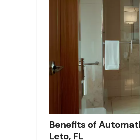
Benefits of Automat
Leto, FL