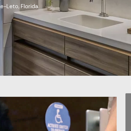
e-Leto, Florida.