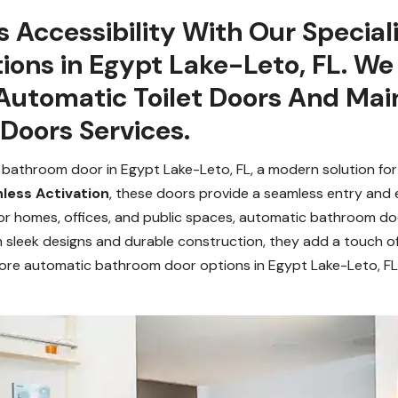
y’s Accessibility With Our Specia
ions in Egypt Lake-Leto, FL. W
 Automatic Toilet Doors And Ma
Doors Services.
 bathroom door in Egypt Lake-Leto, FL, a modern solution for
less Activation
, these doors provide a seamless entry and 
or homes, offices, and public spaces, automatic bathroom doo
th sleek designs and durable construction, they add a touch of
ore automatic bathroom door options in Egypt Lake-Leto, F