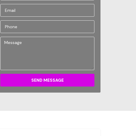
SEND MESSAGE