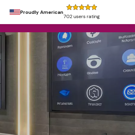
Proudly American
702 users rating