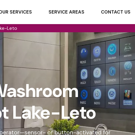
OUR SERVICES
SERVICE AREAS
CONTACT US
ke-Leto
Washroom
pt Lake-Leto
perator—sensor- or button-activated for