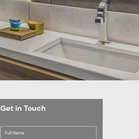
Get in Touch