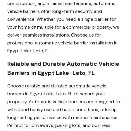
construction, and minimal maintenance, automatic
vehicle barriers offer long-term security and
convenience. Whether you need a single barrier for
your home or multiple for a commercial property, we
deliver seamless installations. Choose us for
professional automatic vehicle barrier installation in
Egypt Lake-Leto, FL.
Reliable and Durable Automatic Vehicle
Barriers in Egypt Lake-Leto, FL
Choose reliable and durable automatic vehicle
barriers in Egypt Lake-Leto, FL to secure your
property. Automatic vehicle barriers are designed to
withstand heavy use and harsh conditions, offering
long-lasting performance with minimal maintenance.
Perfect for driveways, parking lots, and business