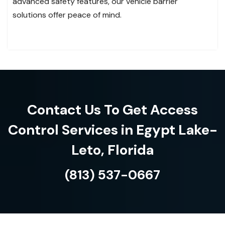
advanced safety features, our vehicle barrier
solutions offer peace of mind.
Contact Us To Get Access
Control Services in Egypt Lake-
Leto, Florida
(813) 537-0667