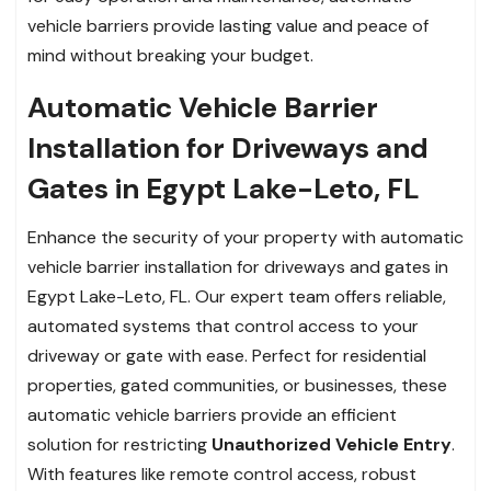
vehicle barriers provide lasting value and peace of
mind without breaking your budget.
Automatic Vehicle Barrier
Installation for Driveways and
Gates in Egypt Lake-Leto, FL
Enhance the security of your property with automatic
vehicle barrier installation for driveways and gates in
Egypt Lake-Leto, FL. Our expert team offers reliable,
automated systems that control access to your
driveway or gate with ease. Perfect for residential
properties, gated communities, or businesses, these
automatic vehicle barriers provide an efficient
solution for restricting
Unauthorized Vehicle Entry
.
With features like remote control access, robust