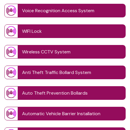
Voice Recognition Access System
WIFI Lock
Wireless CCTV System
Anti Theft Traffic Bollard System
Auto Theft Prevention Bollards
Automatic Vehicle Barrier Installation