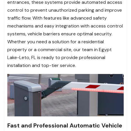
entrances, these systems provide automated access
control to prevent unauthorized parking and improve
traffic flow. With features like advanced safety
mechanisms and easy integration with access control
systems, vehicle barriers ensure optimal security.
Whether you need a solution for a residential
property or a commercial site, our team in Egypt
Lake-Leto, FL is ready to provide professional
installation and top-tier service.
Fast and Professional Automatic Vehicle