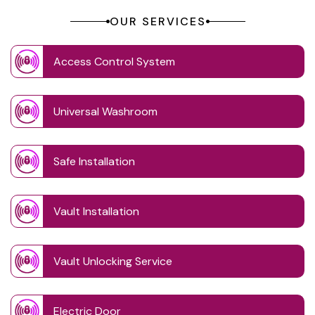
OUR SERVICES
Access Control System
Universal Washroom
Safe Installation
Vault Installation
Vault Unlocking Service
Electric Door