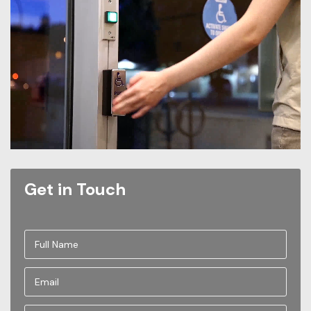
Get in Touch