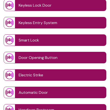
Keyless Lock Door
Keyless Entry System
Smart Lock
Door Opening Button
Electric Strike
Automatic Door
Handicap Restroom