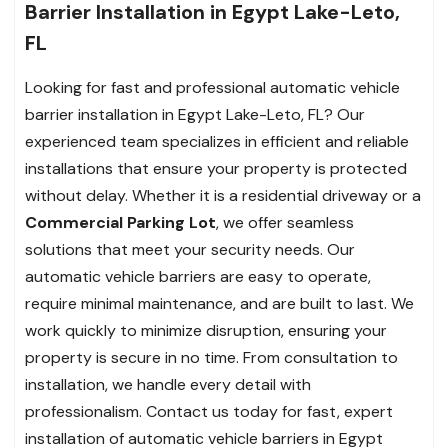
Barrier Installation in Egypt Lake-Leto,
FL
Looking for fast and professional automatic vehicle
barrier installation in Egypt Lake-Leto, FL? Our
experienced team specializes in efficient and reliable
installations that ensure your property is protected
without delay. Whether it is a residential driveway or a
Commercial Parking Lot
, we offer seamless
solutions that meet your security needs. Our
automatic vehicle barriers are easy to operate,
require minimal maintenance, and are built to last. We
work quickly to minimize disruption, ensuring your
property is secure in no time. From consultation to
installation, we handle every detail with
professionalism. Contact us today for fast, expert
installation of automatic vehicle barriers in Egypt