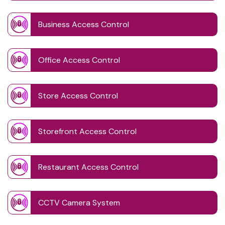
Business Access Control
Office Access Control
Store Access Control
Storefront Access Control
Restaurant Access Control
CCTV Camera System