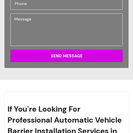
SEND MESSAGE
If You're Looking For
Professional Automatic Vehicle
Barrier Installation Services in