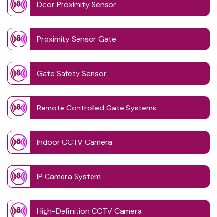
Door Proximity Sensor
Proximity Sensor Gate
Gate Safety Sensor
Remote Controlled Gate Systems
Indoor CCTV Camera
IP Camera System
High-Definition CCTV Camera