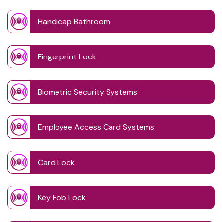
Handicap Bathroom
Fingerprint Lock
Biometric Security Systems
Employee Access Card Systems
Card Lock
Key Fob Lock