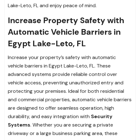
Lake-Leto, FL and enjoy peace of mind.
Increase Property Safety with
Automatic Vehicle Barriers in
Egypt Lake-Leto, FL
Increase your property’s safety with automatic
vehicle barriers in Egypt Lake-Leto, FL. These
advanced systems provide reliable control over
vehicle access, preventing unauthorized entry and
protecting your premises. Ideal for both residential
and commercial properties, automatic vehicle barriers
are designed to offer seamless operation, high
durability, and easy integration with
Security
Systems
. Whether you are securing a private
driveway or a large business parking area, these