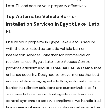
Leto, FL, and secure your property effectively.
Top Automatic Vehicle Barrier
Installation Services in Egypt Lake-Leto,
FL
Ensure your property in Egypt Lake-Leto is secure
with the top-rated automatic vehicle barrier
installation services. Whether for commercial or
residential use, Egypt Lake-Leto Access Control
provides efficient and
Durable Barrier Systems
that
enhance security. Designed to prevent unauthorized
access while managing vehicle flow, automatic vehicle
barrier installation solutions are customizable to fit
your needs. From smooth integration with access
control systems to safety compliance, we handle it all.
Enjoy peace of mind with our professional service that