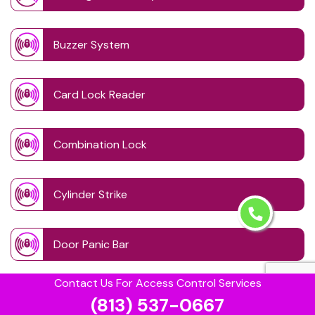
Buzzer System
Card Lock Reader
Combination Lock
Cylinder Strike
Door Panic Bar
Contact Us For Access Control Services
Door Schedule System
(813) 537-0667