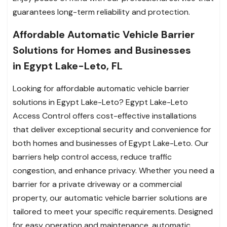
guarantees long-term reliability and protection.
Affordable Automatic Vehicle Barrier
Solutions for Homes and Businesses
in Egypt Lake-Leto, FL
Looking for affordable automatic vehicle barrier
solutions in Egypt Lake-Leto? Egypt Lake-Leto
Access Control offers cost-effective installations
that deliver exceptional security and convenience for
both homes and businesses of Egypt Lake-Leto. Our
barriers help control access, reduce traffic
congestion, and enhance privacy. Whether you need a
barrier for a private driveway or a commercial
property, our automatic vehicle barrier solutions are
tailored to meet your specific requirements. Designed
for easy operation and maintenance, automatic