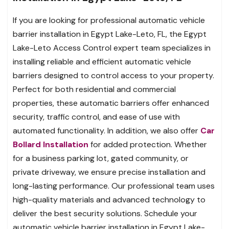
If you are looking for professional automatic vehicle
barrier installation in Egypt Lake-Leto, FL, the Egypt
Lake-Leto Access Control expert team specializes in
installing reliable and efficient automatic vehicle
barriers designed to control access to your property.
Perfect for both residential and commercial
properties, these automatic barriers offer enhanced
security, traffic control, and ease of use with
automated functionality. In addition, we also offer
Car
Bollard Installation
for added protection. Whether
for a business parking lot, gated community, or
private driveway, we ensure precise installation and
long-lasting performance. Our professional team uses
high-quality materials and advanced technology to
deliver the best security solutions. Schedule your
automatic vehicle barrier installation in Egypt Lake-