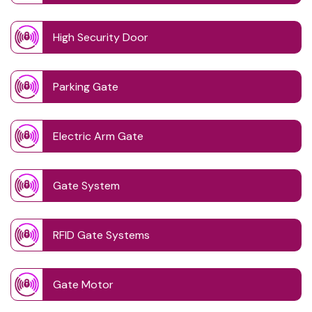
High Security Door
Parking Gate
Electric Arm Gate
Gate System
RFID Gate Systems
Gate Motor