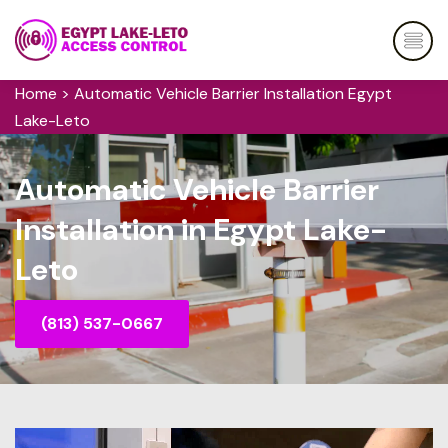
Home
>
Automatic Vehicle Barrier Installation Egypt
Lake-Leto
Automatic Vehicle Barrier
Installation in Egypt Lake-
Leto
(813) 537-0667