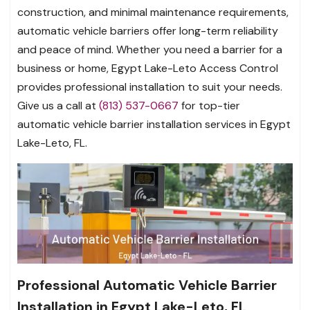
construction, and minimal maintenance requirements,
automatic vehicle barriers offer long-term reliability
and peace of mind. Whether you need a barrier for a
business or home, Egypt Lake-Leto Access Control
provides professional installation to suit your needs.
Give us a call at
(813) 537-0667
for top-tier
automatic vehicle barrier installation services in Egypt
Lake-Leto, FL.
Professional Automatic Vehicle Barrier
Installation in Egypt Lake-Leto, FL