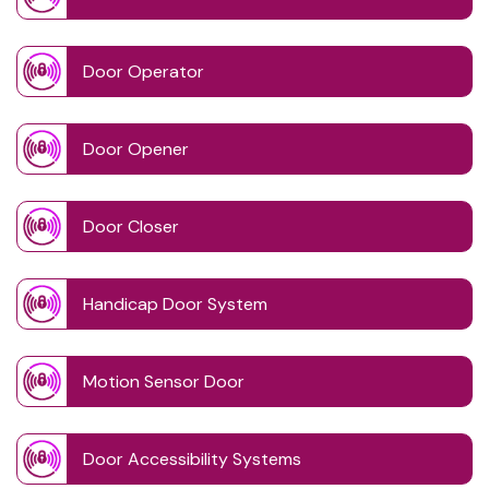
Door Operator
Door Opener
Door Closer
Handicap Door System
Motion Sensor Door
Door Accessibility Systems