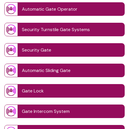
Automatic Gate Operator
Security Turnstile Gate Systems
Security Gate
Automatic Sliding Gate
Gate Lock
Gate Intercom System