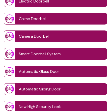
Electric Doorbell
Chime Doorbell
Camera Doorbell
Smart Doorbell System
Automatic Glass Door
Automatic Sliding Door
New High Security Lock