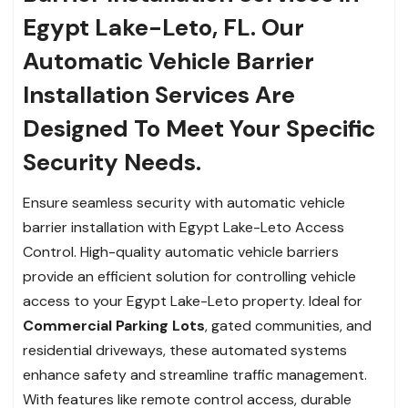
Egypt Lake-Leto, FL. Our
Automatic Vehicle Barrier
Installation Services Are
Designed To Meet Your Specific
Security Needs.
Ensure seamless security with automatic vehicle
barrier installation with Egypt Lake-Leto Access
Control. High-quality automatic vehicle barriers
provide an efficient solution for controlling vehicle
access to your Egypt Lake-Leto property. Ideal for
Commercial Parking Lots
, gated communities, and
residential driveways, these automated systems
enhance safety and streamline traffic management.
With features like remote control access, durable