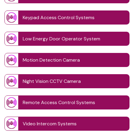
Keypad Access Control Systems
Low Energy Door Operator System
Motion Detection Camera
Night Vision CCTV Camera
Remote Access Control Systems
Video Intercom Systems