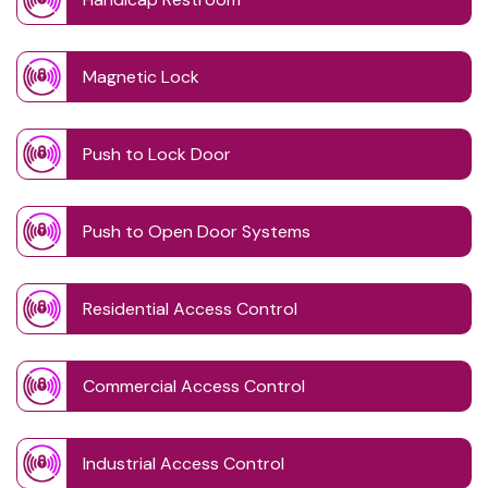
Magnetic Lock
Push to Lock Door
Push to Open Door Systems
Residential Access Control
Commercial Access Control
Industrial Access Control