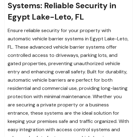
Systems: Reliable Security in
Egypt Lake-Leto, FL
Ensure reliable security for your property with
automatic vehicle barrier systems in Egypt Lake-Leto,
FL. These advanced vehicle barrier systems offer
controlled access to driveways, parking lots, and
gated properties, preventing unauthorized vehicle
entry and enhancing overall safety. Built for durability,
automatic vehicle barriers are perfect for both
residential and commercial use, providing long-lasting
protection with minimal maintenance. Whether you
are securing a private property or a business
entrance, these systems are the ideal solution for
keeping your premises safe and traffic organized. With
easy integration with access control systems and