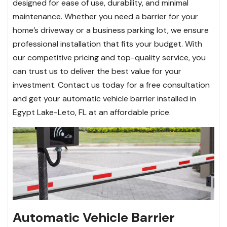
designed for ease of use, durability, and minimal
maintenance. Whether you need a barrier for your
home’s driveway or a business parking lot, we ensure
professional installation that fits your budget. With
our competitive pricing and top-quality service, you
can trust us to deliver the best value for your
investment. Contact us today for a free consultation
and get your automatic vehicle barrier installed in
Egypt Lake-Leto, FL at an affordable price.
Automatic Vehicle Barrier