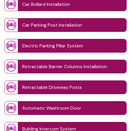
Car Bollard Installation
Car Parking Post Installation
Electric Parking Pillar System
Retractable Barrier Columns Installation
Retractable Driveway Posts
Automatic Washroom Door
Building Intercom System