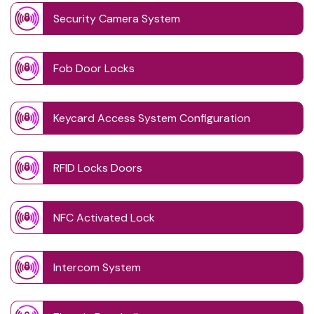
Security Camera System
Fob Door Locks
Keycard Access System Configuration
RFID Locks Doors
NFC Activated Lock
Intercom System