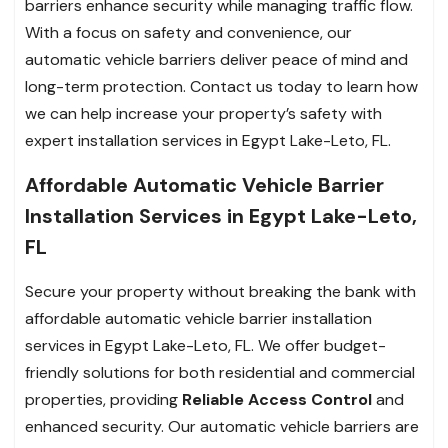
barriers enhance security while managing traffic flow.
With a focus on safety and convenience, our
automatic vehicle barriers deliver peace of mind and
long-term protection. Contact us today to learn how
we can help increase your property’s safety with
expert installation services in Egypt Lake-Leto, FL.
Affordable Automatic Vehicle Barrier
Installation Services in Egypt Lake-Leto,
FL
Secure your property without breaking the bank with
affordable automatic vehicle barrier installation
services in Egypt Lake-Leto, FL. We offer budget-
friendly solutions for both residential and commercial
properties, providing
Reliable Access Control
and
enhanced security. Our automatic vehicle barriers are