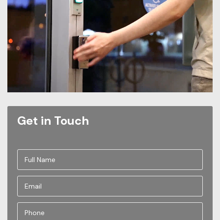
Get in Touch