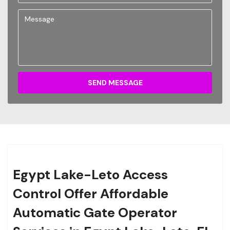
SEND MESSAGE
Egypt Lake-Leto Access
Control Offer Affordable
Automatic Gate Operator