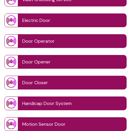
Electric Door
Door Operator
Door Opener
Door Closer
Handicap Door System
Motion Sensor Door