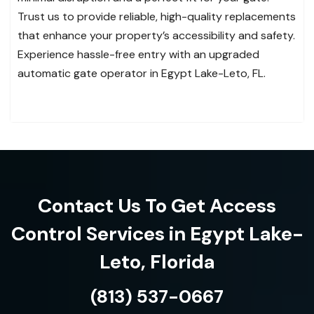
Trust us to provide reliable, high-quality replacements
that enhance your property’s accessibility and safety.
Experience hassle-free entry with an upgraded
automatic gate operator in Egypt Lake-Leto, FL.
Contact Us To Get Access
Control Services in Egypt Lake-
Leto, Florida
(813) 537-0667