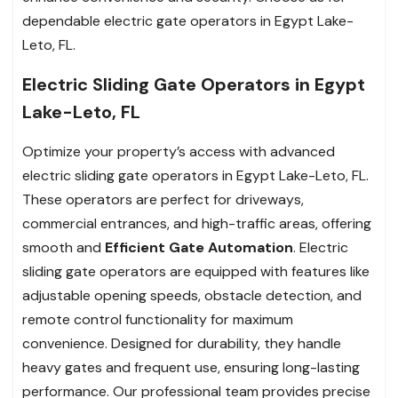
dependable electric gate operators in Egypt Lake-
Leto, FL.
Electric Sliding Gate Operators in Egypt
Lake-Leto, FL
Optimize your property’s access with advanced
electric sliding gate operators in Egypt Lake-Leto, FL.
These operators are perfect for driveways,
commercial entrances, and high-traffic areas, offering
smooth and
Efficient Gate Automation
. Electric
sliding gate operators are equipped with features like
adjustable opening speeds, obstacle detection, and
remote control functionality for maximum
convenience. Designed for durability, they handle
heavy gates and frequent use, ensuring long-lasting
performance. Our professional team provides precise