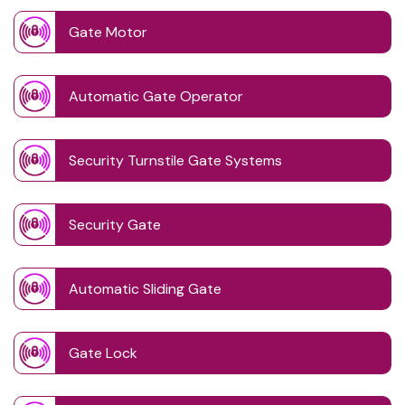
Gate Motor
Automatic Gate Operator
Security Turnstile Gate Systems
Security Gate
Automatic Sliding Gate
Gate Lock