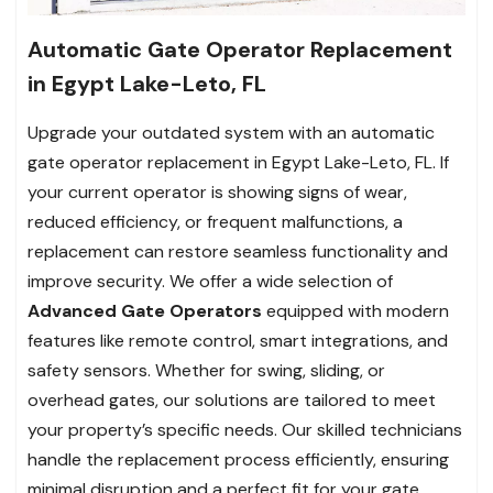
Automatic Gate Operator Replacement
in Egypt Lake-Leto, FL
Upgrade your outdated system with an automatic
gate operator replacement in Egypt Lake-Leto, FL. If
your current operator is showing signs of wear,
reduced efficiency, or frequent malfunctions, a
replacement can restore seamless functionality and
improve security. We offer a wide selection of
Advanced Gate Operators
equipped with modern
features like remote control, smart integrations, and
safety sensors. Whether for swing, sliding, or
overhead gates, our solutions are tailored to meet
your property’s specific needs. Our skilled technicians
handle the replacement process efficiently, ensuring
minimal disruption and a perfect fit for your gate.