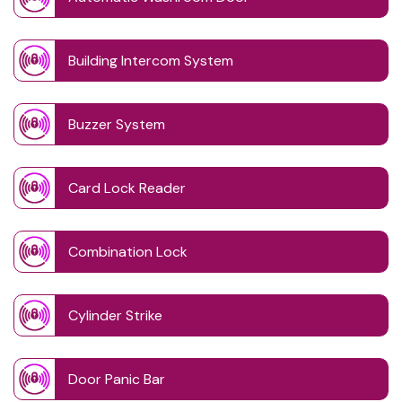
Building Intercom System
Buzzer System
Card Lock Reader
Combination Lock
Cylinder Strike
Door Panic Bar