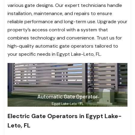
various gate designs. Our expert technicians handle
installation, maintenance, and repairs to ensure
reliable performance and long-term use. Upgrade your
property’s access control with a system that
combines technology and convenience. Trust us for
high-quality automatic gate operators tailored to
your specific needs in Egypt Lake-Leto, FL.
Electric Gate Operators in Egypt Lake-
Leto, FL