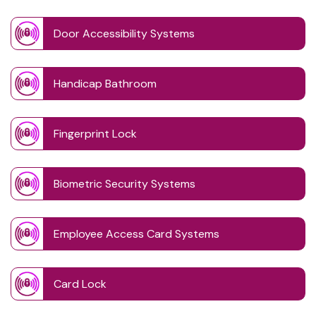
Door Accessibility Systems
Handicap Bathroom
Fingerprint Lock
Biometric Security Systems
Employee Access Card Systems
Card Lock