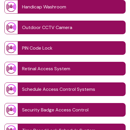
Handicap Washroom
Outdoor CCTV Camera
PIN Code Lock
Retinal Access System
Schedule Access Control Systems
Security Badge Access Control