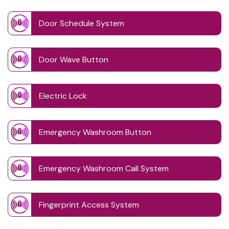
Door Schedule System
Door Wave Button
Electric Lock
Emergency Washroom Button
Emergency Washroom Call System
Fingerprint Access System