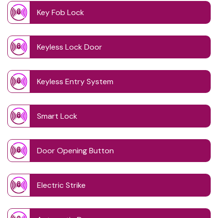
Key Fob Lock
Keyless Lock Door
Keyless Entry System
Smart Lock
Door Opening Button
Electric Strike