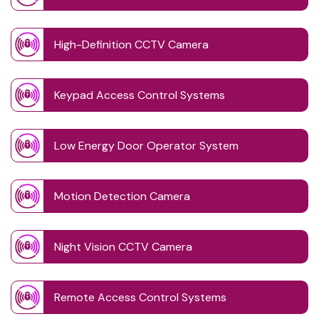
High-Definition CCTV Camera
Keypad Access Control Systems
Low Energy Door Operator System
Motion Detection Camera
Night Vision CCTV Camera
Remote Access Control Systems