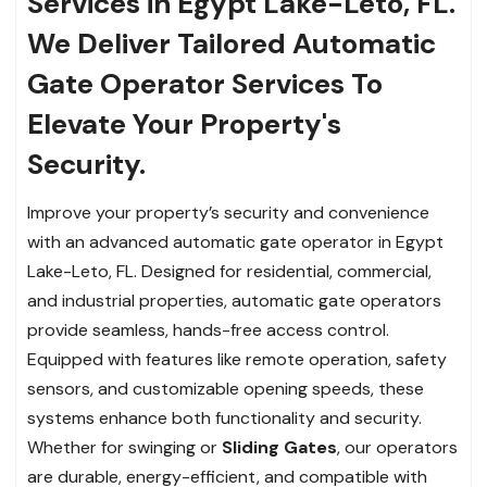
Services in Egypt Lake-Leto, FL.
We Deliver Tailored Automatic
Gate Operator Services To
Elevate Your Property's
Security.
Improve your property’s security and convenience
with an advanced automatic gate operator in Egypt
Lake-Leto, FL. Designed for residential, commercial,
and industrial properties, automatic gate operators
provide seamless, hands-free access control.
Equipped with features like remote operation, safety
sensors, and customizable opening speeds, these
systems enhance both functionality and security.
Whether for swinging or
Sliding Gates
, our operators
are durable, energy-efficient, and compatible with