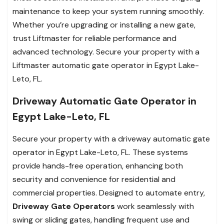
maintenance to keep your system running smoothly.
Whether you’re upgrading or installing a new gate,
trust Liftmaster for reliable performance and
advanced technology. Secure your property with a
Liftmaster automatic gate operator in Egypt Lake-
Leto, FL.
Driveway Automatic Gate Operator in
Egypt Lake-Leto, FL
Secure your property with a driveway automatic gate
operator in Egypt Lake-Leto, FL. These systems
provide hands-free operation, enhancing both
security and convenience for residential and
commercial properties. Designed to automate entry,
Driveway Gate Operators
work seamlessly with
swing or sliding gates, handling frequent use and