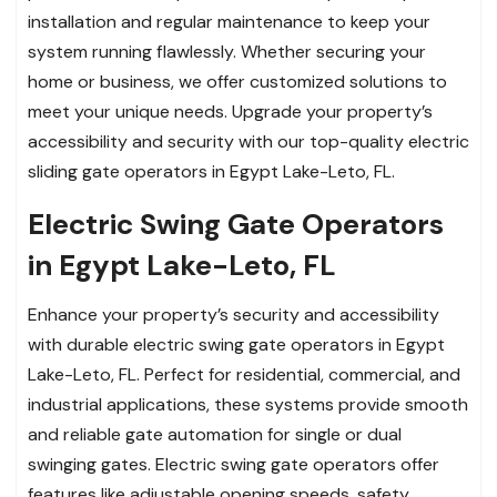
installation and regular maintenance to keep your
system running flawlessly. Whether securing your
home or business, we offer customized solutions to
meet your unique needs. Upgrade your property’s
accessibility and security with our top-quality electric
sliding gate operators in Egypt Lake-Leto, FL.
Electric Swing Gate Operators
in Egypt Lake-Leto, FL
Enhance your property’s security and accessibility
with durable electric swing gate operators in Egypt
Lake-Leto, FL. Perfect for residential, commercial, and
industrial applications, these systems provide smooth
and reliable gate automation for single or dual
swinging gates. Electric swing gate operators offer
features like adjustable opening speeds, safety