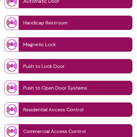
Automatic Door
Handicap Restroom
Magnetic Lock
Push to Lock Door
Push to Open Door Systems
Residential Access Control
Commercial Access Control