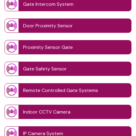
Gate Intercom System
Door Proximity Sensor
Proximity Sensor Gate
Gate Safety Sensor
Remote Controlled Gate Systems
Indoor CCTV Camera
IP Camera System