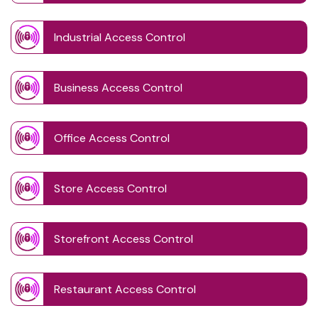
Industrial Access Control
Business Access Control
Office Access Control
Store Access Control
Storefront Access Control
Restaurant Access Control