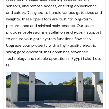
sensors, and remote access, ensuring convenience
and safety. Designed to handle various gate sizes and
weights, these operators are built for long-term
performance and minimal maintenance. Our team
provides professional installation and expert support
to ensure your gate system functions flawlessly.
Upgrade your property with a high-quality electric
swing gate operator that combines advanced
technology and reliable operation in Egypt Lake-Leto,
FL.