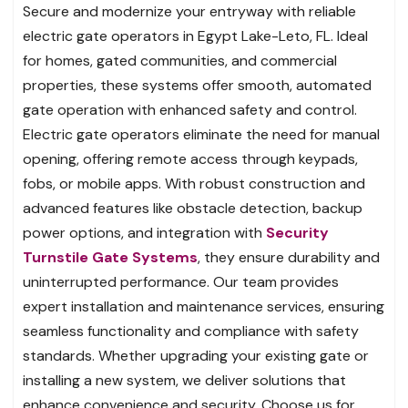
Secure and modernize your entryway with reliable
electric gate operators in Egypt Lake-Leto, FL. Ideal
for homes, gated communities, and commercial
properties, these systems offer smooth, automated
gate operation with enhanced safety and control.
Electric gate operators eliminate the need for manual
opening, offering remote access through keypads,
fobs, or mobile apps. With robust construction and
advanced features like obstacle detection, backup
power options, and integration with
Security
Turnstile Gate Systems
, they ensure durability and
uninterrupted performance. Our team provides
expert installation and maintenance services, ensuring
seamless functionality and compliance with safety
standards. Whether upgrading your existing gate or
installing a new system, we deliver solutions that
enhance convenience and security. Choose us for