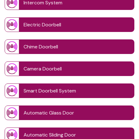
Intercom System
Electric Doorbell
Chime Doorbell
Camera Doorbell
Smart Doorbell System
Automatic Glass Door
Automatic Sliding Door