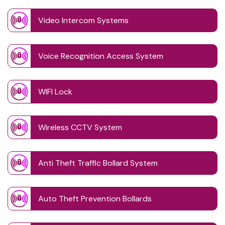
Video Intercom Systems
Voice Recognition Access System
WIFI Lock
Wireless CCTV System
Anti Theft Traffic Bollard System
Auto Theft Prevention Bollards