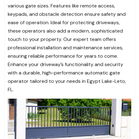
various gate sizes. Features like remote access,
keypads, and obstacle detection ensure safety and
ease of operation. Ideal for protecting driveways,
these operators also add a modern, sophisticated
touch to your property. Our expert team offers
professional installation and maintenance services,
ensuring reliable performance for years to come.
Enhance your driveway’s functionality and security
with a durable, high-performance automatic gate
operator tailored to your needs in Egypt Lake-Leto,
FL.