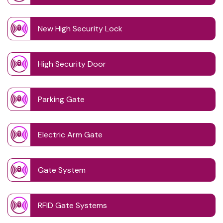
New High Security Lock
High Security Door
Parking Gate
Electric Arm Gate
Gate System
RFID Gate Systems