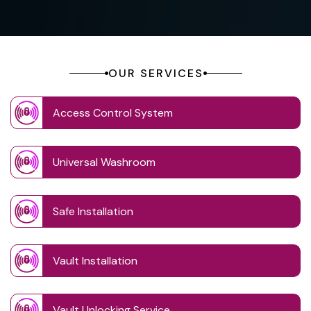
OUR SERVICES
Access Control System
Universal Washroom
Safe Installation
Vault Installation
Vault Unlocking Service