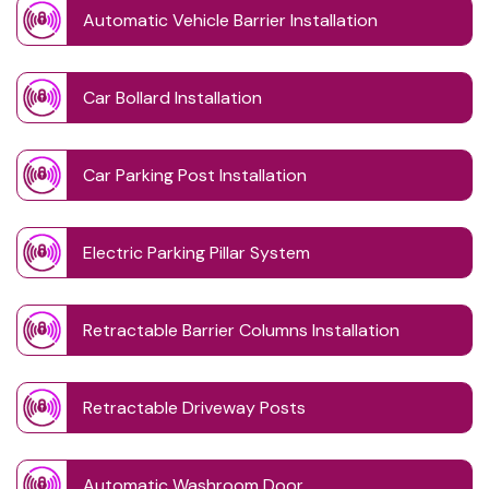
Automatic Vehicle Barrier Installation
Car Bollard Installation
Car Parking Post Installation
Electric Parking Pillar System
Retractable Barrier Columns Installation
Retractable Driveway Posts
Automatic Washroom Door