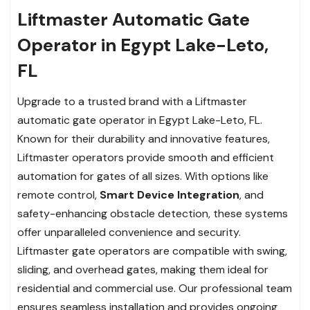
Liftmaster Automatic Gate
Operator in Egypt Lake-Leto,
FL
Upgrade to a trusted brand with a Liftmaster
automatic gate operator in Egypt Lake-Leto, FL.
Known for their durability and innovative features,
Liftmaster operators provide smooth and efficient
automation for gates of all sizes. With options like
remote control,
Smart Device Integration
, and
safety-enhancing obstacle detection, these systems
offer unparalleled convenience and security.
Liftmaster gate operators are compatible with swing,
sliding, and overhead gates, making them ideal for
residential and commercial use. Our professional team
ensures seamless installation and provides ongoing