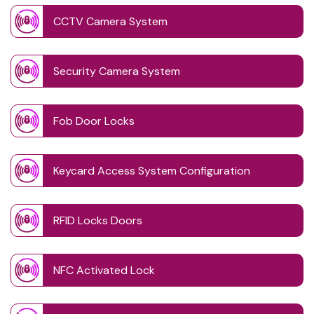
CCTV Camera System
Security Camera System
Fob Door Locks
Keycard Access System Configuration
RFID Locks Doors
NFC Activated Lock