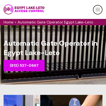
Home
>
Automatic Gate Operator Egypt Lake-Leto
Automatic Gate Operator in
Egypt Lake-Leto
(813) 537-0667